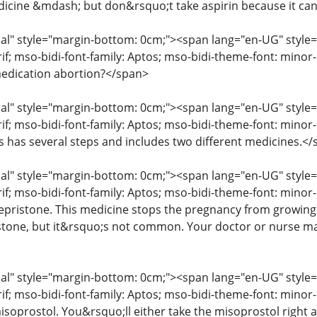
icine &mdash; but don&rsquo;t take aspirin because it ca
" style="margin-bottom: 0cm;"><span lang="en-UG" style="fon
erif; mso-bidi-font-family: Aptos; mso-bidi-theme-font: mino
edication abortion?</span>
" style="margin-bottom: 0cm;"><span lang="en-UG" style="fon
rif; mso-bidi-font-family: Aptos; mso-bidi-theme-font: mino
ss has several steps and includes two different medicines.<
" style="margin-bottom: 0cm;"><span lang="en-UG" style="fon
rif; mso-bidi-font-family: Aptos; mso-bidi-theme-font: minor
mifepristone. This medicine stops the pregnancy from growin
istone, but it&rsquo;s not common. Your doctor or nurse may
" style="margin-bottom: 0cm;"><span lang="en-UG" style="fon
erif; mso-bidi-font-family: Aptos; mso-bidi-theme-font: mino
isoprostol. You&rsquo;ll either take the misoprostol right aw