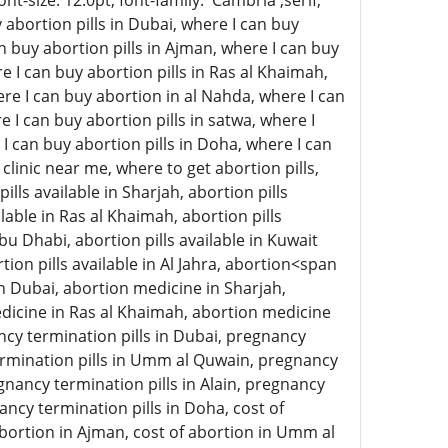
-size: 12.0pt; font-family: 'Cambria',serif;
abortion pills in Dubai, where I can buy
an buy abortion pills in Ajman, where I can buy
e I can buy abortion pills in Ras al Khaimah,
here I can buy abortion in al Nahda, where I can
e I can buy abortion pills in satwa, where I
 I can buy abortion pills in Doha, where I can
clinic near me, where to get abortion pills,
ills available in Sharjah, abortion pills
lable in Ras al Khaimah, abortion pills
 Abu Dhabi, abortion pills available in Kuwait
rtion pills available in Al Jahra, abortion<span
n Dubai, abortion medicine in Sharjah,
icine in Ras al Khaimah, abortion medicine
ncy termination pills in Dubai, pregnancy
termination pills in Umm al Quwain, pregnancy
gnancy termination pills in Alain, pregnancy
ancy termination pills in Doha, cost of
 abortion in Ajman, cost of abortion in Umm al