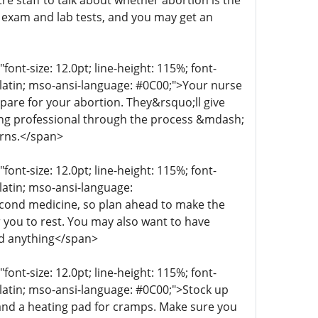
re staff to talk about whether abortion is the
n exam and lab tests, and you may get an
t-size: 12.0pt; line-height: 115%; font-
r-latin; mso-ansi-language: #0C00;">Your nurse
epare for your abortion. They&rsquo;ll give
aring professional through the process &mdash;
erns.</span>
t-size: 12.0pt; line-height: 115%; font-
-latin; mso-ansi-language:
econd medicine, so plan ahead to make the
 you to rest. You may also want to have
ed anything</span>
t-size: 12.0pt; line-height: 115%; font-
r-latin; mso-ansi-language: #0C00;">Stock up
 and a heating pad for cramps. Make sure you