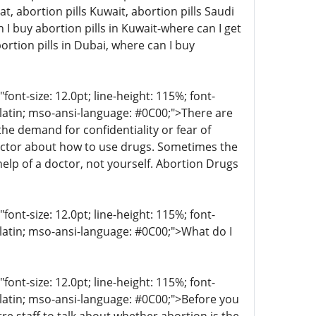
at, abortion pills Kuwait, abortion pills Saudi
I buy abortion pills in Kuwait-where can I get
ortion pills in Dubai, where can I buy
t-size: 12.0pt; line-height: 115%; font-
r-latin; mso-ansi-language: #0C00;">There are
 demand for confidentiality or fear of
octor about how to use drugs. Sometimes the
help of a doctor, not yourself. Abortion Drugs
t-size: 12.0pt; line-height: 115%; font-
-latin; mso-ansi-language: #0C00;">What do I
t-size: 12.0pt; line-height: 115%; font-
r-latin; mso-ansi-language: #0C00;">Before you