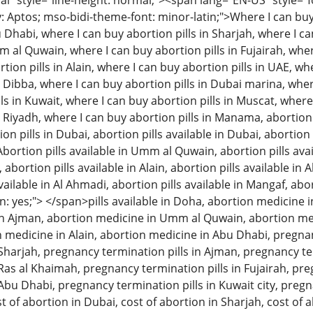
 style="line-height: normal;"><span lang="EN-US" style="font
: Aptos; mso-bidi-theme-font: minor-latin;">Where I can buy 
u Dhabi, where I can buy abortion pills in Sharjah, where I c
m al Quwain, where I can buy abortion pills in Fujairah, wher
tion pills in Alain, where I can buy abortion pills in UAE, w
n Dibba, where I can buy abortion pills in Dubai marina, wher
ls in Kuwait, where I can buy abortion pills in Muscat, where
n Riyadh, where I can buy abortion pills in Manama, abortion 
 pills in Dubai, abortion pills available in Dubai, abortion p
Abortion pills available in Umm al Quwain, abortion pills avai
, abortion pills available in Alain, abortion pills available in
available in Al Ahmadi, abortion pills available in Mangaf, abo
: yes;"> </span>pills available in Doha, abortion medicine i
n Ajman, abortion medicine in Umm al Quwain, abortion med
on medicine in Alain, abortion medicine in Abu Dhabi, pregna
n Sharjah, pregnancy termination pills in Ajman, pregnancy 
 Ras al Khaimah, pregnancy termination pills in Fujairah, pre
 Abu Dhabi, pregnancy termination pills in Kuwait city, pregn
t of abortion in Dubai, cost of abortion in Sharjah, cost of