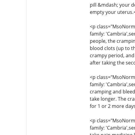
pill &mdash; your d
empty your uterus.
<p class="MsoNormal
family: 'Cambria',se
people, the crampin
blood clots (up to t
crampy period, and 
after taking the se
<p class="MsoNormal
family: 'Cambria',se
cramping and bleedi
take longer. The cr
for 1 or 2 more day
<p class="MsoNormal
family: 'Cambria',se