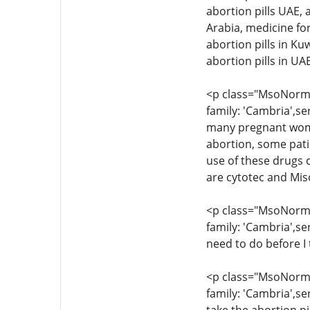
abortion pills UAE, 
Arabia, medicine for
abortion pills in Ku
abortion pills in U
<p class="MsoNormal
family: 'Cambria',se
many pregnant women
abortion, some pati
use of these drugs c
are cytotec and Mis
<p class="MsoNormal
family: 'Cambria',se
need to do before I 
<p class="MsoNormal
family: 'Cambria',se