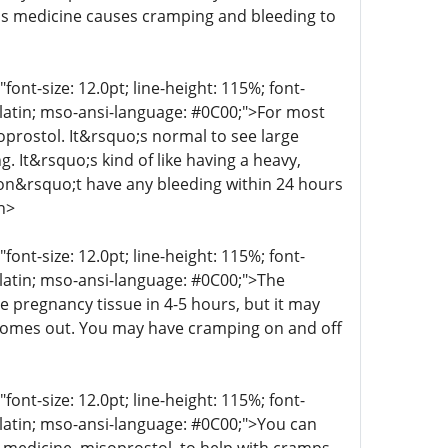
his medicine causes cramping and bleeding to
t-size: 12.0pt; line-height: 115%; font-
r-latin; mso-ansi-language: #0C00;">For most
oprostol. It&rsquo;s normal to see large
g. It&rsquo;s kind of like having a heavy,
 don&rsquo;t have any bleeding within 24 hours
n>
t-size: 12.0pt; line-height: 115%; font-
r-latin; mso-ansi-language: #0C00;">The
e pregnancy tissue in 4-5 hours, but it may
 comes out. You may have cramping on and off
t-size: 12.0pt; line-height: 115%; font-
r-latin; mso-ansi-language: #0C00;">You can