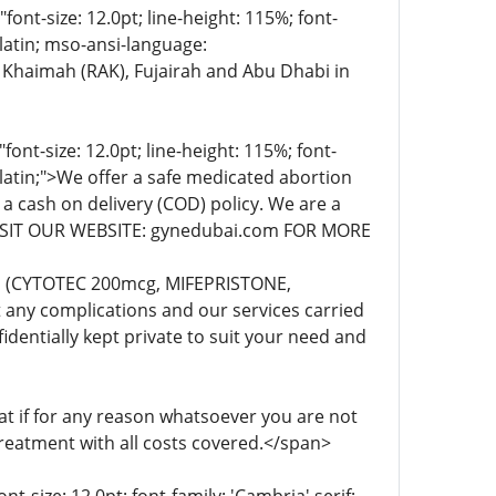
t-size: 12.0pt; line-height: 115%; font-
-latin; mso-ansi-language:
 Khaimah (RAK), Fujairah and Abu Dhabi in
t-size: 12.0pt; line-height: 115%; font-
-latin;">We offer a safe medicated abortion
 a cash on delivery (COD) policy. We are a
. VISIT OUR WEBSITE: gynedubai.com FOR MORE
lls (CYTOTEC 200mcg, MIFEPRISTONE,
any complications and our services carried
dentially kept private to suit your need and
 if for any reason whatsoever you are not
treatment with all costs covered.</span>