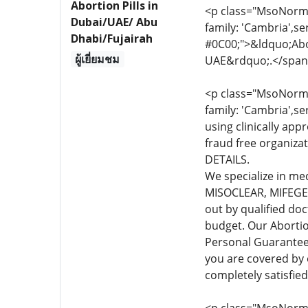
Abortion Pills in
<p class="MsoNormal
Dubai/UAE/ Abu
family: 'Cambria',se
Dhabi/Fujairah
#0C00;">&ldquo;Abor
ผู้เยี่ยมชม
UAE&rdquo;.</span
<p class="MsoNormal
family: 'Cambria',se
using clinically app
fraud free organiza
DETAILS.
We specialize in me
MISOCLEAR, MIFEGEST
out by qualified do
budget. Our Abortio
Personal Guarante
you are covered by
completely satisfie