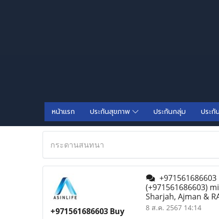
หน้าแรก
ประกันสุขภาพ
ประกันกลุ่ม
ประกั
กระดานสนทนา
+971561686603 Bu
(+971561686603) mif
Sharjah, Ajman & RA
8 ส.ค. 2567 14:14
+971561686603 Buy