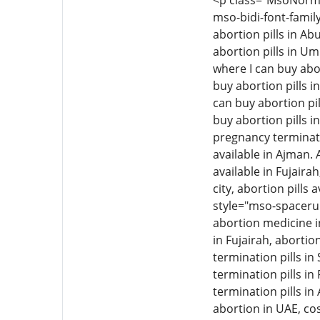
<p class="MsoNormal"
mso-bidi-font-family
abortion pills in Ab
abortion pills in Um
where I can buy abor
buy abortion pills i
can buy abortion pil
buy abortion pills i
pregnancy termination
available in Ajman. 
available in Fujairah
city, abortion pills 
style="mso-spacerun
abortion medicine i
in Fujairah, aborti
termination pills i
termination pills in
termination pills in
abortion in UAE, cos