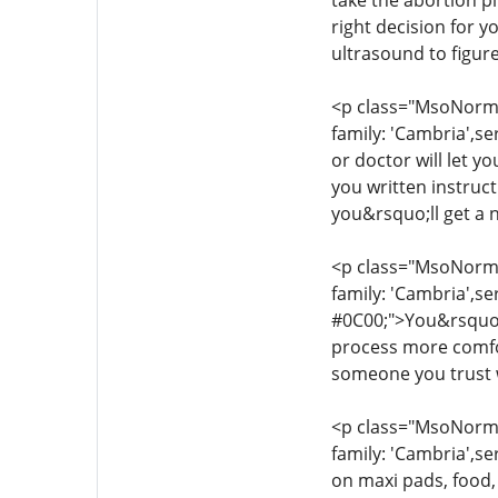
take the abortion pi
right decision for 
ultrasound to figur
<p class="MsoNormal
family: 'Cambria',se
or doctor will let y
you written instruc
you&rsquo;ll get a 
<p class="MsoNormal
family: 'Cambria',se
#0C00;">You&rsquo;l
process more comfor
someone you trust w
<p class="MsoNormal
family: 'Cambria',se
on maxi pads, food,