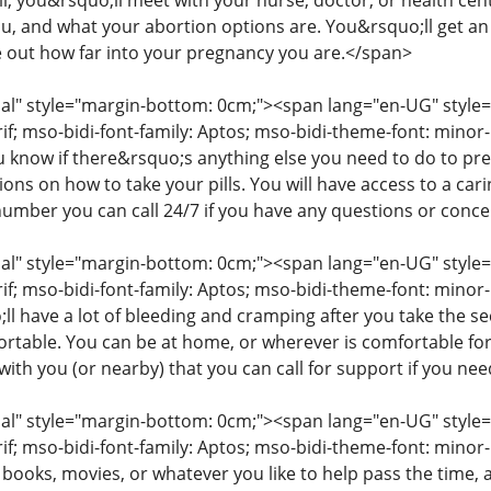
ll, you&rsquo;ll meet with your nurse, doctor, or health cent
you, and what your abortion options are. You&rsquo;ll get a
e out how far into your pregnancy you are.</span>
" style="margin-bottom: 0cm;"><span lang="en-UG" style="fon
rif; mso-bidi-font-family: Aptos; mso-bidi-theme-font: mino
ou know if there&rsquo;s anything else you need to do to pr
tions on how to take your pills. You will have access to a c
number you can call 24/7 if you have any questions or conc
" style="margin-bottom: 0cm;"><span lang="en-UG" style="fon
rif; mso-bidi-font-family: Aptos; mso-bidi-theme-font: minor
l have a lot of bleeding and cramping after you take the s
table. You can be at home, or wherever is comfortable for
ith you (or nearby) that you can call for support if you ne
" style="margin-bottom: 0cm;"><span lang="en-UG" style="fon
rif; mso-bidi-font-family: Aptos; mso-bidi-theme-font: mino
 books, movies, or whatever you like to help pass the time,