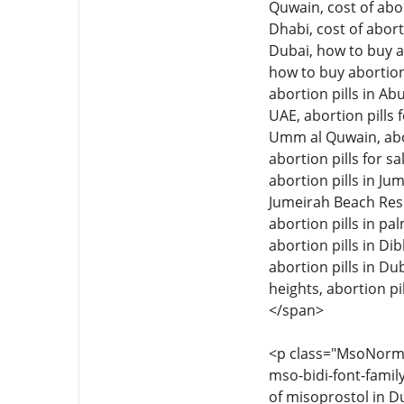
Quwain, cost of abor
Dhabi, cost of abort
Dubai, how to buy ab
how to buy abortion 
abortion pills in Ab
UAE, abortion pills f
Umm al Quwain, aborti
abortion pills for sa
abortion pills in Jum
Jumeirah Beach Resid
abortion pills in pal
abortion pills in Di
abortion pills in Dub
heights, abortion pil
</span>
<p class="MsoNormal"
mso-bidi-font-family
of misoprostol in Du