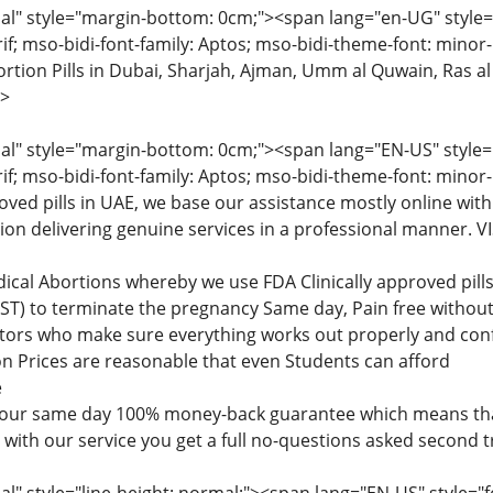
" style="margin-bottom: 0cm;"><span lang="en-UG" style="fon
rif; mso-bidi-font-family: Aptos; mso-bidi-theme-font: minor
tion Pills in Dubai, Sharjah, Ajman, Umm al Quwain, Ras al
>
" style="margin-bottom: 0cm;"><span lang="EN-US" style="fon
rif; mso-bidi-font-family: Aptos; mso-bidi-theme-font: minor
roved pills in UAE, we base our assistance mostly online with
tion delivering genuine services in a professional manner
dical Abortions whereby we use FDA Clinically approved pi
) to terminate the pregnancy Same day, Pain free without 
ctors who make sure everything works out properly and confi
n Prices are reasonable that even Students can afford
e
 our same day 100% money-back guarantee which means that
d with our service you get a full no-questions asked second 