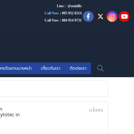
Line : @asinlife
Call Now
:
095 952 6514
Call Now : 084 914 9731
ัครตัวแทนนายหน้า
เกี่ยวกับเรา
ติดต่อเรา
n
แจ้งลบ
ytotec in