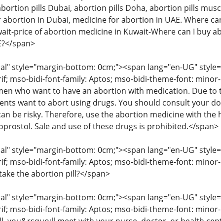
abortion pills Dubai, abortion pills Doha, abortion pills musc
 abortion in Dubai, medicine for abortion in UAE. Where can 
wait-price of abortion medicine in Kuwait-Where can I buy ab
AE?</span>
" style="margin-bottom: 0cm;"><span lang="en-UG" style="fon
rif; mso-bidi-font-family: Aptos; mso-bidi-theme-font: mino
 who want to have an abortion with medication. Due to the
ents want to abort using drugs. You should consult your d
an be risky. Therefore, use the abortion medicine with the 
oprostol. Sale and use of these drugs is prohibited.</span>
" style="margin-bottom: 0cm;"><span lang="en-UG" style="fon
rif; mso-bidi-font-family: Aptos; mso-bidi-theme-font: minor
take the abortion pill?</span>
" style="margin-bottom: 0cm;"><span lang="en-UG" style="fon
rif; mso-bidi-font-family: Aptos; mso-bidi-theme-font: mino