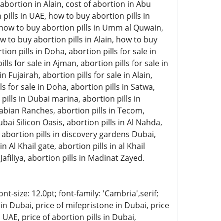
abortion in Alain, cost of abortion in Abu
pills in UAE, how to buy abortion pills in
, how to buy abortion pills in Umm al Quwain,
w to buy abortion pills in Alain, how to buy
on pills in Doha, abortion pills for sale in
lls for sale in Ajman, abortion pills for sale in
 Fujairah, abortion pills for sale in Alain,
ls for sale in Doha, abortion pills in Satwa,
 pills in Dubai marina, abortion pills in
rabian Ranches, abortion pills in Tecom,
ubai Silicon Oasis, abortion pills in Al Nahda,
, abortion pills in discovery gardens Dubai,
n Al Khail gate, abortion pills in al Khail
Jafiliya, abortion pills in Madinat Zayed.
-size: 12.0pt; font-family: 'Cambria',serif;
in Dubai, price of mifepristone in Dubai, price
 UAE, price of abortion pills in Dubai,