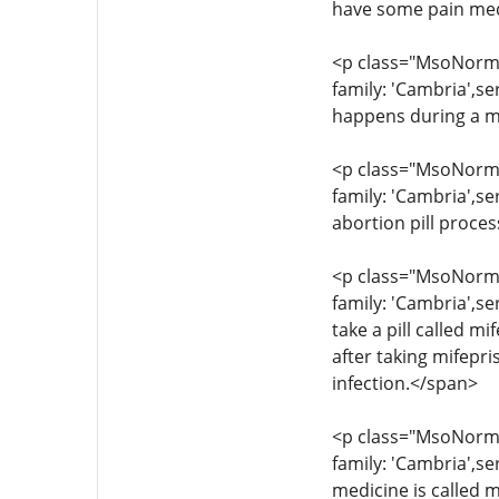
have some pain med
<p class="MsoNormal
family: 'Cambria',s
happens during a m
<p class="MsoNormal
family: 'Cambria',se
abortion pill proce
<p class="MsoNormal
family: 'Cambria',se
take a pill called 
after taking mifepr
infection.</span>
<p class="MsoNormal
family: 'Cambria',s
medicine is called m