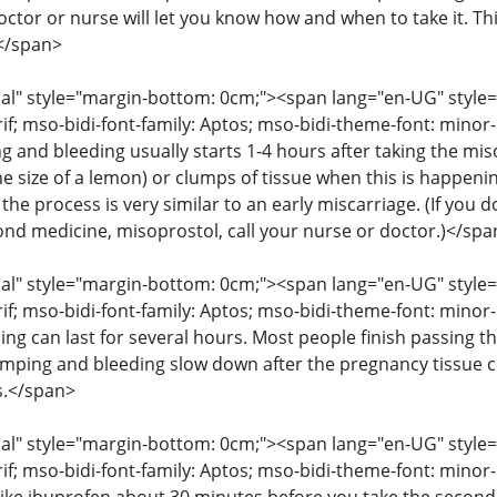
octor or nurse will let you know how and when to take it. T
</span>
" style="margin-bottom: 0cm;"><span lang="en-UG" style="fon
rif; mso-bidi-font-family: Aptos; mso-bidi-theme-font: mino
g and bleeding usually starts 1-4 hours after taking the mis
he size of a lemon) or clumps of tissue when this is happenin
the process is very similar to an early miscarriage. (If you
cond medicine, misoprostol, call your nurse or doctor.)</spa
" style="margin-bottom: 0cm;"><span lang="en-UG" style="fon
rif; mso-bidi-font-family: Aptos; mso-bidi-theme-font: mino
ng can last for several hours. Most people finish passing th
amping and bleeding slow down after the pregnancy tissue
s.</span>
" style="margin-bottom: 0cm;"><span lang="en-UG" style="fon
rif; mso-bidi-font-family: Aptos; mso-bidi-theme-font: mino