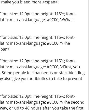
n make you bleed more.</span>
t-size: 12.0pt; line-height: 115%; font-
r-latin; mso-ansi-language: #0C00;">What
t-size: 12.0pt; line-height: 115%; font-
r-latin; mso-ansi-language: #0C00;">The
/span>
t-size: 12.0pt; line-height: 115%; font-
-latin; mso-ansi-language: #0C00;">First, you
g. Some people feel nauseous or start bleeding
 also give you antibiotics to take to prevent
t-size: 12.0pt; line-height: 115%; font-
r-latin; mso-ansi-language: #0C00;">The second
ay, or up to 48 hours after you take the first