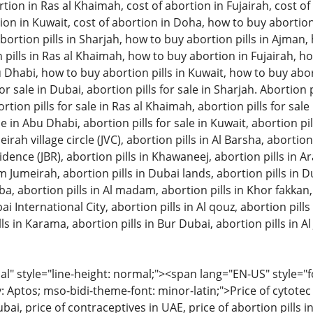
tion in Ras al Khaimah, cost of abortion in Fujairah, cost of 
ion in Kuwait, cost of abortion in Doha, how to buy abortion 
ortion pills in Sharjah, how to buy abortion pills in Ajman
pills in Ras al Khaimah, how to buy abortion in Fujairah, ho
u Dhabi, how to buy abortion pills in Kuwait, how to buy aborti
or sale in Dubai, abortion pills for sale in Sharjah. Abortion pi
on pills for sale in Ras al Khaimah, abortion pills for sale in
le in Abu Dhabi, abortion pills for sale in Kuwait, abortion pil
eirah village circle (JVC), abortion pills in Al Barsha, abortion
ence (JBR), abortion pills in Khawaneej, abortion pills in A
m Jumeirah, abortion pills in Dubai lands, abortion pills in D
bba, abortion pills in Al madam, abortion pills in Khor fakkan
ai International City, abortion pills in Al qouz, abortion pills i
ls in Karama, abortion pills in Bur Dubai, abortion pills in Al 
 style="line-height: normal;"><span lang="EN-US" style="font
: Aptos; mso-bidi-theme-font: minor-latin;">Price of cytotec 
bai, price of contraceptives in UAE, price of abortion pills in