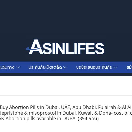
นเดินทาง
ประกันภัยเบ็ตเตล็ด
ขอข้อเสนอประกันภัย
สม
y Abortion Pills in Dubai, UAE, Abu Dhabi, Fujairah & Al Ai
epristone & misoprostol in Dubai, Kuwait & Doha- cost of c
K-Abortion pills available in DUBAI
(394 อ่าน)