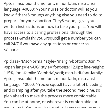
Aptos; mso-bidi-theme-font: minor-latin; mso-ansi-
language: #0C00;">Your nurse or doctor will let you
know if there&rsquo;s anything else you need to do to
prepare for your abortion. They&rsquo;ll give you
written instructions on how to take your pills. You will
have access to a caring professional through the
process &mdash; you&rsquo;ll get a number you can
call 24/7 if you have any questions or concerns.
</span>
<p class="MsoNormal" style="margin-bottom: 0cm;">
<span lang="en-UG" style="font-size: 12.0pt; line-height:
115%; font-family: 'Cambria',serif; mso-bidi-font-family:
Aptos; mso-bidi-theme-font: minor-latin; mso-ansi-
language: #0C00;">You&rsquo;ll have a lot of bleeding
and cramping after you take the second medicine, so
plan ahead to make the process more comfortable.
You can be at home, or wherever is comfortable for
you to rest. You may also want to have someone you