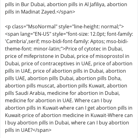
pills in Bur Dubai, abortion pills in Al Jafiliya, abortion
pills in Madinat Zayed.</span>
<p class="MsoNormal" style="line-height: normal;">
<span lang="EN-US" style="font-size: 12.0pt; font-family:
'Cambria',serif; mso-bidi-font-family: Aptos; mso-bidi-
theme-font: minor-latin;">Price of cytotec in Dubai,
price of mifepristone in Dubai, price of misoprostol in
Dubai, price of contraceptives in UAE, price of abortion
pills in UAE, price of abortion pills in Dubai, abortion
pills UAE, abortion pills Dubai, abortion pills Doha,
abortion pills muscat, abortion pills Kuwait, abortion
pills Saudi Arabia, medicine for abortion in Dubai,
medicine for abortion in UAE. Where can I buy
abortion pills in Kuwait-where can I get abortion pills in
Kuwait-price of abortion medicine in Kuwait-Where can
I buy abortion pills in Dubai, where can I buy abortion
pills in UAE?</span>