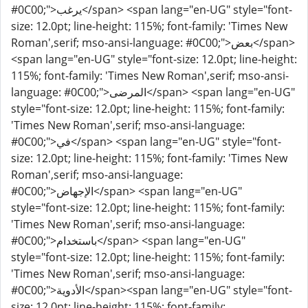
#0C00;">يرغب</span> <span lang="en-UG" style="font-
size: 12.0pt; line-height: 115%; font-family: 'Times New
Roman',serif; mso-ansi-language: #0C00;">بعض</span>
<span lang="en-UG" style="font-size: 12.0pt; line-height:
115%; font-family: 'Times New Roman',serif; mso-ansi-
language: #0C00;">المرضى</span> <span lang="en-UG"
style="font-size: 12.0pt; line-height: 115%; font-family:
'Times New Roman',serif; mso-ansi-language:
#0C00;">في</span> <span lang="en-UG" style="font-
size: 12.0pt; line-height: 115%; font-family: 'Times New
Roman',serif; mso-ansi-language:
#0C00;">الإجهاض</span> <span lang="en-UG"
style="font-size: 12.0pt; line-height: 115%; font-family:
'Times New Roman',serif; mso-ansi-language:
#0C00;">باستخدام</span> <span lang="en-UG"
style="font-size: 12.0pt; line-height: 115%; font-family:
'Times New Roman',serif; mso-ansi-language:
#0C00;">الأدوية</span><span lang="en-UG" style="font-
size: 12.0pt; line-height: 115%; font-family: