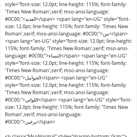
style="font-size: 12.0pt; line-height: 115%; font-family:
'Times New Roman',serif; mso-ansi-language:
#0C00;">العديد</span> <span lang="en-UG" style="font-
size: 12.0pt; line-height: 115%; font-family: 'Times New
Roman',serif; mso-ansi-language: #0C00;">من</span>
<span lang="en-UG" style="font-size: 12.0pt; line-height:
115%; font-family: 'Times New Roman',serif; mso-ansi-
language: #0C00;">النساء</span> <span lang="en-UG"
style="font-size: 12.0pt; line-height: 115%; font-family:
'Times New Roman',serif; mso-ansi-language:
#0C00;">الحوامل</span> <span lang="en-UG"
style="font-size: 12.0pt; line-height: 115%; font-family:
'Times New Roman',serif; mso-ansi-language:
#0C00;">اللواتي</span> <span lang="en-UG" style="font-
size: 12.0pt; line-height: 115%; font-family: 'Times New
Roman',serif; mso-ansi-language:
#0C00;">يرغبن</span>
<p class="MsoNormal" style="margin-bottom: 0cm;">