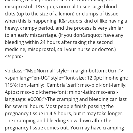
misoprostol. It&rsquo;s normal to see large blood
clots (up to the size of a lemon) or clumps of tissue
when this is happening. It&rsquo;s kind of like having a
heavy, crampy period, and the process is very similar
to an early miscarriage. (If you don&rsquo;t have any
bleeding within 24 hours after taking the second
medicine, misoprostol, call your nurse or doctor.)
</span>
<p class="MsoNormal" style="margin-bottom: 0cm;">
<span lang="en-UG" style="font-size: 12.0pt; line-height:
115%; font-family: 'Cambria',serif; mso-bidi-font-family:
Aptos; mso-bidi-theme-font: minor-latin; mso-ansi-
language: #0C00;">The cramping and bleeding can last
for several hours. Most people finish passing the
pregnancy tissue in 4-5 hours, but it may take longer.
The cramping and bleeding slow down after the
pregnancy tissue comes out. You may have cramping