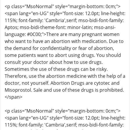
<p class="MsoNormal" style="margin-bottom: 0cm;">
<span lang="en-UG" style="font-size: 12.0pt; line-height:
115%; font-family: 'Cambria',serif; mso-bidi-font-family:
Aptos; mso-bidi-theme-font: minor-latin; mso-ansi-
language: #0C00;">There are many pregnant women
who want to have an abortion with medication. Due to
the demand for confidentiality or fear of abortion,
some patients want to abort using drugs. You should
consult your doctor about how to use drugs.
Sometimes the use of these drugs can be risky.
Therefore, use the abortion medicine with the help of a
doctor, not yourself. Abortion Drugs are cytotec and
Misoprostol. Sale and use of these drugs is prohibited.
</span>
<p class="MsoNormal" style="margin-bottom: 0cm;">
<span lang="en-UG" style="font-size: 12.0pt; line-height:
115%; font-family: 'Cambria',serif; mso-bidi-font-family: