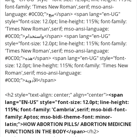
font-family: 'Times New Roman',serif; mso-ansi-
language: #0C00;">بيع</span> <span lang="en-UG"
style="font-size: 12.0pt; line-height: 115%; font-family:
'Times New Roman',serif; mso-ansi-language:
#0C00;">واستخدام</span> <span lang="en-UG"
style="font-size: 12.0pt; line-height: 115%; font-family:
'Times New Roman',serif; mso-ansi-language:
#0C00;">هذه</span> <span lang="en-UG" style="font-
size: 12.0pt; line-height: 115%; font-family: 'Times New
Roman',serif; mso-ansi-language:
#0C00;">الأدوية</span>
<h2 style="text-align: center;" align="center">
<span
lang="EN-US" style="font-size: 12.0pt; line-height:
115%; font-family: 'Cambria',serif; mso-bidi-font-
family: Aptos; mso-bidi-theme-font: minor-
latin;">HOW ABORTION PILLS/ ABORTION MEDICINE
FUNCTIONS IN THE BODY</span>
</h2>