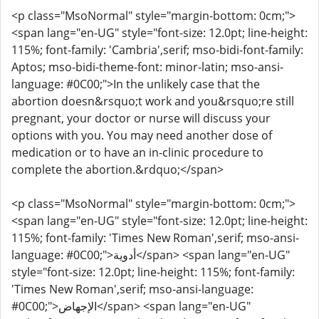
<p class="MsoNormal" style="margin-bottom: 0cm;">
<span lang="en-UG" style="font-size: 12.0pt; line-height:
115%; font-family: 'Cambria',serif; mso-bidi-font-family:
Aptos; mso-bidi-theme-font: minor-latin; mso-ansi-
language: #0C00;">In the unlikely case that the
abortion doesn&rsquo;t work and you&rsquo;re still
pregnant, your doctor or nurse will discuss your
options with you. You may need another dose of
medication or to have an in-clinic procedure to
complete the abortion.&rdquo;</span>
<p class="MsoNormal" style="margin-bottom: 0cm;">
<span lang="en-UG" style="font-size: 12.0pt; line-height:
115%; font-family: 'Times New Roman',serif; mso-ansi-
language: #0C00;">أدوية</span> <span lang="en-UG"
style="font-size: 12.0pt; line-height: 115%; font-family:
'Times New Roman',serif; mso-ansi-language:
#0C00;">الإجهاض</span> <span lang="en-UG"