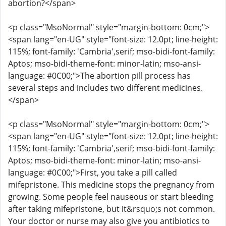
abortion?</span>
<p class="MsoNormal" style="margin-bottom: 0cm;">
<span lang="en-UG" style="font-size: 12.0pt; line-height:
115%; font-family: 'Cambria',serif; mso-bidi-font-family:
Aptos; mso-bidi-theme-font: minor-latin; mso-ansi-
language: #0C00;">The abortion pill process has
several steps and includes two different medicines.
</span>
<p class="MsoNormal" style="margin-bottom: 0cm;">
<span lang="en-UG" style="font-size: 12.0pt; line-height:
115%; font-family: 'Cambria',serif; mso-bidi-font-family:
Aptos; mso-bidi-theme-font: minor-latin; mso-ansi-
language: #0C00;">First, you take a pill called
mifepristone. This medicine stops the pregnancy from
growing. Some people feel nauseous or start bleeding
after taking mifepristone, but it&rsquo;s not common.
Your doctor or nurse may also give you antibiotics to