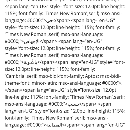
<span lang="en-UG" style="font-size: 12.0pt; line-height:
115%; font-family: 'Times New Roman',serif; mso-ansi-
language: #0C00;">في</span> <span lang="en-UG"
style="font-size: 12.0pt; line-height: 115%; font-family:
'Times New Roman',serif; mso-ansi-language:
#0C00;">الإجهاض</span> <span lang="en-UG"
style="font-size: 12.0pt; line-height: 115%; font-family:
'Times New Roman',serif; mso-ansi-language:
#0C00;">بالأدوية</span><span lang="en-UG" style="font-
size: 12.0pt; line-height: 115%; font-family:
'Cambria',serif; mso-bidi-font-family: Aptos; mso-bidi-
theme-font: minor-latin; mso-ansi-language: #0C00;">.
</span><span lang="en-UG" style="font-size: 12.0pt;
line-height: 115%; font-family: 'Times New Roman',serif;
mso-ansi-language: #0C00;">بسبب</span> <span
lang="en-UG" style="font-size: 12.0pt; line-height: 115%;
font-family: 'Times New Roman',serif; mso-ansi-
language: #0C00;">المطالبة</span> <span lang="en-UG"