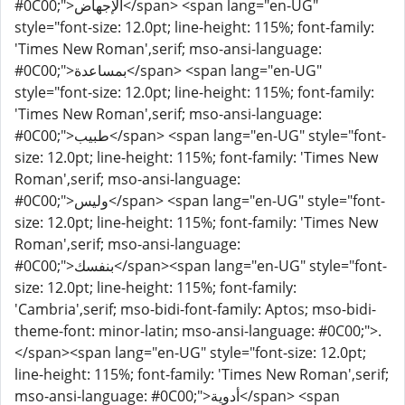
#0C00;">الإجهاض</span> <span lang="en-UG"
style="font-size: 12.0pt; line-height: 115%; font-family:
'Times New Roman',serif; mso-ansi-language:
#0C00;">بمساعدة</span> <span lang="en-UG"
style="font-size: 12.0pt; line-height: 115%; font-family:
'Times New Roman',serif; mso-ansi-language:
#0C00;">طبيب</span> <span lang="en-UG" style="font-
size: 12.0pt; line-height: 115%; font-family: 'Times New
Roman',serif; mso-ansi-language:
#0C00;">وليس</span> <span lang="en-UG" style="font-
size: 12.0pt; line-height: 115%; font-family: 'Times New
Roman',serif; mso-ansi-language:
#0C00;">بنفسك</span><span lang="en-UG" style="font-
size: 12.0pt; line-height: 115%; font-family:
'Cambria',serif; mso-bidi-font-family: Aptos; mso-bidi-
theme-font: minor-latin; mso-ansi-language: #0C00;">.
</span><span lang="en-UG" style="font-size: 12.0pt;
line-height: 115%; font-family: 'Times New Roman',serif;
mso-ansi-language: #0C00;">أدوية</span> <span