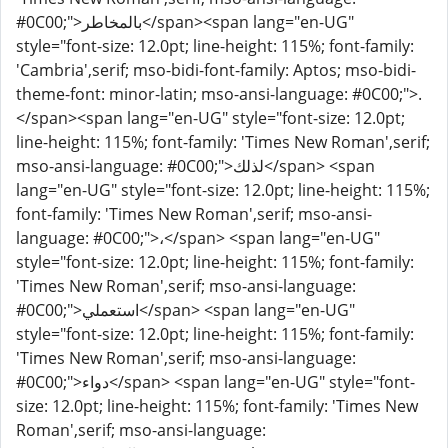
#0C00;">بالمخاطر</span><span lang="en-UG"
style="font-size: 12.0pt; line-height: 115%; font-family:
'Cambria',serif; mso-bidi-font-family: Aptos; mso-bidi-
theme-font: minor-latin; mso-ansi-language: #0C00;">.
</span><span lang="en-UG" style="font-size: 12.0pt;
line-height: 115%; font-family: 'Times New Roman',serif;
mso-ansi-language: #0C00;">لذلك</span> <span
lang="en-UG" style="font-size: 12.0pt; line-height: 115%;
font-family: 'Times New Roman',serif; mso-ansi-
language: #0C00;">،</span> <span lang="en-UG"
style="font-size: 12.0pt; line-height: 115%; font-family:
'Times New Roman',serif; mso-ansi-language:
#0C00;">استعملي</span> <span lang="en-UG"
style="font-size: 12.0pt; line-height: 115%; font-family:
'Times New Roman',serif; mso-ansi-language:
#0C00;">دواء</span> <span lang="en-UG" style="font-
size: 12.0pt; line-height: 115%; font-family: 'Times New
Roman',serif; mso-ansi-language: