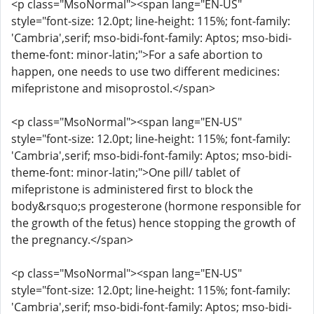
<p class="MsoNormal"><span lang="EN-US"
style="font-size: 12.0pt; line-height: 115%; font-family:
'Cambria',serif; mso-bidi-font-family: Aptos; mso-bidi-
theme-font: minor-latin;">For a safe abortion to
happen, one needs to use two different medicines:
mifepristone and misoprostol.</span>
<p class="MsoNormal"><span lang="EN-US"
style="font-size: 12.0pt; line-height: 115%; font-family:
'Cambria',serif; mso-bidi-font-family: Aptos; mso-bidi-
theme-font: minor-latin;">One pill/ tablet of
mifepristone is administered first to block the
body&rsquo;s progesterone (hormone responsible for
the growth of the fetus) hence stopping the growth of
the pregnancy.</span>
<p class="MsoNormal"><span lang="EN-US"
style="font-size: 12.0pt; line-height: 115%; font-family:
'Cambria',serif; mso-bidi-font-family: Aptos; mso-bidi-