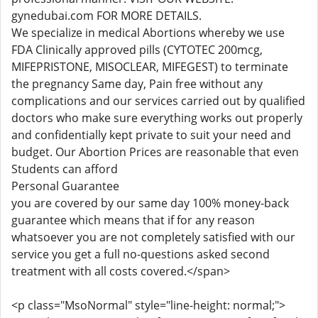
gynedubai.com FOR MORE DETAILS.
We specialize in medical Abortions whereby we use
FDA Clinically approved pills (CYTOTEC 200mcg,
MIFEPRISTONE, MISOCLEAR, MIFEGEST) to terminate
the pregnancy Same day, Pain free without any
complications and our services carried out by qualified
doctors who make sure everything works out properly
and confidentially kept private to suit your need and
budget. Our Abortion Prices are reasonable that even
Students can afford
Personal Guarantee
you are covered by our same day 100% money-back
guarantee which means that if for any reason
whatsoever you are not completely satisfied with our
service you get a full no-questions asked second
treatment with all costs covered.</span>
<p class="MsoNormal" style="line-height: normal;">