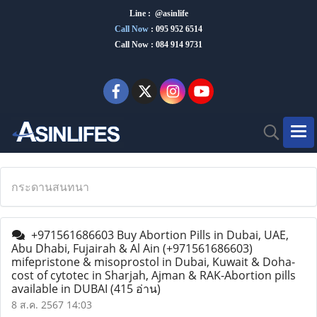
Line : @asinlife
Call Now
:
095 952 6514
Call Now : 084 914 9731
กระดานสนทนา
+971561686603 Buy Abortion Pills in Dubai, UAE,
Abu Dhabi, Fujairah & Al Ain (+971561686603)
mifepristone & misoprostol in Dubai, Kuwait & Doha-
cost of cytotec in Sharjah, Ajman & RAK-Abortion pills
available in DUBAI
(415 อ่าน)
8 ส.ค. 2567 14:03