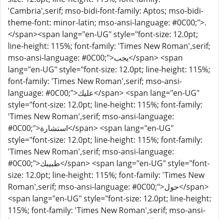
'Cambria',serif; mso-bidi-font-family: Aptos; mso-bidi-
theme-font: minor-latin; mso-ansi-language: #0C00;">.
</span><span lang="en-UG" style="font-size: 12.0pt;
line-height: 115%; font-family: 'Times New Roman',serif;
mso-ansi-language: #0C00;">يجب</span> <span
lang="en-UG" style="font-size: 12.0pt; line-height: 115%;
font-family: 'Times New Roman',serif; mso-ansi-
language: #0C00;">عليك</span> <span lang="en-UG"
style="font-size: 12.0pt; line-height: 115%; font-family:
'Times New Roman',serif; mso-ansi-language:
#0C00;">استشارة</span> <span lang="en-UG"
style="font-size: 12.0pt; line-height: 115%; font-family:
'Times New Roman',serif; mso-ansi-language:
#0C00;">طبيبك</span> <span lang="en-UG" style="font-
size: 12.0pt; line-height: 115%; font-family: 'Times New
Roman',serif; mso-ansi-language: #0C00;">حول</span>
<span lang="en-UG" style="font-size: 12.0pt; line-height:
115%; font-family: 'Times New Roman',serif; mso-ansi-