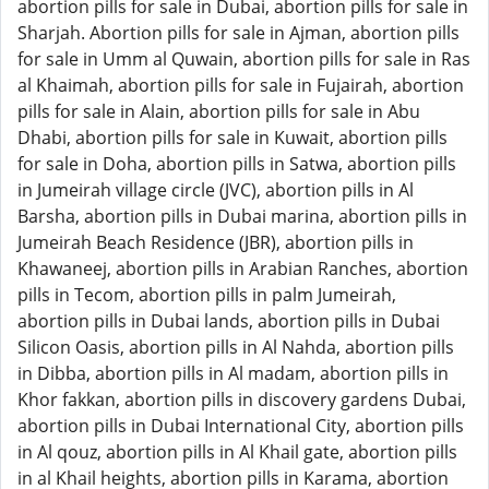
abortion pills for sale in Dubai, abortion pills for sale in
Sharjah. Abortion pills for sale in Ajman, abortion pills
for sale in Umm al Quwain, abortion pills for sale in Ras
al Khaimah, abortion pills for sale in Fujairah, abortion
pills for sale in Alain, abortion pills for sale in Abu
Dhabi, abortion pills for sale in Kuwait, abortion pills
for sale in Doha, abortion pills in Satwa, abortion pills
in Jumeirah village circle (JVC), abortion pills in Al
Barsha, abortion pills in Dubai marina, abortion pills in
Jumeirah Beach Residence (JBR), abortion pills in
Khawaneej, abortion pills in Arabian Ranches, abortion
pills in Tecom, abortion pills in palm Jumeirah,
abortion pills in Dubai lands, abortion pills in Dubai
Silicon Oasis, abortion pills in Al Nahda, abortion pills
in Dibba, abortion pills in Al madam, abortion pills in
Khor fakkan, abortion pills in discovery gardens Dubai,
abortion pills in Dubai International City, abortion pills
in Al qouz, abortion pills in Al Khail gate, abortion pills
in al Khail heights, abortion pills in Karama, abortion