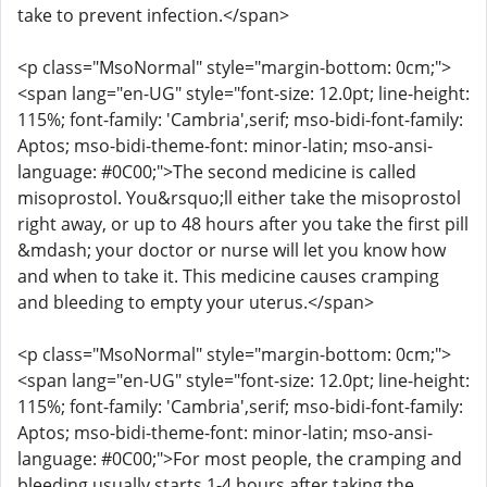
take to prevent infection.</span>
<p class="MsoNormal" style="margin-bottom: 0cm;">
<span lang="en-UG" style="font-size: 12.0pt; line-height:
115%; font-family: 'Cambria',serif; mso-bidi-font-family:
Aptos; mso-bidi-theme-font: minor-latin; mso-ansi-
language: #0C00;">The second medicine is called
misoprostol. You&rsquo;ll either take the misoprostol
right away, or up to 48 hours after you take the first pill
&mdash; your doctor or nurse will let you know how
and when to take it. This medicine causes cramping
and bleeding to empty your uterus.</span>
<p class="MsoNormal" style="margin-bottom: 0cm;">
<span lang="en-UG" style="font-size: 12.0pt; line-height:
115%; font-family: 'Cambria',serif; mso-bidi-font-family:
Aptos; mso-bidi-theme-font: minor-latin; mso-ansi-
language: #0C00;">For most people, the cramping and
bleeding usually starts 1-4 hours after taking the