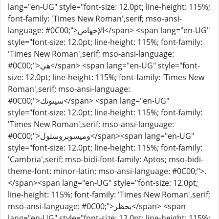
lang="en-UG" style="font-size: 12.0pt; line-height: 115%;
font-family: 'Times New Roman',serif; mso-ansi-
language: #0C00;">الإجهاض</span> <span lang="en-UG"
style="font-size: 12.0pt; line-height: 115%; font-family:
'Times New Roman',serif; mso-ansi-language:
#0C00;">هي</span> <span lang="en-UG" style="font-
size: 12.0pt; line-height: 115%; font-family: 'Times New
Roman',serif; mso-ansi-language:
#0C00;">سيتوتك</span> <span lang="en-UG"
style="font-size: 12.0pt; line-height: 115%; font-family:
'Times New Roman',serif; mso-ansi-language:
#0C00;">وميسوبروستول</span><span lang="en-UG"
style="font-size: 12.0pt; line-height: 115%; font-family:
'Cambria',serif; mso-bidi-font-family: Aptos; mso-bidi-
theme-font: minor-latin; mso-ansi-language: #0C00;">.
</span><span lang="en-UG" style="font-size: 12.0pt;
line-height: 115%; font-family: 'Times New Roman',serif;
mso-ansi-language: #0C00;">يحظر</span> <span
lang="en-UG" style="font-size: 12.0pt; line-height: 115%;