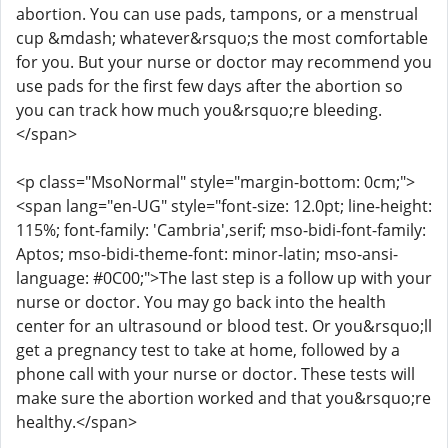
abortion. You can use pads, tampons, or a menstrual
cup &mdash; whatever&rsquo;s the most comfortable
for you. But your nurse or doctor may recommend you
use pads for the first few days after the abortion so
you can track how much you&rsquo;re bleeding.
</span>
<p class="MsoNormal" style="margin-bottom: 0cm;">
<span lang="en-UG" style="font-size: 12.0pt; line-height:
115%; font-family: 'Cambria',serif; mso-bidi-font-family:
Aptos; mso-bidi-theme-font: minor-latin; mso-ansi-
language: #0C00;">The last step is a follow up with your
nurse or doctor. You may go back into the health
center for an ultrasound or blood test. Or you&rsquo;ll
get a pregnancy test to take at home, followed by a
phone call with your nurse or doctor. These tests will
make sure the abortion worked and that you&rsquo;re
healthy.</span>