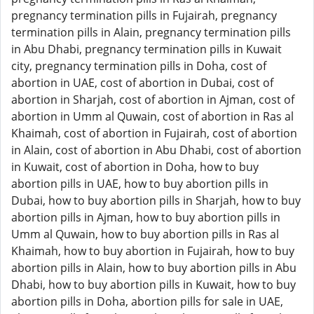
pregnancy termination pills in Fujairah, pregnancy
termination pills in Alain, pregnancy termination pills
in Abu Dhabi, pregnancy termination pills in Kuwait
city, pregnancy termination pills in Doha, cost of
abortion in UAE, cost of abortion in Dubai, cost of
abortion in Sharjah, cost of abortion in Ajman, cost of
abortion in Umm al Quwain, cost of abortion in Ras al
Khaimah, cost of abortion in Fujairah, cost of abortion
in Alain, cost of abortion in Abu Dhabi, cost of abortion
in Kuwait, cost of abortion in Doha, how to buy
abortion pills in UAE, how to buy abortion pills in
Dubai, how to buy abortion pills in Sharjah, how to buy
abortion pills in Ajman, how to buy abortion pills in
Umm al Quwain, how to buy abortion pills in Ras al
Khaimah, how to buy abortion in Fujairah, how to buy
abortion pills in Alain, how to buy abortion pills in Abu
Dhabi, how to buy abortion pills in Kuwait, how to buy
abortion pills in Doha, abortion pills for sale in UAE,