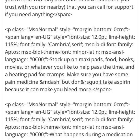
trust with you (or nearby) that you can call for support
if you need anything</span>
<p class="MsoNormal" style="margin-bottom: 0cm;">
<span lang="en-UG" style="font-size: 12.0pt; line-height:
115%; font-family: 'Cambria',serif; mso-bidi-font-family:
Aptos; mso-bidi-theme-font: minor-latin; mso-ansi-
language: #0C00;">Stock up on maxi pads, food, books,
movies, or whatever you like to help pass the time, and
a heating pad for cramps. Make sure you have some
pain medicine &mdash; but don&rsquo;t take aspirin
because it can make you bleed more.</span>
<p class="MsoNormal" style="margin-bottom: 0cm;">
<span lang="en-UG" style="font-size: 12.0pt; line-height:
115%; font-family: 'Cambria',serif; mso-bidi-font-family:
Aptos; mso-bidi-theme-font: minor-latin; mso-ansi-
language: #0C00;">What happens during a medication