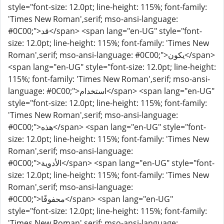
style="font-size: 12.0pt; line-height: 115%; font-family:
'Times New Roman',serif; mso-ansi-language:
#0C00;">قد</span> <span lang="en-UG" style="font-
size: 12.0pt; line-height: 115%; font-family: 'Times New
Roman',serif; mso-ansi-language: #0C00;">يكون</span>
<span lang="en-UG" style="font-size: 12.0pt; line-height:
115%; font-family: 'Times New Roman',serif; mso-ansi-
language: #0C00;">استخدام</span> <span lang="en-UG"
style="font-size: 12.0pt; line-height: 115%; font-family:
'Times New Roman',serif; mso-ansi-language:
#0C00;">هذه</span> <span lang="en-UG" style="font-
size: 12.0pt; line-height: 115%; font-family: 'Times New
Roman',serif; mso-ansi-language:
#0C00;">الأدوية</span> <span lang="en-UG" style="font-
size: 12.0pt; line-height: 115%; font-family: 'Times New
Roman',serif; mso-ansi-language:
#0C00;">محفوفًا</span> <span lang="en-UG"
style="font-size: 12.0pt; line-height: 115%; font-family:
'Times New Roman',serif; mso-ansi-language: