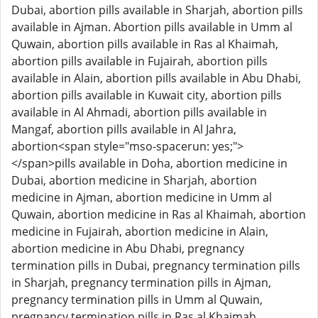
Dubai, abortion pills available in Sharjah, abortion pills
available in Ajman. Abortion pills available in Umm al
Quwain, abortion pills available in Ras al Khaimah,
abortion pills available in Fujairah, abortion pills
available in Alain, abortion pills available in Abu Dhabi,
abortion pills available in Kuwait city, abortion pills
available in Al Ahmadi, abortion pills available in
Mangaf, abortion pills available in Al Jahra,
abortion<span style="mso-spacerun: yes;">
</span>pills available in Doha, abortion medicine in
Dubai, abortion medicine in Sharjah, abortion
medicine in Ajman, abortion medicine in Umm al
Quwain, abortion medicine in Ras al Khaimah, abortion
medicine in Fujairah, abortion medicine in Alain,
abortion medicine in Abu Dhabi, pregnancy
termination pills in Dubai, pregnancy termination pills
in Sharjah, pregnancy termination pills in Ajman,
pregnancy termination pills in Umm al Quwain,
pregnancy termination pills in Ras al Khaimah,