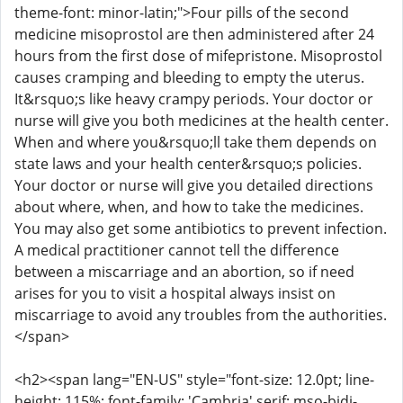
theme-font: minor-latin;">Four pills of the second
medicine misoprostol are then administered after 24
hours from the first dose of mifepristone. Misoprostol
causes cramping and bleeding to empty the uterus.
It&rsquo;s like heavy crampy periods. Your doctor or
nurse will give you both medicines at the health center.
When and where you&rsquo;ll take them depends on
state laws and your health center&rsquo;s policies.
Your doctor or nurse will give you detailed directions
about where, when, and how to take the medicines.
You may also get some antibiotics to prevent infection.
A medical practitioner cannot tell the difference
between a miscarriage and an abortion, so if need
arises for you to visit a hospital always insist on
miscarriage to avoid any troubles from the authorities.
</span>
<h2><span lang="EN-US" style="font-size: 12.0pt; line-
height: 115%; font-family: 'Cambria',serif; mso-bidi-