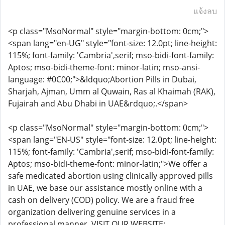
แจ้งลบ
<p class="MsoNormal" style="margin-bottom: 0cm;">
<span lang="en-UG" style="font-size: 12.0pt; line-height:
115%; font-family: 'Cambria',serif; mso-bidi-font-family:
Aptos; mso-bidi-theme-font: minor-latin; mso-ansi-
language: #0C00;">&ldquo;Abortion Pills in Dubai,
Sharjah, Ajman, Umm al Quwain, Ras al Khaimah (RAK),
Fujairah and Abu Dhabi in UAE&rdquo;.</span>
<p class="MsoNormal" style="margin-bottom: 0cm;">
<span lang="EN-US" style="font-size: 12.0pt; line-height:
115%; font-family: 'Cambria',serif; mso-bidi-font-family:
Aptos; mso-bidi-theme-font: minor-latin;">We offer a
safe medicated abortion using clinically approved pills
in UAE, we base our assistance mostly online with a
cash on delivery (COD) policy. We are a fraud free
organization delivering genuine services in a
professional manner. VISIT OUR WEBSITE: