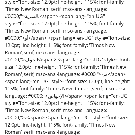
style="font-size: 12.0pt; line-height: 115%; font-family:
'Times New Roman',serif; mso-ansi-language:
#0C00;">بالسرية</span> <span lang="en-UG"
style="font-size: 12.0pt; line-height: 115%; font-family:
'Times New Roman',serif; mso-ansi-language:
#0C00;">أو</span> <span lang="en-UG" style="font-size:
12.0pt; line-height: 115%; font-family: 'Times New
Roman',serif; mso-ansi-language:
#0C00;">الخوف</span> <span lang="en-UG" style="font-
size: 12.0pt; line-height: 115%; font-family: 'Times New
Roman',serif; mso-ansi-language: #0C00;">من</span>
<span lang="en-UG" style="font-size: 12.0pt; line-height:
115%; font-family: 'Times New Roman',serif; mso-ansi-
language: #0C00;">الإجهاض</span> <span lang="en-UG"
style="font-size: 12.0pt; line-height: 115%; font-family:
'Times New Roman',serif; mso-ansi-language:
#0C00;">،</span> <span lang="en-UG" style="font-size:
12.0pt; line-height: 115%; font-family: 'Times New
Roman',serif; mso-ansi-language: