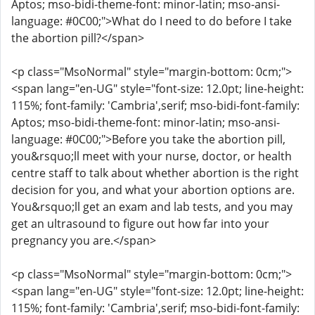
Aptos; mso-bidi-theme-font: minor-latin; mso-ansi-
language: #0C00;">What do I need to do before I take
the abortion pill?</span>
<p class="MsoNormal" style="margin-bottom: 0cm;">
<span lang="en-UG" style="font-size: 12.0pt; line-height:
115%; font-family: 'Cambria',serif; mso-bidi-font-family:
Aptos; mso-bidi-theme-font: minor-latin; mso-ansi-
language: #0C00;">Before you take the abortion pill,
you&rsquo;ll meet with your nurse, doctor, or health
centre staff to talk about whether abortion is the right
decision for you, and what your abortion options are.
You&rsquo;ll get an exam and lab tests, and you may
get an ultrasound to figure out how far into your
pregnancy you are.</span>
<p class="MsoNormal" style="margin-bottom: 0cm;">
<span lang="en-UG" style="font-size: 12.0pt; line-height:
115%; font-family: 'Cambria',serif; mso-bidi-font-family: