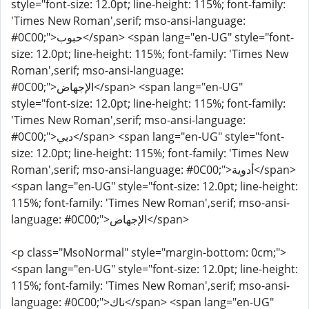
style="font-size: 12.0pt; line-height: 115%; font-family:
'Times New Roman',serif; mso-ansi-language:
#0C00;">حبوب</span> <span lang="en-UG" style="font-
size: 12.0pt; line-height: 115%; font-family: 'Times New
Roman',serif; mso-ansi-language:
#0C00;">الإجهاض</span> <span lang="en-UG"
style="font-size: 12.0pt; line-height: 115%; font-family:
'Times New Roman',serif; mso-ansi-language:
#0C00;">دبي</span> <span lang="en-UG" style="font-
size: 12.0pt; line-height: 115%; font-family: 'Times New
Roman',serif; mso-ansi-language: #0C00;">أدوية</span>
<span lang="en-UG" style="font-size: 12.0pt; line-height:
115%; font-family: 'Times New Roman',serif; mso-ansi-
language: #0C00;">الإجهاض</span>
<p class="MsoNormal" style="margin-bottom: 0cm;">
<span lang="en-UG" style="font-size: 12.0pt; line-height:
115%; font-family: 'Times New Roman',serif; mso-ansi-
language: #0C00;">ناك</span> <span lang="en-UG"