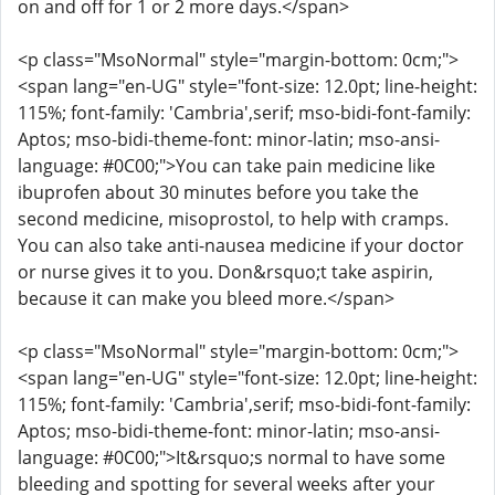
on and off for 1 or 2 more days.</span>
<p class="MsoNormal" style="margin-bottom: 0cm;">
<span lang="en-UG" style="font-size: 12.0pt; line-height:
115%; font-family: 'Cambria',serif; mso-bidi-font-family:
Aptos; mso-bidi-theme-font: minor-latin; mso-ansi-
language: #0C00;">You can take pain medicine like
ibuprofen about 30 minutes before you take the
second medicine, misoprostol, to help with cramps.
You can also take anti-nausea medicine if your doctor
or nurse gives it to you. Don&rsquo;t take aspirin,
because it can make you bleed more.</span>
<p class="MsoNormal" style="margin-bottom: 0cm;">
<span lang="en-UG" style="font-size: 12.0pt; line-height:
115%; font-family: 'Cambria',serif; mso-bidi-font-family:
Aptos; mso-bidi-theme-font: minor-latin; mso-ansi-
language: #0C00;">It&rsquo;s normal to have some
bleeding and spotting for several weeks after your