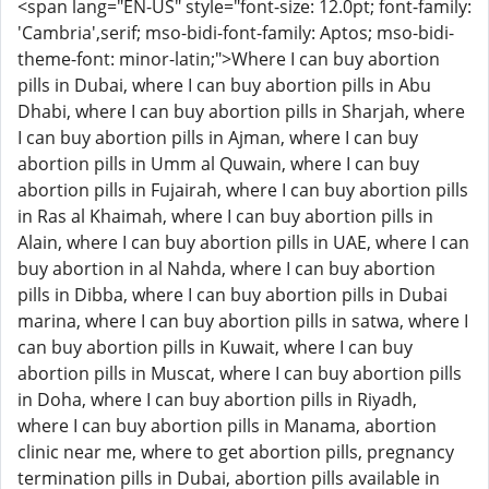
<span lang="EN-US" style="font-size: 12.0pt; font-family:
'Cambria',serif; mso-bidi-font-family: Aptos; mso-bidi-
theme-font: minor-latin;">Where I can buy abortion
pills in Dubai, where I can buy abortion pills in Abu
Dhabi, where I can buy abortion pills in Sharjah, where
I can buy abortion pills in Ajman, where I can buy
abortion pills in Umm al Quwain, where I can buy
abortion pills in Fujairah, where I can buy abortion pills
in Ras al Khaimah, where I can buy abortion pills in
Alain, where I can buy abortion pills in UAE, where I can
buy abortion in al Nahda, where I can buy abortion
pills in Dibba, where I can buy abortion pills in Dubai
marina, where I can buy abortion pills in satwa, where I
can buy abortion pills in Kuwait, where I can buy
abortion pills in Muscat, where I can buy abortion pills
in Doha, where I can buy abortion pills in Riyadh,
where I can buy abortion pills in Manama, abortion
clinic near me, where to get abortion pills, pregnancy
termination pills in Dubai, abortion pills available in