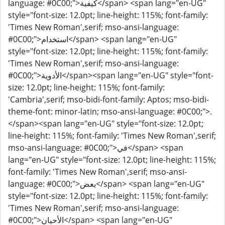
language: #0C00;">كيفية</span> <span lang="en-UG"
style="font-size: 12.0pt; line-height: 115%; font-family:
'Times New Roman',serif; mso-ansi-language:
#0C00;">استخدام</span> <span lang="en-UG"
style="font-size: 12.0pt; line-height: 115%; font-family:
'Times New Roman',serif; mso-ansi-language:
#0C00;">الأدوية</span><span lang="en-UG" style="font-
size: 12.0pt; line-height: 115%; font-family:
'Cambria',serif; mso-bidi-font-family: Aptos; mso-bidi-
theme-font: minor-latin; mso-ansi-language: #0C00;">.
</span><span lang="en-UG" style="font-size: 12.0pt;
line-height: 115%; font-family: 'Times New Roman',serif;
mso-ansi-language: #0C00;">في</span> <span
lang="en-UG" style="font-size: 12.0pt; line-height: 115%;
font-family: 'Times New Roman',serif; mso-ansi-
language: #0C00;">بعض</span> <span lang="en-UG"
style="font-size: 12.0pt; line-height: 115%; font-family:
'Times New Roman',serif; mso-ansi-language:
#0C00;">الأحيان</span> <span lang="en-UG"