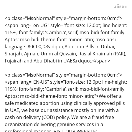
แจ้งลบ
<p class="MsoNormal" style="margin-bottom: 0cm;">
<span lang="en-UG" style="font-size: 12.0pt; line-height:
115%; font-family: 'Cambria',serif; mso-bidi-font-family:
Aptos; mso-bidi-theme-font: minor-latin; mso-ansi-
language: #0C00;">&ldquo;Abortion Pills in Dubai,
Sharjah, Ajman, Umm al Quwain, Ras al Khaimah (RAK),
Fujairah and Abu Dhabi in UAE&rdquo;.</span>
<p class="MsoNormal" style="margin-bottom: 0cm;">
<span lang="EN-US" style="font-size: 12.0pt; line-height:
115%; font-family: 'Cambria',serif; mso-bidi-font-family:
Aptos; mso-bidi-theme-font: minor-latin;">We offer a
safe medicated abortion using clinically approved pills
in UAE, we base our assistance mostly online with a
cash on delivery (COD) policy. We are a fraud free
organization delivering genuine services in a
professional manner. VISIT OUR WEBSITE: