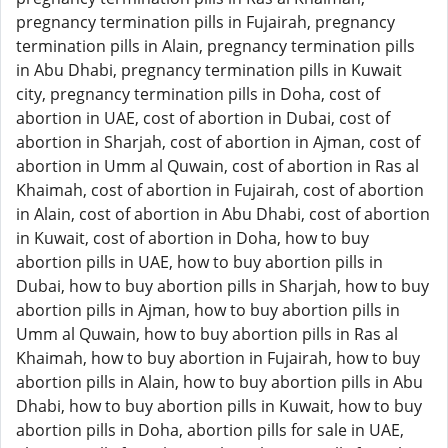
pregnancy termination pills in Fujairah, pregnancy
termination pills in Alain, pregnancy termination pills
in Abu Dhabi, pregnancy termination pills in Kuwait
city, pregnancy termination pills in Doha, cost of
abortion in UAE, cost of abortion in Dubai, cost of
abortion in Sharjah, cost of abortion in Ajman, cost of
abortion in Umm al Quwain, cost of abortion in Ras al
Khaimah, cost of abortion in Fujairah, cost of abortion
in Alain, cost of abortion in Abu Dhabi, cost of abortion
in Kuwait, cost of abortion in Doha, how to buy
abortion pills in UAE, how to buy abortion pills in
Dubai, how to buy abortion pills in Sharjah, how to buy
abortion pills in Ajman, how to buy abortion pills in
Umm al Quwain, how to buy abortion pills in Ras al
Khaimah, how to buy abortion in Fujairah, how to buy
abortion pills in Alain, how to buy abortion pills in Abu
Dhabi, how to buy abortion pills in Kuwait, how to buy
abortion pills in Doha, abortion pills for sale in UAE,