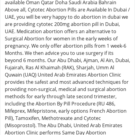
available Oman Qatar Doha Saudi Arabia Bahrain
Above all, Cytotec Abortion Pills are Available In Dubai /
UAE, you will be very happy to do abortion in dubai we
are providing cytotec 200mg abortion pill in Dubai,
UAE. Medication abortion offers an alternative to
Surgical Abortion for women in the early weeks of
pregnancy. We only offer abortion pills from 1 week-6
Months. We then advice you to use surgery if its
beyond 6 months. Our Abu Dhabi, Ajman, Al Ain, Dubai,
Fujairah, Ras Al Khaimah (RAK), Sharjah, Umm Al
Quwain (UAQ) United Arab Emirates Abortion Clinic
provides the safest and most advanced techniques for
providing non-surgical, medical and surgical abortion
methods for early through late second trimester,
including the Abortion By Pill Procedure (RU 486,
Mifeprex, Mifepristone, early options French Abortion
Pill), Tamoxifen, Methotrexate and Cytotec
(Misoprostol). The Abu Dhabi, United Arab Emirates
Abortion Clinic performs Same Day Abortion