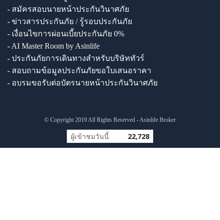
- สมัครสอบนายหน้าประกันวินาศภัย
- ข่าวสารประกันภัย / รู้รอบประกันภัย
- เงื่อนไขการผ่อนเบี้ยประกันภัย 0%
- AI Master Room by Asinlife
- ประกันภัยการเดินทางสำหรับบริษัททัวร์
- สอบถามข้อมูลประกันภัยขอใบเสนอราคา
- อบรมขอรับต่อบัตรนายหน้าประกันวินาศภัย
© Copyright 2019 All Rights Reserved - Asinlife Broker
ผู้เข้าชมวันนี้
22,728