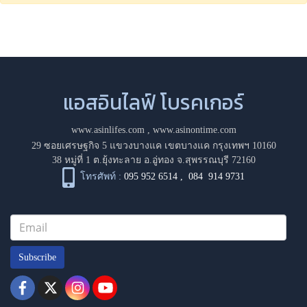
แอสอินไลฟ์ โบรคเกอร์
www.asinlifes.com
,
www.asinontime.com
29 ซอยเศรษฐกิจ 5 แขวงบางแค เขตบางแค กรุงเทพฯ 10160
38 หมู่ที่ 1 ต.ยุ้งทะลาย อ.อู่ทอง จ.สุพรรณบุรี 72160
โทรศัพท์ :
095 952 6514
,
084 914 9731
Subscribe