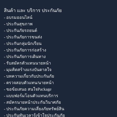
สินค้า และ บริการ ประกันภัย
- อบรมออนไลน์
- ประกันสุขภาพ
- ประกันภัยรถยนต์
- ประกันภัยการขนส่ง
- ประกันกลุ่มนักเรียน
- ประกันภัยการก่อสร้าง
- ประกันภัยการเดินทาง
- รับสมัครตัวแทนนายหน้า
- มุมคิดสร้างแรงบันดาลใจ
- บทความเกี่ยวกับประกันภัย
- ตรวจสอบตัวแทน/นายหน้า
- ขอข้อเสนอ สนใจPackage
- แบบฟอร์มโอนตัวแทนบริการ
- สมัครนายหน้าประกันวินาศภัย
- ประกันภัยความเสี่ยงภัยทรัพย์สิน
- ประกันทันเวลารู้เข้าใจประกันภัย