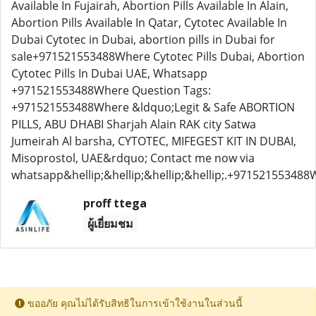
Available In Fujairah, Abortion Pills Available In Alain,
Abortion Pills Available In Qatar, Cytotec Available In
Dubai Cytotec in Dubai, abortion pills in Dubai for
sale+971521553488Where Cytotec Pills Dubai, Abortion
Cytotec Pills In Dubai UAE, Whatsapp
+971521553488Where Question Tags:
+971521553488Where &ldquo;Legit & Safe ABORTION
PILLS, ABU DHABI Sharjah Alain RAK city Satwa
Jumeirah Al barsha, CYTOTEC, MIFEGEST KIT IN DUBAI,
Misoprostol, UAE&rdquo; Contact me now via
whatsapp&hellip;&hellip;&hellip;&hellip;.+97152155348
proff ttega
ผู้เยี่ยมชม
ขออภัย คุณไม่ได้รับสิทธิในการเข้าใช้งานในส่วนนี้