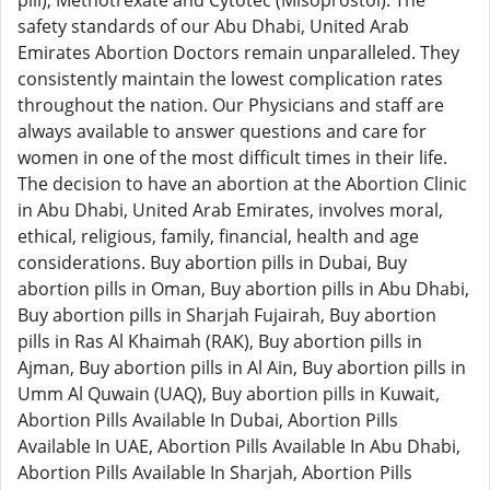
pill), Methotrexate and Cytotec (Misoprostol). The
safety standards of our Abu Dhabi, United Arab
Emirates Abortion Doctors remain unparalleled. They
consistently maintain the lowest complication rates
throughout the nation. Our Physicians and staff are
always available to answer questions and care for
women in one of the most difficult times in their life.
The decision to have an abortion at the Abortion Clinic
in Abu Dhabi, United Arab Emirates, involves moral,
ethical, religious, family, financial, health and age
considerations. Buy abortion pills in Dubai, Buy
abortion pills in Oman, Buy abortion pills in Abu Dhabi,
Buy abortion pills in Sharjah Fujairah, Buy abortion
pills in Ras Al Khaimah (RAK), Buy abortion pills in
Ajman, Buy abortion pills in Al Ain, Buy abortion pills in
Umm Al Quwain (UAQ), Buy abortion pills in Kuwait,
Abortion Pills Available In Dubai, Abortion Pills
Available In UAE, Abortion Pills Available In Abu Dhabi,
Abortion Pills Available In Sharjah, Abortion Pills