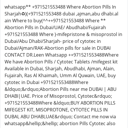
whatsapp** +971521553488 Where Abortion Pills In
Sharjah♻️)(+971521553488 dubai ,ajman,abu dhabi.al
ain Where to buy(^^++971521553488 Where **
Abortion Pills in Dubai/UAE/ Abudhabi/Fujairah
+971521553488 Where )-mifepristone & misoprostol in
Dubai/Abu Dhabi/Sharjah- price of cytotec in
Dubai/Ajman/RAK-Abortion pills for sale in DUBAI
CONTACT DR.Leen Whatsapp ++971521553488Where
We have Abortion Pills / Cytotec Tablets /mifegest kit
Available in Dubai, Sharjah, Abudhabi, Ajman, Alain,
Fujairah, Ras Al Khaimah, Umm Al Quwain, UAE, buy
cytotec in Dubai +971521553488Where
&ldquo;&rdquo;Abortion Pills near me DUBAI | ABU
DHABI|UAE. Price of Misoprostol, Cytotec&rdquo;
+971521553488Where &ldquo;BUY ABORTION PILLS
MIFEGEST KIT, MISOPROTONE, CYTOTEC PILLS IN
DUBAI, ABU DHABI,UAE&rdquo; Contact me now via
whatsapp&hellip;&hellip; abortion Pills Cytotec also