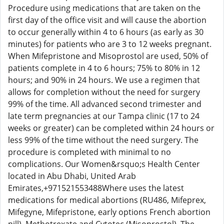
Procedure using medications that are taken on the
first day of the office visit and will cause the abortion
to occur generally within 4 to 6 hours (as early as 30
minutes) for patients who are 3 to 12 weeks pregnant.
When Mifepristone and Misoprostol are used, 50% of
patients complete in 4 to 6 hours; 75% to 80% in 12
hours; and 90% in 24 hours. We use a regimen that
allows for completion without the need for surgery
99% of the time. All advanced second trimester and
late term pregnancies at our Tampa clinic (17 to 24
weeks or greater) can be completed within 24 hours or
less 99% of the time without the need surgery. The
procedure is completed with minimal to no
complications. Our Women&rsquo;s Health Center
located in Abu Dhabi, United Arab
Emirates,+971521553488Where uses the latest
medications for medical abortions (RU486, Mifeprex,
Mifegyne, Mifepristone, early options French abortion