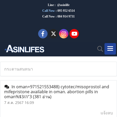
Line : @asinlife
Call Now
:
095 952 6514
Call Now : 084 914 9731
กระดานสนทนา
In oman+971521553488) cytotec/misoprostol and
mifepristone available in oman. abortion pills in
oman%$3///'3
(381 อ่าน)
7 ส.ค. 2567 16:09
แจ้งลบ