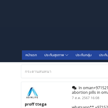
หน้าแรก
ประกันสุขภาพ
ประกันกลุ่ม
ประกั
กระดานสนทนา
In oman+97152155
abortion pills in o
7 ส.ค. 2567 16:08
proff ttega
whatsapp** +971521