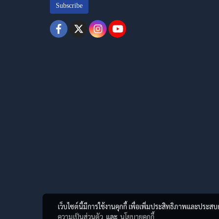
Subscribe
เว็บไซต์นี้มีการใช้งานคุกกี้ เพื่อเพิ่มประสิทธิภาพและประส
ความเป็นส่วนตัว
และ
นโยบายคุกกี้