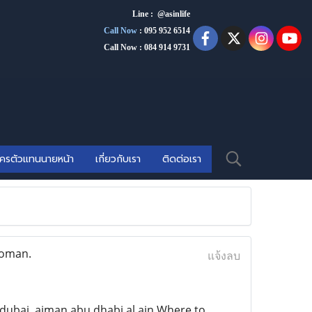
Line : @asinlife
Call Now
:
095 952 6514
Call Now : 084 914 9731
ัครตัวแทนนายหน้า
เกี่ยวกับเรา
ติดต่อเรา
 oman.
แจ้งลบ
ubai ,ajman,abu dhabi.al ain Where to