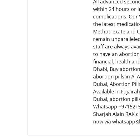
All advanced second
within 24 hours or 
complications. Our
the latest medicatio
Methotrexate and Cy
remain unparalleled
staff are always ava
to have an abortion 
financial, health an
Dhabi, Buy abortion 
abortion pills in Al
Dubai, Abortion Pills
Available In Fujairah
Dubai, abortion pil
Whatsapp +9715215
Sharjah Alain RAK c
now via whatsapp&h