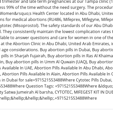
 trimester and late term pregnancies at our Tampa clinic (
less 99% of the time without the need surgery. The procedu
 Women&rsquo;s Health Center located in Abu Dhabi, Unit
ns for medical abortions (RU486, Mifeprex, Mifegyne, Mifepri
totec (Misoprostol). The safety standards of our Abu Dhab
. They consistently maintain the lowest complication rates
ilable to answer questions and care for women in one of the m
at the Abortion Clinic in Abu Dhabi, United Arab Emirates, inv
d age considerations. Buy abortion pills in Dubai, Buy aborti
pills in Sharjah Fujairah, Buy abortion pills in Ras Al Khaim
 Ain, Buy abortion pills in Umm Al Quwain (UAQ), Buy abortion p
 Available In UAE, Abortion Pills Available In Abu Dhabi, Abor
, Abortion Pills Available In Alain, Abortion Pills Available I
ls in Dubai for sale+971521553488Where Cytotec Pills Dubai, 
53488Where Question Tags: +971521553488Where &ldquo;L
ity Satwa Jumeirah Al barsha, CYTOTEC, MIFEGEST KIT IN D
ellip;&hellip;&hellip;&hellip;.+971521553488Where