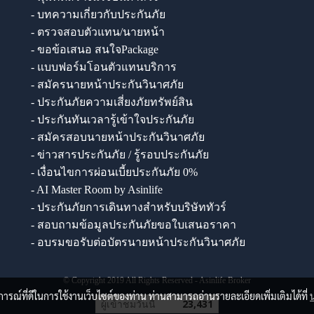
- บทความเกี่ยวกับประกันภัย
- ตรวจสอบตัวแทน/นายหน้า
- ขอข้อเสนอ สนใจPackage
- แบบฟอร์มโอนตัวแทนบริการ
- สมัครนายหน้าประกันวินาศภัย
- ประกันภัยความเสี่ยงภัยทรัพย์สิน
- ประกันทันเวลารู้เข้าใจประกันภัย
- สมัครสอบนายหน้าประกันวินาศภัย
- ข่าวสารประกันภัย / รู้รอบประกันภัย
- เงื่อนไขการผ่อนเบี้ยประกันภัย 0%
- AI Master Room by Asinlife
- ประกันภัยการเดินทางสำหรับบริษัททัวร์
- สอบถามข้อมูลประกันภัยขอใบเสนอราคา
- อบรมขอรับต่อบัตรนายหน้าประกันวินาศภัย
© Copyright 2019 All Rights Reserved - Asinlife Broker
บการณ์ที่ดีในการใช้งานเว็บไซต์ของท่าน ท่านสามารถอ่านรายละเอียดเพิ่มเติมได้ที่
ผู้เข้าชมวันนี้
23,431