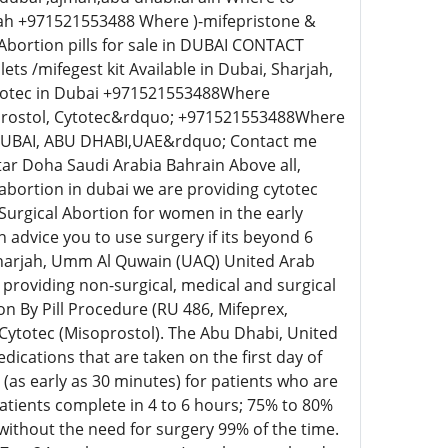
rah +971521553488 Where )-mifepristone &
Abortion pills for sale in DUBAI CONTACT
 /mifegest kit Available in Dubai, Sharjah,
ytotec in Dubai +971521553488Where
oprostol, Cytotec&rdquo; +971521553488Where
DUBAI, ABU DHABI,UAE&rdquo; Contact me
tar Doha Saudi Arabia Bahrain Above all,
o abortion in dubai we are providing cytotec
 Surgical Abortion for women in the early
 advice you to use surgery if its beyond 6
 Sharjah, Umm Al Quwain (UAQ) United Arab
providing non-surgical, medical and surgical
n By Pill Procedure (RU 486, Mifeprex,
 Cytotec (Misoprostol). The Abu Dhabi, United
cations that are taken on the first day of
s (as early as 30 minutes) for patients who are
tients complete in 4 to 6 hours; 75% to 80%
without the need for surgery 99% of the time.