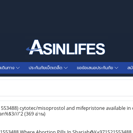
นเดินทาง
ประกันภัยเบ็ตเตล็ด
ขอข้อเสนอประกันภัย
สม
3488) cytotec/misoprostol and mifepristone available in
man%$3///'2
(369 อ่าน)
553488 Where Abortion Pills In Sharjah♻️)(+971521553488 d