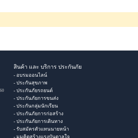
สินค้า และ บริการ ประกันภัย
- อบรมออนไลน์
- ประกันสุขภาพ
- ประกันภัยรถยนต์
60
- ประกันภัยการขนส่ง
- ประกันกลุ่มนักเรียน
- ประกันภัยการก่อสร้าง
- ประกันภัยการเดินทาง
- รับสมัครตัวแทนนายหน้า
- มุมคิดสร้างแรงบันดาลใจ