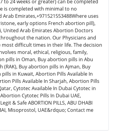
17 to 24 weeks or greater) can be completed
re is completed with minimal to no
ed Arab Emirates,+971521553488Where uses
stone, early options French abortion pill),
i, United Arab Emirates Abortion Doctors
 throughout the nation. Our Physicians and
ost difficult times in their life. The decision
olves moral, ethical, religious, family,
on pills in Oman, Buy abortion pills in Abu
ah (RAK), Buy abortion pills in Ajman, Buy
ills in Kuwait, Abortion Pills Available In
tion Pills Available In Sharjah, Abortion Pills
n Qatar, Cytotec Available In Dubai Cytotec in
Abortion Cytotec Pills In Dubai UAE,
egit & Safe ABORTION PILLS, ABU DHABI
UBAI, Misoprostol, UAE&rdquo; Contact me