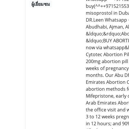
ผู้เยี่ยมชม
buy(^^++9715215534
misoprostol in Duba
DR.Leen Whatsapp ++
Abudhabi, Ajman, A
&ldquo;&rdquo;Abor
&ldquo;BUY ABORTI
now via whatsapp&he
Cytotec Abortion Pil
200mg abortion pill 
weeks of pregnancy.
months. Our Abu Dha
Emirates Abortion C
abortion methods fo
Mifepristone, early
Arab Emirates Abort
the office visit and
3 to 12 weeks pregn
in 12 hours; and 90