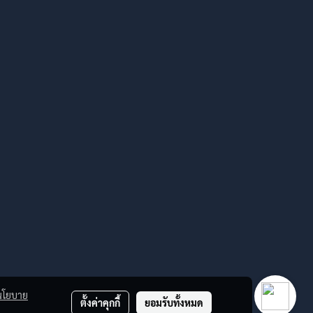
นโยบาย
ตั้งค่าคุกกี้
ยอมรับทั้งหมด