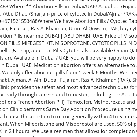
88 Where ** Abortion Pills in Dubai/UAE/ Abudhabi/Fujai
i/Abu Dhabi/Sharjah- price of cytotec in Dubai/Ajman/RAK-
971521553488Where We have Abortion Pills / Cytotec Tablets
lain, Fujairah, Ras Al Khaimah, Umm Al Quwain, UAE, buy c
tion Pills near me DUBAI | ABU DHABI|UAE. Price of Mis
ON PILLS MIFEGEST KIT, MISOPROTONE, CYTOTEC PILLS IN 
llip;&hellip; abortion Pills Cytotec also available Oman Qa
ls are Available In Dubai / UAE, you will be very happy to d
in Dubai, UAE. Medication abortion offers an alternative to
 We only offer abortion pills from 1 week-6 Months. We then
bi, Ajman, Al Ain, Dubai, Fujairah, Ras Al Khaimah (RAK),
linic provides the safest and most advanced techniques for 
r early through late second trimester, including the Abortio
 options French Abortion Pill), Tamoxifen, Methotrexate and
ion Clinic performs Same Day Abortion Procedure using medi
 will cause the abortion to occur generally within 4 to 6 hour
ant. When Mifepristone and Misoprostol are used, 50% of pa
% in 24 hours. We use a regimen that allows for completion 