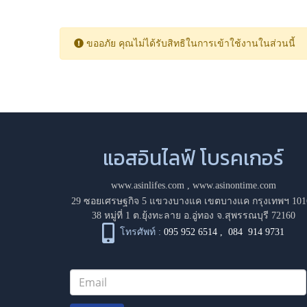
ขออภัย คุณไม่ได้รับสิทธิในการเข้าใช้งานในส่วนนี้
แอสอินไลฟ์ โบรคเกอร์
www.asinlifes.com
,
www.asinontime.com
29 ซอยเศรษฐกิจ 5 แขวงบางแค เขตบางแค กรุงเทพฯ 101
38 หมู่ที่ 1 ต.ยุ้งทะลาย อ.อู่ทอง จ.สุพรรณบุรี 72160
โทรศัพท์ :
095 952 6514
,
084 914 9731