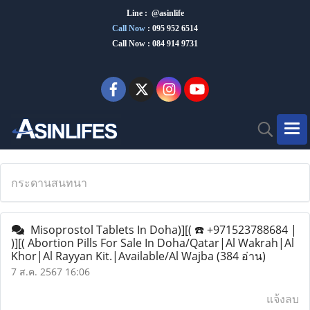
Line : @asinlife
Call Now
:
095 952 6514
Call Now : 084 914 9731
กระดานสนทนา
Misoprostol Tablets In Doha)][( ☎️ +971523788684 |
)][( Abortion Pills For Sale In Doha/Qatar|Al Wakrah|Al
Khor|Al Rayyan Kit.|Available/Al Wajba
(384 อ่าน)
7 ส.ค. 2567 16:06
แจ้งลบ