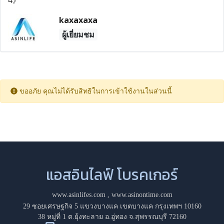
kaxaxaxa
ผู้เยี่ยมชม
ขออภัย คุณไม่ได้รับสิทธิในการเข้าใช้งานในส่วนนี้
แอสอินไลฟ์ โบรคเกอร์
www.asinlifes.com
,
www.asinontime.com
29 ซอยเศรษฐกิจ 5 แขวงบางแค เขตบางแค กรุงเทพฯ 10160
38 หมู่ที่ 1 ต.ยุ้งทะลาย อ.อู่ทอง จ.สุพรรณบุรี 72160