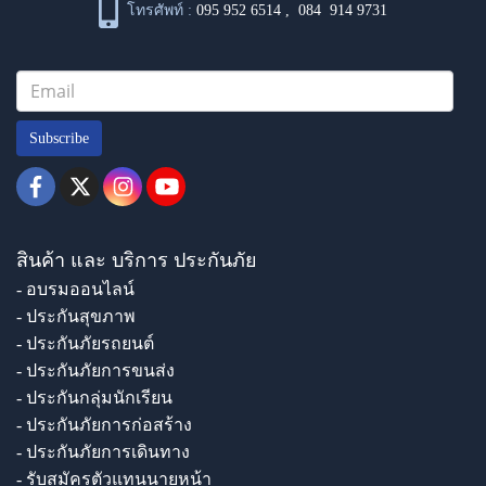
โทรศัพท์ :
095 952 6514
,
084 914 9731
Subscribe
สินค้า และ บริการ ประกันภัย
- อบรมออนไลน์
- ประกันสุขภาพ
- ประกันภัยรถยนต์
- ประกันภัยการขนส่ง
- ประกันกลุ่มนักเรียน
- ประกันภัยการก่อสร้าง
- ประกันภัยการเดินทาง
- รับสมัครตัวแทนนายหน้า