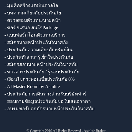
- มุมคิดสร้างแรงบันดาลใจ
- บทความเกี่ยวกับประกันภัย
- ตรวจสอบตัวแทน/นายหน้า
- ขอข้อเสนอ สนใจPackage
- แบบฟอร์มโอนตัวแทนบริการ
- สมัครนายหน้าประกันวินาศภัย
- ประกันภัยความเสี่ยงภัยทรัพย์สิน
- ประกันทันเวลารู้เข้าใจประกันภัย
- สมัครสอบนายหน้าประกันวินาศภัย
- ข่าวสารประกันภัย / รู้รอบประกันภัย
- เงื่อนไขการผ่อนเบี้ยประกันภัย 0%
- AI Master Room by Asinlife
- ประกันภัยการเดินทางสำหรับบริษัททัวร์
- สอบถามข้อมูลประกันภัยขอใบเสนอราคา
- อบรมขอรับต่อบัตรนายหน้าประกันวินาศภัย
© Copyright 2019 All Rights Reserved - Asinlife Broker