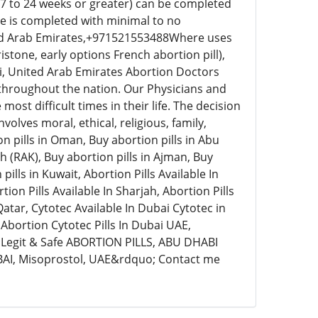
17 to 24 weeks or greater) can be completed
re is completed with minimal to no
ed Arab Emirates,+971521553488Where uses
stone, early options French abortion pill),
i, United Arab Emirates Abortion Doctors
 throughout the nation. Our Physicians and
ost difficult times in their life. The decision
olves moral, ethical, religious, family,
on pills in Oman, Buy abortion pills in Abu
ah (RAK), Buy abortion pills in Ajman, Buy
ills in Kuwait, Abortion Pills Available In
tion Pills Available In Sharjah, Abortion Pills
n Qatar, Cytotec Available In Dubai Cytotec in
Abortion Cytotec Pills In Dubai UAE,
egit & Safe ABORTION PILLS, ABU DHABI
UBAI, Misoprostol, UAE&rdquo; Contact me