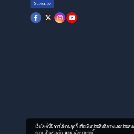
Subscribe
เว็บไซต์นี้มีการใช้งานคุกกี้ เพื่อเพิ่มประสิทธิภาพและประส
ความเป็นส่วนตัว
และ
นโยบายคุกกี้