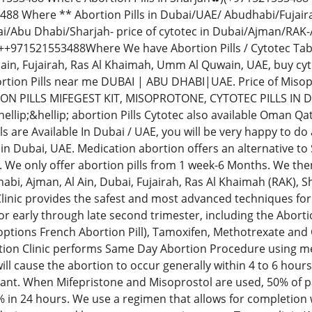
88 Where ** Abortion Pills in Dubai/UAE/ Abudhabi/Fujai
i/Abu Dhabi/Sharjah- price of cytotec in Dubai/Ajman/RAK-
971521553488Where We have Abortion Pills / Cytotec Tablets
lain, Fujairah, Ras Al Khaimah, Umm Al Quwain, UAE, buy c
tion Pills near me DUBAI | ABU DHABI|UAE. Price of Mis
ON PILLS MIFEGEST KIT, MISOPROTONE, CYTOTEC PILLS IN 
llip;&hellip; abortion Pills Cytotec also available Oman Qa
ls are Available In Dubai / UAE, you will be very happy to d
in Dubai, UAE. Medication abortion offers an alternative to
 We only offer abortion pills from 1 week-6 Months. We then
bi, Ajman, Al Ain, Dubai, Fujairah, Ras Al Khaimah (RAK),
linic provides the safest and most advanced techniques for 
r early through late second trimester, including the Abortio
 options French Abortion Pill), Tamoxifen, Methotrexate and
ion Clinic performs Same Day Abortion Procedure using medi
 will cause the abortion to occur generally within 4 to 6 hour
ant. When Mifepristone and Misoprostol are used, 50% of pa
% in 24 hours. We use a regimen that allows for completion 