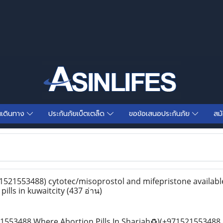
นเดินทาง
ประกันภัยเบ็ตเตล็ด
ขอข้อเสนอประกันภัย
สม
1521553488) cytotec/misoprostol and mifepristone availabl
pills in kuwaitcity
(437 อ่าน)
553488 Where Abortion Pills In Sharjah♻️)(+971521553488 d