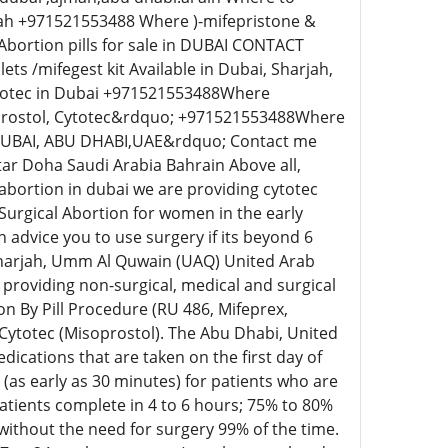
rah +971521553488 Where )-mifepristone &
Abortion pills for sale in DUBAI CONTACT
 /mifegest kit Available in Dubai, Sharjah,
ytotec in Dubai +971521553488Where
oprostol, Cytotec&rdquo; +971521553488Where
DUBAI, ABU DHABI,UAE&rdquo; Contact me
tar Doha Saudi Arabia Bahrain Above all,
o abortion in dubai we are providing cytotec
 Surgical Abortion for women in the early
 advice you to use surgery if its beyond 6
 Sharjah, Umm Al Quwain (UAQ) United Arab
providing non-surgical, medical and surgical
n By Pill Procedure (RU 486, Mifeprex,
 Cytotec (Misoprostol). The Abu Dhabi, United
cations that are taken on the first day of
s (as early as 30 minutes) for patients who are
tients complete in 4 to 6 hours; 75% to 80%
without the need for surgery 99% of the time.