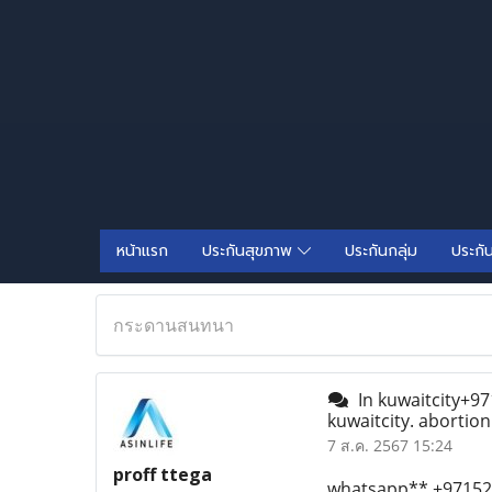
หน้าแรก
ประกันสุขภาพ
ประกันกลุ่ม
ประกั
กระดานสนทนา
In kuwaitcity+97
kuwaitcity. abortion 
7 ส.ค. 2567 15:24
proff ttega
whatsapp** +971521