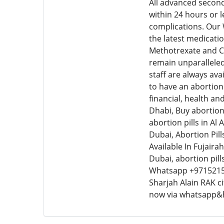
All advanced second
within 24 hours or 
complications. Our
the latest medicatio
Methotrexate and Cy
remain unparalleled
staff are always ava
to have an abortion 
financial, health an
Dhabi, Buy abortion 
abortion pills in Al
Dubai, Abortion Pills
Available In Fujairah
Dubai, abortion pil
Whatsapp +9715215
Sharjah Alain RAK c
now via whatsapp&h