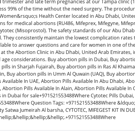
 trimester and late term pregnancies at our Tampa clinic (
less 99% of the time without the need surgery. The procedu
 Women&rsquo;s Health Center located in Abu Dhabi, Unit
ns for medical abortions (RU486, Mifeprex, Mifegyne, Mifepri
totec (Misoprostol). The safety standards of our Abu Dhab
. They consistently maintain the lowest complication rates
ilable to answer questions and care for women in one of the m
at the Abortion Clinic in Abu Dhabi, United Arab Emirates, inv
d age considerations. Buy abortion pills in Dubai, Buy aborti
pills in Sharjah Fujairah, Buy abortion pills in Ras Al Khaim
 Ain, Buy abortion pills in Umm Al Quwain (UAQ), Buy abortion p
 Available In UAE, Abortion Pills Available In Abu Dhabi, Abor
, Abortion Pills Available In Alain, Abortion Pills Available I
ls in Dubai for sale+971521553488Where Cytotec Pills Dubai, 
53488Where Question Tags: +971521553488Where &ldquo;L
ity Satwa Jumeirah Al barsha, CYTOTEC, MIFEGEST KIT IN D
ellip;&hellip;&hellip;&hellip;.+971521553488Where