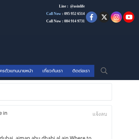
Line : @asinlife
Call Now
:
095 952 6514
Call Now : 084 914 9731
ัครตัวแทนนายหน้า
เกี่ยวกับเรา
ติดต่อเรา
e in
แจ้งลบ
ubai ,ajman,abu dhabi.al ain Where to