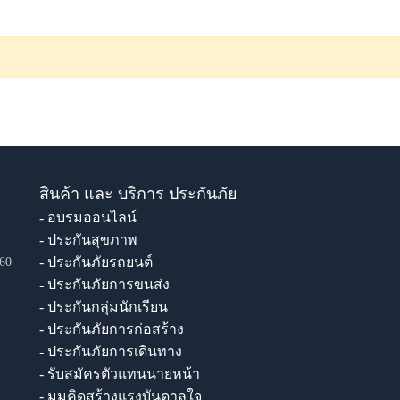
สินค้า และ บริการ ประกันภัย
- อบรมออนไลน์
- ประกันสุขภาพ
- ประกันภัยรถยนต์
60
- ประกันภัยการขนส่ง
- ประกันกลุ่มนักเรียน
- ประกันภัยการก่อสร้าง
- ประกันภัยการเดินทาง
- รับสมัครตัวแทนนายหน้า
- มุมคิดสร้างแรงบันดาลใจ