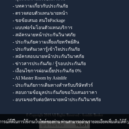
- บทความเกี่ยวกับประกันภัย
- ตรวจสอบตัวแทน/นายหน้า
- ขอข้อเสนอ สนใจPackage
- แบบฟอร์มโอนตัวแทนบริการ
- สมัครนายหน้าประกันวินาศภัย
- ประกันภัยความเสี่ยงภัยทรัพย์สิน
- ประกันทันเวลารู้เข้าใจประกันภัย
- สมัครสอบนายหน้าประกันวินาศภัย
- ข่าวสารประกันภัย / รู้รอบประกันภัย
- เงื่อนไขการผ่อนเบี้ยประกันภัย 0%
- AI Master Room by Asinlife
- ประกันภัยการเดินทางสำหรับบริษัททัวร์
- สอบถามข้อมูลประกันภัยขอใบเสนอราคา
- อบรมขอรับต่อบัตรนายหน้าประกันวินาศภัย
© Copyright 2019 All Rights Reserved - Asinlife Broker
บการณ์ที่ดีในการใช้งานเว็บไซต์ของท่าน ท่านสามารถอ่านรายละเอียดเพิ่มเติมได้ที่
ผู้เข้าชมวันนี้
16,051