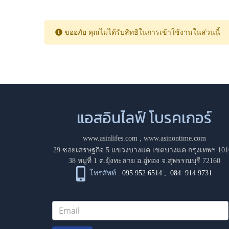
ขออภัย คุณไม่ได้รับสิทธิในการเข้าใช้งานในส่วนนี้
แอสอินไลฟ์ โบรคเกอร์
www.asinlifes.com
,
www.asinontime.com
29 ซอยเศรษฐกิจ 5 แขวงบางแค เขตบางแค กรุงเทพฯ 101
38 หมู่ที่ 1 ต.ยุ้งทะลาย อ.อู่ทอง จ.สุพรรณบุรี 72160
โทรศัพท์ :
095 952 6514
,
084 914 9731