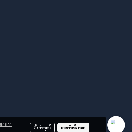
นโยบาย
ตั้งค่าคุกกี้
ยอมรับทั้งหมด