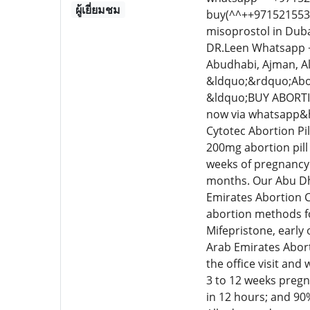
ผู้เยี่ยมชม
buy(^^++9715215534
misoprostol in Duba
DR.Leen Whatsapp ++
Abudhabi, Ajman, A
&ldquo;&rdquo;Abor
&ldquo;BUY ABORTI
now via whatsapp&he
Cytotec Abortion Pil
200mg abortion pill 
weeks of pregnancy.
months. Our Abu Dha
Emirates Abortion C
abortion methods fo
Mifepristone, early
Arab Emirates Abort
the office visit and
3 to 12 weeks pregn
in 12 hours; and 90