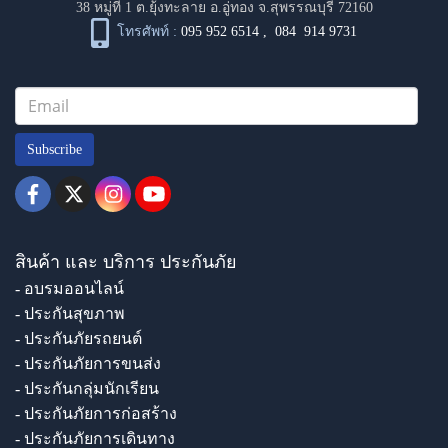
38 หมู่ที่ 1 ต.ยุ้งทะลาย อ.อู่ทอง จ.สุพรรณบุรี 72160
โทรศัพท์ :
095 952 6514
,
084 914 9731
Subscribe
สินค้า และ บริการ ประกันภัย
- อบรมออนไลน์
- ประกันสุขภาพ
- ประกันภัยรถยนต์
- ประกันภัยการขนส่ง
- ประกันกลุ่มนักเรียน
- ประกันภัยการก่อสร้าง
- ประกันภัยการเดินทาง