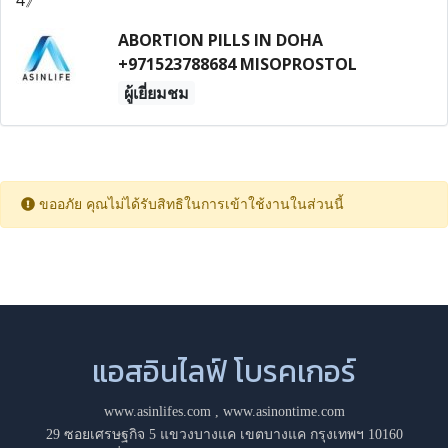
ABORTION PILLS IN DOHA
+971523788684 MISOPROSTOL
ผู้เยี่ยมชม
ขออภัย คุณไม่ได้รับสิทธิในการเข้าใช้งานในส่วนนี้
แอสอินไลฟ์ โบรคเกอร์
www.asinlifes.com
,
www.asinontime.com
29 ซอยเศรษฐกิจ 5 แขวงบางแค เขตบางแค กรุงเทพฯ 10160