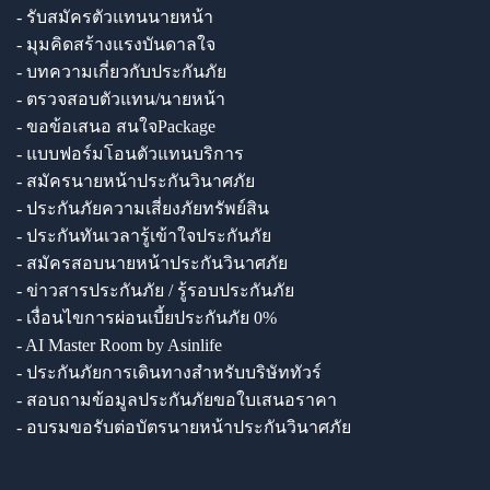
- รับสมัครตัวแทนนายหน้า
- มุมคิดสร้างแรงบันดาลใจ
- บทความเกี่ยวกับประกันภัย
- ตรวจสอบตัวแทน/นายหน้า
- ขอข้อเสนอ สนใจPackage
- แบบฟอร์มโอนตัวแทนบริการ
- สมัครนายหน้าประกันวินาศภัย
- ประกันภัยความเสี่ยงภัยทรัพย์สิน
- ประกันทันเวลารู้เข้าใจประกันภัย
- สมัครสอบนายหน้าประกันวินาศภัย
- ข่าวสารประกันภัย / รู้รอบประกันภัย
- เงื่อนไขการผ่อนเบี้ยประกันภัย 0%
- AI Master Room by Asinlife
- ประกันภัยการเดินทางสำหรับบริษัททัวร์
- สอบถามข้อมูลประกันภัยขอใบเสนอราคา
- อบรมขอรับต่อบัตรนายหน้าประกันวินาศภัย