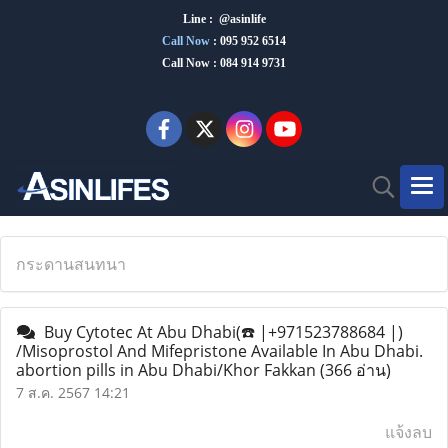
Line : @asinlife
Call Now
:
095 952 6514
Call Now : 084 914 9731
กระดานสนทนา
Buy Cytotec At Abu Dhabi(☎️ |+971523788684 |)
/Misoprostol And Mifepristone Available In Abu Dhabi.
abortion pills in Abu Dhabi/Khor Fakkan
(366 อ่าน)
7 ส.ค. 2567 14:21
แจ้งลบ