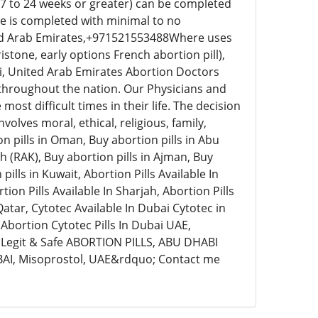
17 to 24 weeks or greater) can be completed
re is completed with minimal to no
ed Arab Emirates,+971521553488Where uses
stone, early options French abortion pill),
i, United Arab Emirates Abortion Doctors
 throughout the nation. Our Physicians and
ost difficult times in their life. The decision
olves moral, ethical, religious, family,
on pills in Oman, Buy abortion pills in Abu
ah (RAK), Buy abortion pills in Ajman, Buy
ills in Kuwait, Abortion Pills Available In
tion Pills Available In Sharjah, Abortion Pills
n Qatar, Cytotec Available In Dubai Cytotec in
Abortion Cytotec Pills In Dubai UAE,
egit & Safe ABORTION PILLS, ABU DHABI
UBAI, Misoprostol, UAE&rdquo; Contact me