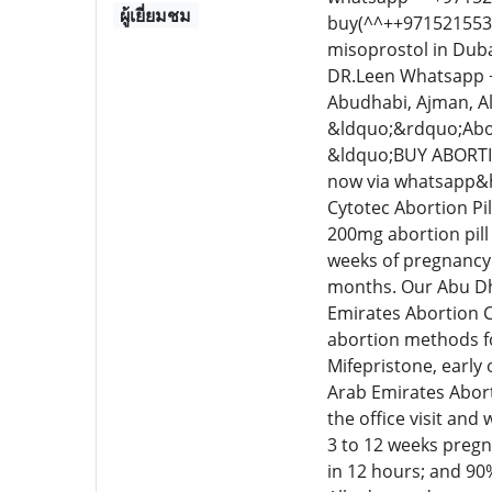
ผู้เยี่ยมชม
buy(^^++9715215534
misoprostol in Duba
DR.Leen Whatsapp ++
Abudhabi, Ajman, A
&ldquo;&rdquo;Abor
&ldquo;BUY ABORTI
now via whatsapp&he
Cytotec Abortion Pil
200mg abortion pill 
weeks of pregnancy.
months. Our Abu Dha
Emirates Abortion C
abortion methods fo
Mifepristone, early
Arab Emirates Abort
the office visit and
3 to 12 weeks pregn
in 12 hours; and 90