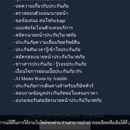
- บทความเกี่ยวกับประกันภัย
- ตรวจสอบตัวแทน/นายหน้า
- ขอข้อเสนอ สนใจPackage
- แบบฟอร์มโอนตัวแทนบริการ
- สมัครนายหน้าประกันวินาศภัย
- ประกันภัยความเสี่ยงภัยทรัพย์สิน
- ประกันทันเวลารู้เข้าใจประกันภัย
- สมัครสอบนายหน้าประกันวินาศภัย
- ข่าวสารประกันภัย / รู้รอบประกันภัย
- เงื่อนไขการผ่อนเบี้ยประกันภัย 0%
- AI Master Room by Asinlife
- ประกันภัยการเดินทางสำหรับบริษัททัวร์
- สอบถามข้อมูลประกันภัยขอใบเสนอราคา
- อบรมขอรับต่อบัตรนายหน้าประกันวินาศภัย
© Copyright 2019 All Rights Reserved - Asinlife Broker
บการณ์ที่ดีในการใช้งานเว็บไซต์ของท่าน ท่านสามารถอ่านรายละเอียดเพิ่มเติมได้ที่
ผู้เข้าชมวันนี้
13,643