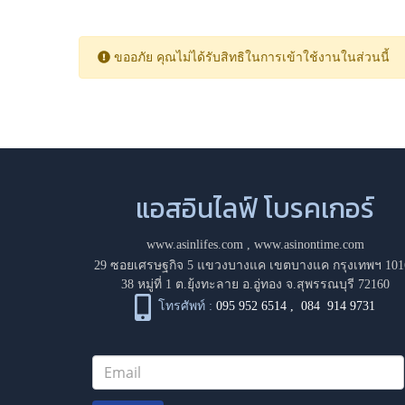
ขออภัย คุณไม่ได้รับสิทธิในการเข้าใช้งานในส่วนนี้
แอสอินไลฟ์ โบรคเกอร์
www.asinlifes.com
,
www.asinontime.com
29 ซอยเศรษฐกิจ 5 แขวงบางแค เขตบางแค กรุงเทพฯ 101
38 หมู่ที่ 1 ต.ยุ้งทะลาย อ.อู่ทอง จ.สุพรรณบุรี 72160
โทรศัพท์ :
095 952 6514
,
084 914 9731