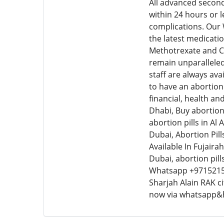
All advanced second
within 24 hours or 
complications. Our
the latest medicatio
Methotrexate and Cy
remain unparalleled
staff are always ava
to have an abortion 
financial, health an
Dhabi, Buy abortion 
abortion pills in Al
Dubai, Abortion Pills
Available In Fujairah
Dubai, abortion pil
Whatsapp +9715215
Sharjah Alain RAK c
now via whatsapp&h