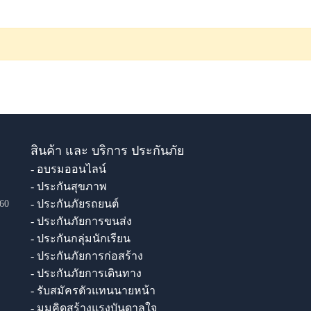
สินค้า และ บริการ ประกันภัย
- อบรมออนไลน์
- ประกันสุขภาพ
- ประกันภัยรถยนต์
60
- ประกันภัยการขนส่ง
- ประกันกลุ่มนักเรียน
- ประกันภัยการก่อสร้าง
- ประกันภัยการเดินทาง
- รับสมัครตัวแทนนายหน้า
- มุมคิดสร้างแรงบันดาลใจ