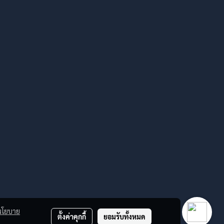
นโยบาย
ตั้งค่าคุกกี้
ยอมรับทั้งหมด