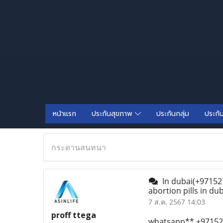
หน้าแรก
ประกันสุขภาพ
ประกันกลุ่ม
ประกั
กระดานสนทนา
In dubai(+971521
abortion pills in du
7 ส.ค. 2567 14:03
proff ttega
whatsapp** +971521