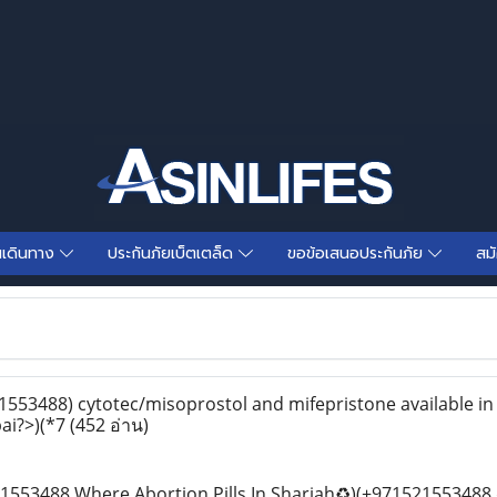
นเดินทาง
ประกันภัยเบ็ตเตล็ด
ขอข้อเสนอประกันภัย
สม
553488) cytotec/misoprostol and mifepristone available in
bai?>)(*7
(452 อ่าน)
553488 Where Abortion Pills In Sharjah♻️)(+971521553488 d