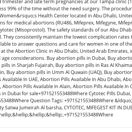
 trimester and late term pregnancies at our Tampa clinic (
less 99% of the time without the need surgery. The procedu
 Women&rsquo;s Health Center located in Abu Dhabi, Unit
ns for medical abortions (RU486, Mifeprex, Mifegyne, Mifepri
totec (Misoprostol). The safety standards of our Abu Dhab
. They consistently maintain the lowest complication rates
ilable to answer questions and care for women in one of the m
at the Abortion Clinic in Abu Dhabi, United Arab Emirates, inv
d age considerations. Buy abortion pills in Dubai, Buy aborti
pills in Sharjah Fujairah, Buy abortion pills in Ras Al Khaim
 Ain, Buy abortion pills in Umm Al Quwain (UAQ), Buy abortion p
 Available In UAE, Abortion Pills Available In Abu Dhabi, Abor
, Abortion Pills Available In Alain, Abortion Pills Available I
ls in Dubai for sale+971521553488Where Cytotec Pills Dubai, 
53488Where Question Tags: +971521553488Where &ldquo;L
ity Satwa Jumeirah Al barsha, CYTOTEC, MIFEGEST KIT IN D
ellip;&hellip;&hellip;&hellip;.+971521553488Where