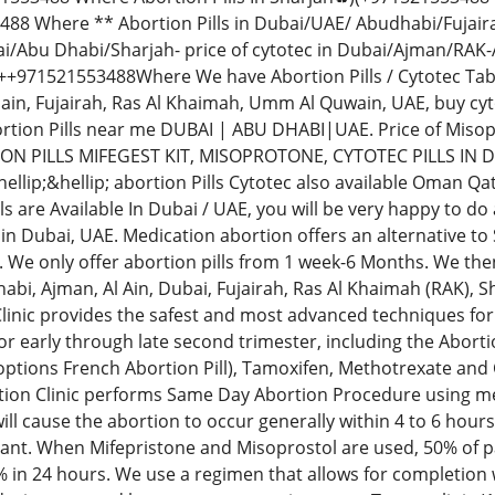
88 Where ** Abortion Pills in Dubai/UAE/ Abudhabi/Fujai
i/Abu Dhabi/Sharjah- price of cytotec in Dubai/Ajman/RAK-
971521553488Where We have Abortion Pills / Cytotec Tablets
lain, Fujairah, Ras Al Khaimah, Umm Al Quwain, UAE, buy c
tion Pills near me DUBAI | ABU DHABI|UAE. Price of Mis
ON PILLS MIFEGEST KIT, MISOPROTONE, CYTOTEC PILLS IN 
llip;&hellip; abortion Pills Cytotec also available Oman Qa
ls are Available In Dubai / UAE, you will be very happy to d
in Dubai, UAE. Medication abortion offers an alternative to
 We only offer abortion pills from 1 week-6 Months. We then
bi, Ajman, Al Ain, Dubai, Fujairah, Ras Al Khaimah (RAK),
linic provides the safest and most advanced techniques for 
r early through late second trimester, including the Abortio
 options French Abortion Pill), Tamoxifen, Methotrexate and
ion Clinic performs Same Day Abortion Procedure using medi
 will cause the abortion to occur generally within 4 to 6 hour
ant. When Mifepristone and Misoprostol are used, 50% of pa
% in 24 hours. We use a regimen that allows for completion 