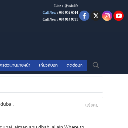
Line : @asinlife
Call Now
:
095 952 6514
Call Now : 084 914 9731
ัครตัวแทนนายหน้า
เกี่ยวกับเรา
ติดต่อเรา
 dubai.
แจ้งลบ
ubai ,ajman,abu dhabi.al ain Where to