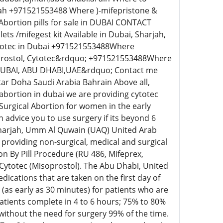
rah +971521553488 Where )-mifepristone &
Abortion pills for sale in DUBAI CONTACT
 /mifegest kit Available in Dubai, Sharjah,
ytotec in Dubai +971521553488Where
oprostol, Cytotec&rdquo; +971521553488Where
DUBAI, ABU DHABI,UAE&rdquo; Contact me
tar Doha Saudi Arabia Bahrain Above all,
o abortion in dubai we are providing cytotec
 Surgical Abortion for women in the early
 advice you to use surgery if its beyond 6
 Sharjah, Umm Al Quwain (UAQ) United Arab
providing non-surgical, medical and surgical
n By Pill Procedure (RU 486, Mifeprex,
 Cytotec (Misoprostol). The Abu Dhabi, United
cations that are taken on the first day of
s (as early as 30 minutes) for patients who are
tients complete in 4 to 6 hours; 75% to 80%
without the need for surgery 99% of the time.