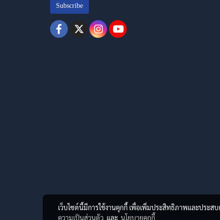
Subscribe
เว็บไซต์นี้มีการใช้งานคุกกี้ เพื่อเพิ่มประสิทธิภาพและประส
ความเป็นส่วนตัว
และ
นโยบายคุกกี้