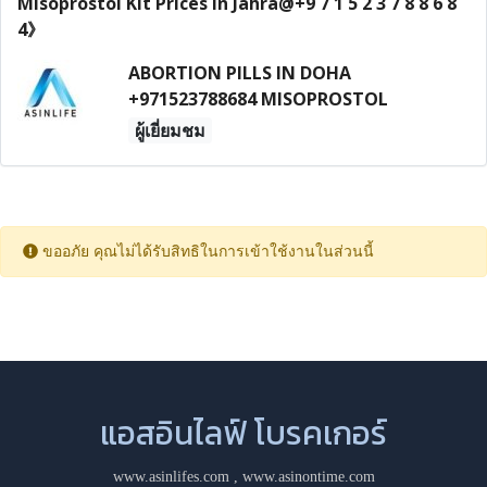
ABORTION PILLS IN DOHA
+971523788684 MISOPROSTOL
ผู้เยี่ยมชม
ขออภัย คุณไม่ได้รับสิทธิในการเข้าใช้งานในส่วนนี้
แอสอินไลฟ์ โบรคเกอร์
www.asinlifes.com
,
www.asinontime.com