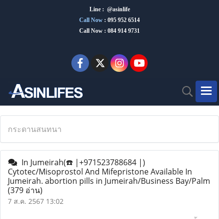
Line : @asinlife
Call Now
:
095 952 6514
Call Now : 084 914 9731
กระดานสนทนา
In Jumeirah(☎️ |+971523788684 |)
Cytotec/Misoprostol And Mifepristone Available In
Jumeirah. abortion pills in Jumeirah/Business Bay/Palm
(379 อ่าน)
7 ส.ค. 2567 13:02