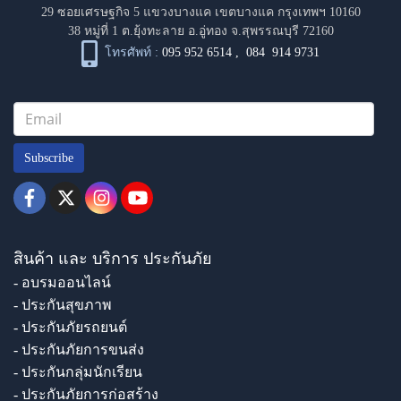
29 ซอยเศรษฐกิจ 5 แขวงบางแค เขตบางแค กรุงเทพฯ 10160
38 หมู่ที่ 1 ต.ยุ้งทะลาย อ.อู่ทอง จ.สุพรรณบุรี 72160
โทรศัพท์ :
095 952 6514
,
084 914 9731
Subscribe
สินค้า และ บริการ ประกันภัย
- อบรมออนไลน์
- ประกันสุขภาพ
- ประกันภัยรถยนต์
- ประกันภัยการขนส่ง
- ประกันกลุ่มนักเรียน
- ประกันภัยการก่อสร้าง