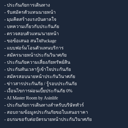
- ประกันภัยการเดินทาง
- รับสมัครตัวแทนนายหน้า
- มุมคิดสร้างแรงบันดาลใจ
- บทความเกี่ยวกับประกันภัย
- ตรวจสอบตัวแทน/นายหน้า
- ขอข้อเสนอ สนใจPackage
- แบบฟอร์มโอนตัวแทนบริการ
- สมัครนายหน้าประกันวินาศภัย
- ประกันภัยความเสี่ยงภัยทรัพย์สิน
- ประกันทันเวลารู้เข้าใจประกันภัย
- สมัครสอบนายหน้าประกันวินาศภัย
- ข่าวสารประกันภัย / รู้รอบประกันภัย
- เงื่อนไขการผ่อนเบี้ยประกันภัย 0%
- AI Master Room by Asinlife
- ประกันภัยการเดินทางสำหรับบริษัททัวร์
- สอบถามข้อมูลประกันภัยขอใบเสนอราคา
- อบรมขอรับต่อบัตรนายหน้าประกันวินาศภัย