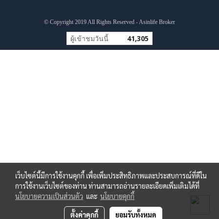
© Copyright 2019 All Rights Reserved - Asinlife Broker
ผู้เข้าชมวันนี้
41,305
เว็บไซต์นี้มีการใช้งานคุกกี้ เพื่อเพิ่มประสิทธิภาพและประสบการณ์ที่ดีใน
การใช้งานเว็บไซต์ของท่าน ท่านสามารถอ่านรายละเอียดเพิ่มเติมได้ที่
นโยบายความเป็นส่วนตัว
และ
นโยบายคุกกี้
ตั้งค่าคุกกี้
ยอมรับทั้งหมด