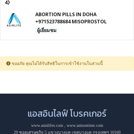
ABORTION PILLS IN DOHA
+971523788684 MISOPROSTOL
ผู้เยี่ยมชม
ขออภัย คุณไม่ได้รับสิทธิในการเข้าใช้งานในส่วนนี้
แอสอินไลฟ์ โบรคเกอร์
www.asinlifes.com
,
www.asinontime.com
29 ซอยเศรษฐกิจ 5 แขวงบางแค เขตบางแค กรุงเทพฯ 10160