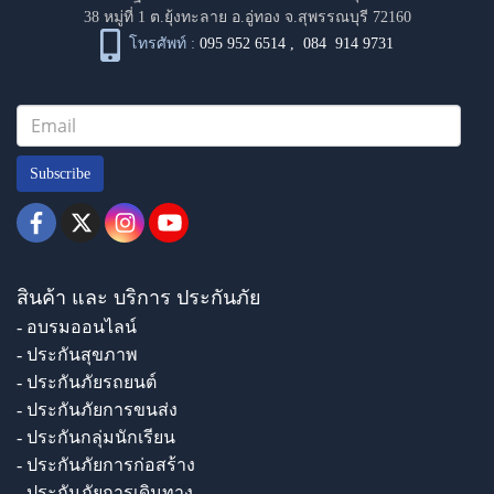
38 หมู่ที่ 1 ต.ยุ้งทะลาย อ.อู่ทอง จ.สุพรรณบุรี 72160
โทรศัพท์ :
095 952 6514
,
084 914 9731
Subscribe
สินค้า และ บริการ ประกันภัย
- อบรมออนไลน์
- ประกันสุขภาพ
- ประกันภัยรถยนต์
- ประกันภัยการขนส่ง
- ประกันกลุ่มนักเรียน
- ประกันภัยการก่อสร้าง
- ประกันภัยการเดินทาง