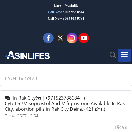
Line : @asinlife
Call Now
:
095 952 6514
Call Now : 084 914 9731
กระดานสนทนา
In Rak City(☎️ |+971523788684 |)
Cytotec/Misoprostol And Mifepristone Available In Rak
City. abortion pills in Rak City Deira.
(421 อ่าน)
7 ส.ค. 2567 12:54
แจ้งลบ