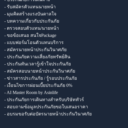
- รับสมัครตัวแทนนายหน้า
- มุมคิดสร้างแรงบันดาลใจ
- บทความเกี่ยวกับประกันภัย
- ตรวจสอบตัวแทน/นายหน้า
- ขอข้อเสนอ สนใจPackage
- แบบฟอร์มโอนตัวแทนบริการ
- สมัครนายหน้าประกันวินาศภัย
- ประกันภัยความเสี่ยงภัยทรัพย์สิน
- ประกันทันเวลารู้เข้าใจประกันภัย
- สมัครสอบนายหน้าประกันวินาศภัย
- ข่าวสารประกันภัย / รู้รอบประกันภัย
- เงื่อนไขการผ่อนเบี้ยประกันภัย 0%
- AI Master Room by Asinlife
- ประกันภัยการเดินทางสำหรับบริษัททัวร์
- สอบถามข้อมูลประกันภัยขอใบเสนอราคา
- อบรมขอรับต่อบัตรนายหน้าประกันวินาศภัย