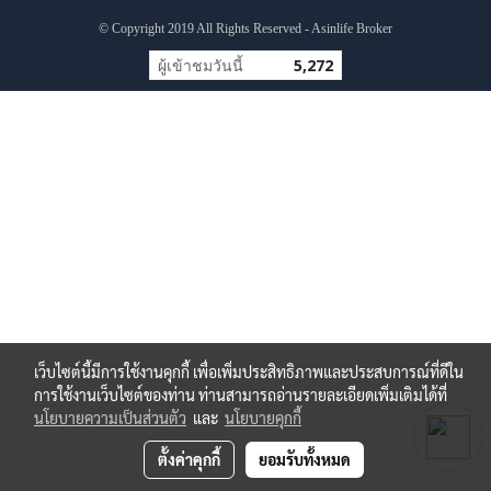
© Copyright 2019 All Rights Reserved - Asinlife Broker
ผู้เข้าชมวันนี้
5,272
เว็บไซต์นี้มีการใช้งานคุกกี้ เพื่อเพิ่มประสิทธิภาพและประสบการณ์ที่ดีใน
การใช้งานเว็บไซต์ของท่าน ท่านสามารถอ่านรายละเอียดเพิ่มเติมได้ที่
นโยบายความเป็นส่วนตัว
และ
นโยบายคุกกี้
ตั้งค่าคุกกี้
ยอมรับทั้งหมด