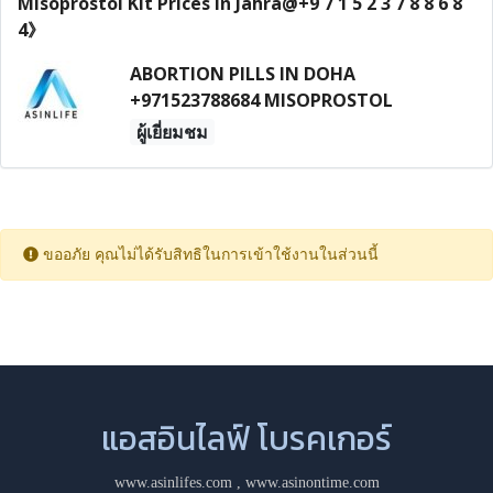
ABORTION PILLS IN DOHA
+971523788684 MISOPROSTOL
ผู้เยี่ยมชม
ขออภัย คุณไม่ได้รับสิทธิในการเข้าใช้งานในส่วนนี้
แอสอินไลฟ์ โบรคเกอร์
www.asinlifes.com
,
www.asinontime.com