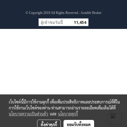
© Copyright 2019 All Rights Reserved - Asinlife Broker
ผู้เข้าชมวันนี้
11,454
เว็บไซต์นี้มีการใช้งานคุกกี้ เพื่อเพิ่มประสิทธิภาพและประสบการณ์ที่ดีใน
การใช้งานเว็บไซต์ของท่าน ท่านสามารถอ่านรายละเอียดเพิ่มเติมได้ที่
นโยบายความเป็นส่วนตัว
และ
นโยบายคุกกี้
ตั้งค่าคุกกี้
ยอมรับทั้งหมด