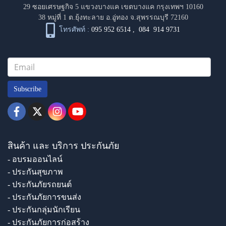
29 ซอยเศรษฐกิจ 5 แขวงบางแค เขตบางแค กรุงเทพฯ 10160
38 หมู่ที่ 1 ต.ยุ้งทะลาย อ.อู่ทอง จ.สุพรรณบุรี 72160
โทรศัพท์ :
095 952 6514
,
084 914 9731
Subscribe
สินค้า และ บริการ ประกันภัย
- อบรมออนไลน์
- ประกันสุขภาพ
- ประกันภัยรถยนต์
- ประกันภัยการขนส่ง
- ประกันกลุ่มนักเรียน
- ประกันภัยการก่อสร้าง