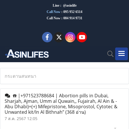
Line : @asinlife
Call Now
:
095 952 6514
Call Now : 084 914 9731
กระดานสนทนา
☎️ |+971523788684 | Abortion pills in Dubai,
Sharjah, Ajman, Umm al Quwain,, Fujairah, Al Ain & -
Abu Dhabi)=(+) Mifepristone, Misoprostol, Cytotec &
Unwanted kit/In Al Bithnah”
(368 อ่าน)
7 ส.ค. 2567 12:05