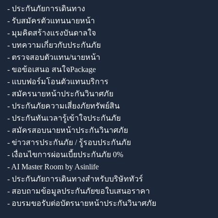
- ประกันภัยการเดินทาง
- รับสมัครตัวแทนนายหน้า
- มุมคิดสร้างแรงบันดาลใจ
- บทความเกี่ยวกับประกันภัย
- ตรวจสอบตัวแทน/นายหน้า
- ขอข้อเสนอ สนใจPackage
- แบบฟอร์มโอนตัวแทนบริการ
- สมัครนายหน้าประกันวินาศภัย
- ประกันภัยความเสี่ยงภัยทรัพย์สิน
- ประกันทันเวลารู้เข้าใจประกันภัย
- สมัครสอบนายหน้าประกันวินาศภัย
- ข่าวสารประกันภัย / รู้รอบประกันภัย
- เงื่อนไขการผ่อนเบี้ยประกันภัย 0%
- AI Master Room by Asinlife
- ประกันภัยการเดินทางสำหรับบริษัททัวร์
- สอบถามข้อมูลประกันภัยขอใบเสนอราคา
- อบรมขอรับต่อบัตรนายหน้าประกันวินาศภัย