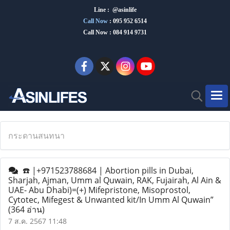
Line : @asinlife
Call Now
:
095 952 6514
Call Now : 084 914 9731
กระดานสนทนา
☎️ |+971523788684 | Abortion pills in Dubai,
Sharjah, Ajman, Umm al Quwain, RAK, Fujairah, Al Ain &
UAE- Abu Dhabi)=(+) Mifepristone, Misoprostol,
Cytotec, Mifegest & Unwanted kit/In Umm Al Quwain”
(364 อ่าน)
7 ส.ค. 2567 11:48