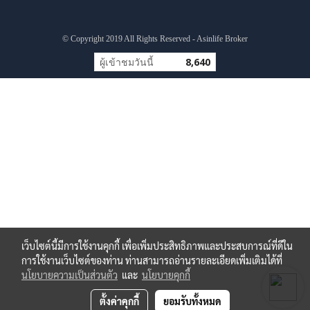
© Copyright 2019 All Rights Reserved - Asinlife Broker
ผู้เข้าชมวันนี้
8,640
เว็บไซต์นี้มีการใช้งานคุกกี้ เพื่อเพิ่มประสิทธิภาพและประสบการณ์ที่ดีใน
การใช้งานเว็บไซต์ของท่าน ท่านสามารถอ่านรายละเอียดเพิ่มเติมได้ที่
นโยบายความเป็นส่วนตัว
และ
นโยบายคุกกี้
ตั้งค่าคุกกี้
ยอมรับทั้งหมด