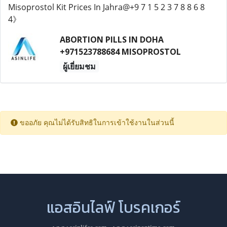
ABORTION PILLS IN DOHA
+971523788684 MISOPROSTOL
ผู้เยี่ยมชม
ขออภัย คุณไม่ได้รับสิทธิในการเข้าใช้งานในส่วนนี้
แอสอินไลฟ์ โบรคเกอร์