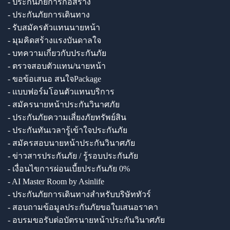
- ประกันภัยการก่อสร้าง
- ประกันภัยการเดินทาง
- รับสมัครตัวแทนนายหน้า
- มุมคิดสร้างแรงบันดาลใจ
- บทความเกี่ยวกับประกันภัย
- ตรวจสอบตัวแทน/นายหน้า
- ขอข้อเสนอ สนใจPackage
- แบบฟอร์มโอนตัวแทนบริการ
- สมัครนายหน้าประกันวินาศภัย
- ประกันภัยความเสี่ยงภัยทรัพย์สิน
- ประกันทันเวลารู้เข้าใจประกันภัย
- สมัครสอบนายหน้าประกันวินาศภัย
- ข่าวสารประกันภัย / รู้รอบประกันภัย
- เงื่อนไขการผ่อนเบี้ยประกันภัย 0%
- AI Master Room by Asinlife
- ประกันภัยการเดินทางสำหรับบริษัททัวร์
- สอบถามข้อมูลประกันภัยขอใบเสนอราคา
- อบรมขอรับต่อบัตรนายหน้าประกันวินาศภัย