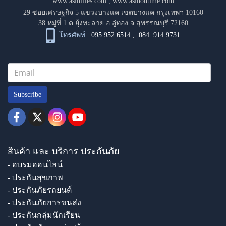
www.asinlifes.com
,
www.asinontime.com
29 ซอยเศรษฐกิจ 5 แขวงบางแค เขตบางแค กรุงเทพฯ 10160
38 หมู่ที่ 1 ต.ยุ้งทะลาย อ.อู่ทอง จ.สุพรรณบุรี 72160
โทรศัพท์ :
095 952 6514
,
084 914 9731
Subscribe
สินค้า และ บริการ ประกันภัย
- อบรมออนไลน์
- ประกันสุขภาพ
- ประกันภัยรถยนต์
- ประกันภัยการขนส่ง
- ประกันกลุ่มนักเรียน