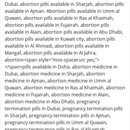
Dubai, abortion pills available in Sharjah, abortion pills
available in Ajman. Abortion pills available in Umm al
Quwain, abortion pills available in Ras al Khaimah,
abortion pills available in Fujairah, abortion pills
available in Alain, abortion pills available in Abu Dhabi,
abortion pills available in Kuwait city, abortion pills
available in Al Ahmadi, abortion pills available in
Mangaf, abortion pills available in Al Jahra,
abortion<span style="mso-spacerun: yes;">
</span>pills available in Doha, abortion medicine in
Dubai, abortion medicine in Sharjah, abortion
medicine in Ajman, abortion medicine in Umm al
Quwain, abortion medicine in Ras al Khaimah, abortion
medicine in Fujairah, abortion medicine in Alain,
abortion medicine in Abu Dhabi, pregnancy
termination pills in Dubai, pregnancy termination pills
in Sharjah, pregnancy termination pills in Ajman,
pregnancy termination pills in Umm al Quwain,
pregnancy termination pills in Ras al Khaimah,