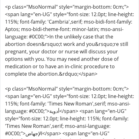
<p class="MsoNormal" style="margin-bottom: 0cm;">
<span lang="en-UG" style="font-size: 12.0pt; line-height:
115%; font-family: 'Cambria',serif; mso-bidi-font-family:
Aptos; mso-bidi-theme-font: minor-latin; mso-ansi-
language: #0C00;">In the unlikely case that the
abortion doesn&rsquo;t work and you&rsquo;re still
pregnant, your doctor or nurse will discuss your
options with you. You may need another dose of
medication or to have an in-clinic procedure to
complete the abortion.&rdquo;</span>
<p class="MsoNormal" style="margin-bottom: 0cm;">
<span lang="en-UG" style="font-size: 12.0pt; line-height:
115%; font-family: 'Times New Roman',serif; mso-ansi-
language: #0C00;">أدوية</span> <span lang="en-UG"
style="font-size: 12.0pt; line-height: 115%; font-family:
'Times New Roman',serif; mso-ansi-language:
#0C00;">الإجهاض</span> <span lang="en-UG"