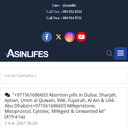
Line : @asinlife
Call Now
:
095 952 6514
Call Now : 084 914 9731
กระดานสนทนา
“+971561686603 Abortion pills in Dubai, Sharjah,
Ajman, Umm al Quwain, RAK, Fujairah, Al Ain & UAE-
Abu Dhabi)=(+971561686603 Mifepristone,
Misoprostol, Cytotec, Mifegest & Unwanted kit”
(419 อ่าน)
7 ส.ค. 2567 06:24