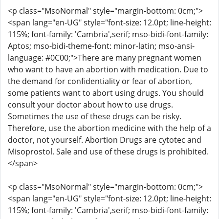
<p class="MsoNormal" style="margin-bottom: 0cm;">
<span lang="en-UG" style="font-size: 12.0pt; line-height:
115%; font-family: 'Cambria',serif; mso-bidi-font-family:
Aptos; mso-bidi-theme-font: minor-latin; mso-ansi-
language: #0C00;">There are many pregnant women
who want to have an abortion with medication. Due to
the demand for confidentiality or fear of abortion,
some patients want to abort using drugs. You should
consult your doctor about how to use drugs.
Sometimes the use of these drugs can be risky.
Therefore, use the abortion medicine with the help of a
doctor, not yourself. Abortion Drugs are cytotec and
Misoprostol. Sale and use of these drugs is prohibited.
</span>
<p class="MsoNormal" style="margin-bottom: 0cm;">
<span lang="en-UG" style="font-size: 12.0pt; line-height:
115%; font-family: 'Cambria',serif; mso-bidi-font-family: