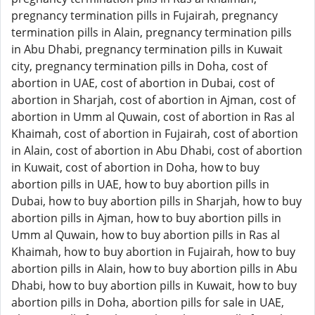
pregnancy termination pills in Fujairah, pregnancy
termination pills in Alain, pregnancy termination pills
in Abu Dhabi, pregnancy termination pills in Kuwait
city, pregnancy termination pills in Doha, cost of
abortion in UAE, cost of abortion in Dubai, cost of
abortion in Sharjah, cost of abortion in Ajman, cost of
abortion in Umm al Quwain, cost of abortion in Ras al
Khaimah, cost of abortion in Fujairah, cost of abortion
in Alain, cost of abortion in Abu Dhabi, cost of abortion
in Kuwait, cost of abortion in Doha, how to buy
abortion pills in UAE, how to buy abortion pills in
Dubai, how to buy abortion pills in Sharjah, how to buy
abortion pills in Ajman, how to buy abortion pills in
Umm al Quwain, how to buy abortion pills in Ras al
Khaimah, how to buy abortion in Fujairah, how to buy
abortion pills in Alain, how to buy abortion pills in Abu
Dhabi, how to buy abortion pills in Kuwait, how to buy
abortion pills in Doha, abortion pills for sale in UAE,