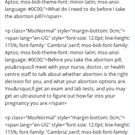
Aptos; mso-bidi-theme-font: minor-latin; mso-ansi-
language: #0C00;">What do I need to do before I take
the abortion pill?</span>
<p class="MsoNormal" style="margin-bottom: 0cm;">
<span lang="en-UG" style="font-size: 12.0pt; line-height:
115%; font-family: 'Cambria',serif; mso-bidi-font-family:
Aptos; mso-bidi-theme-font: minor-latin; mso-ansi-
language: #0C00;">Before you take the abortion pill,
you&rsquo;ll meet with your nurse, doctor, or health
centre staff to talk about whether abortion is the right
decision for you, and what your abortion options are.
You&rsquo;ll get an exam and lab tests, and you may
get an ultrasound to figure out how far into your
pregnancy you are.</span>
<p class="MsoNormal" style="margin-bottom: 0cm;">
<span lang="en-UG" style="font-size: 12.0pt; line-height:
115%; font-family: 'Cambria',serif; mso-bidi-font-family: