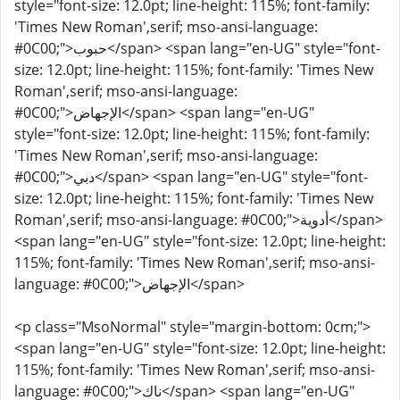
style="font-size: 12.0pt; line-height: 115%; font-family:
'Times New Roman',serif; mso-ansi-language:
#0C00;">حبوب</span> <span lang="en-UG" style="font-
size: 12.0pt; line-height: 115%; font-family: 'Times New
Roman',serif; mso-ansi-language:
#0C00;">الإجهاض</span> <span lang="en-UG"
style="font-size: 12.0pt; line-height: 115%; font-family:
'Times New Roman',serif; mso-ansi-language:
#0C00;">دبي</span> <span lang="en-UG" style="font-
size: 12.0pt; line-height: 115%; font-family: 'Times New
Roman',serif; mso-ansi-language: #0C00;">أدوية</span>
<span lang="en-UG" style="font-size: 12.0pt; line-height:
115%; font-family: 'Times New Roman',serif; mso-ansi-
language: #0C00;">الإجهاض</span>
<p class="MsoNormal" style="margin-bottom: 0cm;">
<span lang="en-UG" style="font-size: 12.0pt; line-height:
115%; font-family: 'Times New Roman',serif; mso-ansi-
language: #0C00;">ناك</span> <span lang="en-UG"