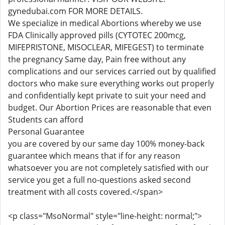
gynedubai.com FOR MORE DETAILS.
We specialize in medical Abortions whereby we use
FDA Clinically approved pills (CYTOTEC 200mcg,
MIFEPRISTONE, MISOCLEAR, MIFEGEST) to terminate
the pregnancy Same day, Pain free without any
complications and our services carried out by qualified
doctors who make sure everything works out properly
and confidentially kept private to suit your need and
budget. Our Abortion Prices are reasonable that even
Students can afford
Personal Guarantee
you are covered by our same day 100% money-back
guarantee which means that if for any reason
whatsoever you are not completely satisfied with our
service you get a full no-questions asked second
treatment with all costs covered.</span>
<p class="MsoNormal" style="line-height: normal;">