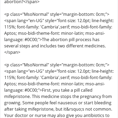
abortion?</span>
<p class="MsoNormal" style="margin-bottom: 0cm;">
<span lang="en-UG" style="font-size: 12.0pt; line-height:
115%; font-family: 'Cambria',serif; mso-bidi-font-family:
Aptos; mso-bidi-theme-font: minor-latin; mso-ansi-
language: #0C00;">The abortion pill process has
several steps and includes two different medicines.
</span>
<p class="MsoNormal" style="margin-bottom: 0cm;">
<span lang="en-UG" style="font-size: 12.0pt; line-height:
115%; font-family: 'Cambria',serif; mso-bidi-font-family:
Aptos; mso-bidi-theme-font: minor-latin; mso-ansi-
language: #0C00;">First, you take a pill called
mifepristone. This medicine stops the pregnancy from
growing. Some people feel nauseous or start bleeding
after taking mifepristone, but it&rsquo;s not common.
Your doctor or nurse may also give you antibiotics to