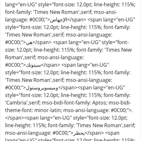
lang="en-UG" style="font-size: 12.0pt; line-height: 115%;
font-family: 'Times New Roman',serif; mso-ansi-
language: #0C00;">الإجهاض</span> <span lang="en-UG"
style="font-size: 12.0pt; line-height: 115%; font-family:
'Times New Roman',serif; mso-ansi-language:
#0C00;">هي</span> <span lang="en-UG" style="font-
size: 12.0pt; line-height: 115%; font-family: 'Times New
Roman',serif; mso-ansi-language:
#0C00;">سيتوتك</span> <span lang="en-UG"
style="font-size: 12.0pt; line-height: 115%; font-family:
'Times New Roman',serif; mso-ansi-language:
#0C00;">وميسوبروستول</span><span lang="en-UG"
style="font-size: 12.0pt; line-height: 115%; font-family:
'Cambria',serif; mso-bidi-font-family: Aptos; mso-bidi-
theme-font: minor-latin; mso-ansi-language: #0C00;">.
</span><span lang="en-UG" style="font-size: 12.0pt;
line-height: 115%; font-family: 'Times New Roman',serif;
mso-ansi-language: #0C00;">يحظر</span> <span
lang="en-UG" style="font-size: 12.0pt; line-height: 115%;