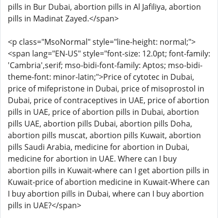
pills in Bur Dubai, abortion pills in Al Jafiliya, abortion
pills in Madinat Zayed.</span>
<p class="MsoNormal" style="line-height: normal;">
<span lang="EN-US" style="font-size: 12.0pt; font-family:
'Cambria',serif; mso-bidi-font-family: Aptos; mso-bidi-
theme-font: minor-latin;">Price of cytotec in Dubai,
price of mifepristone in Dubai, price of misoprostol in
Dubai, price of contraceptives in UAE, price of abortion
pills in UAE, price of abortion pills in Dubai, abortion
pills UAE, abortion pills Dubai, abortion pills Doha,
abortion pills muscat, abortion pills Kuwait, abortion
pills Saudi Arabia, medicine for abortion in Dubai,
medicine for abortion in UAE. Where can I buy
abortion pills in Kuwait-where can I get abortion pills in
Kuwait-price of abortion medicine in Kuwait-Where can
I buy abortion pills in Dubai, where can I buy abortion
pills in UAE?</span>