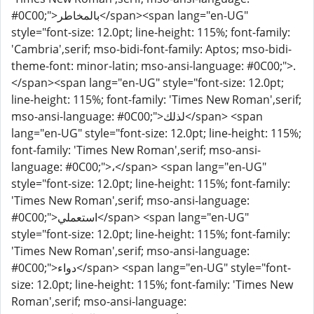
#0C00;">بالمخاطر</span><span lang="en-UG"
style="font-size: 12.0pt; line-height: 115%; font-family:
'Cambria',serif; mso-bidi-font-family: Aptos; mso-bidi-
theme-font: minor-latin; mso-ansi-language: #0C00;">.
</span><span lang="en-UG" style="font-size: 12.0pt;
line-height: 115%; font-family: 'Times New Roman',serif;
mso-ansi-language: #0C00;">لذلك</span> <span
lang="en-UG" style="font-size: 12.0pt; line-height: 115%;
font-family: 'Times New Roman',serif; mso-ansi-
language: #0C00;">،</span> <span lang="en-UG"
style="font-size: 12.0pt; line-height: 115%; font-family:
'Times New Roman',serif; mso-ansi-language:
#0C00;">استعملي</span> <span lang="en-UG"
style="font-size: 12.0pt; line-height: 115%; font-family:
'Times New Roman',serif; mso-ansi-language:
#0C00;">دواء</span> <span lang="en-UG" style="font-
size: 12.0pt; line-height: 115%; font-family: 'Times New
Roman',serif; mso-ansi-language: