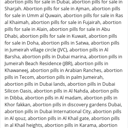
abortion pills for sale in Dubai, abortion pills for sale in
Sharjah. Abortion pills for sale in Ajman, abortion pills
for sale in Umm al Quwain, abortion pills for sale in Ras
al Khaimah, abortion pills for sale in Fujairah, abortion
pills for sale in Alain, abortion pills for sale in Abu
Dhabi, abortion pills for sale in Kuwait, abortion pills
for sale in Doha, abortion pills in Satwa, abortion pills
in Jumeirah village circle (JVC), abortion pills in Al
Barsha, abortion pills in Dubai marina, abortion pills in
Jumeirah Beach Residence (JBR), abortion pills in
Khawaneej, abortion pills in Arabian Ranches, abortion
pills in Tecom, abortion pills in palm Jumeirah,
abortion pills in Dubai lands, abortion pills in Dubai
Silicon Oasis, abortion pills in Al Nahda, abortion pills
in Dibba, abortion pills in Al madam, abortion pills in
Khor fakkan, abortion pills in discovery gardens Dubai,
abortion pills in Dubai International City, abortion pills
in Al qouz, abortion pills in Al Khail gate, abortion pills
in al Khail heights, abortion pills in Karama, abortion