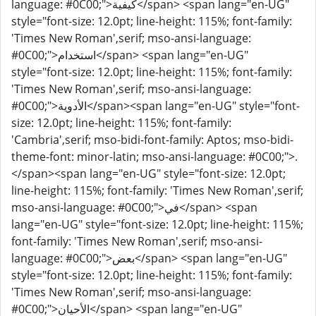
language: #0C00;">كيفية</span> <span lang="en-UG"
style="font-size: 12.0pt; line-height: 115%; font-family:
'Times New Roman',serif; mso-ansi-language:
#0C00;">استخدام</span> <span lang="en-UG"
style="font-size: 12.0pt; line-height: 115%; font-family:
'Times New Roman',serif; mso-ansi-language:
#0C00;">الأدوية</span><span lang="en-UG" style="font-
size: 12.0pt; line-height: 115%; font-family:
'Cambria',serif; mso-bidi-font-family: Aptos; mso-bidi-
theme-font: minor-latin; mso-ansi-language: #0C00;">.
</span><span lang="en-UG" style="font-size: 12.0pt;
line-height: 115%; font-family: 'Times New Roman',serif;
mso-ansi-language: #0C00;">في</span> <span
lang="en-UG" style="font-size: 12.0pt; line-height: 115%;
font-family: 'Times New Roman',serif; mso-ansi-
language: #0C00;">بعض</span> <span lang="en-UG"
style="font-size: 12.0pt; line-height: 115%; font-family:
'Times New Roman',serif; mso-ansi-language:
#0C00;">الأحيان</span> <span lang="en-UG"