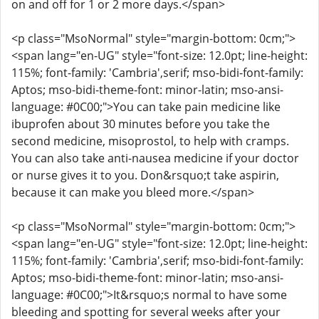
on and off for 1 or 2 more days.</span>
<p class="MsoNormal" style="margin-bottom: 0cm;">
<span lang="en-UG" style="font-size: 12.0pt; line-height:
115%; font-family: 'Cambria',serif; mso-bidi-font-family:
Aptos; mso-bidi-theme-font: minor-latin; mso-ansi-
language: #0C00;">You can take pain medicine like
ibuprofen about 30 minutes before you take the
second medicine, misoprostol, to help with cramps.
You can also take anti-nausea medicine if your doctor
or nurse gives it to you. Don&rsquo;t take aspirin,
because it can make you bleed more.</span>
<p class="MsoNormal" style="margin-bottom: 0cm;">
<span lang="en-UG" style="font-size: 12.0pt; line-height:
115%; font-family: 'Cambria',serif; mso-bidi-font-family:
Aptos; mso-bidi-theme-font: minor-latin; mso-ansi-
language: #0C00;">It&rsquo;s normal to have some
bleeding and spotting for several weeks after your