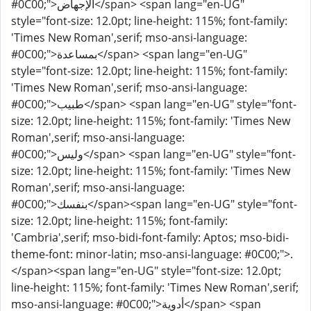
#0C00;">الإجهاض</span> <span lang="en-UG"
style="font-size: 12.0pt; line-height: 115%; font-family:
'Times New Roman',serif; mso-ansi-language:
#0C00;">بمساعدة</span> <span lang="en-UG"
style="font-size: 12.0pt; line-height: 115%; font-family:
'Times New Roman',serif; mso-ansi-language:
#0C00;">طبيب</span> <span lang="en-UG" style="font-
size: 12.0pt; line-height: 115%; font-family: 'Times New
Roman',serif; mso-ansi-language:
#0C00;">وليس</span> <span lang="en-UG" style="font-
size: 12.0pt; line-height: 115%; font-family: 'Times New
Roman',serif; mso-ansi-language:
#0C00;">بنفسك</span><span lang="en-UG" style="font-
size: 12.0pt; line-height: 115%; font-family:
'Cambria',serif; mso-bidi-font-family: Aptos; mso-bidi-
theme-font: minor-latin; mso-ansi-language: #0C00;">.
</span><span lang="en-UG" style="font-size: 12.0pt;
line-height: 115%; font-family: 'Times New Roman',serif;
mso-ansi-language: #0C00;">أدوية</span> <span