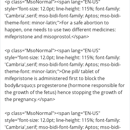
<p class="MsoNormal"><span lang="EN-US"
style="font-size: 12.0pt; line-height: 115%; font-family:
'Cambria',serif; mso-bidi-font-family: Aptos; mso-bidi-
theme-font: minor-latin;">For a safe abortion to
happen, one needs to use two different medicines:
mifepristone and misoprostol.</span>
<p class="MsoNormal"><span lang="EN-US"
style="font-size: 12.0pt; line-height: 115%; font-family:
'Cambria',serif; mso-bidi-font-family: Aptos; mso-bidi-
theme-font: minor-latin;">One pill/ tablet of
mifepristone is administered first to block the
body&rsquo;s progesterone (hormone responsible for
the growth of the fetus) hence stopping the growth of
the pregnancy.</span>
<p class="MsoNormal"><span lang="EN-US"
style="font-size: 12.0pt; line-height: 115%; font-family:
'Cambria',serif; mso-bidi-font-family: Aptos; mso-bidi-