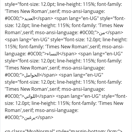
style="font-size: 12.0pt; line-height: 115%; font-family:
'Times New Roman',serif; mso-ansi-language:
#0C00;">العديد</span> <span lang="en-UG" style="font-
size: 12.0pt; line-height: 115%; font-family: 'Times New
Roman',serif; mso-ansi-language: #0C00;">من</span>
<span lang="en-UG" style="font-size: 12.0pt; line-height:
115%; font-family: 'Times New Roman',serif; mso-ansi-
language: #0C00;">النساء</span> <span lang="en-UG"
style="font-size: 12.0pt; line-height: 115%; font-family:
'Times New Roman',serif; mso-ansi-language:
#0C00;">الحوامل</span> <span lang="en-UG"
style="font-size: 12.0pt; line-height: 115%; font-family:
'Times New Roman',serif; mso-ansi-language:
#0C00;">اللواتي</span> <span lang="en-UG" style="font-
size: 12.0pt; line-height: 115%; font-family: 'Times New
Roman',serif; mso-ansi-language:
#0C00;">يرغبن</span>
<p class="MsoNormal" style="margin-bottom: 0cm;">