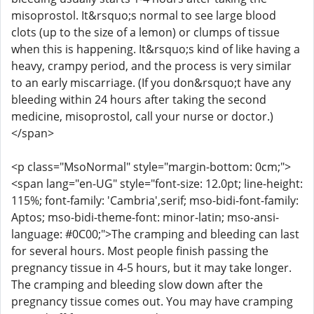
misoprostol. It&rsquo;s normal to see large blood
clots (up to the size of a lemon) or clumps of tissue
when this is happening. It&rsquo;s kind of like having a
heavy, crampy period, and the process is very similar
to an early miscarriage. (If you don&rsquo;t have any
bleeding within 24 hours after taking the second
medicine, misoprostol, call your nurse or doctor.)
</span>
<p class="MsoNormal" style="margin-bottom: 0cm;">
<span lang="en-UG" style="font-size: 12.0pt; line-height:
115%; font-family: 'Cambria',serif; mso-bidi-font-family:
Aptos; mso-bidi-theme-font: minor-latin; mso-ansi-
language: #0C00;">The cramping and bleeding can last
for several hours. Most people finish passing the
pregnancy tissue in 4-5 hours, but it may take longer.
The cramping and bleeding slow down after the
pregnancy tissue comes out. You may have cramping