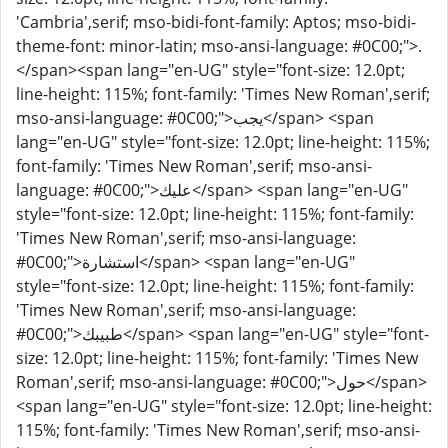
'Cambria',serif; mso-bidi-font-family: Aptos; mso-bidi-
theme-font: minor-latin; mso-ansi-language: #0C00;">.
</span><span lang="en-UG" style="font-size: 12.0pt;
line-height: 115%; font-family: 'Times New Roman',serif;
mso-ansi-language: #0C00;">يجب</span> <span
lang="en-UG" style="font-size: 12.0pt; line-height: 115%;
font-family: 'Times New Roman',serif; mso-ansi-
language: #0C00;">عليك</span> <span lang="en-UG"
style="font-size: 12.0pt; line-height: 115%; font-family:
'Times New Roman',serif; mso-ansi-language:
#0C00;">استشارة</span> <span lang="en-UG"
style="font-size: 12.0pt; line-height: 115%; font-family:
'Times New Roman',serif; mso-ansi-language:
#0C00;">طبيبك</span> <span lang="en-UG" style="font-
size: 12.0pt; line-height: 115%; font-family: 'Times New
Roman',serif; mso-ansi-language: #0C00;">حول</span>
<span lang="en-UG" style="font-size: 12.0pt; line-height:
115%; font-family: 'Times New Roman',serif; mso-ansi-