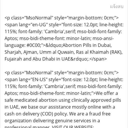
แจ้งลบ
<p class="MsoNormal" style="margin-bottom: 0cm;">
<span lang="en-UG" style="font-size: 12.0pt; line-height:
115%; font-family: 'Cambria',serif; mso-bidi-font-family:
Aptos; mso-bidi-theme-font: minor-latin; mso-ansi-
language: #0C00;">&ldquo;Abortion Pills in Dubai,
Sharjah, Ajman, Umm al Quwain, Ras al Khaimah (RAK),
Fujairah and Abu Dhabi in UAE&rdquo;.</span>
<p class="MsoNormal" style="margin-bottom: 0cm;">
<span lang="EN-US" style="font-size: 12.0pt; line-height:
115%; font-family: 'Cambria',serif; mso-bidi-font-family:
Aptos; mso-bidi-theme-font: minor-latin;">We offer a
safe medicated abortion using clinically approved pills
in UAE, we base our assistance mostly online with a
cash on delivery (COD) policy. We are a fraud free
organization delivering genuine services in a
professional manner. VISIT OUR WEBSITE: