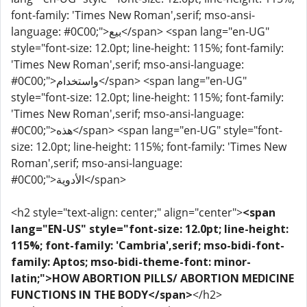
font-family: 'Times New Roman',serif; mso-ansi-
language: #0C00;">بيع</span> <span lang="en-UG"
style="font-size: 12.0pt; line-height: 115%; font-family:
'Times New Roman',serif; mso-ansi-language:
#0C00;">واستخدام</span> <span lang="en-UG"
style="font-size: 12.0pt; line-height: 115%; font-family:
'Times New Roman',serif; mso-ansi-language:
#0C00;">هذه</span> <span lang="en-UG" style="font-
size: 12.0pt; line-height: 115%; font-family: 'Times New
Roman',serif; mso-ansi-language:
#0C00;">الأدوية</span>
<h2 style="text-align: center;" align="center">
<span
lang="EN-US" style="font-size: 12.0pt; line-height:
115%; font-family: 'Cambria',serif; mso-bidi-font-
family: Aptos; mso-bidi-theme-font: minor-
latin;">HOW ABORTION PILLS/ ABORTION MEDICINE
FUNCTIONS IN THE BODY</span>
</h2>