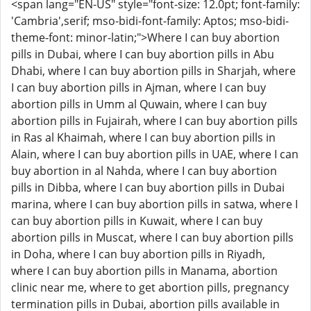
<span lang="EN-US" style="font-size: 12.0pt; font-family:
'Cambria',serif; mso-bidi-font-family: Aptos; mso-bidi-
theme-font: minor-latin;">Where I can buy abortion
pills in Dubai, where I can buy abortion pills in Abu
Dhabi, where I can buy abortion pills in Sharjah, where
I can buy abortion pills in Ajman, where I can buy
abortion pills in Umm al Quwain, where I can buy
abortion pills in Fujairah, where I can buy abortion pills
in Ras al Khaimah, where I can buy abortion pills in
Alain, where I can buy abortion pills in UAE, where I can
buy abortion in al Nahda, where I can buy abortion
pills in Dibba, where I can buy abortion pills in Dubai
marina, where I can buy abortion pills in satwa, where I
can buy abortion pills in Kuwait, where I can buy
abortion pills in Muscat, where I can buy abortion pills
in Doha, where I can buy abortion pills in Riyadh,
where I can buy abortion pills in Manama, abortion
clinic near me, where to get abortion pills, pregnancy
termination pills in Dubai, abortion pills available in