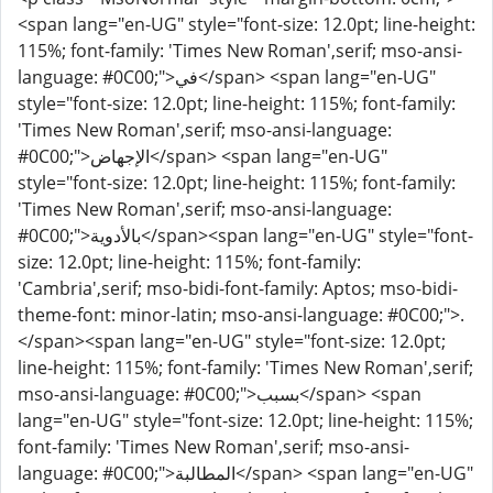
<span lang="en-UG" style="font-size: 12.0pt; line-height:
115%; font-family: 'Times New Roman',serif; mso-ansi-
language: #0C00;">في</span> <span lang="en-UG"
style="font-size: 12.0pt; line-height: 115%; font-family:
'Times New Roman',serif; mso-ansi-language:
#0C00;">الإجهاض</span> <span lang="en-UG"
style="font-size: 12.0pt; line-height: 115%; font-family:
'Times New Roman',serif; mso-ansi-language:
#0C00;">بالأدوية</span><span lang="en-UG" style="font-
size: 12.0pt; line-height: 115%; font-family:
'Cambria',serif; mso-bidi-font-family: Aptos; mso-bidi-
theme-font: minor-latin; mso-ansi-language: #0C00;">.
</span><span lang="en-UG" style="font-size: 12.0pt;
line-height: 115%; font-family: 'Times New Roman',serif;
mso-ansi-language: #0C00;">بسبب</span> <span
lang="en-UG" style="font-size: 12.0pt; line-height: 115%;
font-family: 'Times New Roman',serif; mso-ansi-
language: #0C00;">المطالبة</span> <span lang="en-UG"