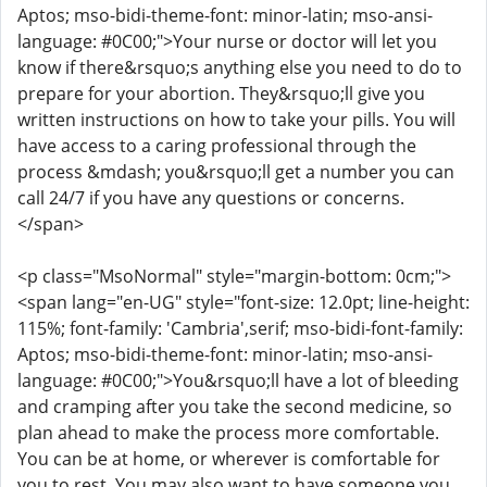
Aptos; mso-bidi-theme-font: minor-latin; mso-ansi-
language: #0C00;">Your nurse or doctor will let you
know if there&rsquo;s anything else you need to do to
prepare for your abortion. They&rsquo;ll give you
written instructions on how to take your pills. You will
have access to a caring professional through the
process &mdash; you&rsquo;ll get a number you can
call 24/7 if you have any questions or concerns.
</span>
<p class="MsoNormal" style="margin-bottom: 0cm;">
<span lang="en-UG" style="font-size: 12.0pt; line-height:
115%; font-family: 'Cambria',serif; mso-bidi-font-family:
Aptos; mso-bidi-theme-font: minor-latin; mso-ansi-
language: #0C00;">You&rsquo;ll have a lot of bleeding
and cramping after you take the second medicine, so
plan ahead to make the process more comfortable.
You can be at home, or wherever is comfortable for
you to rest. You may also want to have someone you