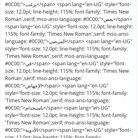
#0C00;">يرغب</span> <span lang="en-UG" style="font-
size: 12.0pt; line-height: 115%; font-family: 'Times New
Roman',serif; mso-ansi-language: #0C00;">بعض</span>
<span lang="en-UG" style="font-size: 12.0pt; line-height:
115%; font-family: 'Times New Roman',serif; mso-ansi-
language: #0C00;">المرضى</span> <span lang="en-UG"
style="font-size: 12.0pt; line-height: 115%; font-family:
'Times New Roman',serif; mso-ansi-language:
#0C00;">في</span> <span lang="en-UG" style="font-
size: 12.0pt; line-height: 115%; font-family: 'Times New
Roman',serif; mso-ansi-language:
#0C00;">الإجهاض</span> <span lang="en-UG"
style="font-size: 12.0pt; line-height: 115%; font-family:
'Times New Roman',serif; mso-ansi-language:
#0C00;">باستخدام</span> <span lang="en-UG"
style="font-size: 12.0pt; line-height: 115%; font-family:
'Times New Roman',serif; mso-ansi-language:
#0C00;">الأدوية</span><span lang="en-UG" style="font-
size: 12.0pt; line-height: 115%; font-family: