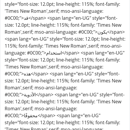
style="font-size: 12.0pt; line-height: 115%; font-family:
'Times New Roman',serif; mso-ansi-language:
#0C00;">قد</span> <span lang="en-UG" style="font-
size: 12.0pt; line-height: 115%; font-family: 'Times New
Roman',serif; mso-ansi-language: #0C00;">يكون</span>
<span lang="en-UG" style="font-size: 12.0pt; line-height:
115%; font-family: 'Times New Roman',serif; mso-ansi-
language: #0C00;">استخدام</span> <span lang="en-UG"
style="font-size: 12.0pt; line-height: 115%; font-family:
'Times New Roman',serif; mso-ansi-language:
#0C00;">هذه</span> <span lang="en-UG" style="font-
size: 12.0pt; line-height: 115%; font-family: 'Times New
Roman',serif; mso-ansi-language:
#0C00;">الأدوية</span> <span lang="en-UG" style="font-
size: 12.0pt; line-height: 115%; font-family: 'Times New
Roman',serif; mso-ansi-language:
#0C00;">محفوفًا</span> <span lang="en-UG"
style="font-size: 12.0pt; line-height: 115%; font-family:
'Times New Roman',serif; mso-ansi-language: