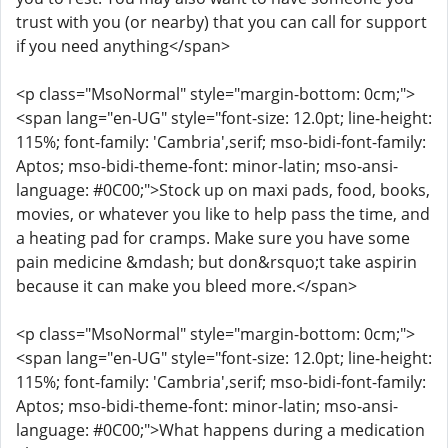
trust with you (or nearby) that you can call for support
if you need anything</span>
<p class="MsoNormal" style="margin-bottom: 0cm;">
<span lang="en-UG" style="font-size: 12.0pt; line-height:
115%; font-family: 'Cambria',serif; mso-bidi-font-family:
Aptos; mso-bidi-theme-font: minor-latin; mso-ansi-
language: #0C00;">Stock up on maxi pads, food, books,
movies, or whatever you like to help pass the time, and
a heating pad for cramps. Make sure you have some
pain medicine &mdash; but don&rsquo;t take aspirin
because it can make you bleed more.</span>
<p class="MsoNormal" style="margin-bottom: 0cm;">
<span lang="en-UG" style="font-size: 12.0pt; line-height:
115%; font-family: 'Cambria',serif; mso-bidi-font-family:
Aptos; mso-bidi-theme-font: minor-latin; mso-ansi-
language: #0C00;">What happens during a medication