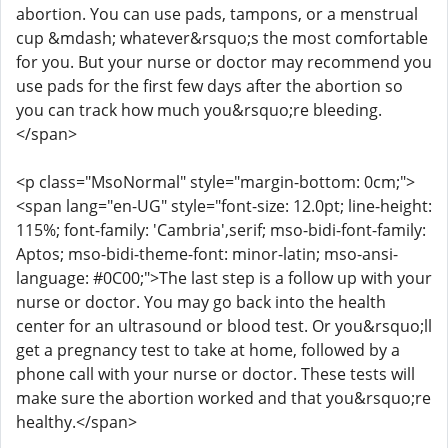
abortion. You can use pads, tampons, or a menstrual
cup &mdash; whatever&rsquo;s the most comfortable
for you. But your nurse or doctor may recommend you
use pads for the first few days after the abortion so
you can track how much you&rsquo;re bleeding.
</span>
<p class="MsoNormal" style="margin-bottom: 0cm;">
<span lang="en-UG" style="font-size: 12.0pt; line-height:
115%; font-family: 'Cambria',serif; mso-bidi-font-family:
Aptos; mso-bidi-theme-font: minor-latin; mso-ansi-
language: #0C00;">The last step is a follow up with your
nurse or doctor. You may go back into the health
center for an ultrasound or blood test. Or you&rsquo;ll
get a pregnancy test to take at home, followed by a
phone call with your nurse or doctor. These tests will
make sure the abortion worked and that you&rsquo;re
healthy.</span>