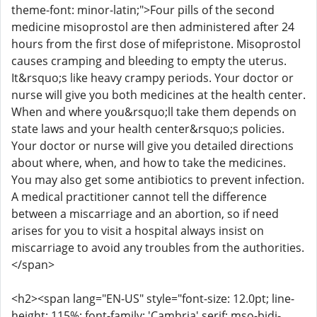
theme-font: minor-latin;">Four pills of the second
medicine misoprostol are then administered after 24
hours from the first dose of mifepristone. Misoprostol
causes cramping and bleeding to empty the uterus.
It&rsquo;s like heavy crampy periods. Your doctor or
nurse will give you both medicines at the health center.
When and where you&rsquo;ll take them depends on
state laws and your health center&rsquo;s policies.
Your doctor or nurse will give you detailed directions
about where, when, and how to take the medicines.
You may also get some antibiotics to prevent infection.
A medical practitioner cannot tell the difference
between a miscarriage and an abortion, so if need
arises for you to visit a hospital always insist on
miscarriage to avoid any troubles from the authorities.
</span>
<h2><span lang="EN-US" style="font-size: 12.0pt; line-
height: 115%; font-family: 'Cambria',serif; mso-bidi-