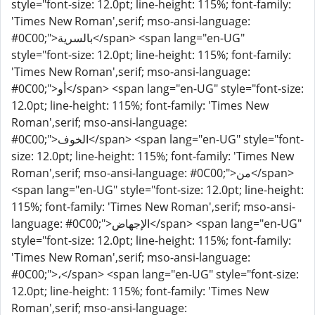
style="font-size: 12.0pt; line-height: 115%; font-family:
'Times New Roman',serif; mso-ansi-language:
#0C00;">بالسرية</span> <span lang="en-UG"
style="font-size: 12.0pt; line-height: 115%; font-family:
'Times New Roman',serif; mso-ansi-language:
#0C00;">أو</span> <span lang="en-UG" style="font-size:
12.0pt; line-height: 115%; font-family: 'Times New
Roman',serif; mso-ansi-language:
#0C00;">الخوف</span> <span lang="en-UG" style="font-
size: 12.0pt; line-height: 115%; font-family: 'Times New
Roman',serif; mso-ansi-language: #0C00;">من</span>
<span lang="en-UG" style="font-size: 12.0pt; line-height:
115%; font-family: 'Times New Roman',serif; mso-ansi-
language: #0C00;">الإجهاض</span> <span lang="en-UG"
style="font-size: 12.0pt; line-height: 115%; font-family:
'Times New Roman',serif; mso-ansi-language:
#0C00;">،</span> <span lang="en-UG" style="font-size:
12.0pt; line-height: 115%; font-family: 'Times New
Roman',serif; mso-ansi-language: