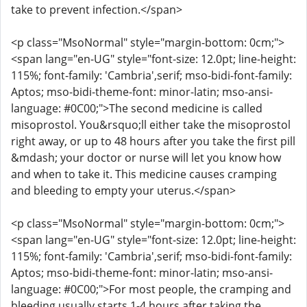
take to prevent infection.</span>
<p class="MsoNormal" style="margin-bottom: 0cm;">
<span lang="en-UG" style="font-size: 12.0pt; line-height:
115%; font-family: 'Cambria',serif; mso-bidi-font-family:
Aptos; mso-bidi-theme-font: minor-latin; mso-ansi-
language: #0C00;">The second medicine is called
misoprostol. You&rsquo;ll either take the misoprostol
right away, or up to 48 hours after you take the first pill
&mdash; your doctor or nurse will let you know how
and when to take it. This medicine causes cramping
and bleeding to empty your uterus.</span>
<p class="MsoNormal" style="margin-bottom: 0cm;">
<span lang="en-UG" style="font-size: 12.0pt; line-height:
115%; font-family: 'Cambria',serif; mso-bidi-font-family:
Aptos; mso-bidi-theme-font: minor-latin; mso-ansi-
language: #0C00;">For most people, the cramping and
bleeding usually starts 1-4 hours after taking the