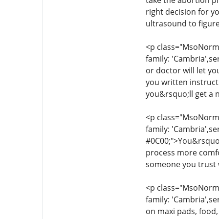
take the abortion pi
right decision for 
ultrasound to figur
<p class="MsoNormal
family: 'Cambria',se
or doctor will let y
you written instruc
you&rsquo;ll get a 
<p class="MsoNormal
family: 'Cambria',se
#0C00;">You&rsquo;l
process more comfor
someone you trust w
<p class="MsoNormal
family: 'Cambria',se
on maxi pads, food,