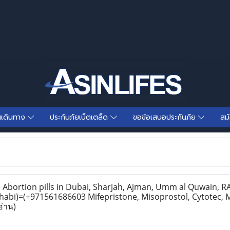
นเดินทาง
ประกันภัยเบ็ตเตล็ด
ขอข้อเสนอประกันภัย
สม
bortion pills in Dubai, Sharjah, Ajman, Umm al Quwain, RAK
habi)=(+971561686603 Mifepristone, Misoprostol, Cytotec, 
อ่าน)