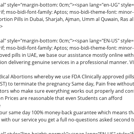
" style="margin-bottom: 0cm;"><span lang="en-UG" style="fon
rif; mso-bidi-font-family: Aptos; mso-bidi-theme-font: minor
tion Pills in Dubai, Sharjah, Ajman, Umm al Quwain, Ras al
>
" style="margin-bottom: 0cm;"><span lang="EN-US" style="fon
rif; mso-bidi-font-family: Aptos; mso-bidi-theme-font: minor
roved pills in UAE, we base our assistance mostly online with
tion delivering genuine services in a professional manner
dical Abortions whereby we use FDA Clinically approved pi
) to terminate the pregnancy Same day, Pain free without 
ctors who make sure everything works out properly and confi
n Prices are reasonable that even Students can afford
e
 our same day 100% money-back guarantee which means that
d with our service you get a full no-questions asked second 