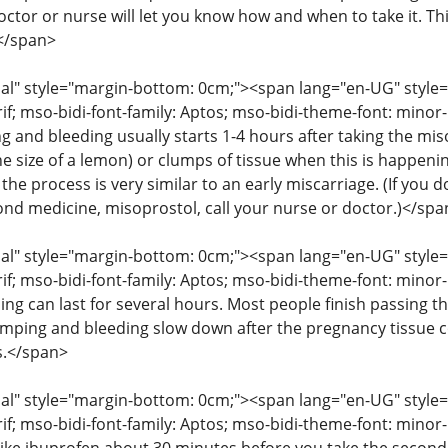
octor or nurse will let you know how and when to take it. T
</span>
" style="margin-bottom: 0cm;"><span lang="en-UG" style="fon
rif; mso-bidi-font-family: Aptos; mso-bidi-theme-font: mino
g and bleeding usually starts 1-4 hours after taking the mis
he size of a lemon) or clumps of tissue when this is happenin
the process is very similar to an early miscarriage. (If you
cond medicine, misoprostol, call your nurse or doctor.)</spa
" style="margin-bottom: 0cm;"><span lang="en-UG" style="fon
rif; mso-bidi-font-family: Aptos; mso-bidi-theme-font: mino
ng can last for several hours. Most people finish passing th
amping and bleeding slow down after the pregnancy tissue
s.</span>
" style="margin-bottom: 0cm;"><span lang="en-UG" style="fon
rif; mso-bidi-font-family: Aptos; mso-bidi-theme-font: mino