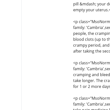
pill &mdash; your d
empty your uterus.
<p class="MsoNormal
family: 'Cambria',se
people, the crampin
blood clots (up to t
crampy period, and 
after taking the se
<p class="MsoNormal
family: 'Cambria',se
cramping and bleedi
take longer. The cr
for 1 or 2 more day
<p class="MsoNormal
family: 'Cambria',se