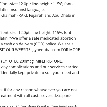
t-size: 12.0pt; line-height: 115%; font-
-latin; mso-ansi-language:
 Khaimah (RAK), Fujairah and Abu Dhabi in
t-size: 12.0pt; line-height: 115%; font-
-latin;">We offer a safe medicated abortion
 a cash on delivery (COD) policy. We are a
. VISIT OUR WEBSITE: gynedubai.com FOR MORE
lls (CYTOTEC 200mcg, MIFEPRISTONE,
any complications and our services carried
dentially kept private to suit your need and
 if for any reason whatsoever you are not
treatment with all costs covered.</span>