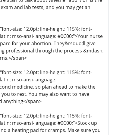
re staff to talk about whether abortion is the
n exam and lab tests, and you may get an
t-size: 12.0pt; line-height: 115%; font-
r-latin; mso-ansi-language: #0C00;">Your nurse
epare for your abortion. They&rsquo;ll give
aring professional through the process &mdash;
erns.</span>
t-size: 12.0pt; line-height: 115%; font-
-latin; mso-ansi-language:
econd medicine, so plan ahead to make the
 you to rest. You may also want to have
ed anything</span>
t-size: 12.0pt; line-height: 115%; font-
r-latin; mso-ansi-language: #0C00;">Stock up
 and a heating pad for cramps. Make sure you