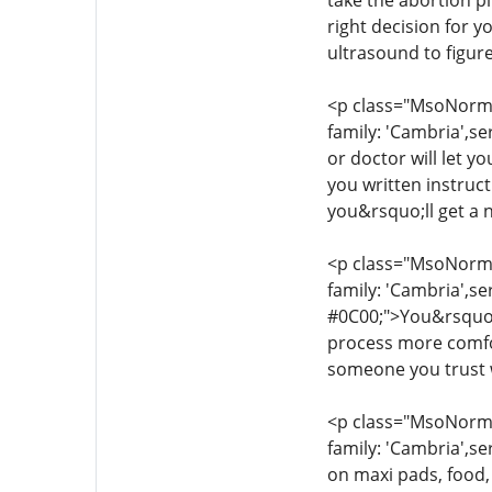
take the abortion pi
right decision for 
ultrasound to figur
<p class="MsoNormal
family: 'Cambria',se
or doctor will let y
you written instruc
you&rsquo;ll get a 
<p class="MsoNormal
family: 'Cambria',se
#0C00;">You&rsquo;l
process more comfor
someone you trust w
<p class="MsoNormal
family: 'Cambria',se
on maxi pads, food,