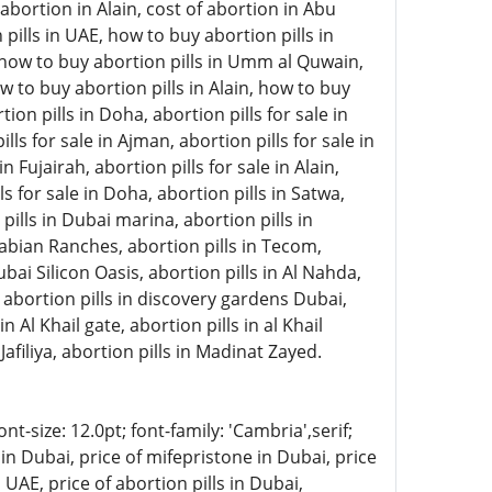
abortion in Alain, cost of abortion in Abu
pills in UAE, how to buy abortion pills in
, how to buy abortion pills in Umm al Quwain,
w to buy abortion pills in Alain, how to buy
on pills in Doha, abortion pills for sale in
lls for sale in Ajman, abortion pills for sale in
 Fujairah, abortion pills for sale in Alain,
ls for sale in Doha, abortion pills in Satwa,
 pills in Dubai marina, abortion pills in
rabian Ranches, abortion pills in Tecom,
ubai Silicon Oasis, abortion pills in Al Nahda,
, abortion pills in discovery gardens Dubai,
n Al Khail gate, abortion pills in al Khail
Jafiliya, abortion pills in Madinat Zayed.
-size: 12.0pt; font-family: 'Cambria',serif;
in Dubai, price of mifepristone in Dubai, price
 UAE, price of abortion pills in Dubai,