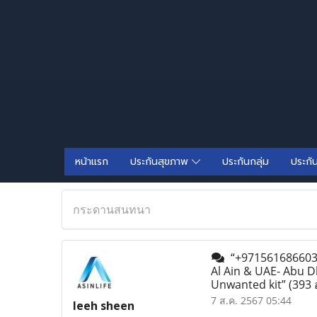
หน้าแรก
ประกันสุขภาพ
ประกันกลุ่ม
ประกั
กระดานสนทนา
“+971561686603 A
Al Ain & UAE- Abu D
Unwanted kit”
(393 
7 ส.ค. 2567 05:44
leeh sheen