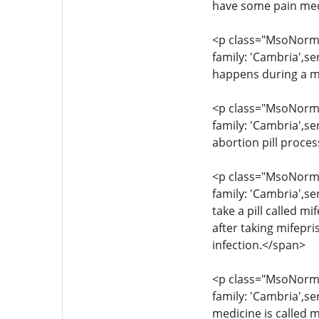
have some pain med
<p class="MsoNormal
family: 'Cambria',s
happens during a m
<p class="MsoNormal
family: 'Cambria',se
abortion pill proce
<p class="MsoNormal
family: 'Cambria',se
take a pill called 
after taking mifepr
infection.</span>
<p class="MsoNormal
family: 'Cambria',s
medicine is called m