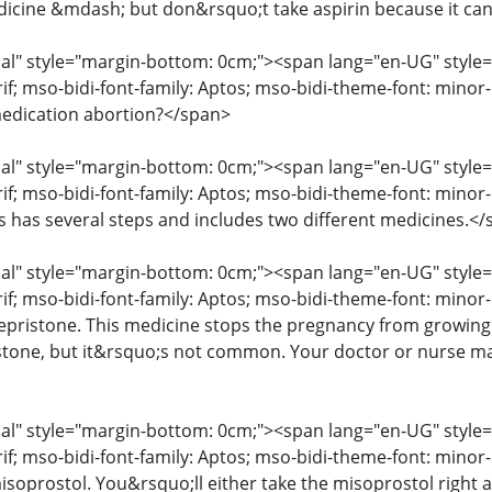
icine &mdash; but don&rsquo;t take aspirin because it ca
" style="margin-bottom: 0cm;"><span lang="en-UG" style="fon
erif; mso-bidi-font-family: Aptos; mso-bidi-theme-font: mino
edication abortion?</span>
" style="margin-bottom: 0cm;"><span lang="en-UG" style="fon
rif; mso-bidi-font-family: Aptos; mso-bidi-theme-font: mino
ss has several steps and includes two different medicines.<
" style="margin-bottom: 0cm;"><span lang="en-UG" style="fon
rif; mso-bidi-font-family: Aptos; mso-bidi-theme-font: minor
mifepristone. This medicine stops the pregnancy from growin
istone, but it&rsquo;s not common. Your doctor or nurse may
" style="margin-bottom: 0cm;"><span lang="en-UG" style="fon
erif; mso-bidi-font-family: Aptos; mso-bidi-theme-font: mino
isoprostol. You&rsquo;ll either take the misoprostol right aw