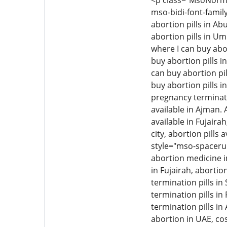
<p class="MsoNormal"
mso-bidi-font-family
abortion pills in Ab
abortion pills in Um
where I can buy abor
buy abortion pills i
can buy abortion pil
buy abortion pills i
pregnancy termination
available in Ajman. 
available in Fujairah
city, abortion pills 
style="mso-spacerun
abortion medicine i
in Fujairah, aborti
termination pills i
termination pills in
termination pills in
abortion in UAE, cos