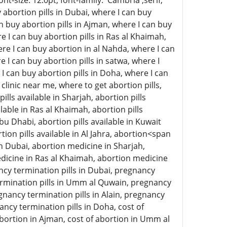
-size: 12.0pt; font-family: 'Cambria',serif;
abortion pills in Dubai, where I can buy
an buy abortion pills in Ajman, where I can buy
e I can buy abortion pills in Ras al Khaimah,
here I can buy abortion in al Nahda, where I can
e I can buy abortion pills in satwa, where I
 I can buy abortion pills in Doha, where I can
clinic near me, where to get abortion pills,
ills available in Sharjah, abortion pills
lable in Ras al Khaimah, abortion pills
 Abu Dhabi, abortion pills available in Kuwait
rtion pills available in Al Jahra, abortion<span
n Dubai, abortion medicine in Sharjah,
icine in Ras al Khaimah, abortion medicine
ncy termination pills in Dubai, pregnancy
termination pills in Umm al Quwain, pregnancy
gnancy termination pills in Alain, pregnancy
ancy termination pills in Doha, cost of
 abortion in Ajman, cost of abortion in Umm al