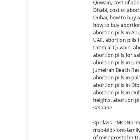
Quwain, cost of abor
Dhabi, cost of abort
Dubai, how to buy ab
how to buy abortion 
abortion pills in Ab
UAE, abortion pills f
Umm al Quwain, aborti
abortion pills for sa
abortion pills in Jum
Jumeirah Beach Resid
abortion pills in pal
abortion pills in Di
abortion pills in Dub
heights, abortion pil
</span>
<p class="MsoNormal"
mso-bidi-font-family
of misoprostol in Du