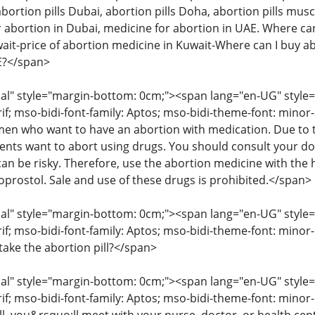
abortion pills Dubai, abortion pills Doha, abortion pills musc
 abortion in Dubai, medicine for abortion in UAE. Where can 
wait-price of abortion medicine in Kuwait-Where can I buy ab
AE?</span>
" style="margin-bottom: 0cm;"><span lang="en-UG" style="fon
rif; mso-bidi-font-family: Aptos; mso-bidi-theme-font: mino
 who want to have an abortion with medication. Due to the
ents want to abort using drugs. You should consult your d
an be risky. Therefore, use the abortion medicine with the 
oprostol. Sale and use of these drugs is prohibited.</span>
" style="margin-bottom: 0cm;"><span lang="en-UG" style="fon
rif; mso-bidi-font-family: Aptos; mso-bidi-theme-font: minor
take the abortion pill?</span>
" style="margin-bottom: 0cm;"><span lang="en-UG" style="fon
rif; mso-bidi-font-family: Aptos; mso-bidi-theme-font: mino