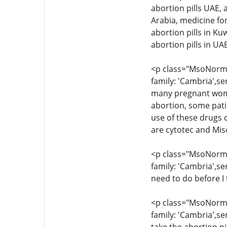
abortion pills UAE, 
Arabia, medicine for
abortion pills in Ku
abortion pills in U
<p class="MsoNormal
family: 'Cambria',se
many pregnant women
abortion, some pati
use of these drugs c
are cytotec and Mis
<p class="MsoNormal
family: 'Cambria',se
need to do before I 
<p class="MsoNormal
family: 'Cambria',se