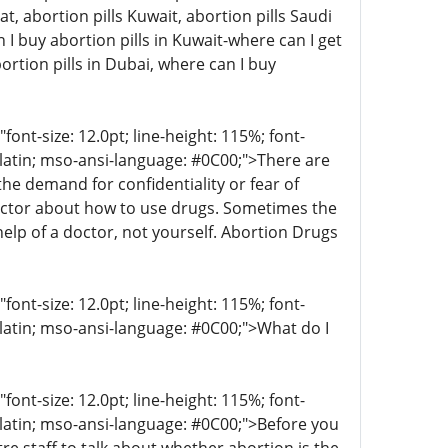
at, abortion pills Kuwait, abortion pills Saudi
I buy abortion pills in Kuwait-where can I get
ortion pills in Dubai, where can I buy
t-size: 12.0pt; line-height: 115%; font-
r-latin; mso-ansi-language: #0C00;">There are
 demand for confidentiality or fear of
octor about how to use drugs. Sometimes the
help of a doctor, not yourself. Abortion Drugs
t-size: 12.0pt; line-height: 115%; font-
-latin; mso-ansi-language: #0C00;">What do I
t-size: 12.0pt; line-height: 115%; font-
r-latin; mso-ansi-language: #0C00;">Before you