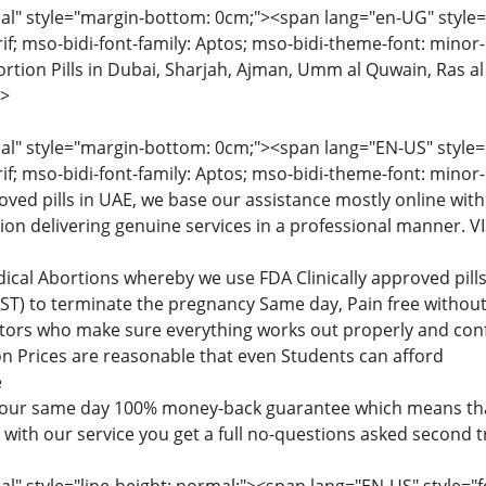
" style="margin-bottom: 0cm;"><span lang="en-UG" style="fon
rif; mso-bidi-font-family: Aptos; mso-bidi-theme-font: minor
tion Pills in Dubai, Sharjah, Ajman, Umm al Quwain, Ras al
>
" style="margin-bottom: 0cm;"><span lang="EN-US" style="fon
rif; mso-bidi-font-family: Aptos; mso-bidi-theme-font: minor
roved pills in UAE, we base our assistance mostly online with
tion delivering genuine services in a professional manner
dical Abortions whereby we use FDA Clinically approved pi
) to terminate the pregnancy Same day, Pain free without 
ctors who make sure everything works out properly and confi
n Prices are reasonable that even Students can afford
e
 our same day 100% money-back guarantee which means that
d with our service you get a full no-questions asked second 