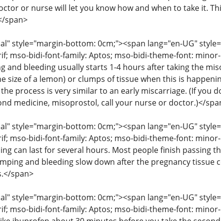
octor or nurse will let you know how and when to take it. T
</span>
" style="margin-bottom: 0cm;"><span lang="en-UG" style="fon
rif; mso-bidi-font-family: Aptos; mso-bidi-theme-font: mino
g and bleeding usually starts 1-4 hours after taking the mis
he size of a lemon) or clumps of tissue when this is happenin
the process is very similar to an early miscarriage. (If you
cond medicine, misoprostol, call your nurse or doctor.)</spa
" style="margin-bottom: 0cm;"><span lang="en-UG" style="fon
rif; mso-bidi-font-family: Aptos; mso-bidi-theme-font: mino
ng can last for several hours. Most people finish passing th
amping and bleeding slow down after the pregnancy tissue
s.</span>
" style="margin-bottom: 0cm;"><span lang="en-UG" style="fon
rif; mso-bidi-font-family: Aptos; mso-bidi-theme-font: mino