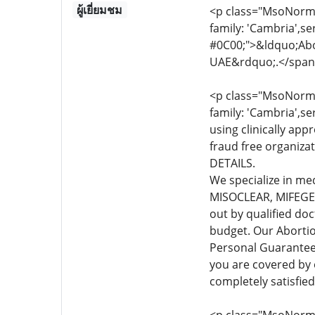
ผู้เยี่ยมชม
<p class="MsoNormal
family: 'Cambria',se
#0C00;">&ldquo;Abor
UAE&rdquo;.</span
<p class="MsoNormal
family: 'Cambria',se
using clinically app
fraud free organiza
DETAILS.
We specialize in me
MISOCLEAR, MIFEGEST
out by qualified do
budget. Our Abortio
Personal Guarante
you are covered by
completely satisfie