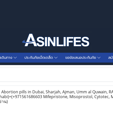
นเดินทาง
ประกันภัยเบ็ตเตล็ด
ขอข้อเสนอประกันภัย
สม
bortion pills in Dubai, Sharjah, Ajman, Umm al Quwain, RAK
habi)=(+971561686603 Mifepristone, Misoprostol, Cytotec, 
อ่าน)