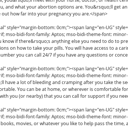
ll, you&rsquo;ll meet with your nurse, doctor, or health cent
you, and what your abortion options are. You&rsquo;ll get a
e out how far into your pregnancy you are.</span>
" style="margin-bottom: 0cm;"><span lang="en-UG" style="fon
rif; mso-bidi-font-family: Aptos; mso-bidi-theme-font: mino
ou know if there&rsquo;s anything else you need to do to pr
tions on how to take your pills. You will have access to a c
number you can call 24/7 if you have any questions or conc
" style="margin-bottom: 0cm;"><span lang="en-UG" style="fon
rif; mso-bidi-font-family: Aptos; mso-bidi-theme-font: minor
l have a lot of bleeding and cramping after you take the s
table. You can be at home, or wherever is comfortable for
ith you (or nearby) that you can call for support if you ne
" style="margin-bottom: 0cm;"><span lang="en-UG" style="fon
rif; mso-bidi-font-family: Aptos; mso-bidi-theme-font: mino
 books, movies, or whatever you like to help pass the time,