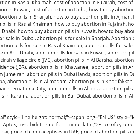
tion in Ras al Khaimah, cost of abortion in Fujairah, cost of 
ion in Kuwait, cost of abortion in Doha, how to buy abortion 
ortion pills in Sharjah, how to buy abortion pills in Ajman
pills in Ras al Khaimah, how to buy abortion in Fujairah, ho
u Dhabi, how to buy abortion pills in Kuwait, how to buy aborti
or sale in Dubai, abortion pills for sale in Sharjah. Abortion pi
on pills for sale in Ras al Khaimah, abortion pills for sale in
le in Abu Dhabi, abortion pills for sale in Kuwait, abortion pil
eirah village circle (JVC), abortion pills in Al Barsha, abortion
ence (JBR), abortion pills in Khawaneej, abortion pills in A
m Jumeirah, abortion pills in Dubai lands, abortion pills in D
bba, abortion pills in Al madam, abortion pills in Khor fakkan
ai International City, abortion pills in Al qouz, abortion pills i
ls in Karama, abortion pills in Bur Dubai, abortion pills in Al 
 style="line-height: normal;"><span lang="EN-US" style="font
: Aptos; mso-bidi-theme-font: minor-latin;">Price of cytotec 
bai, price of contraceptives in UAE, price of abortion pills in