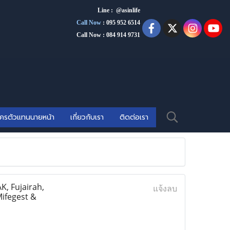
Line : @asinlife
Call Now
:
095 952 6514
Call Now : 084 914 9731
ัครตัวแทนนายหน้า
เกี่ยวกับเรา
ติดต่อเรา
, Fujairah,
แจ้งลบ
Mifegest &