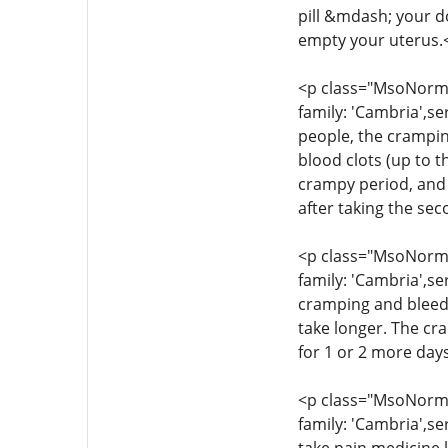
pill &mdash; your d
empty your uterus.
<p class="MsoNormal
family: 'Cambria',se
people, the crampin
blood clots (up to t
crampy period, and 
after taking the se
<p class="MsoNormal
family: 'Cambria',se
cramping and bleedi
take longer. The cr
for 1 or 2 more day
<p class="MsoNormal
family: 'Cambria',se