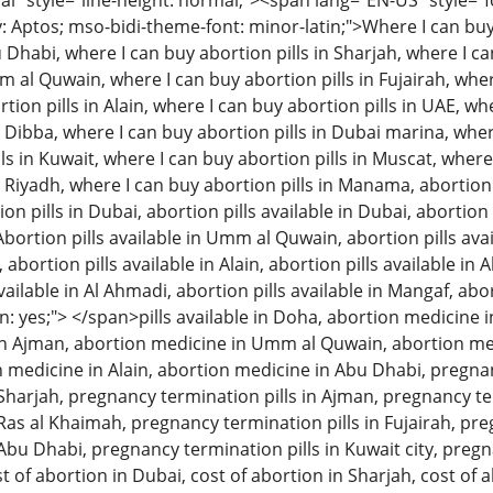
 style="line-height: normal;"><span lang="EN-US" style="font
: Aptos; mso-bidi-theme-font: minor-latin;">Where I can buy 
u Dhabi, where I can buy abortion pills in Sharjah, where I c
m al Quwain, where I can buy abortion pills in Fujairah, wher
tion pills in Alain, where I can buy abortion pills in UAE, w
n Dibba, where I can buy abortion pills in Dubai marina, wher
ls in Kuwait, where I can buy abortion pills in Muscat, where
n Riyadh, where I can buy abortion pills in Manama, abortion 
 pills in Dubai, abortion pills available in Dubai, abortion p
Abortion pills available in Umm al Quwain, abortion pills avai
, abortion pills available in Alain, abortion pills available in
available in Al Ahmadi, abortion pills available in Mangaf, abo
: yes;"> </span>pills available in Doha, abortion medicine i
n Ajman, abortion medicine in Umm al Quwain, abortion med
on medicine in Alain, abortion medicine in Abu Dhabi, pregna
n Sharjah, pregnancy termination pills in Ajman, pregnancy 
 Ras al Khaimah, pregnancy termination pills in Fujairah, pre
 Abu Dhabi, pregnancy termination pills in Kuwait city, pregn
t of abortion in Dubai, cost of abortion in Sharjah, cost of