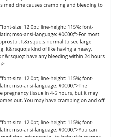
his medicine causes cramping and bleeding to
t-size: 12.0pt; line-height: 115%; font-
r-latin; mso-ansi-language: #0C00;">For most
oprostol. It&rsquo;s normal to see large
g. It&rsquo;s kind of like having a heavy,
 don&rsquo;t have any bleeding within 24 hours
n>
t-size: 12.0pt; line-height: 115%; font-
r-latin; mso-ansi-language: #0C00;">The
e pregnancy tissue in 4-5 hours, but it may
 comes out. You may have cramping on and off
t-size: 12.0pt; line-height: 115%; font-
r-latin; mso-ansi-language: #0C00;">You can