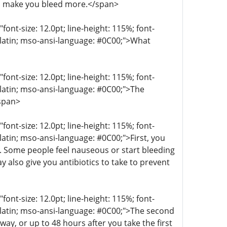
n make you bleed more.</span>
t-size: 12.0pt; line-height: 115%; font-
r-latin; mso-ansi-language: #0C00;">What
t-size: 12.0pt; line-height: 115%; font-
r-latin; mso-ansi-language: #0C00;">The
/span>
t-size: 12.0pt; line-height: 115%; font-
-latin; mso-ansi-language: #0C00;">First, you
g. Some people feel nauseous or start bleeding
 also give you antibiotics to take to prevent
t-size: 12.0pt; line-height: 115%; font-
r-latin; mso-ansi-language: #0C00;">The second
ay, or up to 48 hours after you take the first