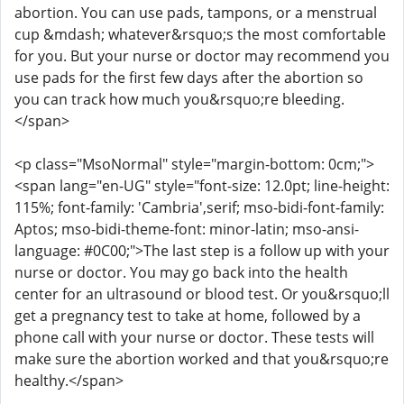
abortion. You can use pads, tampons, or a menstrual
cup &mdash; whatever&rsquo;s the most comfortable
for you. But your nurse or doctor may recommend you
use pads for the first few days after the abortion so
you can track how much you&rsquo;re bleeding.
</span>
<p class="MsoNormal" style="margin-bottom: 0cm;">
<span lang="en-UG" style="font-size: 12.0pt; line-height:
115%; font-family: 'Cambria',serif; mso-bidi-font-family:
Aptos; mso-bidi-theme-font: minor-latin; mso-ansi-
language: #0C00;">The last step is a follow up with your
nurse or doctor. You may go back into the health
center for an ultrasound or blood test. Or you&rsquo;ll
get a pregnancy test to take at home, followed by a
phone call with your nurse or doctor. These tests will
make sure the abortion worked and that you&rsquo;re
healthy.</span>