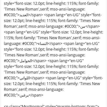
style="font-size: 12.0pt; line-height: 115%; font-family:
'Times New Roman',serif; mso-ansi-language:
#0C00;">العديد</span> <span lang="en-UG" style="font-
size: 12.0pt; line-height: 115%; font-family: 'Times New
Roman',serif; mso-ansi-language: #0C00;">من</span>
<span lang="en-UG" style="font-size: 12.0pt; line-height:
115%; font-family: 'Times New Roman',serif; mso-ansi-
language: #0C00;">النساء</span> <span lang="en-UG"
style="font-size: 12.0pt; line-height: 115%; font-family:
'Times New Roman',serif; mso-ansi-language:
#0C00;">الحوامل</span> <span lang="en-UG"
style="font-size: 12.0pt; line-height: 115%; font-family:
'Times New Roman',serif; mso-ansi-language:
#0C00;">اللواتي</span> <span lang="en-UG" style="font-
size: 12.0pt; line-height: 115%; font-family: 'Times New
Roman',serif; mso-ansi-language:
#0C00;">يرغبن</span>
<p class="MsoNormal" style="margin-bottom: 0cm;">