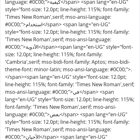
language: #0C00;">كيفية</span> <span lang="en-UG"
style="font-size: 12.0pt; line-height: 115%; font-family:
'Times New Roman',serif; mso-ansi-language:
#0C00;">استخدام</span> <span lang="en-UG"
style="font-size: 12.0pt; line-height: 115%; font-family:
'Times New Roman',serif; mso-ansi-language:
#0C00;">الأدوية</span><span lang="en-UG" style="font-
size: 12.0pt; line-height: 115%; font-family:
'Cambria',serif; mso-bidi-font-family: Aptos; mso-bidi-
theme-font: minor-latin; mso-ansi-language: #0C00;">.
</span><span lang="en-UG" style="font-size: 12.0pt;
line-height: 115%; font-family: 'Times New Roman',serif;
mso-ansi-language: #0C00;">في</span> <span
lang="en-UG" style="font-size: 12.0pt; line-height: 115%;
font-family: 'Times New Roman',serif; mso-ansi-
language: #0C00;">بعض</span> <span lang="en-UG"
style="font-size: 12.0pt; line-height: 115%; font-family:
'Times New Roman',serif; mso-ansi-language:
#0C00;">الأحيان</span> <span lang="en-UG"