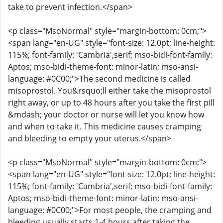
take to prevent infection.</span>
<p class="MsoNormal" style="margin-bottom: 0cm;">
<span lang="en-UG" style="font-size: 12.0pt; line-height:
115%; font-family: 'Cambria',serif; mso-bidi-font-family:
Aptos; mso-bidi-theme-font: minor-latin; mso-ansi-
language: #0C00;">The second medicine is called
misoprostol. You&rsquo;ll either take the misoprostol
right away, or up to 48 hours after you take the first pill
&mdash; your doctor or nurse will let you know how
and when to take it. This medicine causes cramping
and bleeding to empty your uterus.</span>
<p class="MsoNormal" style="margin-bottom: 0cm;">
<span lang="en-UG" style="font-size: 12.0pt; line-height:
115%; font-family: 'Cambria',serif; mso-bidi-font-family:
Aptos; mso-bidi-theme-font: minor-latin; mso-ansi-
language: #0C00;">For most people, the cramping and
bleeding usually starts 1-4 hours after taking the