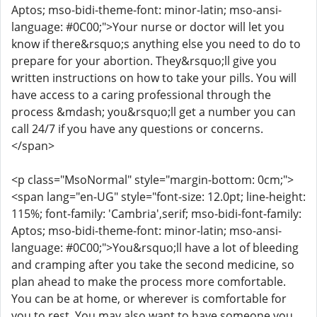
Aptos; mso-bidi-theme-font: minor-latin; mso-ansi-
language: #0C00;">Your nurse or doctor will let you
know if there&rsquo;s anything else you need to do to
prepare for your abortion. They&rsquo;ll give you
written instructions on how to take your pills. You will
have access to a caring professional through the
process &mdash; you&rsquo;ll get a number you can
call 24/7 if you have any questions or concerns.
</span>
<p class="MsoNormal" style="margin-bottom: 0cm;">
<span lang="en-UG" style="font-size: 12.0pt; line-height:
115%; font-family: 'Cambria',serif; mso-bidi-font-family:
Aptos; mso-bidi-theme-font: minor-latin; mso-ansi-
language: #0C00;">You&rsquo;ll have a lot of bleeding
and cramping after you take the second medicine, so
plan ahead to make the process more comfortable.
You can be at home, or wherever is comfortable for
you to rest. You may also want to have someone you