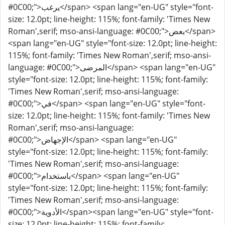
#0C00;">يرغب</span> <span lang="en-UG" style="font-
size: 12.0pt; line-height: 115%; font-family: 'Times New
Roman',serif; mso-ansi-language: #0C00;">بعض</span>
<span lang="en-UG" style="font-size: 12.0pt; line-height:
115%; font-family: 'Times New Roman',serif; mso-ansi-
language: #0C00;">المرضى</span> <span lang="en-UG"
style="font-size: 12.0pt; line-height: 115%; font-family:
'Times New Roman',serif; mso-ansi-language:
#0C00;">في</span> <span lang="en-UG" style="font-
size: 12.0pt; line-height: 115%; font-family: 'Times New
Roman',serif; mso-ansi-language:
#0C00;">الإجهاض</span> <span lang="en-UG"
style="font-size: 12.0pt; line-height: 115%; font-family:
'Times New Roman',serif; mso-ansi-language:
#0C00;">باستخدام</span> <span lang="en-UG"
style="font-size: 12.0pt; line-height: 115%; font-family:
'Times New Roman',serif; mso-ansi-language:
#0C00;">الأدوية</span><span lang="en-UG" style="font-
size: 12.0pt; line-height: 115%; font-family: