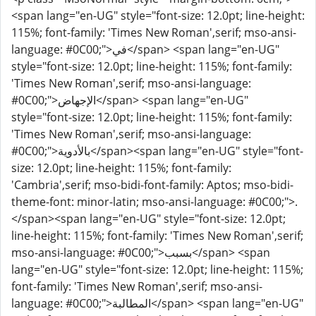
<span lang="en-UG" style="font-size: 12.0pt; line-height:
115%; font-family: 'Times New Roman',serif; mso-ansi-
language: #0C00;">في</span> <span lang="en-UG"
style="font-size: 12.0pt; line-height: 115%; font-family:
'Times New Roman',serif; mso-ansi-language:
#0C00;">الإجهاض</span> <span lang="en-UG"
style="font-size: 12.0pt; line-height: 115%; font-family:
'Times New Roman',serif; mso-ansi-language:
#0C00;">بالأدوية</span><span lang="en-UG" style="font-
size: 12.0pt; line-height: 115%; font-family:
'Cambria',serif; mso-bidi-font-family: Aptos; mso-bidi-
theme-font: minor-latin; mso-ansi-language: #0C00;">.
</span><span lang="en-UG" style="font-size: 12.0pt;
line-height: 115%; font-family: 'Times New Roman',serif;
mso-ansi-language: #0C00;">بسبب</span> <span
lang="en-UG" style="font-size: 12.0pt; line-height: 115%;
font-family: 'Times New Roman',serif; mso-ansi-
language: #0C00;">المطالبة</span> <span lang="en-UG"