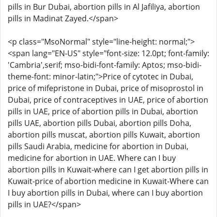
pills in Bur Dubai, abortion pills in Al Jafiliya, abortion
pills in Madinat Zayed.</span>
<p class="MsoNormal" style="line-height: normal;">
<span lang="EN-US" style="font-size: 12.0pt; font-family:
'Cambria',serif; mso-bidi-font-family: Aptos; mso-bidi-
theme-font: minor-latin;">Price of cytotec in Dubai,
price of mifepristone in Dubai, price of misoprostol in
Dubai, price of contraceptives in UAE, price of abortion
pills in UAE, price of abortion pills in Dubai, abortion
pills UAE, abortion pills Dubai, abortion pills Doha,
abortion pills muscat, abortion pills Kuwait, abortion
pills Saudi Arabia, medicine for abortion in Dubai,
medicine for abortion in UAE. Where can I buy
abortion pills in Kuwait-where can I get abortion pills in
Kuwait-price of abortion medicine in Kuwait-Where can
I buy abortion pills in Dubai, where can I buy abortion
pills in UAE?</span>