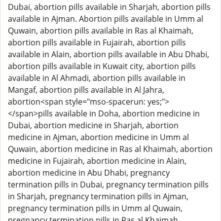
Dubai, abortion pills available in Sharjah, abortion pills
available in Ajman. Abortion pills available in Umm al
Quwain, abortion pills available in Ras al Khaimah,
abortion pills available in Fujairah, abortion pills
available in Alain, abortion pills available in Abu Dhabi,
abortion pills available in Kuwait city, abortion pills
available in Al Ahmadi, abortion pills available in
Mangaf, abortion pills available in Al Jahra,
abortion<span style="mso-spacerun: yes;">
</span>pills available in Doha, abortion medicine in
Dubai, abortion medicine in Sharjah, abortion
medicine in Ajman, abortion medicine in Umm al
Quwain, abortion medicine in Ras al Khaimah, abortion
medicine in Fujairah, abortion medicine in Alain,
abortion medicine in Abu Dhabi, pregnancy
termination pills in Dubai, pregnancy termination pills
in Sharjah, pregnancy termination pills in Ajman,
pregnancy termination pills in Umm al Quwain,
pregnancy termination pills in Ras al Khaimah,