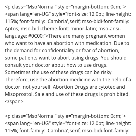
<p class="MsoNormal" style="margin-bottom: 0cm;">
<span lang="en-UG" style="font-size: 12.0pt; line-height:
115%; font-family: 'Cambria',serif; mso-bidi-font-family:
Aptos; mso-bidi-theme-font: minor-latin; mso-ansi-
language: #0C00;">There are many pregnant women
who want to have an abortion with medication. Due to
the demand for confidentiality or fear of abortion,
some patients want to abort using drugs. You should
consult your doctor about how to use drugs.
Sometimes the use of these drugs can be risky.
Therefore, use the abortion medicine with the help of a
doctor, not yourself. Abortion Drugs are cytotec and
Misoprostol. Sale and use of these drugs is prohibited.
</span>
<p class="MsoNormal" style="margin-bottom: 0cm;">
<span lang="en-UG" style="font-size: 12.0pt; line-height:
115%; font-family: 'Cambria',serif; mso-bidi-font-family: