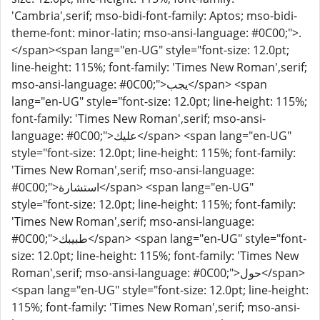
'Cambria',serif; mso-bidi-font-family: Aptos; mso-bidi-
theme-font: minor-latin; mso-ansi-language: #0C00;">.
</span><span lang="en-UG" style="font-size: 12.0pt;
line-height: 115%; font-family: 'Times New Roman',serif;
mso-ansi-language: #0C00;">يجب</span> <span
lang="en-UG" style="font-size: 12.0pt; line-height: 115%;
font-family: 'Times New Roman',serif; mso-ansi-
language: #0C00;">عليك</span> <span lang="en-UG"
style="font-size: 12.0pt; line-height: 115%; font-family:
'Times New Roman',serif; mso-ansi-language:
#0C00;">استشارة</span> <span lang="en-UG"
style="font-size: 12.0pt; line-height: 115%; font-family:
'Times New Roman',serif; mso-ansi-language:
#0C00;">طبيبك</span> <span lang="en-UG" style="font-
size: 12.0pt; line-height: 115%; font-family: 'Times New
Roman',serif; mso-ansi-language: #0C00;">حول</span>
<span lang="en-UG" style="font-size: 12.0pt; line-height:
115%; font-family: 'Times New Roman',serif; mso-ansi-