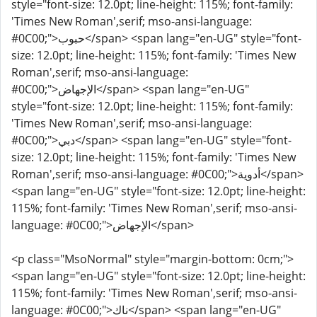
style="font-size: 12.0pt; line-height: 115%; font-family:
'Times New Roman',serif; mso-ansi-language:
#0C00;">حبوب</span> <span lang="en-UG" style="font-
size: 12.0pt; line-height: 115%; font-family: 'Times New
Roman',serif; mso-ansi-language:
#0C00;">الإجهاض</span> <span lang="en-UG"
style="font-size: 12.0pt; line-height: 115%; font-family:
'Times New Roman',serif; mso-ansi-language:
#0C00;">دبي</span> <span lang="en-UG" style="font-
size: 12.0pt; line-height: 115%; font-family: 'Times New
Roman',serif; mso-ansi-language: #0C00;">أدوية</span>
<span lang="en-UG" style="font-size: 12.0pt; line-height:
115%; font-family: 'Times New Roman',serif; mso-ansi-
language: #0C00;">الإجهاض</span>
<p class="MsoNormal" style="margin-bottom: 0cm;">
<span lang="en-UG" style="font-size: 12.0pt; line-height:
115%; font-family: 'Times New Roman',serif; mso-ansi-
language: #0C00;">ناك</span> <span lang="en-UG"