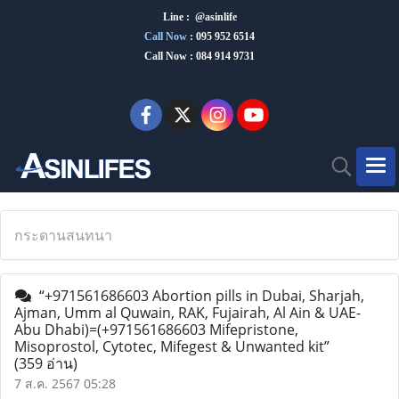
Line : @asinlife
Call Now
:
095 952 6514
Call Now : 084 914 9731
กระดานสนทนา
“+971561686603 Abortion pills in Dubai, Sharjah,
Ajman, Umm al Quwain, RAK, Fujairah, Al Ain & UAE-
Abu Dhabi)=(+971561686603 Mifepristone,
Misoprostol, Cytotec, Mifegest & Unwanted kit”
(359 อ่าน)
7 ส.ค. 2567 05:28