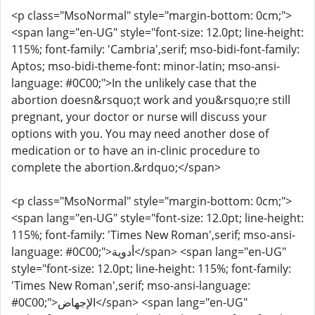
<p class="MsoNormal" style="margin-bottom: 0cm;">
<span lang="en-UG" style="font-size: 12.0pt; line-height:
115%; font-family: 'Cambria',serif; mso-bidi-font-family:
Aptos; mso-bidi-theme-font: minor-latin; mso-ansi-
language: #0C00;">In the unlikely case that the
abortion doesn&rsquo;t work and you&rsquo;re still
pregnant, your doctor or nurse will discuss your
options with you. You may need another dose of
medication or to have an in-clinic procedure to
complete the abortion.&rdquo;</span>
<p class="MsoNormal" style="margin-bottom: 0cm;">
<span lang="en-UG" style="font-size: 12.0pt; line-height:
115%; font-family: 'Times New Roman',serif; mso-ansi-
language: #0C00;">أدوية</span> <span lang="en-UG"
style="font-size: 12.0pt; line-height: 115%; font-family:
'Times New Roman',serif; mso-ansi-language:
#0C00;">الإجهاض</span> <span lang="en-UG"