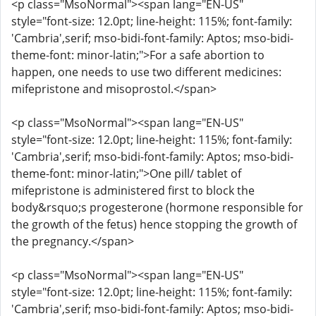
<p class="MsoNormal"><span lang="EN-US"
style="font-size: 12.0pt; line-height: 115%; font-family:
'Cambria',serif; mso-bidi-font-family: Aptos; mso-bidi-
theme-font: minor-latin;">For a safe abortion to
happen, one needs to use two different medicines:
mifepristone and misoprostol.</span>
<p class="MsoNormal"><span lang="EN-US"
style="font-size: 12.0pt; line-height: 115%; font-family:
'Cambria',serif; mso-bidi-font-family: Aptos; mso-bidi-
theme-font: minor-latin;">One pill/ tablet of
mifepristone is administered first to block the
body&rsquo;s progesterone (hormone responsible for
the growth of the fetus) hence stopping the growth of
the pregnancy.</span>
<p class="MsoNormal"><span lang="EN-US"
style="font-size: 12.0pt; line-height: 115%; font-family:
'Cambria',serif; mso-bidi-font-family: Aptos; mso-bidi-