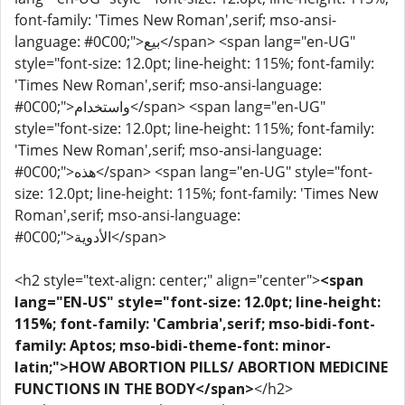
font-family: 'Times New Roman',serif; mso-ansi-
language: #0C00;">بيع</span> <span lang="en-UG"
style="font-size: 12.0pt; line-height: 115%; font-family:
'Times New Roman',serif; mso-ansi-language:
#0C00;">واستخدام</span> <span lang="en-UG"
style="font-size: 12.0pt; line-height: 115%; font-family:
'Times New Roman',serif; mso-ansi-language:
#0C00;">هذه</span> <span lang="en-UG" style="font-
size: 12.0pt; line-height: 115%; font-family: 'Times New
Roman',serif; mso-ansi-language:
#0C00;">الأدوية</span>
<h2 style="text-align: center;" align="center">
<span
lang="EN-US" style="font-size: 12.0pt; line-height:
115%; font-family: 'Cambria',serif; mso-bidi-font-
family: Aptos; mso-bidi-theme-font: minor-
latin;">HOW ABORTION PILLS/ ABORTION MEDICINE
FUNCTIONS IN THE BODY</span>
</h2>