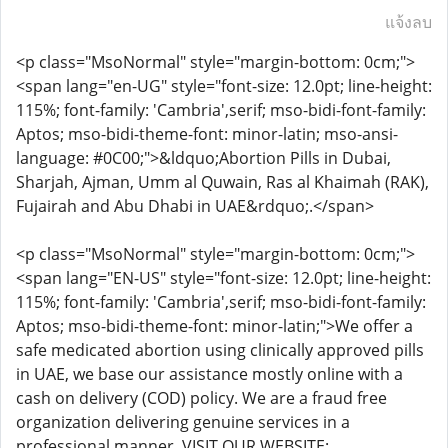
แจ้งลบ
<p class="MsoNormal" style="margin-bottom: 0cm;">
<span lang="en-UG" style="font-size: 12.0pt; line-height:
115%; font-family: 'Cambria',serif; mso-bidi-font-family:
Aptos; mso-bidi-theme-font: minor-latin; mso-ansi-
language: #0C00;">&ldquo;Abortion Pills in Dubai,
Sharjah, Ajman, Umm al Quwain, Ras al Khaimah (RAK),
Fujairah and Abu Dhabi in UAE&rdquo;.</span>
<p class="MsoNormal" style="margin-bottom: 0cm;">
<span lang="EN-US" style="font-size: 12.0pt; line-height:
115%; font-family: 'Cambria',serif; mso-bidi-font-family:
Aptos; mso-bidi-theme-font: minor-latin;">We offer a
safe medicated abortion using clinically approved pills
in UAE, we base our assistance mostly online with a
cash on delivery (COD) policy. We are a fraud free
organization delivering genuine services in a
professional manner. VISIT OUR WEBSITE: