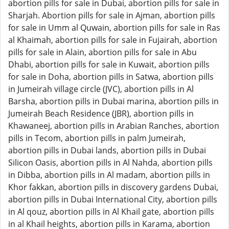
abortion pills for sale in Dubai, abortion pills for sale in
Sharjah. Abortion pills for sale in Ajman, abortion pills
for sale in Umm al Quwain, abortion pills for sale in Ras
al Khaimah, abortion pills for sale in Fujairah, abortion
pills for sale in Alain, abortion pills for sale in Abu
Dhabi, abortion pills for sale in Kuwait, abortion pills
for sale in Doha, abortion pills in Satwa, abortion pills
in Jumeirah village circle (JVC), abortion pills in Al
Barsha, abortion pills in Dubai marina, abortion pills in
Jumeirah Beach Residence (JBR), abortion pills in
Khawaneej, abortion pills in Arabian Ranches, abortion
pills in Tecom, abortion pills in palm Jumeirah,
abortion pills in Dubai lands, abortion pills in Dubai
Silicon Oasis, abortion pills in Al Nahda, abortion pills
in Dibba, abortion pills in Al madam, abortion pills in
Khor fakkan, abortion pills in discovery gardens Dubai,
abortion pills in Dubai International City, abortion pills
in Al qouz, abortion pills in Al Khail gate, abortion pills
in al Khail heights, abortion pills in Karama, abortion