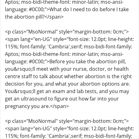
Aptos; mso-bidi-theme-font: minor-latin; mso-ansi-
language: #0C00;">What do I need to do before I take
the abortion pill?</span>
<p class="MsoNormal" style="margin-bottom: 0cm;">
<span lang="en-UG" style="font-size: 12.0pt; line-height:
115%; font-family: 'Cambria',serif; mso-bidi-font-family:
Aptos; mso-bidi-theme-font: minor-latin; mso-ansi-
language: #0C00;">Before you take the abortion pill,
you&rsquo;ll meet with your nurse, doctor, or health
centre staff to talk about whether abortion is the right
decision for you, and what your abortion options are.
You&rsquo;ll get an exam and lab tests, and you may
get an ultrasound to figure out how far into your
pregnancy you are.</span>
<p class="MsoNormal" style="margin-bottom: 0cm;">
<span lang="en-UG" style="font-size: 12.0pt; line-height:
115%; font-family: 'Cambria',serif; mso-bidi-font-family: