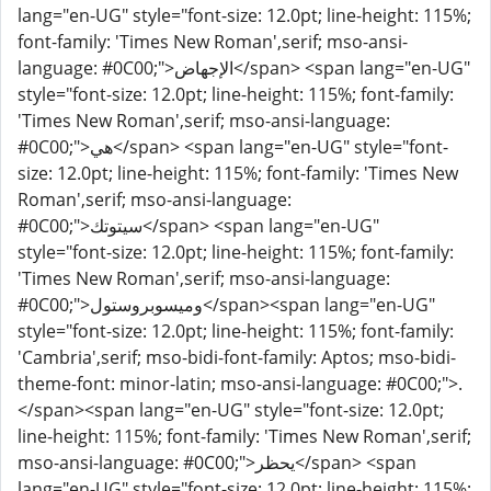
lang="en-UG" style="font-size: 12.0pt; line-height: 115%;
font-family: 'Times New Roman',serif; mso-ansi-
language: #0C00;">الإجهاض</span> <span lang="en-UG"
style="font-size: 12.0pt; line-height: 115%; font-family:
'Times New Roman',serif; mso-ansi-language:
#0C00;">هي</span> <span lang="en-UG" style="font-
size: 12.0pt; line-height: 115%; font-family: 'Times New
Roman',serif; mso-ansi-language:
#0C00;">سيتوتك</span> <span lang="en-UG"
style="font-size: 12.0pt; line-height: 115%; font-family:
'Times New Roman',serif; mso-ansi-language:
#0C00;">وميسوبروستول</span><span lang="en-UG"
style="font-size: 12.0pt; line-height: 115%; font-family:
'Cambria',serif; mso-bidi-font-family: Aptos; mso-bidi-
theme-font: minor-latin; mso-ansi-language: #0C00;">.
</span><span lang="en-UG" style="font-size: 12.0pt;
line-height: 115%; font-family: 'Times New Roman',serif;
mso-ansi-language: #0C00;">يحظر</span> <span
lang="en-UG" style="font-size: 12.0pt; line-height: 115%;