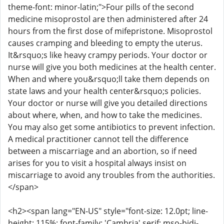
theme-font: minor-latin;">Four pills of the second
medicine misoprostol are then administered after 24
hours from the first dose of mifepristone. Misoprostol
causes cramping and bleeding to empty the uterus.
It&rsquo;s like heavy crampy periods. Your doctor or
nurse will give you both medicines at the health center.
When and where you&rsquo;ll take them depends on
state laws and your health center&rsquo;s policies.
Your doctor or nurse will give you detailed directions
about where, when, and how to take the medicines.
You may also get some antibiotics to prevent infection.
A medical practitioner cannot tell the difference
between a miscarriage and an abortion, so if need
arises for you to visit a hospital always insist on
miscarriage to avoid any troubles from the authorities.
</span>
<h2><span lang="EN-US" style="font-size: 12.0pt; line-
height: 115%; font-family: 'Cambria',serif; mso-bidi-