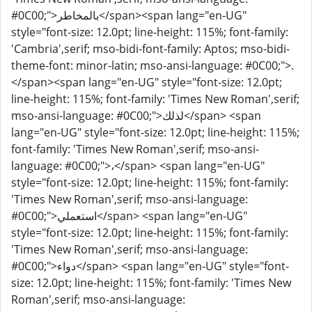
#0C00;">بالمخاطر</span><span lang="en-UG"
style="font-size: 12.0pt; line-height: 115%; font-family:
'Cambria',serif; mso-bidi-font-family: Aptos; mso-bidi-
theme-font: minor-latin; mso-ansi-language: #0C00;">.
</span><span lang="en-UG" style="font-size: 12.0pt;
line-height: 115%; font-family: 'Times New Roman',serif;
mso-ansi-language: #0C00;">لذلك</span> <span
lang="en-UG" style="font-size: 12.0pt; line-height: 115%;
font-family: 'Times New Roman',serif; mso-ansi-
language: #0C00;">،</span> <span lang="en-UG"
style="font-size: 12.0pt; line-height: 115%; font-family:
'Times New Roman',serif; mso-ansi-language:
#0C00;">استعملي</span> <span lang="en-UG"
style="font-size: 12.0pt; line-height: 115%; font-family:
'Times New Roman',serif; mso-ansi-language:
#0C00;">دواء</span> <span lang="en-UG" style="font-
size: 12.0pt; line-height: 115%; font-family: 'Times New
Roman',serif; mso-ansi-language: