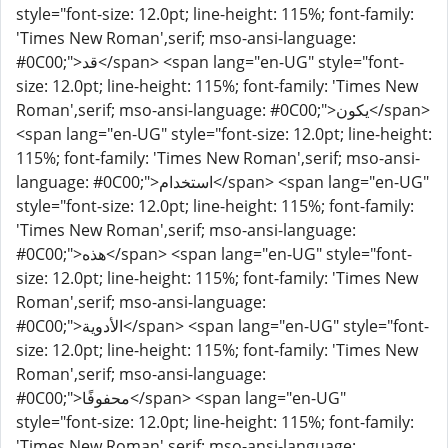
style="font-size: 12.0pt; line-height: 115%; font-family:
'Times New Roman',serif; mso-ansi-language:
#0C00;">قد</span> <span lang="en-UG" style="font-
size: 12.0pt; line-height: 115%; font-family: 'Times New
Roman',serif; mso-ansi-language: #0C00;">يكون</span>
<span lang="en-UG" style="font-size: 12.0pt; line-height:
115%; font-family: 'Times New Roman',serif; mso-ansi-
language: #0C00;">استخدام</span> <span lang="en-UG"
style="font-size: 12.0pt; line-height: 115%; font-family:
'Times New Roman',serif; mso-ansi-language:
#0C00;">هذه</span> <span lang="en-UG" style="font-
size: 12.0pt; line-height: 115%; font-family: 'Times New
Roman',serif; mso-ansi-language:
#0C00;">الأدوية</span> <span lang="en-UG" style="font-
size: 12.0pt; line-height: 115%; font-family: 'Times New
Roman',serif; mso-ansi-language:
#0C00;">محفوفًا</span> <span lang="en-UG"
style="font-size: 12.0pt; line-height: 115%; font-family:
'Times New Roman',serif; mso-ansi-language: