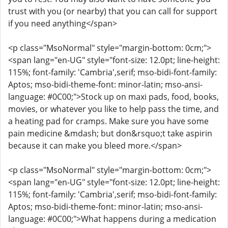
trust with you (or nearby) that you can call for support
if you need anything</span>
<p class="MsoNormal" style="margin-bottom: 0cm;">
<span lang="en-UG" style="font-size: 12.0pt; line-height:
115%; font-family: 'Cambria',serif; mso-bidi-font-family:
Aptos; mso-bidi-theme-font: minor-latin; mso-ansi-
language: #0C00;">Stock up on maxi pads, food, books,
movies, or whatever you like to help pass the time, and
a heating pad for cramps. Make sure you have some
pain medicine &mdash; but don&rsquo;t take aspirin
because it can make you bleed more.</span>
<p class="MsoNormal" style="margin-bottom: 0cm;">
<span lang="en-UG" style="font-size: 12.0pt; line-height:
115%; font-family: 'Cambria',serif; mso-bidi-font-family:
Aptos; mso-bidi-theme-font: minor-latin; mso-ansi-
language: #0C00;">What happens during a medication