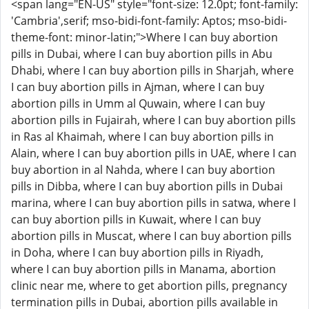
<span lang="EN-US" style="font-size: 12.0pt; font-family:
'Cambria',serif; mso-bidi-font-family: Aptos; mso-bidi-
theme-font: minor-latin;">Where I can buy abortion
pills in Dubai, where I can buy abortion pills in Abu
Dhabi, where I can buy abortion pills in Sharjah, where
I can buy abortion pills in Ajman, where I can buy
abortion pills in Umm al Quwain, where I can buy
abortion pills in Fujairah, where I can buy abortion pills
in Ras al Khaimah, where I can buy abortion pills in
Alain, where I can buy abortion pills in UAE, where I can
buy abortion in al Nahda, where I can buy abortion
pills in Dibba, where I can buy abortion pills in Dubai
marina, where I can buy abortion pills in satwa, where I
can buy abortion pills in Kuwait, where I can buy
abortion pills in Muscat, where I can buy abortion pills
in Doha, where I can buy abortion pills in Riyadh,
where I can buy abortion pills in Manama, abortion
clinic near me, where to get abortion pills, pregnancy
termination pills in Dubai, abortion pills available in