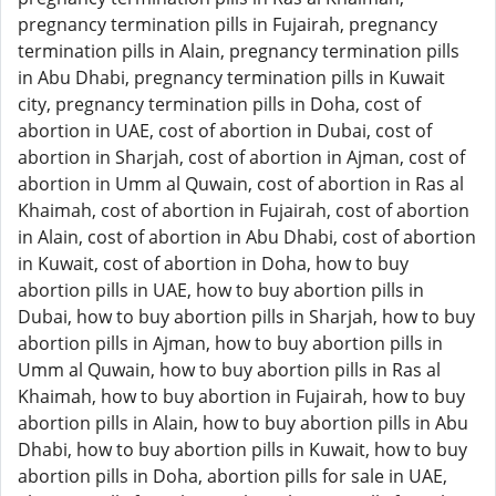
pregnancy termination pills in Fujairah, pregnancy
termination pills in Alain, pregnancy termination pills
in Abu Dhabi, pregnancy termination pills in Kuwait
city, pregnancy termination pills in Doha, cost of
abortion in UAE, cost of abortion in Dubai, cost of
abortion in Sharjah, cost of abortion in Ajman, cost of
abortion in Umm al Quwain, cost of abortion in Ras al
Khaimah, cost of abortion in Fujairah, cost of abortion
in Alain, cost of abortion in Abu Dhabi, cost of abortion
in Kuwait, cost of abortion in Doha, how to buy
abortion pills in UAE, how to buy abortion pills in
Dubai, how to buy abortion pills in Sharjah, how to buy
abortion pills in Ajman, how to buy abortion pills in
Umm al Quwain, how to buy abortion pills in Ras al
Khaimah, how to buy abortion in Fujairah, how to buy
abortion pills in Alain, how to buy abortion pills in Abu
Dhabi, how to buy abortion pills in Kuwait, how to buy
abortion pills in Doha, abortion pills for sale in UAE,