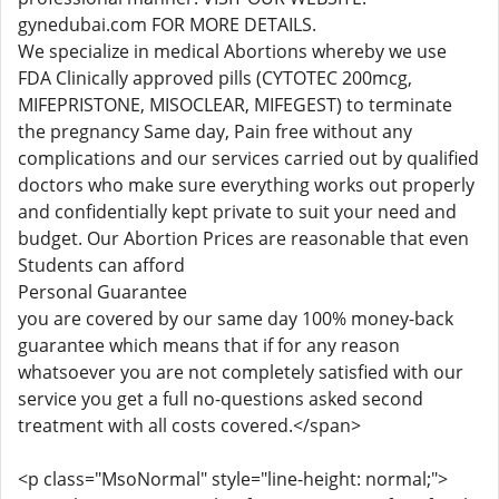
gynedubai.com FOR MORE DETAILS.
We specialize in medical Abortions whereby we use
FDA Clinically approved pills (CYTOTEC 200mcg,
MIFEPRISTONE, MISOCLEAR, MIFEGEST) to terminate
the pregnancy Same day, Pain free without any
complications and our services carried out by qualified
doctors who make sure everything works out properly
and confidentially kept private to suit your need and
budget. Our Abortion Prices are reasonable that even
Students can afford
Personal Guarantee
you are covered by our same day 100% money-back
guarantee which means that if for any reason
whatsoever you are not completely satisfied with our
service you get a full no-questions asked second
treatment with all costs covered.</span>
<p class="MsoNormal" style="line-height: normal;">