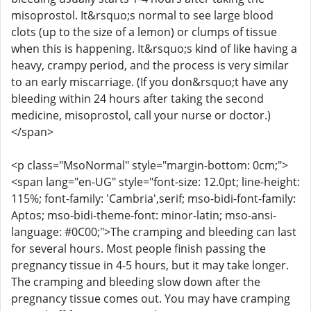
misoprostol. It&rsquo;s normal to see large blood
clots (up to the size of a lemon) or clumps of tissue
when this is happening. It&rsquo;s kind of like having a
heavy, crampy period, and the process is very similar
to an early miscarriage. (If you don&rsquo;t have any
bleeding within 24 hours after taking the second
medicine, misoprostol, call your nurse or doctor.)
</span>
<p class="MsoNormal" style="margin-bottom: 0cm;">
<span lang="en-UG" style="font-size: 12.0pt; line-height:
115%; font-family: 'Cambria',serif; mso-bidi-font-family:
Aptos; mso-bidi-theme-font: minor-latin; mso-ansi-
language: #0C00;">The cramping and bleeding can last
for several hours. Most people finish passing the
pregnancy tissue in 4-5 hours, but it may take longer.
The cramping and bleeding slow down after the
pregnancy tissue comes out. You may have cramping