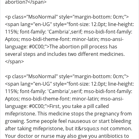
abortion?</span>
<p class="MsoNormal" style="margin-bottom: 0cm;">
<span lang="en-UG" style="font-size: 12.0pt; line-height:
115%; font-family: 'Cambria',serif; mso-bidi-font-family:
Aptos; mso-bidi-theme-font: minor-latin; mso-ansi-
language: #0C00;">The abortion pill process has
several steps and includes two different medicines.
</span>
<p class="MsoNormal" style="margin-bottom: 0cm;">
<span lang="en-UG" style="font-size: 12.0pt; line-height:
115%; font-family: 'Cambria',serif; mso-bidi-font-family:
Aptos; mso-bidi-theme-font: minor-latin; mso-ansi-
language: #0C00;">First, you take a pill called
mifepristone. This medicine stops the pregnancy from
growing. Some people feel nauseous or start bleeding
after taking mifepristone, but it&rsquo;s not common.
Your doctor or nurse may also give you antibiotics to