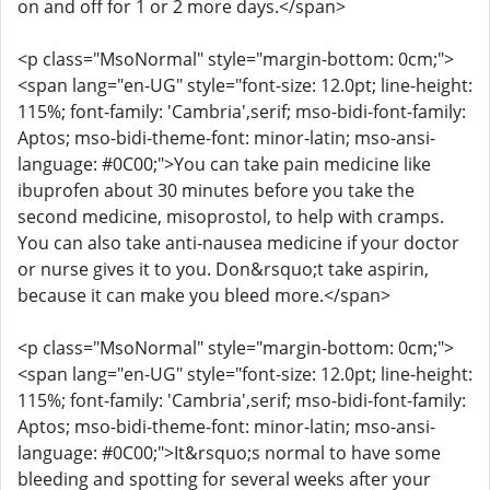
on and off for 1 or 2 more days.</span>
<p class="MsoNormal" style="margin-bottom: 0cm;">
<span lang="en-UG" style="font-size: 12.0pt; line-height:
115%; font-family: 'Cambria',serif; mso-bidi-font-family:
Aptos; mso-bidi-theme-font: minor-latin; mso-ansi-
language: #0C00;">You can take pain medicine like
ibuprofen about 30 minutes before you take the
second medicine, misoprostol, to help with cramps.
You can also take anti-nausea medicine if your doctor
or nurse gives it to you. Don&rsquo;t take aspirin,
because it can make you bleed more.</span>
<p class="MsoNormal" style="margin-bottom: 0cm;">
<span lang="en-UG" style="font-size: 12.0pt; line-height:
115%; font-family: 'Cambria',serif; mso-bidi-font-family:
Aptos; mso-bidi-theme-font: minor-latin; mso-ansi-
language: #0C00;">It&rsquo;s normal to have some
bleeding and spotting for several weeks after your