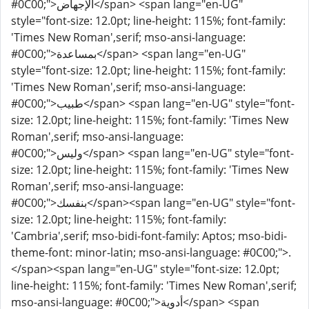
#0C00;">الإجهاض</span> <span lang="en-UG"
style="font-size: 12.0pt; line-height: 115%; font-family:
'Times New Roman',serif; mso-ansi-language:
#0C00;">بمساعدة</span> <span lang="en-UG"
style="font-size: 12.0pt; line-height: 115%; font-family:
'Times New Roman',serif; mso-ansi-language:
#0C00;">طبيب</span> <span lang="en-UG" style="font-
size: 12.0pt; line-height: 115%; font-family: 'Times New
Roman',serif; mso-ansi-language:
#0C00;">وليس</span> <span lang="en-UG" style="font-
size: 12.0pt; line-height: 115%; font-family: 'Times New
Roman',serif; mso-ansi-language:
#0C00;">بنفسك</span><span lang="en-UG" style="font-
size: 12.0pt; line-height: 115%; font-family:
'Cambria',serif; mso-bidi-font-family: Aptos; mso-bidi-
theme-font: minor-latin; mso-ansi-language: #0C00;">.
</span><span lang="en-UG" style="font-size: 12.0pt;
line-height: 115%; font-family: 'Times New Roman',serif;
mso-ansi-language: #0C00;">أدوية</span> <span