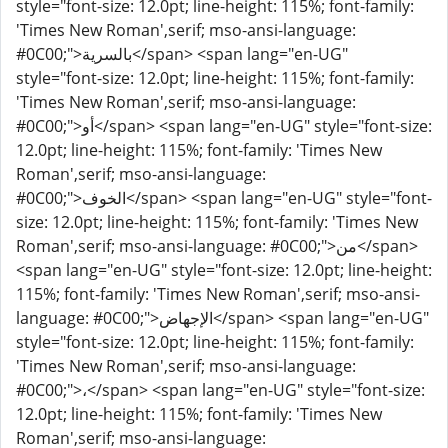
style="font-size: 12.0pt; line-height: 115%; font-family:
'Times New Roman',serif; mso-ansi-language:
#0C00;">بالسرية</span> <span lang="en-UG"
style="font-size: 12.0pt; line-height: 115%; font-family:
'Times New Roman',serif; mso-ansi-language:
#0C00;">أو</span> <span lang="en-UG" style="font-size:
12.0pt; line-height: 115%; font-family: 'Times New
Roman',serif; mso-ansi-language:
#0C00;">الخوف</span> <span lang="en-UG" style="font-
size: 12.0pt; line-height: 115%; font-family: 'Times New
Roman',serif; mso-ansi-language: #0C00;">من</span>
<span lang="en-UG" style="font-size: 12.0pt; line-height:
115%; font-family: 'Times New Roman',serif; mso-ansi-
language: #0C00;">الإجهاض</span> <span lang="en-UG"
style="font-size: 12.0pt; line-height: 115%; font-family:
'Times New Roman',serif; mso-ansi-language:
#0C00;">،</span> <span lang="en-UG" style="font-size:
12.0pt; line-height: 115%; font-family: 'Times New
Roman',serif; mso-ansi-language: