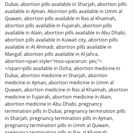
Dubai, abortion pills available in Sharjah, abortion pills
available in Ajman. Abortion pills available in Umm al
Quwain, abortion pills available in Ras al Khaimah,
abortion pills available in Fujairah, abortion pills
available in Alain, abortion pills available in Abu Dhabi,
abortion pills available in Kuwait city, abortion pills
available in Al Ahmadi, abortion pills available in
Mangaf, abortion pills available in Al Jahra,
abortion<span style="mso-spacerun: yes;">
</span>pills available in Doha, abortion medicine in
Dubai, abortion medicine in Sharjah, abortion
medicine in Ajman, abortion medicine in Umm al
Quwain, abortion medicine in Ras al Khaimah, abortion
medicine in Fujairah, abortion medicine in Alain,
abortion medicine in Abu Dhabi, pregnancy
termination pills in Dubai, pregnancy termination pills
in Sharjah, pregnancy termination pills in Ajman,
pregnancy termination pills in Umm al Quwain,
pregnancy termination pills in Ras al Khaimah,