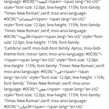
language: #0C00;">كيفية</span> <span lang="en-UG"
style="font-size: 12.0pt; line-height: 115%; font-family:
'Times New Roman',serif; mso-ansi-language:
#0C00;">استخدام</span> <span lang="en-UG"
style="font-size: 12.0pt; line-height: 115%; font-family:
'Times New Roman',serif; mso-ansi-language:
#0C00;">الأدوية</span><span lang="en-UG" style="font-
size: 12.0pt; line-height: 115%; font-family:
'Cambria',serif; mso-bidi-font-family: Aptos; mso-bidi-
theme-font: minor-latin; mso-ansi-language: #0C00;">.
</span><span lang="en-UG" style="font-size: 12.0pt;
line-height: 115%; font-family: 'Times New Roman',serif;
mso-ansi-language: #0C00;">في</span> <span
lang="en-UG" style="font-size: 12.0pt; line-height: 115%;
font-family: 'Times New Roman',serif; mso-ansi-
language: #0C00;">بعض</span> <span lang="en-UG"
style="font-size: 12.0pt; line-height: 115%; font-family:
'Times New Roman',serif; mso-ansi-language:
#0C00;">الأحيان</span> <span lang="en-UG"