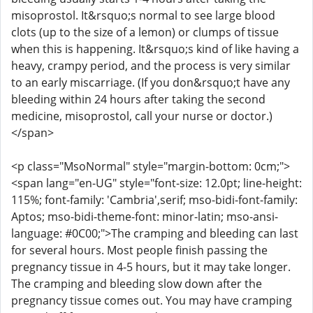
misoprostol. It&rsquo;s normal to see large blood
clots (up to the size of a lemon) or clumps of tissue
when this is happening. It&rsquo;s kind of like having a
heavy, crampy period, and the process is very similar
to an early miscarriage. (If you don&rsquo;t have any
bleeding within 24 hours after taking the second
medicine, misoprostol, call your nurse or doctor.)
</span>
<p class="MsoNormal" style="margin-bottom: 0cm;">
<span lang="en-UG" style="font-size: 12.0pt; line-height:
115%; font-family: 'Cambria',serif; mso-bidi-font-family:
Aptos; mso-bidi-theme-font: minor-latin; mso-ansi-
language: #0C00;">The cramping and bleeding can last
for several hours. Most people finish passing the
pregnancy tissue in 4-5 hours, but it may take longer.
The cramping and bleeding slow down after the
pregnancy tissue comes out. You may have cramping