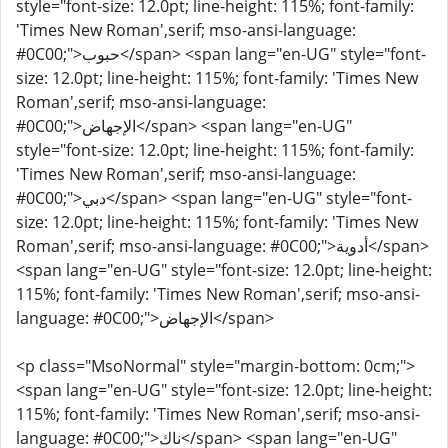
style="font-size: 12.0pt; line-height: 115%; font-family:
'Times New Roman',serif; mso-ansi-language:
#0C00;">حبوب</span> <span lang="en-UG" style="font-
size: 12.0pt; line-height: 115%; font-family: 'Times New
Roman',serif; mso-ansi-language:
#0C00;">الإجهاض</span> <span lang="en-UG"
style="font-size: 12.0pt; line-height: 115%; font-family:
'Times New Roman',serif; mso-ansi-language:
#0C00;">دبي</span> <span lang="en-UG" style="font-
size: 12.0pt; line-height: 115%; font-family: 'Times New
Roman',serif; mso-ansi-language: #0C00;">أدوية</span>
<span lang="en-UG" style="font-size: 12.0pt; line-height:
115%; font-family: 'Times New Roman',serif; mso-ansi-
language: #0C00;">الإجهاض</span>
<p class="MsoNormal" style="margin-bottom: 0cm;">
<span lang="en-UG" style="font-size: 12.0pt; line-height:
115%; font-family: 'Times New Roman',serif; mso-ansi-
language: #0C00;">ناك</span> <span lang="en-UG"