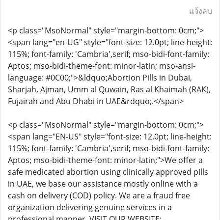
แจ้งลบ
<p class="MsoNormal" style="margin-bottom: 0cm;">
<span lang="en-UG" style="font-size: 12.0pt; line-height:
115%; font-family: 'Cambria',serif; mso-bidi-font-family:
Aptos; mso-bidi-theme-font: minor-latin; mso-ansi-
language: #0C00;">&ldquo;Abortion Pills in Dubai,
Sharjah, Ajman, Umm al Quwain, Ras al Khaimah (RAK),
Fujairah and Abu Dhabi in UAE&rdquo;.</span>
<p class="MsoNormal" style="margin-bottom: 0cm;">
<span lang="EN-US" style="font-size: 12.0pt; line-height:
115%; font-family: 'Cambria',serif; mso-bidi-font-family:
Aptos; mso-bidi-theme-font: minor-latin;">We offer a
safe medicated abortion using clinically approved pills
in UAE, we base our assistance mostly online with a
cash on delivery (COD) policy. We are a fraud free
organization delivering genuine services in a
professional manner. VISIT OUR WEBSITE: