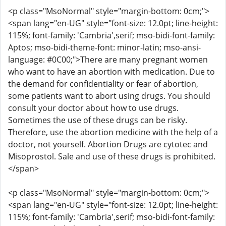
<p class="MsoNormal" style="margin-bottom: 0cm;">
<span lang="en-UG" style="font-size: 12.0pt; line-height:
115%; font-family: 'Cambria',serif; mso-bidi-font-family:
Aptos; mso-bidi-theme-font: minor-latin; mso-ansi-
language: #0C00;">There are many pregnant women
who want to have an abortion with medication. Due to
the demand for confidentiality or fear of abortion,
some patients want to abort using drugs. You should
consult your doctor about how to use drugs.
Sometimes the use of these drugs can be risky.
Therefore, use the abortion medicine with the help of a
doctor, not yourself. Abortion Drugs are cytotec and
Misoprostol. Sale and use of these drugs is prohibited.
</span>
<p class="MsoNormal" style="margin-bottom: 0cm;">
<span lang="en-UG" style="font-size: 12.0pt; line-height:
115%; font-family: 'Cambria',serif; mso-bidi-font-family: