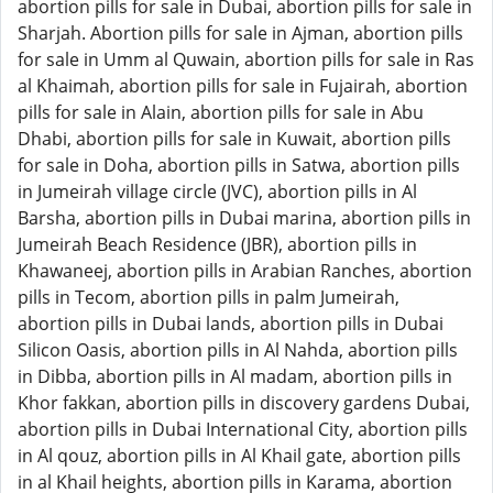
abortion pills for sale in Dubai, abortion pills for sale in
Sharjah. Abortion pills for sale in Ajman, abortion pills
for sale in Umm al Quwain, abortion pills for sale in Ras
al Khaimah, abortion pills for sale in Fujairah, abortion
pills for sale in Alain, abortion pills for sale in Abu
Dhabi, abortion pills for sale in Kuwait, abortion pills
for sale in Doha, abortion pills in Satwa, abortion pills
in Jumeirah village circle (JVC), abortion pills in Al
Barsha, abortion pills in Dubai marina, abortion pills in
Jumeirah Beach Residence (JBR), abortion pills in
Khawaneej, abortion pills in Arabian Ranches, abortion
pills in Tecom, abortion pills in palm Jumeirah,
abortion pills in Dubai lands, abortion pills in Dubai
Silicon Oasis, abortion pills in Al Nahda, abortion pills
in Dibba, abortion pills in Al madam, abortion pills in
Khor fakkan, abortion pills in discovery gardens Dubai,
abortion pills in Dubai International City, abortion pills
in Al qouz, abortion pills in Al Khail gate, abortion pills
in al Khail heights, abortion pills in Karama, abortion