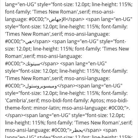
lang="en-UG" style="font-size: 12.0pt; line-height: 115%;
font-family: 'Times New Roman',serif; mso-ansi-
language: #0C00;">الإجهاض</span> <span lang="en-UG"
style="font-size: 12.0pt; line-height: 115%; font-family:
'Times New Roman',serif; mso-ansi-language:
#0C00;">هي</span> <span lang="en-UG" style="font-
size: 12.0pt; line-height: 115%; font-family: 'Times New
Roman',serif; mso-ansi-language:
#0C00;">سيتوتك</span> <span lang="en-UG"
style="font-size: 12.0pt; line-height: 115%; font-family:
'Times New Roman',serif; mso-ansi-language:
#0C00;">وميسوبروستول</span><span lang="en-UG"
style="font-size: 12.0pt; line-height: 115%; font-family:
'Cambria',serif; mso-bidi-font-family: Aptos; mso-bidi-
theme-font: minor-latin; mso-ansi-language: #0C00;">.
</span><span lang="en-UG" style="font-size: 12.0pt;
line-height: 115%; font-family: 'Times New Roman',serif;
mso-ansi-language: #0C00;">يحظر</span> <span
lang="en-UG" style="font-size: 12.0pt; line-height: 115%;