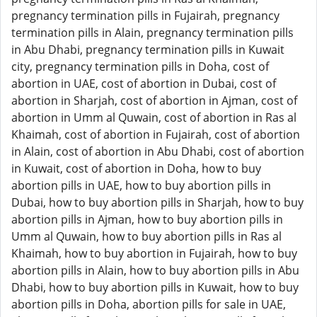
pregnancy termination pills in Fujairah, pregnancy
termination pills in Alain, pregnancy termination pills
in Abu Dhabi, pregnancy termination pills in Kuwait
city, pregnancy termination pills in Doha, cost of
abortion in UAE, cost of abortion in Dubai, cost of
abortion in Sharjah, cost of abortion in Ajman, cost of
abortion in Umm al Quwain, cost of abortion in Ras al
Khaimah, cost of abortion in Fujairah, cost of abortion
in Alain, cost of abortion in Abu Dhabi, cost of abortion
in Kuwait, cost of abortion in Doha, how to buy
abortion pills in UAE, how to buy abortion pills in
Dubai, how to buy abortion pills in Sharjah, how to buy
abortion pills in Ajman, how to buy abortion pills in
Umm al Quwain, how to buy abortion pills in Ras al
Khaimah, how to buy abortion in Fujairah, how to buy
abortion pills in Alain, how to buy abortion pills in Abu
Dhabi, how to buy abortion pills in Kuwait, how to buy
abortion pills in Doha, abortion pills for sale in UAE,