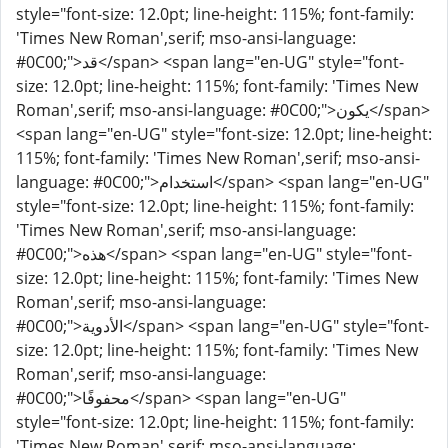
style="font-size: 12.0pt; line-height: 115%; font-family:
'Times New Roman',serif; mso-ansi-language:
#0C00;">قد</span> <span lang="en-UG" style="font-
size: 12.0pt; line-height: 115%; font-family: 'Times New
Roman',serif; mso-ansi-language: #0C00;">يكون</span>
<span lang="en-UG" style="font-size: 12.0pt; line-height:
115%; font-family: 'Times New Roman',serif; mso-ansi-
language: #0C00;">استخدام</span> <span lang="en-UG"
style="font-size: 12.0pt; line-height: 115%; font-family:
'Times New Roman',serif; mso-ansi-language:
#0C00;">هذه</span> <span lang="en-UG" style="font-
size: 12.0pt; line-height: 115%; font-family: 'Times New
Roman',serif; mso-ansi-language:
#0C00;">الأدوية</span> <span lang="en-UG" style="font-
size: 12.0pt; line-height: 115%; font-family: 'Times New
Roman',serif; mso-ansi-language:
#0C00;">محفوفًا</span> <span lang="en-UG"
style="font-size: 12.0pt; line-height: 115%; font-family:
'Times New Roman',serif; mso-ansi-language: