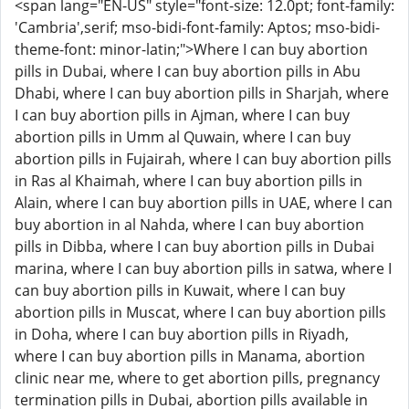
<span lang="EN-US" style="font-size: 12.0pt; font-family:
'Cambria',serif; mso-bidi-font-family: Aptos; mso-bidi-
theme-font: minor-latin;">Where I can buy abortion
pills in Dubai, where I can buy abortion pills in Abu
Dhabi, where I can buy abortion pills in Sharjah, where
I can buy abortion pills in Ajman, where I can buy
abortion pills in Umm al Quwain, where I can buy
abortion pills in Fujairah, where I can buy abortion pills
in Ras al Khaimah, where I can buy abortion pills in
Alain, where I can buy abortion pills in UAE, where I can
buy abortion in al Nahda, where I can buy abortion
pills in Dibba, where I can buy abortion pills in Dubai
marina, where I can buy abortion pills in satwa, where I
can buy abortion pills in Kuwait, where I can buy
abortion pills in Muscat, where I can buy abortion pills
in Doha, where I can buy abortion pills in Riyadh,
where I can buy abortion pills in Manama, abortion
clinic near me, where to get abortion pills, pregnancy
termination pills in Dubai, abortion pills available in