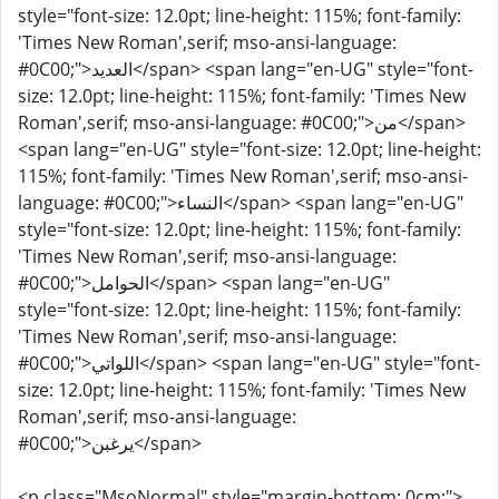
style="font-size: 12.0pt; line-height: 115%; font-family:
'Times New Roman',serif; mso-ansi-language:
#0C00;">العديد</span> <span lang="en-UG" style="font-
size: 12.0pt; line-height: 115%; font-family: 'Times New
Roman',serif; mso-ansi-language: #0C00;">من</span>
<span lang="en-UG" style="font-size: 12.0pt; line-height:
115%; font-family: 'Times New Roman',serif; mso-ansi-
language: #0C00;">النساء</span> <span lang="en-UG"
style="font-size: 12.0pt; line-height: 115%; font-family:
'Times New Roman',serif; mso-ansi-language:
#0C00;">الحوامل</span> <span lang="en-UG"
style="font-size: 12.0pt; line-height: 115%; font-family:
'Times New Roman',serif; mso-ansi-language:
#0C00;">اللواتي</span> <span lang="en-UG" style="font-
size: 12.0pt; line-height: 115%; font-family: 'Times New
Roman',serif; mso-ansi-language:
#0C00;">يرغبن</span>
<p class="MsoNormal" style="margin-bottom: 0cm;">