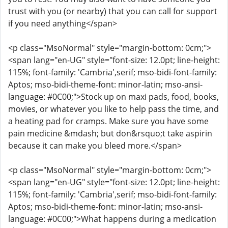
trust with you (or nearby) that you can call for support
if you need anything</span>
<p class="MsoNormal" style="margin-bottom: 0cm;">
<span lang="en-UG" style="font-size: 12.0pt; line-height:
115%; font-family: 'Cambria',serif; mso-bidi-font-family:
Aptos; mso-bidi-theme-font: minor-latin; mso-ansi-
language: #0C00;">Stock up on maxi pads, food, books,
movies, or whatever you like to help pass the time, and
a heating pad for cramps. Make sure you have some
pain medicine &mdash; but don&rsquo;t take aspirin
because it can make you bleed more.</span>
<p class="MsoNormal" style="margin-bottom: 0cm;">
<span lang="en-UG" style="font-size: 12.0pt; line-height:
115%; font-family: 'Cambria',serif; mso-bidi-font-family:
Aptos; mso-bidi-theme-font: minor-latin; mso-ansi-
language: #0C00;">What happens during a medication