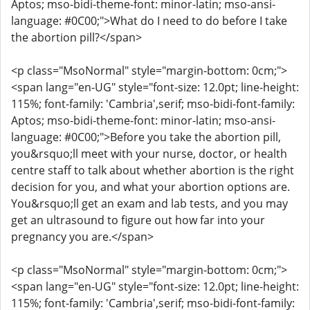
Aptos; mso-bidi-theme-font: minor-latin; mso-ansi-
language: #0C00;">What do I need to do before I take
the abortion pill?</span>
<p class="MsoNormal" style="margin-bottom: 0cm;">
<span lang="en-UG" style="font-size: 12.0pt; line-height:
115%; font-family: 'Cambria',serif; mso-bidi-font-family:
Aptos; mso-bidi-theme-font: minor-latin; mso-ansi-
language: #0C00;">Before you take the abortion pill,
you&rsquo;ll meet with your nurse, doctor, or health
centre staff to talk about whether abortion is the right
decision for you, and what your abortion options are.
You&rsquo;ll get an exam and lab tests, and you may
get an ultrasound to figure out how far into your
pregnancy you are.</span>
<p class="MsoNormal" style="margin-bottom: 0cm;">
<span lang="en-UG" style="font-size: 12.0pt; line-height:
115%; font-family: 'Cambria',serif; mso-bidi-font-family: