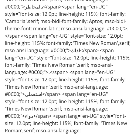
#0C00;">بالمخاطر</span><span lang="en-UG"
style="font-size: 12.0pt; line-height: 115%; font-family:
'Cambria',serif; mso-bidi-font-family: Aptos; mso-bidi-
theme-font: minor-latin; mso-ansi-language: #0C00;">.
</span><span lang="en-UG" style="font-size: 12.0pt;
line-height: 115%; font-family: 'Times New Roman',serif;
mso-ansi-language: #0C00;">لذلك</span> <span
lang="en-UG" style="font-size: 12.0pt; line-height: 115%;
font-family: 'Times New Roman',serif; mso-ansi-
language: #0C00;">،</span> <span lang="en-UG"
style="font-size: 12.0pt; line-height: 115%; font-family:
'Times New Roman',serif; mso-ansi-language:
#0C00;">استعملي</span> <span lang="en-UG"
style="font-size: 12.0pt; line-height: 115%; font-family:
'Times New Roman',serif; mso-ansi-language:
#0C00;">دواء</span> <span lang="en-UG" style="font-
size: 12.0pt; line-height: 115%; font-family: 'Times New
Roman',serif; mso-ansi-language: