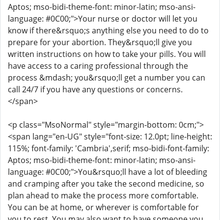
Aptos; mso-bidi-theme-font: minor-latin; mso-ansi-
language: #0C00;">Your nurse or doctor will let you
know if there&rsquo;s anything else you need to do to
prepare for your abortion. They&rsquo;ll give you
written instructions on how to take your pills. You will
have access to a caring professional through the
process &mdash; you&rsquo;ll get a number you can
call 24/7 if you have any questions or concerns.
</span>
<p class="MsoNormal" style="margin-bottom: 0cm;">
<span lang="en-UG" style="font-size: 12.0pt; line-height:
115%; font-family: 'Cambria',serif; mso-bidi-font-family:
Aptos; mso-bidi-theme-font: minor-latin; mso-ansi-
language: #0C00;">You&rsquo;ll have a lot of bleeding
and cramping after you take the second medicine, so
plan ahead to make the process more comfortable.
You can be at home, or wherever is comfortable for
you to rest. You may also want to have someone you