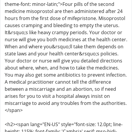
theme-font: minor-latin;">Four pills of the second
medicine misoprostol are then administered after 24
hours from the first dose of mifepristone. Misoprostol
causes cramping and bleeding to empty the uterus.
It&rsquo;s like heavy crampy periods. Your doctor or
nurse will give you both medicines at the health center.
When and where you&rsquo;ll take them depends on
state laws and your health center&rsquo;s policies.
Your doctor or nurse will give you detailed directions
about where, when, and how to take the medicines.
You may also get some antibiotics to prevent infection.
A medical practitioner cannot tell the difference
between a miscarriage and an abortion, so if need
arises for you to visit a hospital always insist on
miscarriage to avoid any troubles from the authorities.
</span>
<h2><span lang="EN-US" style="font-size: 12.0pt; line-
height: 115%; font-family: 'Cambria',serif; mso-bidi-