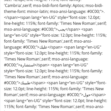
'Cambria',serif; mso-bidi-font-family: Aptos; mso-bidi-
theme-font: minor-latin; mso-ansi-language: #0C00;">.
</span><span lang="en-UG" style="font-size: 12.0pt;
line-height: 115%; font-family: 'Times New Roman',serif;
mso-ansi-language: #0C00;">يجب</span> <span
lang="en-UG" style="font-size: 12.0pt; line-height: 115%;
font-family: 'Times New Roman',serif; mso-ansi-
language: #0C00;">عليك</span> <span lang="en-UG"
style="font-size: 12.0pt; line-height: 115%; font-family:
'Times New Roman',serif; mso-ansi-language:
#0C00;">استشارة</span> <span lang="en-UG"
style="font-size: 12.0pt; line-height: 115%; font-family:
'Times New Roman',serif; mso-ansi-language:
#0C00;">طبيبك</span> <span lang="en-UG" style="font-
size: 12.0pt; line-height: 115%; font-family: 'Times New
Roman',serif; mso-ansi-language: #0C00;">حول</span>
<span lang="en-UG" style="font-size: 12.0pt; line-height:
115%; font-family: 'Times New Roman',serif; mso-ansi-