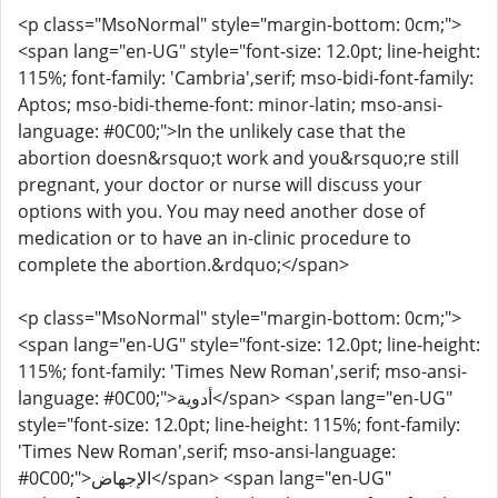
<p class="MsoNormal" style="margin-bottom: 0cm;">
<span lang="en-UG" style="font-size: 12.0pt; line-height:
115%; font-family: 'Cambria',serif; mso-bidi-font-family:
Aptos; mso-bidi-theme-font: minor-latin; mso-ansi-
language: #0C00;">In the unlikely case that the
abortion doesn&rsquo;t work and you&rsquo;re still
pregnant, your doctor or nurse will discuss your
options with you. You may need another dose of
medication or to have an in-clinic procedure to
complete the abortion.&rdquo;</span>
<p class="MsoNormal" style="margin-bottom: 0cm;">
<span lang="en-UG" style="font-size: 12.0pt; line-height:
115%; font-family: 'Times New Roman',serif; mso-ansi-
language: #0C00;">أدوية</span> <span lang="en-UG"
style="font-size: 12.0pt; line-height: 115%; font-family:
'Times New Roman',serif; mso-ansi-language:
#0C00;">الإجهاض</span> <span lang="en-UG"