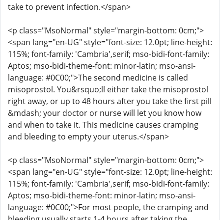
take to prevent infection.</span>
<p class="MsoNormal" style="margin-bottom: 0cm;">
<span lang="en-UG" style="font-size: 12.0pt; line-height:
115%; font-family: 'Cambria',serif; mso-bidi-font-family:
Aptos; mso-bidi-theme-font: minor-latin; mso-ansi-
language: #0C00;">The second medicine is called
misoprostol. You&rsquo;ll either take the misoprostol
right away, or up to 48 hours after you take the first pill
&mdash; your doctor or nurse will let you know how
and when to take it. This medicine causes cramping
and bleeding to empty your uterus.</span>
<p class="MsoNormal" style="margin-bottom: 0cm;">
<span lang="en-UG" style="font-size: 12.0pt; line-height:
115%; font-family: 'Cambria',serif; mso-bidi-font-family:
Aptos; mso-bidi-theme-font: minor-latin; mso-ansi-
language: #0C00;">For most people, the cramping and
bleeding usually starts 1-4 hours after taking the