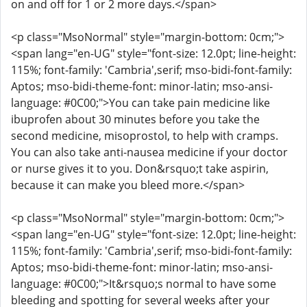
on and off for 1 or 2 more days.</span>
<p class="MsoNormal" style="margin-bottom: 0cm;">
<span lang="en-UG" style="font-size: 12.0pt; line-height:
115%; font-family: 'Cambria',serif; mso-bidi-font-family:
Aptos; mso-bidi-theme-font: minor-latin; mso-ansi-
language: #0C00;">You can take pain medicine like
ibuprofen about 30 minutes before you take the
second medicine, misoprostol, to help with cramps.
You can also take anti-nausea medicine if your doctor
or nurse gives it to you. Don&rsquo;t take aspirin,
because it can make you bleed more.</span>
<p class="MsoNormal" style="margin-bottom: 0cm;">
<span lang="en-UG" style="font-size: 12.0pt; line-height:
115%; font-family: 'Cambria',serif; mso-bidi-font-family:
Aptos; mso-bidi-theme-font: minor-latin; mso-ansi-
language: #0C00;">It&rsquo;s normal to have some
bleeding and spotting for several weeks after your