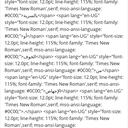
style="font-size: 12.0pt; line-height: 115%; font-family:
'Times New Roman',serif; mso-ansi-language:
#0C00;">بالسرية</span> <span lang="en-UG"
style="font-size: 12.0pt; line-height: 115%; font-family:
'Times New Roman',serif; mso-ansi-language:
#0C00;">أو</span> <span lang="en-UG" style="font-size:
12.0pt; line-height: 115%; font-family: 'Times New
Roman',serif; mso-ansi-language:
#0C00;">الخوف</span> <span lang="en-UG" style="font-
size: 12.0pt; line-height: 115%; font-family: 'Times New
Roman',serif; mso-ansi-language: #0C00;">من</span>
<span lang="en-UG" style="font-size: 12.0pt; line-height:
115%; font-family: 'Times New Roman',serif; mso-ansi-
language: #0C00;">الإجهاض</span> <span lang="en-UG"
style="font-size: 12.0pt; line-height: 115%; font-family:
'Times New Roman',serif; mso-ansi-language:
#0C00;">،</span> <span lang="en-UG" style="font-size:
12.0pt; line-height: 115%; font-family: 'Times New
Roman',serif; mso-ansi-language: