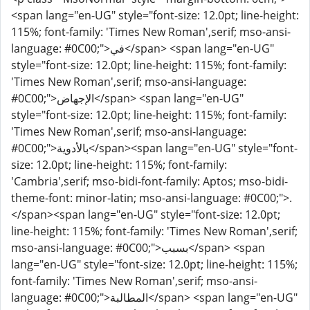
<span lang="en-UG" style="font-size: 12.0pt; line-height:
115%; font-family: 'Times New Roman',serif; mso-ansi-
language: #0C00;">في</span> <span lang="en-UG"
style="font-size: 12.0pt; line-height: 115%; font-family:
'Times New Roman',serif; mso-ansi-language:
#0C00;">الإجهاض</span> <span lang="en-UG"
style="font-size: 12.0pt; line-height: 115%; font-family:
'Times New Roman',serif; mso-ansi-language:
#0C00;">بالأدوية</span><span lang="en-UG" style="font-
size: 12.0pt; line-height: 115%; font-family:
'Cambria',serif; mso-bidi-font-family: Aptos; mso-bidi-
theme-font: minor-latin; mso-ansi-language: #0C00;">.
</span><span lang="en-UG" style="font-size: 12.0pt;
line-height: 115%; font-family: 'Times New Roman',serif;
mso-ansi-language: #0C00;">بسبب</span> <span
lang="en-UG" style="font-size: 12.0pt; line-height: 115%;
font-family: 'Times New Roman',serif; mso-ansi-
language: #0C00;">المطالبة</span> <span lang="en-UG"