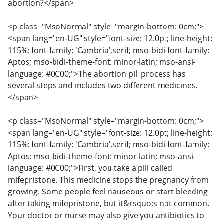
abortion?</span>
<p class="MsoNormal" style="margin-bottom: 0cm;">
<span lang="en-UG" style="font-size: 12.0pt; line-height:
115%; font-family: 'Cambria',serif; mso-bidi-font-family:
Aptos; mso-bidi-theme-font: minor-latin; mso-ansi-
language: #0C00;">The abortion pill process has
several steps and includes two different medicines.
</span>
<p class="MsoNormal" style="margin-bottom: 0cm;">
<span lang="en-UG" style="font-size: 12.0pt; line-height:
115%; font-family: 'Cambria',serif; mso-bidi-font-family:
Aptos; mso-bidi-theme-font: minor-latin; mso-ansi-
language: #0C00;">First, you take a pill called
mifepristone. This medicine stops the pregnancy from
growing. Some people feel nauseous or start bleeding
after taking mifepristone, but it&rsquo;s not common.
Your doctor or nurse may also give you antibiotics to