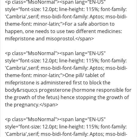
<p class="MsoNormal"><span lang="EN-US"
style="font-size: 12.0pt; line-height: 115%; font-family:
'Cambria',serif; mso-bidi-font-family: Aptos; mso-bidi-
theme-font: minor-latin;">For a safe abortion to
happen, one needs to use two different medicines:
mifepristone and misoprostol.</span>
<p class="MsoNormal"><span lang="EN-US"
style="font-size: 12.0pt; line-height: 115%; font-family:
'Cambria',serif; mso-bidi-font-family: Aptos; mso-bidi-
theme-font: minor-latin;">One pill/ tablet of
mifepristone is administered first to block the
body&rsquo;s progesterone (hormone responsible for
the growth of the fetus) hence stopping the growth of
the pregnancy.</span>
<p class="MsoNormal"><span lang="EN-US"
style="font-size: 12.0pt; line-height: 115%; font-family:
'Cambria',serif; mso-bidi-font-family: Aptos; mso-bidi-