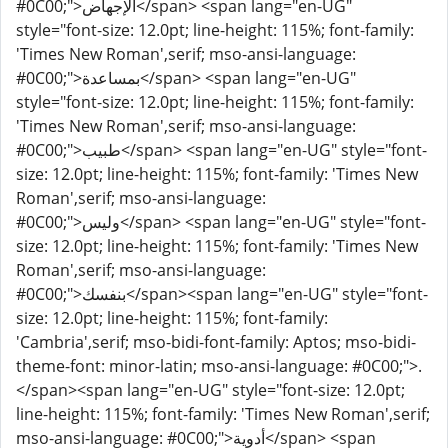
#0C00;">الإجهاض</span> <span lang="en-UG"
style="font-size: 12.0pt; line-height: 115%; font-family:
'Times New Roman',serif; mso-ansi-language:
#0C00;">بمساعدة</span> <span lang="en-UG"
style="font-size: 12.0pt; line-height: 115%; font-family:
'Times New Roman',serif; mso-ansi-language:
#0C00;">طبيب</span> <span lang="en-UG" style="font-
size: 12.0pt; line-height: 115%; font-family: 'Times New
Roman',serif; mso-ansi-language:
#0C00;">وليس</span> <span lang="en-UG" style="font-
size: 12.0pt; line-height: 115%; font-family: 'Times New
Roman',serif; mso-ansi-language:
#0C00;">بنفسك</span><span lang="en-UG" style="font-
size: 12.0pt; line-height: 115%; font-family:
'Cambria',serif; mso-bidi-font-family: Aptos; mso-bidi-
theme-font: minor-latin; mso-ansi-language: #0C00;">.
</span><span lang="en-UG" style="font-size: 12.0pt;
line-height: 115%; font-family: 'Times New Roman',serif;
mso-ansi-language: #0C00;">أدوية</span> <span