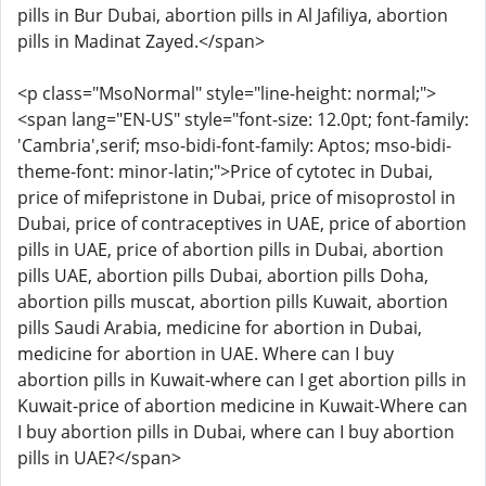
pills in Bur Dubai, abortion pills in Al Jafiliya, abortion
pills in Madinat Zayed.</span>
<p class="MsoNormal" style="line-height: normal;">
<span lang="EN-US" style="font-size: 12.0pt; font-family:
'Cambria',serif; mso-bidi-font-family: Aptos; mso-bidi-
theme-font: minor-latin;">Price of cytotec in Dubai,
price of mifepristone in Dubai, price of misoprostol in
Dubai, price of contraceptives in UAE, price of abortion
pills in UAE, price of abortion pills in Dubai, abortion
pills UAE, abortion pills Dubai, abortion pills Doha,
abortion pills muscat, abortion pills Kuwait, abortion
pills Saudi Arabia, medicine for abortion in Dubai,
medicine for abortion in UAE. Where can I buy
abortion pills in Kuwait-where can I get abortion pills in
Kuwait-price of abortion medicine in Kuwait-Where can
I buy abortion pills in Dubai, where can I buy abortion
pills in UAE?</span>