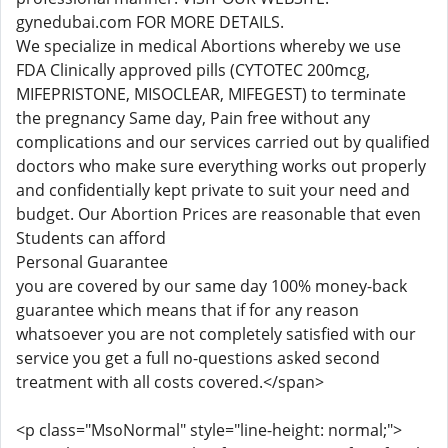
gynedubai.com FOR MORE DETAILS.
We specialize in medical Abortions whereby we use
FDA Clinically approved pills (CYTOTEC 200mcg,
MIFEPRISTONE, MISOCLEAR, MIFEGEST) to terminate
the pregnancy Same day, Pain free without any
complications and our services carried out by qualified
doctors who make sure everything works out properly
and confidentially kept private to suit your need and
budget. Our Abortion Prices are reasonable that even
Students can afford
Personal Guarantee
you are covered by our same day 100% money-back
guarantee which means that if for any reason
whatsoever you are not completely satisfied with our
service you get a full no-questions asked second
treatment with all costs covered.</span>
<p class="MsoNormal" style="line-height: normal;">