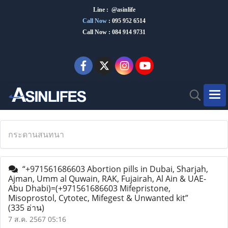
Line : @asinlife
Call Now
:
095 952 6514
Call Now : 084 914 9731
กระดานสนทนา
“+971561686603 Abortion pills in Dubai, Sharjah,
Ajman, Umm al Quwain, RAK, Fujairah, Al Ain & UAE-
Abu Dhabi)=(+971561686603 Mifepristone,
Misoprostol, Cytotec, Mifegest & Unwanted kit”
(335 อ่าน)
7 ส.ค. 2567 05:16