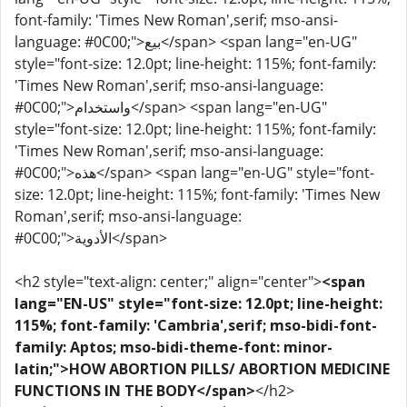
font-family: 'Times New Roman',serif; mso-ansi-
language: #0C00;">بيع</span> <span lang="en-UG"
style="font-size: 12.0pt; line-height: 115%; font-family:
'Times New Roman',serif; mso-ansi-language:
#0C00;">واستخدام</span> <span lang="en-UG"
style="font-size: 12.0pt; line-height: 115%; font-family:
'Times New Roman',serif; mso-ansi-language:
#0C00;">هذه</span> <span lang="en-UG" style="font-
size: 12.0pt; line-height: 115%; font-family: 'Times New
Roman',serif; mso-ansi-language:
#0C00;">الأدوية</span>
<h2 style="text-align: center;" align="center">
<span
lang="EN-US" style="font-size: 12.0pt; line-height:
115%; font-family: 'Cambria',serif; mso-bidi-font-
family: Aptos; mso-bidi-theme-font: minor-
latin;">HOW ABORTION PILLS/ ABORTION MEDICINE
FUNCTIONS IN THE BODY</span>
</h2>