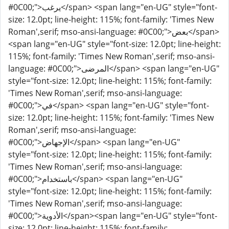
#0C00;">يرغب</span> <span lang="en-UG" style="font-
size: 12.0pt; line-height: 115%; font-family: 'Times New
Roman',serif; mso-ansi-language: #0C00;">بعض</span>
<span lang="en-UG" style="font-size: 12.0pt; line-height:
115%; font-family: 'Times New Roman',serif; mso-ansi-
language: #0C00;">المرضى</span> <span lang="en-UG"
style="font-size: 12.0pt; line-height: 115%; font-family:
'Times New Roman',serif; mso-ansi-language:
#0C00;">في</span> <span lang="en-UG" style="font-
size: 12.0pt; line-height: 115%; font-family: 'Times New
Roman',serif; mso-ansi-language:
#0C00;">الإجهاض</span> <span lang="en-UG"
style="font-size: 12.0pt; line-height: 115%; font-family:
'Times New Roman',serif; mso-ansi-language:
#0C00;">باستخدام</span> <span lang="en-UG"
style="font-size: 12.0pt; line-height: 115%; font-family:
'Times New Roman',serif; mso-ansi-language:
#0C00;">الأدوية</span><span lang="en-UG" style="font-
size: 12.0pt; line-height: 115%; font-family: