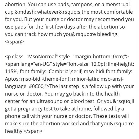
abortion. You can use pads, tampons, or a menstrual
cup &mdash; whatever&rsquo;s the most comfortable
for you. But your nurse or doctor may recommend you
use pads for the first few days after the abortion so
you can track how much you&rsquo;re bleeding.
</span>
<p class="MsoNormal" style="margin-bottom: 0cm;">
<span lang="en-UG" style="font-size: 12.0pt; line-height:
115%; font-family: 'Cambria',serif; mso-bidi-font-family:
Aptos; mso-bidi-theme-font: minor-latin; mso-ansi-
language: #0C00;">The last step is a follow up with your
nurse or doctor. You may go back into the health
center for an ultrasound or blood test. Or you&rsquo;ll
get a pregnancy test to take at home, followed by a
phone call with your nurse or doctor. These tests will
make sure the abortion worked and that you&rsquo;re
healthy.</span>