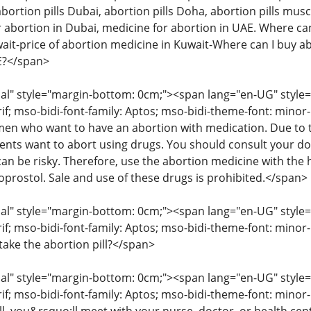
abortion pills Dubai, abortion pills Doha, abortion pills musc
 abortion in Dubai, medicine for abortion in UAE. Where can 
wait-price of abortion medicine in Kuwait-Where can I buy ab
AE?</span>
" style="margin-bottom: 0cm;"><span lang="en-UG" style="fon
rif; mso-bidi-font-family: Aptos; mso-bidi-theme-font: mino
 who want to have an abortion with medication. Due to the
ents want to abort using drugs. You should consult your d
an be risky. Therefore, use the abortion medicine with the 
oprostol. Sale and use of these drugs is prohibited.</span>
" style="margin-bottom: 0cm;"><span lang="en-UG" style="fon
rif; mso-bidi-font-family: Aptos; mso-bidi-theme-font: minor
take the abortion pill?</span>
" style="margin-bottom: 0cm;"><span lang="en-UG" style="fon
rif; mso-bidi-font-family: Aptos; mso-bidi-theme-font: mino