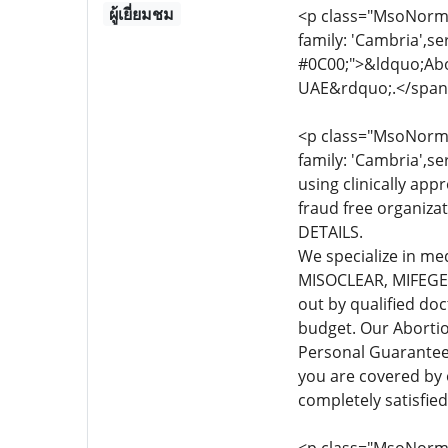
ผู้เยี่ยมชม
<p class="MsoNormal
family: 'Cambria',se
#0C00;">&ldquo;Abor
UAE&rdquo;.</span
<p class="MsoNormal
family: 'Cambria',se
using clinically app
fraud free organiza
DETAILS.
We specialize in me
MISOCLEAR, MIFEGEST
out by qualified do
budget. Our Abortio
Personal Guarante
you are covered by
completely satisfie