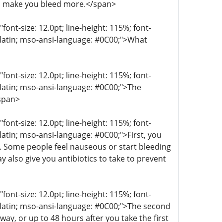
n make you bleed more.</span>
t-size: 12.0pt; line-height: 115%; font-
r-latin; mso-ansi-language: #0C00;">What
t-size: 12.0pt; line-height: 115%; font-
r-latin; mso-ansi-language: #0C00;">The
/span>
t-size: 12.0pt; line-height: 115%; font-
-latin; mso-ansi-language: #0C00;">First, you
g. Some people feel nauseous or start bleeding
 also give you antibiotics to take to prevent
t-size: 12.0pt; line-height: 115%; font-
r-latin; mso-ansi-language: #0C00;">The second
ay, or up to 48 hours after you take the first