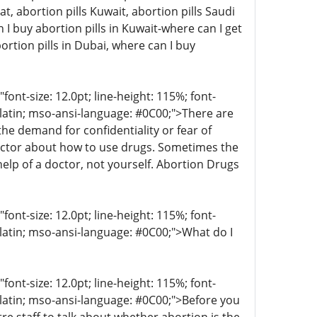
at, abortion pills Kuwait, abortion pills Saudi
I buy abortion pills in Kuwait-where can I get
ortion pills in Dubai, where can I buy
t-size: 12.0pt; line-height: 115%; font-
r-latin; mso-ansi-language: #0C00;">There are
 demand for confidentiality or fear of
octor about how to use drugs. Sometimes the
help of a doctor, not yourself. Abortion Drugs
t-size: 12.0pt; line-height: 115%; font-
-latin; mso-ansi-language: #0C00;">What do I
t-size: 12.0pt; line-height: 115%; font-
r-latin; mso-ansi-language: #0C00;">Before you