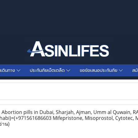
นเดินทาง
ประกันภัยเบ็ตเตล็ด
ขอข้อเสนอประกันภัย
สม
bortion pills in Dubai, Sharjah, Ajman, Umm al Quwain, RAK
habi)=(+971561686603 Mifepristone, Misoprostol, Cytotec, 
อ่าน)