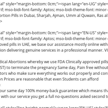
" style="margin-bottom: 0cm;"><span lang="en-UG" style="fon
rif; mso-bidi-font-family: Aptos; mso-bidi-theme-font: minor
tion Pills in Dubai, Sharjah, Ajman, Umm al Quwain, Ras al
>
" style="margin-bottom: 0cm;"><span lang="EN-US" style="fon
rif; mso-bidi-font-family: Aptos; mso-bidi-theme-font: minor
roved pills in UAE, we base our assistance mostly online with
tion delivering genuine services in a professional manner
dical Abortions whereby we use FDA Clinically approved pi
) to terminate the pregnancy Same day, Pain free without 
ctors who make sure everything works out properly and confi
n Prices are reasonable that even Students can afford
e
 our same day 100% money-back guarantee which means that
d with our service you get a full no-questions asked second 