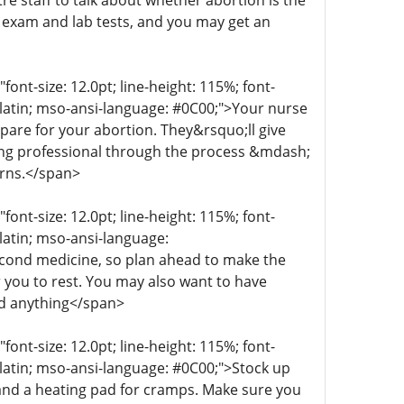
re staff to talk about whether abortion is the
n exam and lab tests, and you may get an
t-size: 12.0pt; line-height: 115%; font-
r-latin; mso-ansi-language: #0C00;">Your nurse
epare for your abortion. They&rsquo;ll give
aring professional through the process &mdash;
erns.</span>
t-size: 12.0pt; line-height: 115%; font-
-latin; mso-ansi-language:
econd medicine, so plan ahead to make the
 you to rest. You may also want to have
ed anything</span>
t-size: 12.0pt; line-height: 115%; font-
r-latin; mso-ansi-language: #0C00;">Stock up
 and a heating pad for cramps. Make sure you