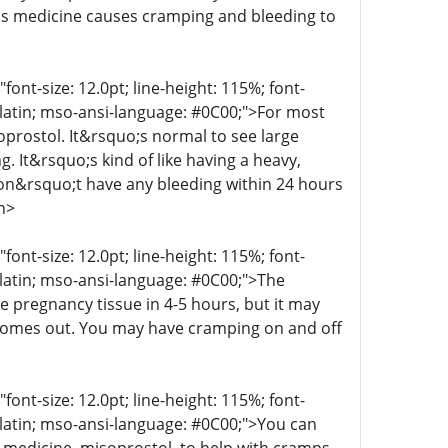
his medicine causes cramping and bleeding to
t-size: 12.0pt; line-height: 115%; font-
r-latin; mso-ansi-language: #0C00;">For most
oprostol. It&rsquo;s normal to see large
g. It&rsquo;s kind of like having a heavy,
 don&rsquo;t have any bleeding within 24 hours
n>
t-size: 12.0pt; line-height: 115%; font-
r-latin; mso-ansi-language: #0C00;">The
e pregnancy tissue in 4-5 hours, but it may
 comes out. You may have cramping on and off
t-size: 12.0pt; line-height: 115%; font-
r-latin; mso-ansi-language: #0C00;">You can