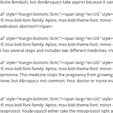
icine &mdash; but don&rsquo;t take aspirin because it ca
" style="margin-bottom: 0cm;"><span lang="en-UG" style="fon
erif; mso-bidi-font-family: Aptos; mso-bidi-theme-font: mino
edication abortion?</span>
" style="margin-bottom: 0cm;"><span lang="en-UG" style="fon
rif; mso-bidi-font-family: Aptos; mso-bidi-theme-font: mino
ss has several steps and includes two different medicines.<
" style="margin-bottom: 0cm;"><span lang="en-UG" style="fon
rif; mso-bidi-font-family: Aptos; mso-bidi-theme-font: minor
mifepristone. This medicine stops the pregnancy from growin
istone, but it&rsquo;s not common. Your doctor or nurse may
" style="margin-bottom: 0cm;"><span lang="en-UG" style="fon
erif; mso-bidi-font-family: Aptos; mso-bidi-theme-font: mino
isoprostol. You&rsquo;ll either take the misoprostol right aw