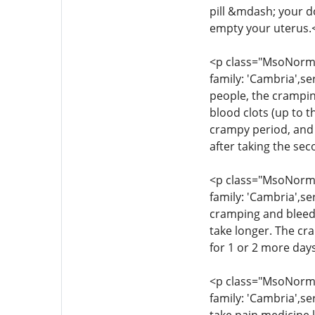
pill &mdash; your d
empty your uterus.
<p class="MsoNormal
family: 'Cambria',se
people, the crampin
blood clots (up to t
crampy period, and 
after taking the se
<p class="MsoNormal
family: 'Cambria',se
cramping and bleedi
take longer. The cr
for 1 or 2 more day
<p class="MsoNormal
family: 'Cambria',se