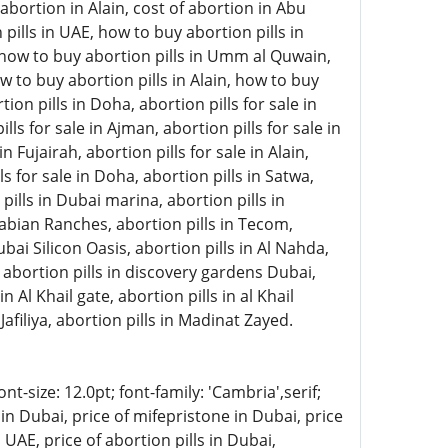
abortion in Alain, cost of abortion in Abu
pills in UAE, how to buy abortion pills in
, how to buy abortion pills in Umm al Quwain,
w to buy abortion pills in Alain, how to buy
on pills in Doha, abortion pills for sale in
lls for sale in Ajman, abortion pills for sale in
 Fujairah, abortion pills for sale in Alain,
ls for sale in Doha, abortion pills in Satwa,
 pills in Dubai marina, abortion pills in
rabian Ranches, abortion pills in Tecom,
ubai Silicon Oasis, abortion pills in Al Nahda,
, abortion pills in discovery gardens Dubai,
n Al Khail gate, abortion pills in al Khail
Jafiliya, abortion pills in Madinat Zayed.
-size: 12.0pt; font-family: 'Cambria',serif;
in Dubai, price of mifepristone in Dubai, price
 UAE, price of abortion pills in Dubai,