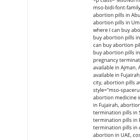
<p class="MsoNormal"
mso-bidi-font-family
abortion pills in Ab
abortion pills in Um
where I can buy abor
buy abortion pills i
can buy abortion pil
buy abortion pills i
pregnancy termination
available in Ajman. 
available in Fujairah
city, abortion pills 
style="mso-spacerun
abortion medicine i
in Fujairah, aborti
termination pills i
termination pills in
termination pills in
abortion in UAE, cos