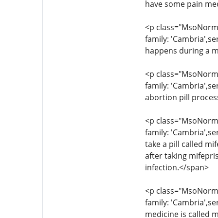
have some pain med
<p class="MsoNormal
family: 'Cambria',s
happens during a m
<p class="MsoNormal
family: 'Cambria',se
abortion pill proce
<p class="MsoNormal
family: 'Cambria',se
take a pill called 
after taking mifepr
infection.</span>
<p class="MsoNormal
family: 'Cambria',s
medicine is called m