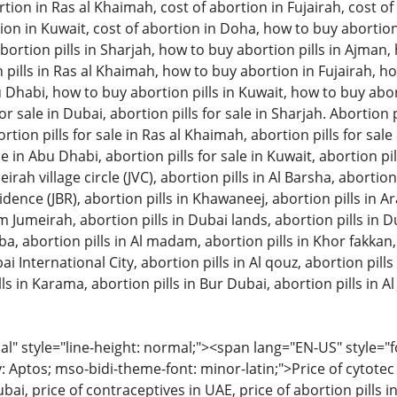
tion in Ras al Khaimah, cost of abortion in Fujairah, cost of 
ion in Kuwait, cost of abortion in Doha, how to buy abortion 
ortion pills in Sharjah, how to buy abortion pills in Ajman
pills in Ras al Khaimah, how to buy abortion in Fujairah, ho
u Dhabi, how to buy abortion pills in Kuwait, how to buy aborti
or sale in Dubai, abortion pills for sale in Sharjah. Abortion pi
on pills for sale in Ras al Khaimah, abortion pills for sale in
le in Abu Dhabi, abortion pills for sale in Kuwait, abortion pil
eirah village circle (JVC), abortion pills in Al Barsha, abortion
ence (JBR), abortion pills in Khawaneej, abortion pills in A
m Jumeirah, abortion pills in Dubai lands, abortion pills in D
bba, abortion pills in Al madam, abortion pills in Khor fakkan
ai International City, abortion pills in Al qouz, abortion pills i
ls in Karama, abortion pills in Bur Dubai, abortion pills in Al 
 style="line-height: normal;"><span lang="EN-US" style="font
: Aptos; mso-bidi-theme-font: minor-latin;">Price of cytotec 
bai, price of contraceptives in UAE, price of abortion pills in