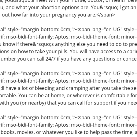
ll, you&rsquo;ll meet with your nurse, doctor, or health cent
you, and what your abortion options are. You&rsquo;ll get a
e out how far into your pregnancy you are.</span>
" style="margin-bottom: 0cm;"><span lang="en-UG" style="fon
rif; mso-bidi-font-family: Aptos; mso-bidi-theme-font: mino
ou know if there&rsquo;s anything else you need to do to pr
tions on how to take your pills. You will have access to a c
number you can call 24/7 if you have any questions or conc
" style="margin-bottom: 0cm;"><span lang="en-UG" style="fon
rif; mso-bidi-font-family: Aptos; mso-bidi-theme-font: minor
l have a lot of bleeding and cramping after you take the s
table. You can be at home, or wherever is comfortable for
ith you (or nearby) that you can call for support if you ne
" style="margin-bottom: 0cm;"><span lang="en-UG" style="fon
rif; mso-bidi-font-family: Aptos; mso-bidi-theme-font: mino
 books, movies, or whatever you like to help pass the time,