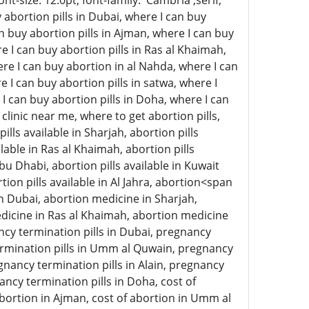
-size: 12.0pt; font-family: 'Cambria',serif;
abortion pills in Dubai, where I can buy
an buy abortion pills in Ajman, where I can buy
e I can buy abortion pills in Ras al Khaimah,
here I can buy abortion in al Nahda, where I can
e I can buy abortion pills in satwa, where I
 I can buy abortion pills in Doha, where I can
clinic near me, where to get abortion pills,
ills available in Sharjah, abortion pills
lable in Ras al Khaimah, abortion pills
 Abu Dhabi, abortion pills available in Kuwait
rtion pills available in Al Jahra, abortion<span
n Dubai, abortion medicine in Sharjah,
icine in Ras al Khaimah, abortion medicine
ncy termination pills in Dubai, pregnancy
termination pills in Umm al Quwain, pregnancy
gnancy termination pills in Alain, pregnancy
ancy termination pills in Doha, cost of
 abortion in Ajman, cost of abortion in Umm al