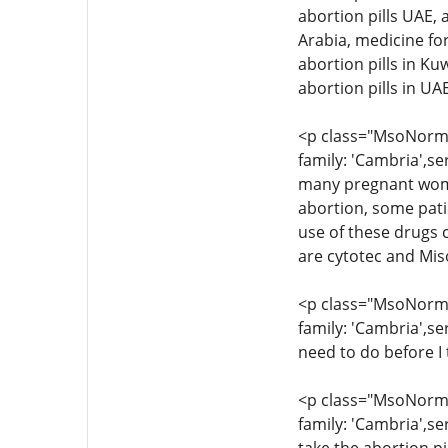
abortion pills UAE, 
Arabia, medicine for
abortion pills in Ku
abortion pills in U
<p class="MsoNormal
family: 'Cambria',se
many pregnant women
abortion, some pati
use of these drugs c
are cytotec and Mis
<p class="MsoNormal
family: 'Cambria',se
need to do before I 
<p class="MsoNormal
family: 'Cambria',se