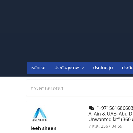
หน้าแรก
ประกันสุขภาพ
ประกันกลุ่ม
ประกั
กระดานสนทนา
“+971561686603 A
Al Ain & UAE- Abu D
Unwanted kit”
(360 
7 ส.ค. 2567 04:59
leeh sheen