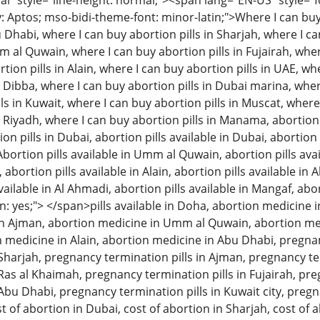
 style="line-height: normal;"><span lang="EN-US" style="font
: Aptos; mso-bidi-theme-font: minor-latin;">Where I can buy 
u Dhabi, where I can buy abortion pills in Sharjah, where I c
m al Quwain, where I can buy abortion pills in Fujairah, wher
tion pills in Alain, where I can buy abortion pills in UAE, w
n Dibba, where I can buy abortion pills in Dubai marina, wher
ls in Kuwait, where I can buy abortion pills in Muscat, where
n Riyadh, where I can buy abortion pills in Manama, abortion 
 pills in Dubai, abortion pills available in Dubai, abortion p
Abortion pills available in Umm al Quwain, abortion pills avai
, abortion pills available in Alain, abortion pills available in
available in Al Ahmadi, abortion pills available in Mangaf, abo
: yes;"> </span>pills available in Doha, abortion medicine i
n Ajman, abortion medicine in Umm al Quwain, abortion med
on medicine in Alain, abortion medicine in Abu Dhabi, pregna
n Sharjah, pregnancy termination pills in Ajman, pregnancy 
 Ras al Khaimah, pregnancy termination pills in Fujairah, pre
 Abu Dhabi, pregnancy termination pills in Kuwait city, pregn
t of abortion in Dubai, cost of abortion in Sharjah, cost of