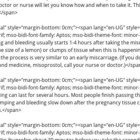
octor or nurse will let you know how and when to take it. T
</span>
" style="margin-bottom: 0cm;"><span lang="en-UG" style="fon
rif; mso-bidi-font-family: Aptos; mso-bidi-theme-font: mino
g and bleeding usually starts 1-4 hours after taking the mis
he size of a lemon) or clumps of tissue when this is happenin
the process is very similar to an early miscarriage. (If you
cond medicine, misoprostol, call your nurse or doctor.)</spa
" style="margin-bottom: 0cm;"><span lang="en-UG" style="fon
rif; mso-bidi-font-family: Aptos; mso-bidi-theme-font: mino
ng can last for several hours. Most people finish passing th
amping and bleeding slow down after the pregnancy tissue
s.</span>
" style="margin-bottom: 0cm;"><span lang="en-UG" style="fon
rif; mso-bidi-font-family: Aptos; mso-bidi-theme-font: mino