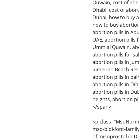
Quwain, cost of abor
Dhabi, cost of abort
Dubai, how to buy ab
how to buy abortion 
abortion pills in Ab
UAE, abortion pills f
Umm al Quwain, aborti
abortion pills for sa
abortion pills in Jum
Jumeirah Beach Resid
abortion pills in pal
abortion pills in Di
abortion pills in Dub
heights, abortion pil
</span>
<p class="MsoNormal"
mso-bidi-font-family
of misoprostol in Du