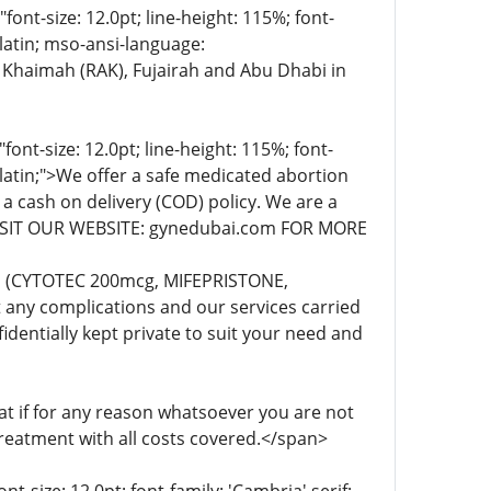
t-size: 12.0pt; line-height: 115%; font-
-latin; mso-ansi-language:
 Khaimah (RAK), Fujairah and Abu Dhabi in
t-size: 12.0pt; line-height: 115%; font-
-latin;">We offer a safe medicated abortion
 a cash on delivery (COD) policy. We are a
. VISIT OUR WEBSITE: gynedubai.com FOR MORE
lls (CYTOTEC 200mcg, MIFEPRISTONE,
any complications and our services carried
dentially kept private to suit your need and
 if for any reason whatsoever you are not
treatment with all costs covered.</span>