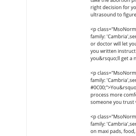
take the abortion pi
right decision for 
ultrasound to figur
<p class="MsoNormal
family: 'Cambria',se
or doctor will let y
you written instruc
you&rsquo;ll get a 
<p class="MsoNormal
family: 'Cambria',se
#0C00;">You&rsquo;l
process more comfor
someone you trust w
<p class="MsoNormal
family: 'Cambria',se
on maxi pads, food,