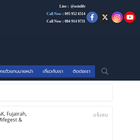
Line : @asinlife
Call Now
:
095 952 6514
Call Now : 084 914 9731
ัครตัวแทนนายหน้า
เกี่ยวกับเรา
ติดต่อเรา
, Fujairah,
แจ้งลบ
Mifegest &