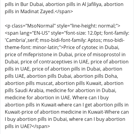
pills in Bur Dubai, abortion pills in Al Jafiliya, abortion
pills in Madinat Zayed.</span>
<p class="MsoNormal" style="line-height: normal;">
<span lang="EN-US" style="font-size: 12.0pt; font-family:
'Cambria',serif; mso-bidi-font-family: Aptos; mso-bidi-
theme-font: minor-latin;">Price of cytotec in Dubai,
price of mifepristone in Dubai, price of misoprostol in
Dubai, price of contraceptives in UAE, price of abortion
pills in UAE, price of abortion pills in Dubai, abortion
pills UAE, abortion pills Dubai, abortion pills Doha,
abortion pills muscat, abortion pills Kuwait, abortion
pills Saudi Arabia, medicine for abortion in Dubai,
medicine for abortion in UAE. Where can I buy
abortion pills in Kuwait-where can I get abortion pills in
Kuwait-price of abortion medicine in Kuwait-Where can
I buy abortion pills in Dubai, where can I buy abortion
pills in UAE?</span>