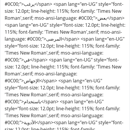
#0C00;">يرغب</span> <span lang="en-UG" style="font-
size: 12.0pt; line-height: 115%; font-family: 'Times New
Roman',serif; mso-ansi-language: #0C00;">بعض</span>
<span lang="en-UG" style="font-size: 12.0pt; line-height:
115%; font-family: 'Times New Roman',serif; mso-ansi-
language: #0C00;">المرضى</span> <span lang="en-UG"
style="font-size: 12.0pt; line-height: 115%; font-family:
'Times New Roman',serif; mso-ansi-language:
#0C00;">في</span> <span lang="en-UG" style="font-
size: 12.0pt; line-height: 115%; font-family: 'Times New
Roman',serif; mso-ansi-language:
#0C00;">الإجهاض</span> <span lang="en-UG"
style="font-size: 12.0pt; line-height: 115%; font-family:
'Times New Roman',serif; mso-ansi-language:
#0C00;">باستخدام</span> <span lang="en-UG"
style="font-size: 12.0pt; line-height: 115%; font-family:
'Times New Roman',serif; mso-ansi-language:
#0C00;">الأدوية</span><span lang="en-UG" style="font-
size: 12.0pt; line-height: 115%; font-family: