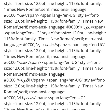
style="font-size: 12.0pt; line-height: 115%; font-family:
'Times New Roman',serif; mso-ansi-language:
#0C00;">قد</span> <span lang="en-UG" style="font-
size: 12.0pt; line-height: 115%; font-family: 'Times New
Roman',serif; mso-ansi-language: #0C00;">يكون</span>
<span lang="en-UG" style="font-size: 12.0pt; line-height:
115%; font-family: 'Times New Roman',serif; mso-ansi-
language: #0C00;">استخدام</span> <span lang="en-UG"
style="font-size: 12.0pt; line-height: 115%; font-family:
'Times New Roman',serif; mso-ansi-language:
#0C00;">هذه</span> <span lang="en-UG" style="font-
size: 12.0pt; line-height: 115%; font-family: 'Times New
Roman',serif; mso-ansi-language:
#0C00;">الأدوية</span> <span lang="en-UG" style="font-
size: 12.0pt; line-height: 115%; font-family: 'Times New
Roman',serif; mso-ansi-language:
#0C00;">محفوفًا</span> <span lang="en-UG"
style="font-size: 12.0pt; line-height: 115%; font-family:
'Times New Roman',serif; mso-ansi-language: