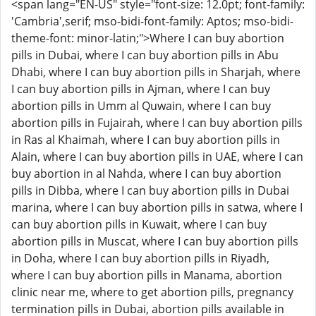
<span lang="EN-US" style="font-size: 12.0pt; font-family:
'Cambria',serif; mso-bidi-font-family: Aptos; mso-bidi-
theme-font: minor-latin;">Where I can buy abortion
pills in Dubai, where I can buy abortion pills in Abu
Dhabi, where I can buy abortion pills in Sharjah, where
I can buy abortion pills in Ajman, where I can buy
abortion pills in Umm al Quwain, where I can buy
abortion pills in Fujairah, where I can buy abortion pills
in Ras al Khaimah, where I can buy abortion pills in
Alain, where I can buy abortion pills in UAE, where I can
buy abortion in al Nahda, where I can buy abortion
pills in Dibba, where I can buy abortion pills in Dubai
marina, where I can buy abortion pills in satwa, where I
can buy abortion pills in Kuwait, where I can buy
abortion pills in Muscat, where I can buy abortion pills
in Doha, where I can buy abortion pills in Riyadh,
where I can buy abortion pills in Manama, abortion
clinic near me, where to get abortion pills, pregnancy
termination pills in Dubai, abortion pills available in