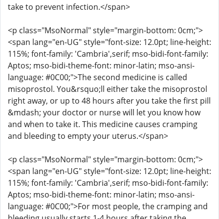
take to prevent infection.</span>
<p class="MsoNormal" style="margin-bottom: 0cm;">
<span lang="en-UG" style="font-size: 12.0pt; line-height:
115%; font-family: 'Cambria',serif; mso-bidi-font-family:
Aptos; mso-bidi-theme-font: minor-latin; mso-ansi-
language: #0C00;">The second medicine is called
misoprostol. You&rsquo;ll either take the misoprostol
right away, or up to 48 hours after you take the first pill
&mdash; your doctor or nurse will let you know how
and when to take it. This medicine causes cramping
and bleeding to empty your uterus.</span>
<p class="MsoNormal" style="margin-bottom: 0cm;">
<span lang="en-UG" style="font-size: 12.0pt; line-height:
115%; font-family: 'Cambria',serif; mso-bidi-font-family:
Aptos; mso-bidi-theme-font: minor-latin; mso-ansi-
language: #0C00;">For most people, the cramping and
bleeding usually starts 1-4 hours after taking the