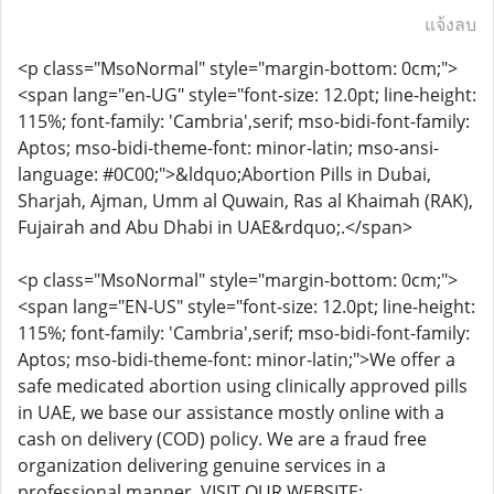
แจ้งลบ
<p class="MsoNormal" style="margin-bottom: 0cm;">
<span lang="en-UG" style="font-size: 12.0pt; line-height:
115%; font-family: 'Cambria',serif; mso-bidi-font-family:
Aptos; mso-bidi-theme-font: minor-latin; mso-ansi-
language: #0C00;">&ldquo;Abortion Pills in Dubai,
Sharjah, Ajman, Umm al Quwain, Ras al Khaimah (RAK),
Fujairah and Abu Dhabi in UAE&rdquo;.</span>
<p class="MsoNormal" style="margin-bottom: 0cm;">
<span lang="EN-US" style="font-size: 12.0pt; line-height:
115%; font-family: 'Cambria',serif; mso-bidi-font-family:
Aptos; mso-bidi-theme-font: minor-latin;">We offer a
safe medicated abortion using clinically approved pills
in UAE, we base our assistance mostly online with a
cash on delivery (COD) policy. We are a fraud free
organization delivering genuine services in a
professional manner. VISIT OUR WEBSITE: