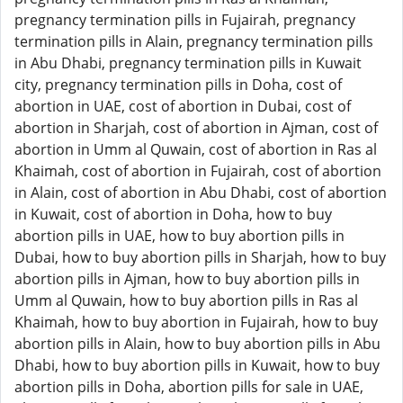
pregnancy termination pills in Fujairah, pregnancy
termination pills in Alain, pregnancy termination pills
in Abu Dhabi, pregnancy termination pills in Kuwait
city, pregnancy termination pills in Doha, cost of
abortion in UAE, cost of abortion in Dubai, cost of
abortion in Sharjah, cost of abortion in Ajman, cost of
abortion in Umm al Quwain, cost of abortion in Ras al
Khaimah, cost of abortion in Fujairah, cost of abortion
in Alain, cost of abortion in Abu Dhabi, cost of abortion
in Kuwait, cost of abortion in Doha, how to buy
abortion pills in UAE, how to buy abortion pills in
Dubai, how to buy abortion pills in Sharjah, how to buy
abortion pills in Ajman, how to buy abortion pills in
Umm al Quwain, how to buy abortion pills in Ras al
Khaimah, how to buy abortion in Fujairah, how to buy
abortion pills in Alain, how to buy abortion pills in Abu
Dhabi, how to buy abortion pills in Kuwait, how to buy
abortion pills in Doha, abortion pills for sale in UAE,