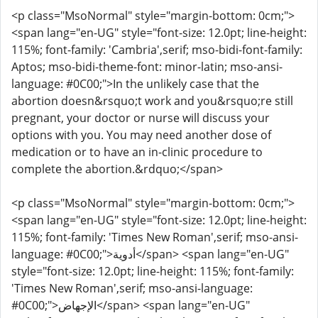
<p class="MsoNormal" style="margin-bottom: 0cm;">
<span lang="en-UG" style="font-size: 12.0pt; line-height:
115%; font-family: 'Cambria',serif; mso-bidi-font-family:
Aptos; mso-bidi-theme-font: minor-latin; mso-ansi-
language: #0C00;">In the unlikely case that the
abortion doesn&rsquo;t work and you&rsquo;re still
pregnant, your doctor or nurse will discuss your
options with you. You may need another dose of
medication or to have an in-clinic procedure to
complete the abortion.&rdquo;</span>
<p class="MsoNormal" style="margin-bottom: 0cm;">
<span lang="en-UG" style="font-size: 12.0pt; line-height:
115%; font-family: 'Times New Roman',serif; mso-ansi-
language: #0C00;">أدوية</span> <span lang="en-UG"
style="font-size: 12.0pt; line-height: 115%; font-family:
'Times New Roman',serif; mso-ansi-language:
#0C00;">الإجهاض</span> <span lang="en-UG"