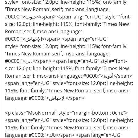
style="font-size: 12.0pt; line-height: 115%; font-family:
'Times New Roman',serif; mso-ansi-language:
#0C00;">حبوب</span> <span lang="en-UG" style="font-
size: 12.0pt; line-height: 115%; font-family: 'Times New
Roman',serif; mso-ansi-language:
#0C00;">الإجهاض</span> <span lang="en-UG"
style="font-size: 12.0pt; line-height: 115%; font-family:
'Times New Roman',serif; mso-ansi-language:
#0C00;">دبي</span> <span lang="en-UG" style="font-
size: 12.0pt; line-height: 115%; font-family: 'Times New
Roman',serif; mso-ansi-language: #0C00;">أدوية</span>
<span lang="en-UG" style="font-size: 12.0pt; line-height:
115%; font-family: 'Times New Roman',serif; mso-ansi-
language: #0C00;">الإجهاض</span>
<p class="MsoNormal" style="margin-bottom: 0cm;">
<span lang="en-UG" style="font-size: 12.0pt; line-height:
115%; font-family: 'Times New Roman',serif; mso-ansi-
language: #0C00;">ناك</span> <span lang="en-UG"