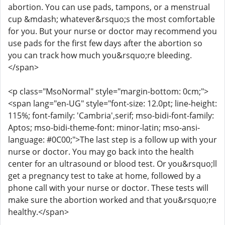
abortion. You can use pads, tampons, or a menstrual
cup &mdash; whatever&rsquo;s the most comfortable
for you. But your nurse or doctor may recommend you
use pads for the first few days after the abortion so
you can track how much you&rsquo;re bleeding.
</span>
<p class="MsoNormal" style="margin-bottom: 0cm;">
<span lang="en-UG" style="font-size: 12.0pt; line-height:
115%; font-family: 'Cambria',serif; mso-bidi-font-family:
Aptos; mso-bidi-theme-font: minor-latin; mso-ansi-
language: #0C00;">The last step is a follow up with your
nurse or doctor. You may go back into the health
center for an ultrasound or blood test. Or you&rsquo;ll
get a pregnancy test to take at home, followed by a
phone call with your nurse or doctor. These tests will
make sure the abortion worked and that you&rsquo;re
healthy.</span>