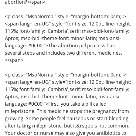
abortion?</span>
<p class="MsoNormal" style="margin-bottom: 0cm;">
<span lang="en-UG" style="font-size: 12.0pt; line-height:
115%; font-family: 'Cambria',serif; mso-bidi-font-family:
Aptos; mso-bidi-theme-font: minor-latin; mso-ansi-
language: #0C00;">The abortion pill process has
several steps and includes two different medicines.
</span>
<p class="MsoNormal" style="margin-bottom: 0cm;">
<span lang="en-UG" style="font-size: 12.0pt; line-height:
115%; font-family: 'Cambria',serif; mso-bidi-font-family:
Aptos; mso-bidi-theme-font: minor-latin; mso-ansi-
language: #0C00;">First, you take a pill called
mifepristone. This medicine stops the pregnancy from
growing. Some people feel nauseous or start bleeding
after taking mifepristone, but it&rsquo;s not common.
Your doctor or nurse may also give you antibiotics to