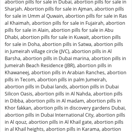
abortion pills for sale in Dubai, abortion pills for sale in
Sharjah. Abortion pills for sale in Ajman, abortion pills
for sale in Umm al Quwain, abortion pills for sale in Ras
al Khaimah, abortion pills for sale in Fujairah, abortion
pills for sale in Alain, abortion pills for sale in Abu
Dhabi, abortion pills for sale in Kuwait, abortion pills
for sale in Doha, abortion pills in Satwa, abortion pills
in Jumeirah village circle (JVC), abortion pills in Al
Barsha, abortion pills in Dubai marina, abortion pills in
Jumeirah Beach Residence (JBR), abortion pills in
Khawaneej, abortion pills in Arabian Ranches, abortion
pills in Tecom, abortion pills in palm Jumeirah,
abortion pills in Dubai lands, abortion pills in Dubai
Silicon Oasis, abortion pills in Al Nahda, abortion pills
in Dibba, abortion pills in Al madam, abortion pills in
Khor fakkan, abortion pills in discovery gardens Dubai,
abortion pills in Dubai International City, abortion pills
in Al qouz, abortion pills in Al Khail gate, abortion pills
in al Khail heights, abortion pills in Karama, abortion