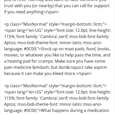
trust with you (or nearby) that you can call for support
if you need anything</span>
<p class="MsoNormal" style="margin-bottom: 0cm;">
<span lang="en-UG" style="font-size: 12.0pt; line-height:
115%; font-family: 'Cambria',serif; mso-bidi-font-family:
Aptos; mso-bidi-theme-font: minor-latin; mso-ansi-
language: #0C00;">Stock up on maxi pads, food, books,
movies, or whatever you like to help pass the time, and
a heating pad for cramps. Make sure you have some
pain medicine &mdash; but don&rsquo;t take aspirin
because it can make you bleed more.</span>
<p class="MsoNormal" style="margin-bottom: 0cm;">
<span lang="en-UG" style="font-size: 12.0pt; line-height:
115%; font-family: 'Cambria',serif; mso-bidi-font-family:
Aptos; mso-bidi-theme-font: minor-latin; mso-ansi-
language: #0C00;">What happens during a medication