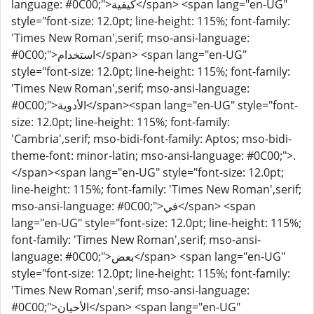
language: #0C00;">كيفية</span> <span lang="en-UG"
style="font-size: 12.0pt; line-height: 115%; font-family:
'Times New Roman',serif; mso-ansi-language:
#0C00;">استخدام</span> <span lang="en-UG"
style="font-size: 12.0pt; line-height: 115%; font-family:
'Times New Roman',serif; mso-ansi-language:
#0C00;">الأدوية</span><span lang="en-UG" style="font-
size: 12.0pt; line-height: 115%; font-family:
'Cambria',serif; mso-bidi-font-family: Aptos; mso-bidi-
theme-font: minor-latin; mso-ansi-language: #0C00;">.
</span><span lang="en-UG" style="font-size: 12.0pt;
line-height: 115%; font-family: 'Times New Roman',serif;
mso-ansi-language: #0C00;">في</span> <span
lang="en-UG" style="font-size: 12.0pt; line-height: 115%;
font-family: 'Times New Roman',serif; mso-ansi-
language: #0C00;">بعض</span> <span lang="en-UG"
style="font-size: 12.0pt; line-height: 115%; font-family:
'Times New Roman',serif; mso-ansi-language:
#0C00;">الأحيان</span> <span lang="en-UG"