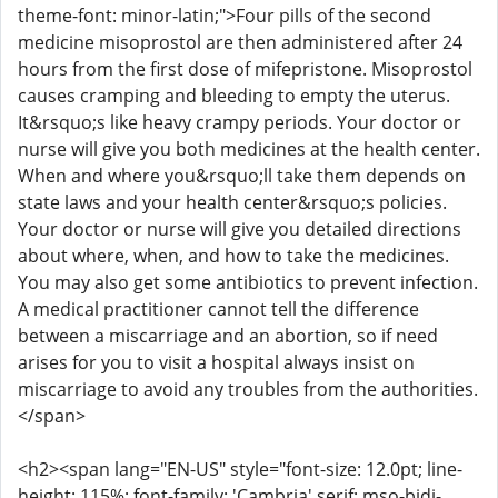
theme-font: minor-latin;">Four pills of the second
medicine misoprostol are then administered after 24
hours from the first dose of mifepristone. Misoprostol
causes cramping and bleeding to empty the uterus.
It&rsquo;s like heavy crampy periods. Your doctor or
nurse will give you both medicines at the health center.
When and where you&rsquo;ll take them depends on
state laws and your health center&rsquo;s policies.
Your doctor or nurse will give you detailed directions
about where, when, and how to take the medicines.
You may also get some antibiotics to prevent infection.
A medical practitioner cannot tell the difference
between a miscarriage and an abortion, so if need
arises for you to visit a hospital always insist on
miscarriage to avoid any troubles from the authorities.
</span>
<h2><span lang="EN-US" style="font-size: 12.0pt; line-
height: 115%; font-family: 'Cambria',serif; mso-bidi-