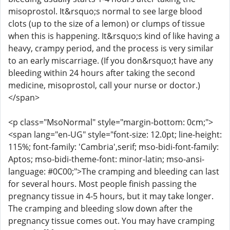
misoprostol. It&rsquo;s normal to see large blood
clots (up to the size of a lemon) or clumps of tissue
when this is happening. It&rsquo;s kind of like having a
heavy, crampy period, and the process is very similar
to an early miscarriage. (If you don&rsquo;t have any
bleeding within 24 hours after taking the second
medicine, misoprostol, call your nurse or doctor.)
</span>
<p class="MsoNormal" style="margin-bottom: 0cm;">
<span lang="en-UG" style="font-size: 12.0pt; line-height:
115%; font-family: 'Cambria',serif; mso-bidi-font-family:
Aptos; mso-bidi-theme-font: minor-latin; mso-ansi-
language: #0C00;">The cramping and bleeding can last
for several hours. Most people finish passing the
pregnancy tissue in 4-5 hours, but it may take longer.
The cramping and bleeding slow down after the
pregnancy tissue comes out. You may have cramping