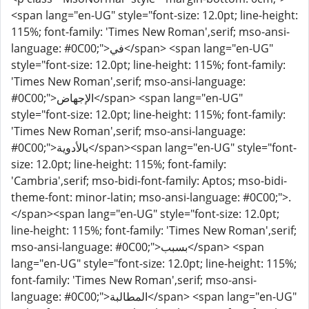
<span lang="en-UG" style="font-size: 12.0pt; line-height:
115%; font-family: 'Times New Roman',serif; mso-ansi-
language: #0C00;">في</span> <span lang="en-UG"
style="font-size: 12.0pt; line-height: 115%; font-family:
'Times New Roman',serif; mso-ansi-language:
#0C00;">الإجهاض</span> <span lang="en-UG"
style="font-size: 12.0pt; line-height: 115%; font-family:
'Times New Roman',serif; mso-ansi-language:
#0C00;">بالأدوية</span><span lang="en-UG" style="font-
size: 12.0pt; line-height: 115%; font-family:
'Cambria',serif; mso-bidi-font-family: Aptos; mso-bidi-
theme-font: minor-latin; mso-ansi-language: #0C00;">.
</span><span lang="en-UG" style="font-size: 12.0pt;
line-height: 115%; font-family: 'Times New Roman',serif;
mso-ansi-language: #0C00;">بسبب</span> <span
lang="en-UG" style="font-size: 12.0pt; line-height: 115%;
font-family: 'Times New Roman',serif; mso-ansi-
language: #0C00;">المطالبة</span> <span lang="en-UG"