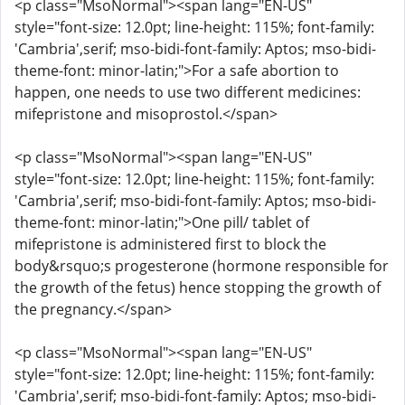
<p class="MsoNormal"><span lang="EN-US"
style="font-size: 12.0pt; line-height: 115%; font-family:
'Cambria',serif; mso-bidi-font-family: Aptos; mso-bidi-
theme-font: minor-latin;">For a safe abortion to
happen, one needs to use two different medicines:
mifepristone and misoprostol.</span>
<p class="MsoNormal"><span lang="EN-US"
style="font-size: 12.0pt; line-height: 115%; font-family:
'Cambria',serif; mso-bidi-font-family: Aptos; mso-bidi-
theme-font: minor-latin;">One pill/ tablet of
mifepristone is administered first to block the
body&rsquo;s progesterone (hormone responsible for
the growth of the fetus) hence stopping the growth of
the pregnancy.</span>
<p class="MsoNormal"><span lang="EN-US"
style="font-size: 12.0pt; line-height: 115%; font-family:
'Cambria',serif; mso-bidi-font-family: Aptos; mso-bidi-