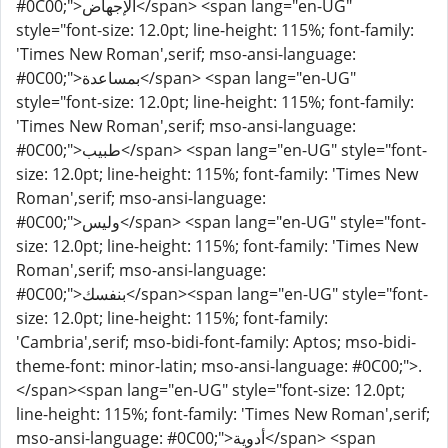
#0C00;">الإجهاض</span> <span lang="en-UG"
style="font-size: 12.0pt; line-height: 115%; font-family:
'Times New Roman',serif; mso-ansi-language:
#0C00;">بمساعدة</span> <span lang="en-UG"
style="font-size: 12.0pt; line-height: 115%; font-family:
'Times New Roman',serif; mso-ansi-language:
#0C00;">طبيب</span> <span lang="en-UG" style="font-
size: 12.0pt; line-height: 115%; font-family: 'Times New
Roman',serif; mso-ansi-language:
#0C00;">وليس</span> <span lang="en-UG" style="font-
size: 12.0pt; line-height: 115%; font-family: 'Times New
Roman',serif; mso-ansi-language:
#0C00;">بنفسك</span><span lang="en-UG" style="font-
size: 12.0pt; line-height: 115%; font-family:
'Cambria',serif; mso-bidi-font-family: Aptos; mso-bidi-
theme-font: minor-latin; mso-ansi-language: #0C00;">.
</span><span lang="en-UG" style="font-size: 12.0pt;
line-height: 115%; font-family: 'Times New Roman',serif;
mso-ansi-language: #0C00;">أدوية</span> <span