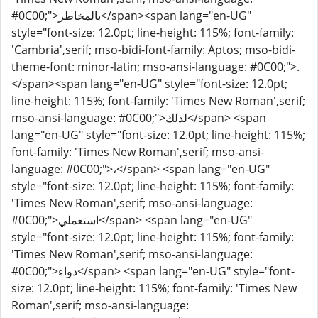
#0C00;">بالمخاطر</span><span lang="en-UG"
style="font-size: 12.0pt; line-height: 115%; font-family:
'Cambria',serif; mso-bidi-font-family: Aptos; mso-bidi-
theme-font: minor-latin; mso-ansi-language: #0C00;">.
</span><span lang="en-UG" style="font-size: 12.0pt;
line-height: 115%; font-family: 'Times New Roman',serif;
mso-ansi-language: #0C00;">لذلك</span> <span
lang="en-UG" style="font-size: 12.0pt; line-height: 115%;
font-family: 'Times New Roman',serif; mso-ansi-
language: #0C00;">،</span> <span lang="en-UG"
style="font-size: 12.0pt; line-height: 115%; font-family:
'Times New Roman',serif; mso-ansi-language:
#0C00;">استعملي</span> <span lang="en-UG"
style="font-size: 12.0pt; line-height: 115%; font-family:
'Times New Roman',serif; mso-ansi-language:
#0C00;">دواء</span> <span lang="en-UG" style="font-
size: 12.0pt; line-height: 115%; font-family: 'Times New
Roman',serif; mso-ansi-language: