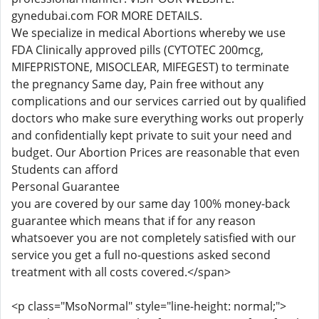
gynedubai.com FOR MORE DETAILS.
We specialize in medical Abortions whereby we use
FDA Clinically approved pills (CYTOTEC 200mcg,
MIFEPRISTONE, MISOCLEAR, MIFEGEST) to terminate
the pregnancy Same day, Pain free without any
complications and our services carried out by qualified
doctors who make sure everything works out properly
and confidentially kept private to suit your need and
budget. Our Abortion Prices are reasonable that even
Students can afford
Personal Guarantee
you are covered by our same day 100% money-back
guarantee which means that if for any reason
whatsoever you are not completely satisfied with our
service you get a full no-questions asked second
treatment with all costs covered.</span>
<p class="MsoNormal" style="line-height: normal;">