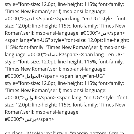
style="font-size: 12.0pt; line-height: 115%; font-family:
'Times New Roman',serif; mso-ansi-language:
#0C00;">العديد</span> <span lang="en-UG" style="font-
size: 12.0pt; line-height: 115%; font-family: 'Times New
Roman',serif; mso-ansi-language: #0C00;">من</span>
<span lang="en-UG" style="font-size: 12.0pt; line-height:
115%; font-family: 'Times New Roman',serif; mso-ansi-
language: #0C00;">النساء</span> <span lang="en-UG"
style="font-size: 12.0pt; line-height: 115%; font-family:
'Times New Roman',serif; mso-ansi-language:
#0C00;">الحوامل</span> <span lang="en-UG"
style="font-size: 12.0pt; line-height: 115%; font-family:
'Times New Roman',serif; mso-ansi-language:
#0C00;">اللواتي</span> <span lang="en-UG" style="font-
size: 12.0pt; line-height: 115%; font-family: 'Times New
Roman',serif; mso-ansi-language:
#0C00;">يرغبن</span>
<p class="MsoNormal" style="margin-bottom: 0cm;">