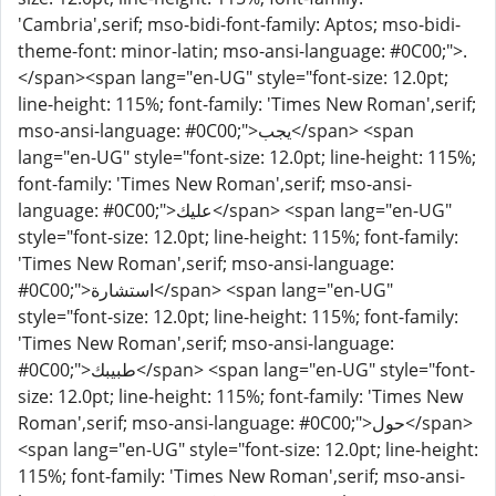
'Cambria',serif; mso-bidi-font-family: Aptos; mso-bidi-
theme-font: minor-latin; mso-ansi-language: #0C00;">.
</span><span lang="en-UG" style="font-size: 12.0pt;
line-height: 115%; font-family: 'Times New Roman',serif;
mso-ansi-language: #0C00;">يجب</span> <span
lang="en-UG" style="font-size: 12.0pt; line-height: 115%;
font-family: 'Times New Roman',serif; mso-ansi-
language: #0C00;">عليك</span> <span lang="en-UG"
style="font-size: 12.0pt; line-height: 115%; font-family:
'Times New Roman',serif; mso-ansi-language:
#0C00;">استشارة</span> <span lang="en-UG"
style="font-size: 12.0pt; line-height: 115%; font-family:
'Times New Roman',serif; mso-ansi-language:
#0C00;">طبيبك</span> <span lang="en-UG" style="font-
size: 12.0pt; line-height: 115%; font-family: 'Times New
Roman',serif; mso-ansi-language: #0C00;">حول</span>
<span lang="en-UG" style="font-size: 12.0pt; line-height:
115%; font-family: 'Times New Roman',serif; mso-ansi-