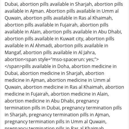
Dubai, abortion pills available in Sharjah, abortion pills
available in Ajman. Abortion pills available in Umm al
Quwain, abortion pills available in Ras al Khaimah,
abortion pills available in Fujairah, abortion pills
available in Alain, abortion pills available in Abu Dhabi,
abortion pills available in Kuwait city, abortion pills
available in Al Ahmadi, abortion pills available in
Mangaf, abortion pills available in Al Jahra,
abortion<span style="mso-spacerun: yes;">
</span>pills available in Doha, abortion medicine in
Dubai, abortion medicine in Sharjah, abortion
medicine in Ajman, abortion medicine in Umm al
Quwain, abortion medicine in Ras al Khaimah, abortion
medicine in Fujairah, abortion medicine in Alain,
abortion medicine in Abu Dhabi, pregnancy
termination pills in Dubai, pregnancy termination pills
in Sharjah, pregnancy termination pills in Ajman,
pregnancy termination pills in Umm al Quwain,
pregnancy termination pills in Ras al Khaimah,