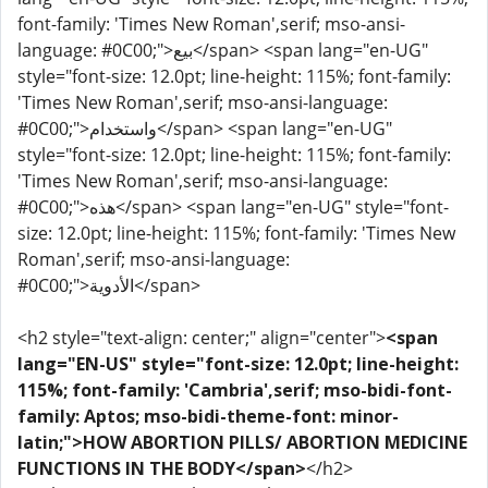
font-family: 'Times New Roman',serif; mso-ansi-
language: #0C00;">بيع</span> <span lang="en-UG"
style="font-size: 12.0pt; line-height: 115%; font-family:
'Times New Roman',serif; mso-ansi-language:
#0C00;">واستخدام</span> <span lang="en-UG"
style="font-size: 12.0pt; line-height: 115%; font-family:
'Times New Roman',serif; mso-ansi-language:
#0C00;">هذه</span> <span lang="en-UG" style="font-
size: 12.0pt; line-height: 115%; font-family: 'Times New
Roman',serif; mso-ansi-language:
#0C00;">الأدوية</span>
<h2 style="text-align: center;" align="center">
<span
lang="EN-US" style="font-size: 12.0pt; line-height:
115%; font-family: 'Cambria',serif; mso-bidi-font-
family: Aptos; mso-bidi-theme-font: minor-
latin;">HOW ABORTION PILLS/ ABORTION MEDICINE
FUNCTIONS IN THE BODY</span>
</h2>