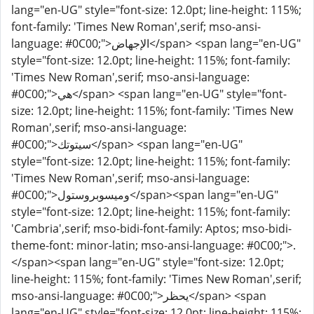
lang="en-UG" style="font-size: 12.0pt; line-height: 115%;
font-family: 'Times New Roman',serif; mso-ansi-
language: #0C00;">الإجهاض</span> <span lang="en-UG"
style="font-size: 12.0pt; line-height: 115%; font-family:
'Times New Roman',serif; mso-ansi-language:
#0C00;">هي</span> <span lang="en-UG" style="font-
size: 12.0pt; line-height: 115%; font-family: 'Times New
Roman',serif; mso-ansi-language:
#0C00;">سيتوتك</span> <span lang="en-UG"
style="font-size: 12.0pt; line-height: 115%; font-family:
'Times New Roman',serif; mso-ansi-language:
#0C00;">وميسوبروستول</span><span lang="en-UG"
style="font-size: 12.0pt; line-height: 115%; font-family:
'Cambria',serif; mso-bidi-font-family: Aptos; mso-bidi-
theme-font: minor-latin; mso-ansi-language: #0C00;">.
</span><span lang="en-UG" style="font-size: 12.0pt;
line-height: 115%; font-family: 'Times New Roman',serif;
mso-ansi-language: #0C00;">يحظر</span> <span
lang="en-UG" style="font-size: 12.0pt; line-height: 115%;