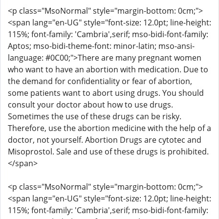
<p class="MsoNormal" style="margin-bottom: 0cm;">
<span lang="en-UG" style="font-size: 12.0pt; line-height:
115%; font-family: 'Cambria',serif; mso-bidi-font-family:
Aptos; mso-bidi-theme-font: minor-latin; mso-ansi-
language: #0C00;">There are many pregnant women
who want to have an abortion with medication. Due to
the demand for confidentiality or fear of abortion,
some patients want to abort using drugs. You should
consult your doctor about how to use drugs.
Sometimes the use of these drugs can be risky.
Therefore, use the abortion medicine with the help of a
doctor, not yourself. Abortion Drugs are cytotec and
Misoprostol. Sale and use of these drugs is prohibited.
</span>
<p class="MsoNormal" style="margin-bottom: 0cm;">
<span lang="en-UG" style="font-size: 12.0pt; line-height:
115%; font-family: 'Cambria',serif; mso-bidi-font-family: