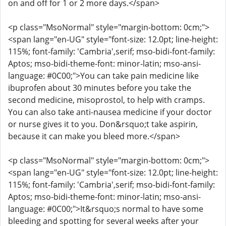
on and off for 1 or 2 more days.</span>
<p class="MsoNormal" style="margin-bottom: 0cm;">
<span lang="en-UG" style="font-size: 12.0pt; line-height:
115%; font-family: 'Cambria',serif; mso-bidi-font-family:
Aptos; mso-bidi-theme-font: minor-latin; mso-ansi-
language: #0C00;">You can take pain medicine like
ibuprofen about 30 minutes before you take the
second medicine, misoprostol, to help with cramps.
You can also take anti-nausea medicine if your doctor
or nurse gives it to you. Don&rsquo;t take aspirin,
because it can make you bleed more.</span>
<p class="MsoNormal" style="margin-bottom: 0cm;">
<span lang="en-UG" style="font-size: 12.0pt; line-height:
115%; font-family: 'Cambria',serif; mso-bidi-font-family:
Aptos; mso-bidi-theme-font: minor-latin; mso-ansi-
language: #0C00;">It&rsquo;s normal to have some
bleeding and spotting for several weeks after your