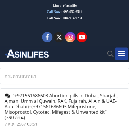
Line : @asinlife
Call Now
:
095 952 6514
Call Now : 084 914 9731
กระดานสนทนา
“+971561686603 Abortion pills in Dubai, Sharjah,
Ajman, Umm al Quwain, RAK, Fujairah, Al Ain & UAE-
Abu Dhabi)=(+971561686603 Mifepristone,
Misoprostol, Cytotec, Mifegest & Unwanted kit”
(390 อ่าน)
7 ส.ค. 2567 03:51