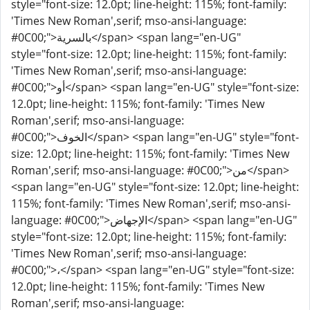
style="font-size: 12.0pt; line-height: 115%; font-family:
'Times New Roman',serif; mso-ansi-language:
#0C00;">بالسرية</span> <span lang="en-UG"
style="font-size: 12.0pt; line-height: 115%; font-family:
'Times New Roman',serif; mso-ansi-language:
#0C00;">أو</span> <span lang="en-UG" style="font-size:
12.0pt; line-height: 115%; font-family: 'Times New
Roman',serif; mso-ansi-language:
#0C00;">الخوف</span> <span lang="en-UG" style="font-
size: 12.0pt; line-height: 115%; font-family: 'Times New
Roman',serif; mso-ansi-language: #0C00;">من</span>
<span lang="en-UG" style="font-size: 12.0pt; line-height:
115%; font-family: 'Times New Roman',serif; mso-ansi-
language: #0C00;">الإجهاض</span> <span lang="en-UG"
style="font-size: 12.0pt; line-height: 115%; font-family:
'Times New Roman',serif; mso-ansi-language:
#0C00;">،</span> <span lang="en-UG" style="font-size:
12.0pt; line-height: 115%; font-family: 'Times New
Roman',serif; mso-ansi-language: