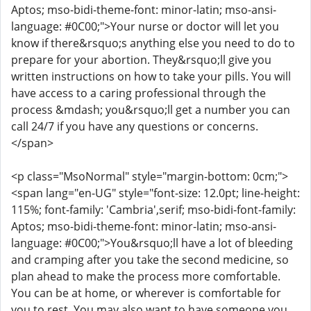
Aptos; mso-bidi-theme-font: minor-latin; mso-ansi-
language: #0C00;">Your nurse or doctor will let you
know if there&rsquo;s anything else you need to do to
prepare for your abortion. They&rsquo;ll give you
written instructions on how to take your pills. You will
have access to a caring professional through the
process &mdash; you&rsquo;ll get a number you can
call 24/7 if you have any questions or concerns.
</span>
<p class="MsoNormal" style="margin-bottom: 0cm;">
<span lang="en-UG" style="font-size: 12.0pt; line-height:
115%; font-family: 'Cambria',serif; mso-bidi-font-family:
Aptos; mso-bidi-theme-font: minor-latin; mso-ansi-
language: #0C00;">You&rsquo;ll have a lot of bleeding
and cramping after you take the second medicine, so
plan ahead to make the process more comfortable.
You can be at home, or wherever is comfortable for
you to rest. You may also want to have someone you