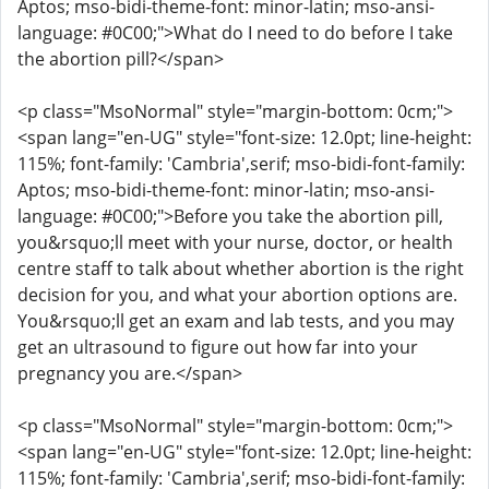
Aptos; mso-bidi-theme-font: minor-latin; mso-ansi-
language: #0C00;">What do I need to do before I take
the abortion pill?</span>
<p class="MsoNormal" style="margin-bottom: 0cm;">
<span lang="en-UG" style="font-size: 12.0pt; line-height:
115%; font-family: 'Cambria',serif; mso-bidi-font-family:
Aptos; mso-bidi-theme-font: minor-latin; mso-ansi-
language: #0C00;">Before you take the abortion pill,
you&rsquo;ll meet with your nurse, doctor, or health
centre staff to talk about whether abortion is the right
decision for you, and what your abortion options are.
You&rsquo;ll get an exam and lab tests, and you may
get an ultrasound to figure out how far into your
pregnancy you are.</span>
<p class="MsoNormal" style="margin-bottom: 0cm;">
<span lang="en-UG" style="font-size: 12.0pt; line-height:
115%; font-family: 'Cambria',serif; mso-bidi-font-family: