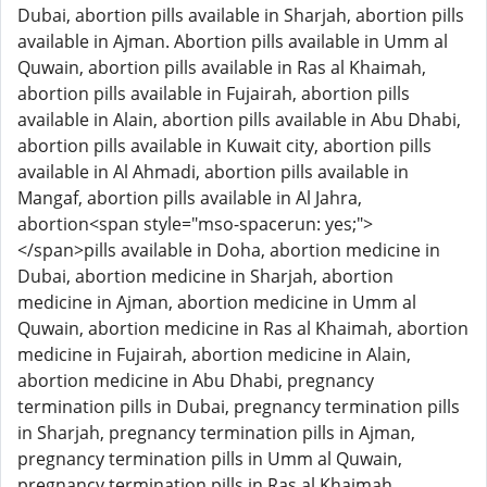
Dubai, abortion pills available in Sharjah, abortion pills
available in Ajman. Abortion pills available in Umm al
Quwain, abortion pills available in Ras al Khaimah,
abortion pills available in Fujairah, abortion pills
available in Alain, abortion pills available in Abu Dhabi,
abortion pills available in Kuwait city, abortion pills
available in Al Ahmadi, abortion pills available in
Mangaf, abortion pills available in Al Jahra,
abortion<span style="mso-spacerun: yes;">
</span>pills available in Doha, abortion medicine in
Dubai, abortion medicine in Sharjah, abortion
medicine in Ajman, abortion medicine in Umm al
Quwain, abortion medicine in Ras al Khaimah, abortion
medicine in Fujairah, abortion medicine in Alain,
abortion medicine in Abu Dhabi, pregnancy
termination pills in Dubai, pregnancy termination pills
in Sharjah, pregnancy termination pills in Ajman,
pregnancy termination pills in Umm al Quwain,
pregnancy termination pills in Ras al Khaimah,