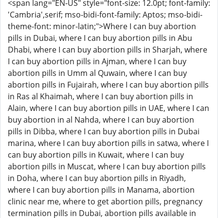
<span lang="EN-US" style="font-size: 12.0pt; font-family:
'Cambria',serif; mso-bidi-font-family: Aptos; mso-bidi-
theme-font: minor-latin;">Where I can buy abortion
pills in Dubai, where I can buy abortion pills in Abu
Dhabi, where I can buy abortion pills in Sharjah, where
I can buy abortion pills in Ajman, where I can buy
abortion pills in Umm al Quwain, where I can buy
abortion pills in Fujairah, where I can buy abortion pills
in Ras al Khaimah, where I can buy abortion pills in
Alain, where I can buy abortion pills in UAE, where I can
buy abortion in al Nahda, where I can buy abortion
pills in Dibba, where I can buy abortion pills in Dubai
marina, where I can buy abortion pills in satwa, where I
can buy abortion pills in Kuwait, where I can buy
abortion pills in Muscat, where I can buy abortion pills
in Doha, where I can buy abortion pills in Riyadh,
where I can buy abortion pills in Manama, abortion
clinic near me, where to get abortion pills, pregnancy
termination pills in Dubai, abortion pills available in