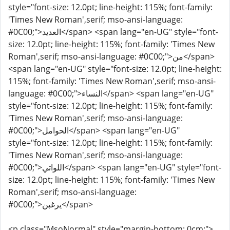
style="font-size: 12.0pt; line-height: 115%; font-family:
'Times New Roman',serif; mso-ansi-language:
#0C00;">العديد</span> <span lang="en-UG" style="font-
size: 12.0pt; line-height: 115%; font-family: 'Times New
Roman',serif; mso-ansi-language: #0C00;">من</span>
<span lang="en-UG" style="font-size: 12.0pt; line-height:
115%; font-family: 'Times New Roman',serif; mso-ansi-
language: #0C00;">النساء</span> <span lang="en-UG"
style="font-size: 12.0pt; line-height: 115%; font-family:
'Times New Roman',serif; mso-ansi-language:
#0C00;">الحوامل</span> <span lang="en-UG"
style="font-size: 12.0pt; line-height: 115%; font-family:
'Times New Roman',serif; mso-ansi-language:
#0C00;">اللواتي</span> <span lang="en-UG" style="font-
size: 12.0pt; line-height: 115%; font-family: 'Times New
Roman',serif; mso-ansi-language:
#0C00;">يرغبن</span>
<p class="MsoNormal" style="margin-bottom: 0cm;">