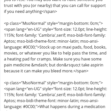
trust with you (or nearby) that you can call for support
if you need anything</span>
<p class="MsoNormal" style="margin-bottom: 0cm;">
<span lang="en-UG" style="font-size: 12.0pt; line-height:
115%; font-family: 'Cambria',serif; mso-bidi-font-family:
Aptos; mso-bidi-theme-font: minor-latin; mso-ansi-
language: #0C00;">Stock up on maxi pads, food, books,
movies, or whatever you like to help pass the time, and
a heating pad for cramps. Make sure you have some
pain medicine &mdash; but don&rsquo;t take aspirin
because it can make you bleed more.</span>
<p class="MsoNormal" style="margin-bottom: 0cm;">
<span lang="en-UG" style="font-size: 12.0pt; line-height:
115%; font-family: 'Cambria',serif; mso-bidi-font-family:
Aptos; mso-bidi-theme-font: minor-latin; mso-ansi-
language: #0C00;">What happens during a medication