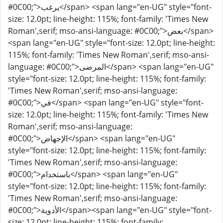
#0C00;">يرغب</span> <span lang="en-UG" style="font-
size: 12.0pt; line-height: 115%; font-family: 'Times New
Roman',serif; mso-ansi-language: #0C00;">بعض</span>
<span lang="en-UG" style="font-size: 12.0pt; line-height:
115%; font-family: 'Times New Roman',serif; mso-ansi-
language: #0C00;">المرضى</span> <span lang="en-UG"
style="font-size: 12.0pt; line-height: 115%; font-family:
'Times New Roman',serif; mso-ansi-language:
#0C00;">في</span> <span lang="en-UG" style="font-
size: 12.0pt; line-height: 115%; font-family: 'Times New
Roman',serif; mso-ansi-language:
#0C00;">الإجهاض</span> <span lang="en-UG"
style="font-size: 12.0pt; line-height: 115%; font-family:
'Times New Roman',serif; mso-ansi-language:
#0C00;">باستخدام</span> <span lang="en-UG"
style="font-size: 12.0pt; line-height: 115%; font-family:
'Times New Roman',serif; mso-ansi-language:
#0C00;">الأدوية</span><span lang="en-UG" style="font-
size: 12.0pt; line-height: 115%; font-family: