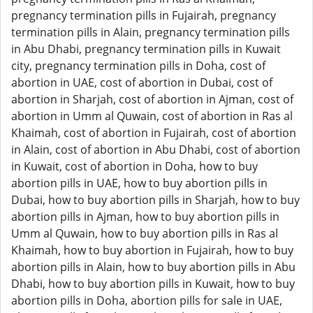
pregnancy termination pills in Fujairah, pregnancy
termination pills in Alain, pregnancy termination pills
in Abu Dhabi, pregnancy termination pills in Kuwait
city, pregnancy termination pills in Doha, cost of
abortion in UAE, cost of abortion in Dubai, cost of
abortion in Sharjah, cost of abortion in Ajman, cost of
abortion in Umm al Quwain, cost of abortion in Ras al
Khaimah, cost of abortion in Fujairah, cost of abortion
in Alain, cost of abortion in Abu Dhabi, cost of abortion
in Kuwait, cost of abortion in Doha, how to buy
abortion pills in UAE, how to buy abortion pills in
Dubai, how to buy abortion pills in Sharjah, how to buy
abortion pills in Ajman, how to buy abortion pills in
Umm al Quwain, how to buy abortion pills in Ras al
Khaimah, how to buy abortion in Fujairah, how to buy
abortion pills in Alain, how to buy abortion pills in Abu
Dhabi, how to buy abortion pills in Kuwait, how to buy
abortion pills in Doha, abortion pills for sale in UAE,