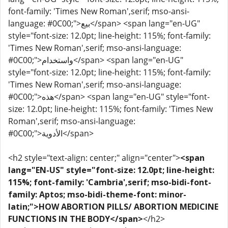
font-family: 'Times New Roman',serif; mso-ansi-
language: #0C00;">بيع</span> <span lang="en-UG"
style="font-size: 12.0pt; line-height: 115%; font-family:
'Times New Roman',serif; mso-ansi-language:
#0C00;">واستخدام</span> <span lang="en-UG"
style="font-size: 12.0pt; line-height: 115%; font-family:
'Times New Roman',serif; mso-ansi-language:
#0C00;">هذه</span> <span lang="en-UG" style="font-
size: 12.0pt; line-height: 115%; font-family: 'Times New
Roman',serif; mso-ansi-language:
#0C00;">الأدوية</span>
<h2 style="text-align: center;" align="center">
<span
lang="EN-US" style="font-size: 12.0pt; line-height:
115%; font-family: 'Cambria',serif; mso-bidi-font-
family: Aptos; mso-bidi-theme-font: minor-
latin;">HOW ABORTION PILLS/ ABORTION MEDICINE
FUNCTIONS IN THE BODY</span>
</h2>