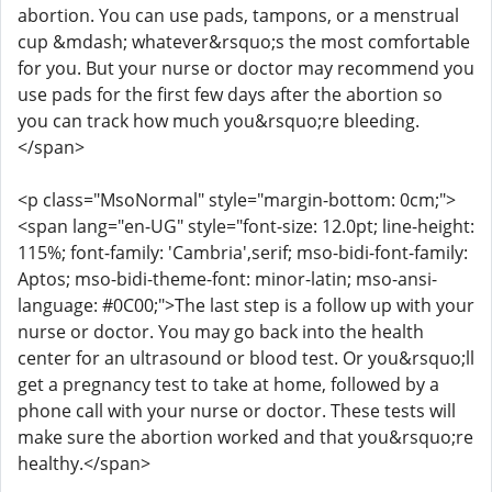
abortion. You can use pads, tampons, or a menstrual
cup &mdash; whatever&rsquo;s the most comfortable
for you. But your nurse or doctor may recommend you
use pads for the first few days after the abortion so
you can track how much you&rsquo;re bleeding.
</span>
<p class="MsoNormal" style="margin-bottom: 0cm;">
<span lang="en-UG" style="font-size: 12.0pt; line-height:
115%; font-family: 'Cambria',serif; mso-bidi-font-family:
Aptos; mso-bidi-theme-font: minor-latin; mso-ansi-
language: #0C00;">The last step is a follow up with your
nurse or doctor. You may go back into the health
center for an ultrasound or blood test. Or you&rsquo;ll
get a pregnancy test to take at home, followed by a
phone call with your nurse or doctor. These tests will
make sure the abortion worked and that you&rsquo;re
healthy.</span>