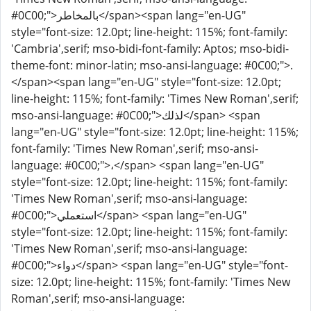
#0C00;">بالمخاطر</span><span lang="en-UG"
style="font-size: 12.0pt; line-height: 115%; font-family:
'Cambria',serif; mso-bidi-font-family: Aptos; mso-bidi-
theme-font: minor-latin; mso-ansi-language: #0C00;">.
</span><span lang="en-UG" style="font-size: 12.0pt;
line-height: 115%; font-family: 'Times New Roman',serif;
mso-ansi-language: #0C00;">لذلك</span> <span
lang="en-UG" style="font-size: 12.0pt; line-height: 115%;
font-family: 'Times New Roman',serif; mso-ansi-
language: #0C00;">،</span> <span lang="en-UG"
style="font-size: 12.0pt; line-height: 115%; font-family:
'Times New Roman',serif; mso-ansi-language:
#0C00;">استعملي</span> <span lang="en-UG"
style="font-size: 12.0pt; line-height: 115%; font-family:
'Times New Roman',serif; mso-ansi-language:
#0C00;">دواء</span> <span lang="en-UG" style="font-
size: 12.0pt; line-height: 115%; font-family: 'Times New
Roman',serif; mso-ansi-language: