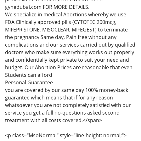
gynedubai.com FOR MORE DETAILS.
We specialize in medical Abortions whereby we use
FDA Clinically approved pills (CYTOTEC 200mcg,
MIFEPRISTONE, MISOCLEAR, MIFEGEST) to terminate
the pregnancy Same day, Pain free without any
complications and our services carried out by qualified
doctors who make sure everything works out properly
and confidentially kept private to suit your need and
budget. Our Abortion Prices are reasonable that even
Students can afford
Personal Guarantee
you are covered by our same day 100% money-back
guarantee which means that if for any reason
whatsoever you are not completely satisfied with our
service you get a full no-questions asked second
treatment with all costs covered.</span>
<p class="MsoNormal" style="line-height: normal;">