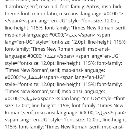
'Cambria',serif; mso-bidi-font-family: Aptos; mso-bidi-
theme-font: minor-latin; mso-ansi-language: #0C00;">.
</span><span lang="en-UG" style="font-size: 12.0pt;
line-height: 115%; font-family: 'Times New Roman',serif;
mso-ansi-language: #0C00;">يجب</span> <span
lang="en-UG" style="font-size: 12.0pt; line-height: 115%;
font-family: 'Times New Roman',serif; mso-ansi-
language: #0C00;">عليك</span> <span lang="en-UG"
style="font-size: 12.0pt; line-height: 115%; font-family:
'Times New Roman',serif; mso-ansi-language:
#0C00;">استشارة</span> <span lang="en-UG"
style="font-size: 12.0pt; line-height: 115%; font-family:
'Times New Roman',serif; mso-ansi-language:
#0C00;">طبيبك</span> <span lang="en-UG" style="font-
size: 12.0pt; line-height: 115%; font-family: 'Times New
Roman',serif; mso-ansi-language: #0C00;">حول</span>
<span lang="en-UG" style="font-size: 12.0pt; line-height:
115%; font-family: 'Times New Roman',serif; mso-ansi-