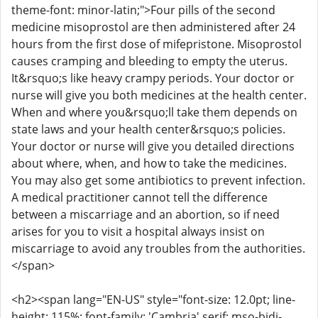
theme-font: minor-latin;">Four pills of the second
medicine misoprostol are then administered after 24
hours from the first dose of mifepristone. Misoprostol
causes cramping and bleeding to empty the uterus.
It&rsquo;s like heavy crampy periods. Your doctor or
nurse will give you both medicines at the health center.
When and where you&rsquo;ll take them depends on
state laws and your health center&rsquo;s policies.
Your doctor or nurse will give you detailed directions
about where, when, and how to take the medicines.
You may also get some antibiotics to prevent infection.
A medical practitioner cannot tell the difference
between a miscarriage and an abortion, so if need
arises for you to visit a hospital always insist on
miscarriage to avoid any troubles from the authorities.
</span>
<h2><span lang="EN-US" style="font-size: 12.0pt; line-
height: 115%; font-family: 'Cambria',serif; mso-bidi-