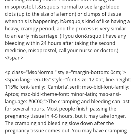
misoprostol. It&rsquo;s normal to see large blood
clots (up to the size of a lemon) or clumps of tissue
when this is happening. It&rsquo;s kind of like having a
heavy, crampy period, and the process is very similar
to an early miscarriage. (If you don&rsquo;t have any
bleeding within 24 hours after taking the second
medicine, misoprostol, call your nurse or doctor.)
</span>
<p class="MsoNormal" style="margin-bottom: 0cm;">
<span lang="en-UG" style="font-size: 12.0pt; line-height:
115%; font-family: 'Cambria',serif; mso-bidi-font-family:
Aptos; mso-bidi-theme-font: minor-latin; mso-ansi-
language: #0C00;">The cramping and bleeding can last
for several hours. Most people finish passing the
pregnancy tissue in 4-5 hours, but it may take longer.
The cramping and bleeding slow down after the
pregnancy tissue comes out. You may have cramping