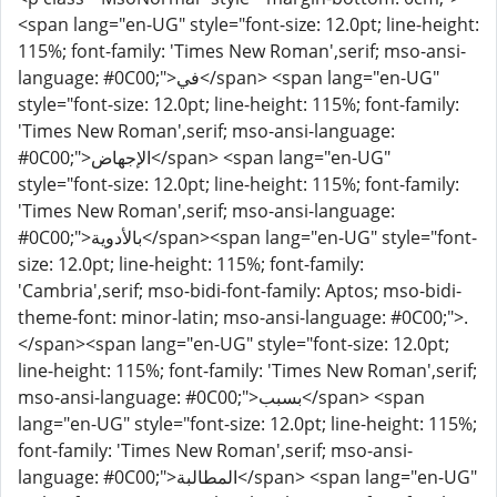
<span lang="en-UG" style="font-size: 12.0pt; line-height:
115%; font-family: 'Times New Roman',serif; mso-ansi-
language: #0C00;">في</span> <span lang="en-UG"
style="font-size: 12.0pt; line-height: 115%; font-family:
'Times New Roman',serif; mso-ansi-language:
#0C00;">الإجهاض</span> <span lang="en-UG"
style="font-size: 12.0pt; line-height: 115%; font-family:
'Times New Roman',serif; mso-ansi-language:
#0C00;">بالأدوية</span><span lang="en-UG" style="font-
size: 12.0pt; line-height: 115%; font-family:
'Cambria',serif; mso-bidi-font-family: Aptos; mso-bidi-
theme-font: minor-latin; mso-ansi-language: #0C00;">.
</span><span lang="en-UG" style="font-size: 12.0pt;
line-height: 115%; font-family: 'Times New Roman',serif;
mso-ansi-language: #0C00;">بسبب</span> <span
lang="en-UG" style="font-size: 12.0pt; line-height: 115%;
font-family: 'Times New Roman',serif; mso-ansi-
language: #0C00;">المطالبة</span> <span lang="en-UG"