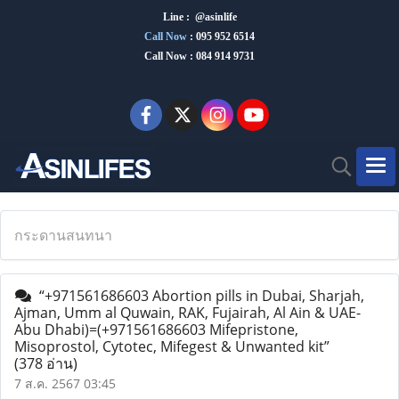
Line : @asinlife
Call Now
:
095 952 6514
Call Now : 084 914 9731
กระดานสนทนา
“+971561686603 Abortion pills in Dubai, Sharjah,
Ajman, Umm al Quwain, RAK, Fujairah, Al Ain & UAE-
Abu Dhabi)=(+971561686603 Mifepristone,
Misoprostol, Cytotec, Mifegest & Unwanted kit”
(378 อ่าน)
7 ส.ค. 2567 03:45