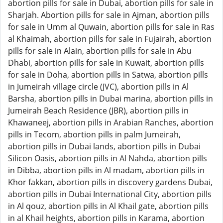
abortion pills for sale in Dubai, abortion pills for sale in
Sharjah. Abortion pills for sale in Ajman, abortion pills
for sale in Umm al Quwain, abortion pills for sale in Ras
al Khaimah, abortion pills for sale in Fujairah, abortion
pills for sale in Alain, abortion pills for sale in Abu
Dhabi, abortion pills for sale in Kuwait, abortion pills
for sale in Doha, abortion pills in Satwa, abortion pills
in Jumeirah village circle (JVC), abortion pills in Al
Barsha, abortion pills in Dubai marina, abortion pills in
Jumeirah Beach Residence (JBR), abortion pills in
Khawaneej, abortion pills in Arabian Ranches, abortion
pills in Tecom, abortion pills in palm Jumeirah,
abortion pills in Dubai lands, abortion pills in Dubai
Silicon Oasis, abortion pills in Al Nahda, abortion pills
in Dibba, abortion pills in Al madam, abortion pills in
Khor fakkan, abortion pills in discovery gardens Dubai,
abortion pills in Dubai International City, abortion pills
in Al qouz, abortion pills in Al Khail gate, abortion pills
in al Khail heights, abortion pills in Karama, abortion