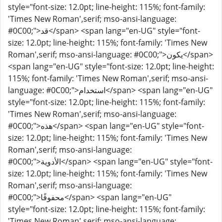
style="font-size: 12.0pt; line-height: 115%; font-family:
'Times New Roman',serif; mso-ansi-language:
#0C00;">قد</span> <span lang="en-UG" style="font-
size: 12.0pt; line-height: 115%; font-family: 'Times New
Roman',serif; mso-ansi-language: #0C00;">يكون</span>
<span lang="en-UG" style="font-size: 12.0pt; line-height:
115%; font-family: 'Times New Roman',serif; mso-ansi-
language: #0C00;">استخدام</span> <span lang="en-UG"
style="font-size: 12.0pt; line-height: 115%; font-family:
'Times New Roman',serif; mso-ansi-language:
#0C00;">هذه</span> <span lang="en-UG" style="font-
size: 12.0pt; line-height: 115%; font-family: 'Times New
Roman',serif; mso-ansi-language:
#0C00;">الأدوية</span> <span lang="en-UG" style="font-
size: 12.0pt; line-height: 115%; font-family: 'Times New
Roman',serif; mso-ansi-language:
#0C00;">محفوفًا</span> <span lang="en-UG"
style="font-size: 12.0pt; line-height: 115%; font-family:
'Times New Roman',serif; mso-ansi-language: