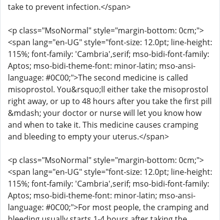
take to prevent infection.</span>
<p class="MsoNormal" style="margin-bottom: 0cm;">
<span lang="en-UG" style="font-size: 12.0pt; line-height:
115%; font-family: 'Cambria',serif; mso-bidi-font-family:
Aptos; mso-bidi-theme-font: minor-latin; mso-ansi-
language: #0C00;">The second medicine is called
misoprostol. You&rsquo;ll either take the misoprostol
right away, or up to 48 hours after you take the first pill
&mdash; your doctor or nurse will let you know how
and when to take it. This medicine causes cramping
and bleeding to empty your uterus.</span>
<p class="MsoNormal" style="margin-bottom: 0cm;">
<span lang="en-UG" style="font-size: 12.0pt; line-height:
115%; font-family: 'Cambria',serif; mso-bidi-font-family:
Aptos; mso-bidi-theme-font: minor-latin; mso-ansi-
language: #0C00;">For most people, the cramping and
bleeding usually starts 1-4 hours after taking the