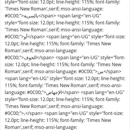
style="font-size: 12.0pt; line-height: 115%; font-family:
'Times New Roman',serif; mso-ansi-language:
#0C00;">بالسرية</span> <span lang="en-UG"
style="font-size: 12.0pt; line-height: 115%; font-family:
'Times New Roman',serif; mso-ansi-language:
#0C00;">أو</span> <span lang="en-UG" style="font-size:
12.0pt; line-height: 115%; font-family: 'Times New
Roman',serif; mso-ansi-language:
#0C00;">الخوف</span> <span lang="en-UG" style="font-
size: 12.0pt; line-height: 115%; font-family: 'Times New
Roman',serif; mso-ansi-language: #0C00;">من</span>
<span lang="en-UG" style="font-size: 12.0pt; line-height:
115%; font-family: 'Times New Roman',serif; mso-ansi-
language: #0C00;">الإجهاض</span> <span lang="en-UG"
style="font-size: 12.0pt; line-height: 115%; font-family:
'Times New Roman',serif; mso-ansi-language:
#0C00;">،</span> <span lang="en-UG" style="font-size:
12.0pt; line-height: 115%; font-family: 'Times New
Roman',serif; mso-ansi-language: