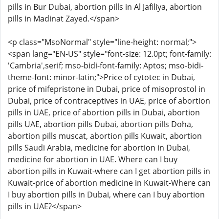
pills in Bur Dubai, abortion pills in Al Jafiliya, abortion
pills in Madinat Zayed.</span>
<p class="MsoNormal" style="line-height: normal;">
<span lang="EN-US" style="font-size: 12.0pt; font-family:
'Cambria',serif; mso-bidi-font-family: Aptos; mso-bidi-
theme-font: minor-latin;">Price of cytotec in Dubai,
price of mifepristone in Dubai, price of misoprostol in
Dubai, price of contraceptives in UAE, price of abortion
pills in UAE, price of abortion pills in Dubai, abortion
pills UAE, abortion pills Dubai, abortion pills Doha,
abortion pills muscat, abortion pills Kuwait, abortion
pills Saudi Arabia, medicine for abortion in Dubai,
medicine for abortion in UAE. Where can I buy
abortion pills in Kuwait-where can I get abortion pills in
Kuwait-price of abortion medicine in Kuwait-Where can
I buy abortion pills in Dubai, where can I buy abortion
pills in UAE?</span>