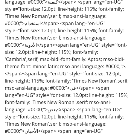
language: #0C00;">كيفية</span> <span lang="en-UG"
style="font-size: 12.0pt; line-height: 115%; font-family:
'Times New Roman',serif; mso-ansi-language:
#0C00;">استخدام</span> <span lang="en-UG"
style="font-size: 12.0pt; line-height: 115%; font-family:
'Times New Roman',serif; mso-ansi-language:
#0C00;">الأدوية</span><span lang="en-UG" style="font-
size: 12.0pt; line-height: 115%; font-family:
'Cambria',serif; mso-bidi-font-family: Aptos; mso-bidi-
theme-font: minor-latin; mso-ansi-language: #0C00;">.
</span><span lang="en-UG" style="font-size: 12.0pt;
line-height: 115%; font-family: 'Times New Roman',serif;
mso-ansi-language: #0C00;">في</span> <span
lang="en-UG" style="font-size: 12.0pt; line-height: 115%;
font-family: 'Times New Roman',serif; mso-ansi-
language: #0C00;">بعض</span> <span lang="en-UG"
style="font-size: 12.0pt; line-height: 115%; font-family:
'Times New Roman',serif; mso-ansi-language:
#0C00;">الأحيان</span> <span lang="en-UG"