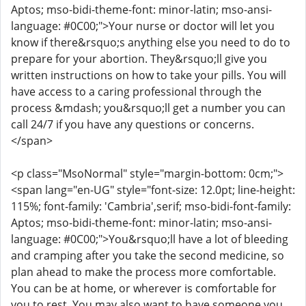
Aptos; mso-bidi-theme-font: minor-latin; mso-ansi-
language: #0C00;">Your nurse or doctor will let you
know if there&rsquo;s anything else you need to do to
prepare for your abortion. They&rsquo;ll give you
written instructions on how to take your pills. You will
have access to a caring professional through the
process &mdash; you&rsquo;ll get a number you can
call 24/7 if you have any questions or concerns.
</span>
<p class="MsoNormal" style="margin-bottom: 0cm;">
<span lang="en-UG" style="font-size: 12.0pt; line-height:
115%; font-family: 'Cambria',serif; mso-bidi-font-family:
Aptos; mso-bidi-theme-font: minor-latin; mso-ansi-
language: #0C00;">You&rsquo;ll have a lot of bleeding
and cramping after you take the second medicine, so
plan ahead to make the process more comfortable.
You can be at home, or wherever is comfortable for
you to rest. You may also want to have someone you