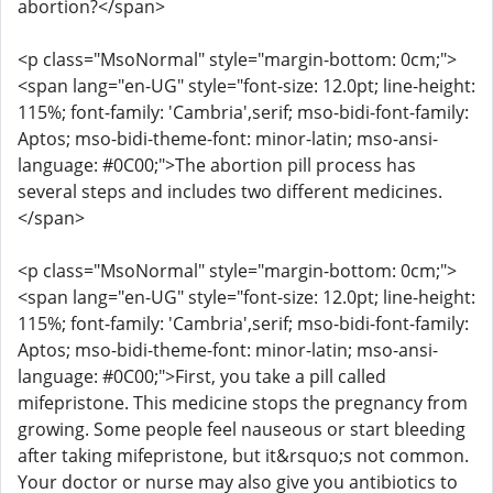
abortion?</span>
<p class="MsoNormal" style="margin-bottom: 0cm;">
<span lang="en-UG" style="font-size: 12.0pt; line-height:
115%; font-family: 'Cambria',serif; mso-bidi-font-family:
Aptos; mso-bidi-theme-font: minor-latin; mso-ansi-
language: #0C00;">The abortion pill process has
several steps and includes two different medicines.
</span>
<p class="MsoNormal" style="margin-bottom: 0cm;">
<span lang="en-UG" style="font-size: 12.0pt; line-height:
115%; font-family: 'Cambria',serif; mso-bidi-font-family:
Aptos; mso-bidi-theme-font: minor-latin; mso-ansi-
language: #0C00;">First, you take a pill called
mifepristone. This medicine stops the pregnancy from
growing. Some people feel nauseous or start bleeding
after taking mifepristone, but it&rsquo;s not common.
Your doctor or nurse may also give you antibiotics to