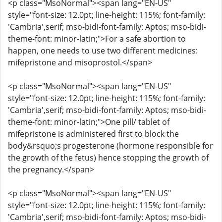
<p class="MsoNormal"><span lang="EN-US"
style="font-size: 12.0pt; line-height: 115%; font-family:
'Cambria',serif; mso-bidi-font-family: Aptos; mso-bidi-
theme-font: minor-latin;">For a safe abortion to
happen, one needs to use two different medicines:
mifepristone and misoprostol.</span>
<p class="MsoNormal"><span lang="EN-US"
style="font-size: 12.0pt; line-height: 115%; font-family:
'Cambria',serif; mso-bidi-font-family: Aptos; mso-bidi-
theme-font: minor-latin;">One pill/ tablet of
mifepristone is administered first to block the
body&rsquo;s progesterone (hormone responsible for
the growth of the fetus) hence stopping the growth of
the pregnancy.</span>
<p class="MsoNormal"><span lang="EN-US"
style="font-size: 12.0pt; line-height: 115%; font-family:
'Cambria',serif; mso-bidi-font-family: Aptos; mso-bidi-