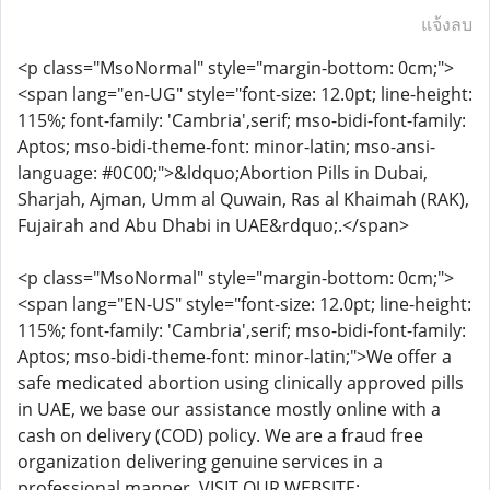
แจ้งลบ
<p class="MsoNormal" style="margin-bottom: 0cm;">
<span lang="en-UG" style="font-size: 12.0pt; line-height:
115%; font-family: 'Cambria',serif; mso-bidi-font-family:
Aptos; mso-bidi-theme-font: minor-latin; mso-ansi-
language: #0C00;">&ldquo;Abortion Pills in Dubai,
Sharjah, Ajman, Umm al Quwain, Ras al Khaimah (RAK),
Fujairah and Abu Dhabi in UAE&rdquo;.</span>
<p class="MsoNormal" style="margin-bottom: 0cm;">
<span lang="EN-US" style="font-size: 12.0pt; line-height:
115%; font-family: 'Cambria',serif; mso-bidi-font-family:
Aptos; mso-bidi-theme-font: minor-latin;">We offer a
safe medicated abortion using clinically approved pills
in UAE, we base our assistance mostly online with a
cash on delivery (COD) policy. We are a fraud free
organization delivering genuine services in a
professional manner. VISIT OUR WEBSITE: