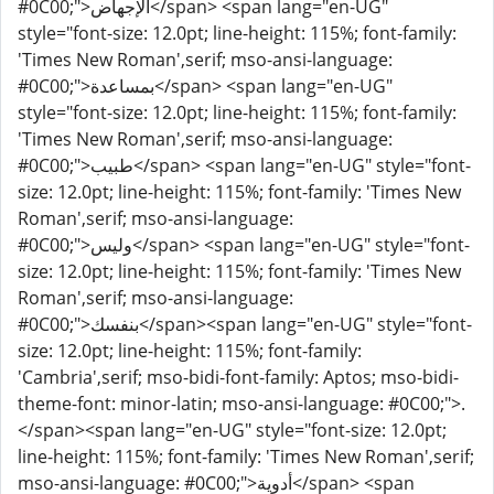
#0C00;">الإجهاض</span> <span lang="en-UG"
style="font-size: 12.0pt; line-height: 115%; font-family:
'Times New Roman',serif; mso-ansi-language:
#0C00;">بمساعدة</span> <span lang="en-UG"
style="font-size: 12.0pt; line-height: 115%; font-family:
'Times New Roman',serif; mso-ansi-language:
#0C00;">طبيب</span> <span lang="en-UG" style="font-
size: 12.0pt; line-height: 115%; font-family: 'Times New
Roman',serif; mso-ansi-language:
#0C00;">وليس</span> <span lang="en-UG" style="font-
size: 12.0pt; line-height: 115%; font-family: 'Times New
Roman',serif; mso-ansi-language:
#0C00;">بنفسك</span><span lang="en-UG" style="font-
size: 12.0pt; line-height: 115%; font-family:
'Cambria',serif; mso-bidi-font-family: Aptos; mso-bidi-
theme-font: minor-latin; mso-ansi-language: #0C00;">.
</span><span lang="en-UG" style="font-size: 12.0pt;
line-height: 115%; font-family: 'Times New Roman',serif;
mso-ansi-language: #0C00;">أدوية</span> <span