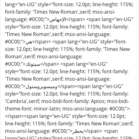
lang="en-UG" style="font-size: 12.0pt; line-height: 115%;
font-family: 'Times New Roman',serif; mso-ansi-
language: #0C00;">الإجهاض</span> <span lang="en-UG"
style="font-size: 12.0pt; line-height: 115%; font-family:
'Times New Roman',serif; mso-ansi-language:
#0C00;">هي</span> <span lang="en-UG" style="font-
size: 12.0pt; line-height: 115%; font-family: 'Times New
Roman',serif; mso-ansi-language:
#0C00;">سيتوتك</span> <span lang="en-UG"
style="font-size: 12.0pt; line-height: 115%; font-family:
'Times New Roman',serif; mso-ansi-language:
#0C00;">وميسوبروستول</span><span lang="en-UG"
style="font-size: 12.0pt; line-height: 115%; font-family:
'Cambria',serif; mso-bidi-font-family: Aptos; mso-bidi-
theme-font: minor-latin; mso-ansi-language: #0C00;">.
</span><span lang="en-UG" style="font-size: 12.0pt;
line-height: 115%; font-family: 'Times New Roman',serif;
mso-ansi-language: #0C00;">يحظر</span> <span
lang="en-UG" style="font-size: 12.0pt; line-height: 115%;