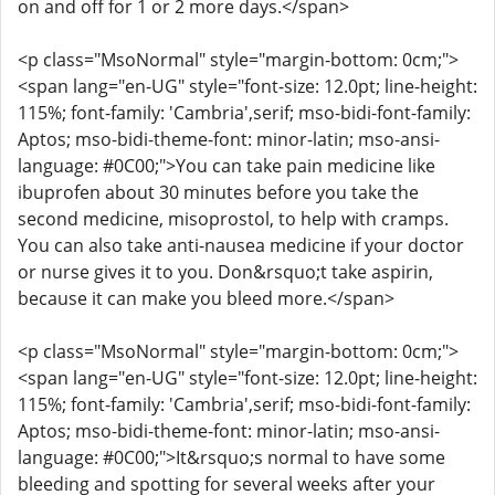
on and off for 1 or 2 more days.</span>
<p class="MsoNormal" style="margin-bottom: 0cm;">
<span lang="en-UG" style="font-size: 12.0pt; line-height:
115%; font-family: 'Cambria',serif; mso-bidi-font-family:
Aptos; mso-bidi-theme-font: minor-latin; mso-ansi-
language: #0C00;">You can take pain medicine like
ibuprofen about 30 minutes before you take the
second medicine, misoprostol, to help with cramps.
You can also take anti-nausea medicine if your doctor
or nurse gives it to you. Don&rsquo;t take aspirin,
because it can make you bleed more.</span>
<p class="MsoNormal" style="margin-bottom: 0cm;">
<span lang="en-UG" style="font-size: 12.0pt; line-height:
115%; font-family: 'Cambria',serif; mso-bidi-font-family:
Aptos; mso-bidi-theme-font: minor-latin; mso-ansi-
language: #0C00;">It&rsquo;s normal to have some
bleeding and spotting for several weeks after your