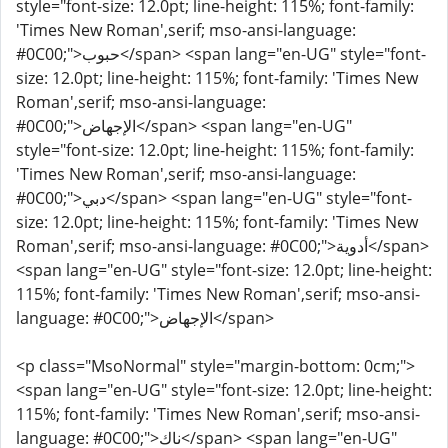
style="font-size: 12.0pt; line-height: 115%; font-family:
'Times New Roman',serif; mso-ansi-language:
#0C00;">حبوب</span> <span lang="en-UG" style="font-
size: 12.0pt; line-height: 115%; font-family: 'Times New
Roman',serif; mso-ansi-language:
#0C00;">الإجهاض</span> <span lang="en-UG"
style="font-size: 12.0pt; line-height: 115%; font-family:
'Times New Roman',serif; mso-ansi-language:
#0C00;">دبي</span> <span lang="en-UG" style="font-
size: 12.0pt; line-height: 115%; font-family: 'Times New
Roman',serif; mso-ansi-language: #0C00;">أدوية</span>
<span lang="en-UG" style="font-size: 12.0pt; line-height:
115%; font-family: 'Times New Roman',serif; mso-ansi-
language: #0C00;">الإجهاض</span>
<p class="MsoNormal" style="margin-bottom: 0cm;">
<span lang="en-UG" style="font-size: 12.0pt; line-height:
115%; font-family: 'Times New Roman',serif; mso-ansi-
language: #0C00;">ناك</span> <span lang="en-UG"