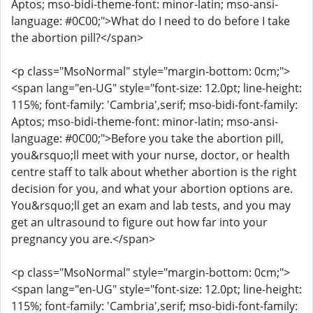
Aptos; mso-bidi-theme-font: minor-latin; mso-ansi-
language: #0C00;">What do I need to do before I take
the abortion pill?</span>
<p class="MsoNormal" style="margin-bottom: 0cm;">
<span lang="en-UG" style="font-size: 12.0pt; line-height:
115%; font-family: 'Cambria',serif; mso-bidi-font-family:
Aptos; mso-bidi-theme-font: minor-latin; mso-ansi-
language: #0C00;">Before you take the abortion pill,
you&rsquo;ll meet with your nurse, doctor, or health
centre staff to talk about whether abortion is the right
decision for you, and what your abortion options are.
You&rsquo;ll get an exam and lab tests, and you may
get an ultrasound to figure out how far into your
pregnancy you are.</span>
<p class="MsoNormal" style="margin-bottom: 0cm;">
<span lang="en-UG" style="font-size: 12.0pt; line-height:
115%; font-family: 'Cambria',serif; mso-bidi-font-family: