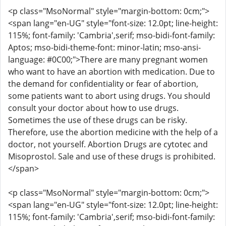
<p class="MsoNormal" style="margin-bottom: 0cm;">
<span lang="en-UG" style="font-size: 12.0pt; line-height:
115%; font-family: 'Cambria',serif; mso-bidi-font-family:
Aptos; mso-bidi-theme-font: minor-latin; mso-ansi-
language: #0C00;">There are many pregnant women
who want to have an abortion with medication. Due to
the demand for confidentiality or fear of abortion,
some patients want to abort using drugs. You should
consult your doctor about how to use drugs.
Sometimes the use of these drugs can be risky.
Therefore, use the abortion medicine with the help of a
doctor, not yourself. Abortion Drugs are cytotec and
Misoprostol. Sale and use of these drugs is prohibited.
</span>
<p class="MsoNormal" style="margin-bottom: 0cm;">
<span lang="en-UG" style="font-size: 12.0pt; line-height:
115%; font-family: 'Cambria',serif; mso-bidi-font-family: