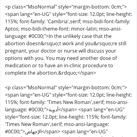
<p class="MsoNormal" style="margin-bottom: 0cm;">
<span lang="en-UG" style="font-size: 12.0pt; line-height:
115%; font-family: 'Cambria',serif; mso-bidi-font-family:
Aptos; mso-bidi-theme-font: minor-latin; mso-ansi-
language: #0C00;">In the unlikely case that the
abortion doesn&rsquo;t work and you&rsquo;re still
pregnant, your doctor or nurse will discuss your
options with you. You may need another dose of
medication or to have an in-clinic procedure to
complete the abortion.&rdquo;</span>
<p class="MsoNormal" style="margin-bottom: 0cm;">
<span lang="en-UG" style="font-size: 12.0pt; line-height:
115%; font-family: 'Times New Roman',serif; mso-ansi-
language: #0C00;">أدوية</span> <span lang="en-UG"
style="font-size: 12.0pt; line-height: 115%; font-family:
'Times New Roman',serif; mso-ansi-language:
#0C00;">الإجهاض</span> <span lang="en-UG"