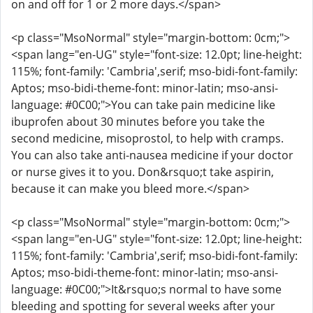
on and off for 1 or 2 more days.</span>
<p class="MsoNormal" style="margin-bottom: 0cm;">
<span lang="en-UG" style="font-size: 12.0pt; line-height:
115%; font-family: 'Cambria',serif; mso-bidi-font-family:
Aptos; mso-bidi-theme-font: minor-latin; mso-ansi-
language: #0C00;">You can take pain medicine like
ibuprofen about 30 minutes before you take the
second medicine, misoprostol, to help with cramps.
You can also take anti-nausea medicine if your doctor
or nurse gives it to you. Don&rsquo;t take aspirin,
because it can make you bleed more.</span>
<p class="MsoNormal" style="margin-bottom: 0cm;">
<span lang="en-UG" style="font-size: 12.0pt; line-height:
115%; font-family: 'Cambria',serif; mso-bidi-font-family:
Aptos; mso-bidi-theme-font: minor-latin; mso-ansi-
language: #0C00;">It&rsquo;s normal to have some
bleeding and spotting for several weeks after your