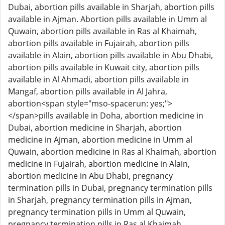
Dubai, abortion pills available in Sharjah, abortion pills
available in Ajman. Abortion pills available in Umm al
Quwain, abortion pills available in Ras al Khaimah,
abortion pills available in Fujairah, abortion pills
available in Alain, abortion pills available in Abu Dhabi,
abortion pills available in Kuwait city, abortion pills
available in Al Ahmadi, abortion pills available in
Mangaf, abortion pills available in Al Jahra,
abortion<span style="mso-spacerun: yes;">
</span>pills available in Doha, abortion medicine in
Dubai, abortion medicine in Sharjah, abortion
medicine in Ajman, abortion medicine in Umm al
Quwain, abortion medicine in Ras al Khaimah, abortion
medicine in Fujairah, abortion medicine in Alain,
abortion medicine in Abu Dhabi, pregnancy
termination pills in Dubai, pregnancy termination pills
in Sharjah, pregnancy termination pills in Ajman,
pregnancy termination pills in Umm al Quwain,
pregnancy termination pills in Ras al Khaimah,