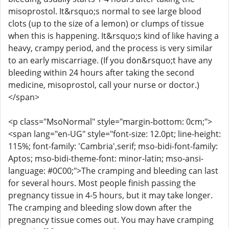
misoprostol. It&rsquo;s normal to see large blood
clots (up to the size of a lemon) or clumps of tissue
when this is happening. It&rsquo;s kind of like having a
heavy, crampy period, and the process is very similar
to an early miscarriage. (If you don&rsquo;t have any
bleeding within 24 hours after taking the second
medicine, misoprostol, call your nurse or doctor.)
</span>
<p class="MsoNormal" style="margin-bottom: 0cm;">
<span lang="en-UG" style="font-size: 12.0pt; line-height:
115%; font-family: 'Cambria',serif; mso-bidi-font-family:
Aptos; mso-bidi-theme-font: minor-latin; mso-ansi-
language: #0C00;">The cramping and bleeding can last
for several hours. Most people finish passing the
pregnancy tissue in 4-5 hours, but it may take longer.
The cramping and bleeding slow down after the
pregnancy tissue comes out. You may have cramping