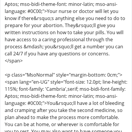
Aptos; mso-bidi-theme-font: minor-latin; mso-ansi-
language: #0C00;">Your nurse or doctor will let you
know if there&rsquo;s anything else you need to do to
prepare for your abortion. They&rsquo;ll give you
written instructions on how to take your pills. You will
have access to a caring professional through the
process &mdash; you&rsquo;ll get a number you can
call 24/7 if you have any questions or concerns.
</span>
<p class="MsoNormal" style="margin-bottom: 0cm;">
<span lang="en-UG" style="font-size: 12.0pt; line-height:
115%; font-family: 'Cambria',serif; mso-bidi-font-family:
Aptos; mso-bidi-theme-font: minor-latin; mso-ansi-
language: #0C00;">You&rsquo;ll have a lot of bleeding
and cramping after you take the second medicine, so
plan ahead to make the process more comfortable.
You can be at home, or wherever is comfortable for
you to rest. You may also want to have someone you