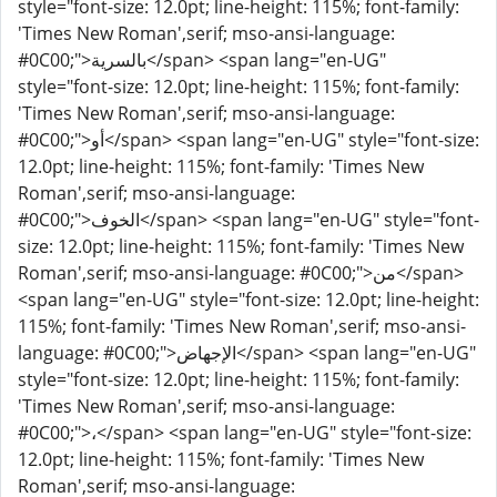
style="font-size: 12.0pt; line-height: 115%; font-family:
'Times New Roman',serif; mso-ansi-language:
#0C00;">بالسرية</span> <span lang="en-UG"
style="font-size: 12.0pt; line-height: 115%; font-family:
'Times New Roman',serif; mso-ansi-language:
#0C00;">أو</span> <span lang="en-UG" style="font-size:
12.0pt; line-height: 115%; font-family: 'Times New
Roman',serif; mso-ansi-language:
#0C00;">الخوف</span> <span lang="en-UG" style="font-
size: 12.0pt; line-height: 115%; font-family: 'Times New
Roman',serif; mso-ansi-language: #0C00;">من</span>
<span lang="en-UG" style="font-size: 12.0pt; line-height:
115%; font-family: 'Times New Roman',serif; mso-ansi-
language: #0C00;">الإجهاض</span> <span lang="en-UG"
style="font-size: 12.0pt; line-height: 115%; font-family:
'Times New Roman',serif; mso-ansi-language:
#0C00;">،</span> <span lang="en-UG" style="font-size:
12.0pt; line-height: 115%; font-family: 'Times New
Roman',serif; mso-ansi-language: