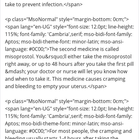
take to prevent infection.</span>
<p class="MsoNormal" style="margin-bottom: 0cm;">
<span lang="en-UG" style="font-size: 12.0pt; line-height:
115%; font-family: 'Cambria',serif; mso-bidi-font-family:
Aptos; mso-bidi-theme-font: minor-latin; mso-ansi-
language: #0C00;">The second medicine is called
misoprostol. You&rsquo;ll either take the misoprostol
right away, or up to 48 hours after you take the first pill
&mdash; your doctor or nurse will let you know how
and when to take it. This medicine causes cramping
and bleeding to empty your uterus.</span>
<p class="MsoNormal" style="margin-bottom: 0cm;">
<span lang="en-UG" style="font-size: 12.0pt; line-height:
115%; font-family: 'Cambria',serif; mso-bidi-font-family:
Aptos; mso-bidi-theme-font: minor-latin; mso-ansi-
language: #0C00;">For most people, the cramping and
bleeding usually starts 1-4 hours after taking the