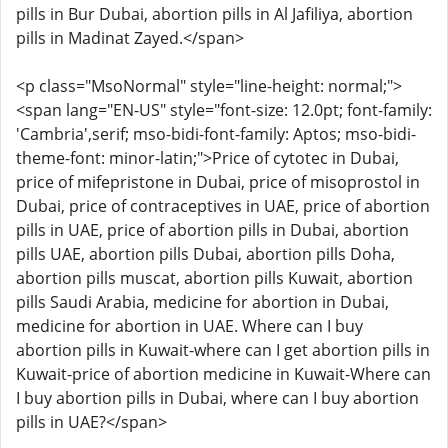
pills in Bur Dubai, abortion pills in Al Jafiliya, abortion
pills in Madinat Zayed.</span>
<p class="MsoNormal" style="line-height: normal;">
<span lang="EN-US" style="font-size: 12.0pt; font-family:
'Cambria',serif; mso-bidi-font-family: Aptos; mso-bidi-
theme-font: minor-latin;">Price of cytotec in Dubai,
price of mifepristone in Dubai, price of misoprostol in
Dubai, price of contraceptives in UAE, price of abortion
pills in UAE, price of abortion pills in Dubai, abortion
pills UAE, abortion pills Dubai, abortion pills Doha,
abortion pills muscat, abortion pills Kuwait, abortion
pills Saudi Arabia, medicine for abortion in Dubai,
medicine for abortion in UAE. Where can I buy
abortion pills in Kuwait-where can I get abortion pills in
Kuwait-price of abortion medicine in Kuwait-Where can
I buy abortion pills in Dubai, where can I buy abortion
pills in UAE?</span>