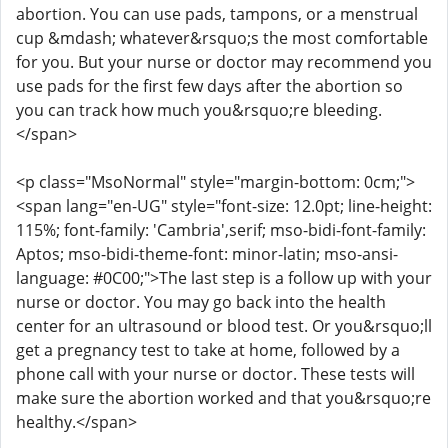
abortion. You can use pads, tampons, or a menstrual
cup &mdash; whatever&rsquo;s the most comfortable
for you. But your nurse or doctor may recommend you
use pads for the first few days after the abortion so
you can track how much you&rsquo;re bleeding.
</span>
<p class="MsoNormal" style="margin-bottom: 0cm;">
<span lang="en-UG" style="font-size: 12.0pt; line-height:
115%; font-family: 'Cambria',serif; mso-bidi-font-family:
Aptos; mso-bidi-theme-font: minor-latin; mso-ansi-
language: #0C00;">The last step is a follow up with your
nurse or doctor. You may go back into the health
center for an ultrasound or blood test. Or you&rsquo;ll
get a pregnancy test to take at home, followed by a
phone call with your nurse or doctor. These tests will
make sure the abortion worked and that you&rsquo;re
healthy.</span>