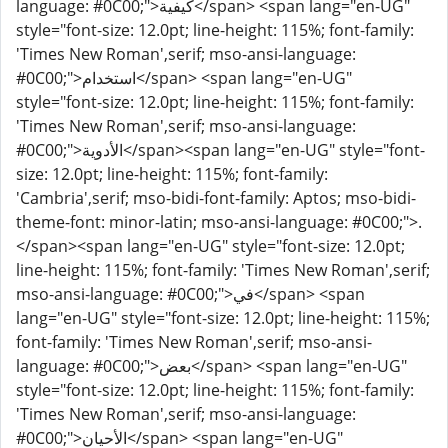
language: #0C00;">كيفية</span> <span lang="en-UG"
style="font-size: 12.0pt; line-height: 115%; font-family:
'Times New Roman',serif; mso-ansi-language:
#0C00;">استخدام</span> <span lang="en-UG"
style="font-size: 12.0pt; line-height: 115%; font-family:
'Times New Roman',serif; mso-ansi-language:
#0C00;">الأدوية</span><span lang="en-UG" style="font-
size: 12.0pt; line-height: 115%; font-family:
'Cambria',serif; mso-bidi-font-family: Aptos; mso-bidi-
theme-font: minor-latin; mso-ansi-language: #0C00;">.
</span><span lang="en-UG" style="font-size: 12.0pt;
line-height: 115%; font-family: 'Times New Roman',serif;
mso-ansi-language: #0C00;">في</span> <span
lang="en-UG" style="font-size: 12.0pt; line-height: 115%;
font-family: 'Times New Roman',serif; mso-ansi-
language: #0C00;">بعض</span> <span lang="en-UG"
style="font-size: 12.0pt; line-height: 115%; font-family:
'Times New Roman',serif; mso-ansi-language:
#0C00;">الأحيان</span> <span lang="en-UG"