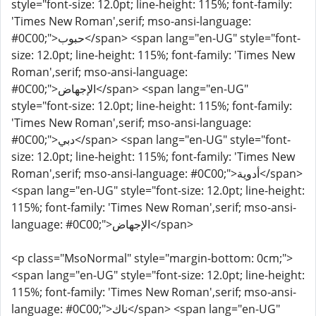
style="font-size: 12.0pt; line-height: 115%; font-family:
'Times New Roman',serif; mso-ansi-language:
#0C00;">حبوب</span> <span lang="en-UG" style="font-
size: 12.0pt; line-height: 115%; font-family: 'Times New
Roman',serif; mso-ansi-language:
#0C00;">الإجهاض</span> <span lang="en-UG"
style="font-size: 12.0pt; line-height: 115%; font-family:
'Times New Roman',serif; mso-ansi-language:
#0C00;">دبي</span> <span lang="en-UG" style="font-
size: 12.0pt; line-height: 115%; font-family: 'Times New
Roman',serif; mso-ansi-language: #0C00;">أدوية</span>
<span lang="en-UG" style="font-size: 12.0pt; line-height:
115%; font-family: 'Times New Roman',serif; mso-ansi-
language: #0C00;">الإجهاض</span>
<p class="MsoNormal" style="margin-bottom: 0cm;">
<span lang="en-UG" style="font-size: 12.0pt; line-height:
115%; font-family: 'Times New Roman',serif; mso-ansi-
language: #0C00;">ناك</span> <span lang="en-UG"