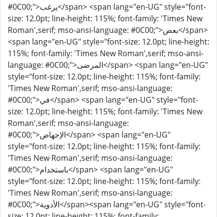
#0C00;">يرغب</span> <span lang="en-UG" style="font-
size: 12.0pt; line-height: 115%; font-family: 'Times New
Roman',serif; mso-ansi-language: #0C00;">بعض</span>
<span lang="en-UG" style="font-size: 12.0pt; line-height:
115%; font-family: 'Times New Roman',serif; mso-ansi-
language: #0C00;">المرضى</span> <span lang="en-UG"
style="font-size: 12.0pt; line-height: 115%; font-family:
'Times New Roman',serif; mso-ansi-language:
#0C00;">في</span> <span lang="en-UG" style="font-
size: 12.0pt; line-height: 115%; font-family: 'Times New
Roman',serif; mso-ansi-language:
#0C00;">الإجهاض</span> <span lang="en-UG"
style="font-size: 12.0pt; line-height: 115%; font-family:
'Times New Roman',serif; mso-ansi-language:
#0C00;">باستخدام</span> <span lang="en-UG"
style="font-size: 12.0pt; line-height: 115%; font-family:
'Times New Roman',serif; mso-ansi-language:
#0C00;">الأدوية</span><span lang="en-UG" style="font-
size: 12.0pt; line-height: 115%; font-family: