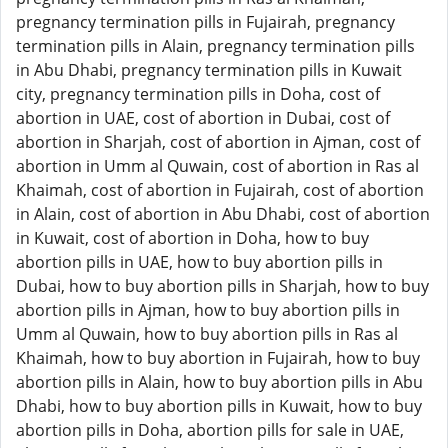
pregnancy termination pills in Fujairah, pregnancy
termination pills in Alain, pregnancy termination pills
in Abu Dhabi, pregnancy termination pills in Kuwait
city, pregnancy termination pills in Doha, cost of
abortion in UAE, cost of abortion in Dubai, cost of
abortion in Sharjah, cost of abortion in Ajman, cost of
abortion in Umm al Quwain, cost of abortion in Ras al
Khaimah, cost of abortion in Fujairah, cost of abortion
in Alain, cost of abortion in Abu Dhabi, cost of abortion
in Kuwait, cost of abortion in Doha, how to buy
abortion pills in UAE, how to buy abortion pills in
Dubai, how to buy abortion pills in Sharjah, how to buy
abortion pills in Ajman, how to buy abortion pills in
Umm al Quwain, how to buy abortion pills in Ras al
Khaimah, how to buy abortion in Fujairah, how to buy
abortion pills in Alain, how to buy abortion pills in Abu
Dhabi, how to buy abortion pills in Kuwait, how to buy
abortion pills in Doha, abortion pills for sale in UAE,