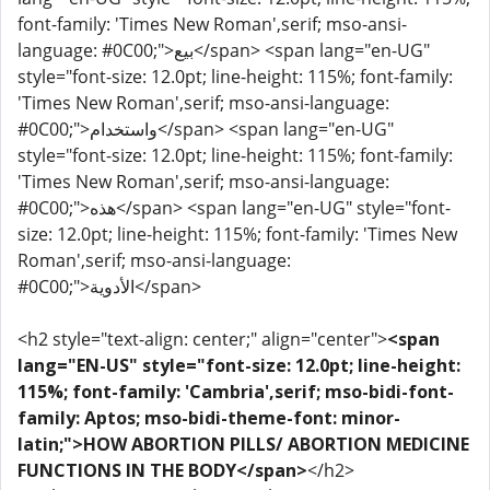
font-family: 'Times New Roman',serif; mso-ansi-
language: #0C00;">بيع</span> <span lang="en-UG"
style="font-size: 12.0pt; line-height: 115%; font-family:
'Times New Roman',serif; mso-ansi-language:
#0C00;">واستخدام</span> <span lang="en-UG"
style="font-size: 12.0pt; line-height: 115%; font-family:
'Times New Roman',serif; mso-ansi-language:
#0C00;">هذه</span> <span lang="en-UG" style="font-
size: 12.0pt; line-height: 115%; font-family: 'Times New
Roman',serif; mso-ansi-language:
#0C00;">الأدوية</span>
<h2 style="text-align: center;" align="center">
<span
lang="EN-US" style="font-size: 12.0pt; line-height:
115%; font-family: 'Cambria',serif; mso-bidi-font-
family: Aptos; mso-bidi-theme-font: minor-
latin;">HOW ABORTION PILLS/ ABORTION MEDICINE
FUNCTIONS IN THE BODY</span>
</h2>