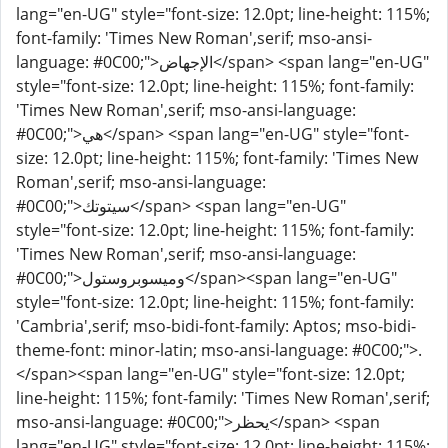
lang="en-UG" style="font-size: 12.0pt; line-height: 115%;
font-family: 'Times New Roman',serif; mso-ansi-
language: #0C00;">الإجهاض</span> <span lang="en-UG"
style="font-size: 12.0pt; line-height: 115%; font-family:
'Times New Roman',serif; mso-ansi-language:
#0C00;">هي</span> <span lang="en-UG" style="font-
size: 12.0pt; line-height: 115%; font-family: 'Times New
Roman',serif; mso-ansi-language:
#0C00;">سيتوتك</span> <span lang="en-UG"
style="font-size: 12.0pt; line-height: 115%; font-family:
'Times New Roman',serif; mso-ansi-language:
#0C00;">وميسوبروستول</span><span lang="en-UG"
style="font-size: 12.0pt; line-height: 115%; font-family:
'Cambria',serif; mso-bidi-font-family: Aptos; mso-bidi-
theme-font: minor-latin; mso-ansi-language: #0C00;">.
</span><span lang="en-UG" style="font-size: 12.0pt;
line-height: 115%; font-family: 'Times New Roman',serif;
mso-ansi-language: #0C00;">يحظر</span> <span
lang="en-UG" style="font-size: 12.0pt; line-height: 115%;