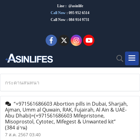
Line : @asinlife
Call Now
:
095 952 6514
Call Now : 084 914 9731
กระดานสนทนา
“+971561686603 Abortion pills in Dubai, Sharjah,
Ajman, Umm al Quwain, RAK, Fujairah, Al Ain & UAE-
Abu Dhabi)=(+971561686603 Mifepristone,
Misoprostol, Cytotec, Mifegest & Unwanted kit”
(384 อ่าน)
7 ส.ค. 2567 03:40