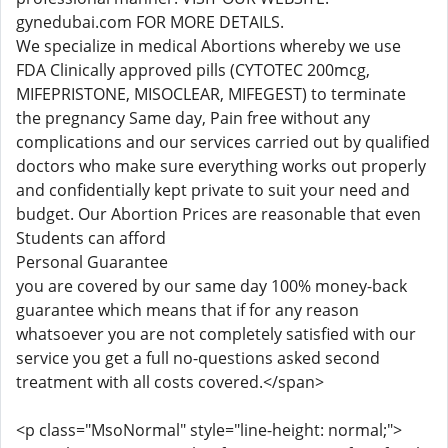
gynedubai.com FOR MORE DETAILS.
We specialize in medical Abortions whereby we use
FDA Clinically approved pills (CYTOTEC 200mcg,
MIFEPRISTONE, MISOCLEAR, MIFEGEST) to terminate
the pregnancy Same day, Pain free without any
complications and our services carried out by qualified
doctors who make sure everything works out properly
and confidentially kept private to suit your need and
budget. Our Abortion Prices are reasonable that even
Students can afford
Personal Guarantee
you are covered by our same day 100% money-back
guarantee which means that if for any reason
whatsoever you are not completely satisfied with our
service you get a full no-questions asked second
treatment with all costs covered.</span>
<p class="MsoNormal" style="line-height: normal;">