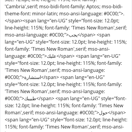
'Cambria',serif; mso-bidi-font-family: Aptos; mso-bidi-
theme-font: minor-latin; mso-ansi-language: #0C00;">.
</span><span lang="en-UG" style="font-size: 12.0pt;
line-height: 115%; font-family: 'Times New Roman',serif;
mso-ansi-language: #0C00;">يجب</span> <span
lang="en-UG" style="font-size: 12.0pt; line-height: 115%;
font-family: 'Times New Roman',serif; mso-ansi-
language: #0C00;">عليك</span> <span lang="en-UG"
style="font-size: 12.0pt; line-height: 115%; font-family:
'Times New Roman',serif; mso-ansi-language:
#0C00;">استشارة</span> <span lang="en-UG"
style="font-size: 12.0pt; line-height: 115%; font-family:
'Times New Roman',serif; mso-ansi-language:
#0C00;">طبيبك</span> <span lang="en-UG" style="font-
size: 12.0pt; line-height: 115%; font-family: 'Times New
Roman',serif; mso-ansi-language: #0C00;">حول</span>
<span lang="en-UG" style="font-size: 12.0pt; line-height:
115%; font-family: 'Times New Roman',serif; mso-ansi-