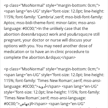
<p class="MsoNormal" style="margin-bottom: 0cm;">
<span lang="en-UG" style="font-size: 12.0pt; line-height:
115%; font-family: 'Cambria',serif; mso-bidi-font-family:
Aptos; mso-bidi-theme-font: minor-latin; mso-ansi-
language: #0C00;">In the unlikely case that the
abortion doesn&rsquo;t work and you&rsquo;re still
pregnant, your doctor or nurse will discuss your
options with you. You may need another dose of
medication or to have an in-clinic procedure to
complete the abortion.&rdquo;</span>
<p class="MsoNormal" style="margin-bottom: 0cm;">
<span lang="en-UG" style="font-size: 12.0pt; line-height:
115%; font-family: 'Times New Roman',serif; mso-ansi-
language: #0C00;">أدوية</span> <span lang="en-UG"
style="font-size: 12.0pt; line-height: 115%; font-family:
'Times New Roman',serif; mso-ansi-language:
#0C00;">الإجهاض</span> <span lang="en-UG"