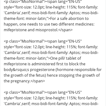
<p class="MsoNormal"><span lang="EN-US"
style="font-size: 12.0pt; line-height: 115%; font-family:
'Cambria',serif; mso-bidi-font-family: Aptos; mso-bidi-
theme-font: minor-latin;">For a safe abortion to
happen, one needs to use two different medicines:
mifepristone and misoprostol.</span>
<p class="MsoNormal"><span lang="EN-US"
style="font-size: 12.0pt; line-height: 115%; font-family:
'Cambria',serif; mso-bidi-font-family: Aptos; mso-bidi-
theme-font: minor-latin;">One pill/ tablet of
mifepristone is administered first to block the
body&rsquo;s progesterone (hormone responsible for
the growth of the fetus) hence stopping the growth of
the pregnancy.</span>
<p class="MsoNormal"><span lang="EN-US"
style="font-size: 12.0pt; line-height: 115%; font-family:
'Cambria',serif; mso-bidi-font-family: Aptos; mso-bidi-