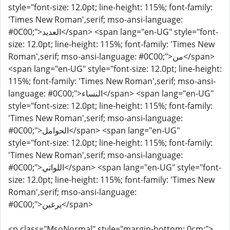
style="font-size: 12.0pt; line-height: 115%; font-family:
'Times New Roman',serif; mso-ansi-language:
#0C00;">العديد</span> <span lang="en-UG" style="font-
size: 12.0pt; line-height: 115%; font-family: 'Times New
Roman',serif; mso-ansi-language: #0C00;">من</span>
<span lang="en-UG" style="font-size: 12.0pt; line-height:
115%; font-family: 'Times New Roman',serif; mso-ansi-
language: #0C00;">النساء</span> <span lang="en-UG"
style="font-size: 12.0pt; line-height: 115%; font-family:
'Times New Roman',serif; mso-ansi-language:
#0C00;">الحوامل</span> <span lang="en-UG"
style="font-size: 12.0pt; line-height: 115%; font-family:
'Times New Roman',serif; mso-ansi-language:
#0C00;">اللواتي</span> <span lang="en-UG" style="font-
size: 12.0pt; line-height: 115%; font-family: 'Times New
Roman',serif; mso-ansi-language:
#0C00;">يرغبن</span>
<p class="MsoNormal" style="margin-bottom: 0cm;">