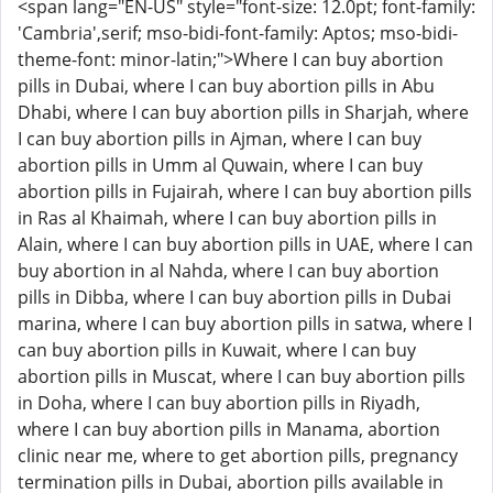
<span lang="EN-US" style="font-size: 12.0pt; font-family:
'Cambria',serif; mso-bidi-font-family: Aptos; mso-bidi-
theme-font: minor-latin;">Where I can buy abortion
pills in Dubai, where I can buy abortion pills in Abu
Dhabi, where I can buy abortion pills in Sharjah, where
I can buy abortion pills in Ajman, where I can buy
abortion pills in Umm al Quwain, where I can buy
abortion pills in Fujairah, where I can buy abortion pills
in Ras al Khaimah, where I can buy abortion pills in
Alain, where I can buy abortion pills in UAE, where I can
buy abortion in al Nahda, where I can buy abortion
pills in Dibba, where I can buy abortion pills in Dubai
marina, where I can buy abortion pills in satwa, where I
can buy abortion pills in Kuwait, where I can buy
abortion pills in Muscat, where I can buy abortion pills
in Doha, where I can buy abortion pills in Riyadh,
where I can buy abortion pills in Manama, abortion
clinic near me, where to get abortion pills, pregnancy
termination pills in Dubai, abortion pills available in