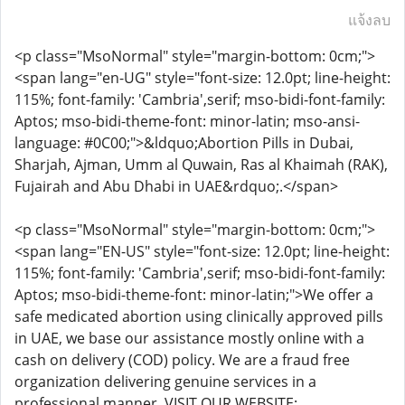
แจ้งลบ
<p class="MsoNormal" style="margin-bottom: 0cm;">
<span lang="en-UG" style="font-size: 12.0pt; line-height:
115%; font-family: 'Cambria',serif; mso-bidi-font-family:
Aptos; mso-bidi-theme-font: minor-latin; mso-ansi-
language: #0C00;">&ldquo;Abortion Pills in Dubai,
Sharjah, Ajman, Umm al Quwain, Ras al Khaimah (RAK),
Fujairah and Abu Dhabi in UAE&rdquo;.</span>
<p class="MsoNormal" style="margin-bottom: 0cm;">
<span lang="EN-US" style="font-size: 12.0pt; line-height:
115%; font-family: 'Cambria',serif; mso-bidi-font-family:
Aptos; mso-bidi-theme-font: minor-latin;">We offer a
safe medicated abortion using clinically approved pills
in UAE, we base our assistance mostly online with a
cash on delivery (COD) policy. We are a fraud free
organization delivering genuine services in a
professional manner. VISIT OUR WEBSITE: