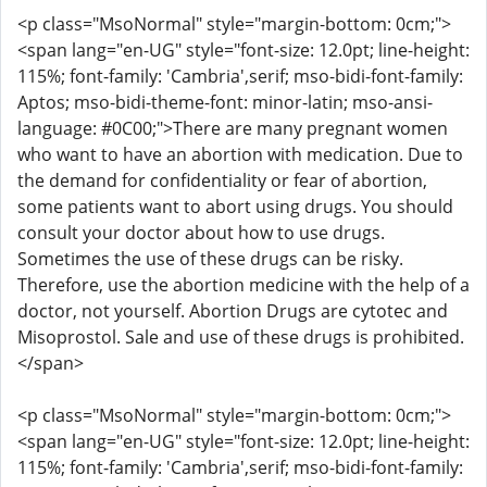
<p class="MsoNormal" style="margin-bottom: 0cm;">
<span lang="en-UG" style="font-size: 12.0pt; line-height:
115%; font-family: 'Cambria',serif; mso-bidi-font-family:
Aptos; mso-bidi-theme-font: minor-latin; mso-ansi-
language: #0C00;">There are many pregnant women
who want to have an abortion with medication. Due to
the demand for confidentiality or fear of abortion,
some patients want to abort using drugs. You should
consult your doctor about how to use drugs.
Sometimes the use of these drugs can be risky.
Therefore, use the abortion medicine with the help of a
doctor, not yourself. Abortion Drugs are cytotec and
Misoprostol. Sale and use of these drugs is prohibited.
</span>
<p class="MsoNormal" style="margin-bottom: 0cm;">
<span lang="en-UG" style="font-size: 12.0pt; line-height:
115%; font-family: 'Cambria',serif; mso-bidi-font-family: