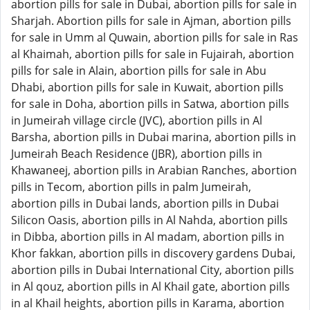
abortion pills for sale in Dubai, abortion pills for sale in
Sharjah. Abortion pills for sale in Ajman, abortion pills
for sale in Umm al Quwain, abortion pills for sale in Ras
al Khaimah, abortion pills for sale in Fujairah, abortion
pills for sale in Alain, abortion pills for sale in Abu
Dhabi, abortion pills for sale in Kuwait, abortion pills
for sale in Doha, abortion pills in Satwa, abortion pills
in Jumeirah village circle (JVC), abortion pills in Al
Barsha, abortion pills in Dubai marina, abortion pills in
Jumeirah Beach Residence (JBR), abortion pills in
Khawaneej, abortion pills in Arabian Ranches, abortion
pills in Tecom, abortion pills in palm Jumeirah,
abortion pills in Dubai lands, abortion pills in Dubai
Silicon Oasis, abortion pills in Al Nahda, abortion pills
in Dibba, abortion pills in Al madam, abortion pills in
Khor fakkan, abortion pills in discovery gardens Dubai,
abortion pills in Dubai International City, abortion pills
in Al qouz, abortion pills in Al Khail gate, abortion pills
in al Khail heights, abortion pills in Karama, abortion