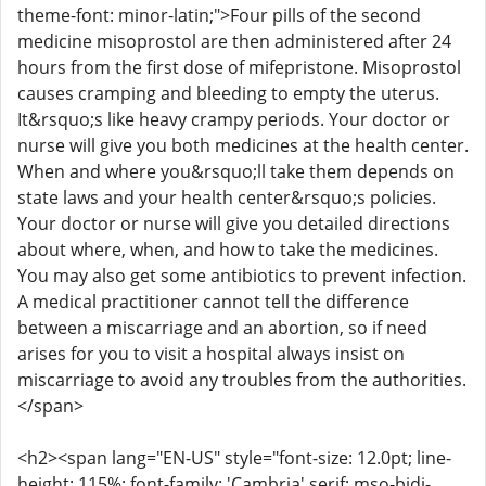
theme-font: minor-latin;">Four pills of the second
medicine misoprostol are then administered after 24
hours from the first dose of mifepristone. Misoprostol
causes cramping and bleeding to empty the uterus.
It&rsquo;s like heavy crampy periods. Your doctor or
nurse will give you both medicines at the health center.
When and where you&rsquo;ll take them depends on
state laws and your health center&rsquo;s policies.
Your doctor or nurse will give you detailed directions
about where, when, and how to take the medicines.
You may also get some antibiotics to prevent infection.
A medical practitioner cannot tell the difference
between a miscarriage and an abortion, so if need
arises for you to visit a hospital always insist on
miscarriage to avoid any troubles from the authorities.
</span>
<h2><span lang="EN-US" style="font-size: 12.0pt; line-
height: 115%; font-family: 'Cambria',serif; mso-bidi-