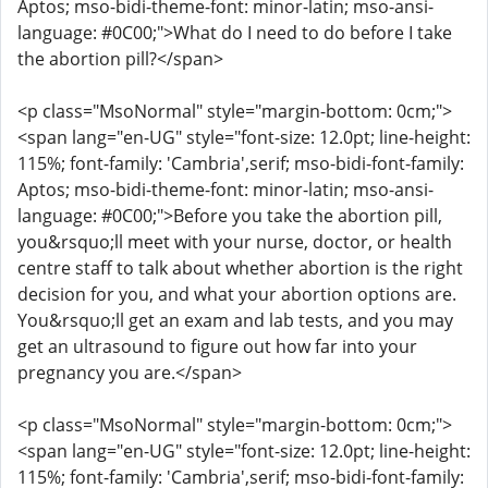
Aptos; mso-bidi-theme-font: minor-latin; mso-ansi-
language: #0C00;">What do I need to do before I take
the abortion pill?</span>
<p class="MsoNormal" style="margin-bottom: 0cm;">
<span lang="en-UG" style="font-size: 12.0pt; line-height:
115%; font-family: 'Cambria',serif; mso-bidi-font-family:
Aptos; mso-bidi-theme-font: minor-latin; mso-ansi-
language: #0C00;">Before you take the abortion pill,
you&rsquo;ll meet with your nurse, doctor, or health
centre staff to talk about whether abortion is the right
decision for you, and what your abortion options are.
You&rsquo;ll get an exam and lab tests, and you may
get an ultrasound to figure out how far into your
pregnancy you are.</span>
<p class="MsoNormal" style="margin-bottom: 0cm;">
<span lang="en-UG" style="font-size: 12.0pt; line-height:
115%; font-family: 'Cambria',serif; mso-bidi-font-family: