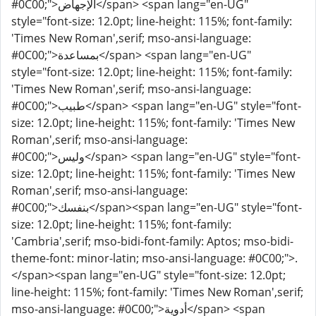
#0C00;">الإجهاض</span> <span lang="en-UG"
style="font-size: 12.0pt; line-height: 115%; font-family:
'Times New Roman',serif; mso-ansi-language:
#0C00;">بمساعدة</span> <span lang="en-UG"
style="font-size: 12.0pt; line-height: 115%; font-family:
'Times New Roman',serif; mso-ansi-language:
#0C00;">طبيب</span> <span lang="en-UG" style="font-
size: 12.0pt; line-height: 115%; font-family: 'Times New
Roman',serif; mso-ansi-language:
#0C00;">وليس</span> <span lang="en-UG" style="font-
size: 12.0pt; line-height: 115%; font-family: 'Times New
Roman',serif; mso-ansi-language:
#0C00;">بنفسك</span><span lang="en-UG" style="font-
size: 12.0pt; line-height: 115%; font-family:
'Cambria',serif; mso-bidi-font-family: Aptos; mso-bidi-
theme-font: minor-latin; mso-ansi-language: #0C00;">.
</span><span lang="en-UG" style="font-size: 12.0pt;
line-height: 115%; font-family: 'Times New Roman',serif;
mso-ansi-language: #0C00;">أدوية</span> <span