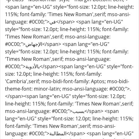
<span lang="en-UG" style="font-size: 12.0pt; line-height:
115%; font-family: 'Times New Roman',serif; mso-ansi-
language: #0C00;">في</span> <span lang="en-UG"
style="font-size: 12.0pt; line-height: 115%; font-family:
'Times New Roman',serif; mso-ansi-language:
#0C00;">الإجهاض</span> <span lang="en-UG"
style="font-size: 12.0pt; line-height: 115%; font-family:
'Times New Roman',serif; mso-ansi-language:
#0C00;">بالأدوية</span><span lang="en-UG" style="font-
size: 12.0pt; line-height: 115%; font-family:
'Cambria',serif; mso-bidi-font-family: Aptos; mso-bidi-
theme-font: minor-latin; mso-ansi-language: #0C00;">.
</span><span lang="en-UG" style="font-size: 12.0pt;
line-height: 115%; font-family: 'Times New Roman',serif;
mso-ansi-language: #0C00;">بسبب</span> <span
lang="en-UG" style="font-size: 12.0pt; line-height: 115%;
font-family: 'Times New Roman',serif; mso-ansi-
language: #0C00;">المطالبة</span> <span lang="en-UG"