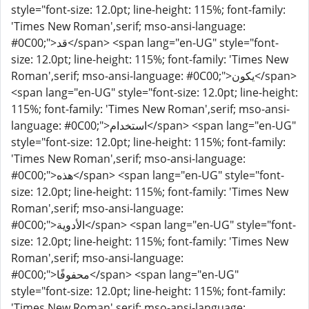
style="font-size: 12.0pt; line-height: 115%; font-family:
'Times New Roman',serif; mso-ansi-language:
#0C00;">قد</span> <span lang="en-UG" style="font-
size: 12.0pt; line-height: 115%; font-family: 'Times New
Roman',serif; mso-ansi-language: #0C00;">يكون</span>
<span lang="en-UG" style="font-size: 12.0pt; line-height:
115%; font-family: 'Times New Roman',serif; mso-ansi-
language: #0C00;">استخدام</span> <span lang="en-UG"
style="font-size: 12.0pt; line-height: 115%; font-family:
'Times New Roman',serif; mso-ansi-language:
#0C00;">هذه</span> <span lang="en-UG" style="font-
size: 12.0pt; line-height: 115%; font-family: 'Times New
Roman',serif; mso-ansi-language:
#0C00;">الأدوية</span> <span lang="en-UG" style="font-
size: 12.0pt; line-height: 115%; font-family: 'Times New
Roman',serif; mso-ansi-language:
#0C00;">محفوفًا</span> <span lang="en-UG"
style="font-size: 12.0pt; line-height: 115%; font-family:
'Times New Roman',serif; mso-ansi-language: