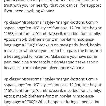
trust with you (or nearby) that you can call for support
if you need anything</span>
<p class="MsoNormal" style="margin-bottom: 0cm;">
<span lang="en-UG" style="font-size: 12.0pt; line-height:
115%; font-family: 'Cambria',serif; mso-bidi-font-family:
Aptos; mso-bidi-theme-font: minor-latin; mso-ansi-
language: #0C00;">Stock up on maxi pads, food, books,
movies, or whatever you like to help pass the time, and
a heating pad for cramps. Make sure you have some
pain medicine &mdash; but don&rsquo;t take aspirin
because it can make you bleed more.</span>
<p class="MsoNormal" style="margin-bottom: 0cm;">
<span lang="en-UG" style="font-size: 12.0pt; line-height:
115%; font-family: 'Cambria',serif; mso-bidi-font-family:
Aptos; mso-bidi-theme-font: minor-latin; mso-ansi-
language: #0C00;">What happens during a medication