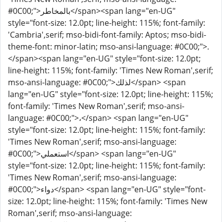
#0C00;">بالمخاطر</span><span lang="en-UG"
style="font-size: 12.0pt; line-height: 115%; font-family:
'Cambria',serif; mso-bidi-font-family: Aptos; mso-bidi-
theme-font: minor-latin; mso-ansi-language: #0C00;">.
</span><span lang="en-UG" style="font-size: 12.0pt;
line-height: 115%; font-family: 'Times New Roman',serif;
mso-ansi-language: #0C00;">لذلك</span> <span
lang="en-UG" style="font-size: 12.0pt; line-height: 115%;
font-family: 'Times New Roman',serif; mso-ansi-
language: #0C00;">،</span> <span lang="en-UG"
style="font-size: 12.0pt; line-height: 115%; font-family:
'Times New Roman',serif; mso-ansi-language:
#0C00;">استعملي</span> <span lang="en-UG"
style="font-size: 12.0pt; line-height: 115%; font-family:
'Times New Roman',serif; mso-ansi-language:
#0C00;">دواء</span> <span lang="en-UG" style="font-
size: 12.0pt; line-height: 115%; font-family: 'Times New
Roman',serif; mso-ansi-language: