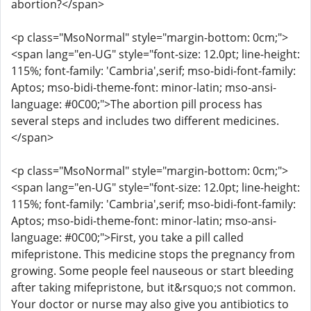
abortion?</span>
<p class="MsoNormal" style="margin-bottom: 0cm;">
<span lang="en-UG" style="font-size: 12.0pt; line-height:
115%; font-family: 'Cambria',serif; mso-bidi-font-family:
Aptos; mso-bidi-theme-font: minor-latin; mso-ansi-
language: #0C00;">The abortion pill process has
several steps and includes two different medicines.
</span>
<p class="MsoNormal" style="margin-bottom: 0cm;">
<span lang="en-UG" style="font-size: 12.0pt; line-height:
115%; font-family: 'Cambria',serif; mso-bidi-font-family:
Aptos; mso-bidi-theme-font: minor-latin; mso-ansi-
language: #0C00;">First, you take a pill called
mifepristone. This medicine stops the pregnancy from
growing. Some people feel nauseous or start bleeding
after taking mifepristone, but it&rsquo;s not common.
Your doctor or nurse may also give you antibiotics to