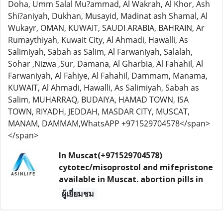
Doha, Umm Salal Mu?ammad, Al Wakrah, Al Khor, Ash
Shi?aniyah, Dukhan, Musayid, Madinat ash Shamal, Al
Wukayr, OMAN, KUWAIT, SAUDI ARABIA, BAHRAIN, Ar
Rumaythiyah, Kuwait City, Al Ahmadi, Hawalli, As
Salimiyah, Sabah as Salim, Al Farwaniyah, Salalah,
Sohar ,Nizwa ,Sur, Damana, Al Gharbia, Al Fahahil, Al
Farwaniyah, Al Fahiye, Al Fahahil, Dammam, Manama,
KUWAIT, Al Ahmadi, Hawalli, As Salimiyah, Sabah as
Salim, MUHARRAQ, BUDAIYA, HAMAD TOWN, ISA
TOWN, RIYADH, JEDDAH, MASDAR CITY, MUSCAT,
MANAM, DAMMAM,WhatsAPP +971529704578</span>
</span>
In Muscat(+971529704578)
cytotec/misoprostol and mifepristone
available in Muscat. abortion pills in
ผู้เยี่ยมชม