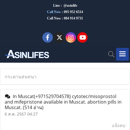
Line : @asinlife
Call Now
:
095 952 6514
Call Now : 084 914 9731
กระดานสนทนา
In Muscat(+971529704578) cytotec/misoprostol
and mifepristone available in Muscat. abortion pills in
Muscat.
(514 อ่าน)
6 ส.ค. 2567 04:27
แจ้งลบ