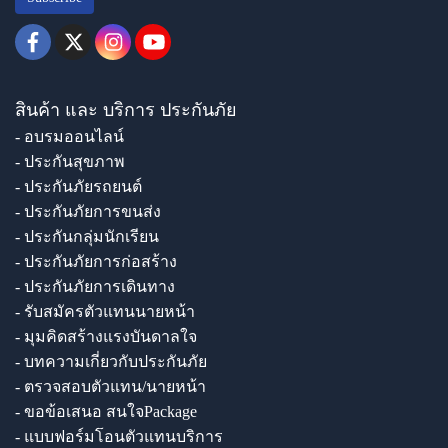
สินค้า และ บริการ ประกันภัย
- อบรมออนไลน์
- ประกันสุขภาพ
- ประกันภัยรถยนต์
- ประกันภัยการขนส่ง
- ประกันกลุ่มนักเรียน
- ประกันภัยการก่อสร้าง
- ประกันภัยการเดินทาง
- รับสมัครตัวแทนนายหน้า
- มุมคิดสร้างแรงบันดาลใจ
- บทความเกี่ยวกับประกันภัย
- ตรวจสอบตัวแทน/นายหน้า
- ขอข้อเสนอ สนใจPackage
- แบบฟอร์มโอนตัวแทนบริการ