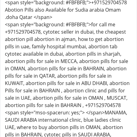
<span style="background: #FBFBFB;">+971529704578
Abotion Pills also Available for Sudia arabia Omam
.doha Qatar </span>
<span style="background: #FBFBFB;">for call me
+971529704578, cytotec seller in dubai, the cheapest
abortion pill abortion in ajman, how to get abortion
pills in uae, family hospital mumbai, abortion tab
cytotec available in dubai, abortion pills in sharjah,
abortion pills for sale in MECCA, abortion pills for sale
in OMAN, abortion pills for sale in BAHRAIN, abortion
pills for sale in QATAR, abortion pills for sale in
KUWAIT, abortion pills for sale in ABU DHABI, abortion
Pills for sale in BAHRAIN , abortion clinic and pills for
sale in UAE, abortion pills for sale in OMAN , MUSCAT,
abortion pills for sale in BAHRAIN , +971529704578
<span style="mso-spacerun: yes;"> </span>MANAMA,
SAUDI ARABIA international clinic, blue ladies clinic
UAE, where to buy abortion pills in OMAN, abortion
pills in BAHRAIN, cytotec pills in SAUDI ARABIA,