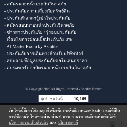
- สมัครนายหน้าประกันวินาศภัย
- ประกันภัยความเสี่ยงภัยทรัพย์สิน
- ประกันทันเวลารู้เข้าใจประกันภัย
- สมัครสอบนายหน้าประกันวินาศภัย
- ข่าวสารประกันภัย / รู้รอบประกันภัย
- เงื่อนไขการผ่อนเบี้ยประกันภัย 0%
- AI Master Room by Asinlife
- ประกันภัยการเดินทางสำหรับบริษัททัวร์
- สอบถามข้อมูลประกันภัยขอใบเสนอราคา
- อบรมขอรับต่อบัตรนายหน้าประกันวินาศภัย
© Copyright 2019 All Rights Reserved - Asinlife Broker
ผู้เข้าชมวันนี้
10,169
เว็บไซต์นี้มีการใช้งานคุกกี้ เพื่อเพิ่มประสิทธิภาพและประสบการณ์ที่ดีใน
การใช้งานเว็บไซต์ของท่าน ท่านสามารถอ่านรายละเอียดเพิ่มเติมได้ที่
นโยบายความเป็นส่วนตัว
และ
นโยบายคุกกี้