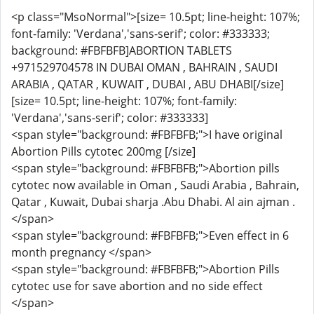
<p class="MsoNormal">[size= 10.5pt; line-height: 107%;
font-family: 'Verdana','sans-serif'; color: #333333;
background: #FBFBFB]ABORTION TABLETS
+971529704578 IN DUBAI OMAN , BAHRAIN , SAUDI
ARABIA , QATAR , KUWAIT , DUBAI , ABU DHABI[/size]
[size= 10.5pt; line-height: 107%; font-family:
'Verdana','sans-serif'; color: #333333]
<span style="background: #FBFBFB;">I have original
Abortion Pills cytotec 200mg [/size]
<span style="background: #FBFBFB;">Abortion pills
cytotec now available in Oman , Saudi Arabia , Bahrain,
Qatar , Kuwait, Dubai sharja .Abu Dhabi. Al ain ajman .
</span>
<span style="background: #FBFBFB;">Even effect in 6
month pregnancy </span>
<span style="background: #FBFBFB;">Abortion Pills
cytotec use for save abortion and no side effect
</span>