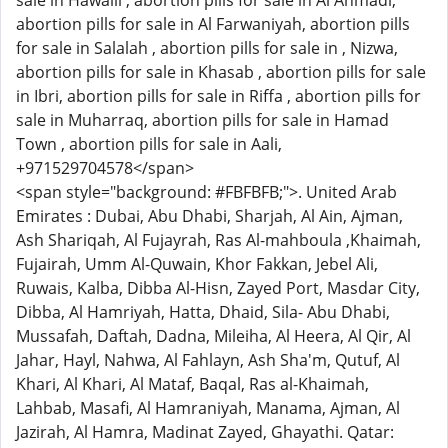
sale in Hawalli , abortion pills for sale in Al Ahmadi,
abortion pills for sale in Al Farwaniyah, abortion pills
for sale in Salalah , abortion pills for sale in , Nizwa,
abortion pills for sale in Khasab , abortion pills for sale
in Ibri, abortion pills for sale in Riffa , abortion pills for
sale in Muharraq, abortion pills for sale in Hamad
Town , abortion pills for sale in Aali,
+971529704578</span>
<span style="background: #FBFBFB;">. United Arab
Emirates : Dubai, Abu Dhabi, Sharjah, Al Ain, Ajman,
Ash Shariqah, Al Fujayrah, Ras Al-mahboula ,Khaimah,
Fujairah, Umm Al-Quwain, Khor Fakkan, Jebel Ali,
Ruwais, Kalba, Dibba Al-Hisn, Zayed Port, Masdar City,
Dibba, Al Hamriyah, Hatta, Dhaid, Sila- Abu Dhabi,
Mussafah, Daftah, Dadna, Mileiha, Al Heera, Al Qir, Al
Jahar, Hayl, Nahwa, Al Fahlayn, Ash Sha'm, Qutuf, Al
Khari, Al Khari, Al Mataf, Baqal, Ras al-Khaimah,
Lahbab, Masafi, Al Hamraniyah, Manama, Ajman, Al
Jazirah, Al Hamra, Madinat Zayed, Ghayathi. Qatar: