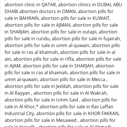
abortion clinic in QATAR, abortion clinics in DUBAI, ABU
DHABI abortion doctors in OMAN, abortion pills for
sale in BAHRAIN, abortion pills for sale in KUWAIT,
abortion pills for sale in AJMAN, abortion pills for sale
in SHARJAH, abortion pills for sale in outapi, abortion
pills for sale in rundu, abortion pills for sale in fujairah,
abortion pills for sale in umm al-quwain, abortion pills
for sale in ras al khaimah, abortion pills for sale in al
ain, abortion pills for sale in riffa, abortion pills for sale
in AJAM, abortion pills for sale in SHARJAH, abortion
pills for sale in ras al khaimah, abortion pills for sale in
umm al-quwain, abortion pills for sale in Mecca ,
abortion pills for sale in Jeddah, abortion pills for sale
in Al Rayyan , abortion pills for sale in Al Wakrah,
abortion pills for sale in Umm Said , abortion pills for
sale in Al Khor,* abortion pills for sale in Ras Laffan
Industrial City, abortion pills for sale in KHOR FAKKAN,
abortion pills for sale in Mesaieed , abortion pills for