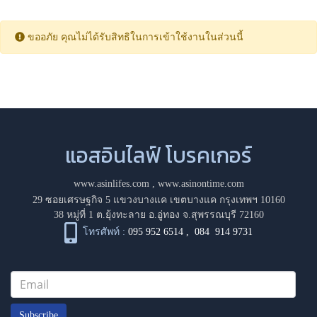
ขออภัย คุณไม่ได้รับสิทธิในการเข้าใช้งานในส่วนนี้
แอสอินไลฟ์ โบรคเกอร์
www.asinlifes.com
,
www.asinontime.com
29 ซอยเศรษฐกิจ 5 แขวงบางแค เขตบางแค กรุงเทพฯ 10160
38 หมู่ที่ 1 ต.ยุ้งทะลาย อ.อู่ทอง จ.สุพรรณบุรี 72160
โทรศัพท์ :
095 952 6514
,
084 914 9731
Subscribe