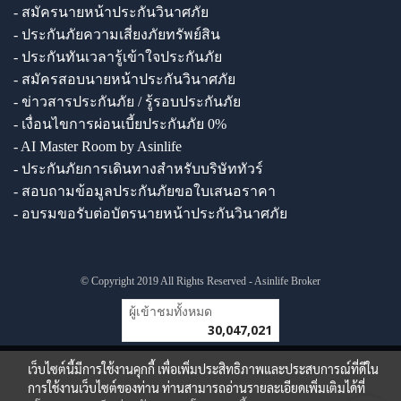
- สมัครนายหน้าประกันวินาศภัย
- ประกันภัยความเสี่ยงภัยทรัพย์สิน
- ประกันทันเวลารู้เข้าใจประกันภัย
- สมัครสอบนายหน้าประกันวินาศภัย
- ข่าวสารประกันภัย / รู้รอบประกันภัย
- เงื่อนไขการผ่อนเบี้ยประกันภัย 0%
- AI Master Room by Asinlife
- ประกันภัยการเดินทางสำหรับบริษัททัวร์
- สอบถามข้อมูลประกันภัยขอใบเสนอราคา
- อบรมขอรับต่อบัตรนายหน้าประกันวินาศภัย
© Copyright 2019 All Rights Reserved - Asinlife Broker
ผู้เข้าชมวันนี้
1
เว็บไซต์นี้มีการใช้งานคุกกี้ เพื่อเพิ่มประสิทธิภาพและประสบการณ์ที่ดีใน
การใช้งานเว็บไซต์ของท่าน ท่านสามารถอ่านรายละเอียดเพิ่มเติมได้ที่