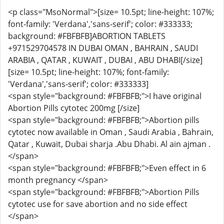
<p class="MsoNormal">[size= 10.5pt; line-height: 107%;
font-family: 'Verdana','sans-serif'; color: #333333;
background: #FBFBFB]ABORTION TABLETS
+971529704578 IN DUBAI OMAN , BAHRAIN , SAUDI
ARABIA , QATAR , KUWAIT , DUBAI , ABU DHABI[/size]
[size= 10.5pt; line-height: 107%; font-family:
'Verdana','sans-serif'; color: #333333]
<span style="background: #FBFBFB;">I have original
Abortion Pills cytotec 200mg [/size]
<span style="background: #FBFBFB;">Abortion pills
cytotec now available in Oman , Saudi Arabia , Bahrain,
Qatar , Kuwait, Dubai sharja .Abu Dhabi. Al ain ajman .
</span>
<span style="background: #FBFBFB;">Even effect in 6
month pregnancy </span>
<span style="background: #FBFBFB;">Abortion Pills
cytotec use for save abortion and no side effect
</span>