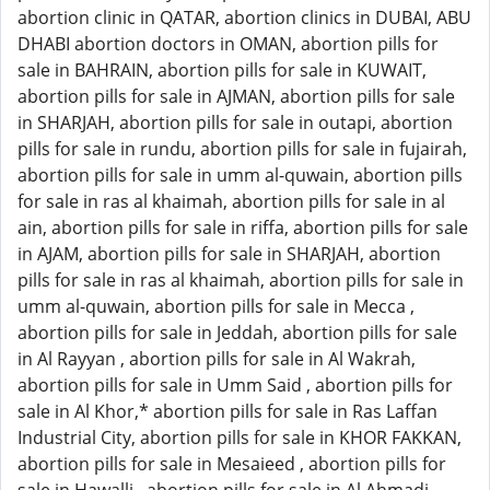
abortion clinic in QATAR, abortion clinics in DUBAI, ABU
DHABI abortion doctors in OMAN, abortion pills for
sale in BAHRAIN, abortion pills for sale in KUWAIT,
abortion pills for sale in AJMAN, abortion pills for sale
in SHARJAH, abortion pills for sale in outapi, abortion
pills for sale in rundu, abortion pills for sale in fujairah,
abortion pills for sale in umm al-quwain, abortion pills
for sale in ras al khaimah, abortion pills for sale in al
ain, abortion pills for sale in riffa, abortion pills for sale
in AJAM, abortion pills for sale in SHARJAH, abortion
pills for sale in ras al khaimah, abortion pills for sale in
umm al-quwain, abortion pills for sale in Mecca ,
abortion pills for sale in Jeddah, abortion pills for sale
in Al Rayyan , abortion pills for sale in Al Wakrah,
abortion pills for sale in Umm Said , abortion pills for
sale in Al Khor,* abortion pills for sale in Ras Laffan
Industrial City, abortion pills for sale in KHOR FAKKAN,
abortion pills for sale in Mesaieed , abortion pills for