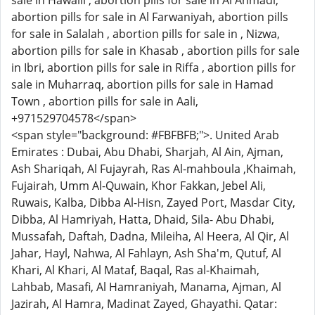
sale in Hawalli , abortion pills for sale in Al Ahmadi,
abortion pills for sale in Al Farwaniyah, abortion pills
for sale in Salalah , abortion pills for sale in , Nizwa,
abortion pills for sale in Khasab , abortion pills for sale
in Ibri, abortion pills for sale in Riffa , abortion pills for
sale in Muharraq, abortion pills for sale in Hamad
Town , abortion pills for sale in Aali,
+971529704578</span>
<span style="background: #FBFBFB;">. United Arab
Emirates : Dubai, Abu Dhabi, Sharjah, Al Ain, Ajman,
Ash Shariqah, Al Fujayrah, Ras Al-mahboula ,Khaimah,
Fujairah, Umm Al-Quwain, Khor Fakkan, Jebel Ali,
Ruwais, Kalba, Dibba Al-Hisn, Zayed Port, Masdar City,
Dibba, Al Hamriyah, Hatta, Dhaid, Sila- Abu Dhabi,
Mussafah, Daftah, Dadna, Mileiha, Al Heera, Al Qir, Al
Jahar, Hayl, Nahwa, Al Fahlayn, Ash Sha'm, Qutuf, Al
Khari, Al Khari, Al Mataf, Baqal, Ras al-Khaimah,
Lahbab, Masafi, Al Hamraniyah, Manama, Ajman, Al
Jazirah, Al Hamra, Madinat Zayed, Ghayathi. Qatar: