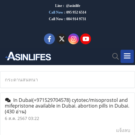
Line : @asinlife
Call Now
:
095 952 6514
Call Now : 084 914 9731
กระดานสนทนา
In Dubai(+971529704578) cytotec/misoprostol and
mifepristone available in Dubai. abortion pills in Dubai.
(430 อ่าน)
6 ส.ค. 2567 03:22
แจ้งลบ