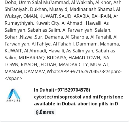
Doha, Umm Salal Mu?ammad, Al Wakrah, Al Khor, Ash
Shi?aniyah, Dukhan, Musayid, Madinat ash Shamal, Al
Wukayr, OMAN, KUWAIT, SAUDI ARABIA, BAHRAIN, Ar
Rumaythiyah, Kuwait City, Al Ahmadi, Hawalli, As
Salimiyah, Sabah as Salim, Al Farwaniyah, Salalah,
Sohar ,Nizwa ,Sur, Damana, Al Gharbia, Al Fahahil, Al
Farwaniyah, Al Fahiye, Al Fahahil, Dammam, Manama,
KUWAIT, Al Ahmadi, Hawalli, As Salimiyah, Sabah as
Salim, MUHARRAQ, BUDAIYA, HAMAD TOWN, ISA
TOWN, RIYADH, JEDDAH, MASDAR CITY, MUSCAT,
MANAM, DAMMAM,WhatsAPP +971529704578</span>
</span>
In Dubai(+971529704578)
cytotec/misoprostol and mifepristone
available in Dubai. abortion pills in D
ผู้เยี่ยมชม