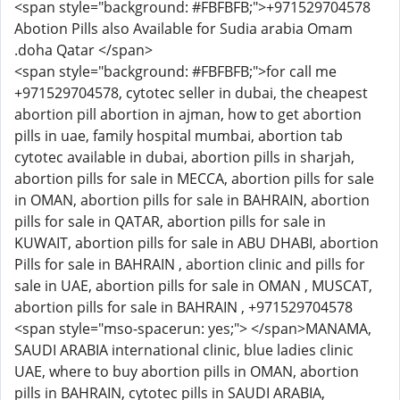
<span style="background: #FBFBFB;">+971529704578
Abotion Pills also Available for Sudia arabia Omam
.doha Qatar </span>
<span style="background: #FBFBFB;">for call me
+971529704578, cytotec seller in dubai, the cheapest
abortion pill abortion in ajman, how to get abortion
pills in uae, family hospital mumbai, abortion tab
cytotec available in dubai, abortion pills in sharjah,
abortion pills for sale in MECCA, abortion pills for sale
in OMAN, abortion pills for sale in BAHRAIN, abortion
pills for sale in QATAR, abortion pills for sale in
KUWAIT, abortion pills for sale in ABU DHABI, abortion
Pills for sale in BAHRAIN , abortion clinic and pills for
sale in UAE, abortion pills for sale in OMAN , MUSCAT,
abortion pills for sale in BAHRAIN , +971529704578
<span style="mso-spacerun: yes;"> </span>MANAMA,
SAUDI ARABIA international clinic, blue ladies clinic
UAE, where to buy abortion pills in OMAN, abortion
pills in BAHRAIN, cytotec pills in SAUDI ARABIA,