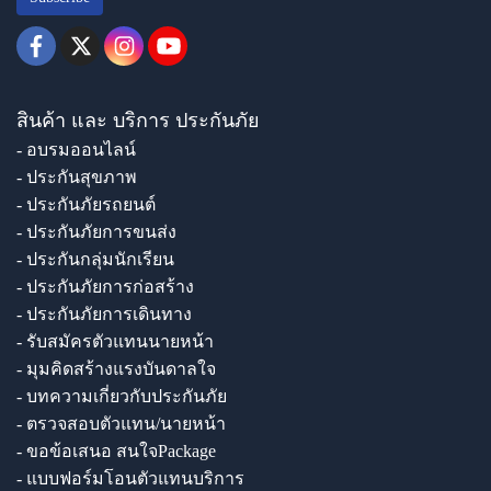
สินค้า และ บริการ ประกันภัย
- อบรมออนไลน์
- ประกันสุขภาพ
- ประกันภัยรถยนต์
- ประกันภัยการขนส่ง
- ประกันกลุ่มนักเรียน
- ประกันภัยการก่อสร้าง
- ประกันภัยการเดินทาง
- รับสมัครตัวแทนนายหน้า
- มุมคิดสร้างแรงบันดาลใจ
- บทความเกี่ยวกับประกันภัย
- ตรวจสอบตัวแทน/นายหน้า
- ขอข้อเสนอ สนใจPackage
- แบบฟอร์มโอนตัวแทนบริการ