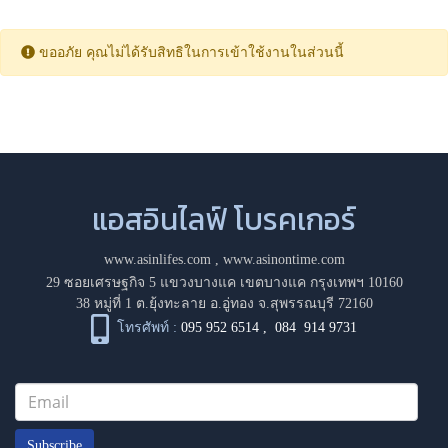
ขออภัย คุณไม่ได้รับสิทธิในการเข้าใช้งานในส่วนนี้
แอสอินไลฟ์ โบรคเกอร์
www.asinlifes.com
,
www.asinontime.com
29 ซอยเศรษฐกิจ 5 แขวงบางแค เขตบางแค กรุงเทพฯ 10160
38 หมู่ที่ 1 ต.ยุ้งทะลาย อ.อู่ทอง จ.สุพรรณบุรี 72160
โทรศัพท์ :
095 952 6514
,
084 914 9731
Subscribe