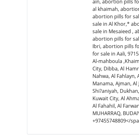
ain, abortion pills fo
al khaimah, abortion 
abortion pills for sa
sale in Al Khor,* abo
sale in Mesaieed , ab
abortion pills for sal
Ibri, abortion pills 
for sale in Aali, 97
Al-mahboula ,Khaima
City, Dibba, Al Hamr
Nahwa, Al Fahlayn, A
Manama, Ajman, Al 
Shi?aniyah, Dukhan
Kuwait City, Al Ahma
Al Fahahil, Al Farw
MUHARRAQ, BUDAIY
+97455748809</sp