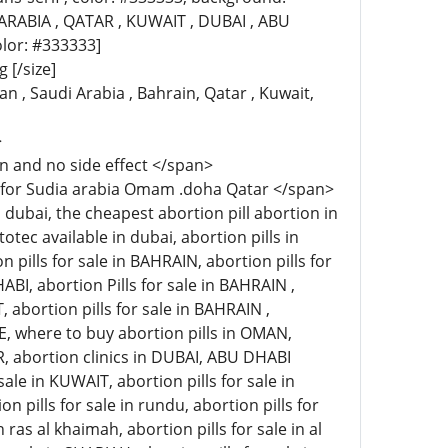
ABIA , QATAR , KUWAIT , DUBAI , ABU
color: #333333]
 [/size]
 , Saudi Arabia , Bahrain, Qatar , Kuwait,
>
n and no side effect </span>
e for Sudia arabia Omam .doha Qatar </span>
dubai, the cheapest abortion pill abortion in
tec available in dubai, abortion pills in
n pills for sale in BAHRAIN, abortion pills for
ABI, abortion Pills for sale in BAHRAIN ,
, abortion pills for sale in BAHRAIN ,
E, where to buy abortion pills in OMAN,
AR, abortion clinics in DUBAI, ABU DHABI
ale in KUWAIT, abortion pills for sale in
on pills for sale in rundu, abortion pills for
n ras al khaimah, abortion pills for sale in al