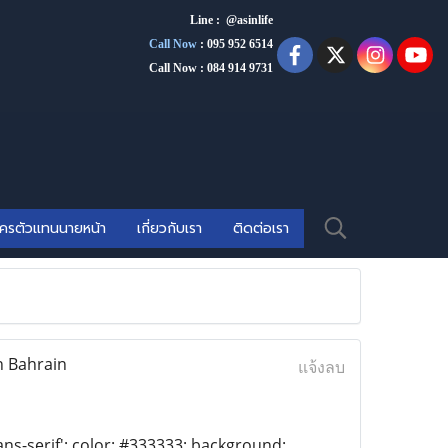
Line : @asinlife
Call Now
:
095 952 6514
Call Now : 084 914 9731
ัครตัวแทนนายหน้า
เกี่ยวกับเรา
ติดต่อเรา
n Bahrain
แจ้งลบ
ans-serif'; color: #333333; background: