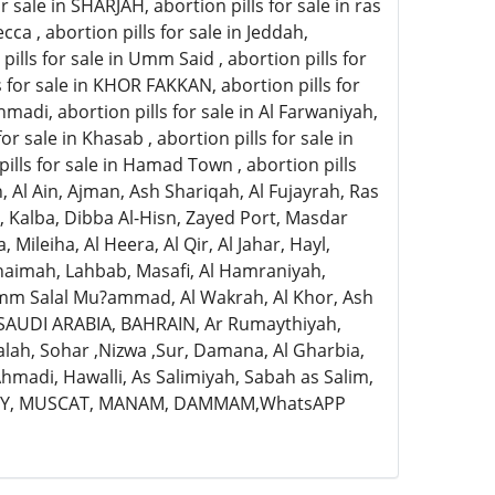
for sale in SHARJAH, abortion pills for sale in ras
cca , abortion pills for sale in Jeddah,
 pills for sale in Umm Said , abortion pills for
lls for sale in KHOR FAKKAN, abortion pills for
 Ahmadi, abortion pills for sale in Al Farwaniyah,
 for sale in Khasab , abortion pills for sale in
n pills for sale in Hamad Town , abortion pills
, Al Ain, Ajman, Ash Shariqah, Al Fujayrah, Ras
, Kalba, Dibba Al-Hisn, Zayed Port, Masdar
Mileiha, Al Heera, Al Qir, Al Jahar, Hayl,
-Khaimah, Lahbab, Masafi, Al Hamraniyah,
Umm Salal Mu?ammad, Al Wakrah, Al Khor, Ash
 SAUDI ARABIA, BAHRAIN, Ar Rumaythiyah,
lalah, Sohar ,Nizwa ,Sur, Damana, Al Gharbia,
hmadi, Hawalli, As Salimiyah, Sabah as Salim,
ITY, MUSCAT, MANAM, DAMMAM,WhatsAPP