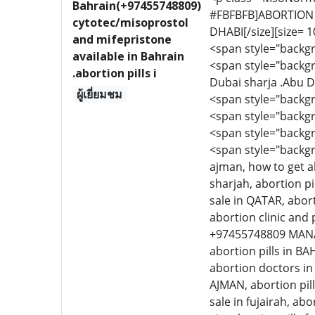
Bahrain(+97455748809)
#FBFBFB]ABORTION T
cytotec/misoprostol
DHABI[/size][size= 10
and mifepristone
<span style="backgr
available in Bahrain
<span style="backgr
.abortion pills i
Dubai sharja .Abu D
ผู้เยี่ยมชม
<span style="backg
<span style="backgr
<span style="backgr
<span style="backgr
ajman, how to get ab
sharjah, abortion pil
sale in QATAR, abort
abortion clinic and 
+97455748809 MANAMA
abortion pills in BA
abortion doctors in 
AJMAN, abortion pills
sale in fujairah, abo