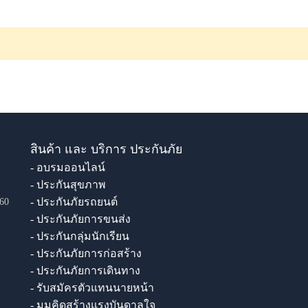
สินค้า และ บริการ ประกันภัย
- อบรมออนไลน์
- ประกันสุขภาพ
- ประกันภัยรถยนต์
60
- ประกันภัยการขนส่ง
- ประกันกลุ่มนักเรียน
- ประกันภัยการก่อสร้าง
- ประกันภัยการเดินทาง
- รับสมัครตัวแทนนายหน้า
- มุมคิดสร้างแรงบันดาลใจ