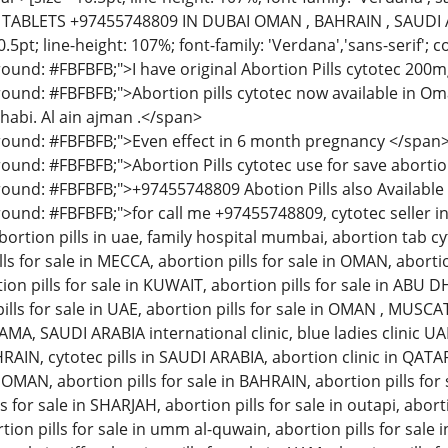
ABLETS +97455748809 IN DUBAI OMAN , BAHRAIN , SAUDI AR
.5pt; line-height: 107%; font-family: 'Verdana','sans-serif'; 
ound: #FBFBFB;">I have original Abortion Pills cytotec 200mg
ound: #FBFBFB;">Abortion pills cytotec now available in Oman
habi. Al ain ajman .</span>
round: #FBFBFB;">Even effect in 6 month pregnancy </span
ound: #FBFBFB;">Abortion Pills cytotec use for save abortio
ound: #FBFBFB;">+97455748809 Abotion Pills also Availabl
ound: #FBFBFB;">for call me +97455748809, cytotec seller in 
ortion pills in uae, family hospital mumbai, abortion tab cyto
ls for sale in MECCA, abortion pills for sale in OMAN, abortio
ion pills for sale in KUWAIT, abortion pills for sale in ABU DH
pills for sale in UAE, abortion pills for sale in OMAN , MUSCAT
, SAUDI ARABIA international clinic, blue ladies clinic UA
HRAIN, cytotec pills in SAUDI ARABIA, abortion clinic in QAT
OMAN, abortion pills for sale in BAHRAIN, abortion pills for s
 for sale in SHARJAH, abortion pills for sale in outapi, aborti
rtion pills for sale in umm al-quwain, abortion pills for sale i