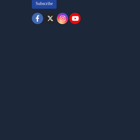
Subscribe