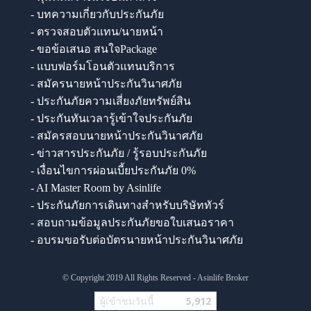
- บทความเกี่ยวกับประกันภัย
- ตรวจสอบตัวแทน/นายหน้า
- ขอข้อเสนอ สนใจPackage
- แบบฟอร์มโอนตัวแทนบริการ
- สมัครนายหน้าประกันวินาศภัย
- ประกันภัยความเสี่ยงภัยทรัพย์สิน
- ประกันทันเวลารู้เข้าใจประกันภัย
- สมัครสอบนายหน้าประกันวินาศภัย
- ข่าวสารประกันภัย / รู้รอบประกันภัย
- เงื่อนไขการผ่อนเบี้ยประกันภัย 0%
- AI Master Room by Asinlife
- ประกันภัยการเดินทางสำหรับบริษัททัวร์
- สอบถามข้อมูลประกันภัยขอใบเสนอราคา
- อบรมขอรับต่อบัตรนายหน้าประกันวินาศภัย
© Copyright 2019 All Rights Reserved - Asinlife Broker
ผู้เข้าชมวันนี้
5,912