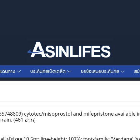
นเดินทาง
ประกันภัยเบ็ตเตล็ด
ขอข้อเสนอประกันภัย
สม
5748809) cytotec/misoprostol and mifepristone available i
hrain.
(461 อ่าน)
>[size= 10.5pt; line-height: 107%; font-family: 'Verdana','s