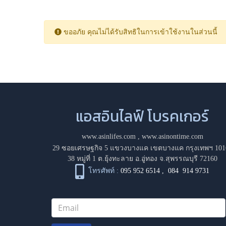
ขออภัย คุณไม่ได้รับสิทธิในการเข้าใช้งานในส่วนนี้
แอสอินไลฟ์ โบรคเกอร์
www.asinlifes.com
,
www.asinontime.com
29 ซอยเศรษฐกิจ 5 แขวงบางแค เขตบางแค กรุงเทพฯ 101
38 หมู่ที่ 1 ต.ยุ้งทะลาย อ.อู่ทอง จ.สุพรรณบุรี 72160
โทรศัพท์ :
095 952 6514
,
084 914 9731