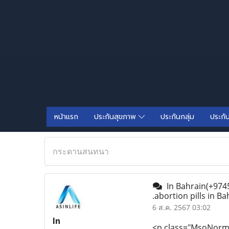
หน้าแรก
ประกันสุขภาพ
ประกันกลุ่ม
ประกั
กระดานสนทนา
In Bahrain(+9745
.abortion pills in Ba
6 ส.ค. 2567 03:02
In
<p class="MsoNormal"