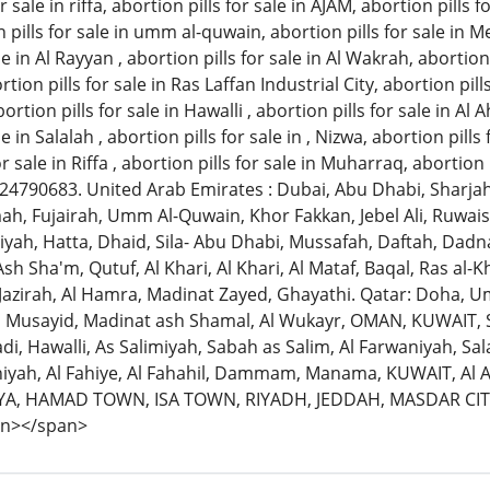
r sale in riffa, abortion pills for sale in AJAM, abortion pills 
pills for sale in umm al-quwain, abortion pills for sale in Me
le in Al Rayyan , abortion pills for sale in Al Wakrah, abortion
rtion pills for sale in Ras Laffan Industrial City, abortion pi
ortion pills for sale in Hawalli , abortion pills for sale in Al
e in Salalah , abortion pills for sale in , Nizwa, abortion pills
for sale in Riffa , abortion pills for sale in Muharraq, abortio
1524790683. United Arab Emirates : Dubai, Abu Dhabi, Sharjah
h, Fujairah, Umm Al-Quwain, Khor Fakkan, Jebel Ali, Ruwais
iyah, Hatta, Dhaid, Sila- Abu Dhabi, Mussafah, Daftah, Dadna, 
sh Sha'm, Qutuf, Al Khari, Al Khari, Al Mataf, Baqal, Ras al
Jazirah, Al Hamra, Madinat Zayed, Ghayathi. Qatar: Doha, 
, Musayid, Madinat ash Shamal, Al Wukayr, OMAN, KUWAIT,
di, Hawalli, As Salimiyah, Sabah as Salim, Al Farwaniyah, Sa
aniyah, Al Fahiye, Al Fahahil, Dammam, Manama, KUWAIT, Al A
A, HAMAD TOWN, ISA TOWN, RIYADH, JEDDAH, MASDAR C
an></span>