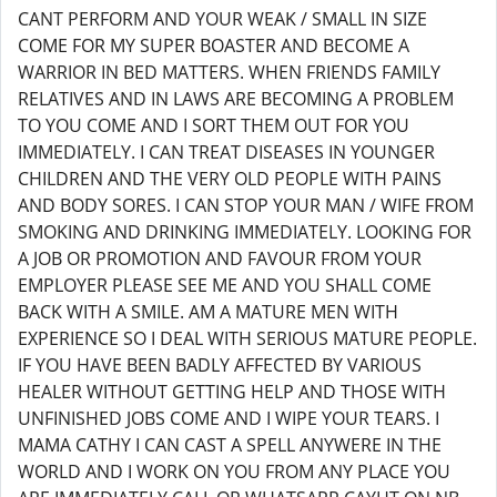
CANT PERFORM AND YOUR WEAK / SMALL IN SIZE
COME FOR MY SUPER BOASTER AND BECOME A
WARRIOR IN BED MATTERS. WHEN FRIENDS FAMILY
RELATIVES AND IN LAWS ARE BECOMING A PROBLEM
TO YOU COME AND I SORT THEM OUT FOR YOU
IMMEDIATELY. I CAN TREAT DISEASES IN YOUNGER
CHILDREN AND THE VERY OLD PEOPLE WITH PAINS
AND BODY SORES. I CAN STOP YOUR MAN / WIFE FROM
SMOKING AND DRINKING IMMEDIATELY. LOOKING FOR
A JOB OR PROMOTION AND FAVOUR FROM YOUR
EMPLOYER PLEASE SEE ME AND YOU SHALL COME
BACK WITH A SMILE. AM A MATURE MEN WITH
EXPERIENCE SO I DEAL WITH SERIOUS MATURE PEOPLE.
IF YOU HAVE BEEN BADLY AFFECTED BY VARIOUS
HEALER WITHOUT GETTING HELP AND THOSE WITH
UNFINISHED JOBS COME AND I WIPE YOUR TEARS. I
MAMA CATHY I CAN CAST A SPELL ANYWERE IN THE
WORLD AND I WORK ON YOU FROM ANY PLACE YOU