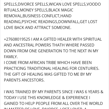
SPELLS,DIVORCE SPELLS,WICAN LOVE SPELLS,VOODO
RITUALS,MONEY SPELLS,BLACK MAGIC
REMOVAL,BUSINESS CONFLICT,HAND
READING,PSYCHIC READINGS,DOWNFALL,GET LOST
LOVE BACK AND ATTRACT SOMEONE.
+27608019525 I AM A GIFTED HEALER WITH SPIRITUAL
AND ANCESTRAL POWERS THATH WHERE PASSED
DOWN FROM ONE GENERATION TO THE NEXT IN MY
FAMILY.
I COME FROM AFRICAN TRIBE WHICH HAVE BEEN
PRACTICING TRADITIONAL HEALING FOR CENTURIES.
THE GIFT OF HEALING WAS GIFTED TO ME BY MY
PARENTS ANCESTORS.
I WAS TRAINED BY MY PARENTS SINCE I WAS 6 YEARS &
TODAY I USE THIS KNOWLEDGE & EXPERIENCE I
GAINED TO HELP PEOPLE FROM ALL OVER THE WORLD