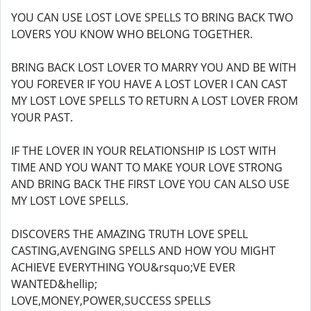
YOU CAN USE LOST LOVE SPELLS TO BRING BACK TWO
LOVERS YOU KNOW WHO BELONG TOGETHER.
BRING BACK LOST LOVER TO MARRY YOU AND BE WITH
YOU FOREVER IF YOU HAVE A LOST LOVER I CAN CAST
MY LOST LOVE SPELLS TO RETURN A LOST LOVER FROM
YOUR PAST.
IF THE LOVER IN YOUR RELATIONSHIP IS LOST WITH
TIME AND YOU WANT TO MAKE YOUR LOVE STRONG
AND BRING BACK THE FIRST LOVE YOU CAN ALSO USE
MY LOST LOVE SPELLS.
DISCOVERS THE AMAZING TRUTH LOVE SPELL
CASTING,AVENGING SPELLS AND HOW YOU MIGHT
ACHIEVE EVERYTHING YOU&rsquo;VE EVER
WANTED&hellip;
LOVE,MONEY,POWER,SUCCESS SPELLS