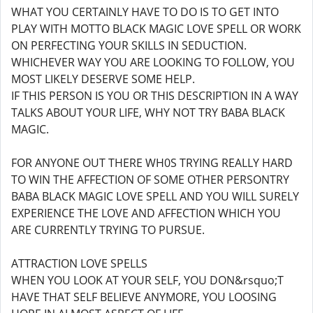
WHAT YOU CERTAINLY HAVE TO DO IS TO GET INTO
PLAY WITH MOTTO BLACK MAGIC LOVE SPELL OR WORK
ON PERFECTING YOUR SKILLS IN SEDUCTION.
WHICHEVER WAY YOU ARE LOOKING TO FOLLOW, YOU
MOST LIKELY DESERVE SOME HELP.
IF THIS PERSON IS YOU OR THIS DESCRIPTION IN A WAY
TALKS ABOUT YOUR LIFE, WHY NOT TRY BABA BLACK
MAGIC.
FOR ANYONE OUT THERE WH0S TRYING REALLY HARD
TO WIN THE AFFECTION OF SOME OTHER PERSONTRY
BABA BLACK MAGIC LOVE SPELL AND YOU WILL SURELY
EXPERIENCE THE LOVE AND AFFECTION WHICH YOU
ARE CURRENTLY TRYING TO PURSUE.
ATTRACTION LOVE SPELLS
WHEN YOU LOOK AT YOUR SELF, YOU DON&rsquo;T
HAVE THAT SELF BELIEVE ANYMORE, YOU LOOSING