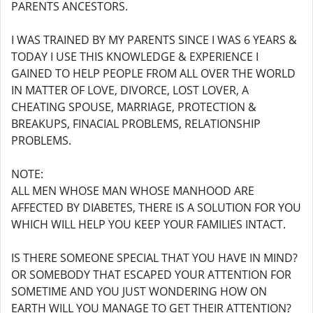
PARENTS ANCESTORS.
I WAS TRAINED BY MY PARENTS SINCE I WAS 6 YEARS &
TODAY I USE THIS KNOWLEDGE & EXPERIENCE I
GAINED TO HELP PEOPLE FROM ALL OVER THE WORLD
IN MATTER OF LOVE, DIVORCE, LOST LOVER, A
CHEATING SPOUSE, MARRIAGE, PROTECTION &
BREAKUPS, FINACIAL PROBLEMS, RELATIONSHIP
PROBLEMS.
NOTE:
ALL MEN WHOSE MAN WHOSE MANHOOD ARE
AFFECTED BY DIABETES, THERE IS A SOLUTION FOR YOU
WHICH WILL HELP YOU KEEP YOUR FAMILIES INTACT.
IS THERE SOMEONE SPECIAL THAT YOU HAVE IN MIND?
OR SOMEBODY THAT ESCAPED YOUR ATTENTION FOR
SOMETIME AND YOU JUST WONDERING HOW ON
EARTH WILL YOU MANAGE TO GET THEIR ATTENTION?