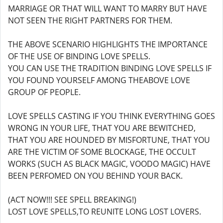
MARRIAGE OR THAT WILL WANT TO MARRY BUT HAVE
NOT SEEN THE RIGHT PARTNERS FOR THEM.
THE ABOVE SCENARIO HIGHLIGHTS THE IMPORTANCE
OF THE USE OF BINDING LOVE SPELLS.
YOU CAN USE THE TRADITION BINDING LOVE SPELLS IF
YOU FOUND YOURSELF AMONG THEABOVE LOVE
GROUP OF PEOPLE.
LOVE SPELLS CASTING IF YOU THINK EVERYTHING GOES
WRONG IN YOUR LIFE, THAT YOU ARE BEWITCHED,
THAT YOU ARE HOUNDED BY MISFORTUNE, THAT YOU
ARE THE VICTIM OF SOME BLOCKAGE, THE OCCULT
WORKS (SUCH AS BLACK MAGIC, VOODO MAGIC) HAVE
BEEN PERFOMED ON YOU BEHIND YOUR BACK.
(ACT NOW!!! SEE SPELL BREAKING!)
LOST LOVE SPELLS,TO REUNITE LONG LOST LOVERS.