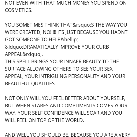
NOT EVEN WITH THAT MUCH MONEY YOU SPEND ON
COSMETICS.
YOU SOMETIMES THINK THAT&rsquo;S THE WAY YOU
WERE CREATED, NO!!!!! ITS JUST BECAUSE YOU HADNT
GOT SOMEONE TO HELP&hellip;.
&ldquo;DRAMATICALLY IMPROVE YOUR CURB
APPEAL&rdquo;.
THIS SPELL BRINGS YOUR INNAER BEAUTY TO THE
SURFACE ALLOWING OTHERS TO SEE YOUR SEX
APPEAL, YOUR INTRIGUING PERSONALITY AND YOUR
BEAUTIFUL QUALITIES.
NOT ONLY WILL YOU FEEL BETTER ABOUT YOURSELF,
BUT WHEN STARES AND COMPLIMENTS COMES YOUR
WAY, YOUR SELF CONFIDENCE WILL SOAR AND YOU
WILL FEEL ON TOP OF THE WORLD.
AND WELL YOU SHOULD BE, BECAUSE YOU ARE A VERY