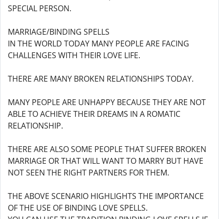
SPECIAL PERSON.
MARRIAGE/BINDING SPELLS
IN THE WORLD TODAY MANY PEOPLE ARE FACING
CHALLENGES WITH THEIR LOVE LIFE.
THERE ARE MANY BROKEN RELATIONSHIPS TODAY.
MANY PEOPLE ARE UNHAPPY BECAUSE THEY ARE NOT
ABLE TO ACHIEVE THEIR DREAMS IN A ROMATIC
RELATIONSHIP.
THERE ARE ALSO SOME PEOPLE THAT SUFFER BROKEN
MARRIAGE OR THAT WILL WANT TO MARRY BUT HAVE
NOT SEEN THE RIGHT PARTNERS FOR THEM.
THE ABOVE SCENARIO HIGHLIGHTS THE IMPORTANCE
OF THE USE OF BINDING LOVE SPELLS.