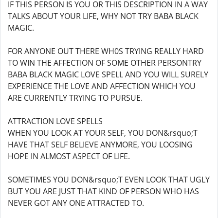
IF THIS PERSON IS YOU OR THIS DESCRIPTION IN A WAY
TALKS ABOUT YOUR LIFE, WHY NOT TRY BABA BLACK
MAGIC.
FOR ANYONE OUT THERE WH0S TRYING REALLY HARD
TO WIN THE AFFECTION OF SOME OTHER PERSONTRY
BABA BLACK MAGIC LOVE SPELL AND YOU WILL SURELY
EXPERIENCE THE LOVE AND AFFECTION WHICH YOU
ARE CURRENTLY TRYING TO PURSUE.
ATTRACTION LOVE SPELLS
WHEN YOU LOOK AT YOUR SELF, YOU DON&rsquo;T
HAVE THAT SELF BELIEVE ANYMORE, YOU LOOSING
HOPE IN ALMOST ASPECT OF LIFE.
SOMETIMES YOU DON&rsquo;T EVEN LOOK THAT UGLY
BUT YOU ARE JUST THAT KIND OF PERSON WHO HAS
NEVER GOT ANY ONE ATTRACTED TO.