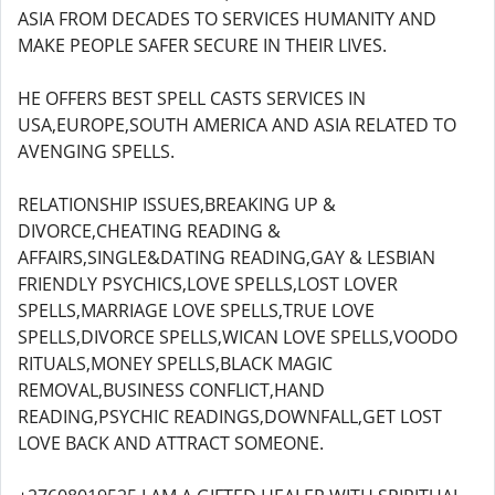
ASIA FROM DECADES TO SERVICES HUMANITY AND
MAKE PEOPLE SAFER SECURE IN THEIR LIVES.
HE OFFERS BEST SPELL CASTS SERVICES IN
USA,EUROPE,SOUTH AMERICA AND ASIA RELATED TO
AVENGING SPELLS.
RELATIONSHIP ISSUES,BREAKING UP &
DIVORCE,CHEATING READING &
AFFAIRS,SINGLE&DATING READING,GAY & LESBIAN
FRIENDLY PSYCHICS,LOVE SPELLS,LOST LOVER
SPELLS,MARRIAGE LOVE SPELLS,TRUE LOVE
SPELLS,DIVORCE SPELLS,WICAN LOVE SPELLS,VOODO
RITUALS,MONEY SPELLS,BLACK MAGIC
REMOVAL,BUSINESS CONFLICT,HAND
READING,PSYCHIC READINGS,DOWNFALL,GET LOST
LOVE BACK AND ATTRACT SOMEONE.