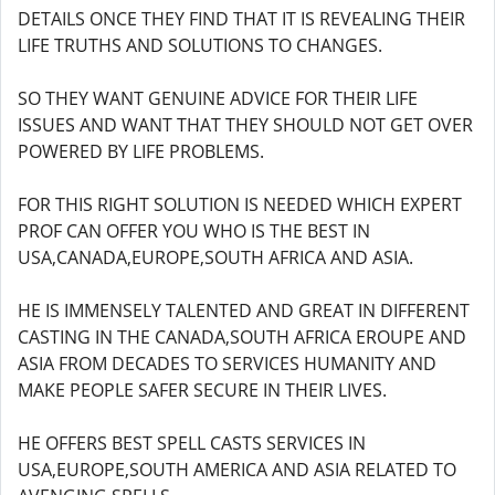
DETAILS ONCE THEY FIND THAT IT IS REVEALING THEIR
LIFE TRUTHS AND SOLUTIONS TO CHANGES.
SO THEY WANT GENUINE ADVICE FOR THEIR LIFE
ISSUES AND WANT THAT THEY SHOULD NOT GET OVER
POWERED BY LIFE PROBLEMS.
FOR THIS RIGHT SOLUTION IS NEEDED WHICH EXPERT
PROF CAN OFFER YOU WHO IS THE BEST IN
USA,CANADA,EUROPE,SOUTH AFRICA AND ASIA.
HE IS IMMENSELY TALENTED AND GREAT IN DIFFERENT
CASTING IN THE CANADA,SOUTH AFRICA EROUPE AND
ASIA FROM DECADES TO SERVICES HUMANITY AND
MAKE PEOPLE SAFER SECURE IN THEIR LIVES.
HE OFFERS BEST SPELL CASTS SERVICES IN
USA,EUROPE,SOUTH AMERICA AND ASIA RELATED TO