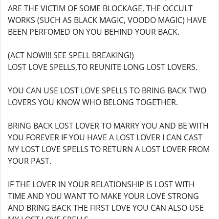
ARE THE VICTIM OF SOME BLOCKAGE, THE OCCULT
WORKS (SUCH AS BLACK MAGIC, VOODO MAGIC) HAVE
BEEN PERFOMED ON YOU BEHIND YOUR BACK.
(ACT NOW!!! SEE SPELL BREAKING!)
LOST LOVE SPELLS,TO REUNITE LONG LOST LOVERS.
YOU CAN USE LOST LOVE SPELLS TO BRING BACK TWO
LOVERS YOU KNOW WHO BELONG TOGETHER.
BRING BACK LOST LOVER TO MARRY YOU AND BE WITH
YOU FOREVER IF YOU HAVE A LOST LOVER I CAN CAST
MY LOST LOVE SPELLS TO RETURN A LOST LOVER FROM
YOUR PAST.
IF THE LOVER IN YOUR RELATIONSHIP IS LOST WITH
TIME AND YOU WANT TO MAKE YOUR LOVE STRONG
AND BRING BACK THE FIRST LOVE YOU CAN ALSO USE