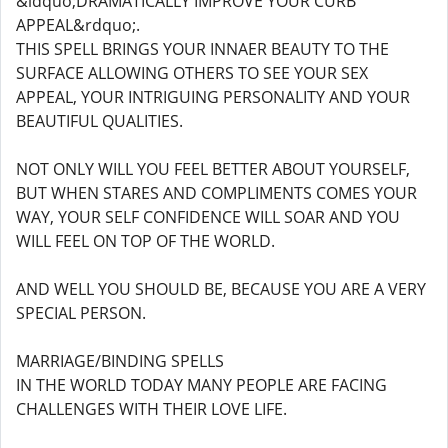
&ldquo;DRAMATICALLY IMPROVE YOUR CURB
APPEAL&rdquo;.
THIS SPELL BRINGS YOUR INNAER BEAUTY TO THE
SURFACE ALLOWING OTHERS TO SEE YOUR SEX
APPEAL, YOUR INTRIGUING PERSONALITY AND YOUR
BEAUTIFUL QUALITIES.
NOT ONLY WILL YOU FEEL BETTER ABOUT YOURSELF,
BUT WHEN STARES AND COMPLIMENTS COMES YOUR
WAY, YOUR SELF CONFIDENCE WILL SOAR AND YOU
WILL FEEL ON TOP OF THE WORLD.
AND WELL YOU SHOULD BE, BECAUSE YOU ARE A VERY
SPECIAL PERSON.
MARRIAGE/BINDING SPELLS
IN THE WORLD TODAY MANY PEOPLE ARE FACING
CHALLENGES WITH THEIR LOVE LIFE.