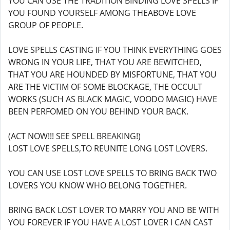
YOU CAN USE THE TRADITION BINDING LOVE SPELLS IF
YOU FOUND YOURSELF AMONG THEABOVE LOVE
GROUP OF PEOPLE.
LOVE SPELLS CASTING IF YOU THINK EVERYTHING GOES
WRONG IN YOUR LIFE, THAT YOU ARE BEWITCHED,
THAT YOU ARE HOUNDED BY MISFORTUNE, THAT YOU
ARE THE VICTIM OF SOME BLOCKAGE, THE OCCULT
WORKS (SUCH AS BLACK MAGIC, VOODO MAGIC) HAVE
BEEN PERFOMED ON YOU BEHIND YOUR BACK.
(ACT NOW!!! SEE SPELL BREAKING!)
LOST LOVE SPELLS,TO REUNITE LONG LOST LOVERS.
YOU CAN USE LOST LOVE SPELLS TO BRING BACK TWO
LOVERS YOU KNOW WHO BELONG TOGETHER.
BRING BACK LOST LOVER TO MARRY YOU AND BE WITH
YOU FOREVER IF YOU HAVE A LOST LOVER I CAN CAST