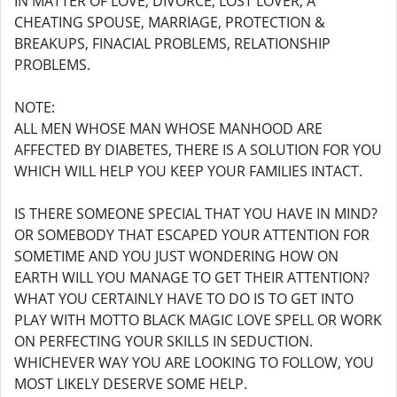
IN MATTER OF LOVE, DIVORCE, LOST LOVER, A
CHEATING SPOUSE, MARRIAGE, PROTECTION &
BREAKUPS, FINACIAL PROBLEMS, RELATIONSHIP
PROBLEMS.
NOTE:
ALL MEN WHOSE MAN WHOSE MANHOOD ARE
AFFECTED BY DIABETES, THERE IS A SOLUTION FOR YOU
WHICH WILL HELP YOU KEEP YOUR FAMILIES INTACT.
IS THERE SOMEONE SPECIAL THAT YOU HAVE IN MIND?
OR SOMEBODY THAT ESCAPED YOUR ATTENTION FOR
SOMETIME AND YOU JUST WONDERING HOW ON
EARTH WILL YOU MANAGE TO GET THEIR ATTENTION?
WHAT YOU CERTAINLY HAVE TO DO IS TO GET INTO
PLAY WITH MOTTO BLACK MAGIC LOVE SPELL OR WORK
ON PERFECTING YOUR SKILLS IN SEDUCTION.
WHICHEVER WAY YOU ARE LOOKING TO FOLLOW, YOU
MOST LIKELY DESERVE SOME HELP.