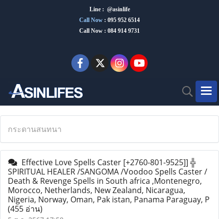
Line : @asinlife
Call Now
:
095 952 6514
Call Now : 084 914 9731
กระดานสนทนา
Effective Love Spells Caster [+2760-801-9525]] ╬
SPIRITUAL HEALER /SANGOMA /Voodoo Spells Caster /
Death & Revenge Spells in South africa ,Montenegro,
Morocco, Netherlands, New Zealand, Nicaragua,
Nigeria, Norway, Oman, Pak istan, Panama Paraguay, P
(455 อ่าน)