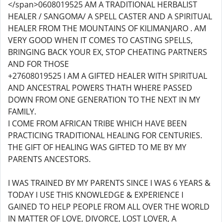
</span>0608019525 AM A TRADITIONAL HERBALIST
HEALER / SANGOMA/ A SPELL CASTER AND A SPIRITUAL
HEALER FROM THE MOUNTAINS OF KILIMANJARO . AM
VERY GOOD WHEN IT COMES TO CASTING SPELLS,
BRINGING BACK YOUR EX, STOP CHEATING PARTNERS
AND FOR THOSE
+27608019525 I AM A GIFTED HEALER WITH SPIRITUAL
AND ANCESTRAL POWERS THATH WHERE PASSED
DOWN FROM ONE GENERATION TO THE NEXT IN MY
FAMILY.
I COME FROM AFRICAN TRIBE WHICH HAVE BEEN
PRACTICING TRADITIONAL HEALING FOR CENTURIES.
THE GIFT OF HEALING WAS GIFTED TO ME BY MY
PARENTS ANCESTORS.
I WAS TRAINED BY MY PARENTS SINCE I WAS 6 YEARS &
TODAY I USE THIS KNOWLEDGE & EXPERIENCE I
GAINED TO HELP PEOPLE FROM ALL OVER THE WORLD
IN MATTER OF LOVE, DIVORCE, LOST LOVER, A