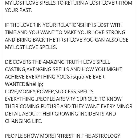
MY LOST LOVE SPELLS TO RETURN A LOST LOVER FROM
YOUR PAST.
IF THE LOVER IN YOUR RELATIONSHIP IS LOST WITH
TIME AND YOU WANT TO MAKE YOUR LOVE STRONG
AND BRING BACK THE FIRST LOVE YOU CAN ALSO USE
MY LOST LOVE SPELLS.
DISCOVERS THE AMAZING TRUTH LOVE SPELL
CASTING,AVENGING SPELLS AND HOW YOU MIGHT
ACHIEVE EVERYTHING YOU&rsquo;VE EVER
WANTED&hellip;
LOVE,MONEY,POWER,SUCCESS SPELLS
EVERYTHING..PEOPLE ARE VRY CURIOUS TO KNOW
THEIR COMING FUTURE AND THEY WANT EVERY MINOR
DETAIL ABOUT THEIR GROWING INCIDENTS AND
CHANGING LIFE.
PEOPLE SHOW MORE INTREST IN THE ASTROLOGY