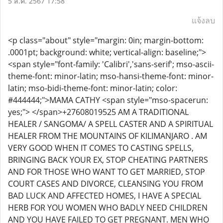
5 ส.ค. 2567 17:58
แจ้งลบ
<p class="about" style="margin: 0in; margin-bottom:
.0001pt; background: white; vertical-align: baseline;">
<span style="font-family: 'Calibri','sans-serif'; mso-ascii-
theme-font: minor-latin; mso-hansi-theme-font: minor-
latin; mso-bidi-theme-font: minor-latin; color:
#444444;">MAMA CATHY <span style="mso-spacerun:
yes;"> </span>+27608019525 AM A TRADITIONAL
HEALER / SANGOMA/ A SPELL CASTER AND A SPIRITUAL
HEALER FROM THE MOUNTAINS OF KILIMANJARO . AM
VERY GOOD WHEN IT COMES TO CASTING SPELLS,
BRINGING BACK YOUR EX, STOP CHEATING PARTNERS
AND FOR THOSE WHO WANT TO GET MARRIED, STOP
COURT CASES AND DIVORCE, CLEANSING YOU FROM
BAD LUCK AND AFFECTED HOMES, I HAVE A SPECIAL
HERB FOR YOU WOMEN WHO BADLY NEED CHILDREN
AND YOU HAVE FAILED TO GET PREGNANT. MEN WHO