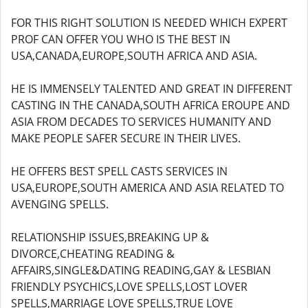
FOR THIS RIGHT SOLUTION IS NEEDED WHICH EXPERT
PROF CAN OFFER YOU WHO IS THE BEST IN
USA,CANADA,EUROPE,SOUTH AFRICA AND ASIA.
HE IS IMMENSELY TALENTED AND GREAT IN DIFFERENT
CASTING IN THE CANADA,SOUTH AFRICA EROUPE AND
ASIA FROM DECADES TO SERVICES HUMANITY AND
MAKE PEOPLE SAFER SECURE IN THEIR LIVES.
HE OFFERS BEST SPELL CASTS SERVICES IN
USA,EUROPE,SOUTH AMERICA AND ASIA RELATED TO
AVENGING SPELLS.
RELATIONSHIP ISSUES,BREAKING UP &
DIVORCE,CHEATING READING &
AFFAIRS,SINGLE&DATING READING,GAY & LESBIAN
FRIENDLY PSYCHICS,LOVE SPELLS,LOST LOVER
SPELLS,MARRIAGE LOVE SPELLS,TRUE LOVE