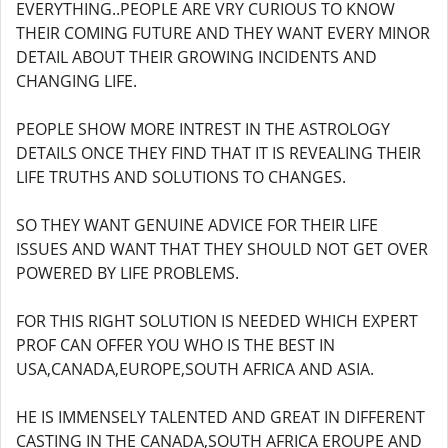
EVERYTHING..PEOPLE ARE VRY CURIOUS TO KNOW
THEIR COMING FUTURE AND THEY WANT EVERY MINOR
DETAIL ABOUT THEIR GROWING INCIDENTS AND
CHANGING LIFE.
PEOPLE SHOW MORE INTREST IN THE ASTROLOGY
DETAILS ONCE THEY FIND THAT IT IS REVEALING THEIR
LIFE TRUTHS AND SOLUTIONS TO CHANGES.
SO THEY WANT GENUINE ADVICE FOR THEIR LIFE
ISSUES AND WANT THAT THEY SHOULD NOT GET OVER
POWERED BY LIFE PROBLEMS.
FOR THIS RIGHT SOLUTION IS NEEDED WHICH EXPERT
PROF CAN OFFER YOU WHO IS THE BEST IN
USA,CANADA,EUROPE,SOUTH AFRICA AND ASIA.
HE IS IMMENSELY TALENTED AND GREAT IN DIFFERENT
CASTING IN THE CANADA,SOUTH AFRICA EROUPE AND