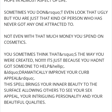
HOPE IN ALMOST ASPECT OF LIFE.
SOMETIMES YOU DON&rsquo;T EVEN LOOK THAT UGLY
BUT YOU ARE JUST THAT KIND OF PERSON WHO HAS
NEVER GOT ANY ONE ATTRACTED TO.
NOT EVEN WITH THAT MUCH MONEY YOU SPEND ON
COSMETICS.
YOU SOMETIMES THINK THAT&rsquo;S THE WAY YOU
WERE CREATED, NO!!!!! ITS JUST BECAUSE YOU HADNT
GOT SOMEONE TO HELP&hellip;.
&ldquo;DRAMATICALLY IMPROVE YOUR CURB
APPEAL&rdquo;.
THIS SPELL BRINGS YOUR INNAER BEAUTY TO THE
SURFACE ALLOWING OTHERS TO SEE YOUR SEX
APPEAL, YOUR INTRIGUING PERSONALITY AND YOUR
BEAUTIFUL QUALITIES.