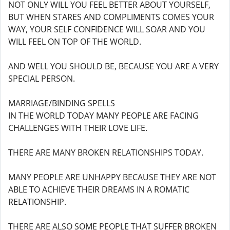
NOT ONLY WILL YOU FEEL BETTER ABOUT YOURSELF,
BUT WHEN STARES AND COMPLIMENTS COMES YOUR
WAY, YOUR SELF CONFIDENCE WILL SOAR AND YOU
WILL FEEL ON TOP OF THE WORLD.
AND WELL YOU SHOULD BE, BECAUSE YOU ARE A VERY
SPECIAL PERSON.
MARRIAGE/BINDING SPELLS
IN THE WORLD TODAY MANY PEOPLE ARE FACING
CHALLENGES WITH THEIR LOVE LIFE.
THERE ARE MANY BROKEN RELATIONSHIPS TODAY.
MANY PEOPLE ARE UNHAPPY BECAUSE THEY ARE NOT
ABLE TO ACHIEVE THEIR DREAMS IN A ROMATIC
RELATIONSHIP.
THERE ARE ALSO SOME PEOPLE THAT SUFFER BROKEN