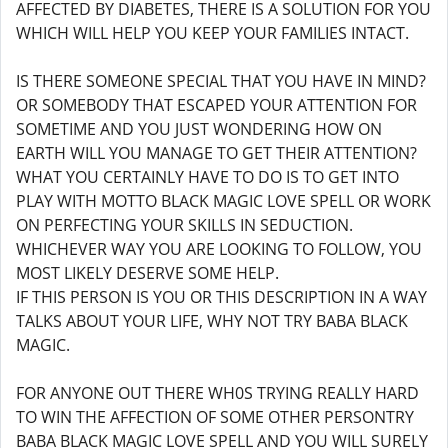
AFFECTED BY DIABETES, THERE IS A SOLUTION FOR YOU
WHICH WILL HELP YOU KEEP YOUR FAMILIES INTACT.
IS THERE SOMEONE SPECIAL THAT YOU HAVE IN MIND?
OR SOMEBODY THAT ESCAPED YOUR ATTENTION FOR
SOMETIME AND YOU JUST WONDERING HOW ON
EARTH WILL YOU MANAGE TO GET THEIR ATTENTION?
WHAT YOU CERTAINLY HAVE TO DO IS TO GET INTO
PLAY WITH MOTTO BLACK MAGIC LOVE SPELL OR WORK
ON PERFECTING YOUR SKILLS IN SEDUCTION.
WHICHEVER WAY YOU ARE LOOKING TO FOLLOW, YOU
MOST LIKELY DESERVE SOME HELP.
IF THIS PERSON IS YOU OR THIS DESCRIPTION IN A WAY
TALKS ABOUT YOUR LIFE, WHY NOT TRY BABA BLACK
MAGIC.
FOR ANYONE OUT THERE WH0S TRYING REALLY HARD
TO WIN THE AFFECTION OF SOME OTHER PERSONTRY
BABA BLACK MAGIC LOVE SPELL AND YOU WILL SURELY