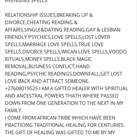
AVENGING SPELLS.
RELATIONSHIP ISSUES,BREAKING UP &
DIVORCE,CHEATING READING &
AFFAIRS,SINGLE&DATING READING,GAY & LESBIAN
FRIENDLY PSYCHICS,LOVE SPELLS,LOST LOVER
SPELLS,MARRIAGE LOVE SPELLS,TRUE LOVE
SPELLS,DIVORCE SPELLS,WICAN LOVE SPELLS,VOODO
RITUALS,MONEY SPELLS,BLACK MAGIC
REMOVAL,BUSINESS CONFLICT,HAND
READING,PSYCHIC READINGS,DOWNFALL,GET LOST
LOVE BACK AND ATTRACT SOMEONE.
+27608019525 I AM A GIFTED HEALER WITH SPIRITUAL
AND ANCESTRAL POWERS THATH WHERE PASSED
DOWN FROM ONE GENERATION TO THE NEXT IN MY
FAMILY.
I COME FROM AFRICAN TRIBE WHICH HAVE BEEN
PRACTICING TRADITIONAL HEALING FOR CENTURIES.
THE GIFT OF HEALING WAS GIFTED TO ME BY MY