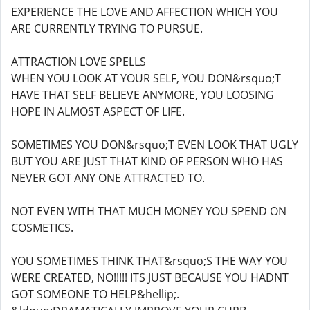
EXPERIENCE THE LOVE AND AFFECTION WHICH YOU
ARE CURRENTLY TRYING TO PURSUE.
ATTRACTION LOVE SPELLS
WHEN YOU LOOK AT YOUR SELF, YOU DON&rsquo;T
HAVE THAT SELF BELIEVE ANYMORE, YOU LOOSING
HOPE IN ALMOST ASPECT OF LIFE.
SOMETIMES YOU DON&rsquo;T EVEN LOOK THAT UGLY
BUT YOU ARE JUST THAT KIND OF PERSON WHO HAS
NEVER GOT ANY ONE ATTRACTED TO.
NOT EVEN WITH THAT MUCH MONEY YOU SPEND ON
COSMETICS.
YOU SOMETIMES THINK THAT&rsquo;S THE WAY YOU
WERE CREATED, NO!!!!! ITS JUST BECAUSE YOU HADNT
GOT SOMEONE TO HELP&hellip;.