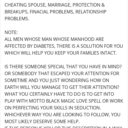
CHEATING SPOUSE, MARRIAGE, PROTECTION &
BREAKUPS, FINACIAL PROBLEMS, RELATIONSHIP
PROBLEMS.
NOTE:
ALL MEN WHOSE MAN WHOSE MANHOOD ARE
AFFECTED BY DIABETES, THERE IS A SOLUTION FOR YOU
WHICH WILL HELP YOU KEEP YOUR FAMILIES INTACT.
IS THERE SOMEONE SPECIAL THAT YOU HAVE IN MIND?
OR SOMEBODY THAT ESCAPED YOUR ATTENTION FOR
SOMETIME AND YOU JUST WONDERING HOW ON
EARTH WILL YOU MANAGE TO GET THEIR ATTENTION?
WHAT YOU CERTAINLY HAVE TO DO IS TO GET INTO
PLAY WITH MOTTO BLACK MAGIC LOVE SPELL OR WORK
ON PERFECTING YOUR SKILLS IN SEDUCTION.
WHICHEVER WAY YOU ARE LOOKING TO FOLLOW, YOU
MOST LIKELY DESERVE SOME HELP.