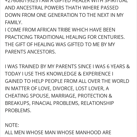
+27608019525 I AM A GIFTED HEALER WITH SPIRITUAL
AND ANCESTRAL POWERS THATH WHERE PASSED
DOWN FROM ONE GENERATION TO THE NEXT IN MY
FAMILY.
I COME FROM AFRICAN TRIBE WHICH HAVE BEEN
PRACTICING TRADITIONAL HEALING FOR CENTURIES.
THE GIFT OF HEALING WAS GIFTED TO ME BY MY
PARENTS ANCESTORS.
I WAS TRAINED BY MY PARENTS SINCE I WAS 6 YEARS &
TODAY I USE THIS KNOWLEDGE & EXPERIENCE I
GAINED TO HELP PEOPLE FROM ALL OVER THE WORLD
IN MATTER OF LOVE, DIVORCE, LOST LOVER, A
CHEATING SPOUSE, MARRIAGE, PROTECTION &
BREAKUPS, FINACIAL PROBLEMS, RELATIONSHIP
PROBLEMS.
NOTE:
ALL MEN WHOSE MAN WHOSE MANHOOD ARE