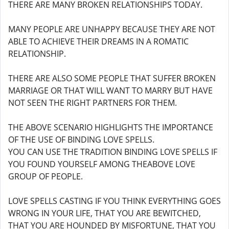
THERE ARE MANY BROKEN RELATIONSHIPS TODAY.
MANY PEOPLE ARE UNHAPPY BECAUSE THEY ARE NOT
ABLE TO ACHIEVE THEIR DREAMS IN A ROMATIC
RELATIONSHIP.
THERE ARE ALSO SOME PEOPLE THAT SUFFER BROKEN
MARRIAGE OR THAT WILL WANT TO MARRY BUT HAVE
NOT SEEN THE RIGHT PARTNERS FOR THEM.
THE ABOVE SCENARIO HIGHLIGHTS THE IMPORTANCE
OF THE USE OF BINDING LOVE SPELLS.
YOU CAN USE THE TRADITION BINDING LOVE SPELLS IF
YOU FOUND YOURSELF AMONG THEABOVE LOVE
GROUP OF PEOPLE.
LOVE SPELLS CASTING IF YOU THINK EVERYTHING GOES
WRONG IN YOUR LIFE, THAT YOU ARE BEWITCHED,
THAT YOU ARE HOUNDED BY MISFORTUNE, THAT YOU