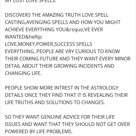
MY LOST LOVE SPELLS.
DISCOVERS THE AMAZING TRUTH LOVE SPELL
CASTING,AVENGING SPELLS AND HOW YOU MIGHT
ACHIEVE EVERYTHING YOU&rsquo;VE EVER
WANTED&hellip;
LOVE,MONEY,POWER,SUCCESS SPELLS
EVERYTHING..PEOPLE ARE VRY CURIOUS TO KNOW
THEIR COMING FUTURE AND THEY WANT EVERY MINOR
DETAIL ABOUT THEIR GROWING INCIDENTS AND
CHANGING LIFE.
PEOPLE SHOW MORE INTREST IN THE ASTROLOGY
DETAILS ONCE THEY FIND THAT IT IS REVEALING THEIR
LIFE TRUTHS AND SOLUTIONS TO CHANGES.
SO THEY WANT GENUINE ADVICE FOR THEIR LIFE
ISSUES AND WANT THAT THEY SHOULD NOT GET OVER
POWERED BY LIFE PROBLEMS.