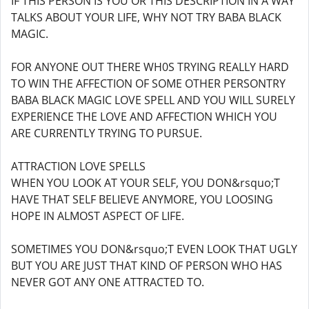
IF THIS PERSON IS YOU OR THIS DESCRIPTION IN A WAY
TALKS ABOUT YOUR LIFE, WHY NOT TRY BABA BLACK
MAGIC.
FOR ANYONE OUT THERE WH0S TRYING REALLY HARD
TO WIN THE AFFECTION OF SOME OTHER PERSONTRY
BABA BLACK MAGIC LOVE SPELL AND YOU WILL SURELY
EXPERIENCE THE LOVE AND AFFECTION WHICH YOU
ARE CURRENTLY TRYING TO PURSUE.
ATTRACTION LOVE SPELLS
WHEN YOU LOOK AT YOUR SELF, YOU DON&rsquo;T
HAVE THAT SELF BELIEVE ANYMORE, YOU LOOSING
HOPE IN ALMOST ASPECT OF LIFE.
SOMETIMES YOU DON&rsquo;T EVEN LOOK THAT UGLY
BUT YOU ARE JUST THAT KIND OF PERSON WHO HAS
NEVER GOT ANY ONE ATTRACTED TO.