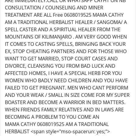
ARE IMMEDIATELY.CALL OR WHATSAPP CAYHT ON NB
CONSULTATION / COUNSELING AND MINER
TREATMENT ARE ALL Free 0608019525 MAMA CATHY
AM A TRADITIONAL HERBALIST HEALER / SANGOMA/ A
SPELL CASTER AND A SPIRITUAL HEALER FROM THE
MOUNTAINS OF KILIMANJARO . AM VERY GOOD WHEN
IT COMES TO CASTING SPELLS, BRINGING BACK YOUR
EX, STOP CHEATING PARTNERS AND FOR THOSE WHO
WANT TO GET MARRIED, STOP COURT CASES AND
DIVORCE, CLEANSING YOU FROM BAD LUCK AND
AFFECTED HOMES, I HAVE A SPECIAL HERB FOR YOU
WOMEN WHO BADLY NEED CHILDREN AND YOU HAVE
FAILED TO GET PREGNANT. MEN WHO CANT PERFORM
AND YOUR WEAK / SMALL IN SIZE COME FOR MY SUPER
BOASTER AND BECOME A WARRIOR IN BED MATTERS.
WHEN FRIENDS FAMILY RELATIVES AND IN LAWS ARE
BECOMING A PROBLEM TO YOU COME AN
MAMA CATHY 0608019525 AM A TRADITIONAL
HERBALIST <span style="mso-spacerun: yes;">