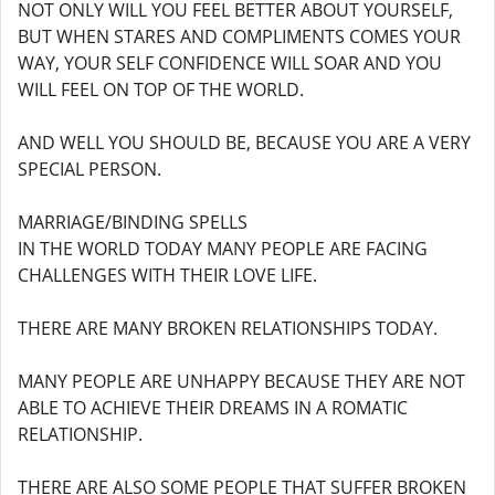
NOT ONLY WILL YOU FEEL BETTER ABOUT YOURSELF,
BUT WHEN STARES AND COMPLIMENTS COMES YOUR
WAY, YOUR SELF CONFIDENCE WILL SOAR AND YOU
WILL FEEL ON TOP OF THE WORLD.
AND WELL YOU SHOULD BE, BECAUSE YOU ARE A VERY
SPECIAL PERSON.
MARRIAGE/BINDING SPELLS
IN THE WORLD TODAY MANY PEOPLE ARE FACING
CHALLENGES WITH THEIR LOVE LIFE.
THERE ARE MANY BROKEN RELATIONSHIPS TODAY.
MANY PEOPLE ARE UNHAPPY BECAUSE THEY ARE NOT
ABLE TO ACHIEVE THEIR DREAMS IN A ROMATIC
RELATIONSHIP.
THERE ARE ALSO SOME PEOPLE THAT SUFFER BROKEN