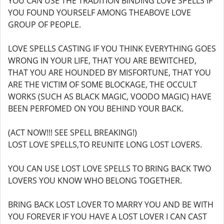
YOU CAN USE THE TRADITION BINDING LOVE SPELLS IF
YOU FOUND YOURSELF AMONG THEABOVE LOVE
GROUP OF PEOPLE.
LOVE SPELLS CASTING IF YOU THINK EVERYTHING GOES
WRONG IN YOUR LIFE, THAT YOU ARE BEWITCHED,
THAT YOU ARE HOUNDED BY MISFORTUNE, THAT YOU
ARE THE VICTIM OF SOME BLOCKAGE, THE OCCULT
WORKS (SUCH AS BLACK MAGIC, VOODO MAGIC) HAVE
BEEN PERFOMED ON YOU BEHIND YOUR BACK.
(ACT NOW!!! SEE SPELL BREAKING!)
LOST LOVE SPELLS,TO REUNITE LONG LOST LOVERS.
YOU CAN USE LOST LOVE SPELLS TO BRING BACK TWO
LOVERS YOU KNOW WHO BELONG TOGETHER.
BRING BACK LOST LOVER TO MARRY YOU AND BE WITH
YOU FOREVER IF YOU HAVE A LOST LOVER I CAN CAST