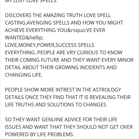
MY LOST LOVE SPELLS.
DISCOVERS THE AMAZING TRUTH LOVE SPELL
CASTING,AVENGING SPELLS AND HOW YOU MIGHT
ACHIEVE EVERYTHING YOU&rsquo;VE EVER
WANTED&hellip;
LOVE,MONEY,POWER,SUCCESS SPELLS
EVERYTHING..PEOPLE ARE VRY CURIOUS TO KNOW
THEIR COMING FUTURE AND THEY WANT EVERY MINOR
DETAIL ABOUT THEIR GROWING INCIDENTS AND
CHANGING LIFE.
PEOPLE SHOW MORE INTREST IN THE ASTROLOGY
DETAILS ONCE THEY FIND THAT IT IS REVEALING THEIR
LIFE TRUTHS AND SOLUTIONS TO CHANGES.
SO THEY WANT GENUINE ADVICE FOR THEIR LIFE
ISSUES AND WANT THAT THEY SHOULD NOT GET OVER
POWERED BY LIFE PROBLEMS.