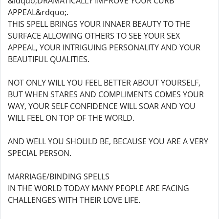
&ldquo;DRAMATICALLY IMPROVE YOUR CURB
APPEAL&rdquo;.
THIS SPELL BRINGS YOUR INNAER BEAUTY TO THE
SURFACE ALLOWING OTHERS TO SEE YOUR SEX
APPEAL, YOUR INTRIGUING PERSONALITY AND YOUR
BEAUTIFUL QUALITIES.
NOT ONLY WILL YOU FEEL BETTER ABOUT YOURSELF,
BUT WHEN STARES AND COMPLIMENTS COMES YOUR
WAY, YOUR SELF CONFIDENCE WILL SOAR AND YOU
WILL FEEL ON TOP OF THE WORLD.
AND WELL YOU SHOULD BE, BECAUSE YOU ARE A VERY
SPECIAL PERSON.
MARRIAGE/BINDING SPELLS
IN THE WORLD TODAY MANY PEOPLE ARE FACING
CHALLENGES WITH THEIR LOVE LIFE.