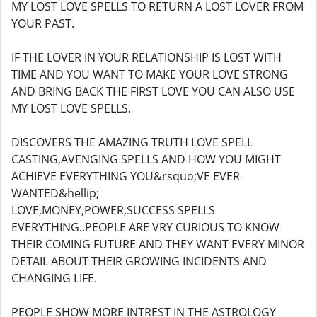
MY LOST LOVE SPELLS TO RETURN A LOST LOVER FROM
YOUR PAST.
IF THE LOVER IN YOUR RELATIONSHIP IS LOST WITH
TIME AND YOU WANT TO MAKE YOUR LOVE STRONG
AND BRING BACK THE FIRST LOVE YOU CAN ALSO USE
MY LOST LOVE SPELLS.
DISCOVERS THE AMAZING TRUTH LOVE SPELL
CASTING,AVENGING SPELLS AND HOW YOU MIGHT
ACHIEVE EVERYTHING YOU&rsquo;VE EVER
WANTED&hellip;
LOVE,MONEY,POWER,SUCCESS SPELLS
EVERYTHING..PEOPLE ARE VRY CURIOUS TO KNOW
THEIR COMING FUTURE AND THEY WANT EVERY MINOR
DETAIL ABOUT THEIR GROWING INCIDENTS AND
CHANGING LIFE.
PEOPLE SHOW MORE INTREST IN THE ASTROLOGY