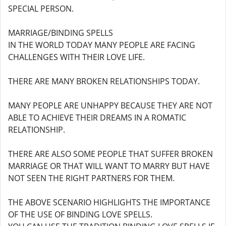
SPECIAL PERSON.
MARRIAGE/BINDING SPELLS
IN THE WORLD TODAY MANY PEOPLE ARE FACING
CHALLENGES WITH THEIR LOVE LIFE.
THERE ARE MANY BROKEN RELATIONSHIPS TODAY.
MANY PEOPLE ARE UNHAPPY BECAUSE THEY ARE NOT
ABLE TO ACHIEVE THEIR DREAMS IN A ROMATIC
RELATIONSHIP.
THERE ARE ALSO SOME PEOPLE THAT SUFFER BROKEN
MARRIAGE OR THAT WILL WANT TO MARRY BUT HAVE
NOT SEEN THE RIGHT PARTNERS FOR THEM.
THE ABOVE SCENARIO HIGHLIGHTS THE IMPORTANCE
OF THE USE OF BINDING LOVE SPELLS.