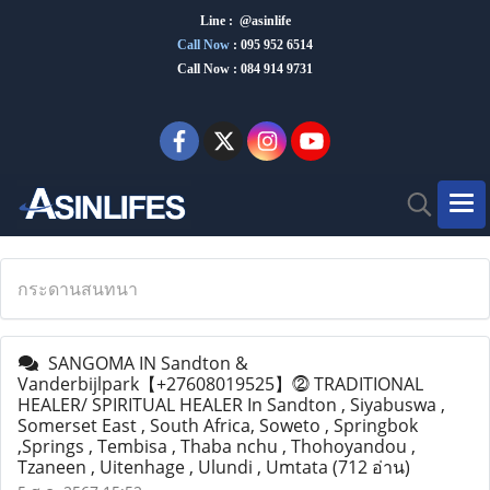
Line : @asinlife
Call Now
:
095 952 6514
Call Now : 084 914 9731
กระดานสนทนา
SANGOMA IN Sandton &
Vanderbijlpark【+27608019525】⓶ TRADITIONAL
HEALER/ SPIRITUAL HEALER In Sandton , Siyabuswa ,
Somerset East , South Africa, Soweto , Springbok
,Springs , Tembisa , Thaba nchu , Thohoyandou ,
Tzaneen , Uitenhage , Ulundi , Umtata
(712 อ่าน)