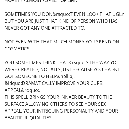
HOPE IN ALMOST ASPECT OF LIFE.
SOMETIMES YOU DON&rsquo;T EVEN LOOK THAT UGLY
BUT YOU ARE JUST THAT KIND OF PERSON WHO HAS
NEVER GOT ANY ONE ATTRACTED TO.
NOT EVEN WITH THAT MUCH MONEY YOU SPEND ON
COSMETICS.
YOU SOMETIMES THINK THAT&rsquo;S THE WAY YOU
WERE CREATED, NO!!!!! ITS JUST BECAUSE YOU HADNT
GOT SOMEONE TO HELP&hellip;.
&ldquo;DRAMATICALLY IMPROVE YOUR CURB
APPEAL&rdquo;.
THIS SPELL BRINGS YOUR INNAER BEAUTY TO THE
SURFACE ALLOWING OTHERS TO SEE YOUR SEX
APPEAL, YOUR INTRIGUING PERSONALITY AND YOUR
BEAUTIFUL QUALITIES.