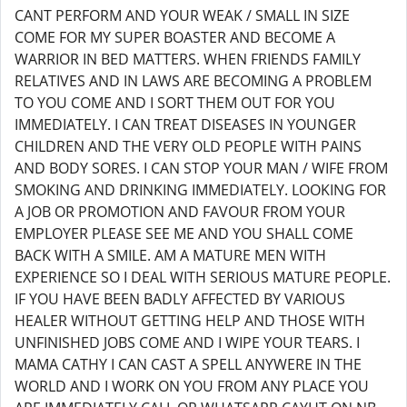
CANT PERFORM AND YOUR WEAK / SMALL IN SIZE
COME FOR MY SUPER BOASTER AND BECOME A
WARRIOR IN BED MATTERS. WHEN FRIENDS FAMILY
RELATIVES AND IN LAWS ARE BECOMING A PROBLEM
TO YOU COME AND I SORT THEM OUT FOR YOU
IMMEDIATELY. I CAN TREAT DISEASES IN YOUNGER
CHILDREN AND THE VERY OLD PEOPLE WITH PAINS
AND BODY SORES. I CAN STOP YOUR MAN / WIFE FROM
SMOKING AND DRINKING IMMEDIATELY. LOOKING FOR
A JOB OR PROMOTION AND FAVOUR FROM YOUR
EMPLOYER PLEASE SEE ME AND YOU SHALL COME
BACK WITH A SMILE. AM A MATURE MEN WITH
EXPERIENCE SO I DEAL WITH SERIOUS MATURE PEOPLE.
IF YOU HAVE BEEN BADLY AFFECTED BY VARIOUS
HEALER WITHOUT GETTING HELP AND THOSE WITH
UNFINISHED JOBS COME AND I WIPE YOUR TEARS. I
MAMA CATHY I CAN CAST A SPELL ANYWERE IN THE
WORLD AND I WORK ON YOU FROM ANY PLACE YOU