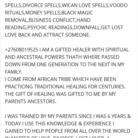
SPELLS,DIVORCE SPELLS,WICAN LOVE SPELLS,VOODO
RITUALS,MONEY SPELLS,BLACK MAGIC
REMOVAL,BUSINESS CONFLICT,HAND
READING,PSYCHIC READINGS,DOWNFALL,GET LOST
LOVE BACK AND ATTRACT SOMEONE.
+27608019525 I AM A GIFTED HEALER WITH SPIRITUAL
AND ANCESTRAL POWERS THATH WHERE PASSED
DOWN FROM ONE GENERATION TO THE NEXT IN MY
FAMILY.
I COME FROM AFRICAN TRIBE WHICH HAVE BEEN
PRACTICING TRADITIONAL HEALING FOR CENTURIES.
THE GIFT OF HEALING WAS GIFTED TO ME BY MY
PARENTS ANCESTORS.
I WAS TRAINED BY MY PARENTS SINCE I WAS 6 YEARS &
TODAY I USE THIS KNOWLEDGE & EXPERIENCE I
GAINED TO HELP PEOPLE FROM ALL OVER THE WORLD