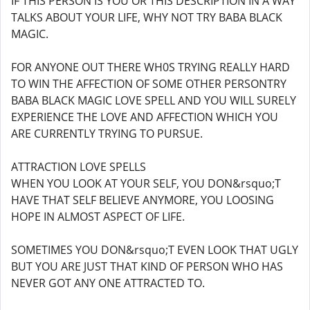
IF THIS PERSON IS YOU OR THIS DESCRIPTION IN A WAY
TALKS ABOUT YOUR LIFE, WHY NOT TRY BABA BLACK
MAGIC.
FOR ANYONE OUT THERE WH0S TRYING REALLY HARD
TO WIN THE AFFECTION OF SOME OTHER PERSONTRY
BABA BLACK MAGIC LOVE SPELL AND YOU WILL SURELY
EXPERIENCE THE LOVE AND AFFECTION WHICH YOU
ARE CURRENTLY TRYING TO PURSUE.
ATTRACTION LOVE SPELLS
WHEN YOU LOOK AT YOUR SELF, YOU DON&rsquo;T
HAVE THAT SELF BELIEVE ANYMORE, YOU LOOSING
HOPE IN ALMOST ASPECT OF LIFE.
SOMETIMES YOU DON&rsquo;T EVEN LOOK THAT UGLY
BUT YOU ARE JUST THAT KIND OF PERSON WHO HAS
NEVER GOT ANY ONE ATTRACTED TO.