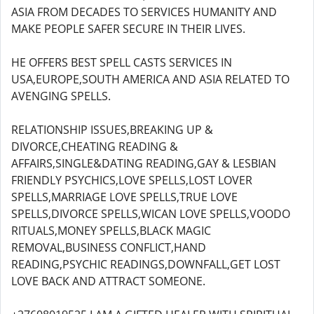
ASIA FROM DECADES TO SERVICES HUMANITY AND
MAKE PEOPLE SAFER SECURE IN THEIR LIVES.
HE OFFERS BEST SPELL CASTS SERVICES IN
USA,EUROPE,SOUTH AMERICA AND ASIA RELATED TO
AVENGING SPELLS.
RELATIONSHIP ISSUES,BREAKING UP &
DIVORCE,CHEATING READING &
AFFAIRS,SINGLE&DATING READING,GAY & LESBIAN
FRIENDLY PSYCHICS,LOVE SPELLS,LOST LOVER
SPELLS,MARRIAGE LOVE SPELLS,TRUE LOVE
SPELLS,DIVORCE SPELLS,WICAN LOVE SPELLS,VOODO
RITUALS,MONEY SPELLS,BLACK MAGIC
REMOVAL,BUSINESS CONFLICT,HAND
READING,PSYCHIC READINGS,DOWNFALL,GET LOST
LOVE BACK AND ATTRACT SOMEONE.