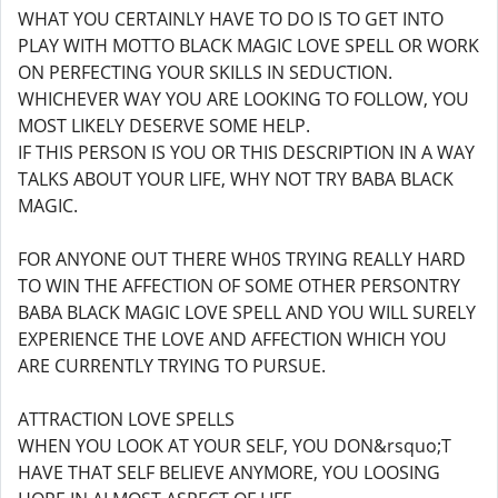
WHAT YOU CERTAINLY HAVE TO DO IS TO GET INTO
PLAY WITH MOTTO BLACK MAGIC LOVE SPELL OR WORK
ON PERFECTING YOUR SKILLS IN SEDUCTION.
WHICHEVER WAY YOU ARE LOOKING TO FOLLOW, YOU
MOST LIKELY DESERVE SOME HELP.
IF THIS PERSON IS YOU OR THIS DESCRIPTION IN A WAY
TALKS ABOUT YOUR LIFE, WHY NOT TRY BABA BLACK
MAGIC.
FOR ANYONE OUT THERE WH0S TRYING REALLY HARD
TO WIN THE AFFECTION OF SOME OTHER PERSONTRY
BABA BLACK MAGIC LOVE SPELL AND YOU WILL SURELY
EXPERIENCE THE LOVE AND AFFECTION WHICH YOU
ARE CURRENTLY TRYING TO PURSUE.
ATTRACTION LOVE SPELLS
WHEN YOU LOOK AT YOUR SELF, YOU DON&rsquo;T
HAVE THAT SELF BELIEVE ANYMORE, YOU LOOSING