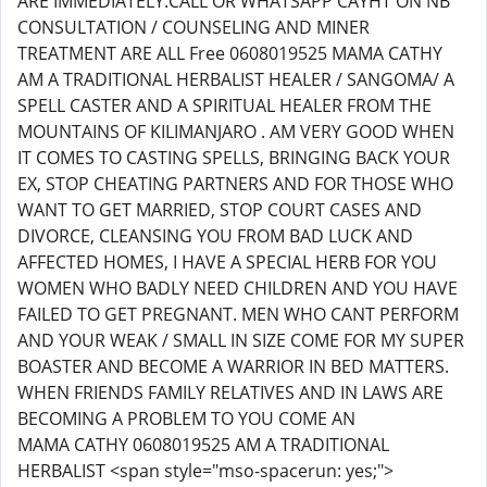
ARE IMMEDIATELY.CALL OR WHATSAPP CAYHT ON NB
CONSULTATION / COUNSELING AND MINER
TREATMENT ARE ALL Free 0608019525 MAMA CATHY
AM A TRADITIONAL HERBALIST HEALER / SANGOMA/ A
SPELL CASTER AND A SPIRITUAL HEALER FROM THE
MOUNTAINS OF KILIMANJARO . AM VERY GOOD WHEN
IT COMES TO CASTING SPELLS, BRINGING BACK YOUR
EX, STOP CHEATING PARTNERS AND FOR THOSE WHO
WANT TO GET MARRIED, STOP COURT CASES AND
DIVORCE, CLEANSING YOU FROM BAD LUCK AND
AFFECTED HOMES, I HAVE A SPECIAL HERB FOR YOU
WOMEN WHO BADLY NEED CHILDREN AND YOU HAVE
FAILED TO GET PREGNANT. MEN WHO CANT PERFORM
AND YOUR WEAK / SMALL IN SIZE COME FOR MY SUPER
BOASTER AND BECOME A WARRIOR IN BED MATTERS.
WHEN FRIENDS FAMILY RELATIVES AND IN LAWS ARE
BECOMING A PROBLEM TO YOU COME AN
MAMA CATHY 0608019525 AM A TRADITIONAL
HERBALIST <span style="mso-spacerun: yes;">