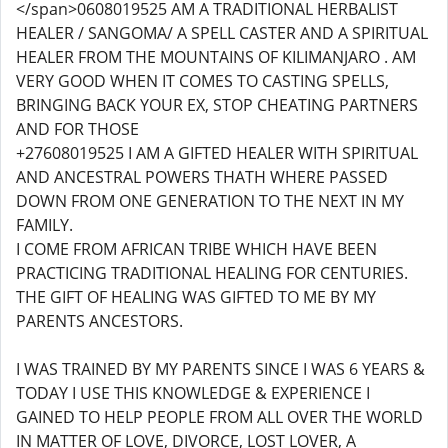
</span>0608019525 AM A TRADITIONAL HERBALIST
HEALER / SANGOMA/ A SPELL CASTER AND A SPIRITUAL
HEALER FROM THE MOUNTAINS OF KILIMANJARO . AM
VERY GOOD WHEN IT COMES TO CASTING SPELLS,
BRINGING BACK YOUR EX, STOP CHEATING PARTNERS
AND FOR THOSE
+27608019525 I AM A GIFTED HEALER WITH SPIRITUAL
AND ANCESTRAL POWERS THATH WHERE PASSED
DOWN FROM ONE GENERATION TO THE NEXT IN MY
FAMILY.
I COME FROM AFRICAN TRIBE WHICH HAVE BEEN
PRACTICING TRADITIONAL HEALING FOR CENTURIES.
THE GIFT OF HEALING WAS GIFTED TO ME BY MY
PARENTS ANCESTORS.
I WAS TRAINED BY MY PARENTS SINCE I WAS 6 YEARS &
TODAY I USE THIS KNOWLEDGE & EXPERIENCE I
GAINED TO HELP PEOPLE FROM ALL OVER THE WORLD
IN MATTER OF LOVE, DIVORCE, LOST LOVER, A