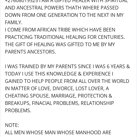
+27608019525 I AM A GIFTED HEALER WITH SPIRITUAL
AND ANCESTRAL POWERS THATH WHERE PASSED
DOWN FROM ONE GENERATION TO THE NEXT IN MY
FAMILY.
I COME FROM AFRICAN TRIBE WHICH HAVE BEEN
PRACTICING TRADITIONAL HEALING FOR CENTURIES.
THE GIFT OF HEALING WAS GIFTED TO ME BY MY
PARENTS ANCESTORS.
I WAS TRAINED BY MY PARENTS SINCE I WAS 6 YEARS &
TODAY I USE THIS KNOWLEDGE & EXPERIENCE I
GAINED TO HELP PEOPLE FROM ALL OVER THE WORLD
IN MATTER OF LOVE, DIVORCE, LOST LOVER, A
CHEATING SPOUSE, MARRIAGE, PROTECTION &
BREAKUPS, FINACIAL PROBLEMS, RELATIONSHIP
PROBLEMS.
NOTE:
ALL MEN WHOSE MAN WHOSE MANHOOD ARE