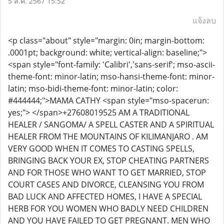
5 ส.ค. 2567 15:52
แจ้งลบ
<p class="about" style="margin: 0in; margin-bottom:
.0001pt; background: white; vertical-align: baseline;">
<span style="font-family: 'Calibri','sans-serif'; mso-ascii-
theme-font: minor-latin; mso-hansi-theme-font: minor-
latin; mso-bidi-theme-font: minor-latin; color:
#444444;">MAMA CATHY <span style="mso-spacerun:
yes;"> </span>+27608019525 AM A TRADITIONAL
HEALER / SANGOMA/ A SPELL CASTER AND A SPIRITUAL
HEALER FROM THE MOUNTAINS OF KILIMANJARO . AM
VERY GOOD WHEN IT COMES TO CASTING SPELLS,
BRINGING BACK YOUR EX, STOP CHEATING PARTNERS
AND FOR THOSE WHO WANT TO GET MARRIED, STOP
COURT CASES AND DIVORCE, CLEANSING YOU FROM
BAD LUCK AND AFFECTED HOMES, I HAVE A SPECIAL
HERB FOR YOU WOMEN WHO BADLY NEED CHILDREN
AND YOU HAVE FAILED TO GET PREGNANT. MEN WHO