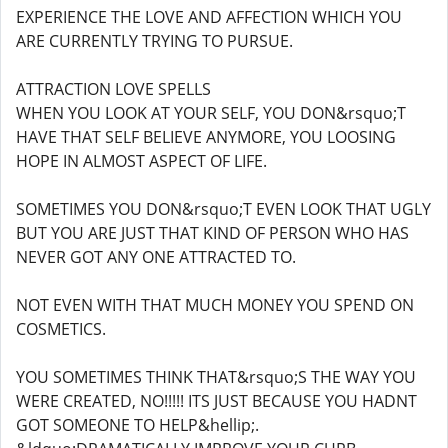
EXPERIENCE THE LOVE AND AFFECTION WHICH YOU
ARE CURRENTLY TRYING TO PURSUE.
ATTRACTION LOVE SPELLS
WHEN YOU LOOK AT YOUR SELF, YOU DON&rsquo;T
HAVE THAT SELF BELIEVE ANYMORE, YOU LOOSING
HOPE IN ALMOST ASPECT OF LIFE.
SOMETIMES YOU DON&rsquo;T EVEN LOOK THAT UGLY
BUT YOU ARE JUST THAT KIND OF PERSON WHO HAS
NEVER GOT ANY ONE ATTRACTED TO.
NOT EVEN WITH THAT MUCH MONEY YOU SPEND ON
COSMETICS.
YOU SOMETIMES THINK THAT&rsquo;S THE WAY YOU
WERE CREATED, NO!!!!! ITS JUST BECAUSE YOU HADNT
GOT SOMEONE TO HELP&hellip;.