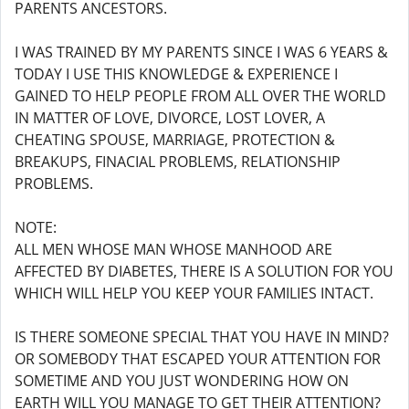
PARENTS ANCESTORS.
I WAS TRAINED BY MY PARENTS SINCE I WAS 6 YEARS &
TODAY I USE THIS KNOWLEDGE & EXPERIENCE I
GAINED TO HELP PEOPLE FROM ALL OVER THE WORLD
IN MATTER OF LOVE, DIVORCE, LOST LOVER, A
CHEATING SPOUSE, MARRIAGE, PROTECTION &
BREAKUPS, FINACIAL PROBLEMS, RELATIONSHIP
PROBLEMS.
NOTE:
ALL MEN WHOSE MAN WHOSE MANHOOD ARE
AFFECTED BY DIABETES, THERE IS A SOLUTION FOR YOU
WHICH WILL HELP YOU KEEP YOUR FAMILIES INTACT.
IS THERE SOMEONE SPECIAL THAT YOU HAVE IN MIND?
OR SOMEBODY THAT ESCAPED YOUR ATTENTION FOR
SOMETIME AND YOU JUST WONDERING HOW ON
EARTH WILL YOU MANAGE TO GET THEIR ATTENTION?