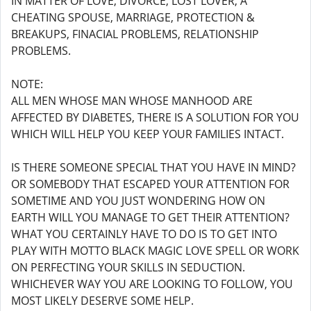
IN MATTER OF LOVE, DIVORCE, LOST LOVER, A
CHEATING SPOUSE, MARRIAGE, PROTECTION &
BREAKUPS, FINACIAL PROBLEMS, RELATIONSHIP
PROBLEMS.
NOTE:
ALL MEN WHOSE MAN WHOSE MANHOOD ARE
AFFECTED BY DIABETES, THERE IS A SOLUTION FOR YOU
WHICH WILL HELP YOU KEEP YOUR FAMILIES INTACT.
IS THERE SOMEONE SPECIAL THAT YOU HAVE IN MIND?
OR SOMEBODY THAT ESCAPED YOUR ATTENTION FOR
SOMETIME AND YOU JUST WONDERING HOW ON
EARTH WILL YOU MANAGE TO GET THEIR ATTENTION?
WHAT YOU CERTAINLY HAVE TO DO IS TO GET INTO
PLAY WITH MOTTO BLACK MAGIC LOVE SPELL OR WORK
ON PERFECTING YOUR SKILLS IN SEDUCTION.
WHICHEVER WAY YOU ARE LOOKING TO FOLLOW, YOU
MOST LIKELY DESERVE SOME HELP.