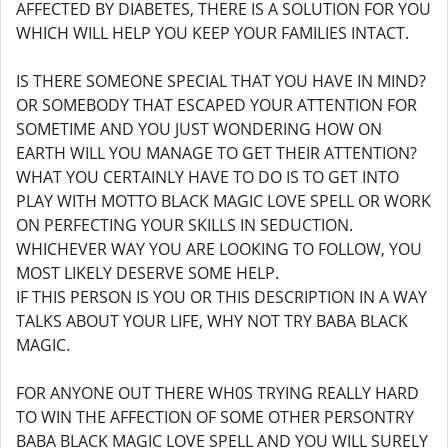
AFFECTED BY DIABETES, THERE IS A SOLUTION FOR YOU
WHICH WILL HELP YOU KEEP YOUR FAMILIES INTACT.
IS THERE SOMEONE SPECIAL THAT YOU HAVE IN MIND?
OR SOMEBODY THAT ESCAPED YOUR ATTENTION FOR
SOMETIME AND YOU JUST WONDERING HOW ON
EARTH WILL YOU MANAGE TO GET THEIR ATTENTION?
WHAT YOU CERTAINLY HAVE TO DO IS TO GET INTO
PLAY WITH MOTTO BLACK MAGIC LOVE SPELL OR WORK
ON PERFECTING YOUR SKILLS IN SEDUCTION.
WHICHEVER WAY YOU ARE LOOKING TO FOLLOW, YOU
MOST LIKELY DESERVE SOME HELP.
IF THIS PERSON IS YOU OR THIS DESCRIPTION IN A WAY
TALKS ABOUT YOUR LIFE, WHY NOT TRY BABA BLACK
MAGIC.
FOR ANYONE OUT THERE WH0S TRYING REALLY HARD
TO WIN THE AFFECTION OF SOME OTHER PERSONTRY
BABA BLACK MAGIC LOVE SPELL AND YOU WILL SURELY