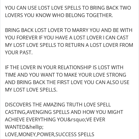
YOU CAN USE LOST LOVE SPELLS TO BRING BACK TWO
LOVERS YOU KNOW WHO BELONG TOGETHER.
BRING BACK LOST LOVER TO MARRY YOU AND BE WITH
YOU FOREVER IF YOU HAVE A LOST LOVER I CAN CAST
MY LOST LOVE SPELLS TO RETURN A LOST LOVER FROM
YOUR PAST.
IF THE LOVER IN YOUR RELATIONSHIP IS LOST WITH
TIME AND YOU WANT TO MAKE YOUR LOVE STRONG
AND BRING BACK THE FIRST LOVE YOU CAN ALSO USE
MY LOST LOVE SPELLS.
DISCOVERS THE AMAZING TRUTH LOVE SPELL
CASTING,AVENGING SPELLS AND HOW YOU MIGHT
ACHIEVE EVERYTHING YOU&rsquo;VE EVER
WANTED&hellip;
LOVE,MONEY,POWER,SUCCESS SPELLS