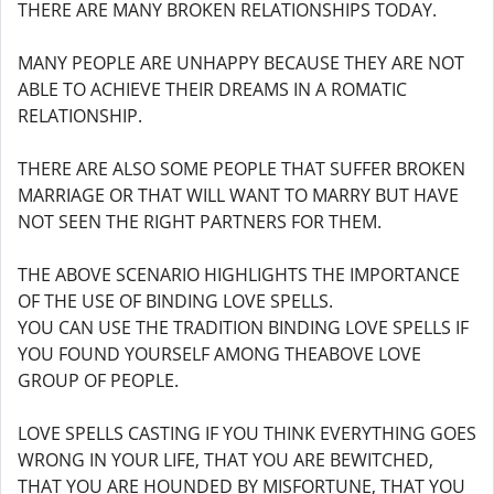
THERE ARE MANY BROKEN RELATIONSHIPS TODAY.
MANY PEOPLE ARE UNHAPPY BECAUSE THEY ARE NOT
ABLE TO ACHIEVE THEIR DREAMS IN A ROMATIC
RELATIONSHIP.
THERE ARE ALSO SOME PEOPLE THAT SUFFER BROKEN
MARRIAGE OR THAT WILL WANT TO MARRY BUT HAVE
NOT SEEN THE RIGHT PARTNERS FOR THEM.
THE ABOVE SCENARIO HIGHLIGHTS THE IMPORTANCE
OF THE USE OF BINDING LOVE SPELLS.
YOU CAN USE THE TRADITION BINDING LOVE SPELLS IF
YOU FOUND YOURSELF AMONG THEABOVE LOVE
GROUP OF PEOPLE.
LOVE SPELLS CASTING IF YOU THINK EVERYTHING GOES
WRONG IN YOUR LIFE, THAT YOU ARE BEWITCHED,
THAT YOU ARE HOUNDED BY MISFORTUNE, THAT YOU