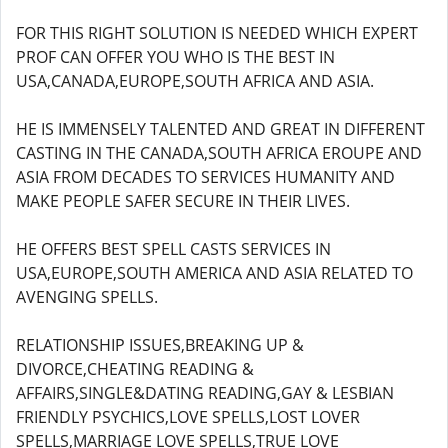
FOR THIS RIGHT SOLUTION IS NEEDED WHICH EXPERT
PROF CAN OFFER YOU WHO IS THE BEST IN
USA,CANADA,EUROPE,SOUTH AFRICA AND ASIA.
HE IS IMMENSELY TALENTED AND GREAT IN DIFFERENT
CASTING IN THE CANADA,SOUTH AFRICA EROUPE AND
ASIA FROM DECADES TO SERVICES HUMANITY AND
MAKE PEOPLE SAFER SECURE IN THEIR LIVES.
HE OFFERS BEST SPELL CASTS SERVICES IN
USA,EUROPE,SOUTH AMERICA AND ASIA RELATED TO
AVENGING SPELLS.
RELATIONSHIP ISSUES,BREAKING UP &
DIVORCE,CHEATING READING &
AFFAIRS,SINGLE&DATING READING,GAY & LESBIAN
FRIENDLY PSYCHICS,LOVE SPELLS,LOST LOVER
SPELLS,MARRIAGE LOVE SPELLS,TRUE LOVE