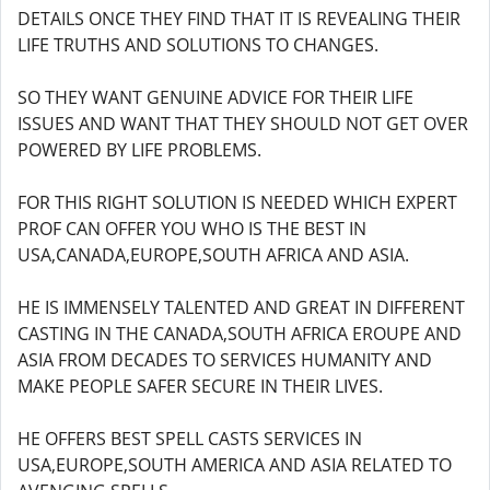
DETAILS ONCE THEY FIND THAT IT IS REVEALING THEIR
LIFE TRUTHS AND SOLUTIONS TO CHANGES.
SO THEY WANT GENUINE ADVICE FOR THEIR LIFE
ISSUES AND WANT THAT THEY SHOULD NOT GET OVER
POWERED BY LIFE PROBLEMS.
FOR THIS RIGHT SOLUTION IS NEEDED WHICH EXPERT
PROF CAN OFFER YOU WHO IS THE BEST IN
USA,CANADA,EUROPE,SOUTH AFRICA AND ASIA.
HE IS IMMENSELY TALENTED AND GREAT IN DIFFERENT
CASTING IN THE CANADA,SOUTH AFRICA EROUPE AND
ASIA FROM DECADES TO SERVICES HUMANITY AND
MAKE PEOPLE SAFER SECURE IN THEIR LIVES.
HE OFFERS BEST SPELL CASTS SERVICES IN
USA,EUROPE,SOUTH AMERICA AND ASIA RELATED TO