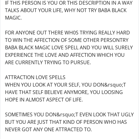
IF THIS PERSON IS YOU OR THIS DESCRIPTION IN A WAY
TALKS ABOUT YOUR LIFE, WHY NOT TRY BABA BLACK
MAGIC.
FOR ANYONE OUT THERE WH0S TRYING REALLY HARD
TO WIN THE AFFECTION OF SOME OTHER PERSONTRY
BABA BLACK MAGIC LOVE SPELL AND YOU WILL SURELY
EXPERIENCE THE LOVE AND AFFECTION WHICH YOU
ARE CURRENTLY TRYING TO PURSUE.
ATTRACTION LOVE SPELLS
WHEN YOU LOOK AT YOUR SELF, YOU DON&rsquo;T
HAVE THAT SELF BELIEVE ANYMORE, YOU LOOSING
HOPE IN ALMOST ASPECT OF LIFE.
SOMETIMES YOU DON&rsquo;T EVEN LOOK THAT UGLY
BUT YOU ARE JUST THAT KIND OF PERSON WHO HAS
NEVER GOT ANY ONE ATTRACTED TO.