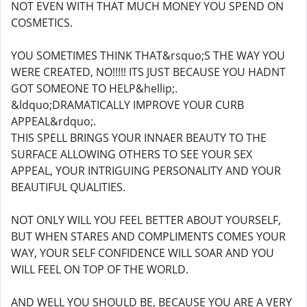
NOT EVEN WITH THAT MUCH MONEY YOU SPEND ON
COSMETICS.
YOU SOMETIMES THINK THAT&rsquo;S THE WAY YOU
WERE CREATED, NO!!!!! ITS JUST BECAUSE YOU HADNT
GOT SOMEONE TO HELP&hellip;.
&ldquo;DRAMATICALLY IMPROVE YOUR CURB
APPEAL&rdquo;.
THIS SPELL BRINGS YOUR INNAER BEAUTY TO THE
SURFACE ALLOWING OTHERS TO SEE YOUR SEX
APPEAL, YOUR INTRIGUING PERSONALITY AND YOUR
BEAUTIFUL QUALITIES.
NOT ONLY WILL YOU FEEL BETTER ABOUT YOURSELF,
BUT WHEN STARES AND COMPLIMENTS COMES YOUR
WAY, YOUR SELF CONFIDENCE WILL SOAR AND YOU
WILL FEEL ON TOP OF THE WORLD.
AND WELL YOU SHOULD BE, BECAUSE YOU ARE A VERY