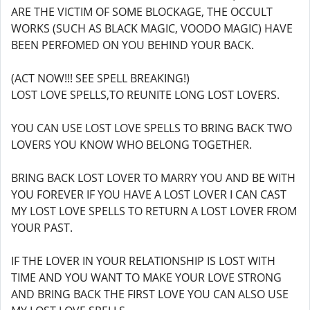
ARE THE VICTIM OF SOME BLOCKAGE, THE OCCULT
WORKS (SUCH AS BLACK MAGIC, VOODO MAGIC) HAVE
BEEN PERFOMED ON YOU BEHIND YOUR BACK.
(ACT NOW!!! SEE SPELL BREAKING!)
LOST LOVE SPELLS,TO REUNITE LONG LOST LOVERS.
YOU CAN USE LOST LOVE SPELLS TO BRING BACK TWO
LOVERS YOU KNOW WHO BELONG TOGETHER.
BRING BACK LOST LOVER TO MARRY YOU AND BE WITH
YOU FOREVER IF YOU HAVE A LOST LOVER I CAN CAST
MY LOST LOVE SPELLS TO RETURN A LOST LOVER FROM
YOUR PAST.
IF THE LOVER IN YOUR RELATIONSHIP IS LOST WITH
TIME AND YOU WANT TO MAKE YOUR LOVE STRONG
AND BRING BACK THE FIRST LOVE YOU CAN ALSO USE