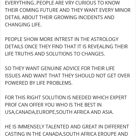
EVERYTHING..PEOPLE ARE VRY CURIOUS TO KNOW
THEIR COMING FUTURE AND THEY WANT EVERY MINOR
DETAIL ABOUT THEIR GROWING INCIDENTS AND
CHANGING LIFE.
PEOPLE SHOW MORE INTREST IN THE ASTROLOGY
DETAILS ONCE THEY FIND THAT IT IS REVEALING THEIR
LIFE TRUTHS AND SOLUTIONS TO CHANGES.
SO THEY WANT GENUINE ADVICE FOR THEIR LIFE
ISSUES AND WANT THAT THEY SHOULD NOT GET OVER
POWERED BY LIFE PROBLEMS.
FOR THIS RIGHT SOLUTION IS NEEDED WHICH EXPERT
PROF CAN OFFER YOU WHO IS THE BEST IN
USA,CANADA,EUROPE,SOUTH AFRICA AND ASIA.
HE IS IMMENSELY TALENTED AND GREAT IN DIFFERENT
CASTING IN THE CANADA,SOUTH AFRICA EROUPE AND