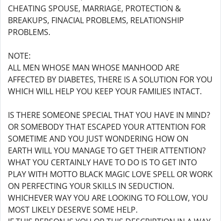
CHEATING SPOUSE, MARRIAGE, PROTECTION &
BREAKUPS, FINACIAL PROBLEMS, RELATIONSHIP
PROBLEMS.
NOTE:
ALL MEN WHOSE MAN WHOSE MANHOOD ARE
AFFECTED BY DIABETES, THERE IS A SOLUTION FOR YOU
WHICH WILL HELP YOU KEEP YOUR FAMILIES INTACT.
IS THERE SOMEONE SPECIAL THAT YOU HAVE IN MIND?
OR SOMEBODY THAT ESCAPED YOUR ATTENTION FOR
SOMETIME AND YOU JUST WONDERING HOW ON
EARTH WILL YOU MANAGE TO GET THEIR ATTENTION?
WHAT YOU CERTAINLY HAVE TO DO IS TO GET INTO
PLAY WITH MOTTO BLACK MAGIC LOVE SPELL OR WORK
ON PERFECTING YOUR SKILLS IN SEDUCTION.
WHICHEVER WAY YOU ARE LOOKING TO FOLLOW, YOU
MOST LIKELY DESERVE SOME HELP.