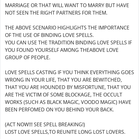
MARRIAGE OR THAT WILL WANT TO MARRY BUT HAVE
NOT SEEN THE RIGHT PARTNERS FOR THEM.
THE ABOVE SCENARIO HIGHLIGHTS THE IMPORTANCE
OF THE USE OF BINDING LOVE SPELLS.
YOU CAN USE THE TRADITION BINDING LOVE SPELLS IF
YOU FOUND YOURSELF AMONG THEABOVE LOVE
GROUP OF PEOPLE.
LOVE SPELLS CASTING IF YOU THINK EVERYTHING GOES
WRONG IN YOUR LIFE, THAT YOU ARE BEWITCHED,
THAT YOU ARE HOUNDED BY MISFORTUNE, THAT YOU
ARE THE VICTIM OF SOME BLOCKAGE, THE OCCULT
WORKS (SUCH AS BLACK MAGIC, VOODO MAGIC) HAVE
BEEN PERFOMED ON YOU BEHIND YOUR BACK.
(ACT NOW!!! SEE SPELL BREAKING!)
LOST LOVE SPELLS,TO REUNITE LONG LOST LOVERS.