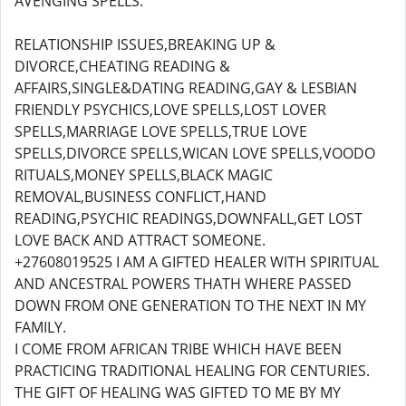
AVENGING SPELLS.
RELATIONSHIP ISSUES,BREAKING UP &
DIVORCE,CHEATING READING &
AFFAIRS,SINGLE&DATING READING,GAY & LESBIAN
FRIENDLY PSYCHICS,LOVE SPELLS,LOST LOVER
SPELLS,MARRIAGE LOVE SPELLS,TRUE LOVE
SPELLS,DIVORCE SPELLS,WICAN LOVE SPELLS,VOODO
RITUALS,MONEY SPELLS,BLACK MAGIC
REMOVAL,BUSINESS CONFLICT,HAND
READING,PSYCHIC READINGS,DOWNFALL,GET LOST
LOVE BACK AND ATTRACT SOMEONE.
+27608019525 I AM A GIFTED HEALER WITH SPIRITUAL
AND ANCESTRAL POWERS THATH WHERE PASSED
DOWN FROM ONE GENERATION TO THE NEXT IN MY
FAMILY.
I COME FROM AFRICAN TRIBE WHICH HAVE BEEN
PRACTICING TRADITIONAL HEALING FOR CENTURIES.
THE GIFT OF HEALING WAS GIFTED TO ME BY MY