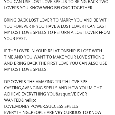
YOU CAN USE LOST LOVE SPELLS TO BRING BACK TWO
LOVERS YOU KNOW WHO BELONG TOGETHER.
BRING BACK LOST LOVER TO MARRY YOU AND BE WITH
YOU FOREVER IF YOU HAVE A LOST LOVER I CAN CAST
MY LOST LOVE SPELLS TO RETURN A LOST LOVER FROM
YOUR PAST.
IF THE LOVER IN YOUR RELATIONSHIP IS LOST WITH
TIME AND YOU WANT TO MAKE YOUR LOVE STRONG
AND BRING BACK THE FIRST LOVE YOU CAN ALSO USE
MY LOST LOVE SPELLS.
DISCOVERS THE AMAZING TRUTH LOVE SPELL
CASTING,AVENGING SPELLS AND HOW YOU MIGHT
ACHIEVE EVERYTHING YOU&rsquo;VE EVER
WANTED&hellip;
LOVE,MONEY,POWER,SUCCESS SPELLS
EVERYTHING..PEOPLE ARE VRY CURIOUS TO KNOW