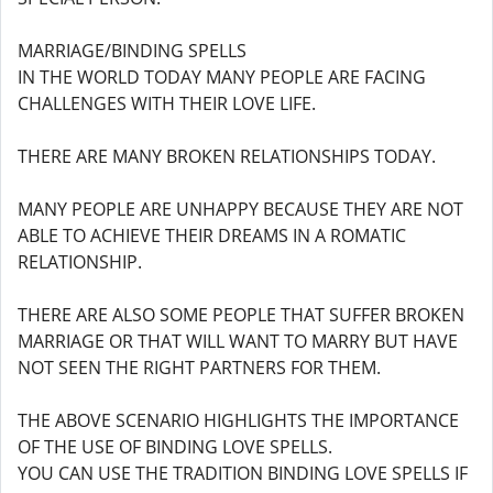
MARRIAGE/BINDING SPELLS
IN THE WORLD TODAY MANY PEOPLE ARE FACING
CHALLENGES WITH THEIR LOVE LIFE.
THERE ARE MANY BROKEN RELATIONSHIPS TODAY.
MANY PEOPLE ARE UNHAPPY BECAUSE THEY ARE NOT
ABLE TO ACHIEVE THEIR DREAMS IN A ROMATIC
RELATIONSHIP.
THERE ARE ALSO SOME PEOPLE THAT SUFFER BROKEN
MARRIAGE OR THAT WILL WANT TO MARRY BUT HAVE
NOT SEEN THE RIGHT PARTNERS FOR THEM.
THE ABOVE SCENARIO HIGHLIGHTS THE IMPORTANCE
OF THE USE OF BINDING LOVE SPELLS.
YOU CAN USE THE TRADITION BINDING LOVE SPELLS IF