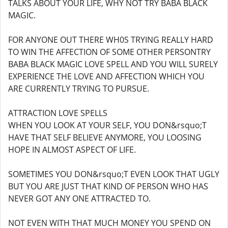
TALKS ABOUT YOUR LIFE, WHY NOT TRY BABA BLACK
MAGIC.
FOR ANYONE OUT THERE WH0S TRYING REALLY HARD
TO WIN THE AFFECTION OF SOME OTHER PERSONTRY
BABA BLACK MAGIC LOVE SPELL AND YOU WILL SURELY
EXPERIENCE THE LOVE AND AFFECTION WHICH YOU
ARE CURRENTLY TRYING TO PURSUE.
ATTRACTION LOVE SPELLS
WHEN YOU LOOK AT YOUR SELF, YOU DON&rsquo;T
HAVE THAT SELF BELIEVE ANYMORE, YOU LOOSING
HOPE IN ALMOST ASPECT OF LIFE.
SOMETIMES YOU DON&rsquo;T EVEN LOOK THAT UGLY
BUT YOU ARE JUST THAT KIND OF PERSON WHO HAS
NEVER GOT ANY ONE ATTRACTED TO.
NOT EVEN WITH THAT MUCH MONEY YOU SPEND ON