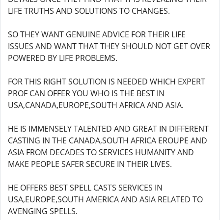
LIFE TRUTHS AND SOLUTIONS TO CHANGES.
SO THEY WANT GENUINE ADVICE FOR THEIR LIFE
ISSUES AND WANT THAT THEY SHOULD NOT GET OVER
POWERED BY LIFE PROBLEMS.
FOR THIS RIGHT SOLUTION IS NEEDED WHICH EXPERT
PROF CAN OFFER YOU WHO IS THE BEST IN
USA,CANADA,EUROPE,SOUTH AFRICA AND ASIA.
HE IS IMMENSELY TALENTED AND GREAT IN DIFFERENT
CASTING IN THE CANADA,SOUTH AFRICA EROUPE AND
ASIA FROM DECADES TO SERVICES HUMANITY AND
MAKE PEOPLE SAFER SECURE IN THEIR LIVES.
HE OFFERS BEST SPELL CASTS SERVICES IN
USA,EUROPE,SOUTH AMERICA AND ASIA RELATED TO
AVENGING SPELLS.