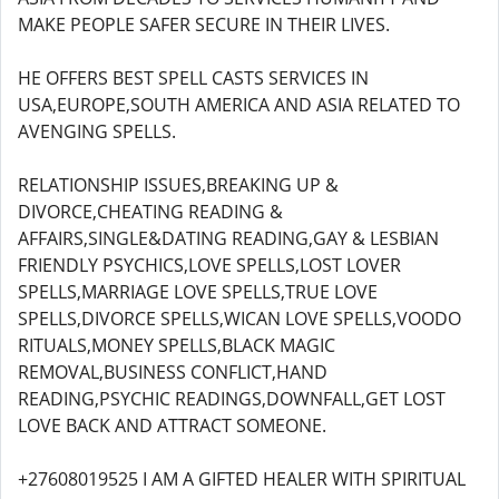
MAKE PEOPLE SAFER SECURE IN THEIR LIVES.
HE OFFERS BEST SPELL CASTS SERVICES IN
USA,EUROPE,SOUTH AMERICA AND ASIA RELATED TO
AVENGING SPELLS.
RELATIONSHIP ISSUES,BREAKING UP &
DIVORCE,CHEATING READING &
AFFAIRS,SINGLE&DATING READING,GAY & LESBIAN
FRIENDLY PSYCHICS,LOVE SPELLS,LOST LOVER
SPELLS,MARRIAGE LOVE SPELLS,TRUE LOVE
SPELLS,DIVORCE SPELLS,WICAN LOVE SPELLS,VOODO
RITUALS,MONEY SPELLS,BLACK MAGIC
REMOVAL,BUSINESS CONFLICT,HAND
READING,PSYCHIC READINGS,DOWNFALL,GET LOST
LOVE BACK AND ATTRACT SOMEONE.
+27608019525 I AM A GIFTED HEALER WITH SPIRITUAL