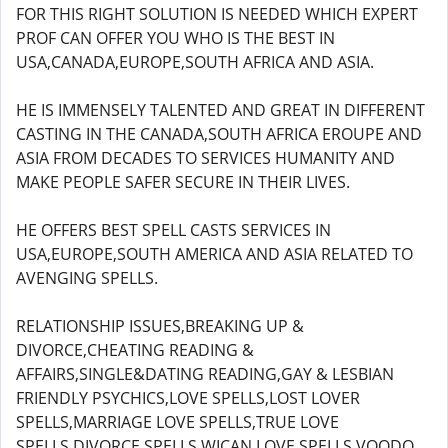
FOR THIS RIGHT SOLUTION IS NEEDED WHICH EXPERT
PROF CAN OFFER YOU WHO IS THE BEST IN
USA,CANADA,EUROPE,SOUTH AFRICA AND ASIA.
HE IS IMMENSELY TALENTED AND GREAT IN DIFFERENT
CASTING IN THE CANADA,SOUTH AFRICA EROUPE AND
ASIA FROM DECADES TO SERVICES HUMANITY AND
MAKE PEOPLE SAFER SECURE IN THEIR LIVES.
HE OFFERS BEST SPELL CASTS SERVICES IN
USA,EUROPE,SOUTH AMERICA AND ASIA RELATED TO
AVENGING SPELLS.
RELATIONSHIP ISSUES,BREAKING UP &
DIVORCE,CHEATING READING &
AFFAIRS,SINGLE&DATING READING,GAY & LESBIAN
FRIENDLY PSYCHICS,LOVE SPELLS,LOST LOVER
SPELLS,MARRIAGE LOVE SPELLS,TRUE LOVE
SPELLS,DIVORCE SPELLS,WICAN LOVE SPELLS,VOODO