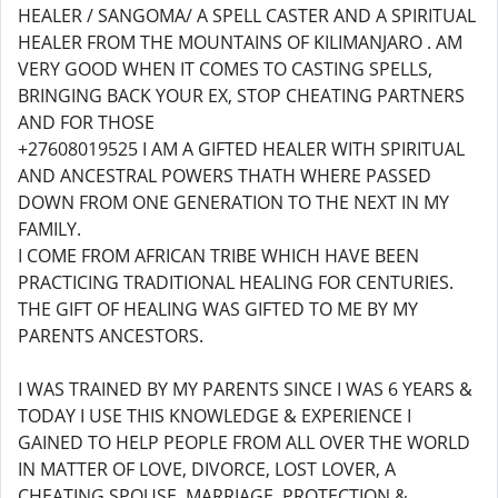
HEALER / SANGOMA/ A SPELL CASTER AND A SPIRITUAL
HEALER FROM THE MOUNTAINS OF KILIMANJARO . AM
VERY GOOD WHEN IT COMES TO CASTING SPELLS,
BRINGING BACK YOUR EX, STOP CHEATING PARTNERS
AND FOR THOSE
+27608019525 I AM A GIFTED HEALER WITH SPIRITUAL
AND ANCESTRAL POWERS THATH WHERE PASSED
DOWN FROM ONE GENERATION TO THE NEXT IN MY
FAMILY.
I COME FROM AFRICAN TRIBE WHICH HAVE BEEN
PRACTICING TRADITIONAL HEALING FOR CENTURIES.
THE GIFT OF HEALING WAS GIFTED TO ME BY MY
PARENTS ANCESTORS.
I WAS TRAINED BY MY PARENTS SINCE I WAS 6 YEARS &
TODAY I USE THIS KNOWLEDGE & EXPERIENCE I
GAINED TO HELP PEOPLE FROM ALL OVER THE WORLD
IN MATTER OF LOVE, DIVORCE, LOST LOVER, A
CHEATING SPOUSE, MARRIAGE, PROTECTION &