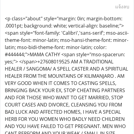
แจ้งลบ
<p class="about" style="margin: 0in; margin-bottom:
.0001pt; background: white; vertical-align: baseline;">
<span style="font-family: 'Calibri','sans-serif'; mso-ascii-
theme-font: minor-latin; mso-hansi-theme-font: minor-
latin; mso-bidi-theme-font: minor-latin; color:
#444444;">MAMA CATHY <span style="mso-spacerun:
yes;"> </span>+27608019525 AM A TRADITIONAL
HEALER / SANGOMA/ A SPELL CASTER AND A SPIRITUAL
HEALER FROM THE MOUNTAINS OF KILIMANJARO . AM
VERY GOOD WHEN IT COMES TO CASTING SPELLS,
BRINGING BACK YOUR EX, STOP CHEATING PARTNERS
AND FOR THOSE WHO WANT TO GET MARRIED, STOP
COURT CASES AND DIVORCE, CLEANSING YOU FROM
BAD LUCK AND AFFECTED HOMES, I HAVE A SPECIAL
HERB FOR YOU WOMEN WHO BADLY NEED CHILDREN
AND YOU HAVE FAILED TO GET PREGNANT. MEN WHO
CANT PERFORM AND YOUR WEAK / SMALL IN SIZE