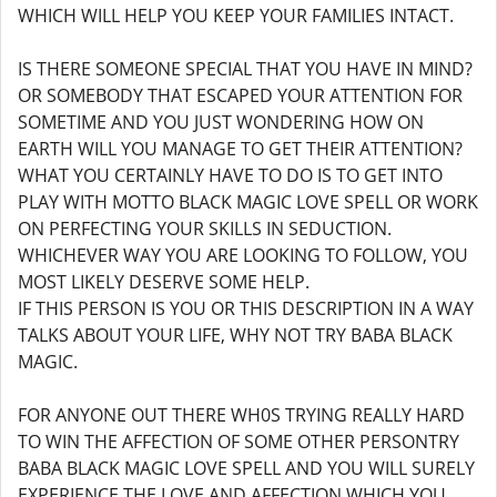
WHICH WILL HELP YOU KEEP YOUR FAMILIES INTACT.
IS THERE SOMEONE SPECIAL THAT YOU HAVE IN MIND?
OR SOMEBODY THAT ESCAPED YOUR ATTENTION FOR
SOMETIME AND YOU JUST WONDERING HOW ON
EARTH WILL YOU MANAGE TO GET THEIR ATTENTION?
WHAT YOU CERTAINLY HAVE TO DO IS TO GET INTO
PLAY WITH MOTTO BLACK MAGIC LOVE SPELL OR WORK
ON PERFECTING YOUR SKILLS IN SEDUCTION.
WHICHEVER WAY YOU ARE LOOKING TO FOLLOW, YOU
MOST LIKELY DESERVE SOME HELP.
IF THIS PERSON IS YOU OR THIS DESCRIPTION IN A WAY
TALKS ABOUT YOUR LIFE, WHY NOT TRY BABA BLACK
MAGIC.
FOR ANYONE OUT THERE WH0S TRYING REALLY HARD
TO WIN THE AFFECTION OF SOME OTHER PERSONTRY
BABA BLACK MAGIC LOVE SPELL AND YOU WILL SURELY
EXPERIENCE THE LOVE AND AFFECTION WHICH YOU