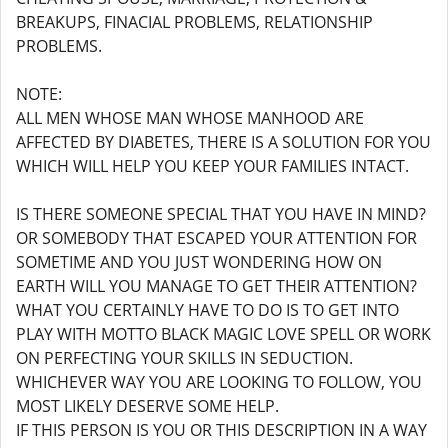
BREAKUPS, FINACIAL PROBLEMS, RELATIONSHIP
PROBLEMS.
NOTE:
ALL MEN WHOSE MAN WHOSE MANHOOD ARE
AFFECTED BY DIABETES, THERE IS A SOLUTION FOR YOU
WHICH WILL HELP YOU KEEP YOUR FAMILIES INTACT.
IS THERE SOMEONE SPECIAL THAT YOU HAVE IN MIND?
OR SOMEBODY THAT ESCAPED YOUR ATTENTION FOR
SOMETIME AND YOU JUST WONDERING HOW ON
EARTH WILL YOU MANAGE TO GET THEIR ATTENTION?
WHAT YOU CERTAINLY HAVE TO DO IS TO GET INTO
PLAY WITH MOTTO BLACK MAGIC LOVE SPELL OR WORK
ON PERFECTING YOUR SKILLS IN SEDUCTION.
WHICHEVER WAY YOU ARE LOOKING TO FOLLOW, YOU
MOST LIKELY DESERVE SOME HELP.
IF THIS PERSON IS YOU OR THIS DESCRIPTION IN A WAY