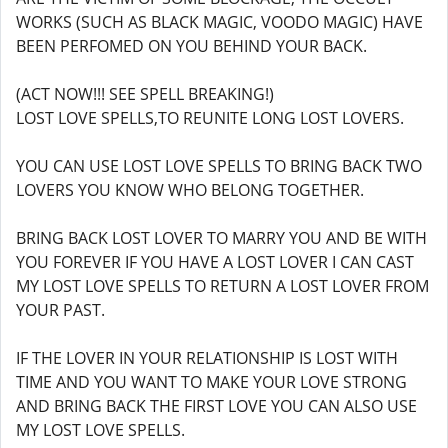
WORKS (SUCH AS BLACK MAGIC, VOODO MAGIC) HAVE
BEEN PERFOMED ON YOU BEHIND YOUR BACK.
(ACT NOW!!! SEE SPELL BREAKING!)
LOST LOVE SPELLS,TO REUNITE LONG LOST LOVERS.
YOU CAN USE LOST LOVE SPELLS TO BRING BACK TWO
LOVERS YOU KNOW WHO BELONG TOGETHER.
BRING BACK LOST LOVER TO MARRY YOU AND BE WITH
YOU FOREVER IF YOU HAVE A LOST LOVER I CAN CAST
MY LOST LOVE SPELLS TO RETURN A LOST LOVER FROM
YOUR PAST.
IF THE LOVER IN YOUR RELATIONSHIP IS LOST WITH
TIME AND YOU WANT TO MAKE YOUR LOVE STRONG
AND BRING BACK THE FIRST LOVE YOU CAN ALSO USE
MY LOST LOVE SPELLS.