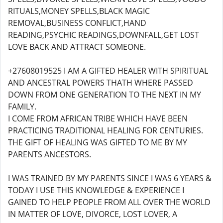
RITUALS,MONEY SPELLS,BLACK MAGIC
REMOVAL,BUSINESS CONFLICT,HAND
READING,PSYCHIC READINGS,DOWNFALL,GET LOST
LOVE BACK AND ATTRACT SOMEONE.
+27608019525 I AM A GIFTED HEALER WITH SPIRITUAL
AND ANCESTRAL POWERS THATH WHERE PASSED
DOWN FROM ONE GENERATION TO THE NEXT IN MY
FAMILY.
I COME FROM AFRICAN TRIBE WHICH HAVE BEEN
PRACTICING TRADITIONAL HEALING FOR CENTURIES.
THE GIFT OF HEALING WAS GIFTED TO ME BY MY
PARENTS ANCESTORS.
I WAS TRAINED BY MY PARENTS SINCE I WAS 6 YEARS &
TODAY I USE THIS KNOWLEDGE & EXPERIENCE I
GAINED TO HELP PEOPLE FROM ALL OVER THE WORLD
IN MATTER OF LOVE, DIVORCE, LOST LOVER, A