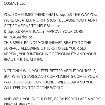
COSMETICS.
YOU SOMETIMES THINK THAT&rsquo;S THE WAY YOU
WERE CREATED, NO!!!!! ITS JUST BECAUSE YOU HADNT
GOT SOMEONE TO HELP&hellip;.
&ldquo;DRAMATICALLY IMPROVE YOUR CURB
APPEAL&rdquo;.
THIS SPELL BRINGS YOUR INNAER BEAUTY TO THE
SURFACE ALLOWING OTHERS TO SEE YOUR SEX
APPEAL, YOUR INTRIGUING PERSONALITY AND YOUR
BEAUTIFUL QUALITIES.
NOT ONLY WILL YOU FEEL BETTER ABOUT YOURSELF,
BUT WHEN STARES AND COMPLIMENTS COMES YOUR
WAY, YOUR SELF CONFIDENCE WILL SOAR AND YOU
WILL FEEL ON TOP OF THE WORLD.
AND WELL YOU SHOULD BE, BECAUSE YOU ARE A VERY
SPECIAL PERSON.