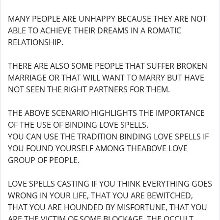
MANY PEOPLE ARE UNHAPPY BECAUSE THEY ARE NOT
ABLE TO ACHIEVE THEIR DREAMS IN A ROMATIC
RELATIONSHIP.
THERE ARE ALSO SOME PEOPLE THAT SUFFER BROKEN
MARRIAGE OR THAT WILL WANT TO MARRY BUT HAVE
NOT SEEN THE RIGHT PARTNERS FOR THEM.
THE ABOVE SCENARIO HIGHLIGHTS THE IMPORTANCE
OF THE USE OF BINDING LOVE SPELLS.
YOU CAN USE THE TRADITION BINDING LOVE SPELLS IF
YOU FOUND YOURSELF AMONG THEABOVE LOVE
GROUP OF PEOPLE.
LOVE SPELLS CASTING IF YOU THINK EVERYTHING GOES
WRONG IN YOUR LIFE, THAT YOU ARE BEWITCHED,
THAT YOU ARE HOUNDED BY MISFORTUNE, THAT YOU
ARE THE VICTIM OF SOME BLOCKAGE, THE OCCULT