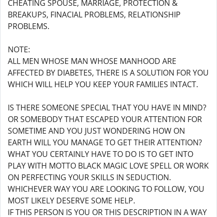
CHEATING SPOUSE, MARRIAGE, PROTECTION &
BREAKUPS, FINACIAL PROBLEMS, RELATIONSHIP
PROBLEMS.
NOTE:
ALL MEN WHOSE MAN WHOSE MANHOOD ARE
AFFECTED BY DIABETES, THERE IS A SOLUTION FOR YOU
WHICH WILL HELP YOU KEEP YOUR FAMILIES INTACT.
IS THERE SOMEONE SPECIAL THAT YOU HAVE IN MIND?
OR SOMEBODY THAT ESCAPED YOUR ATTENTION FOR
SOMETIME AND YOU JUST WONDERING HOW ON
EARTH WILL YOU MANAGE TO GET THEIR ATTENTION?
WHAT YOU CERTAINLY HAVE TO DO IS TO GET INTO
PLAY WITH MOTTO BLACK MAGIC LOVE SPELL OR WORK
ON PERFECTING YOUR SKILLS IN SEDUCTION.
WHICHEVER WAY YOU ARE LOOKING TO FOLLOW, YOU
MOST LIKELY DESERVE SOME HELP.
IF THIS PERSON IS YOU OR THIS DESCRIPTION IN A WAY