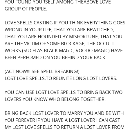
YOU FOUND YOURSELF AMONG THEABOVE LOVE
GROUP OF PEOPLE.
LOVE SPELLS CASTING IF YOU THINK EVERYTHING GOES
WRONG IN YOUR LIFE, THAT YOU ARE BEWITCHED,
THAT YOU ARE HOUNDED BY MISFORTUNE, THAT YOU
ARE THE VICTIM OF SOME BLOCKAGE, THE OCCULT
WORKS (SUCH AS BLACK MAGIC, VOODO MAGIC) HAVE
BEEN PERFOMED ON YOU BEHIND YOUR BACK.
(ACT NOW!!! SEE SPELL BREAKING!)
LOST LOVE SPELLS,TO REUNITE LONG LOST LOVERS.
YOU CAN USE LOST LOVE SPELLS TO BRING BACK TWO
LOVERS YOU KNOW WHO BELONG TOGETHER.
BRING BACK LOST LOVER TO MARRY YOU AND BE WITH
YOU FOREVER IF YOU HAVE A LOST LOVER I CAN CAST
MY LOST LOVE SPELLS TO RETURN A LOST LOVER FROM