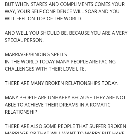
BUT WHEN STARES AND COMPLIMENTS COMES YOUR
WAY, YOUR SELF CONFIDENCE WILL SOAR AND YOU
WILL FEEL ON TOP OF THE WORLD.
AND WELL YOU SHOULD BE, BECAUSE YOU ARE A VERY
SPECIAL PERSON.
MARRIAGE/BINDING SPELLS
IN THE WORLD TODAY MANY PEOPLE ARE FACING
CHALLENGES WITH THEIR LOVE LIFE.
THERE ARE MANY BROKEN RELATIONSHIPS TODAY.
MANY PEOPLE ARE UNHAPPY BECAUSE THEY ARE NOT
ABLE TO ACHIEVE THEIR DREAMS IN A ROMATIC
RELATIONSHIP.
THERE ARE ALSO SOME PEOPLE THAT SUFFER BROKEN
MARRIAGE OR THAT WILL WANT TO MARRY BUT HAVE