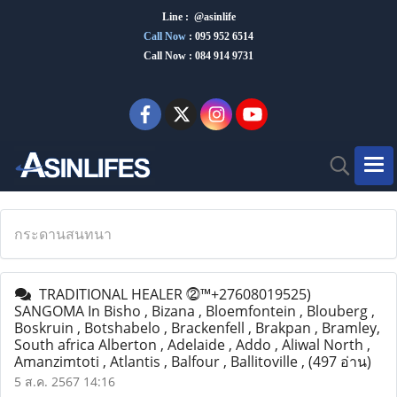
Line : @asinlife
Call Now
:
095 952 6514
Call Now : 084 914 9731
กระดานสนทนา
TRADITIONAL HEALER ⓶™+27608019525)
SANGOMA In Bisho , Bizana , Bloemfontein , Blouberg ,
Boskruin , Botshabelo , Brackenfell , Brakpan , Bramley,
South africa Alberton , Adelaide , Addo , Aliwal North ,
Amanzimtoti , Atlantis , Balfour , Ballitoville ,
(497 อ่าน)
5 ส.ค. 2567 14:16