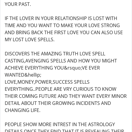
YOUR PAST.
IF THE LOVER IN YOUR RELATIONSHIP IS LOST WITH
TIME AND YOU WANT TO MAKE YOUR LOVE STRONG
AND BRING BACK THE FIRST LOVE YOU CAN ALSO USE
MY LOST LOVE SPELLS.
DISCOVERS THE AMAZING TRUTH LOVE SPELL
CASTING,AVENGING SPELLS AND HOW YOU MIGHT
ACHIEVE EVERYTHING YOU&rsquo;VE EVER
WANTED&hellip;
LOVE,MONEY,POWER,SUCCESS SPELLS
EVERYTHING..PEOPLE ARE VRY CURIOUS TO KNOW
THEIR COMING FUTURE AND THEY WANT EVERY MINOR
DETAIL ABOUT THEIR GROWING INCIDENTS AND
CHANGING LIFE.
PEOPLE SHOW MORE INTREST IN THE ASTROLOGY
DETAILS ONCE THEY FIND THAT IT IS REVEALING THEIR