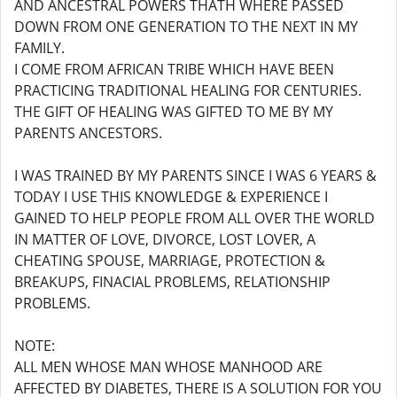
AND ANCESTRAL POWERS THATH WHERE PASSED
DOWN FROM ONE GENERATION TO THE NEXT IN MY
FAMILY.
I COME FROM AFRICAN TRIBE WHICH HAVE BEEN
PRACTICING TRADITIONAL HEALING FOR CENTURIES.
THE GIFT OF HEALING WAS GIFTED TO ME BY MY
PARENTS ANCESTORS.
I WAS TRAINED BY MY PARENTS SINCE I WAS 6 YEARS &
TODAY I USE THIS KNOWLEDGE & EXPERIENCE I
GAINED TO HELP PEOPLE FROM ALL OVER THE WORLD
IN MATTER OF LOVE, DIVORCE, LOST LOVER, A
CHEATING SPOUSE, MARRIAGE, PROTECTION &
BREAKUPS, FINACIAL PROBLEMS, RELATIONSHIP
PROBLEMS.
NOTE:
ALL MEN WHOSE MAN WHOSE MANHOOD ARE
AFFECTED BY DIABETES, THERE IS A SOLUTION FOR YOU