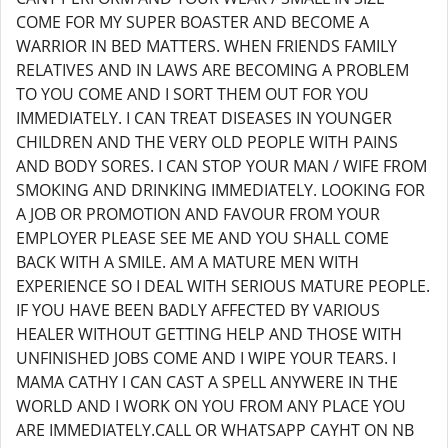
COME FOR MY SUPER BOASTER AND BECOME A
WARRIOR IN BED MATTERS. WHEN FRIENDS FAMILY
RELATIVES AND IN LAWS ARE BECOMING A PROBLEM
TO YOU COME AND I SORT THEM OUT FOR YOU
IMMEDIATELY. I CAN TREAT DISEASES IN YOUNGER
CHILDREN AND THE VERY OLD PEOPLE WITH PAINS
AND BODY SORES. I CAN STOP YOUR MAN / WIFE FROM
SMOKING AND DRINKING IMMEDIATELY. LOOKING FOR
A JOB OR PROMOTION AND FAVOUR FROM YOUR
EMPLOYER PLEASE SEE ME AND YOU SHALL COME
BACK WITH A SMILE. AM A MATURE MEN WITH
EXPERIENCE SO I DEAL WITH SERIOUS MATURE PEOPLE.
IF YOU HAVE BEEN BADLY AFFECTED BY VARIOUS
HEALER WITHOUT GETTING HELP AND THOSE WITH
UNFINISHED JOBS COME AND I WIPE YOUR TEARS. I
MAMA CATHY I CAN CAST A SPELL ANYWERE IN THE
WORLD AND I WORK ON YOU FROM ANY PLACE YOU
ARE IMMEDIATELY.CALL OR WHATSAPP CAYHT ON NB