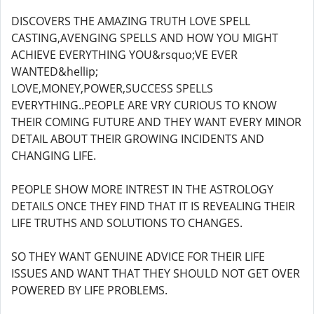
DISCOVERS THE AMAZING TRUTH LOVE SPELL
CASTING,AVENGING SPELLS AND HOW YOU MIGHT
ACHIEVE EVERYTHING YOU&rsquo;VE EVER
WANTED&hellip;
LOVE,MONEY,POWER,SUCCESS SPELLS
EVERYTHING..PEOPLE ARE VRY CURIOUS TO KNOW
THEIR COMING FUTURE AND THEY WANT EVERY MINOR
DETAIL ABOUT THEIR GROWING INCIDENTS AND
CHANGING LIFE.
PEOPLE SHOW MORE INTREST IN THE ASTROLOGY
DETAILS ONCE THEY FIND THAT IT IS REVEALING THEIR
LIFE TRUTHS AND SOLUTIONS TO CHANGES.
SO THEY WANT GENUINE ADVICE FOR THEIR LIFE
ISSUES AND WANT THAT THEY SHOULD NOT GET OVER
POWERED BY LIFE PROBLEMS.