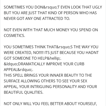
SOMETIMES YOU DON&rsquo;T EVEN LOOK THAT UGLY
BUT YOU ARE JUST THAT KIND OF PERSON WHO HAS
NEVER GOT ANY ONE ATTRACTED TO.
NOT EVEN WITH THAT MUCH MONEY YOU SPEND ON
COSMETICS.
YOU SOMETIMES THINK THAT&rsquo;S THE WAY YOU
WERE CREATED, NO!!!!! ITS JUST BECAUSE YOU HADNT
GOT SOMEONE TO HELP&hellip;.
&ldquo;DRAMATICALLY IMPROVE YOUR CURB
APPEAL&rdquo;.
THIS SPELL BRINGS YOUR INNAER BEAUTY TO THE
SURFACE ALLOWING OTHERS TO SEE YOUR SEX
APPEAL, YOUR INTRIGUING PERSONALITY AND YOUR
BEAUTIFUL QUALITIES.
NOT ONLY WILL YOU FEEL BETTER ABOUT YOURSELF,