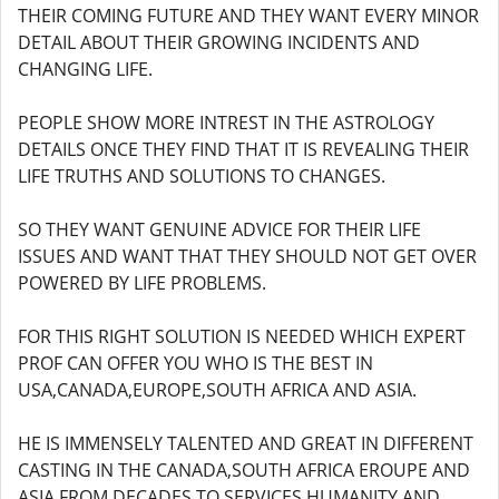
THEIR COMING FUTURE AND THEY WANT EVERY MINOR
DETAIL ABOUT THEIR GROWING INCIDENTS AND
CHANGING LIFE.
PEOPLE SHOW MORE INTREST IN THE ASTROLOGY
DETAILS ONCE THEY FIND THAT IT IS REVEALING THEIR
LIFE TRUTHS AND SOLUTIONS TO CHANGES.
SO THEY WANT GENUINE ADVICE FOR THEIR LIFE
ISSUES AND WANT THAT THEY SHOULD NOT GET OVER
POWERED BY LIFE PROBLEMS.
FOR THIS RIGHT SOLUTION IS NEEDED WHICH EXPERT
PROF CAN OFFER YOU WHO IS THE BEST IN
USA,CANADA,EUROPE,SOUTH AFRICA AND ASIA.
HE IS IMMENSELY TALENTED AND GREAT IN DIFFERENT
CASTING IN THE CANADA,SOUTH AFRICA EROUPE AND
ASIA FROM DECADES TO SERVICES HUMANITY AND