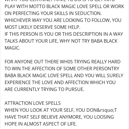
PLAY WITH MOTTO BLACK MAGIC LOVE SPELL OR WORK
ON PERFECTING YOUR SKILLS IN SEDUCTION.
WHICHEVER WAY YOU ARE LOOKING TO FOLLOW, YOU
MOST LIKELY DESERVE SOME HELP.
IF THIS PERSON IS YOU OR THIS DESCRIPTION IN A WAY
TALKS ABOUT YOUR LIFE, WHY NOT TRY BABA BLACK
MAGIC.
FOR ANYONE OUT THERE WH0S TRYING REALLY HARD
TO WIN THE AFFECTION OF SOME OTHER PERSONTRY
BABA BLACK MAGIC LOVE SPELL AND YOU WILL SURELY
EXPERIENCE THE LOVE AND AFFECTION WHICH YOU
ARE CURRENTLY TRYING TO PURSUE.
ATTRACTION LOVE SPELLS
WHEN YOU LOOK AT YOUR SELF, YOU DON&rsquo;T
HAVE THAT SELF BELIEVE ANYMORE, YOU LOOSING
HOPE IN ALMOST ASPECT OF LIFE.