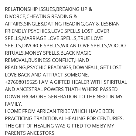
RELATIONSHIP ISSUES,BREAKING UP &
DIVORCE,CHEATING READING &
AFFAIRS,SINGLE&DATING READING,GAY & LESBIAN
FRIENDLY PSYCHICS,LOVE SPELLS,LOST LOVER
SPELLS,MARRIAGE LOVE SPELLS,TRUE LOVE
SPELLS,DIVORCE SPELLS,WICAN LOVE SPELLS,VOODO
RITUALS,MONEY SPELLS,BLACK MAGIC
REMOVAL,BUSINESS CONFLICT,HAND
READING,PSYCHIC READINGS,DOWNFALL,GET LOST
LOVE BACK AND ATTRACT SOMEONE.
+27608019525 I AM A GIFTED HEALER WITH SPIRITUAL
AND ANCESTRAL POWERS THATH WHERE PASSED
DOWN FROM ONE GENERATION TO THE NEXT IN MY
FAMILY.
I COME FROM AFRICAN TRIBE WHICH HAVE BEEN
PRACTICING TRADITIONAL HEALING FOR CENTURIES.
THE GIFT OF HEALING WAS GIFTED TO ME BY MY
PARENTS ANCESTORS.