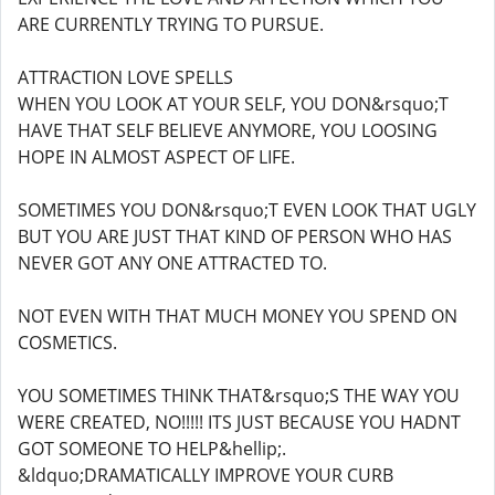
ARE CURRENTLY TRYING TO PURSUE.
ATTRACTION LOVE SPELLS
WHEN YOU LOOK AT YOUR SELF, YOU DON&rsquo;T
HAVE THAT SELF BELIEVE ANYMORE, YOU LOOSING
HOPE IN ALMOST ASPECT OF LIFE.
SOMETIMES YOU DON&rsquo;T EVEN LOOK THAT UGLY
BUT YOU ARE JUST THAT KIND OF PERSON WHO HAS
NEVER GOT ANY ONE ATTRACTED TO.
NOT EVEN WITH THAT MUCH MONEY YOU SPEND ON
COSMETICS.
YOU SOMETIMES THINK THAT&rsquo;S THE WAY YOU
WERE CREATED, NO!!!!! ITS JUST BECAUSE YOU HADNT
GOT SOMEONE TO HELP&hellip;.
&ldquo;DRAMATICALLY IMPROVE YOUR CURB