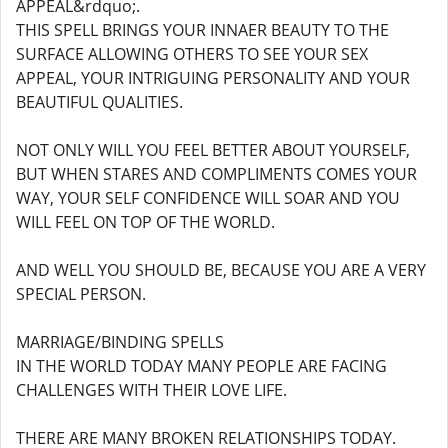
APPEAL&rdquo;.
THIS SPELL BRINGS YOUR INNAER BEAUTY TO THE
SURFACE ALLOWING OTHERS TO SEE YOUR SEX
APPEAL, YOUR INTRIGUING PERSONALITY AND YOUR
BEAUTIFUL QUALITIES.
NOT ONLY WILL YOU FEEL BETTER ABOUT YOURSELF,
BUT WHEN STARES AND COMPLIMENTS COMES YOUR
WAY, YOUR SELF CONFIDENCE WILL SOAR AND YOU
WILL FEEL ON TOP OF THE WORLD.
AND WELL YOU SHOULD BE, BECAUSE YOU ARE A VERY
SPECIAL PERSON.
MARRIAGE/BINDING SPELLS
IN THE WORLD TODAY MANY PEOPLE ARE FACING
CHALLENGES WITH THEIR LOVE LIFE.
THERE ARE MANY BROKEN RELATIONSHIPS TODAY.