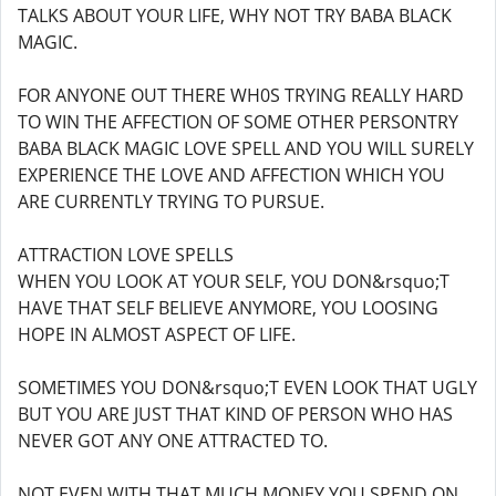
TALKS ABOUT YOUR LIFE, WHY NOT TRY BABA BLACK
MAGIC.
FOR ANYONE OUT THERE WH0S TRYING REALLY HARD
TO WIN THE AFFECTION OF SOME OTHER PERSONTRY
BABA BLACK MAGIC LOVE SPELL AND YOU WILL SURELY
EXPERIENCE THE LOVE AND AFFECTION WHICH YOU
ARE CURRENTLY TRYING TO PURSUE.
ATTRACTION LOVE SPELLS
WHEN YOU LOOK AT YOUR SELF, YOU DON&rsquo;T
HAVE THAT SELF BELIEVE ANYMORE, YOU LOOSING
HOPE IN ALMOST ASPECT OF LIFE.
SOMETIMES YOU DON&rsquo;T EVEN LOOK THAT UGLY
BUT YOU ARE JUST THAT KIND OF PERSON WHO HAS
NEVER GOT ANY ONE ATTRACTED TO.
NOT EVEN WITH THAT MUCH MONEY YOU SPEND ON