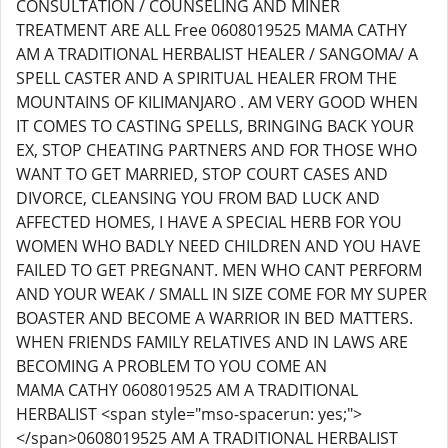
CONSULTATION / COUNSELING AND MINER
TREATMENT ARE ALL Free 0608019525 MAMA CATHY
AM A TRADITIONAL HERBALIST HEALER / SANGOMA/ A
SPELL CASTER AND A SPIRITUAL HEALER FROM THE
MOUNTAINS OF KILIMANJARO . AM VERY GOOD WHEN
IT COMES TO CASTING SPELLS, BRINGING BACK YOUR
EX, STOP CHEATING PARTNERS AND FOR THOSE WHO
WANT TO GET MARRIED, STOP COURT CASES AND
DIVORCE, CLEANSING YOU FROM BAD LUCK AND
AFFECTED HOMES, I HAVE A SPECIAL HERB FOR YOU
WOMEN WHO BADLY NEED CHILDREN AND YOU HAVE
FAILED TO GET PREGNANT. MEN WHO CANT PERFORM
AND YOUR WEAK / SMALL IN SIZE COME FOR MY SUPER
BOASTER AND BECOME A WARRIOR IN BED MATTERS.
WHEN FRIENDS FAMILY RELATIVES AND IN LAWS ARE
BECOMING A PROBLEM TO YOU COME AN
MAMA CATHY 0608019525 AM A TRADITIONAL
HERBALIST <span style="mso-spacerun: yes;">
</span>0608019525 AM A TRADITIONAL HERBALIST