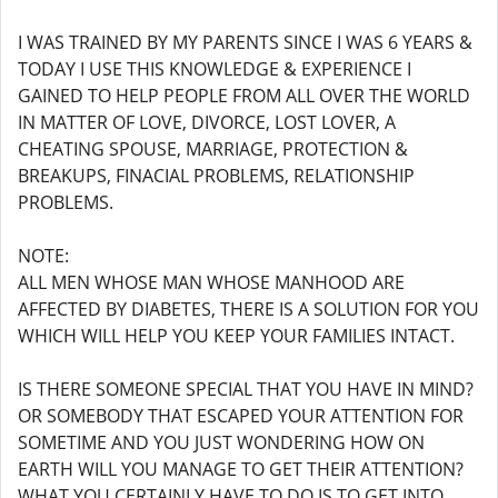
I WAS TRAINED BY MY PARENTS SINCE I WAS 6 YEARS &
TODAY I USE THIS KNOWLEDGE & EXPERIENCE I
GAINED TO HELP PEOPLE FROM ALL OVER THE WORLD
IN MATTER OF LOVE, DIVORCE, LOST LOVER, A
CHEATING SPOUSE, MARRIAGE, PROTECTION &
BREAKUPS, FINACIAL PROBLEMS, RELATIONSHIP
PROBLEMS.
NOTE:
ALL MEN WHOSE MAN WHOSE MANHOOD ARE
AFFECTED BY DIABETES, THERE IS A SOLUTION FOR YOU
WHICH WILL HELP YOU KEEP YOUR FAMILIES INTACT.
IS THERE SOMEONE SPECIAL THAT YOU HAVE IN MIND?
OR SOMEBODY THAT ESCAPED YOUR ATTENTION FOR
SOMETIME AND YOU JUST WONDERING HOW ON
EARTH WILL YOU MANAGE TO GET THEIR ATTENTION?
WHAT YOU CERTAINLY HAVE TO DO IS TO GET INTO