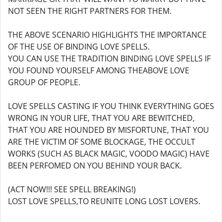
NOT SEEN THE RIGHT PARTNERS FOR THEM.
THE ABOVE SCENARIO HIGHLIGHTS THE IMPORTANCE
OF THE USE OF BINDING LOVE SPELLS.
YOU CAN USE THE TRADITION BINDING LOVE SPELLS IF
YOU FOUND YOURSELF AMONG THEABOVE LOVE
GROUP OF PEOPLE.
LOVE SPELLS CASTING IF YOU THINK EVERYTHING GOES
WRONG IN YOUR LIFE, THAT YOU ARE BEWITCHED,
THAT YOU ARE HOUNDED BY MISFORTUNE, THAT YOU
ARE THE VICTIM OF SOME BLOCKAGE, THE OCCULT
WORKS (SUCH AS BLACK MAGIC, VOODO MAGIC) HAVE
BEEN PERFOMED ON YOU BEHIND YOUR BACK.
(ACT NOW!!! SEE SPELL BREAKING!)
LOST LOVE SPELLS,TO REUNITE LONG LOST LOVERS.