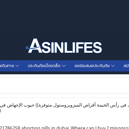
นเดินทาง
ประกันภัยเบ็ตเตล็ด
ขอข้อเสนอประกันภัย
สม
)
1786258 abortion pills in dubai_Where can I buy ? misoprosto