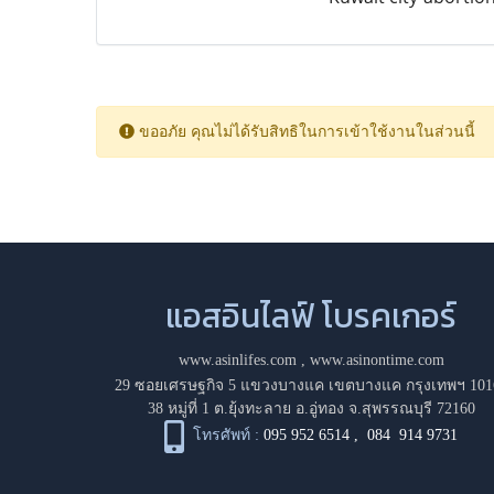
ขออภัย คุณไม่ได้รับสิทธิในการเข้าใช้งานในส่วนนี้
แอสอินไลฟ์ โบรคเกอร์
www.asinlifes.com
,
www.asinontime.com
29 ซอยเศรษฐกิจ 5 แขวงบางแค เขตบางแค กรุงเทพฯ 101
38 หมู่ที่ 1 ต.ยุ้งทะลาย อ.อู่ทอง จ.สุพรรณบุรี 72160
โทรศัพท์ :
095 952 6514
,
084 914 9731