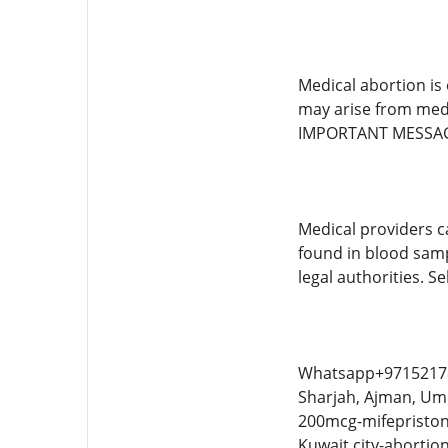
Medical abortion is
may arise from medi
IMPORTANT MESSA
Medical providers c
found in blood samp
legal authorities. S
Whatsapp+9715217862
Sharjah, Ajman, Umm
200mcg-mifepristone
Kuwait city-abortio