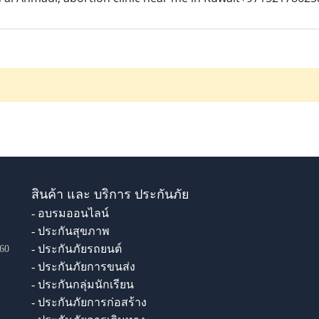
สินค้า และ บริการ ประกันภัย
- อบรมออนไลน์
- ประกันสุขภาพ
- ประกันภัยรถยนต์
60
- ประกันภัยการขนส่ง
- ประกันกลุ่มนักเรียน
- ประกันภัยการก่อสร้าง