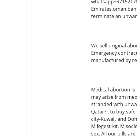
whatsapp+971521786
Emirates,oman,bahra
terminate an unwan
We sell original abo
Emergency contracepti
manufactured by re
Medical abortion is
may arise from medi
stranded with unwa
Qatar? , to buy saf
city-Kuwait and Doh
Mifegest-kit, Misocl
sex. All our pills 