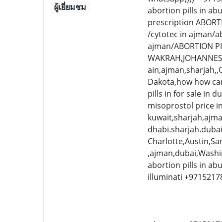
ผู้เยี่ยมชม
abortion pills in a
prescription ABORT
/cytotec in ajman/a
ajman/ABORTION PI
WAKRAH,JOHANNESBU
ain,ajman,sharjah
Dakota,how how can 
pills in for sale 
misoprostol price i
kuwait,sharjah,ajma
dhabi.sharjah.dubai 
Charlotte,Austin,San
,ajman,dubai,Washin
abortion pills in a
illuminati +971521