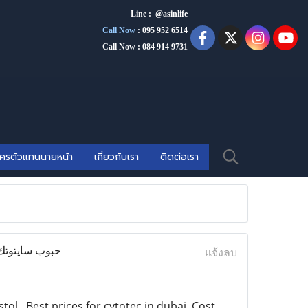
Line : @asinlife
Call Now
:
095 952 6514
Call Now : 084 914 9731
ัครตัวแทนนายหน้า
เกี่ยวกับเรา
ติดต่อเรา
แจ้งลบ
l . Best prices for cytotec in dubai, Cost