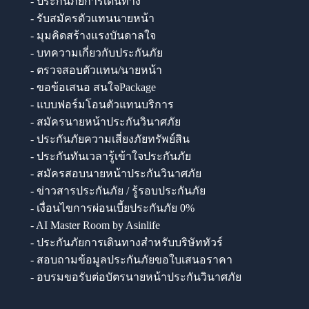
- ประกันภัยการเดินทาง
- รับสมัครตัวแทนนายหน้า
- มุมคิดสร้างแรงบันดาลใจ
- บทความเกี่ยวกับประกันภัย
- ตรวจสอบตัวแทน/นายหน้า
- ขอข้อเสนอ สนใจPackage
- แบบฟอร์มโอนตัวแทนบริการ
- สมัครนายหน้าประกันวินาศภัย
- ประกันภัยความเสี่ยงภัยทรัพย์สิน
- ประกันทันเวลารู้เข้าใจประกันภัย
- สมัครสอบนายหน้าประกันวินาศภัย
- ข่าวสารประกันภัย / รู้รอบประกันภัย
- เงื่อนไขการผ่อนเบี้ยประกันภัย 0%
- AI Master Room by Asinlife
- ประกันภัยการเดินทางสำหรับบริษัททัวร์
- สอบถามข้อมูลประกันภัยขอใบเสนอราคา
- อบรมขอรับต่อบัตรนายหน้าประกันวินาศภัย