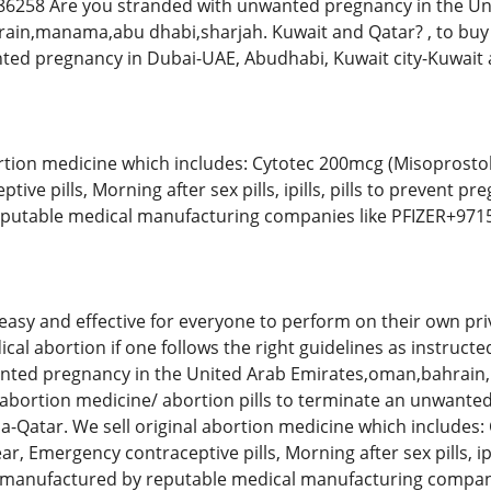
258 Are you stranded with unwanted pregnancy in the Un
in,manama,abu dhabi,sharjah. Kuwait and Qatar? , to buy s
ted pregnancy in Dubai-UAE, Abudhabi, Kuwait city-Kuwait
rtion medicine which includes: Cytotec 200mcg (Misoprostol),
ve pills, Morning after sex pills, ipills, pills to prevent pre
putable medical manufacturing companies like PFIZER+97
 easy and effective for everyone to perform on their own pri
cal abortion if one follows the right guidelines as instruct
nted pregnancy in the United Arab Emirates,oman,bahrain
e abortion medicine/ abortion pills to terminate an unwant
a-Qatar. We sell original abortion medicine which includes:
ear, Emergency contraceptive pills, Morning after sex pills, ip
are manufactured by reputable medical manufacturing compa