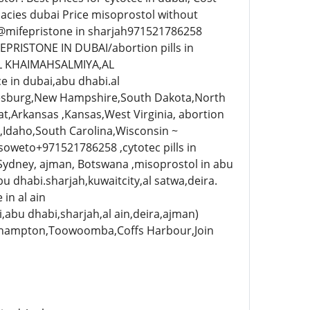
acies dubai Price misoprostol without
@mifepristone in sharjah971521786258
EPRISTONE IN DUBAI/abortion pills in
L KHAIMAHSALMIYA,AL
in dubai,abu dhabi.al
sburg,New Hampshire,South Dakota,North
at,Arkansas ,Kansas,West Virginia, abortion
,Idaho,South Carolina,Wisconsin ~
soweto+971521786258 ,cytotec pills in
, Sydney, ajman, Botswana ,misoprostol in abu
u dhabi.sharjah,kuwaitcity,al satwa,deira.
in al ain
abu dhabi,sharjah,al ain,deira,ajman)
Rockhampton,Toowoomba,Coffs Harbour,Join