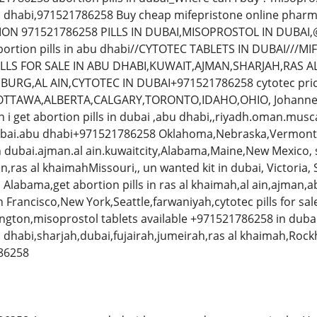
bu dhabi,971521786258 Buy cheap mifepristone online pharm
ION 971521786258 PILLS IN DUBAI,MISOPROSTOL IN DUBAI,
bortion pills in abu dhabi//CYTOTEC TABLETS IN DUBAI///MIF
LLS FOR SALE IN ABU DHABI,KUWAIT,AJMAN,SHARJAH,RAS A
RG,AL AIN,CYTOTEC IN DUBAI+971521786258 cytotec price 
,,OTTAWA,ALBERTA,CALGARY,TORONTO,IDAHO,OHIO, Johanne
i get abortion pills in dubai ,abu dhabi,,riyadh.oman.musc
in dubai.abu dhabi+971521786258 Oklahoma,Nebraska,Vermont
n dubai.ajman.al ain.kuwaitcity,Alabama,Maine,New Mexico, 
n,ras al khaimahMissouri,, un wanted kit in dubai, Victoria
Alabama,get abortion pills in ras al khaimah,al ain,ajman,ab
 Francisco,New York,Seattle,farwaniyah,cytotec pills for sale 
gton,misoprostol tablets available +971521786258 in dubai,
bu dhabi,sharjah,dubai,fujairah,jumeirah,ras al khaimah,
786258