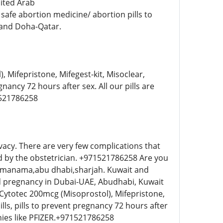
ited Arab
afe abortion medicine/ abortion pills to
 and Doha-Qatar.
 Mifepristone, Mifegest-kit, Misoclear,
gnancy 72 hours after sex. All our pills are
1521786258
vacy. There are very few complications that
ed by the obstetrician. +971521786258 Are you
,manama,abu dhabi,sharjah. Kuwait and
ed pregnancy in Dubai-UAE, Abudhabi, Kuwait
 Cytotec 200mcg (Misoprostol), Mifepristone,
ills, pills to prevent pregnancy 72 hours after
nies like PFIZER.+971521786258