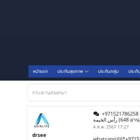
หน้าแรก
ประกันสุขภาพ
ประกันกลุ่ม
ประกั
กระดานสนทนา
+971521786258 حبوب سايتوتك في رأس الخيمة أقراص الميزوبروستول متوفرة)) حبوب الإجهاض في
رأس الخيمة
(648 อ่าน
4 ส.ค. 2567 17:27
drsee
whatsapp))))*+97152