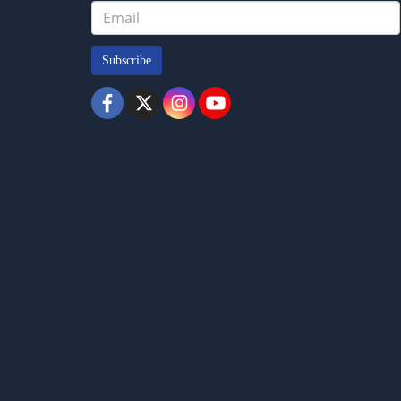
Subscribe