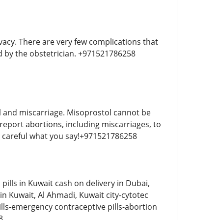
vacy. There are very few complications that
ed by the obstetrician. +971521786258
l and miscarriage. Misoprostol cannot be
report abortions, including miscarriages, to
 be careful what you say!+971521786258
ills in Kuwait cash on delivery in Dubai,
n Kuwait, Al Ahmadi, Kuwait city-cytotec
ills-emergency contraceptive pills-abortion
8