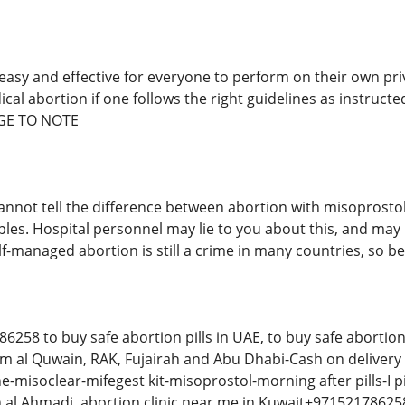
 easy and effective for everyone to perform on their own pri
cal abortion if one follows the right guidelines as instruct
GE TO NOTE
annot tell the difference between abortion with misoprosto
les. Hospital personnel may lie to you about this, and may 
elf-managed abortion is still a crime in many countries, so
58 to buy safe abortion pills in UAE, to buy safe abortion p
 al Quwain, RAK, Fujairah and Abu Dhabi-Cash on delivery i
-misoclear-mifegest kit-misoprostol-morning after pills-I p
n al Ahmadi, abortion clinic near me in Kuwait+97152178625