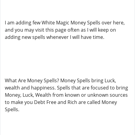
I am adding few White Magic Money Spells over here,
and you may visit this page often as I will keep on
adding new spells whenever I will have time.
What Are Money Spells? Money Spells bring Luck,
wealth and happiness. Spells that are focused to bring
Money, Luck, Wealth from known or unknown sources
to make you Debt Free and Rich are called Money
Spells.