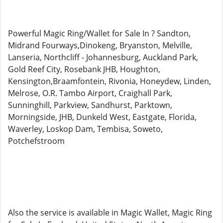
Powerful Magic Ring/Wallet for Sale In ? Sandton,
Midrand Fourways,Dinokeng, Bryanston, Melville,
Lanseria, Northcliff - Johannesburg, Auckland Park,
Gold Reef City, Rosebank JHB, Houghton,
Kensington,Braamfontein, Rivonia, Honeydew, Linden,
Melrose, O.R. Tambo Airport, Craighall Park,
Sunninghill, Parkview, Sandhurst, Parktown,
Morningside, JHB, Dunkeld West, Eastgate, Florida,
Waverley, Loskop Dam, Tembisa, Soweto,
Potchefstroom
Also the service is available in Magic Wallet, Magic Ring