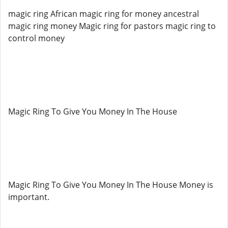
magic ring African magic ring for money ancestral
magic ring money Magic ring for pastors magic ring to
control money
Magic Ring To Give You Money In The House
Magic Ring To Give You Money In The House Money is
important.