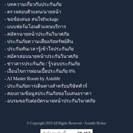
- บทความเกี่ยวกับประกันภัย
- ตรวจสอบตัวแทน/นายหน้า
- ขอข้อเสนอ สนใจPackage
- แบบฟอร์มโอนตัวแทนบริการ
- สมัครนายหน้าประกันวินาศภัย
- ประกันภัยความเสี่ยงภัยทรัพย์สิน
- ประกันทันเวลารู้เข้าใจประกันภัย
- สมัครสอบนายหน้าประกันวินาศภัย
- ข่าวสารประกันภัย / รู้รอบประกันภัย
- เงื่อนไขการผ่อนเบี้ยประกันภัย 0%
- AI Master Room by Asinlife
- ประกันภัยการเดินทางสำหรับบริษัททัวร์
- สอบถามข้อมูลประกันภัยขอใบเสนอราคา
- อบรมขอรับต่อบัตรนายหน้าประกันวินาศภัย
© Copyright 2019 All Rights Reserved - Asinlife Broker