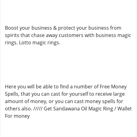
Boost your business & protect your business from
spirits that chase away customers with business magic
rings. Lotto magic rings.
Here you will be able to find a number of Free Money
Spells, that you can cast for yourself to receive large
amount of money, or you can cast money spells for
others also. ///// Get Sandawana Oil Magic Ring / Wallet
For money