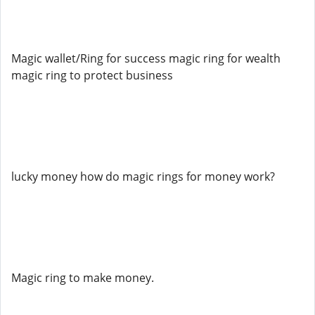
Magic wallet/Ring for success magic ring for wealth
magic ring to protect business
lucky money how do magic rings for money work?
Magic ring to make money.