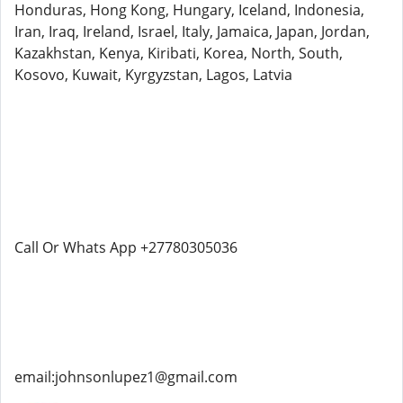
Honduras, Hong Kong, Hungary, Iceland, Indonesia,
Iran, Iraq, Ireland, Israel, Italy, Jamaica, Japan, Jordan,
Kazakhstan, Kenya, Kiribati, Korea, North, South,
Kosovo, Kuwait, Kyrgyzstan, Lagos, Latvia
Call Or Whats App +27780305036
email:johnsonlupez1@gmail.com