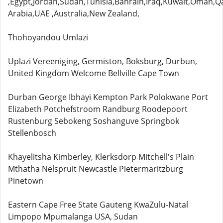
,Egypt,Jordan,Sudan,Tunisia,Bahrain,Iraq,Kuwait,Oman,Q
Arabia,UAE ,Australia,New Zealand,
Thohoyandou Umlazi
Uplazi Vereeniging, Germiston, Boksburg, Durbun,
United Kingdom Welcome Bellville Cape Town
Durban George Ibhayi Kempton Park Polokwane Port
Elizabeth Potchefstroom Randburg Roodepoort
Rustenburg Sebokeng Soshanguve Springbok
Stellenbosch
Khayelitsha Kimberley, Klerksdorp Mitchell's Plain
Mthatha Nelspruit Newcastle Pietermaritzburg
Pinetown
Eastern Cape Free State Gauteng KwaZulu-Natal
Limpopo Mpumalanga USA, Sudan