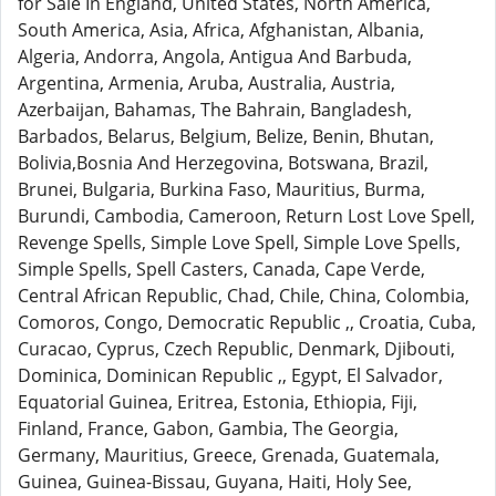
for Sale In England, United States, North America,
South America, Asia, Africa, Afghanistan, Albania,
Algeria, Andorra, Angola, Antigua And Barbuda,
Argentina, Armenia, Aruba, Australia, Austria,
Azerbaijan, Bahamas, The Bahrain, Bangladesh,
Barbados, Belarus, Belgium, Belize, Benin, Bhutan,
Bolivia,Bosnia And Herzegovina, Botswana, Brazil,
Brunei, Bulgaria, Burkina Faso, Mauritius, Burma,
Burundi, Cambodia, Cameroon, Return Lost Love Spell,
Revenge Spells, Simple Love Spell, Simple Love Spells,
Simple Spells, Spell Casters, Canada, Cape Verde,
Central African Republic, Chad, Chile, China, Colombia,
Comoros, Congo, Democratic Republic ,, Croatia, Cuba,
Curacao, Cyprus, Czech Republic, Denmark, Djibouti,
Dominica, Dominican Republic ,, Egypt, El Salvador,
Equatorial Guinea, Eritrea, Estonia, Ethiopia, Fiji,
Finland, France, Gabon, Gambia, The Georgia,
Germany, Mauritius, Greece, Grenada, Guatemala,
Guinea, Guinea-Bissau, Guyana, Haiti, Holy See,