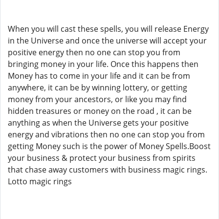
When you will cast these spells, you will release Energy
in the Universe and once the universe will accept your
positive energy then no one can stop you from
bringing money in your life. Once this happens then
Money has to come in your life and it can be from
anywhere, it can be by winning lottery, or getting
money from your ancestors, or like you may find
hidden treasures or money on the road , it can be
anything as when the Universe gets your positive
energy and vibrations then no one can stop you from
getting Money such is the power of Money Spells.Boost
your business & protect your business from spirits
that chase away customers with business magic rings.
Lotto magic rings