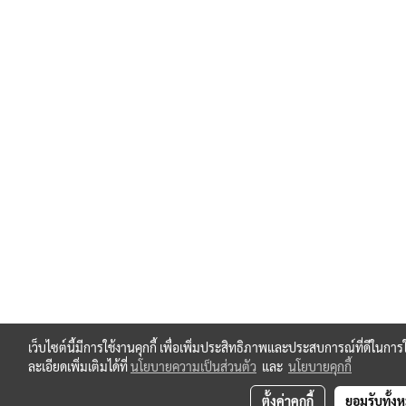
เว็บไซต์นี้มีการใช้งานคุกกี้ เพื่อเพิ่มประสิทธิภาพและประสบการณ์ที่ดีใน
ละเอียดเพิ่มเติมได้ที่
นโยบายความเป็นส่วนตัว
และ
นโยบายคุกกี้
ตั้งค่าคุกกี้
ยอมรับทั้ง