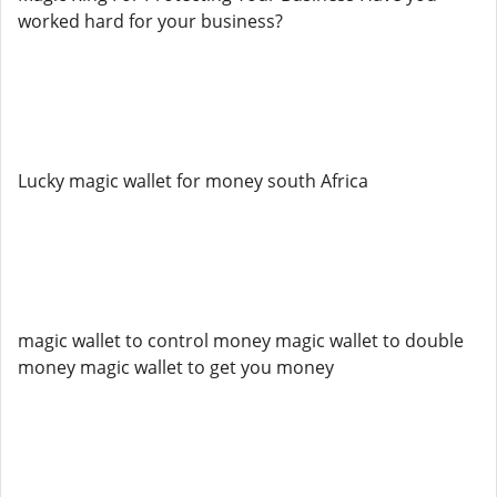
worked hard for your business?
Lucky magic wallet for money south Africa
magic wallet to control money magic wallet to double
money magic wallet to get you money