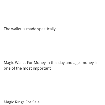
The wallet is made spastically
Magic Wallet For Money In this day and age, money is
one of the most important
Magic Rings For Sale