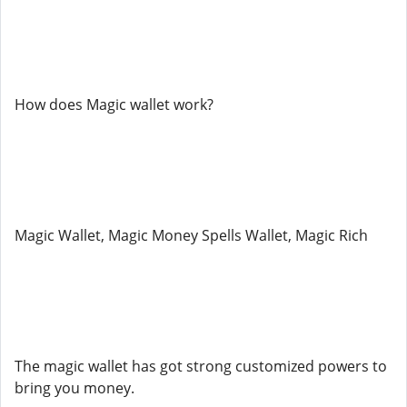
How does Magic wallet work?
Magic Wallet, Magic Money Spells Wallet, Magic Rich
The magic wallet has got strong customized powers to
bring you money.