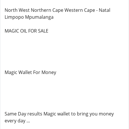
North West Northern Cape Western Cape - Natal
Limpopo Mpumalanga
MAGIC OIL FOR SALE
Magic Wallet For Money
Same Day results Magic wallet to bring you money
every day ...