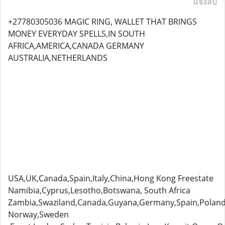
แจ้งลบ
+27780305036 MAGIC RING, WALLET THAT BRINGS
MONEY EVERYDAY SPELLS,IN SOUTH
AFRICA,AMERICA,CANADA GERMANY
AUSTRALIA,NETHERLANDS
USA,UK,Canada,Spain,Italy,China,Hong Kong Freestate
Namibia,Cyprus,Lesotho,Botswana, South Africa
Zambia,Swaziland,Canada,Guyana,Germany,Spain,Poland
Norway,Sweden