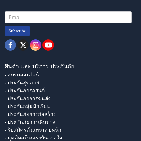
Subscribe
สินค้า และ บริการ ประกันภัย
- อบรมออนไลน์
- ประกันสุขภาพ
- ประกันภัยรถยนต์
- ประกันภัยการขนส่ง
- ประกันกลุ่มนักเรียน
- ประกันภัยการก่อสร้าง
- ประกันภัยการเดินทาง
- รับสมัครตัวแทนนายหน้า
- มุมคิดสร้างแรงบันดาลใจ