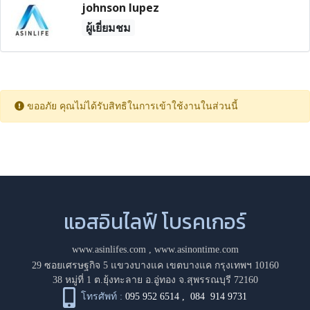
johnson lupez
ผู้เยี่ยมชม
ขออภัย คุณไม่ได้รับสิทธิในการเข้าใช้งานในส่วนนี้
แอสอินไลฟ์ โบรคเกอร์
www.asinlifes.com
,
www.asinontime.com
29 ซอยเศรษฐกิจ 5 แขวงบางแค เขตบางแค กรุงเทพฯ 10160
38 หมู่ที่ 1 ต.ยุ้งทะลาย อ.อู่ทอง จ.สุพรรณบุรี 72160
โทรศัพท์ :
095 952 6514
,
084 914 9731