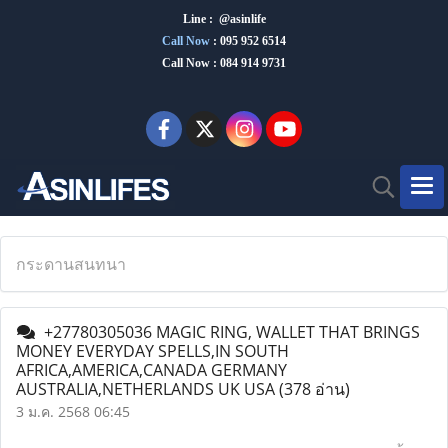
Line : @asinlife
Call Now
:
095 952 6514
Call Now : 084 914 9731
กระดานสนทนา
+27780305036 MAGIC RING, WALLET THAT BRINGS
MONEY EVERYDAY SPELLS,IN SOUTH
AFRICA,AMERICA,CANADA GERMANY
AUSTRALIA,NETHERLANDS UK USA
(378 อ่าน)
3 ม.ค. 2568 06:45