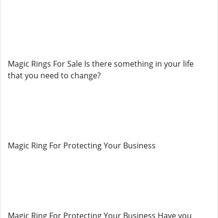
Magic Rings For Sale Is there something in your life
that you need to change?
Magic Ring For Protecting Your Business
Magic Ring For Protecting Your Business Have you