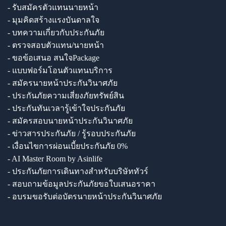
- รับสมัครตัวแทนนายหน้า
- มุมคิดสร้างแรงบันดาลใจ
- บทความเกี่ยวกับประกันภัย
- ตรวจสอบตัวแทน/นายหน้า
- ขอข้อเสนอ สนใจPackage
- แบบฟอร์มโอนตัวแทนบริการ
- สมัครนายหน้าประกันวินาศภัย
- ประกันภัยความเสี่ยงภัยทรัพย์สิน
- ประกันทันเวลารู้เข้าใจประกันภัย
- สมัครสอบนายหน้าประกันวินาศภัย
- ข่าวสารประกันภัย / รู้รอบประกันภัย
- เงื่อนไขการผ่อนเบี้ยประกันภัย 0%
- AI Master Room by Asinlife
- ประกันภัยการเดินทางสำหรับบริษัททัวร์
- สอบถามข้อมูลประกันภัยขอใบเสนอราคา
- อบรมขอรับต่อบัตรนายหน้าประกันวินาศภัย