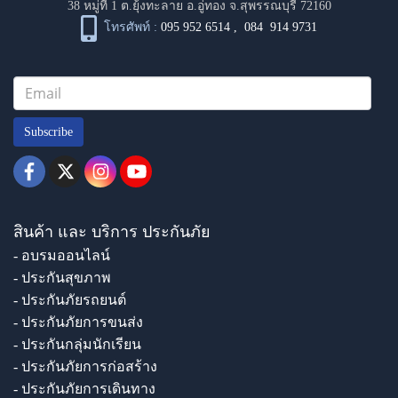
38 หมู่ที่ 1 ต.ยุ้งทะลาย อ.อู่ทอง จ.สุพรรณบุรี 72160
โทรศัพท์ :
095 952 6514
,
084 914 9731
Subscribe
สินค้า และ บริการ ประกันภัย
- อบรมออนไลน์
- ประกันสุขภาพ
- ประกันภัยรถยนต์
- ประกันภัยการขนส่ง
- ประกันกลุ่มนักเรียน
- ประกันภัยการก่อสร้าง
- ประกันภัยการเดินทาง