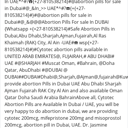
In UAE*^#?☎️{+27-810538214}#@abortion pills for sale
in Dubai#@_&In_>> UAE*^#?☎️{+{+27-
810538214}#}#@abortion pills for sale in
Dubai#@_&@@@Abortion Pills For sale In DUBAI
{Whatsapp +{+27-810538214}#Safe Abortion Pills in
Dubai,Abu Dhabi,Sharjah,Ajman,Fujairah,Al Ras
Khaimah (RAK) City, Al Ain -UAE#☎️ wsp{+27-
810538214}#)#Cytotec abortion pills available in
UNITED ARAB EMIRATES@, FUJAIRAH,# ABU DHABI#
UAE #@SHARJAH #Muscat Oman, #Bahrain, @Doha
Qatar, AbuDhabi #@DUBAI @
DUBAI##DUBAI#Dhabi@,Sharjah,@Ajman@,fujairah@Ku
provide abortion Pills in Dubai UAE Abu Dhabi Sharjah
Ajman Fujairah RAK ​​City Al Ain and also available Oman
Qatar Doha Saudi Arabia BahrainAbove all, Cytotec
Abortion Pills are Available In Dubai / UAE, you will be
very happy to do abortion in dubai, we are providing
cytotec 200mcg, mifepristone 200mg and misoprostol
200mcg, abortion pill in Dubai, UAE. Dr. Jasmine