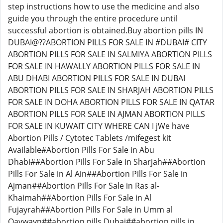
step instructions how to use the medicine and also
guide you through the entire procedure until
successful abortion is obtained.Buy abortion pills IN
DUBAI@??ABORTION PILLS FOR SALE IN #DUBAI# CITY
ABORTION PILLS FOR SALE IN SALMIYA ABORTION PILLS
FOR SALE IN HAWALLY ABORTION PILLS FOR SALE IN
ABU DHABI ABORTION PILLS FOR SALE IN DUBAI
ABORTION PILLS FOR SALE IN SHARJAH ABORTION PILLS
FOR SALE IN DOHA ABORTION PILLS FOR SALE IN QATAR
ABORTION PILLS FOR SALE IN AJMAN ABORTION PILLS
FOR SALE IN KUWAIT CITY WHERE CAN I jWe have
Abortion Pills / Cytotec Tablets /mifegest kit
Available#Abortion Pills For Sale in Abu
Dhabi##Abortion Pills For Sale in Sharjah##Abortion
Pills For Sale in Al Ain##Abortion Pills For Sale in
Ajman##Abortion Pills For Sale in Ras al-
Khaimah##Abortion Pills For Sale in Al
Fujayrah##Abortion Pills For Sale in Umm al
Qaywayn##abortion pills Dubai##abortion pills in