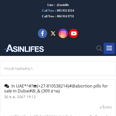
Line : @asinlife
Call Now
:
095 952 6514
Call Now : 084 914 9731
กระดานสนทนา
In UAE*^#?☎️{+27-810538214}#@abortion pills for
sale in Dubai#@_&
(309 อ่าน)
30 ธ.ค. 2567 19:12
แจ้งลบ