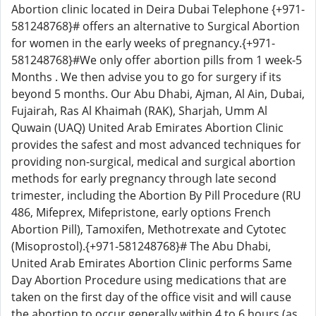
Abortion clinic located in Deira Dubai Telephone {+971-
581248768}# offers an alternative to Surgical Abortion
for women in the early weeks of pregnancy.{+971-
581248768}#We only offer abortion pills from 1 week-5
Months . We then advise you to go for surgery if its
beyond 5 months. Our Abu Dhabi, Ajman, Al Ain, Dubai,
Fujairah, Ras Al Khaimah (RAK), Sharjah, Umm Al
Quwain (UAQ) United Arab Emirates Abortion Clinic
provides the safest and most advanced techniques for
providing non-surgical, medical and surgical abortion
methods for early pregnancy through late second
trimester, including the Abortion By Pill Procedure (RU
486, Mifeprex, Mifepristone, early options French
Abortion Pill), Tamoxifen, Methotrexate and Cytotec
(Misoprostol).{+971-581248768}# The Abu Dhabi,
United Arab Emirates Abortion Clinic performs Same
Day Abortion Procedure using medications that are
taken on the first day of the office visit and will cause
the abortion to occur generally within 4 to 6 hours (as