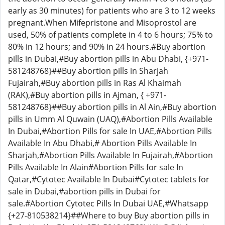
early as 30 minutes) for patients who are 3 to 12 weeks
pregnant.When Mifepristone and Misoprostol are
used, 50% of patients complete in 4 to 6 hours; 75% to
80% in 12 hours; and 90% in 24 hours.#Buy abortion
pills in Dubai,#Buy abortion pills in Abu Dhabi, {+971-
581248768}##Buy abortion pills in Sharjah
Fujairah,#Buy abortion pills in Ras Al Khaimah
(RAK),#Buy abortion pills in Ajman, { +971-
581248768}##Buy abortion pills in Al Ain,#Buy abortion
pills in Umm Al Quwain (UAQ),#Abortion Pills Available
In Dubai,#Abortion Pills for sale In UAE,#Abortion Pills
Available In Abu Dhabi,# Abortion Pills Available In
Sharjah,#Abortion Pills Available In Fujairah,#Abortion
Pills Available In Alain#Abortion Pills for sale In
Qatar,#Cytotec Available In Dubai#Cytotec tablets for
sale in Dubai,#abortion pills in Dubai for
sale.#Abortion Cytotec Pills In Dubai UAE,#Whatsapp
{+27-810538214}##Where to buy Buy abortion pills in