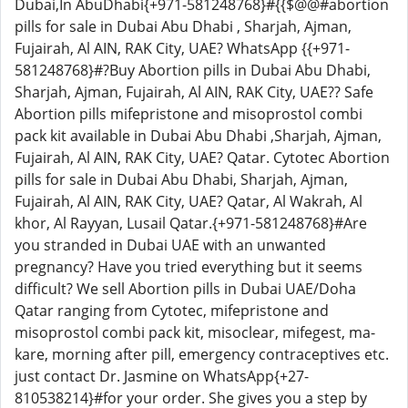
Dubai,In AbuDhabi{+971-581248768}#{{$@@#abortion
pills for sale in Dubai Abu Dhabi , Sharjah, Ajman,
Fujairah, Al AIN, RAK City, UAE? WhatsApp {{+971-
581248768}#?Buy Abortion pills in Dubai Abu Dhabi,
Sharjah, Ajman, Fujairah, Al AIN, RAK City, UAE?? Safe
Abortion pills mifepristone and misoprostol combi
pack kit available in Dubai Abu Dhabi ,Sharjah, Ajman,
Fujairah, Al AIN, RAK City, UAE? Qatar. Cytotec Abortion
pills for sale in Dubai Abu Dhabi, Sharjah, Ajman,
Fujairah, Al AIN, RAK City, UAE? Qatar, Al Wakrah, Al
khor, Al Rayyan, Lusail Qatar.{+971-581248768}#Are
you stranded in Dubai UAE with an unwanted
pregnancy? Have you tried everything but it seems
difficult? We sell Abortion pills in Dubai UAE/Doha
Qatar ranging from Cytotec, mifepristone and
misoprostol combi pack kit, misoclear, mifegest, ma-
kare, morning after pill, emergency contraceptives etc.
just contact Dr. Jasmine on WhatsApp{+27-
810538214}#for your order. She gives you a step by