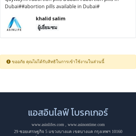
Dubai##abortion pills available in Dubai#
khalid salim
ผู้เยี่ยมชม
ขออภัย คุณไม่ได้รับสิทธิในการเข้าใช้งานในส่วนนี้
แอสอินไลฟ์ โบรคเกอร์
www.asinlifes.com
,
www.asinontime.com
29 ซอยเศรษฐกิจ 5 แขวงบางแค เขตบางแค กรุงเทพฯ 10160