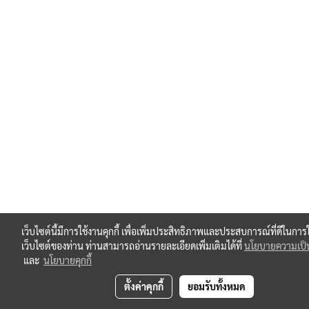
เว็บไซต์นี้มีการใช้งานคุกกี้ เพื่อเพิ่มประสิทธิภาพและประสบการณ์ที่ดีในการ
เว็บไซต์ของท่าน ท่านสามารถอ่านรายละเอียดเพิ่มเติมได้ที่
นโยบายความเป็น
และ
นโยบายคุกกี้
ตั้งค่าคุกกี้
ยอมรับทั้งหมด