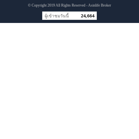
© Copyright 2019 All Rights Reserved - Asinlife Broker
ผู้เข้าชมวันนี้
24,664