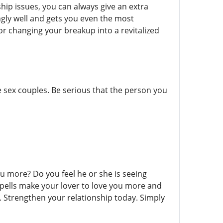
ship issues, you can always give an extra
ngly well and gets you even the most
 or changing your breakup into a revitalized
e sex couples. Be serious that the person you
 more? Do you feel he or she is seeing
 spells make your lover to love you more and
 Strengthen your relationship today. Simply