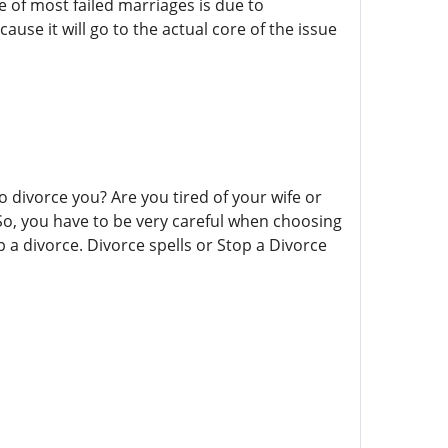
 of most failed marriages is due to
use it will go to the actual core of the issue
o divorce you? Are you tired of your wife or
So, you have to be very careful when choosing
a divorce. Divorce spells or Stop a Divorce