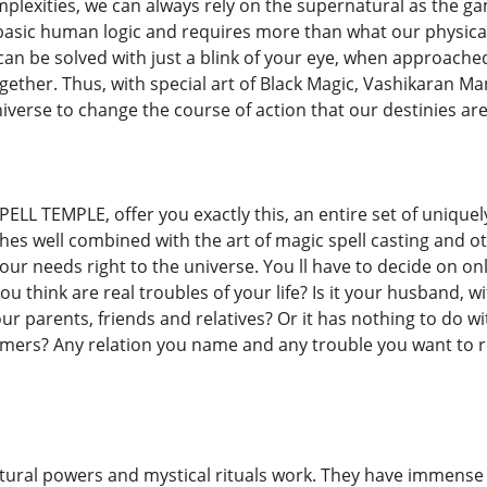
mplexities, we can always rely on the supernatural as the g
asic human logic and requires more than what our physical
 can be solved with just a blink of your eye, when approac
ether. Thus, with special art of Black Magic, Vashikaran Man
iverse to change the course of action that our destinies are
ELL TEMPLE, offer you exactly this, an entire set of unique
hes well combined with the art of magic spell casting and ot
ur needs right to the universe. You ll have to decide on on
u think are real troubles of your life? Is it your husband, wif
your parents, friends and relatives? Or it has nothing to do w
omers? Any relation you name and any trouble you want to r
ural powers and mystical rituals work. They have immense po