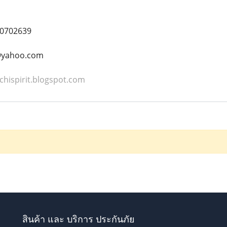
0702639
t@yahoo.com
chispirit.blogspot.com
สินค้า และ บริการ ประกันภัย