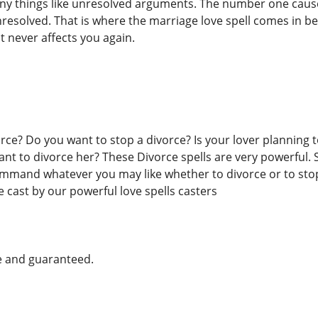
any things like unresolved arguments. The number one cause
solved. That is where the marriage love spell comes in beca
it never affects you again.
ce? Do you want to stop a divorce? Is your lover planning t
t to divorce her? These Divorce spells are very powerful. 
ommand whatever you may like whether to divorce or to stop 
e cast by our powerful love spells casters
e and guaranteed.