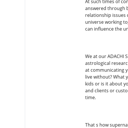
At such times of co
answered through b
relationship issues
universe working tog
can influence the un
We at our ADACHI SP
astrological researc
at communicating yo
live without? What yo
kids or is it about 
and clients or cust
time.
That s how supernat