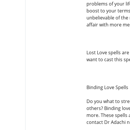
problems of your lif
boost to your terms
unbelievable of the 
affair with more mea
Lost Love spells ar
want to cast this sp
Binding Love Spells
Do you what to stre
others? Binding love
more. These spells 
contact Dr Adachi 