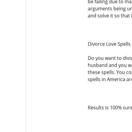
be failing due to m
arguments being unre
and solve it so that 
Divorce Love Spells
Do you want to divor
husband and you wan
these spells. You c
spells in America ar
Results is 100% sur