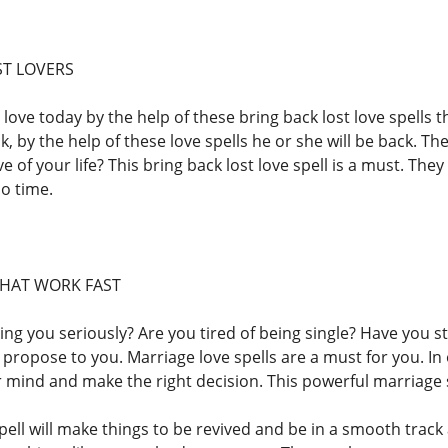
ST LOVERS
 love today by the help of these bring back lost love spells th
k, by the help of these love spells he or she will be back. The
e of your life? This bring back lost love spell is a must. The
no time.
THAT WORK FAST
king you seriously? Are you tired of being single? Have you 
propose to you. Marriage love spells are a must for you. In 
 mind and make the right decision. This powerful marriage s
pell will make things to be revived and be in a smooth track