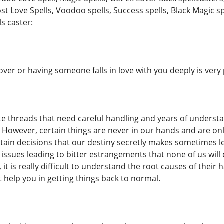
ost Love Spells, Voodoo spells, Success spells, Black Magic sp
ls caster:
over or having someone falls in love with you deeply is ver
ate threads that need careful handling and years of unders
g. However, certain things are never in our hands and are on
in decisions that our destiny secretly makes sometimes lead
 issues leading to bitter estrangements that none of us will 
it is really difficult to understand the root causes of thei
n t help you in getting things back to normal.