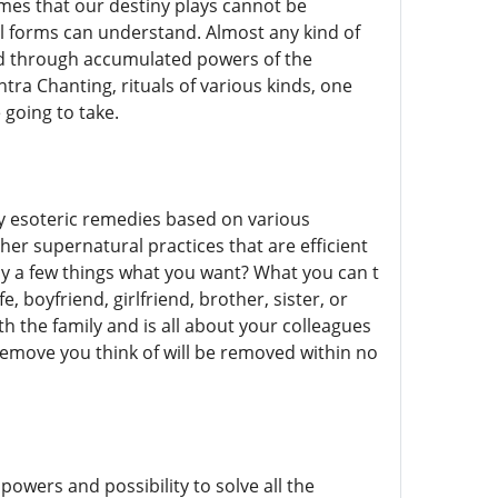
ames that our destiny plays cannot be
 forms can understand. Almost any kind of
hed through accumulated powers of the
tra Chanting, rituals of various kinds, one
 going to take.
ly esoteric remedies based on various
her supernatural practices that are efficient
ly a few things what you want? What you can t
e, boyfriend, girlfriend, brother, sister, or
ith the family and is all about your colleagues
emove you think of will be removed within no
wers and possibility to solve all the