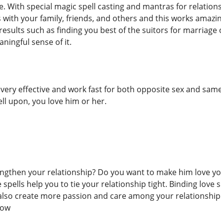
e. With special magic spell casting and mantras for relation
 with your family, friends, and others and this works amazi
results such as finding you best of the suitors for marriage
ningful sense of it.
e very effective and work fast for both opposite sex and sam
ell upon, you love him or her.
ngthen your relationship? Do you want to make him love you
 spells help you to tie your relationship tight. Binding love
also create more passion and care among your relationship.
now