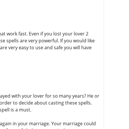
at work fast. Even if you lost your lover 2
se spells are very powerful. If you would like
y are very easy to use and safe you will have
stayed with your lover for so many years? He or
order to decide about casting these spells.
pell is a must.
 again in your marriage. Your marriage could