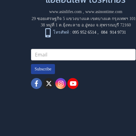
www.asinlifes.com
,
www.asinontime.com
29 ซอยเศรษฐกิจ 5 แขวงบางแค เขตบางแค กรุงเทพฯ 101
38 หมู่ที่ 1 ต.ยุ้งทะลาย อ.อู่ทอง จ.สุพรรณบุรี 72160
โทรศัพท์ :
095 952 6514
,
084 914 9731
Subscribe