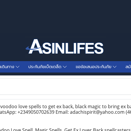
นเดินทาง
ประกันภัยเบ็ตเตล็ด
ขอข้อเสนอประกันภัย
สม
voodoo love spells to get ex back, black magic to bring ex ba
hatsApp: +2349050702639 Email: adachispirit@yahoo.com
(4
odoo Love Spell, Magic Spells, Get Ex Lover Back spellcaster