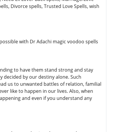
ells, Divorce spells, Trusted Love Spells, wish
y possible with Dr Adachi magic voodoo spells
tanding to have them stand strong and stay
ly decided by our destiny alone. Such
 us to unwanted battles of relation, familial
ever like to happen in our lives. Also, when
r happening and even if you understand any