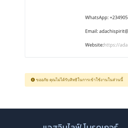
WhatsApp: +234905
Email: adachispiri
Website:
https://ada
ขออภัย คุณไม่ได้รับสิทธิในการเข้าใช้งานในส่วนนี้
แอสอินไลฟ์ โบรคเกอร์