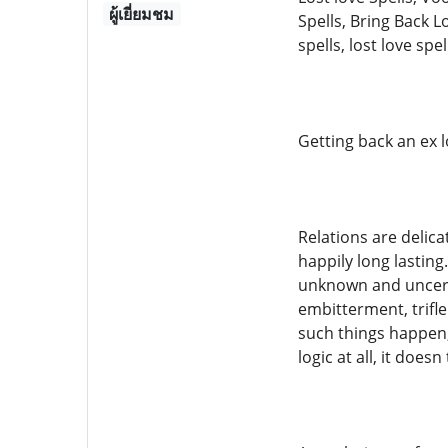
ผู้เยี่ยมชม
Spells, Bring Back L
spells, lost love spel
Getting back an ex l
Relations are delic
happily long lastin
unknown and uncerta
embitterment, trifle
such things happen, 
logic at all, it does