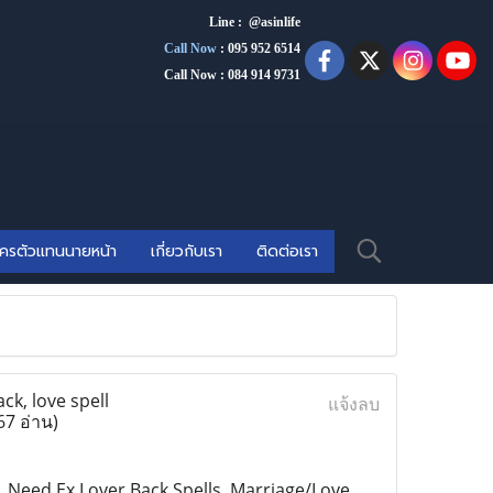
Line : @asinlife
Call Now
:
095 952 6514
Call Now : 084 914 9731
ัครตัวแทนนายหน้า
เกี่ยวกับเรา
ติดต่อเรา
ck, love spell
แจ้งลบ
67 อ่าน)
s, Need Ex Lover Back Spells, Marriage/Love