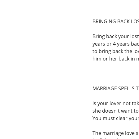
BRINGING BACK LO
Bring back your lost
years or 4 years bac
to bring back the lov
him or her back in 
MARRIAGE SPELLS 
Is your lover not ta
she doesn t want to 
You must clear your
The marriage love s