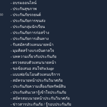
- อบรมออนไลน์
- ประกันสุขภาพ
- ประกันภัยรถยนต์
60
- ประกันภัยการขนส่ง
- ประกันกลุ่มนักเรียน
- ประกันภัยการก่อสร้าง
- ประกันภัยการเดินทาง
- รับสมัครตัวแทนนายหน้า
- มุมคิดสร้างแรงบันดาลใจ
- บทความเกี่ยวกับประกันภัย
- ตรวจสอบตัวแทน/นายหน้า
- ขอข้อเสนอ สนใจPackage
- แบบฟอร์มโอนตัวแทนบริการ
- สมัครนายหน้าประกันวินาศภัย
- ประกันภัยความเสี่ยงภัยทรัพย์สิน
- ประกันทันเวลารู้เข้าใจประกันภัย
- สมัครสอบนายหน้าประกันวินาศภัย
- ข่าวสารประกันภัย / รู้รอบประกันภัย