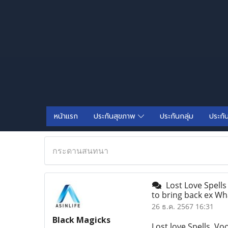
หน้าแรก
ประกันสุขภาพ
ประกันกลุ่ม
ประกั
กระดานสนทนา
Lost Love Spells 
to bring back ex W
26 ธ.ค. 2567 16:31
Black Magicks
Lost love Spells, Vo