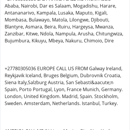
Ababa, Nairobi, Dar es Salaam, Mogadishu, Harare,
Antananarivo, Kampala, Lusaka, Maputo, Kigali,
Mombasa, Bulawayo, Matola, Lilongwe, Djibouti,
Blantyre, Asmara, Beira, Ruiru, Hargeysa, Mwanza,
Zanzibar, Kitwe, Ndola, Nampula, Arusha, Chitungwiza,
Bujumbura, Kikuyu, Mbeya, Nakuru, Chimoio, Dire
+27780305036 EUROPE CALL US FROM Galway Ireland,
Reykjavik Iceland, Bruges Belgium, Dubrovnik Croatia,
Siena Italy,Salzburg Austria, San Sebasti&aacute;n
Spain, Porto Portugal, Lyon, France Munich, Germany.
London, United Kingdom. Madrid, Spain. Stockholm,
Sweden. Amsterdam, Netherlands. Istanbul, Turkey.