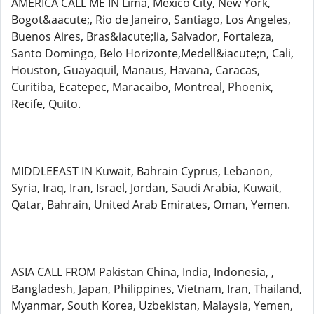
AMERICA CALL ME IN Lima, Mexico City, New York,
Bogot&aacute;, Rio de Janeiro, Santiago, Los Angeles,
Buenos Aires, Bras&iacute;lia, Salvador, Fortaleza,
Santo Domingo, Belo Horizonte,Medell&iacute;n, Cali,
Houston, Guayaquil, Manaus, Havana, Caracas,
Curitiba, Ecatepec, Maracaibo, Montreal, Phoenix,
Recife, Quito.
MIDDLEEAST IN Kuwait, Bahrain Cyprus, Lebanon,
Syria, Iraq, Iran, Israel, Jordan, Saudi Arabia, Kuwait,
Qatar, Bahrain, United Arab Emirates, Oman, Yemen.
ASIA CALL FROM Pakistan China, India, Indonesia, ,
Bangladesh, Japan, Philippines, Vietnam, Iran, Thailand,
Myanmar, South Korea, Uzbekistan, Malaysia, Yemen,