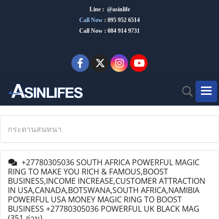
Line : @asinlife
Call Now
:
095 952 6514
Call Now : 084 914 9731
กระดานสนทนา
+27780305036 SOUTH AFRICA POWERFUL MAGIC
RING TO MAKE YOU RICH & FAMOUS,BOOST
BUSINESS,INCOME INCREASE,CUSTOMER ATTRACTION
IN USA,CANADA,BOTSWANA,SOUTH AFRICA,NAMIBIA
POWERFUL USA MONEY MAGIC RING TO BOOST
BUSINESS +27780305036 POWERFUL UK BLACK MAG
(351 อ่าน)