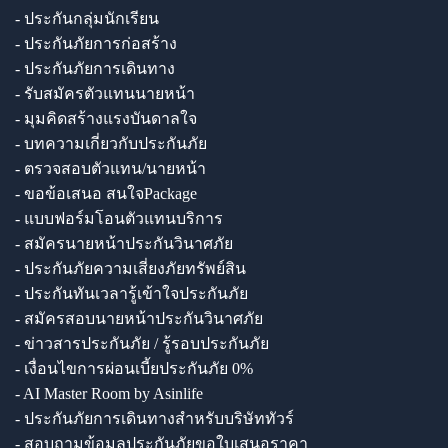
- ประกันกลุ่มนักเรียน
- ประกันภัยการก่อสร้าง
- ประกันภัยการเดินทาง
- รับสมัครตัวแทนนายหน้า
- มุมคิดสร้างแรงบันดาลใจ
- บทความเกี่ยวกับประกันภัย
- ตรวจสอบตัวแทน/นายหน้า
- ขอข้อเสนอ สนใจPackage
- แบบฟอร์มโอนตัวแทนบริการ
- สมัครนายหน้าประกันวินาศภัย
- ประกันภัยความเสี่ยงภัยทรัพย์สิน
- ประกันทันเวลารู้เข้าใจประกันภัย
- สมัครสอบนายหน้าประกันวินาศภัย
- ข่าวสารประกันภัย / รู้รอบประกันภัย
- เงื่อนไขการผ่อนเบี้ยประกันภัย 0%
- AI Master Room by Asinlife
- ประกันภัยการเดินทางสำหรับบริษัททัวร์
- สอบถามข้อมูลประกันภัยขอใบเสนอราคา