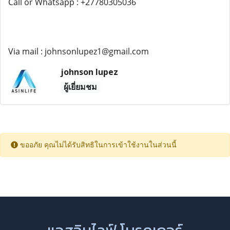
Call or Whatsapp : +27780305036
Via mail : johnsonlupez1@gmail.com
johnson lupez
ผู้เยี่ยมชม
ขออภัย คุณไม่ได้รับสิทธิในการเข้าใช้งานในส่วนนี้