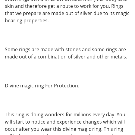
skin and therefore get a route to work for you. Rings
that we prepare are made out of silver due to its magic
bearing properties.
Some rings are made with stones and some rings are
made out of a combination of silver and other metals.
Divine magic ring For Protection:
This ring is doing wonders for millions every day. You
will start to notice and experience changes which will
occur after you wear this divine magic ring. This ring