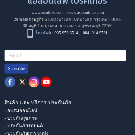
แอสอินไลฟ์ โบรคเกอร์
www.asinlifes.com
,
www.asinontime.com
29 ซอยเศรษฐกิจ 5 แขวงบางแค เขตบางแค กรุงเทพฯ 10160
38 หมู่ที่ 1 ต.ยุ้งทะลาย อ.อู่ทอง จ.สุพรรณบุรี 72160
โทรศัพท์ :
095 952 6514
,
084 914 9731
Subscribe
สินค้า และ บริการ ประกันภัย
- อบรมออนไลน์
- ประกันสุขภาพ
- ประกันภัยรถยนต์
- ประกันภัยการขนส่ง