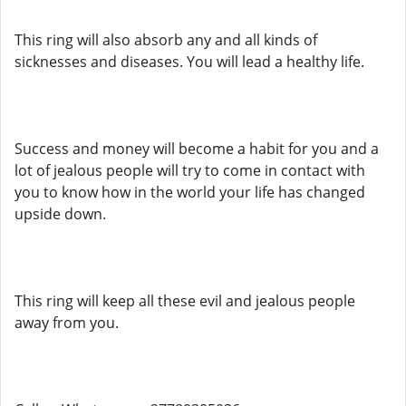
This ring will also absorb any and all kinds of
sicknesses and diseases. You will lead a healthy life.
Success and money will become a habit for you and a
lot of jealous people will try to come in contact with
you to know how in the world your life has changed
upside down.
This ring will keep all these evil and jealous people
away from you.