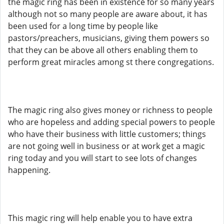
the magic ring has been in existence for so many years
although not so many people are aware about, it has
been used for a long time by people like
pastors/preachers, musicians, giving them powers so
that they can be above all others enabling them to
perform great miracles among st there congregations.
The magic ring also gives money or richness to people
who are hopeless and adding special powers to people
who have their business with little customers; things
are not going well in business or at work get a magic
ring today and you will start to see lots of changes
happening.
This magic ring will help enable you to have extra