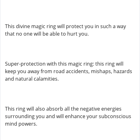
This divine magic ring will protect you in such a way
that no one will be able to hurt you.
Super-protection with this magic ring: this ring will
keep you away from road accidents, mishaps, hazards
and natural calamities.
This ring will also absorb all the negative energies
surrounding you and will enhance your subconscious
mind powers.