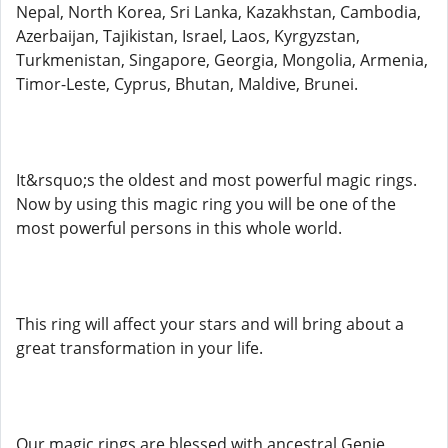
Nepal, North Korea, Sri Lanka, Kazakhstan, Cambodia,
Azerbaijan, Tajikistan, Israel, Laos, Kyrgyzstan,
Turkmenistan, Singapore, Georgia, Mongolia, Armenia,
Timor-Leste, Cyprus, Bhutan, Maldive, Brunei.
It&rsquo;s the oldest and most powerful magic rings.
Now by using this magic ring you will be one of the
most powerful persons in this whole world.
This ring will affect your stars and will bring about a
great transformation in your life.
Our magic rings are blessed with ancestral Genie