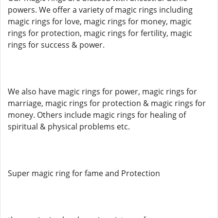
powers. We offer a variety of magic rings including
magic rings for love, magic rings for money, magic
rings for protection, magic rings for fertility, magic
rings for success & power.
We also have magic rings for power, magic rings for
marriage, magic rings for protection & magic rings for
money. Others include magic rings for healing of
spiritual & physical problems etc.
Super magic ring for fame and Protection