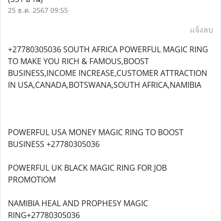
25 ธ.ค. 2567 09:55
แจ้งลบ
+27780305036 SOUTH AFRICA POWERFUL MAGIC RING
TO MAKE YOU RICH & FAMOUS,BOOST
BUSINESS,INCOME INCREASE,CUSTOMER ATTRACTION
IN USA,CANADA,BOTSWANA,SOUTH AFRICA,NAMIBIA
POWERFUL USA MONEY MAGIC RING TO BOOST
BUSINESS +27780305036
POWERFUL UK BLACK MAGIC RING FOR JOB
PROMOTIOM
NAMIBIA HEAL AND PROPHESY MAGIC
RING+27780305036