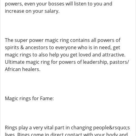
powers, even your bosses will listen to you and
increase on your salary.
The super power magic ring contains all powers of
spirits & ancestors to everyone who is in need, get
magic rings to also help you get loved and attractive.
Ultimate magic ring for powers of leadership, pastors/
African healers.
Magic rings for Fame:
Rings play a very vital part in changing people&rsquo;s
lives. Rings come in direct contact with your body and