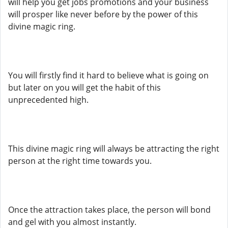
will help you get jobs promotions and your business
will prosper like never before by the power of this
divine magic ring.
You will firstly find it hard to believe what is going on
but later on you will get the habit of this
unprecedented high.
This divine magic ring will always be attracting the right
person at the right time towards you.
Once the attraction takes place, the person will bond
and gel with you almost instantly.