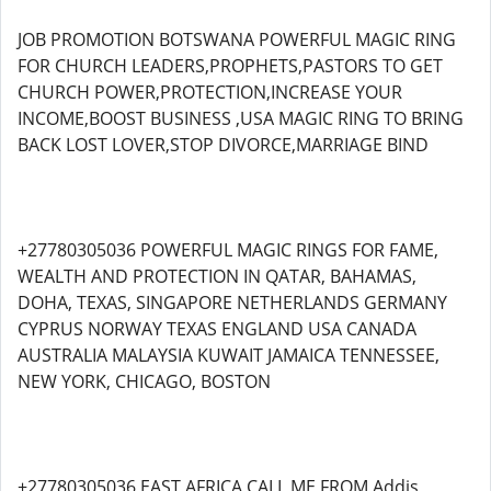
JOB PROMOTION BOTSWANA POWERFUL MAGIC RING
FOR CHURCH LEADERS,PROPHETS,PASTORS TO GET
CHURCH POWER,PROTECTION,INCREASE YOUR
INCOME,BOOST BUSINESS ,USA MAGIC RING TO BRING
BACK LOST LOVER,STOP DIVORCE,MARRIAGE BIND
+27780305036 POWERFUL MAGIC RINGS FOR FAME,
WEALTH AND PROTECTION IN QATAR, BAHAMAS,
DOHA, TEXAS, SINGAPORE NETHERLANDS GERMANY
CYPRUS NORWAY TEXAS ENGLAND USA CANADA
AUSTRALIA MALAYSIA KUWAIT JAMAICA TENNESSEE,
NEW YORK, CHICAGO, BOSTON
+27780305036 EAST AFRICA CALL ME FROM Addis