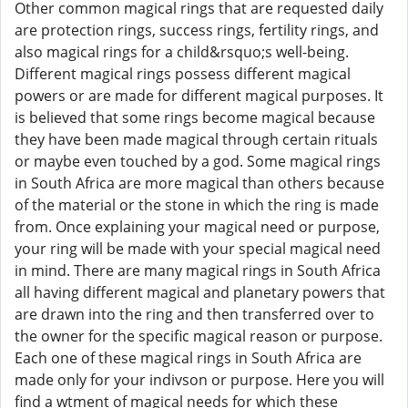
Other common magical rings that are requested daily
are protection rings, success rings, fertility rings, and
also magical rings for a child&rsquo;s well-being.
Different magical rings possess different magical
powers or are made for different magical purposes. It
is believed that some rings become magical because
they have been made magical through certain rituals
or maybe even touched by a god. Some magical rings
in South Africa are more magical than others because
of the material or the stone in which the ring is made
from. Once explaining your magical need or purpose,
your ring will be made with your special magical need
in mind. There are many magical rings in South Africa
all having different magical and planetary powers that
are drawn into the ring and then transferred over to
the owner for the specific magical reason or purpose.
Each one of these magical rings in South Africa are
made only for your indivson or purpose. Here you will
find a wtment of magical needs for which these