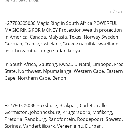
25 ธ.ค. 2567 09:40
แจ้งลบ
+27780305036 Magic Ring in South Africa POWERFUL
MAGIC RING FOR MONEY Protection,Wealth protection
in America, Canada, Malyasia, Texas, Norway Sweden,
German, France, switzland,Greece namibia swaziland
lesotho zambia congo sudan kenya
in South Africa, Gauteng, KwaZulu-Natal, Limpopo, Free
State, Northwest, Mpumalanga, Western Cape, Eastern
Cape, Northern Cape, Benoni,
+27780305036 Boksburg, Brakpan, Carletonville,
Germiston, Johannesburg, Krugersdorp, Mafikeng,
Pretoria, Randburg, Randfontein, Roodepoort, Soweto,
Springs, Vanderbijlpark, Vereeniging, Durban,