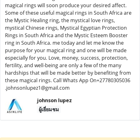
magical rings will soon produce your desired affect.
Some of these useful magical rings in South Africa are
the Mystic Healing ring, the mystical love rings,
mystical Chinese rings, Mystical Egyptian Protection
Rings in South Africa and the Mystic Esteem Booster
ring in South Africa. me today and let me know the
purpose for your magical ring and one will be made
especially for you. Love, money, success, protection,
fertility, and well-being are only a few of the many
hardships that will be made better by benefiting from
these magical rings. Call Whats App On+27780305036
.johnsonlupez1@gmail.com
johnson lupez
ผู้เยี่ยมชม