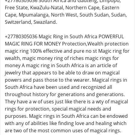
+27780305036 South Africa and Gauteng, Limpopo,
Free State, KwaZulu-Natal, Northern Cape, Eastern
Cape, Mpumalanga, North West, South Sudan, Sudan,
Switzerland, Swaziland.
+27780305036 Magic Ring in South Africa POWERFUL
MAGIC RING FOR MONEY Protection,Wealth protection
magic ring 100% effective and pure no st Magic ring for
wealth, magic money ring of riches magic rings for
money A magic ring in South Africa is an article of
jewelry that appears to be able to draw on magical
powers and pass those to the wearer. Magical rings in
South Africa have been used and recognized all
throughout history for generations and generations.
They have a w of uses just like there is a wty of magical
rings for protection, special magical needs and
purposes. Magic rings in South Africa can be endowed
with any of abilities like finding love and healing which
are two of the most common uses of magical rings.