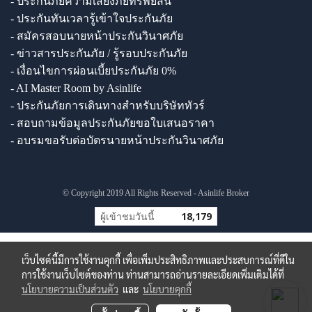
- ประกันภัยความเสี่ยงภัยทรัพย์สิน
- ประกันทันเวลารู้เข้าใจประกันภัย
- สมัครสอบนายหน้าประกันวินาศภัย
- ข่าวสารประกันภัย / รู้รอบประกันภัย
- เงื่อนไขการผ่อนเบี้ยประกันภัย 0%
- AI Master Room by Asinlife
- ประกันภัยการเดินทางสำหรับบริษัททัวร์
- สอบถามข้อมูลประกันภัยขอใบเสนอราคา
- อบรมขอรับต่อบัตรนายหน้าประกันวินาศภัย
© Copyright 2019 All Rights Reserved - Asinlife Broker
ผู้เข้าชมวันนี้
18,179
เว็บไซต์นี้มีการใช้งานคุกกี้ เพื่อเพิ่มประสิทธิภาพและประสบการณ์ที่ดีใน
การใช้งานเว็บไซต์ของท่าน ท่านสามารถอ่านรายละเอียดเพิ่มเติมได้ที่
นโยบายความเป็นส่วนตัว
และ
นโยบายคุกกี้