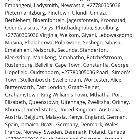
Empangeni, Ladysmith, Newcastle, +27780305036
Pietermaritzburg, Pinetown, Ulundi, Umlazi,
Bethlehem, Bloemfontein, Jagersfontein, Kroonstad,
Odendaalsrus, Parys, Phuthaditjhaba, Sasolburg,
+27780305036 Virginia, Welkom, Giyani, Lebowakgomo,
Musina, Phalaborwa, Polokwane, Seshego, Sibasa,
Emalahleni, Nelspruit, Secunda, Standerton,
Klerksdorp, Mahikeng, Mmabatho, Potchefstroom,
Rustenburg, Bellville, Cape Town, Constantia, George,
Hopefield, Oudtshoorn, +27780305036 Paarl , Simon's
Town, Stellenbosch, Swellendam, Worcester, Alice,
Butterworth, East London, Graaff-Reinet,
Grahamstown, King William's Town, Mthatha, Port
Elizabeth, Queenstown, Uitenhage, Zwelitsha, Orkney,
Khuma, United States, United Kingdom, Australia,
Austria, Belgium, Malaysia, Kenya, England, German,
Spain, Jamaica, Brazil, Germany, Denmark, Wales,
France, Norway, Sweden, Denmark, Poland, Canada,