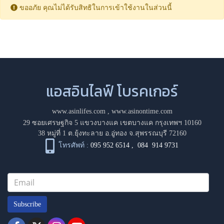
ขออภัย คุณไม่ได้รับสิทธิในการเข้าใช้งานในส่วนนี้
แอสอินไลฟ์ โบรคเกอร์
www.asinlifes.com
,
www.asinontime.com
29 ซอยเศรษฐกิจ 5 แขวงบางแค เขตบางแค กรุงเทพฯ 10160
38 หมู่ที่ 1 ต.ยุ้งทะลาย อ.อู่ทอง จ.สุพรรณบุรี 72160
โทรศัพท์ :
095 952 6514
,
084 914 9731
Subscribe