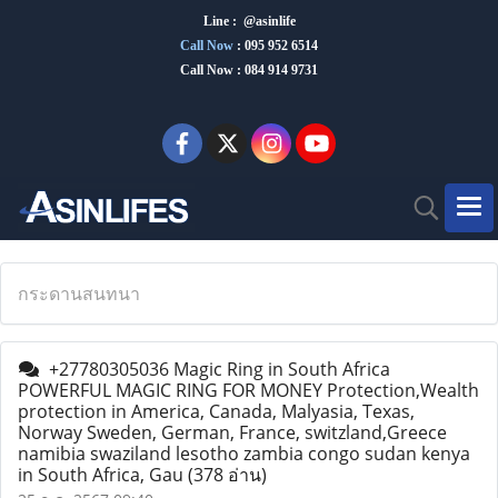
Line : @asinlife
Call Now
:
095 952 6514
Call Now : 084 914 9731
กระดานสนทนา
+27780305036 Magic Ring in South Africa
POWERFUL MAGIC RING FOR MONEY Protection,Wealth
protection in America, Canada, Malyasia, Texas,
Norway Sweden, German, France, switzland,Greece
namibia swaziland lesotho zambia congo sudan kenya
in South Africa, Gau
(378 อ่าน)