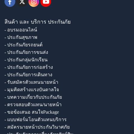
สินค้า และ บริการ ประกันภัย
- อบรมออนไลน์
- ประกันสุขภาพ
- ประกันภัยรถยนต์
- ประกันภัยการขนส่ง
- ประกันกลุ่มนักเรียน
- ประกันภัยการก่อสร้าง
- ประกันภัยการเดินทาง
- รับสมัครตัวแทนนายหน้า
- มุมคิดสร้างแรงบันดาลใจ
- บทความเกี่ยวกับประกันภัย
- ตรวจสอบตัวแทน/นายหน้า
- ขอข้อเสนอ สนใจPackage
- แบบฟอร์มโอนตัวแทนบริการ
- สมัครนายหน้าประกันวินาศภัย