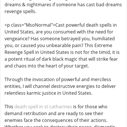
dreams & nightmares if someone has cast bad dreams
revenge spells.
<p class="MsoNormal">Cast powerful death spells in
United States, are you consumed with the need for
vengeance? Has someone betrayed you, humiliated
you, or caused you unbearable pain? This Extreme
Revenge Spell in United States is not for the timid, it is
a potent ritual of dark black magic that will strike fear
and chaos into the heart of your target.
Through the invocation of powerful and merciless
entities, I will channel destructive energies to deliver
relentless karmic justice in United States.
This
death spell in st catharines
is for those who
demand retribution and are ready to see their
enemies face the consequences of their actions.