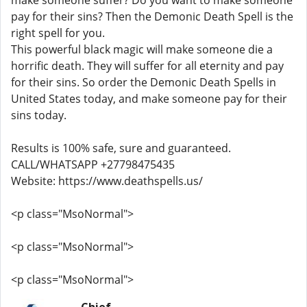
make someone suffer? Do you want to make someone
pay for their sins? Then the Demonic Death Spell is the
right spell for you.
This powerful black magic will make someone die a
horrific death. They will suffer for all eternity and pay
for their sins. So order the Demonic Death Spells in
United States today, and make someone pay for their
sins today.
Results is 100% safe, sure and guaranteed.
CALL/WHATSAPP +27798475435
Website: https://www.deathspells.us/
<p class="MsoNormal">
<p class="MsoNormal">
<p class="MsoNormal">