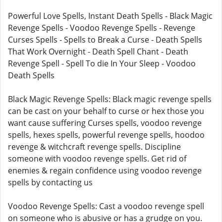
Powerful Love Spells, Instant Death Spells - Black Magic
Revenge Spells - Voodoo Revenge Spells - Revenge
Curses Spells - Spells to Break a Curse - Death Spells
That Work Overnight - Death Spell Chant - Death
Revenge Spell - Spell To die In Your Sleep - Voodoo
Death Spells
Black Magic Revenge Spells: Black magic revenge spells
can be cast on your behalf to curse or hex those you
want cause suffering Curses spells, voodoo revenge
spells, hexes spells, powerful revenge spells, hoodoo
revenge & witchcraft revenge spells. Discipline
someone with voodoo revenge spells. Get rid of
enemies & regain confidence using voodoo revenge
spells by contacting us
Voodoo Revenge Spells: Cast a voodoo revenge spell
on someone who is abusive or has a grudge on you.