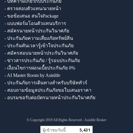
- บทความเกี่ยวกับประกันภัย
- ตรวจสอบตัวแทน/นายหน้า
- ขอข้อเสนอ สนใจPackage
- แบบฟอร์มโอนตัวแทนบริการ
- สมัครนายหน้าประกันวินาศภัย
- ประกันภัยความเสี่ยงภัยทรัพย์สิน
- ประกันทันเวลารู้เข้าใจประกันภัย
- สมัครสอบนายหน้าประกันวินาศภัย
- ข่าวสารประกันภัย / รู้รอบประกันภัย
- เงื่อนไขการผ่อนเบี้ยประกันภัย 0%
- AI Master Room by Asinlife
- ประกันภัยการเดินทางสำหรับบริษัททัวร์
- สอบถามข้อมูลประกันภัยขอใบเสนอราคา
- อบรมขอรับต่อบัตรนายหน้าประกันวินาศภัย
© Copyright 2019 All Rights Reserved - Asinlife Broker
ผู้เข้าชมวันนี้
5,431