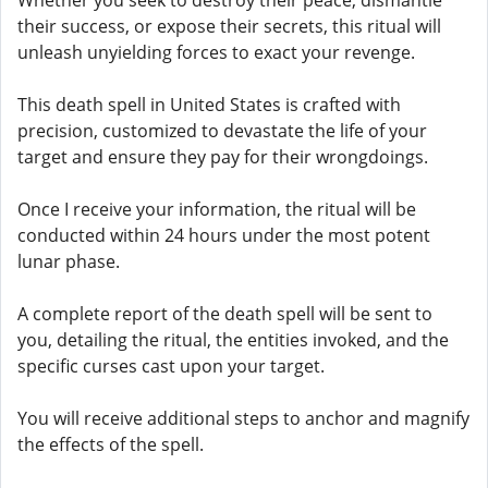
Whether you seek to destroy their peace, dismantle
their success, or expose their secrets, this ritual will
unleash unyielding forces to exact your revenge.
This death spell in United States is crafted with
precision, customized to devastate the life of your
target and ensure they pay for their wrongdoings.
Once I receive your information, the ritual will be
conducted within 24 hours under the most potent
lunar phase.
A complete report of the death spell will be sent to
you, detailing the ritual, the entities invoked, and the
specific curses cast upon your target.
You will receive additional steps to anchor and magnify
the effects of the spell.