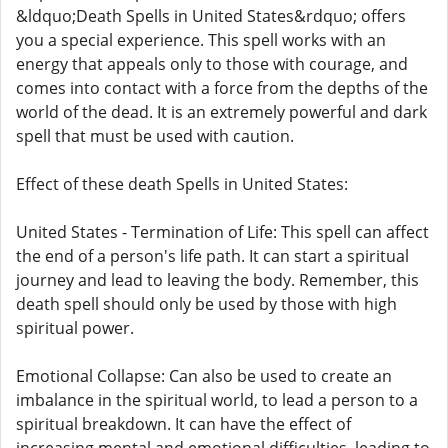
&ldquo;Death Spells in United States&rdquo; offers
you a special experience. This spell works with an
energy that appeals only to those with courage, and
comes into contact with a force from the depths of the
world of the dead. It is an extremely powerful and dark
spell that must be used with caution.
Effect of these death Spells in United States:
United States - Termination of Life: This spell can affect
the end of a person's life path. It can start a spiritual
journey and lead to leaving the body. Remember, this
death spell should only be used by those with high
spiritual power.
Emotional Collapse: Can also be used to create an
imbalance in the spiritual world, to lead a person to a
spiritual breakdown. It can have the effect of