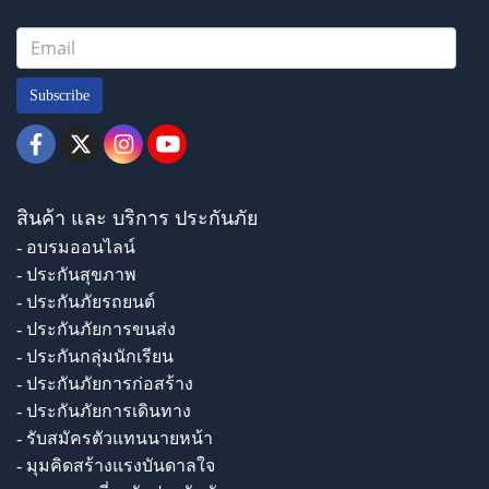
Subscribe
สินค้า และ บริการ ประกันภัย
- อบรมออนไลน์
- ประกันสุขภาพ
- ประกันภัยรถยนต์
- ประกันภัยการขนส่ง
- ประกันกลุ่มนักเรียน
- ประกันภัยการก่อสร้าง
- ประกันภัยการเดินทาง
- รับสมัครตัวแทนนายหน้า
- มุมคิดสร้างแรงบันดาลใจ