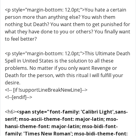
<p style="margin-bottom: 12.0pt;">You hate a certain
person more than anything else? You wish them
nothing but Death? You want them to get punished for
what they have done to you or others? You finally want
to feel better?
<p style="margin-bottom: 12.0pt;">This Ultimate Death
Spell in United States is the solution to all these
problems. No matter if you only want Revenge or
Death for the person, with this ritual I will fulfill your
desire.
<!-- [if !supportLineBreakNewLine]-->
<!--[endif]-->
<h6>
<span style="font-family: 'Calibri Light',sans-
serif; mso-ascii-theme-font: major-latin; mso-
hansi-theme-font: major-latin; mso-bidi-font-
family: 'Times New Roman'; mso-bidi-theme-font: