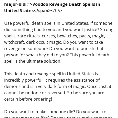
major-bidi;">Voodoo Revenge Death Spells in
United States</span>
</h6>
Use powerful death spells in United States, if someone
did something bad to you and you want justice? Strong
spells, rare rituals, curses, bewitches, pacts, magic,
witchcraft, dark occult magic. Do you want to take
revenge on someone? Do you want to punish that
person for what they did to you? This powerful death
spell is the ultimate solution.
This death and revenge spell in United States is
incredibly powerful. It requires the assistance of
demons and is a very dark form of magic. Once cast, it
cannot be undone or reversed. So be sure you are
certain before ordering!
Do you want to make someone die? Do you want to