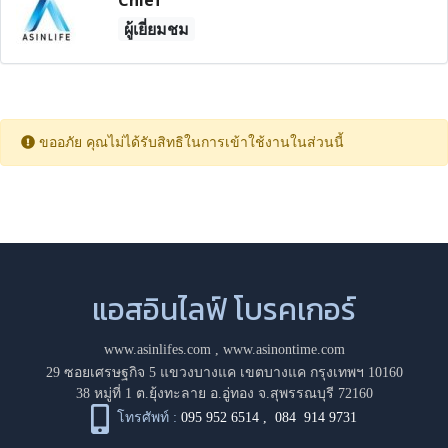
Chief
ผู้เยี่ยมชม
ขออภัย คุณไม่ได้รับสิทธิในการเข้าใช้งานในส่วนนี้
แอสอินไลฟ์ โบรคเกอร์
www.asinlifes.com
,
www.asinontime.com
29 ซอยเศรษฐกิจ 5 แขวงบางแค เขตบางแค กรุงเทพฯ 10160
38 หมู่ที่ 1 ต.ยุ้งทะลาย อ.อู่ทอง จ.สุพรรณบุรี 72160
โทรศัพท์ :
095 952 6514
,
084 914 9731