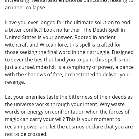
increasing mental and emotional difficulties, leading to
an inner collapse.
Have you ever longed for the ultimate solution to end
a bitter conflict? Look no further. The Death Spell in
United States is your answer. Rooted in ancient
witchcraft and Wiccan lore, this spell is crafted for
those seeking the final word in their struggle. Designed
to sever the ties that bind you to pain, this spell is not
just a curse&mdash;it is a symphony of power, a dance
with the shadows of fate, orchestrated to deliver your
revenge.
Let your enemies taste the bitterness of their deeds as
the universe works through your intent. Why waste
words or energy on confrontation when the forces of
magic can carry your will? This is your moment to
reclaim power and let the cosmos declare that you are
not to be crossed.