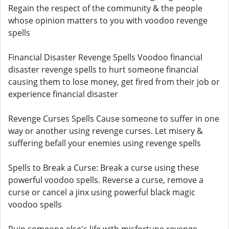
Regain the respect of the community & the people
whose opinion matters to you with voodoo revenge
spells
Financial Disaster Revenge Spells Voodoo financial
disaster revenge spells to hurt someone financial
causing them to lose money, get fired from their job or
experience financial disaster
Revenge Curses Spells Cause someone to suffer in one
way or another using revenge curses. Let misery &
suffering befall your enemies using revenge spells
Spells to Break a Curse: Break a curse using these
powerful voodoo spells. Reverse a curse, remove a
curse or cancel a jinx using powerful black magic
voodoo spells