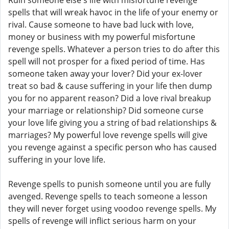
Ruin someone else's life with misfortune revenge
spells that will wreak havoc in the life of your enemy or
rival. Cause someone to have bad luck with love,
money or business with my powerful misfortune
revenge spells. Whatever a person tries to do after this
spell will not prosper for a fixed period of time. Has
someone taken away your lover? Did your ex-lover
treat so bad & cause suffering in your life then dump
you for no apparent reason? Did a love rival breakup
your marriage or relationship? Did someone curse
your love life giving you a string of bad relationships &
marriages? My powerful love revenge spells will give
you revenge against a specific person who has caused
suffering in your love life.
Revenge spells to punish someone until you are fully
avenged. Revenge spells to teach someone a lesson
they will never forget using voodoo revenge spells. My
spells of revenge will inflict serious harm on your