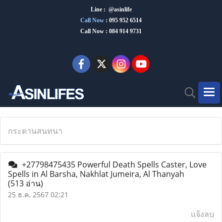
Line : @asinlife
Call Now
:
095 952 6514
Call Now : 084 914 9731
กระดานสนทนา
+27798475435 Powerful Death Spells Caster, Love
Spells in Al Barsha, Nakhlat Jumeira, Al Thanyah
(513 อ่าน)
25 ธ.ค. 2567 02:21
แจ้งลบ