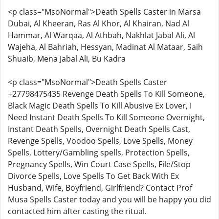
<p class="MsoNormal">Death Spells Caster in Marsa
Dubai, Al Kheeran, Ras Al Khor, Al Khairan, Nad Al
Hammar, Al Warqaa, Al Athbah, Nakhlat Jabal Ali, Al
Wajeha, Al Bahriah, Hessyan, Madinat Al Mataar, Saih
Shuaib, Mena Jabal Ali, Bu Kadra
<p class="MsoNormal">Death Spells Caster
+27798475435 Revenge Death Spells To Kill Someone,
Black Magic Death Spells To Kill Abusive Ex Lover, I
Need Instant Death Spells To Kill Someone Overnight,
Instant Death Spells, Overnight Death Spells Cast,
Revenge Spells, Voodoo Spells, Love Spells, Money
Spells, Lottery/Gambling spells, Protection Spells,
Pregnancy Spells, Win Court Case Spells, File/Stop
Divorce Spells, Love Spells To Get Back With Ex
Husband, Wife, Boyfriend, Girlfriend? Contact Prof
Musa Spells Caster today and you will be happy you did
contacted him after casting the ritual.