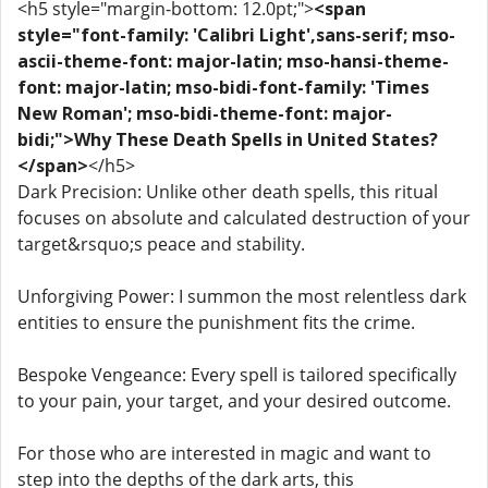
<h5 style="margin-bottom: 12.0pt;">
<span
style="font-family: 'Calibri Light',sans-serif; mso-
ascii-theme-font: major-latin; mso-hansi-theme-
font: major-latin; mso-bidi-font-family: 'Times
New Roman'; mso-bidi-theme-font: major-
bidi;">Why These Death Spells in United States?
</span>
</h5>
Dark Precision: Unlike other death spells, this ritual
focuses on absolute and calculated destruction of your
target&rsquo;s peace and stability.
Unforgiving Power: I summon the most relentless dark
entities to ensure the punishment fits the crime.
Bespoke Vengeance: Every spell is tailored specifically
to your pain, your target, and your desired outcome.
For those who are interested in magic and want to
step into the depths of the dark arts, this