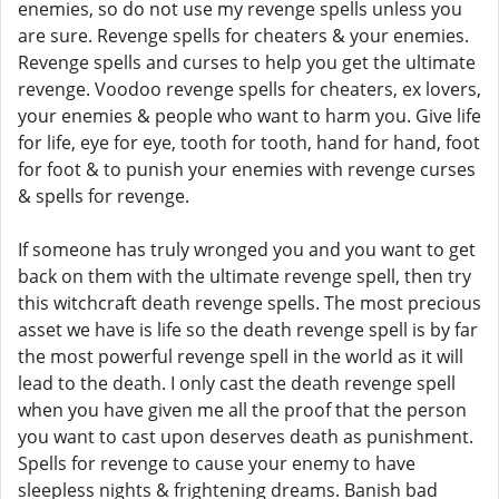
enemies, so do not use my revenge spells unless you
are sure. Revenge spells for cheaters & your enemies.
Revenge spells and curses to help you get the ultimate
revenge. Voodoo revenge spells for cheaters, ex lovers,
your enemies & people who want to harm you. Give life
for life, eye for eye, tooth for tooth, hand for hand, foot
for foot & to punish your enemies with revenge curses
& spells for revenge.
If someone has truly wronged you and you want to get
back on them with the ultimate revenge spell, then try
this witchcraft death revenge spells. The most precious
asset we have is life so the death revenge spell is by far
the most powerful revenge spell in the world as it will
lead to the death. I only cast the death revenge spell
when you have given me all the proof that the person
you want to cast upon deserves death as punishment.
Spells for revenge to cause your enemy to have
sleepless nights & frightening dreams. Banish bad