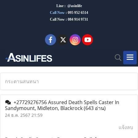
Line : @asinlife
Call Now
:
095 952 6514
Call Now : 084 914 9731
กระดานสนทนา
+27729276756 Assured Death Spells Caster In
Sandymount, Midleton, Blackrock
(643 อ่าน)
24 ธ.ค. 2567 21:59
แจ้งลบ