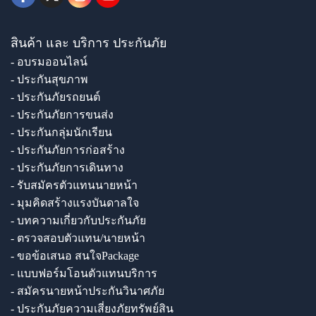
สินค้า และ บริการ ประกันภัย
- อบรมออนไลน์
- ประกันสุขภาพ
- ประกันภัยรถยนต์
- ประกันภัยการขนส่ง
- ประกันกลุ่มนักเรียน
- ประกันภัยการก่อสร้าง
- ประกันภัยการเดินทาง
- รับสมัครตัวแทนนายหน้า
- มุมคิดสร้างแรงบันดาลใจ
- บทความเกี่ยวกับประกันภัย
- ตรวจสอบตัวแทน/นายหน้า
- ขอข้อเสนอ สนใจPackage
- แบบฟอร์มโอนตัวแทนบริการ
- สมัครนายหน้าประกันวินาศภัย
- ประกันภัยความเสี่ยงภัยทรัพย์สิน