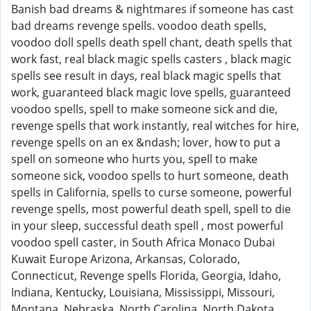
Banish bad dreams & nightmares if someone has cast
bad dreams revenge spells. voodoo death spells,
voodoo doll spells death spell chant, death spells that
work fast, real black magic spells casters , black magic
spells see result in days, real black magic spells that
work, guaranteed black magic love spells, guaranteed
voodoo spells, spell to make someone sick and die,
revenge spells that work instantly, real witches for hire,
revenge spells on an ex &ndash; lover, how to put a
spell on someone who hurts you, spell to make
someone sick, voodoo spells to hurt someone, death
spells in California, spells to curse someone, powerful
revenge spells, most powerful death spell, spell to die
in your sleep, successful death spell , most powerful
voodoo spell caster, in South Africa Monaco Dubai
Kuwait Europe Arizona, Arkansas, Colorado,
Connecticut, Revenge spells Florida, Georgia, Idaho,
Indiana, Kentucky, Louisiana, Mississippi, Missouri,
Montana, Nebraska, North Carolina, North Dakota,