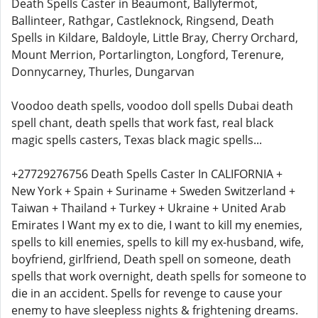
Death Spells Caster in Beaumont, Ballyfermot,
Ballinteer, Rathgar, Castleknock, Ringsend, Death
Spells in Kildare, Baldoyle, Little Bray, Cherry Orchard,
Mount Merrion, Portarlington, Longford, Terenure,
Donnycarney, Thurles, Dungarvan
Voodoo death spells, voodoo doll spells Dubai death
spell chant, death spells that work fast, real black
magic spells casters, Texas black magic spells...
+27729276756 Death Spells Caster In CALIFORNIA +
New York + Spain + Suriname + Sweden Switzerland +
Taiwan + Thailand + Turkey + Ukraine + United Arab
Emirates I Want my ex to die, I want to kill my enemies,
spells to kill enemies, spells to kill my ex-husband, wife,
boyfriend, girlfriend, Death spell on someone, death
spells that work overnight, death spells for someone to
die in an accident. Spells for revenge to cause your
enemy to have sleepless nights & frightening dreams.