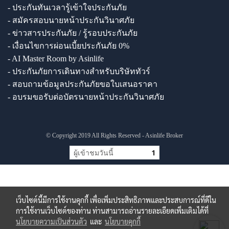
- ประกันทันเวลารู้เข้าใจประกันภัย
- สมัครสอบนายหน้าประกันวินาศภัย
- ข่าวสารประกันภัย / รู้รอบประกันภัย
- เงื่อนไขการผ่อนเบี้ยประกันภัย 0%
- AI Master Room by Asinlife
- ประกันภัยการเดินทางสำหรับบริษัททัวร์
- สอบถามข้อมูลประกันภัยขอใบเสนอราคา
- อบรมขอรับต่อบัตรนายหน้าประกันวินาศภัย
© Copyright 2019 All Rights Reserved - Asinlife Broker
ผู้เข้าชมวันนี้
1
เว็บไซต์นี้มีการใช้งานคุกกี้ เพื่อเพิ่มประสิทธิภาพและประสบการณ์ที่ดีใน
การใช้งานเว็บไซต์ของท่าน ท่านสามารถอ่านรายละเอียดเพิ่มเติมได้ที่
นโยบายความเป็นส่วนตัว
และ
นโยบายคุกกี้