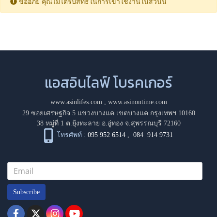
ขออภัย คุณไม่ได้รับสิทธิในการเข้าใช้งานในส่วนนี้
แอสอินไลฟ์ โบรคเกอร์
www.asinlifes.com
,
www.asinontime.com
29 ซอยเศรษฐกิจ 5 แขวงบางแค เขตบางแค กรุงเทพฯ 10160
38 หมู่ที่ 1 ต.ยุ้งทะลาย อ.อู่ทอง จ.สุพรรณบุรี 72160
โทรศัพท์ :
095 952 6514
,
084 914 9731
Subscribe