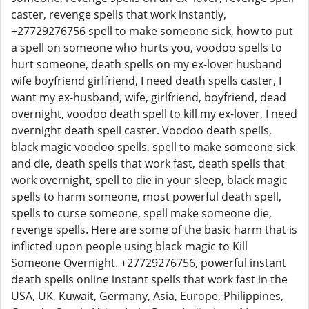
caster, revenge spells that work instantly,
+27729276756 spell to make someone sick, how to put
a spell on someone who hurts you, voodoo spells to
hurt someone, death spells on my ex-lover husband
wife boyfriend girlfriend, I need death spells caster, I
want my ex-husband, wife, girlfriend, boyfriend, dead
overnight, voodoo death spell to kill my ex-lover, I need
overnight death spell caster. Voodoo death spells,
black magic voodoo spells, spell to make someone sick
and die, death spells that work fast, death spells that
work overnight, spell to die in your sleep, black magic
spells to harm someone, most powerful death spell,
spells to curse someone, spell make someone die,
revenge spells. Here are some of the basic harm that is
inflicted upon people using black magic to Kill
Someone Overnight. +27729276756, powerful instant
death spells online instant spells that work fast in the
USA, UK, Kuwait, Germany, Asia, Europe, Philippines,