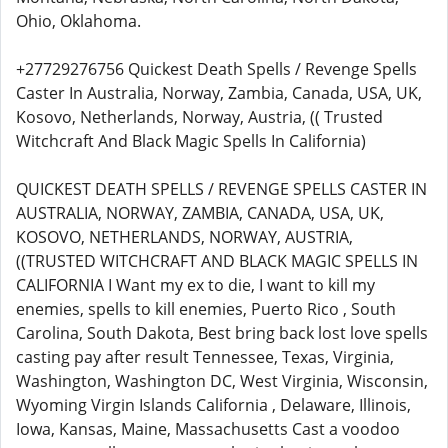
Ohio, Oklahoma.
+27729276756 Quickest Death Spells / Revenge Spells
Caster In Australia, Norway, Zambia, Canada, USA, UK,
Kosovo, Netherlands, Norway, Austria, (( Trusted
Witchcraft And Black Magic Spells In California)
QUICKEST DEATH SPELLS / REVENGE SPELLS CASTER IN
AUSTRALIA, NORWAY, ZAMBIA, CANADA, USA, UK,
KOSOVO, NETHERLANDS, NORWAY, AUSTRIA,
((TRUSTED WITCHCRAFT AND BLACK MAGIC SPELLS IN
CALIFORNIA I Want my ex to die, I want to kill my
enemies, spells to kill enemies, Puerto Rico , South
Carolina, South Dakota, Best bring back lost love spells
casting pay after result Tennessee, Texas, Virginia,
Washington, Washington DC, West Virginia, Wisconsin,
Wyoming Virgin Islands California , Delaware, Illinois,
Iowa, Kansas, Maine, Massachusetts Cast a voodoo