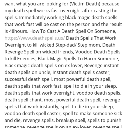
want what you are looking for (Victim Death) because
my death spell works fast overnight after casting the
spells. Immediately working black magic death spells
that work fast will be cast on the person and the result
is 48hours. How To Cast A Death Spell On Someone,
https://www.deathspells.us/
Death Spells That Work
Overnight to kill wicked Step-dad/ Step mom, Death
Revenge Spell on wicked friends, Voodoo Death Spells
to kill Enemies, Black Magic Spells To Harm Someone,
Black magic death spells on ex-lover, Revenge instant
death spells on uncle, Instant death spells caster,
successful death spell, most powerful death spell,
death spells that work fast, spell to die in your sleep,
death spells that work overnight, voodoo death spells,
death spell chant, most powerful death spell, revenge
spells that work instantly, spell to die in your sleep,
voodoo death spell caster, spell to make someone sick
and die, revenge spells, breakup spell, spells to punish
someone, revenge spells on an ex- lover, revenge spell