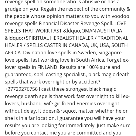
revenge spell on someone who is abusive or has a
grudge on you. Regain the respect of the community &
the people whose opinion matters to you with voodoo
revenge spells Financial Disaster Revenge Spell. LOVE
SPELLS THAT WORK FAST &ldquo;OMAN AUSTRALIA
&ldquo;+SPIRITUAL HERBALIST HEALER / TRADITIONAL
HEALER / SPELLS CASTER IN CANADA, UK, USA, SOUTH
AFRICA. Divination love spells in Sweden, Singapore
love spells, fast working love in South Africa, Forget ex-
lover spells in FINLAND. Results are 100% sure and
guaranteed, spell casting specialist,, black magic death
spells that work overnight or by accident?
+27729276756 I cast these strongest black magic
revenge death spells that work fast overnight to kill ex-
lovers, husband, wife girlfriend Enemies overnight
without delay. It doesn&rsquo;t matter whether he or
she is in a far location, I guarantee you will have your
results you are looking for immediately. Just make sure
before you contact me you are committed and you