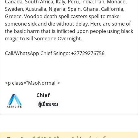
Canada, South Africa, Italy, Peru, India, Iran, Monaco.
Sweden, Australia, Nigeria, Spain, Ghana, California,
Greece. Voodoo death spell casters spell to make
someone sick and die without delay. Here are some of
the basic harm that is inflicted upon people using black
magic to Kill Someone Overnight.
Call/WhatsApp Chief Ssingo: +27729276756
<p class="MsoNormal">
Chief
ผู้เยี่ยมชม