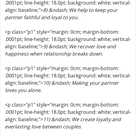
.0001pt; line-height: 18.0pt; background: white; vertical-
align: baseline;">
8) &ndash; We help to keep your
partner faithful and loyal to you.
<p class="p1" style="margin: 0cm; margin-bottom:
.0001pt; line-height: 18.0pt; background: white; vertical-
align: baseline;">
9) &ndash; We recover love and
happiness when relationship breaks down.
<p class="p1" style="margin: 0cm; margin-bottom:
.0001pt; line-height: 18.0pt; background: white; vertical-
align: baseline;">
10) &ndash; Making your partner
loves you alone.
<p class="p1" style="margin: 0cm; margin-bottom:
.0001pt; line-height: 18.0pt; background: white; vertical-
align: baseline;">
11) &ndash; We create loyalty and
everlasting love between couples.