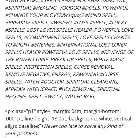
#WITCHCRAFT, #SPELLS #HEALING, #HEX #REMOVAL,
#SPIRITUAL #HEALING, VOODOO #DOLLS, POWERFUL
#CHANGE YOUR #LOVER&rsquo;S #MIND SPELL,
#BREAKUP #SPELL, #WEIGHT #LOSS #SPELL, #LUCKY
#SPELLS, LOST LOVER SPELLS HEALER, POWERFUL LOVE
SPELLS, #COMMITMENT SPELLS, LOVE SPELLS CHANTS
TO #FIGHT #ENEMIES, #INTERNATIONAL LOST LOVER
SPELLS HEALER POWERFUL LOVE SPELLS, #REVENGE OF
THE RAVEN CURSE, BREAK UP SPELLS, WHITE MAGIC
SPELLS, PROTECTION SPELLS, CURSE REMOVAL,
REMOVE NEGATIVE, ENERGY, REMOVING #CURSE
SPELLS, WITCH #DOCTOR, SPIRITUAL CLEANSING,
AFRICAN WITCHCRAFT, #HEX REMOVAL, SPIRITUAL
HEALING, SPELL, #WICCA, WITCHCRAFT,
<p class="p1" style="margin: 0cm; margin-bottom:
.0001pt; line-height: 18.0pt; background: white; vertical-
align: baseline;">
Never too late to solve any kind of
your problem: