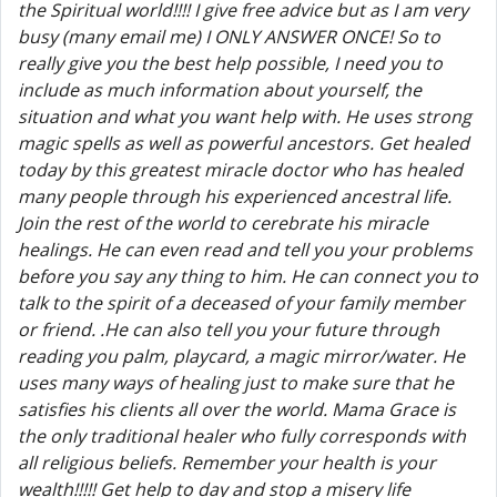
the Spiritual world!!!! I give free advice but as I am very
busy (many email me) I ONLY ANSWER ONCE! So to
really give you the best help possible, I need you to
include as much information about yourself, the
situation and what you want help with. He uses strong
magic spells as well as powerful ancestors. Get healed
today by this greatest miracle doctor who has healed
many people through his experienced ancestral life.
Join the rest of the world to cerebrate his miracle
healings. He can even read and tell you your problems
before you say any thing to him. He can connect you to
talk to the spirit of a deceased of your family member
or friend. .He can also tell you your future through
reading you palm, playcard, a magic mirror/water. He
uses many ways of healing just to make sure that he
satisfies his clients all over the world. Mama Grace is
the only traditional healer who fully corresponds with
all religious beliefs. Remember your health is your
wealth!!!!! Get help to day and stop a misery life