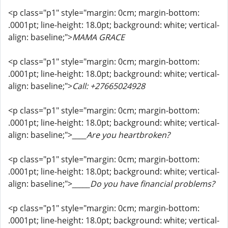
<p class="p1" style="margin: 0cm; margin-bottom:
.0001pt; line-height: 18.0pt; background: white; vertical-
align: baseline;">
MAMA GRACE
<p class="p1" style="margin: 0cm; margin-bottom:
.0001pt; line-height: 18.0pt; background: white; vertical-
align: baseline;">
Call: +27665024928
<p class="p1" style="margin: 0cm; margin-bottom:
.0001pt; line-height: 18.0pt; background: white; vertical-
align: baseline;">
____Are you heartbroken?
<p class="p1" style="margin: 0cm; margin-bottom:
.0001pt; line-height: 18.0pt; background: white; vertical-
align: baseline;">
_____Do you have financial problems?
<p class="p1" style="margin: 0cm; margin-bottom:
.0001pt; line-height: 18.0pt; background: white; vertical-