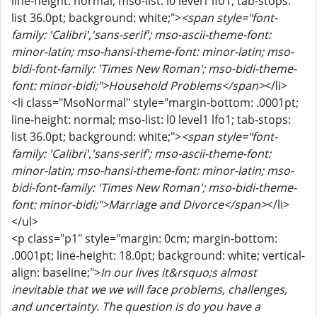
line-height: normal; mso-list: l0 level1 lfo1; tab-stops:
list 36.0pt; background: white;">
<span style="font-
family: 'Calibri','sans-serif'; mso-ascii-theme-font:
minor-latin; mso-hansi-theme-font: minor-latin; mso-
bidi-font-family: 'Times New Roman'; mso-bidi-theme-
font: minor-bidi;">Household Problems</span>
</li>
<li class="MsoNormal" style="margin-bottom: .0001pt;
line-height: normal; mso-list: l0 level1 lfo1; tab-stops:
list 36.0pt; background: white;">
<span style="font-
family: 'Calibri','sans-serif'; mso-ascii-theme-font:
minor-latin; mso-hansi-theme-font: minor-latin; mso-
bidi-font-family: 'Times New Roman'; mso-bidi-theme-
font: minor-bidi;">Marriage and Divorce</span>
</li>
</ul>
<p class="p1" style="margin: 0cm; margin-bottom:
.0001pt; line-height: 18.0pt; background: white; vertical-
align: baseline;">
In our lives it&rsquo;s almost
inevitable that we we will face problems, challenges,
and uncertainty. The question is do you have a