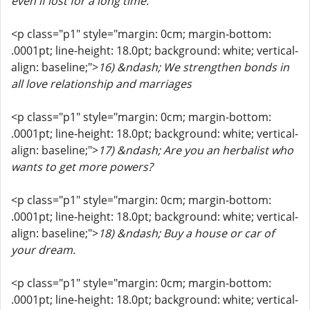
even if lost for a long time.
<p class="p1" style="margin: 0cm; margin-bottom:
.0001pt; line-height: 18.0pt; background: white; vertical-
align: baseline;">
16) &ndash; We strengthen bonds in
all love relationship and marriages
<p class="p1" style="margin: 0cm; margin-bottom:
.0001pt; line-height: 18.0pt; background: white; vertical-
align: baseline;">
17) &ndash; Are you an herbalist who
wants to get more powers?
<p class="p1" style="margin: 0cm; margin-bottom:
.0001pt; line-height: 18.0pt; background: white; vertical-
align: baseline;">
18) &ndash; Buy a house or car of
your dream.
<p class="p1" style="margin: 0cm; margin-bottom:
.0001pt; line-height: 18.0pt; background: white; vertical-