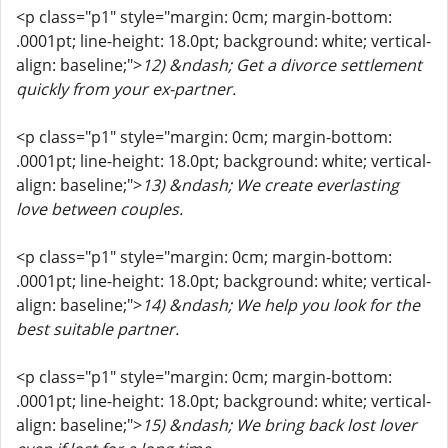
<p class="p1" style="margin: 0cm; margin-bottom:
.0001pt; line-height: 18.0pt; background: white; vertical-
align: baseline;">
12) &ndash; Get a divorce settlement
quickly from your ex-partner.
<p class="p1" style="margin: 0cm; margin-bottom:
.0001pt; line-height: 18.0pt; background: white; vertical-
align: baseline;">
13) &ndash; We create everlasting
love between couples.
<p class="p1" style="margin: 0cm; margin-bottom:
.0001pt; line-height: 18.0pt; background: white; vertical-
align: baseline;">
14) &ndash; We help you look for the
best suitable partner.
<p class="p1" style="margin: 0cm; margin-bottom:
.0001pt; line-height: 18.0pt; background: white; vertical-
align: baseline;">
15) &ndash; We bring back lost lover