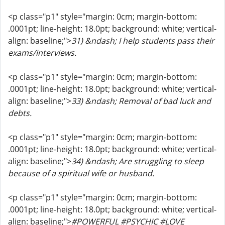
<p class="p1" style="margin: 0cm; margin-bottom:
.0001pt; line-height: 18.0pt; background: white; vertical-
align: baseline;">
31) &ndash; I help students pass their
exams/interviews.
<p class="p1" style="margin: 0cm; margin-bottom:
.0001pt; line-height: 18.0pt; background: white; vertical-
align: baseline;">
33) &ndash; Removal of bad luck and
debts.
<p class="p1" style="margin: 0cm; margin-bottom:
.0001pt; line-height: 18.0pt; background: white; vertical-
align: baseline;">
34) &ndash; Are struggling to sleep
because of a spiritual wife or husband.
<p class="p1" style="margin: 0cm; margin-bottom:
.0001pt; line-height: 18.0pt; background: white; vertical-
align: baseline;">
#POWERFUL #PSYCHIC #LOVE