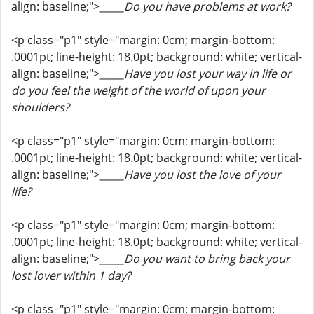
align: baseline;">
_____Do you have problems at work?
<p class="p1" style="margin: 0cm; margin-bottom:
.0001pt; line-height: 18.0pt; background: white; vertical-
align: baseline;">
_____Have you lost your way in life or
do you feel the weight of the world of upon your
shoulders?
<p class="p1" style="margin: 0cm; margin-bottom:
.0001pt; line-height: 18.0pt; background: white; vertical-
align: baseline;">
_____Have you lost the love of your
life?
<p class="p1" style="margin: 0cm; margin-bottom:
.0001pt; line-height: 18.0pt; background: white; vertical-
align: baseline;">
_____Do you want to bring back your
lost lover within 1 day?
<p class="p1" style="margin: 0cm; margin-bottom: