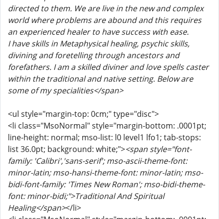
directed to them. We are live in the new and complex
world where problems are abound and this requires
an experienced healer to have success with ease.
I have skills in Metaphysical healing, psychic skills,
divining and foretelling through ancestors and
forefathers. I am a skilled diviner and love spells caster
within the traditional and native setting. Below are
some of my specialities</span>
<ul style="margin-top: 0cm;" type="disc">
<li class="MsoNormal" style="margin-bottom: .0001pt;
line-height: normal; mso-list: l0 level1 lfo1; tab-stops:
list 36.0pt; background: white;">
<span style="font-
family: 'Calibri','sans-serif'; mso-ascii-theme-font:
minor-latin; mso-hansi-theme-font: minor-latin; mso-
bidi-font-family: 'Times New Roman'; mso-bidi-theme-
font: minor-bidi;">Traditional And Spiritual
Healing</span>
</li>