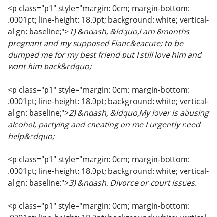
<p class="p1" style="margin: 0cm; margin-bottom:
.0001pt; line-height: 18.0pt; background: white; vertical-
align: baseline;">
1) &ndash; &ldquo;I am 8months
pregnant and my supposed Fianc&eacute; to be
dumped me for my best friend but I still love him and
want him back&rdquo;
<p class="p1" style="margin: 0cm; margin-bottom:
.0001pt; line-height: 18.0pt; background: white; vertical-
align: baseline;">
2) &ndash; &ldquo;My lover is abusing
alcohol, partying and cheating on me I urgently need
help&rdquo;
<p class="p1" style="margin: 0cm; margin-bottom:
.0001pt; line-height: 18.0pt; background: white; vertical-
align: baseline;">
3) &ndash; Divorce or court issues.
<p class="p1" style="margin: 0cm; margin-bottom: