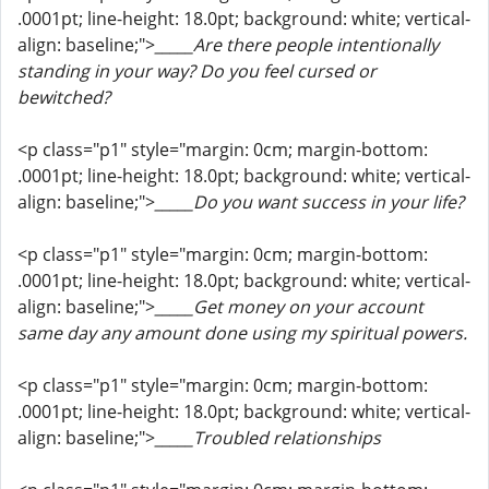
.0001pt; line-height: 18.0pt; background: white; vertical-
align: baseline;">
_____Are there people intentionally
standing in your way? Do you feel cursed or
bewitched?
<p class="p1" style="margin: 0cm; margin-bottom:
.0001pt; line-height: 18.0pt; background: white; vertical-
align: baseline;">
_____Do you want success in your life?
<p class="p1" style="margin: 0cm; margin-bottom:
.0001pt; line-height: 18.0pt; background: white; vertical-
align: baseline;">
_____Get money on your account
same day any amount done using my spiritual powers.
<p class="p1" style="margin: 0cm; margin-bottom:
.0001pt; line-height: 18.0pt; background: white; vertical-
align: baseline;">
_____Troubled relationships