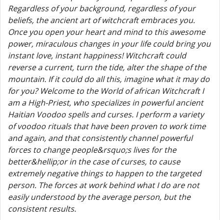
Regardless of your background, regardless of your
beliefs, the ancient art of witchcraft embraces you.
Once you open your heart and mind to this awesome
power, miraculous changes in your life could bring you
instant love, instant happiness! Witchcraft could
reverse a current, turn the tide, alter the shape of the
mountain. If it could do all this, imagine what it may do
for you? Welcome to the World of african Witchcraft I
am a High-Priest, who specializes in powerful ancient
Haitian Voodoo spells and curses. I perform a variety
of voodoo rituals that have been proven to work time
and again, and that consistently channel powerful
forces to change people&rsquo;s lives for the
better&hellip;or in the case of curses, to cause
extremely negative things to happen to the targeted
person. The forces at work behind what I do are not
easily understood by the average person, but the
consistent results.