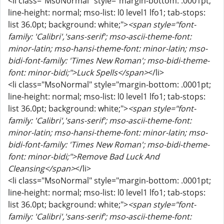
<li class="MsoNormal" style="margin-bottom: .0001pt;
line-height: normal; mso-list: l0 level1 lfo1; tab-stops:
list 36.0pt; background: white;">
<span style="font-
family: 'Calibri','sans-serif'; mso-ascii-theme-font:
minor-latin; mso-hansi-theme-font: minor-latin; mso-
bidi-font-family: 'Times New Roman'; mso-bidi-theme-
font: minor-bidi;">Luck Spells</span>
</li>
<li class="MsoNormal" style="margin-bottom: .0001pt;
line-height: normal; mso-list: l0 level1 lfo1; tab-stops:
list 36.0pt; background: white;">
<span style="font-
family: 'Calibri','sans-serif'; mso-ascii-theme-font:
minor-latin; mso-hansi-theme-font: minor-latin; mso-
bidi-font-family: 'Times New Roman'; mso-bidi-theme-
font: minor-bidi;">Remove Bad Luck And
Cleansing</span>
</li>
<li class="MsoNormal" style="margin-bottom: .0001pt;
line-height: normal; mso-list: l0 level1 lfo1; tab-stops:
list 36.0pt; background: white;">
<span style="font-
family: 'Calibri','sans-serif'; mso-ascii-theme-font: