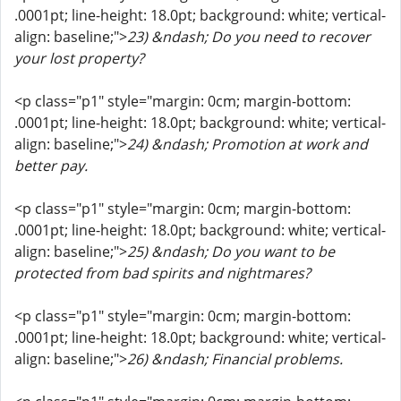
.0001pt; line-height: 18.0pt; background: white; vertical-
align: baseline;">
23) &ndash; Do you need to recover
your lost property?
<p class="p1" style="margin: 0cm; margin-bottom:
.0001pt; line-height: 18.0pt; background: white; vertical-
align: baseline;">
24) &ndash; Promotion at work and
better pay.
<p class="p1" style="margin: 0cm; margin-bottom:
.0001pt; line-height: 18.0pt; background: white; vertical-
align: baseline;">
25) &ndash; Do you want to be
protected from bad spirits and nightmares?
<p class="p1" style="margin: 0cm; margin-bottom:
.0001pt; line-height: 18.0pt; background: white; vertical-
align: baseline;">
26) &ndash; Financial problems.