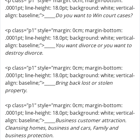
<p class="p1" style="margin: 0cm; margin-bottom:
.0001pt; line-height: 18.0pt; background: white; vertical-
align: baseline;">
_____Do you want to Win court cases?
<p class="p1" style="margin: 0cm; margin-bottom:
.0001pt; line-height: 18.0pt; background: white; vertical-
align: baseline;">
_____You want divorce or you want to
destroy divorce.
<p class="p1" style="margin: 0cm; margin-bottom:
.0001pt; line-height: 18.0pt; background: white; vertical-
align: baseline;">
_____Bring back lost or stolen
property.
<p class="p1" style="margin: 0cm; margin-bottom:
.0001pt; line-height: 18.0pt; background: white; vertical-
align: baseline;">
_____Business customer attraction.
Cleansing homes, business and cars, Family and
business protection.