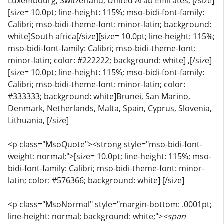
Luxembourg, Switzerland, United Arab Emirates, [/size]
[size= 10.0pt; line-height: 115%; mso-bidi-font-family:
Calibri; mso-bidi-theme-font: minor-latin; background:
white]South africa[/size][size= 10.0pt; line-height: 115%;
mso-bidi-font-family: Calibri; mso-bidi-theme-font:
minor-latin; color: #222222; background: white] ,[/size]
[size= 10.0pt; line-height: 115%; mso-bidi-font-family:
Calibri; mso-bidi-theme-font: minor-latin; color:
#333333; background: white]Brunei, San Marino,
Denmark, Netherlands, Malta, Spain, Cyprus, Slovenia,
Lithuania, [/size]
<p class="MsoQuote"><strong style="mso-bidi-font-
weight: normal;">[size= 10.0pt; line-height: 115%; mso-
bidi-font-family: Calibri; mso-bidi-theme-font: minor-
latin; color: #576366; background: white] [/size]
<p class="MsoNormal" style="margin-bottom: .0001pt;
line-height: normal; background: white;">
<span