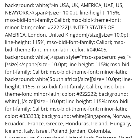
background: white;">in USA, UK, AMERICA, UAE, US,
NEWYORK,</span>[size= 10.0pt; line-height: 115%;
mso-bidi-font-family: Calibri; mso-bidi-theme-font:
minor-latin; color: #222222] UNITED STATES OF
AMERICA, London, United Kingdom[/size][size= 10.0pt;
line-height: 115%; mso-bidi-font-family: Calibri; mso-
bidi-theme-font: minor-latin; color: #040405;
background: white],<span style="mso-spacerun: yes;">
[/size]</span>[size= 10.0pt; line-height: 115%; mso-bidi-
font-family: Calibri; mso-bidi-theme-font: minor-latin;
background: white]South africa[/size][size= 10.0pt; line-
height: 115%; mso-bidi-font-family: Calibri; mso-bidi-
theme-font: minor-latin; color: #222222; background:
white] ,[/size][size= 10.0pt; line-height: 115%; mso-bidi-
font-family: Calibri; mso-bidi-theme-font: minor-latin;
color: #333333; background: white]Singapore, Norway,
Ecuador , France, Greece, Honduras, Ireland, Hungary,
Iceland, Italy, Israel, Poland, Jordan, Colombia,