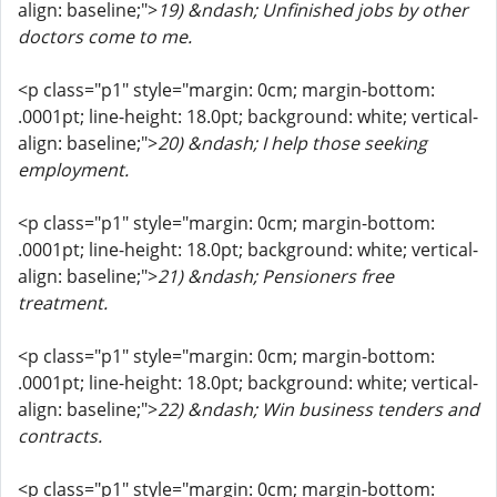
align: baseline;">
19) &ndash; Unfinished jobs by other
doctors come to me.
<p class="p1" style="margin: 0cm; margin-bottom:
.0001pt; line-height: 18.0pt; background: white; vertical-
align: baseline;">
20) &ndash; I help those seeking
employment.
<p class="p1" style="margin: 0cm; margin-bottom:
.0001pt; line-height: 18.0pt; background: white; vertical-
align: baseline;">
21) &ndash; Pensioners free
treatment.
<p class="p1" style="margin: 0cm; margin-bottom:
.0001pt; line-height: 18.0pt; background: white; vertical-
align: baseline;">
22) &ndash; Win business tenders and
contracts.
<p class="p1" style="margin: 0cm; margin-bottom: