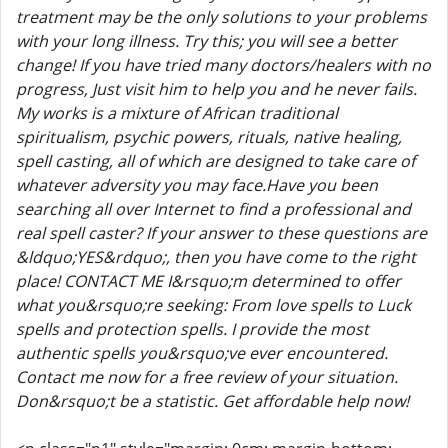
treatment may be the only solutions to your problems
with your long illness. Try this; you will see a better
change! If you have tried many doctors/healers with no
progress, Just visit him to help you and he never fails.
My works is a mixture of African traditional
spiritualism, psychic powers, rituals, native healing,
spell casting, all of which are designed to take care of
whatever adversity you may face.Have you been
searching all over Internet to find a professional and
real spell caster? If your answer to these questions are
&ldquo;YES&rdquo;, then you have come to the right
place! CONTACT ME I&rsquo;m determined to offer
what you&rsquo;re seeking: From love spells to Luck
spells and protection spells. I provide the most
authentic spells you&rsquo;ve ever encountered.
Contact me now for a free review of your situation.
Don&rsquo;t be a statistic. Get affordable help now!