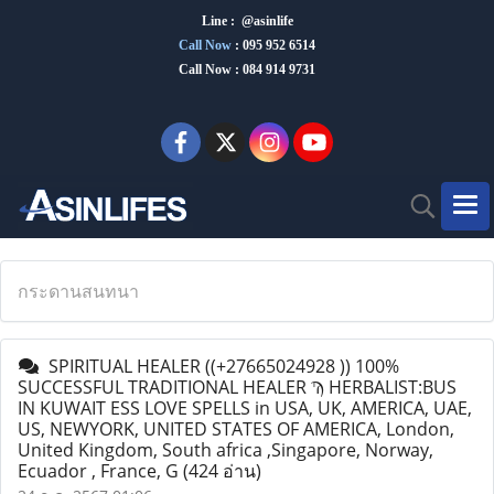
Line : @asinlife
Call Now
:
095 952 6514
Call Now : 084 914 9731
กระดานสนทนา
SPIRITUAL HEALER ((+27665024928 )) 100%
SUCCESSFUL TRADITIONAL HEALER Ϡ HERBALIST:BUS
IN KUWAIT ESS LOVE SPELLS in USA, UK, AMERICA, UAE,
US, NEWYORK, UNITED STATES OF AMERICA, London,
United Kingdom, South africa ,Singapore, Norway,
Ecuador , France, G
(424 อ่าน)