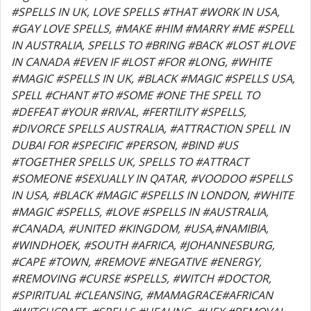
#SPELLS IN UK, LOVE SPELLS #THAT #WORK IN USA,
#GAY LOVE SPELLS, #MAKE #HIM #MARRY #ME #SPELL
IN AUSTRALIA, SPELLS TO #BRING #BACK #LOST #LOVE
IN CANADA #EVEN IF #LOST #FOR #LONG, #WHITE
#MAGIC #SPELLS IN UK, #BLACK #MAGIC #SPELLS USA,
SPELL #CHANT #TO #SOME #ONE THE SPELL TO
#DEFEAT #YOUR #RIVAL, #FERTILITY #SPELLS,
#DIVORCE SPELLS AUSTRALIA, #ATTRACTION SPELL IN
DUBAI FOR #SPECIFIC #PERSON, #BIND #US
#TOGETHER SPELLS UK, SPELLS TO #ATTRACT
#SOMEONE #SEXUALLY IN QATAR, #VOODOO #SPELLS
IN USA, #BLACK #MAGIC #SPELLS IN LONDON, #WHITE
#MAGIC #SPELLS, #LOVE #SPELLS IN #AUSTRALIA,
#CANADA, #UNITED #KINGDOM, #USA,#NAMIBIA,
#WINDHOEK, #SOUTH #AFRICA, #JOHANNESBURG,
#CAPE #TOWN, #REMOVE #NEGATIVE #ENERGY,
#REMOVING #CURSE #SPELLS, #WITCH #DOCTOR,
#SPIRITUAL #CLEANSING, #MAMAGRACE#AFRICAN