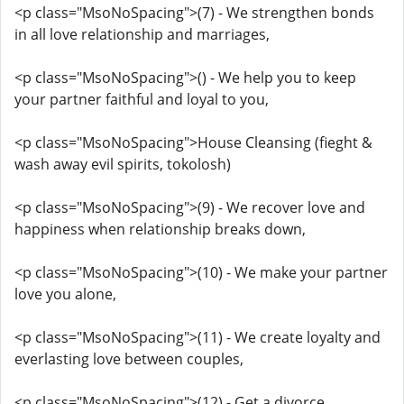
<p class="MsoNoSpacing">(7) - We strengthen bonds
in all love relationship and marriages,
<p class="MsoNoSpacing">() - We help you to keep
your partner faithful and loyal to you,
<p class="MsoNoSpacing">House Cleansing (fieght &
wash away evil spirits, tokolosh)
<p class="MsoNoSpacing">(9) - We recover love and
happiness when relationship breaks down,
<p class="MsoNoSpacing">(10) - We make your partner
love you alone,
<p class="MsoNoSpacing">(11) - We create loyalty and
everlasting love between couples,
<p class="MsoNoSpacing">(12) - Get a divorce