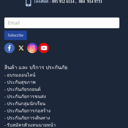
โทรศัพท์ :
095 952 6514
,
084 914 9731
Subscribe
สินค้า และ บริการ ประกันภัย
- อบรมออนไลน์
- ประกันสุขภาพ
- ประกันภัยรถยนต์
- ประกันภัยการขนส่ง
- ประกันกลุ่มนักเรียน
- ประกันภัยการก่อสร้าง
- ประกันภัยการเดินทาง
- รับสมัครตัวแทนนายหน้า