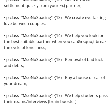
settlement quickly from your Ex) partner,
<p class="MsoNoSpacing">(13) - We create everlasting
love between couples.
<p class="MsoNoSpacing">(14) - We help you look for
the best suitable partner when you can&rsquo;t break
the cycle of loneliness,
<p class="MsoNoSpacing">(15) - Removal of bad luck
and debts,
<p class="MsoNoSpacing">(16) - Buy a house or car of
your dream,
<p class="MsoNoSpacing">(17) - We help students pass
their exams/interviews (brain booster)