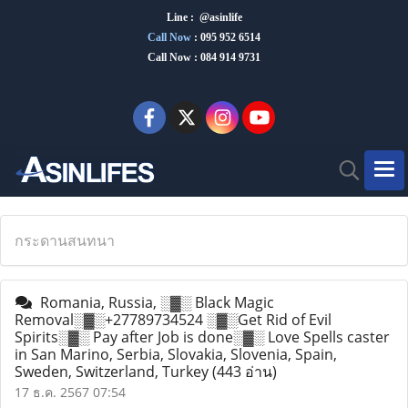
Line : @asinlife
Call Now
:
095 952 6514
Call Now : 084 914 9731
กระดานสนทนา
Romania, Russia, ░▓░ Black Magic
Removal░▓░+27789734524 ░▓░Get Rid of Evil
Spirits░▓░ Pay after Job is done░▓░ Love Spells caster
in San Marino, Serbia, Slovakia, Slovenia, Spain,
Sweden, Switzerland, Turkey
(443 อ่าน)
17 ธ.ค. 2567 07:54