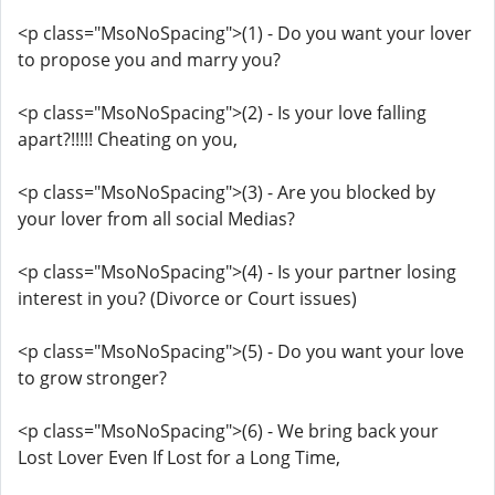
<p class="MsoNoSpacing">(1) - Do you want your lover
to propose you and marry you?
<p class="MsoNoSpacing">(2) - Is your love falling
apart?!!!!! Cheating on you,
<p class="MsoNoSpacing">(3) - Are you blocked by
your lover from all social Medias?
<p class="MsoNoSpacing">(4) - Is your partner losing
interest in you? (Divorce or Court issues)
<p class="MsoNoSpacing">(5) - Do you want your love
to grow stronger?
<p class="MsoNoSpacing">(6) - We bring back your
Lost Lover Even If Lost for a Long Time,