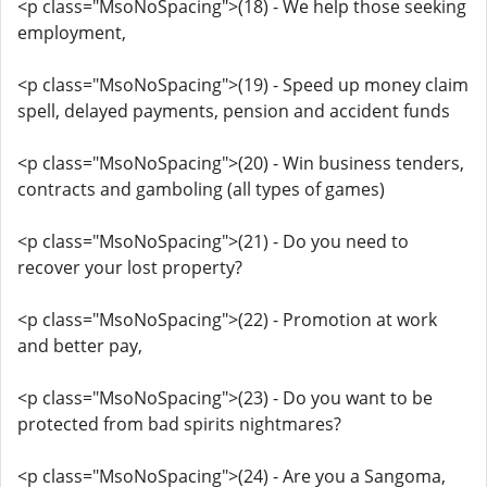
<p class="MsoNoSpacing">(18) - We help those seeking
employment,
<p class="MsoNoSpacing">(19) - Speed up money claim
spell, delayed payments, pension and accident funds
<p class="MsoNoSpacing">(20) - Win business tenders,
contracts and gamboling (all types of games)
<p class="MsoNoSpacing">(21) - Do you need to
recover your lost property?
<p class="MsoNoSpacing">(22) - Promotion at work
and better pay,
<p class="MsoNoSpacing">(23) - Do you want to be
protected from bad spirits nightmares?
<p class="MsoNoSpacing">(24) - Are you a Sangoma,