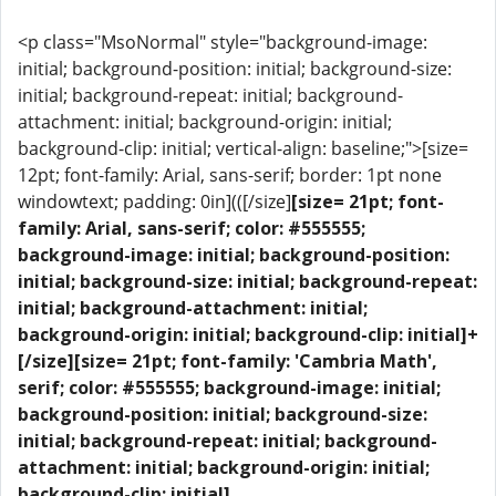
<p class="MsoNormal" style="background-image:
initial; background-position: initial; background-size:
initial; background-repeat: initial; background-
attachment: initial; background-origin: initial;
background-clip: initial; vertical-align: baseline;">[size=
12pt; font-family: Arial, sans-serif; border: 1pt none
windowtext; padding: 0in](([/size]
[size= 21pt; font-
family: Arial, sans-serif; color: #555555;
background-image: initial; background-position:
initial; background-size: initial; background-repeat:
initial; background-attachment: initial;
background-origin: initial; background-clip: initial]+
[/size]
[size= 21pt; font-family: 'Cambria Math',
serif; color: #555555; background-image: initial;
background-position: initial; background-size:
initial; background-repeat: initial; background-
attachment: initial; background-origin: initial;
background-clip: initial]