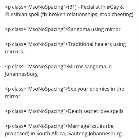
<p class="MsoNoSpacing">(31) - Pecialist in #Gay &
#Lesibian spell (fix broken relationships, stop cheeting)
<p class="MsoNoSpacing">Sangoma using mirror
<p class="MsoNoSpacing">Traditional healers using
mirrors
<p class="MsoNoSpacing">Mirror sangoma in
Johannesburg
<p class="MsoNoSpacing">See your enemies in the
mirror
<p class="MsoNoSpacing">Death secret love spells
<p class="MsoNoSpacing">Marriage issues (be
proposed) in South Africa, Gauteng Johannesburg,