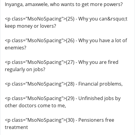
Inyanga, amaxwele, who wants to get more powers?
<p class="MsoNoSpacing">(25) - Why you can&rsquo;t
keep money or lovers?
<p class="MsoNoSpacing">(26) - Why you have a lot of
enemies?
<p class="MsoNoSpacing">(27) - Why you are fired
regularly on jobs?
<p class="MsoNoSpacing">(28) - Financial problems,
<p class="MsoNoSpacing">(29) - Unfinished jobs by
other doctors come to me,
<p class="MsoNoSpacing">(30) - Pensioners free
treatment