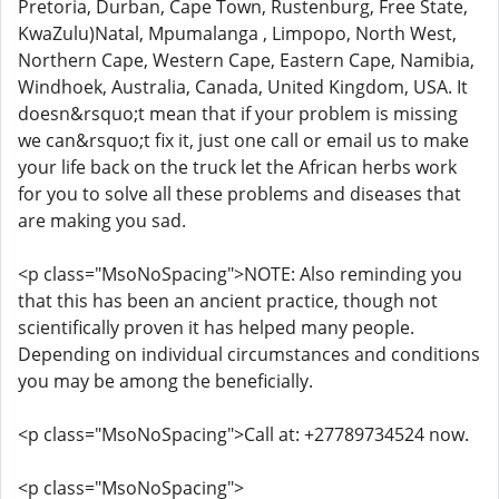
Pretoria, Durban, Cape Town, Rustenburg, Free State,
KwaZulu)Natal, Mpumalanga , Limpopo, North West,
Northern Cape, Western Cape, Eastern Cape, Namibia,
Windhoek, Australia, Canada, United Kingdom, USA. It
doesn&rsquo;t mean that if your problem is missing
we can&rsquo;t fix it, just one call or email us to make
your life back on the truck let the African herbs work
for you to solve all these problems and diseases that
are making you sad.
<p class="MsoNoSpacing">NOTE: Also reminding you
that this has been an ancient practice, though not
scientifically proven it has helped many people.
Depending on individual circumstances and conditions
you may be among the beneficially.
<p class="MsoNoSpacing">Call at: +27789734524 now.
<p class="MsoNoSpacing">