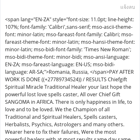
แจ้งลบ
<span lang="EN-ZA" style="font-size: 11.0pt; line-height:
107%; font-family: 'Calibri',sans-serif; mso-ascii-theme-
font: minor-latin; mso-fareast-font-family: Calibri; mso-
fareast-theme-font: minor-latin; mso-hansi-theme-font:
minor-latin; mso-bidi-font-family: 'Times New Roman';
mso-bidi-theme-font: minor-bidi; mso-ansi-language:
EN-ZA; mso-fareast-language: EN-US; mso-bidi-
language: AR-SA;">Romania, Russia, </span>PAY AFTER
WORK IS DONE ((+27789734524)) / RESULTS Chiefgift
Spiritual Miracle Traditional Healer your last hope the
powerful lost love spells caster, All over Chief Gift
SANGOMA in AFRICA. There is only happiness in life, to
love and to be loved. We the Champion of all
Traditional and Spiritual Healers, Spells casters,
Herbalists, Psychics, Astrologers and many others.
Wearer here to fix their failures, Were the most
powerful healers with at most results same day same