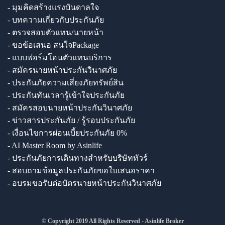
- มุมคิดสร้างแรงบันดาลใจ
- บทความเกี่ยวกับประกันภัย
- ตรวจสอบตัวแทน/นายหน้า
- ขอข้อเสนอ สนใจPackage
- แบบฟอร์มโอนตัวแทนบริการ
- สมัครนายหน้าประกันวินาศภัย
- ประกันภัยความเสี่ยงภัยทรัพย์สิน
- ประกันทันเวลารู้เข้าใจประกันภัย
- สมัครสอบนายหน้าประกันวินาศภัย
- ข่าวสารประกันภัย / รู้รอบประกันภัย
- เงื่อนไขการผ่อนเบี้ยประกันภัย 0%
- AI Master Room by Asinlife
- ประกันภัยการเดินทางสำหรับบริษัททัวร์
- สอบถามข้อมูลประกันภัยขอใบเสนอราคา
- อบรมขอรับต่อบัตรนายหน้าประกันวินาศภัย
© Copyright 2019 All Rights Reserved - Asinlife Broker