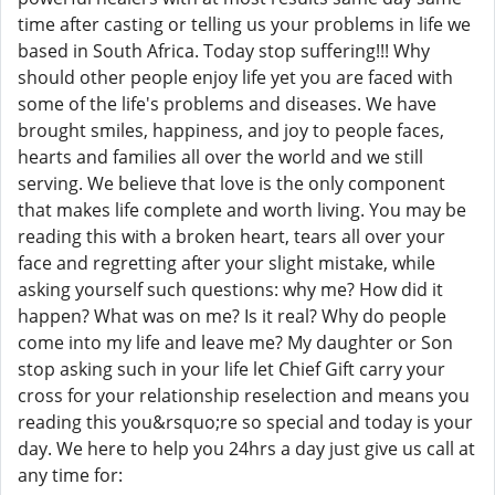
time after casting or telling us your problems in life we
based in South Africa. Today stop suffering!!! Why
should other people enjoy life yet you are faced with
some of the life's problems and diseases. We have
brought smiles, happiness, and joy to people faces,
hearts and families all over the world and we still
serving. We believe that love is the only component
that makes life complete and worth living. You may be
reading this with a broken heart, tears all over your
face and regretting after your slight mistake, while
asking yourself such questions: why me? How did it
happen? What was on me? Is it real? Why do people
come into my life and leave me? My daughter or Son
stop asking such in your life let Chief Gift carry your
cross for your relationship reselection and means you
reading this you&rsquo;re so special and today is your
day. We here to help you 24hrs a day just give us call at
any time for: