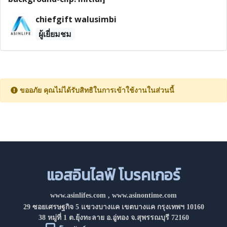
chiefgift walusimbi
ผู้เยี่ยมชม
ขออภัย คุณไม่ได้รับสิทธิในการเข้าใช้งานในส่วนนี้
แอสอินไลฟ์ โบรคเกอร์
www.asinlifes.com
,
www.asinontime.com
29 ซอยเศรษฐกิจ 5 แขวงบางแค เขตบางแค กรุงเทพฯ 10160
38 หมู่ที่ 1 ต.ยุ้งทะลาย อ.อู่ทอง จ.สุพรรณบุรี 72160