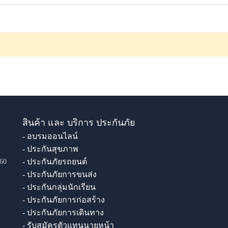
สินค้า และ บริการ ประกันภัย
- อบรมออนไลน์
- ประกันสุขภาพ
- ประกันภัยรถยนต์
60
- ประกันภัยการขนส่ง
- ประกันกลุ่มนักเรียน
- ประกันภัยการก่อสร้าง
- ประกันภัยการเดินทาง
- รับสมัครตัวแทนนายหน้า