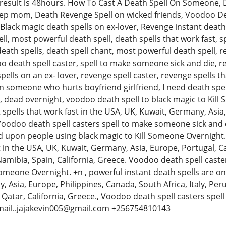
result is 48hours. How To Cast A Death Spell On Someone, D
ep mom, Death Revenge Spell on wicked friends, Voodoo Deat
ack magic death spells on ex-lover, Revenge instant death s
ll, most powerful death spell, death spells that work fast, sp
ath spells, death spell chant, most powerful death spell, rev
o death spell caster, spell to make someone sick and die, re
lls on an ex- lover, revenge spell caster, revenge spells th
n someone who hurts boyfriend girlfriend, I need death spel
d, dead overnight, voodoo death spell to black magic to Kil
t spells that work fast in the USA, UK, Kuwait, Germany, Asi
 Voodoo death spell casters spell to make someone sick and 
ed upon people using black magic to Kill Someone Overnight. 
t in the USA, UK, Kuwait, Germany, Asia, Europe, Portugal, Ca
Namibia, Spain, California, Greece. Voodoo death spell cast
Someone Overnight. +n , powerful instant death spells are onl
 Asia, Europe, Philippines, Canada, South Africa, Italy, Per
, Qatar, California, Greece., Voodoo death spell casters spe
email..jajakevin005@gmail.com +256754810143