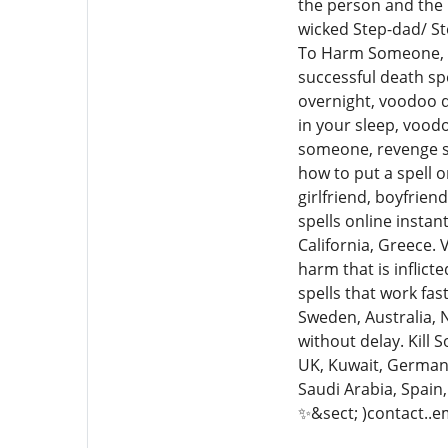
the person and the 
wicked Step-dad/ St
To Harm Someone, Bl
successful death spe
overnight, voodoo de
in your sleep, voodo
someone, revenge spe
how to put a spell o
girlfriend, boyfrien
spells online instan
California, Greece.
harm that is inflict
spells that work fas
Sweden, Australia, 
without delay. Kill 
UK, Kuwait, Germany,
Saudi Arabia, Spain
✨&sect; )contact..