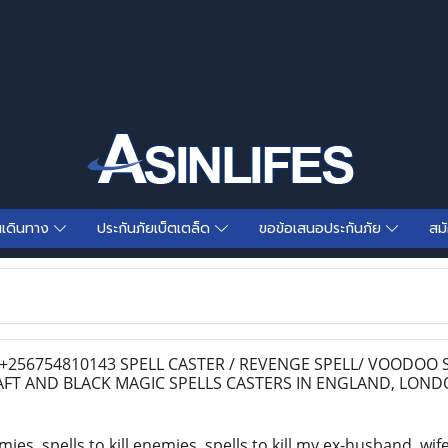
นเดินทาง
ประกันภัยเบ็ตเตล็ด
ขอข้อเสนอประกันภัย
สม
256754810143 SPELL CASTER / REVENGE SPELL/ VOODOO S
FT AND BLACK MAGIC SPELLS CASTERS IN ENGLAND, LON
mies, spells to kill enemies, spells to kill my ex-husband, wif