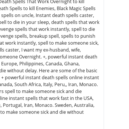
eath Spells That Work Overnight to kill
h Spells to kill Enemies, Black Magic Spells
pells on uncle, Instant death spells caster,
ell to die in your sleep, death spells that work
enge spells that work instantly, spell to die
venge spells, breakup spell, spells to punish
at work instantly, spell to make someone sick,
ls caster, I want my ex-husband, wife,
l Someone Overnight. +, powerful instant death
a, Europe, Philippines, Canada, Ghana,
die without delay. Here are some of the basic
+ powerful instant death spells online instant
nada, South Africa, Italy, Peru,, Iran, Monaco.
ers spell to make someone sick and die
ine instant spells that work fast in the USA,
u, Portugal, Iran, Monaco. Sweden, Australia,
ll to make someone sick and die without