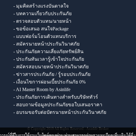
- มุมคิดสร้างแรงบันดาลใจ
- บทความเกี่ยวกับประกันภัย
- ตรวจสอบตัวแทน/นายหน้า
- ขอข้อเสนอ สนใจPackage
- แบบฟอร์มโอนตัวแทนบริการ
- สมัครนายหน้าประกันวินาศภัย
- ประกันภัยความเสี่ยงภัยทรัพย์สิน
- ประกันทันเวลารู้เข้าใจประกันภัย
- สมัครสอบนายหน้าประกันวินาศภัย
- ข่าวสารประกันภัย / รู้รอบประกันภัย
- เงื่อนไขการผ่อนเบี้ยประกันภัย 0%
- AI Master Room by Asinlife
- ประกันภัยการเดินทางสำหรับบริษัททัวร์
- สอบถามข้อมูลประกันภัยขอใบเสนอราคา
- อบรมขอรับต่อบัตรนายหน้าประกันวินาศภัย
© Copyright 2019 All Rights Reserved - Asinlife Broker
บการณ์ที่ดีในการใช้งานเว็บไซต์ของท่าน ท่านสามารถอ่านรายละเอียดเพิ่มเติมได้ที่