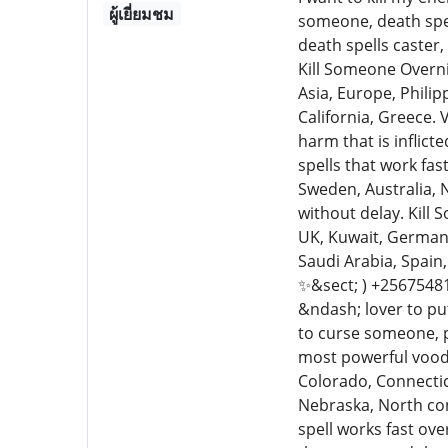
ผู้เยี่ยมชม
someone, death spel
death spells caster,
Kill Someone Overnig
Asia, Europe, Philip
California, Greece.
harm that is inflict
spells that work fas
Sweden, Australia, 
without delay. Kill 
UK, Kuwait, Germany,
Saudi Arabia, Spain
✨&sect; ) +256754810
&ndash; lover to pu
to curse someone, po
most powerful voodo
Colorado, Connecticu
Nebraska, North co
spell works fast ove