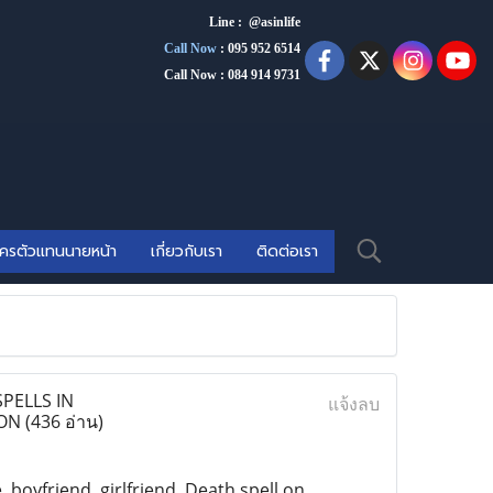
Line : @asinlife
Call Now
:
095 952 6514
Call Now : 084 914 9731
ัครตัวแทนนายหน้า
เกี่ยวกับเรา
ติดต่อเรา
PELLS IN
แจ้งลบ
DON
(436 อ่าน)
e, boyfriend, girlfriend, Death spell on