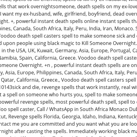
ls that work overnightsomeone, death spells on my ex-lover
 I want my ex-husband, wife, girlfriend, boyfriend, dead ove
ht. +, powerful instant death spells online instant spells t
pines, Canada, South Africa, Italy, Peru, India, Iran, Monaco.
 Voodoo death spell casters spell to make someone sick and 
ed upon people using black magic to Kill Someone Overnight. 
t in the USA, UK, Kuwait, Germany, Asia, Europe, Portugal, Ca
Namibia, Spain, California, Greece. Voodoo death spell cast
Someone Overnight. +n , powerful instant death spells are onl
 Asia, Europe, Philippines, Canada, South Africa, Italy, Per
, Qatar, California, Greece., Voodoo death spell casters spe
143sick and die, revenge spells that work instantly, real wi
t a spell on someone who hurts you, spell to make someone 
werful revenge spells, most powerful death spell, spell to di
o spell caster, Call / WhatsApp in South Africa Monaco Du
t, Revenge spells Florida, Georgia, Idaho, Indiana, Kentucky
ntact me you are committed and you want what you are look
rnight after casting the spells. Immediately working black ma