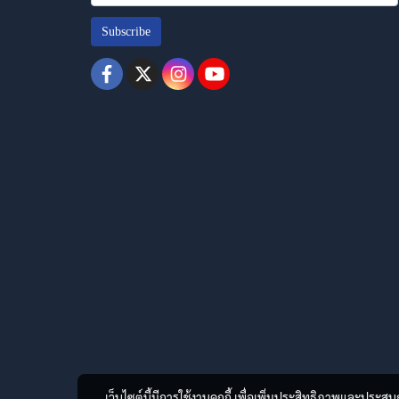
Subscribe
เว็บไซต์นี้มีการใช้งานคุกกี้ เพื่อเพิ่มประสิทธิภาพและประส