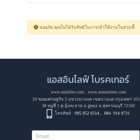
ขออภัย คุณไม่ได้รับสิทธิในการเข้าใช้งานในส่วนนี้
แอสอินไลฟ์ โบรคเกอร์
www.asinlifes.com
,
www.asinontime.com
29 ซอยเศรษฐกิจ 5 แขวงบางแค เขตบางแค กรุงเทพฯ 101
38 หมู่ที่ 1 ต.ยุ้งทะลาย อ.อู่ทอง จ.สุพรรณบุรี 72160
โทรศัพท์ :
095 952 6514
,
084 914 9731