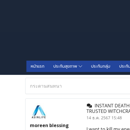
หน้าแรก
ประกันสุขภาพ
ประกันกลุ่ม
ประกั
กระดานสนทนา
INSTANT DEATH+
TRUSTED WITCHCRA
14 ธ.ค. 2567 15:48
moreen blessing
I want to kill my ene