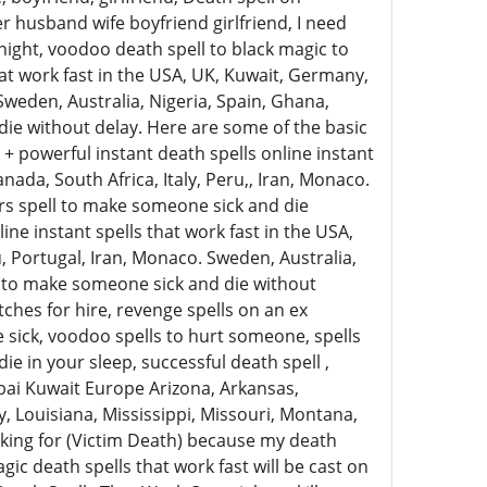
 husband wife boyfriend girlfriend, I need
rnight, voodoo death spell to black magic to
hat work fast in the USA, UK, Kuwait, Germany,
 Sweden, Australia, Nigeria, Spain, Ghana,
die without delay. Here are some of the basic
+ powerful instant death spells online instant
nada, South Africa, Italy, Peru,, Iran, Monaco.
ers spell to make someone sick and die
ine instant spells that work fast in the USA,
u, Portugal, Iran, Monaco. Sweden, Australia,
ll to make someone sick and die without
tches for hire, revenge spells on an ex
sick, voodoo spells to hurt someone, spells
e in your sleep, successful death spell ,
bai Kuwait Europe Arizona, Arkansas,
, Louisiana, Mississippi, Missouri, Montana,
ing for (Victim Death) because my death
gic death spells that work fast will be cast on