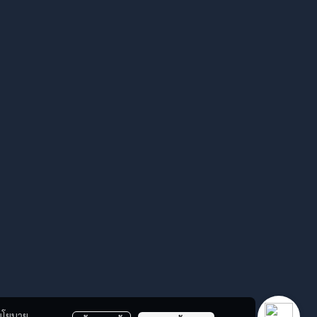
นโยบาย