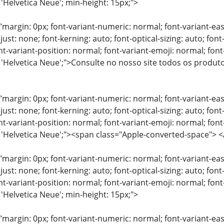
 'Helvetica Neue'; min-height: 15px;">
"margin: 0px; font-variant-numeric: normal; font-variant-eas
just: none; font-kerning: auto; font-optical-sizing: auto; font
nt-variant-position: normal; font-variant-emoji: normal; font-
: 'Helvetica Neue';">Consulte no nosso site todos os produ
"margin: 0px; font-variant-numeric: normal; font-variant-eas
just: none; font-kerning: auto; font-optical-sizing: auto; font
nt-variant-position: normal; font-variant-emoji: normal; font-
y: 'Helvetica Neue';"><span class="Apple-converted-space"
"margin: 0px; font-variant-numeric: normal; font-variant-eas
just: none; font-kerning: auto; font-optical-sizing: auto; font
nt-variant-position: normal; font-variant-emoji: normal; font-
 'Helvetica Neue'; min-height: 15px;">
"margin: 0px; font-variant-numeric: normal; font-variant-eas