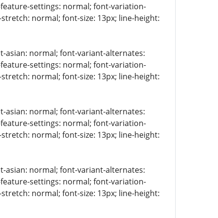
-feature-settings: normal; font-variation-
stretch: normal; font-size: 13px; line-height:
t-asian: normal; font-variant-alternates:
-feature-settings: normal; font-variation-
stretch: normal; font-size: 13px; line-height:
t-asian: normal; font-variant-alternates:
-feature-settings: normal; font-variation-
stretch: normal; font-size: 13px; line-height:
t-asian: normal; font-variant-alternates:
-feature-settings: normal; font-variation-
stretch: normal; font-size: 13px; line-height: