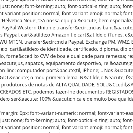
just: none; font-kerning: auto; font-optical-sizing: auto; font
nt-variant-position: normal; font-variant-emoji: normal; font-
: 'Helvetica Neue';">A nossa equipa &eacute; bem especiali
PayPal Western Union e transfer&ecirc;ncias banc&aacute;ri
as Paypal, cart&atilde;o Amazon t e cart&atilde;o iTunes, c
 WU MTCN, transfer&ecirc;ncia Paypal, Exchange PM, WMZ, BTC
;o, cart&atilde;o de identidade, certificado, diploma, dipl
ado, forne&ccedil;o CVV de boa e qualidade para remessa; 
eacute;us, sapatos, equipamento desportivo, rel&oacute;g
on-line: computador port&aacute;til, iPhone;... Nos &uacut
GIO &eacute; o meu primeiro lema. N&atilde;o &eacute; f&a
produtores de notas de ALTA QUALIDADE, SOLU&Ccedil;&At
CKEADOS ETC. podemos fazer-lhe documentos REGISTADOS 
tilde;o ser&aacute; 100% &uacute;nica e de muito boa qualid
"margin: 0px; font-variant-numeric: normal; font-variant-eas
just: none; font-kerning: auto; font-optical-sizing: auto; font
nt-variant-position: normal; font-variant-emoji: normal; font-