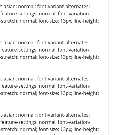
t-asian: normal; font-variant-alternates:
-feature-settings: normal; font-variation-
stretch: normal; font-size: 13px; line-height:
t-asian: normal; font-variant-alternates:
-feature-settings: normal; font-variation-
stretch: normal; font-size: 13px; line-height:
t-asian: normal; font-variant-alternates:
-feature-settings: normal; font-variation-
stretch: normal; font-size: 13px; line-height:
t-asian: normal; font-variant-alternates:
-feature-settings: normal; font-variation-
stretch: normal; font-size: 13px; line-height: