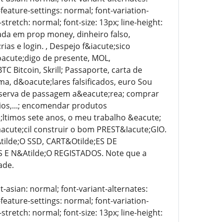
-feature-settings: normal; font-variation-
stretch: normal; font-size: 13px; line-height:
zada em prop money, dinheiro falso,
as e login. , Despejo f&iacute;sico
&oacute;digo de presente, MOL,
 Bitcoin, Skrill; Passaporte, carta de
oma, d&oacute;lares falsificados, euro Sou
reserva de passagem a&eacute;rea; comprar
ios,...; encomendar produtos
e;ltimos sete anos, o meu trabalho &eacute;
acute;cil construir o bom PREST&Iacute;GIO.
ilde;O SSD, CART&Otilde;ES DE
E N&Atilde;O REGISTADOS. Note que a
ade.
t-asian: normal; font-variant-alternates:
-feature-settings: normal; font-variation-
stretch: normal; font-size: 13px; line-height: