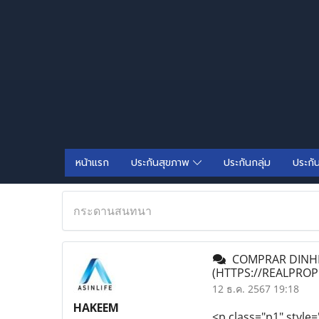
หน้าแรก
ประกันสุขภาพ
ประกันกลุ่ม
ประกั
กระดานสนทนา
COMPRAR DINHEI
(HTTPS://REALPRO
12 ธ.ค. 2567 19:18
HAKEEM
<p class="p1" style=