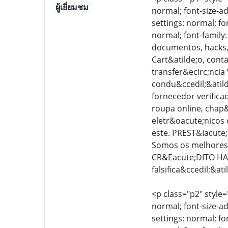
ผู้เยี่ยมชม
normal; font-size-ad
settings: normal; fo
normal; font-family
documentos, hacks, 
Cart&atilde;o, cont
transfer&ecirc;ncia
condu&ccedil;&atilde
fornecedor verific
roupa online, chap&
eletr&oacute;nicos 
este. PREST&Iacute;
Somos os melhores 
CR&Eacute;DITO HA
falsifica&ccedil;&a
<p class="p2" style=
normal; font-size-ad
settings: normal; fo