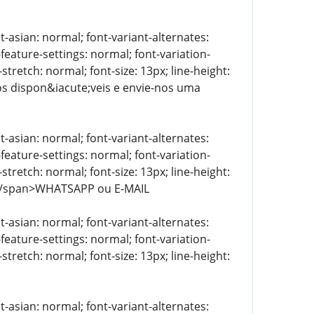
t-asian: normal; font-variant-alternates:
-feature-settings: normal; font-variation-
stretch: normal; font-size: 13px; line-height:
tos dispon&iacute;veis e envie-nos uma
t-asian: normal; font-variant-alternates:
-feature-settings: normal; font-variation-
stretch: normal; font-size: 13px; line-height:
> </span>WHATSAPP ou E-MAIL
t-asian: normal; font-variant-alternates:
-feature-settings: normal; font-variation-
stretch: normal; font-size: 13px; line-height:
t-asian: normal; font-variant-alternates: