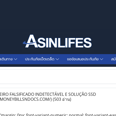
นเดินทาง
ประกันภัยเบ็ตเตล็ด
ขอข้อเสนอประกันภัย
สม
RO FALSIFICADO INDETECTÁVEL E SOLUÇÃO SSD
PMONEYBILLSNDOCS.COM/)
(503 อ่าน)
"margin: 0px; font-variant-numeric: normal; font-variant-eas