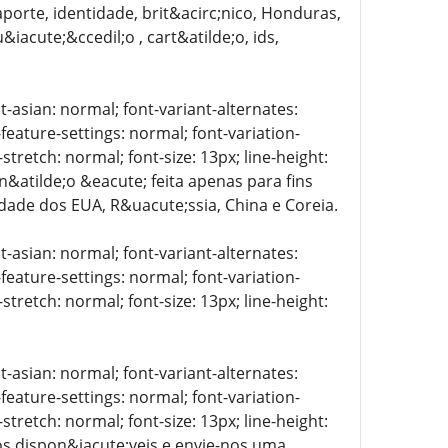
porte, identidade, brit&acirc;nico, Honduras,
iacute;&ccedil;o , cart&atilde;o, ids,
t-asian: normal; font-variant-alternates:
-feature-settings: normal; font-variation-
stretch: normal; font-size: 13px; line-height:
 n&atilde;o &eacute; feita apenas para fins
lidade dos EUA, R&uacute;ssia, China e Coreia.
t-asian: normal; font-variant-alternates:
-feature-settings: normal; font-variation-
stretch: normal; font-size: 13px; line-height:
t-asian: normal; font-variant-alternates:
-feature-settings: normal; font-variation-
stretch: normal; font-size: 13px; line-height:
tos dispon&iacute;veis e envie-nos uma