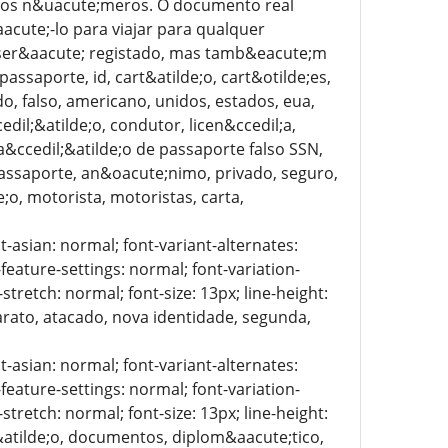
to dos n&uacute;meros. O documento real
acute;-lo para viajar para qualquer
o ser&aacute; registado, mas tamb&eacute;m
assaporte, id, cart&atilde;o, cart&otilde;es,
ado, falso, americano, unidos, estados, eua,
edil;&atilde;o, condutor, licen&ccedil;a,
ica&ccedil;&atilde;o de passaporte falso SSN,
passaporte, an&oacute;nimo, privado, seguro,
e;o, motorista, motoristas, carta,
t-asian: normal; font-variant-alternates:
-feature-settings: normal; font-variation-
stretch: normal; font-size: 13px; line-height:
barato, atacado, nova identidade, segunda,
t-asian: normal; font-variant-alternates:
-feature-settings: normal; font-variation-
stretch: normal; font-size: 13px; line-height:
l;&atilde;o, documentos, diplom&aacute;tico,