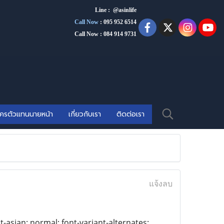
Line : @asinlife
Call Now
:
095 952 6514
Call Now : 084 914 9731
ัครตัวแทนนายหน้า
เกี่ยวกับเรา
ติดต่อเรา
แจ้งลบ
t-asian: normal; font-variant-alternates: