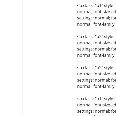
<p class="p1" style=
normal; font-size-ad
settings: normal; fo
normal; font-family
<p class="p2" style=
normal; font-size-ad
settings: normal; fo
normal; font-family:
<p class="p2" style=
normal; font-size-ad
settings: normal; fo
normal; font-family:
<p class="p1" style=
normal; font-size-ad
settings: normal; fo