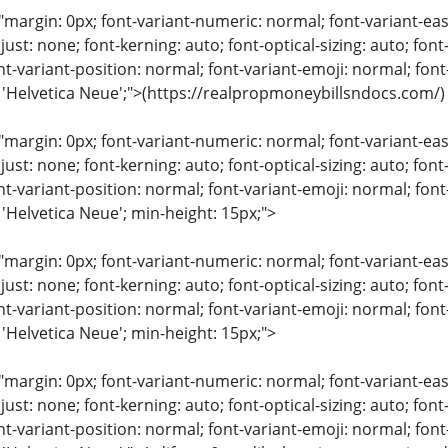
"margin: 0px; font-variant-numeric: normal; font-variant-eas
just: none; font-kerning: auto; font-optical-sizing: auto; font
nt-variant-position: normal; font-variant-emoji: normal; font-
: 'Helvetica Neue';">(https://realpropmoneybillsndocs.com/)
"margin: 0px; font-variant-numeric: normal; font-variant-eas
just: none; font-kerning: auto; font-optical-sizing: auto; font
nt-variant-position: normal; font-variant-emoji: normal; font-
 'Helvetica Neue'; min-height: 15px;">
"margin: 0px; font-variant-numeric: normal; font-variant-eas
just: none; font-kerning: auto; font-optical-sizing: auto; font
nt-variant-position: normal; font-variant-emoji: normal; font-
 'Helvetica Neue'; min-height: 15px;">
"margin: 0px; font-variant-numeric: normal; font-variant-eas
just: none; font-kerning: auto; font-optical-sizing: auto; font
nt-variant-position: normal; font-variant-emoji: normal; font-