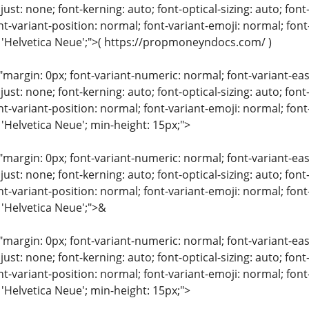
just: none; font-kerning: auto; font-optical-sizing: auto; font
nt-variant-position: normal; font-variant-emoji: normal; font-
: 'Helvetica Neue';">( https://propmoneyndocs.com/ )
"margin: 0px; font-variant-numeric: normal; font-variant-eas
just: none; font-kerning: auto; font-optical-sizing: auto; font
nt-variant-position: normal; font-variant-emoji: normal; font-
 'Helvetica Neue'; min-height: 15px;">
"margin: 0px; font-variant-numeric: normal; font-variant-eas
just: none; font-kerning: auto; font-optical-sizing: auto; font
nt-variant-position: normal; font-variant-emoji: normal; font-
 'Helvetica Neue';">&
"margin: 0px; font-variant-numeric: normal; font-variant-eas
just: none; font-kerning: auto; font-optical-sizing: auto; font
nt-variant-position: normal; font-variant-emoji: normal; font-
 'Helvetica Neue'; min-height: 15px;">