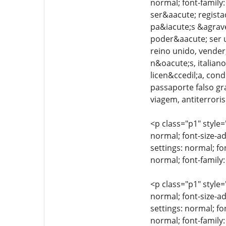
normal; font-family
ser&aacute; regista
pa&iacute;s &agrave
poder&aacute; ser ut
reino unido, vender,
n&oacute;s, italiano
licen&ccedil;a, cond
passaporte falso gr
viagem, antiterroris
<p class="p1" style=
normal; font-size-ad
settings: normal; fo
normal; font-family:
<p class="p1" style=
normal; font-size-ad
settings: normal; fo
normal; font-family: