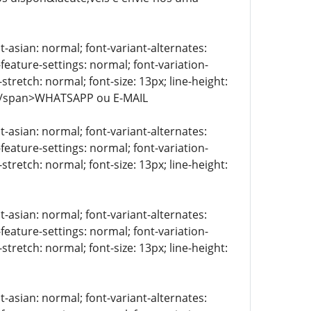
t-asian: normal; font-variant-alternates:
-feature-settings: normal; font-variation-
stretch: normal; font-size: 13px; line-height:
> </span>WHATSAPP ou E-MAIL
t-asian: normal; font-variant-alternates:
-feature-settings: normal; font-variation-
stretch: normal; font-size: 13px; line-height:
t-asian: normal; font-variant-alternates:
-feature-settings: normal; font-variation-
stretch: normal; font-size: 13px; line-height:
t-asian: normal; font-variant-alternates: