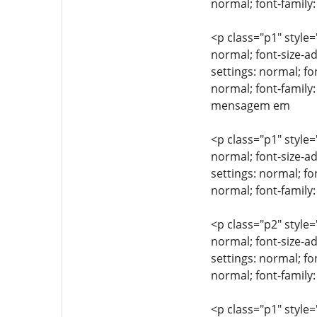
normal; font-family:
<p class="p1" style=
normal; font-size-ad
settings: normal; fo
normal; font-family
mensagem em
<p class="p1" style=
normal; font-size-ad
settings: normal; fo
normal; font-famil
<p class="p2" style=
normal; font-size-ad
settings: normal; fo
normal; font-family:
<p class="p1" style=