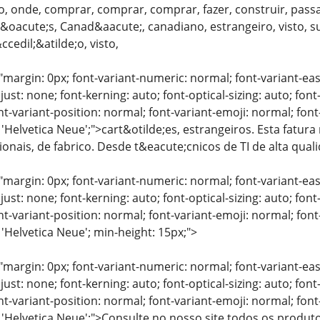
, onde, comprar, comprar, comprar, fazer, construir, passa
oacute;s, Canad&aacute;, canadiano, estrangeiro, visto, su&
edil;&atilde;o, visto,
"margin: 0px; font-variant-numeric: normal; font-variant-eas
just: none; font-kerning: auto; font-optical-sizing: auto; font
nt-variant-position: normal; font-variant-emoji: normal; font-
 'Helvetica Neue';">cart&otilde;es, estrangeiros. Esta fatura
sionais, de fabrico. Desde t&eacute;cnicos de TI de alta qua
"margin: 0px; font-variant-numeric: normal; font-variant-eas
just: none; font-kerning: auto; font-optical-sizing: auto; font
nt-variant-position: normal; font-variant-emoji: normal; font-
 'Helvetica Neue'; min-height: 15px;">
"margin: 0px; font-variant-numeric: normal; font-variant-eas
just: none; font-kerning: auto; font-optical-sizing: auto; font
nt-variant-position: normal; font-variant-emoji: normal; font-
: 'Helvetica Neue';">Consulte no nosso site todos os produ