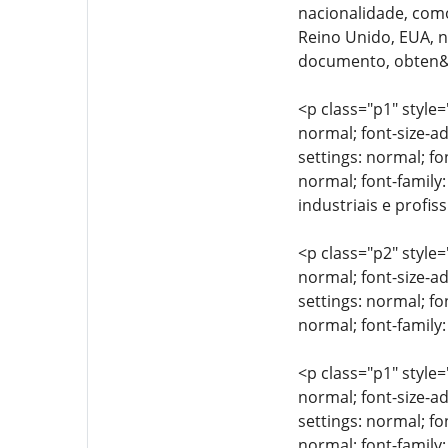
nacionalidade, como
Reino Unido, EUA, n&
documento, obten&cc
<p class="p1" style=
normal; font-size-ad
settings: normal; fo
normal; font-family:
industriais e profis
<p class="p2" style=
normal; font-size-ad
settings: normal; fo
normal; font-family:
<p class="p1" style=
normal; font-size-ad
settings: normal; fo
normal; font-family