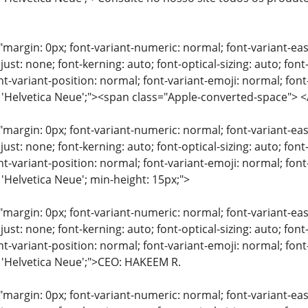
"margin: 0px; font-variant-numeric: normal; font-variant-eas
just: none; font-kerning: auto; font-optical-sizing: auto; font
nt-variant-position: normal; font-variant-emoji: normal; font-
y: 'Helvetica Neue';"><span class="Apple-converted-space"
"margin: 0px; font-variant-numeric: normal; font-variant-eas
just: none; font-kerning: auto; font-optical-sizing: auto; font
nt-variant-position: normal; font-variant-emoji: normal; font-
 'Helvetica Neue'; min-height: 15px;">
"margin: 0px; font-variant-numeric: normal; font-variant-eas
just: none; font-kerning: auto; font-optical-sizing: auto; font
nt-variant-position: normal; font-variant-emoji: normal; font-
: 'Helvetica Neue';">CEO: HAKEEM R.
"margin: 0px; font-variant-numeric: normal; font-variant-eas