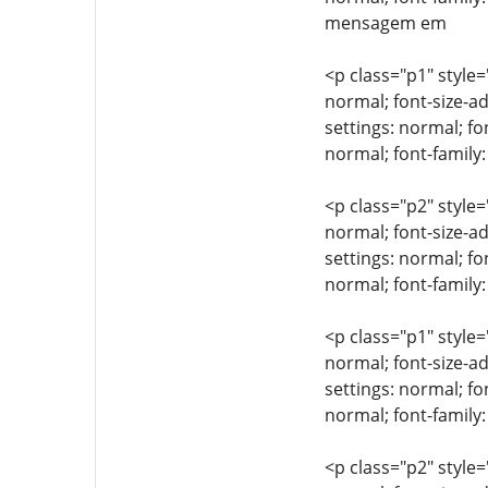
mensagem em
<p class="p1" style=
normal; font-size-ad
settings: normal; fo
normal; font-famil
<p class="p2" style=
normal; font-size-ad
settings: normal; fo
normal; font-family:
<p class="p1" style=
normal; font-size-ad
settings: normal; fo
normal; font-family
<p class="p2" style=