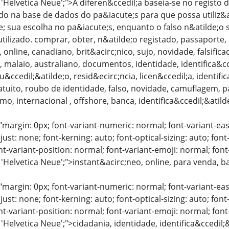
: 'Helvetica Neue';">A diferen&ccedil;a baseia-se no regis
do na base de dados do pa&iacute;s para que possa utiliz&a
; sua escolha no pa&iacute;s, enquanto o falso n&atilde;
ilizado. comprar, obter, n&atilde;o registado, passaporte, p
 online, canadiano, brit&acirc;nico, sujo, novidade, falsific
, malaio, australiano, documentos, identidade, identifica&cc
u&ccedil;&atilde;o, resid&ecirc;ncia, licen&ccedil;a, identif
atuito, roubo de identidade, falso, novidade, camuflagem, 
mo, internacional , offshore, banca, identifica&ccedil;&atild
"margin: 0px; font-variant-numeric: normal; font-variant-eas
just: none; font-kerning: auto; font-optical-sizing: auto; font
nt-variant-position: normal; font-variant-emoji: normal; font-
 'Helvetica Neue';">instant&acirc;neo, online, para venda, 
"margin: 0px; font-variant-numeric: normal; font-variant-eas
just: none; font-kerning: auto; font-optical-sizing: auto; font
nt-variant-position: normal; font-variant-emoji: normal; font-
 'Helvetica Neue';">cidadania, identidade, identifica&ccedi