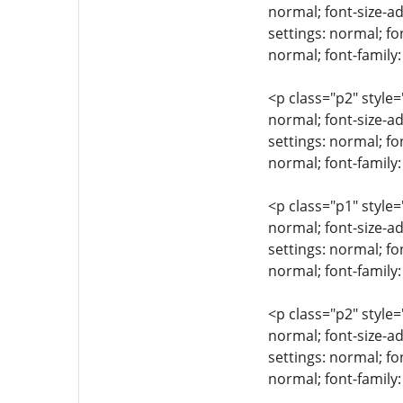
normal; font-size-ad
settings: normal; fo
normal; font-family
<p class="p2" style=
normal; font-size-ad
settings: normal; fo
normal; font-family:
<p class="p1" style=
normal; font-size-ad
settings: normal; fo
normal; font-family:
<p class="p2" style=
normal; font-size-ad
settings: normal; fo
normal; font-family: