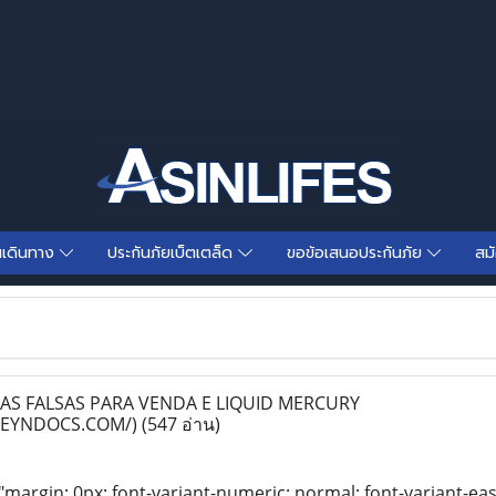
นเดินทาง
ประกันภัยเบ็ตเตล็ด
ขอข้อเสนอประกันภัย
สม
S FALSAS PARA VENDA E LIQUID MERCURY
NEYNDOCS.COM/)
(547 อ่าน)
"margin: 0px; font-variant-numeric: normal; font-variant-eas