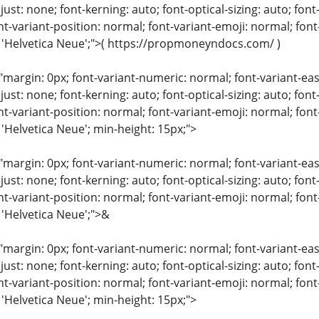
just: none; font-kerning: auto; font-optical-sizing: auto; font
nt-variant-position: normal; font-variant-emoji: normal; font-
: 'Helvetica Neue';">( https://propmoneyndocs.com/ )
"margin: 0px; font-variant-numeric: normal; font-variant-eas
just: none; font-kerning: auto; font-optical-sizing: auto; font
nt-variant-position: normal; font-variant-emoji: normal; font-
 'Helvetica Neue'; min-height: 15px;">
"margin: 0px; font-variant-numeric: normal; font-variant-eas
just: none; font-kerning: auto; font-optical-sizing: auto; font
nt-variant-position: normal; font-variant-emoji: normal; font-
 'Helvetica Neue';">&
"margin: 0px; font-variant-numeric: normal; font-variant-eas
just: none; font-kerning: auto; font-optical-sizing: auto; font
nt-variant-position: normal; font-variant-emoji: normal; font-
 'Helvetica Neue'; min-height: 15px;">