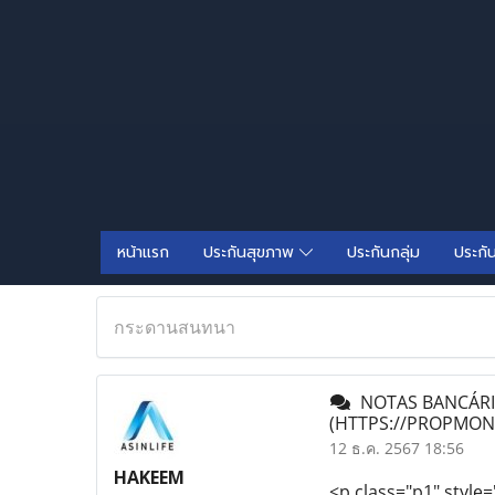
หน้าแรก
ประกันสุขภาพ
ประกันกลุ่ม
ประกั
กระดานสนทนา
NOTAS BANCÁRIA
(HTTPS://PROPMO
12 ธ.ค. 2567 18:56
HAKEEM
<p class="p1" style=