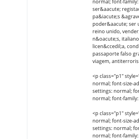
normal; font-family
ser&aacute; regista
pa&iacute;s &agrave
poder&aacute; ser ut
reino unido, vender,
n&oacute;s, italiano
licen&ccedil;a, cond
passaporte falso gr
viagem, antiterroris
<p class="p1" style=
normal; font-size-ad
settings: normal; fo
normal; font-family:
<p class="p1" style=
normal; font-size-ad
settings: normal; fo
normal; font-family: