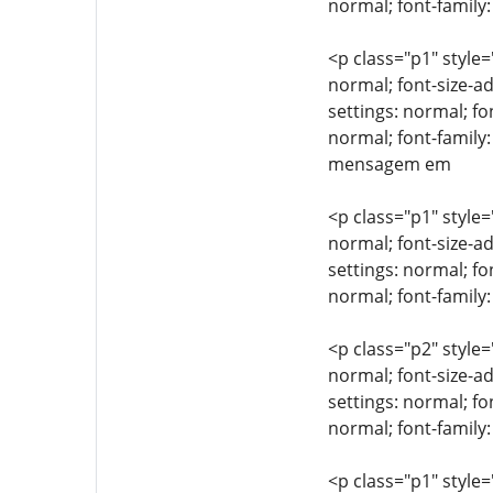
normal; font-family:
<p class="p1" style=
normal; font-size-ad
settings: normal; fo
normal; font-family
mensagem em
<p class="p1" style=
normal; font-size-ad
settings: normal; fo
normal; font-famil
<p class="p2" style=
normal; font-size-ad
settings: normal; fo
normal; font-family:
<p class="p1" style=