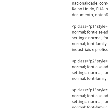
nacionalidade, como
Reino Unido, EUA, n&
documento, obten&cc
<p class="p1" style=
normal; font-size-ad
settings: normal; fo
normal; font-family:
industriais e profis
<p class="p2" style=
normal; font-size-ad
settings: normal; fo
normal; font-family:
<p class="p1" style=
normal; font-size-ad
settings: normal; fo
normal; font-family