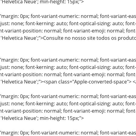
 'Helvetica Neue'; min-height: 15px;">
"margin: 0px; font-variant-numeric: normal; font-variant-eas
just: none; font-kerning: auto; font-optical-sizing: auto; font
nt-variant-position: normal; font-variant-emoji: normal; font-
: 'Helvetica Neue';">Consulte no nosso site todos os produ
"margin: 0px; font-variant-numeric: normal; font-variant-eas
just: none; font-kerning: auto; font-optical-sizing: auto; font
nt-variant-position: normal; font-variant-emoji: normal; font-
y: 'Helvetica Neue';"><span class="Apple-converted-space"
"margin: 0px; font-variant-numeric: normal; font-variant-eas
just: none; font-kerning: auto; font-optical-sizing: auto; font
nt-variant-position: normal; font-variant-emoji: normal; font-
 'Helvetica Neue'; min-height: 15px;">
"margin: 0px; font-variant-numeric: normal; font-variant-eas