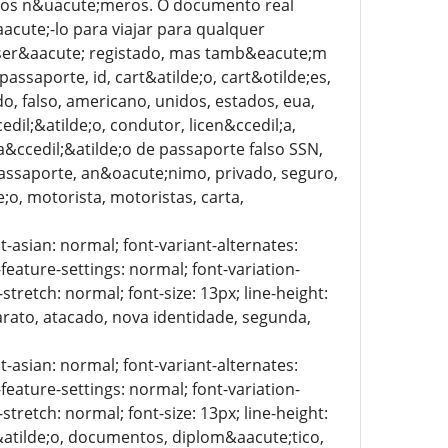
to dos n&uacute;meros. O documento real
acute;-lo para viajar para qualquer
o ser&aacute; registado, mas tamb&eacute;m
assaporte, id, cart&atilde;o, cart&otilde;es,
ado, falso, americano, unidos, estados, eua,
edil;&atilde;o, condutor, licen&ccedil;a,
ica&ccedil;&atilde;o de passaporte falso SSN,
passaporte, an&oacute;nimo, privado, seguro,
e;o, motorista, motoristas, carta,
t-asian: normal; font-variant-alternates:
-feature-settings: normal; font-variation-
stretch: normal; font-size: 13px; line-height:
barato, atacado, nova identidade, segunda,
t-asian: normal; font-variant-alternates:
-feature-settings: normal; font-variation-
stretch: normal; font-size: 13px; line-height:
l;&atilde;o, documentos, diplom&aacute;tico,