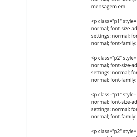
mensagem em
<p class="p1" style=
normal; font-size-ad
settings: normal; fo
normal; font-famil
<p class="p2" style=
normal; font-size-ad
settings: normal; fo
normal; font-family:
<p class="p1" style=
normal; font-size-ad
settings: normal; fo
normal; font-family
<p class="p2" style=