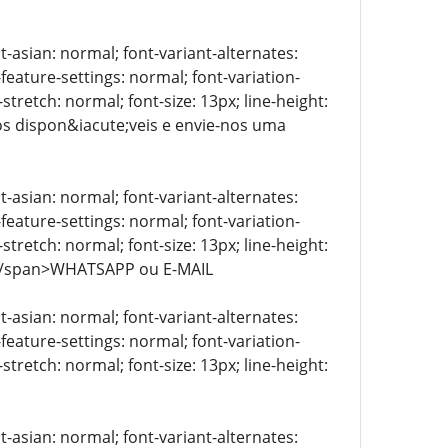
t-asian: normal; font-variant-alternates:
-feature-settings: normal; font-variation-
stretch: normal; font-size: 13px; line-height:
tos dispon&iacute;veis e envie-nos uma
t-asian: normal; font-variant-alternates:
-feature-settings: normal; font-variation-
stretch: normal; font-size: 13px; line-height:
> </span>WHATSAPP ou E-MAIL
t-asian: normal; font-variant-alternates:
-feature-settings: normal; font-variation-
stretch: normal; font-size: 13px; line-height:
t-asian: normal; font-variant-alternates: