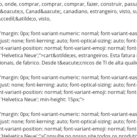
, onde, comprar, comprar, comprar, fazer, construir, passa
oacute;s, Canad&aacute;, canadiano, estrangeiro, visto, su&
edil;&atilde;o, visto,
"margin: 0px; font-variant-numeric: normal; font-variant-eas
just: none; font-kerning: auto; font-optical-sizing: auto; font
nt-variant-position: normal; font-variant-emoji: normal; font-
 'Helvetica Neue';">cart&otilde;es, estrangeiros. Esta fatura
sionais, de fabrico. Desde t&eacute;cnicos de TI de alta qua
"margin: 0px; font-variant-numeric: normal; font-variant-eas
just: none; font-kerning: auto; font-optical-sizing: auto; font
nt-variant-position: normal; font-variant-emoji: normal; font-
 'Helvetica Neue'; min-height: 15px;">
"margin: 0px; font-variant-numeric: normal; font-variant-eas
just: none; font-kerning: auto; font-optical-sizing: auto; font
nt-variant-position: normal; font-variant-emoji: normal; font-
: 'Helvetica Neue';">Consulte no nosso site todos os produ