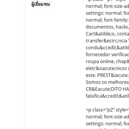
ผู้เยี่ยมชม
normal; font-size-ad
settings: normal; fo
normal; font-family
documentos, hacks, 
Cart&atilde;o, cont
transfer&ecirc;ncia
condu&ccedil;&atilde
fornecedor verific
roupa online, chap&
eletr&oacute;nicos 
este. PREST&Iacute;
Somos os melhores 
CR&Eacute;DITO HA
falsifica&ccedil;&a
<p class="p2" style=
normal; font-size-ad
settings: normal; fo