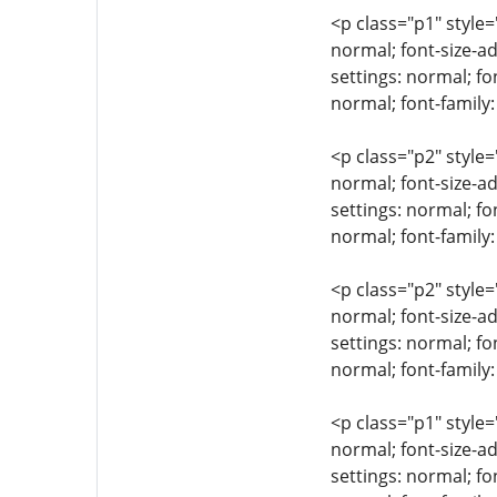
<p class="p1" style=
normal; font-size-ad
settings: normal; fo
normal; font-family
<p class="p2" style=
normal; font-size-ad
settings: normal; fo
normal; font-family:
<p class="p2" style=
normal; font-size-ad
settings: normal; fo
normal; font-family:
<p class="p1" style=
normal; font-size-ad
settings: normal; fo