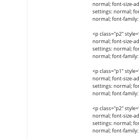
normal; font-size-ad
settings: normal; fo
normal; font-family
<p class="p2" style=
normal; font-size-ad
settings: normal; fo
normal; font-family:
<p class="p1" style=
normal; font-size-ad
settings: normal; fo
normal; font-family:
<p class="p2" style=
normal; font-size-ad
settings: normal; fo
normal; font-family: