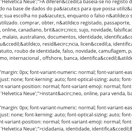
: 'Helvetica Neue';">A diferen&ccedil;a baseia-se no regis
do na base de dados do pa&iacute;s para que possa utiliz&a
; sua escolha no pa&iacute;s, enquanto o falso n&atilde;
ilizado. comprar, obter, n&atilde;o registado, passaporte, p
 online, canadiano, brit&acirc;nico, sujo, novidade, falsific
, malaio, australiano, documentos, identidade, identifica&cc
u&ccedil;&atilde;o, resid&ecirc;ncia, licen&ccedil;a, identif
atuito, roubo de identidade, falso, novidade, camuflagem, 
mo, internacional , offshore, banca, identifica&ccedil;&atild
"margin: 0px; font-variant-numeric: normal; font-variant-eas
just: none; font-kerning: auto; font-optical-sizing: auto; font
nt-variant-position: normal; font-variant-emoji: normal; font-
 'Helvetica Neue';">instant&acirc;neo, online, para venda, 
"margin: 0px; font-variant-numeric: normal; font-variant-eas
just: none; font-kerning: auto; font-optical-sizing: auto; font
nt-variant-position: normal; font-variant-emoji: normal; font-
 'Helvetica Neue';">cidadania, identidade, identifica&ccedi