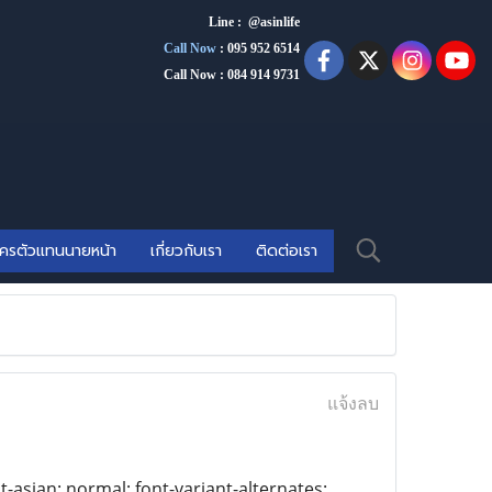
Line : @asinlife
Call Now
:
095 952 6514
Call Now : 084 914 9731
ัครตัวแทนนายหน้า
เกี่ยวกับเรา
ติดต่อเรา
แจ้งลบ
t-asian: normal; font-variant-alternates: