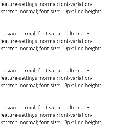
-feature-settings: normal; font-variation-
stretch: normal; font-size: 13px; line-height:
t-asian: normal; font-variant-alternates:
-feature-settings: normal; font-variation-
stretch: normal; font-size: 13px; line-height:
t-asian: normal; font-variant-alternates:
-feature-settings: normal; font-variation-
stretch: normal; font-size: 13px; line-height:
t-asian: normal; font-variant-alternates:
-feature-settings: normal; font-variation-
stretch: normal; font-size: 13px; line-height: