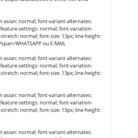
t-asian: normal; font-variant-alternates:
-feature-settings: normal; font-variation-
stretch: normal; font-size: 13px; line-height:
> </span>WHATSAPP ou E-MAIL
t-asian: normal; font-variant-alternates:
-feature-settings: normal; font-variation-
stretch: normal; font-size: 13px; line-height:
t-asian: normal; font-variant-alternates:
-feature-settings: normal; font-variation-
stretch: normal; font-size: 13px; line-height:
t-asian: normal; font-variant-alternates: