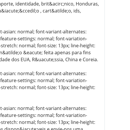
porte, identidade, brit&acirc;nico, Honduras,
iacute;&ccedil;o , cart&atilde;o, ids,
t-asian: normal; font-variant-alternates:
-feature-settings: normal; font-variation-
stretch: normal; font-size: 13px; line-height:
 n&atilde;o &eacute; feita apenas para fins
lidade dos EUA, R&uacute;ssia, China e Coreia.
t-asian: normal; font-variant-alternates:
-feature-settings: normal; font-variation-
stretch: normal; font-size: 13px; line-height:
t-asian: normal; font-variant-alternates:
-feature-settings: normal; font-variation-
stretch: normal; font-size: 13px; line-height:
tos dispon&iacute;veis e envie-nos uma