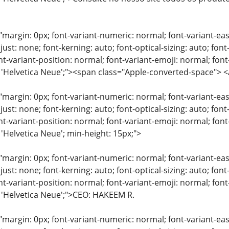
"margin: 0px; font-variant-numeric: normal; font-variant-eas
just: none; font-kerning: auto; font-optical-sizing: auto; font
nt-variant-position: normal; font-variant-emoji: normal; font-
y: 'Helvetica Neue';"><span class="Apple-converted-space"
"margin: 0px; font-variant-numeric: normal; font-variant-eas
just: none; font-kerning: auto; font-optical-sizing: auto; font
nt-variant-position: normal; font-variant-emoji: normal; font-
 'Helvetica Neue'; min-height: 15px;">
"margin: 0px; font-variant-numeric: normal; font-variant-eas
just: none; font-kerning: auto; font-optical-sizing: auto; font
nt-variant-position: normal; font-variant-emoji: normal; font-
: 'Helvetica Neue';">CEO: HAKEEM R.
"margin: 0px; font-variant-numeric: normal; font-variant-eas