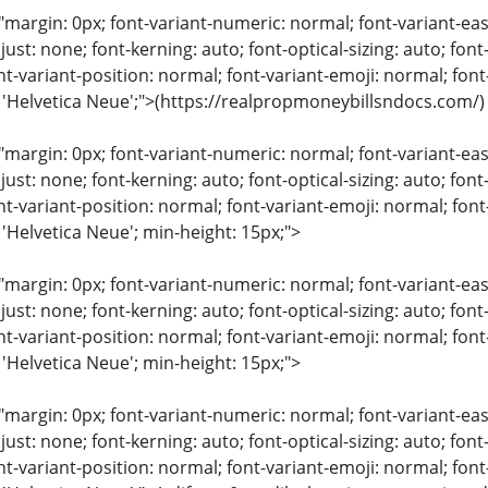
"margin: 0px; font-variant-numeric: normal; font-variant-eas
just: none; font-kerning: auto; font-optical-sizing: auto; font
nt-variant-position: normal; font-variant-emoji: normal; font-
: 'Helvetica Neue';">(https://realpropmoneybillsndocs.com/)
"margin: 0px; font-variant-numeric: normal; font-variant-eas
just: none; font-kerning: auto; font-optical-sizing: auto; font
nt-variant-position: normal; font-variant-emoji: normal; font-
 'Helvetica Neue'; min-height: 15px;">
"margin: 0px; font-variant-numeric: normal; font-variant-eas
just: none; font-kerning: auto; font-optical-sizing: auto; font
nt-variant-position: normal; font-variant-emoji: normal; font-
 'Helvetica Neue'; min-height: 15px;">
"margin: 0px; font-variant-numeric: normal; font-variant-eas
just: none; font-kerning: auto; font-optical-sizing: auto; font
nt-variant-position: normal; font-variant-emoji: normal; font-