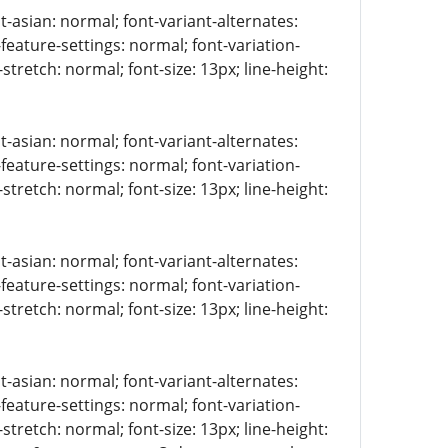
t-asian: normal; font-variant-alternates:
-feature-settings: normal; font-variation-
stretch: normal; font-size: 13px; line-height:
t-asian: normal; font-variant-alternates:
-feature-settings: normal; font-variation-
stretch: normal; font-size: 13px; line-height:
t-asian: normal; font-variant-alternates:
-feature-settings: normal; font-variation-
stretch: normal; font-size: 13px; line-height:
t-asian: normal; font-variant-alternates:
-feature-settings: normal; font-variation-
stretch: normal; font-size: 13px; line-height: