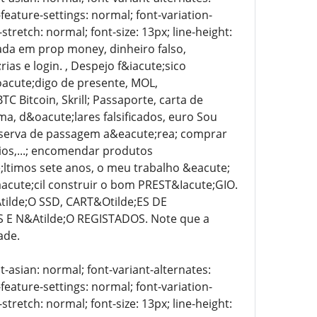
-feature-settings: normal; font-variation-
stretch: normal; font-size: 13px; line-height:
zada em prop money, dinheiro falso,
as e login. , Despejo f&iacute;sico
&oacute;digo de presente, MOL,
 Bitcoin, Skrill; Passaporte, carta de
oma, d&oacute;lares falsificados, euro Sou
reserva de passagem a&eacute;rea; comprar
ios,...; encomendar produtos
e;ltimos sete anos, o meu trabalho &eacute;
acute;cil construir o bom PREST&Iacute;GIO.
ilde;O SSD, CART&Otilde;ES DE
E N&Atilde;O REGISTADOS. Note que a
ade.
t-asian: normal; font-variant-alternates:
-feature-settings: normal; font-variation-
stretch: normal; font-size: 13px; line-height: