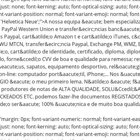
just: none; font-kerning: auto; font-optical-sizing: auto; font
nt-variant-position: normal; font-variant-emoji: normal; font-
: 'Helvetica Neue';">A nossa equipa &eacute; bem especiali
PayPal Western Union e transfer&ecirc;ncias banc&aacute;ri
as Paypal, cart&atilde;o Amazon t e cart&atilde;o iTunes, c
 WU MTCN, transfer&ecirc;ncia Paypal, Exchange PM, WMZ, BTC
;o, cart&atilde;o de identidade, certificado, diploma, dipl
ado, forne&ccedil;o CVV de boa e qualidade para remessa; 
eacute;us, sapatos, equipamento desportivo, rel&oacute;g
on-line: computador port&aacute;til, iPhone;... Nos &uacut
GIO &eacute; o meu primeiro lema. N&atilde;o &eacute; f&a
produtores de notas de ALTA QUALIDADE, SOLU&Ccedil;&At
CKEADOS ETC. podemos fazer-lhe documentos REGISTADOS 
tilde;o ser&aacute; 100% &uacute;nica e de muito boa qualid
"margin: 0px; font-variant-numeric: normal; font-variant-eas
just: none; font-kerning: auto; font-optical-sizing: auto; font
nt-variant-position: normal; font-variant-emoji: normal; font-