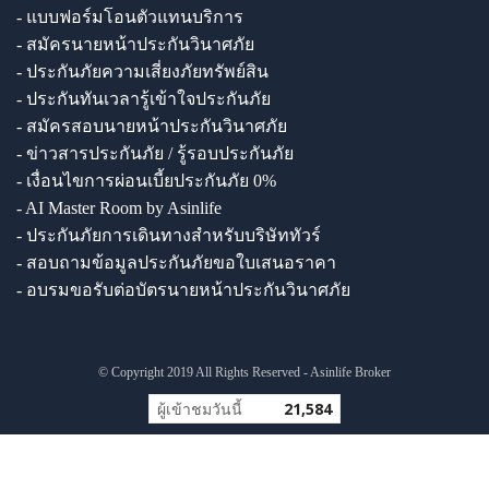
- แบบฟอร์มโอนตัวแทนบริการ
- สมัครนายหน้าประกันวินาศภัย
- ประกันภัยความเสี่ยงภัยทรัพย์สิน
- ประกันทันเวลารู้เข้าใจประกันภัย
- สมัครสอบนายหน้าประกันวินาศภัย
- ข่าวสารประกันภัย / รู้รอบประกันภัย
- เงื่อนไขการผ่อนเบี้ยประกันภัย 0%
- AI Master Room by Asinlife
- ประกันภัยการเดินทางสำหรับบริษัททัวร์
- สอบถามข้อมูลประกันภัยขอใบเสนอราคา
- อบรมขอรับต่อบัตรนายหน้าประกันวินาศภัย
© Copyright 2019 All Rights Reserved - Asinlife Broker
ผู้เข้าชมวันนี้
21,584