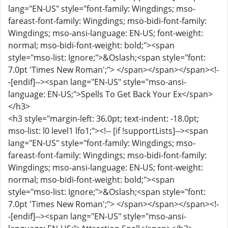
lang="EN-US" style="font-family: Wingdings; mso-
fareast-font-family: Wingdings; mso-bidi-font-family:
Wingdings; mso-ansi-language: EN-US; font-weight:
normal; mso-bidi-font-weight: bold;"><span
style="mso-list: Ignore;">&Oslash;<span style="font:
7.0pt 'Times New Roman';"> </span></span></span><!-
-[endif]--><span lang="EN-US" style="mso-ansi-
language: EN-US;">Spells To Get Back Your Ex</span>
</h3>
<h3 style="margin-left: 36.0pt; text-indent: -18.0pt;
mso-list: l0 level1 lfo1;"><!-- [if !supportLists]--><span
lang="EN-US" style="font-family: Wingdings; mso-
fareast-font-family: Wingdings; mso-bidi-font-family:
Wingdings; mso-ansi-language: EN-US; font-weight:
normal; mso-bidi-font-weight: bold;"><span
style="mso-list: Ignore;">&Oslash;<span style="font:
7.0pt 'Times New Roman';"> </span></span></span><!-
-[endif]--><span lang="EN-US" style="mso-ansi-