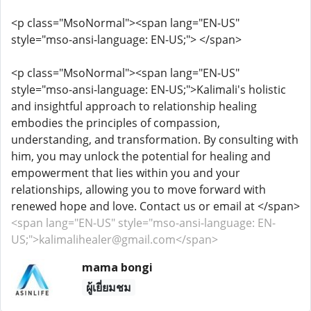
<p class="MsoNormal"><span lang="EN-US"
style="mso-ansi-language: EN-US;"> </span>
<p class="MsoNormal"><span lang="EN-US"
style="mso-ansi-language: EN-US;">Kalimali's holistic
and insightful approach to relationship healing
embodies the principles of compassion,
understanding, and transformation. By consulting with
him, you may unlock the potential for healing and
empowerment that lies within you and your
relationships, allowing you to move forward with
renewed hope and love. Contact us or email at </span>
<span lang="EN-US" style="mso-ansi-language: EN-
US;">kalimalihealer@gmail.com</span>
mama bongi
ผู้เยี่ยมชม