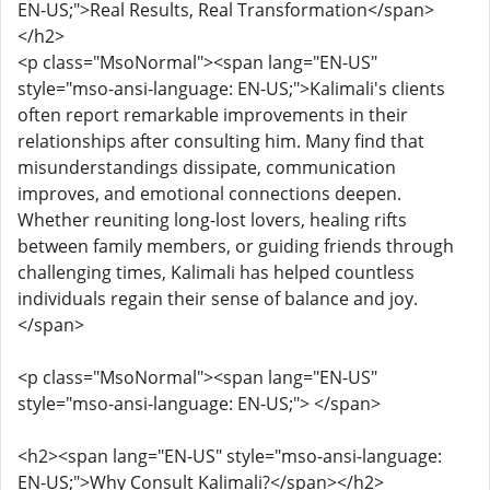
EN-US;">Real Results, Real Transformation</span>
</h2>
<p class="MsoNormal"><span lang="EN-US"
style="mso-ansi-language: EN-US;">Kalimali's clients
often report remarkable improvements in their
relationships after consulting him. Many find that
misunderstandings dissipate, communication
improves, and emotional connections deepen.
Whether reuniting long-lost lovers, healing rifts
between family members, or guiding friends through
challenging times, Kalimali has helped countless
individuals regain their sense of balance and joy.
</span>
<p class="MsoNormal"><span lang="EN-US"
style="mso-ansi-language: EN-US;"> </span>
<h2><span lang="EN-US" style="mso-ansi-language:
EN-US;">Why Consult Kalimali?</span></h2>