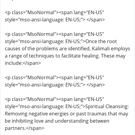
<p class="MsoNormal"><span lang="EN-US"
style="mso-ansi-language: EN-US;"> </span>
<p class="MsoNormal"><span lang="EN-US"
style="mso-ansi-language: EN-US;">Once the root
causes of the problems are identified, Kalimali employs
a range of techniques to facilitate healing. These may
include:</span>
<p class="MsoNormal"><span lang="EN-US"
style="mso-ansi-language: EN-US;"> </span>
<p class="MsoNormal"><span lang="EN-US"
style="mso-ansi-language: EN-US;">Spiritual Cleansing:
Removing negative energies or past traumas that may
be inhibiting love and understanding between
partners.</span>