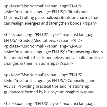
<p class="MsoNormal"><span lang="EN-US"
style="mso-ansi-language: EN-US;">Rituals and
Charms: Crafting personalized rituals or charms that
can realign energies and strengthen bonds.</span>
<h2><span lang="EN-US" style="mso-ansi-language:
EN-US;">Guided Meditations: </span></h2>
<p class="MsoNormal"><span lang="EN-US"
style="mso-ansi-language: EN-US;">Empowering clients
to connect with their inner selves and visualize positive
changes in their relationships.</span>
<p class="MsoNormal"><span lang="EN-US"
style="mso-ansi-language: EN-US;">Counseling and
Advice: Providing practical tips and relationship
guidance informed by his psychic insights.</span>
<h2><span lang="EN-US" style="mso-ansi-language: