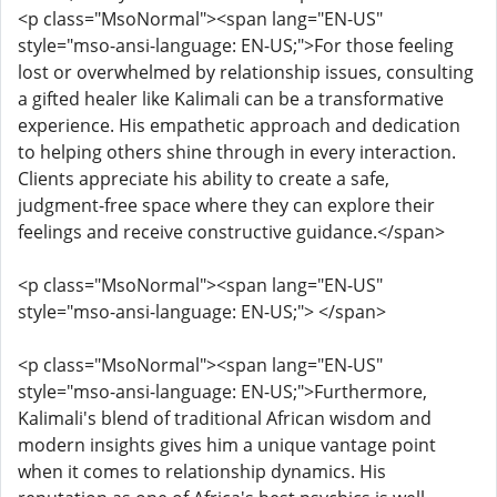
<p class="MsoNormal"><span lang="EN-US"
style="mso-ansi-language: EN-US;">For those feeling
lost or overwhelmed by relationship issues, consulting
a gifted healer like Kalimali can be a transformative
experience. His empathetic approach and dedication
to helping others shine through in every interaction.
Clients appreciate his ability to create a safe,
judgment-free space where they can explore their
feelings and receive constructive guidance.</span>
<p class="MsoNormal"><span lang="EN-US"
style="mso-ansi-language: EN-US;"> </span>
<p class="MsoNormal"><span lang="EN-US"
style="mso-ansi-language: EN-US;">Furthermore,
Kalimali's blend of traditional African wisdom and
modern insights gives him a unique vantage point
when it comes to relationship dynamics. His