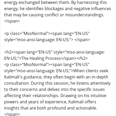
energy exchanged between them. By harnessing this
energy, he identifies blockages and negative influences
that may be causing conflict or misunderstandings.
</span>
<p class="MsoNormal"><span lang="EN-US"
style="mso-ansi-language: EN-US;"> </span>
<h2><span lang="EN-US" style="mso-ansi-language:
EN-US;">The Healing Process</span></h2>
<p class="MsoNormal"><span lang="EN-US"
style="mso-ansi-language: EN-US;">When clients seek
Kalimali's guidance, they often begin with an in-depth
consultation. During this session, he listens attentively
to their concerns and delves into the specific issues
affecting their relationships. Drawing on his intuitive
powers and years of experience, Kalimali offers
insights that are both profound and actionable.
</span>