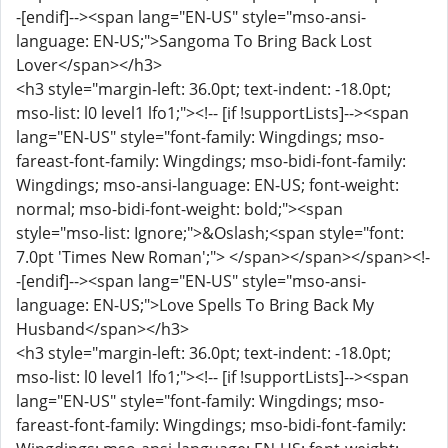
-[endif]--><span lang="EN-US" style="mso-ansi-
language: EN-US;">Sangoma To Bring Back Lost
Lover</span></h3>
<h3 style="margin-left: 36.0pt; text-indent: -18.0pt;
mso-list: l0 level1 lfo1;"><!-- [if !supportLists]--><span
lang="EN-US" style="font-family: Wingdings; mso-
fareast-font-family: Wingdings; mso-bidi-font-family:
Wingdings; mso-ansi-language: EN-US; font-weight:
normal; mso-bidi-font-weight: bold;"><span
style="mso-list: Ignore;">&Oslash;<span style="font:
7.0pt 'Times New Roman';"> </span></span></span><!-
-[endif]--><span lang="EN-US" style="mso-ansi-
language: EN-US;">Love Spells To Bring Back My
Husband</span></h3>
<h3 style="margin-left: 36.0pt; text-indent: -18.0pt;
mso-list: l0 level1 lfo1;"><!-- [if !supportLists]--><span
lang="EN-US" style="font-family: Wingdings; mso-
fareast-font-family: Wingdings; mso-bidi-font-family: