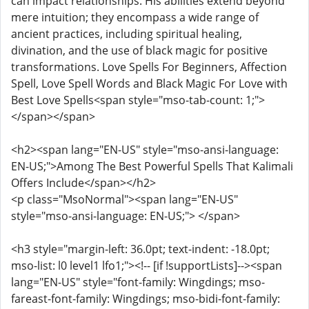
can impact relationships. His abilities extend beyond
mere intuition; they encompass a wide range of
ancient practices, including spiritual healing,
divination, and the use of black magic for positive
transformations. Love Spells For Beginners, Affection
Spell, Love Spell Words and Black Magic For Love with
Best Love Spells<span style="mso-tab-count: 1;">
</span></span>
<h2><span lang="EN-US" style="mso-ansi-language:
EN-US;">Among The Best Powerful Spells That Kalimali
Offers Include</span></h2>
<p class="MsoNormal"><span lang="EN-US"
style="mso-ansi-language: EN-US;"> </span>
<h3 style="margin-left: 36.0pt; text-indent: -18.0pt;
mso-list: l0 level1 lfo1;"><!-- [if !supportLists]--><span
lang="EN-US" style="font-family: Wingdings; mso-
fareast-font-family: Wingdings; mso-bidi-font-family: