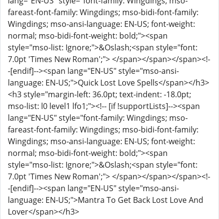
lang="EN-US" style="font-family: Wingdings; mso-
fareast-font-family: Wingdings; mso-bidi-font-family:
Wingdings; mso-ansi-language: EN-US; font-weight:
normal; mso-bidi-font-weight: bold;"><span
style="mso-list: Ignore;">&Oslash;<span style="font:
7.0pt 'Times New Roman';"> </span></span></span><!-
-[endif]--><span lang="EN-US" style="mso-ansi-
language: EN-US;">Quick Lost Love Spells</span></h3>
<h3 style="margin-left: 36.0pt; text-indent: -18.0pt;
mso-list: l0 level1 lfo1;"><!-- [if !supportLists]--><span
lang="EN-US" style="font-family: Wingdings; mso-
fareast-font-family: Wingdings; mso-bidi-font-family:
Wingdings; mso-ansi-language: EN-US; font-weight:
normal; mso-bidi-font-weight: bold;"><span
style="mso-list: Ignore;">&Oslash;<span style="font:
7.0pt 'Times New Roman';"> </span></span></span><!-
-[endif]--><span lang="EN-US" style="mso-ansi-
language: EN-US;">Mantra To Get Back Lost Love And
Lover</span></h3>