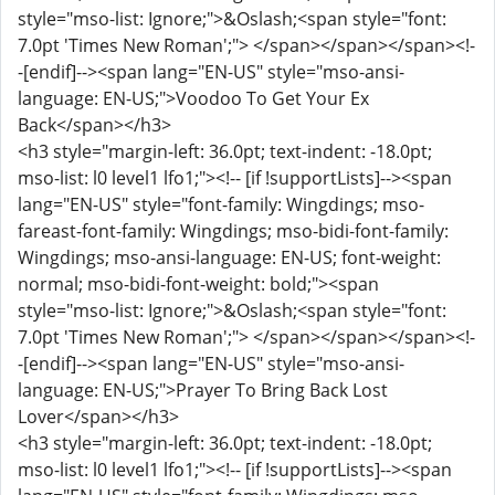
style="mso-list: Ignore;">&Oslash;<span style="font:
7.0pt 'Times New Roman';"> </span></span></span><!-
-[endif]--><span lang="EN-US" style="mso-ansi-
language: EN-US;">Voodoo To Get Your Ex
Back</span></h3>
<h3 style="margin-left: 36.0pt; text-indent: -18.0pt;
mso-list: l0 level1 lfo1;"><!-- [if !supportLists]--><span
lang="EN-US" style="font-family: Wingdings; mso-
fareast-font-family: Wingdings; mso-bidi-font-family:
Wingdings; mso-ansi-language: EN-US; font-weight:
normal; mso-bidi-font-weight: bold;"><span
style="mso-list: Ignore;">&Oslash;<span style="font:
7.0pt 'Times New Roman';"> </span></span></span><!-
-[endif]--><span lang="EN-US" style="mso-ansi-
language: EN-US;">Prayer To Bring Back Lost
Lover</span></h3>
<h3 style="margin-left: 36.0pt; text-indent: -18.0pt;
mso-list: l0 level1 lfo1;"><!-- [if !supportLists]--><span