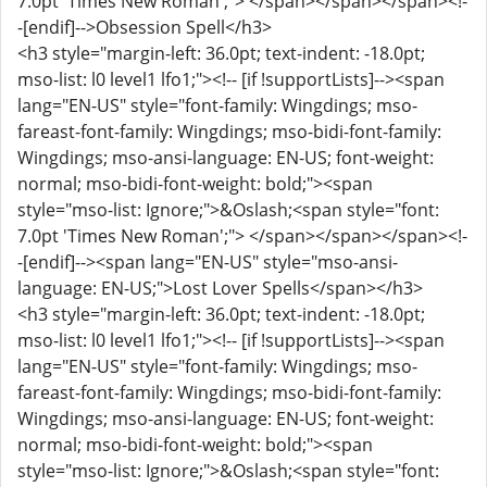
7.0pt 'Times New Roman';"> </span></span></span><!-
-[endif]-->Obsession Spell</h3>
<h3 style="margin-left: 36.0pt; text-indent: -18.0pt;
mso-list: l0 level1 lfo1;"><!-- [if !supportLists]--><span
lang="EN-US" style="font-family: Wingdings; mso-
fareast-font-family: Wingdings; mso-bidi-font-family:
Wingdings; mso-ansi-language: EN-US; font-weight:
normal; mso-bidi-font-weight: bold;"><span
style="mso-list: Ignore;">&Oslash;<span style="font:
7.0pt 'Times New Roman';"> </span></span></span><!-
-[endif]--><span lang="EN-US" style="mso-ansi-
language: EN-US;">Lost Lover Spells</span></h3>
<h3 style="margin-left: 36.0pt; text-indent: -18.0pt;
mso-list: l0 level1 lfo1;"><!-- [if !supportLists]--><span
lang="EN-US" style="font-family: Wingdings; mso-
fareast-font-family: Wingdings; mso-bidi-font-family:
Wingdings; mso-ansi-language: EN-US; font-weight:
normal; mso-bidi-font-weight: bold;"><span
style="mso-list: Ignore;">&Oslash;<span style="font: