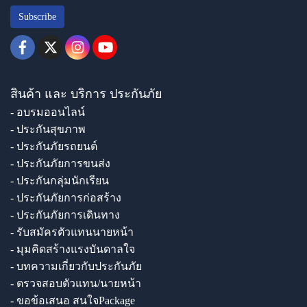
Subscribe
สินค้า และ บริการ ประกันภัย
- อบรมออนไลน์
- ประกันสุขภาพ
- ประกันภัยรถยนต์
- ประกันภัยการขนส่ง
- ประกันกลุ่มนักเรียน
- ประกันภัยการก่อสร้าง
- ประกันภัยการเดินทาง
- รับสมัครตัวแทนนายหน้า
- มุมคิดสร้างแรงบันดาลใจ
- บทความเกี่ยวกับประกันภัย
- ตรวจสอบตัวแทน/นายหน้า
- ขอข้อเสนอ สนใจPackage