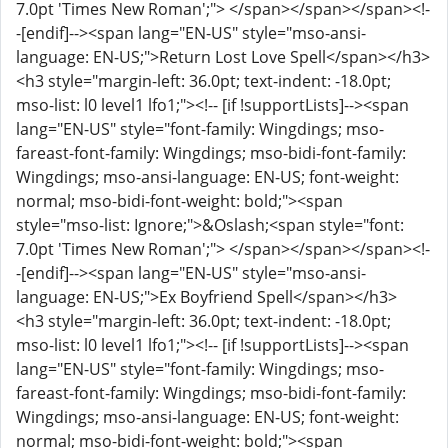
7.0pt 'Times New Roman';"> </span></span></span><!-
-[endif]--><span lang="EN-US" style="mso-ansi-
language: EN-US;">Return Lost Love Spell</span></h3>
<h3 style="margin-left: 36.0pt; text-indent: -18.0pt;
mso-list: l0 level1 lfo1;"><!-- [if !supportLists]--><span
lang="EN-US" style="font-family: Wingdings; mso-
fareast-font-family: Wingdings; mso-bidi-font-family:
Wingdings; mso-ansi-language: EN-US; font-weight:
normal; mso-bidi-font-weight: bold;"><span
style="mso-list: Ignore;">&Oslash;<span style="font:
7.0pt 'Times New Roman';"> </span></span></span><!-
-[endif]--><span lang="EN-US" style="mso-ansi-
language: EN-US;">Ex Boyfriend Spell</span></h3>
<h3 style="margin-left: 36.0pt; text-indent: -18.0pt;
mso-list: l0 level1 lfo1;"><!-- [if !supportLists]--><span
lang="EN-US" style="font-family: Wingdings; mso-
fareast-font-family: Wingdings; mso-bidi-font-family:
Wingdings; mso-ansi-language: EN-US; font-weight:
normal; mso-bidi-font-weight: bold;"><span