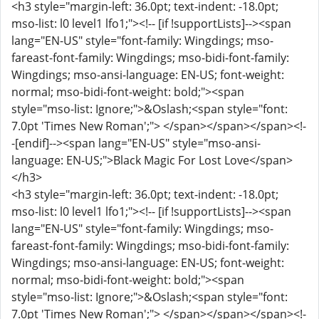
<h3 style="margin-left: 36.0pt; text-indent: -18.0pt;
mso-list: l0 level1 lfo1;"><!-- [if !supportLists]--><span
lang="EN-US" style="font-family: Wingdings; mso-
fareast-font-family: Wingdings; mso-bidi-font-family:
Wingdings; mso-ansi-language: EN-US; font-weight:
normal; mso-bidi-font-weight: bold;"><span
style="mso-list: Ignore;">&Oslash;<span style="font:
7.0pt 'Times New Roman';"> </span></span></span><!-
-[endif]--><span lang="EN-US" style="mso-ansi-
language: EN-US;">Black Magic For Lost Love</span>
</h3>
<h3 style="margin-left: 36.0pt; text-indent: -18.0pt;
mso-list: l0 level1 lfo1;"><!-- [if !supportLists]--><span
lang="EN-US" style="font-family: Wingdings; mso-
fareast-font-family: Wingdings; mso-bidi-font-family:
Wingdings; mso-ansi-language: EN-US; font-weight:
normal; mso-bidi-font-weight: bold;"><span
style="mso-list: Ignore;">&Oslash;<span style="font:
7.0pt 'Times New Roman';"> </span></span></span><!-