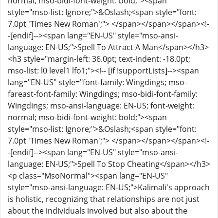
normal; mso-bidi-font-weight: bold;"><span
style="mso-list: Ignore;">&Oslash;<span style="font:
7.0pt 'Times New Roman';"> </span></span></span><!-
-[endif]--><span lang="EN-US" style="mso-ansi-
language: EN-US;">Spell To Attract A Man</span></h3>
<h3 style="margin-left: 36.0pt; text-indent: -18.0pt;
mso-list: l0 level1 lfo1;"><!-- [if !supportLists]--><span
lang="EN-US" style="font-family: Wingdings; mso-
fareast-font-family: Wingdings; mso-bidi-font-family:
Wingdings; mso-ansi-language: EN-US; font-weight:
normal; mso-bidi-font-weight: bold;"><span
style="mso-list: Ignore;">&Oslash;<span style="font:
7.0pt 'Times New Roman';"> </span></span></span><!-
-[endif]--><span lang="EN-US" style="mso-ansi-
language: EN-US;">Spell To Stop Cheating</span></h3>
<p class="MsoNormal"><span lang="EN-US"
style="mso-ansi-language: EN-US;">Kalimali's approach
is holistic, recognizing that relationships are not just
about the individuals involved but also about the