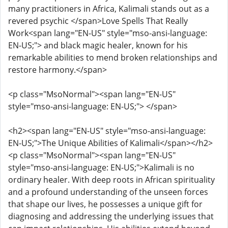
many practitioners in Africa, Kalimali stands out as a
revered psychic </span>Love Spells That Really
Work<span lang="EN-US" style="mso-ansi-language:
EN-US;"> and black magic healer, known for his
remarkable abilities to mend broken relationships and
restore harmony.</span>
<p class="MsoNormal"><span lang="EN-US"
style="mso-ansi-language: EN-US;"> </span>
<h2><span lang="EN-US" style="mso-ansi-language:
EN-US;">The Unique Abilities of Kalimali</span></h2>
<p class="MsoNormal"><span lang="EN-US"
style="mso-ansi-language: EN-US;">Kalimali is no
ordinary healer. With deep roots in African spirituality
and a profound understanding of the unseen forces
that shape our lives, he possesses a unique gift for
diagnosing and addressing the underlying issues that