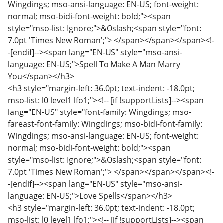
Wingdings; mso-ansi-language: EN-US; font-weight:
normal; mso-bidi-font-weight: bold;"><span
style="mso-list: Ignore;">&Oslash;<span style="font:
7.0pt 'Times New Roman';"> </span></span></span><!-
-[endif]--><span lang="EN-US" style="mso-ansi-
language: EN-US;">Spell To Make A Man Marry
You</span></h3>
<h3 style="margin-left: 36.0pt; text-indent: -18.0pt;
mso-list: l0 level1 lfo1;"><!-- [if !supportLists]--><span
lang="EN-US" style="font-family: Wingdings; mso-
fareast-font-family: Wingdings; mso-bidi-font-family:
Wingdings; mso-ansi-language: EN-US; font-weight:
normal; mso-bidi-font-weight: bold;"><span
style="mso-list: Ignore;">&Oslash;<span style="font:
7.0pt 'Times New Roman';"> </span></span></span><!-
-[endif]--><span lang="EN-US" style="mso-ansi-
language: EN-US;">Love Spells</span></h3>
<h3 style="margin-left: 36.0pt; text-indent: -18.0pt;
mso-list: l0 level1 lfo1;"><!-- [if !supportLists]--><span