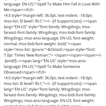
language: EN-US;">Spell To Make Him Fall In Love With
Me</span></h3>
<h3 style="margin-left: 36.0pt; text-indent: -18.0pt;
mso-list: l0 level1 lfo1;"><!-- [if !supportLists]--><span
lang="EN-US" style="font-family: Wingdings; mso-
fareast-font-family: Wingdings; mso-bidi-font-family:
Wingdings; mso-ansi-language: EN-US; font-weight:
normal; mso-bidi-font-weight: bold;"><span
style="mso-list: Ignore;">&Oslash;<span style="font:
7.0pt 'Times New Roman';"> </span></span></span><!-
-[endif]--><span lang="EN-US" style="mso-ansi-
language: EN-US;">Spell To Make Someone
Obsessed</span></h3>
<h3 style="margin-left: 36.0pt; text-indent: -18.0pt;
mso-list: l0 level1 lfo1;"><!-- [if !supportLists]--><span
lang="EN-US" style="font-family: Wingdings; mso-
fareast-font-family: Wingdings; mso-bidi-font-family:
Wingdings; mso-ansi-language: EN-US; font-weight: