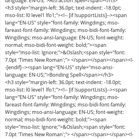
language: EN-US;">Attraction Spell</span></h3>
<h3 style="margin-left: 36.0pt; text-indent: -18.0pt;
mso-list: l0 level1 lfo1;"><!-- [if !supportLists]--><span
lang="EN-US" style="font-family: Wingdings; mso-
fareast-font-family: Wingdings; mso-bidi-font-family:
Wingdings; mso-ansi-language: EN-US; font-weight:
normal; mso-bidi-font-weight: bold;"><span
style="mso-list: Ignore;">&Oslash;<span style="font:
7.0pt 'Times New Roman';"> </span></span></span><!-
-[endif]--><span lang="EN-US" style="mso-ansi-
language: EN-US;">Bonding Spell</span></h3>
<h3 style="margin-left: 36.0pt; text-indent: -18.0pt;
mso-list: l0 level1 lfo1;"><!-- [if !supportLists]--><span
lang="EN-US" style="font-family: Wingdings; mso-
fareast-font-family: Wingdings; mso-bidi-font-family:
Wingdings; mso-ansi-language: EN-US; font-weight:
normal; mso-bidi-font-weight: bold;"><span
style="mso-list: Ignore;">&Oslash;<span style="font:
7.0pt 'Times New Roman';"> </span></span></span><!-