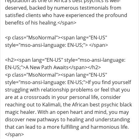
reputation as one of Africa's best psychics is well-
deserved, backed by numerous testimonials from
satisfied clients who have experienced the profound
benefits of his healing.</span>
<p class="MsoNormal"><span lang="EN-US"
style="mso-ansi-language: EN-US;"> </span>
<h2><span lang="EN-US" style="mso-ansi-language:
EN-US;">A New Path Awaits</span></h2>
<p class="MsoNormal"><span lang="EN-US"
style="mso-ansi-language: EN-US;">If you find yourself
struggling with relationship problems or feel that you
are at a crossroads in your personal life, consider
reaching out to Kalimali, the African best psychic black
magic healer. With an open heart and mind, you may
discover new pathways to healing and understanding
that can lead to a more fulfilling and harmonious life.
</span>