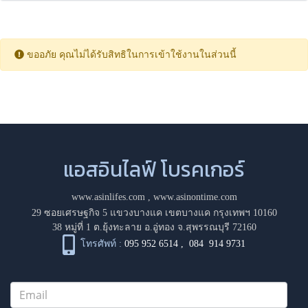
ขออภัย คุณไม่ได้รับสิทธิในการเข้าใช้งานในส่วนนี้
แอสอินไลฟ์ โบรคเกอร์
www.asinlifes.com
,
www.asinontime.com
29 ซอยเศรษฐกิจ 5 แขวงบางแค เขตบางแค กรุงเทพฯ 10160
38 หมู่ที่ 1 ต.ยุ้งทะลาย อ.อู่ทอง จ.สุพรรณบุรี 72160
โทรศัพท์ :
095 952 6514
,
084 914 9731