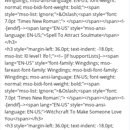
Wingdings; mso-ansi-language: EN-US; font-weight:
normal; mso-bidi-font-weight: bold;"><span
style="mso-list: Ignore;">&Oslash;<span style="font:
7.0pt 'Times New Roman';"> </span></span></span><!-
-[endif]--><span lang="EN-US" style="mso-ansi-
language: EN-US;">Spell To Attract Soulmate</span>
</h3>
<h3 style="margin-left: 36.0pt; text-indent: -18.0pt;
mso-list: l0 level1 lfo1;"><!-- [if !supportLists]--><span
lang="EN-US" style="font-family: Wingdings; mso-
fareast-font-family: Wingdings; mso-bidi-font-family:
Wingdings; mso-ansi-language: EN-US; font-weight:
normal; mso-bidi-font-weight: bold;"><span
style="mso-list: Ignore;">&Oslash;<span style="font:
7.0pt 'Times New Roman';"> </span></span></span><!-
-[endif]--><span lang="EN-US" style="mso-ansi-
language: EN-US;">Witchcraft To Make Someone Love
You</span></h3>
<h3 style="margin-left: 36.0pt; text-indent: -18.0pt;