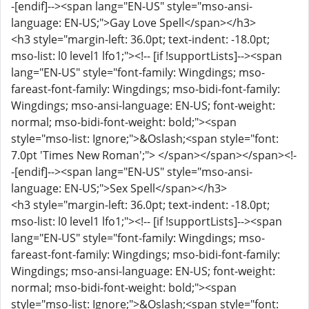
-[endif]--><span lang="EN-US" style="mso-ansi-
language: EN-US;">Gay Love Spell</span></h3>
<h3 style="margin-left: 36.0pt; text-indent: -18.0pt;
mso-list: l0 level1 lfo1;"><!-- [if !supportLists]--><span
lang="EN-US" style="font-family: Wingdings; mso-
fareast-font-family: Wingdings; mso-bidi-font-family:
Wingdings; mso-ansi-language: EN-US; font-weight:
normal; mso-bidi-font-weight: bold;"><span
style="mso-list: Ignore;">&Oslash;<span style="font:
7.0pt 'Times New Roman';"> </span></span></span><!-
-[endif]--><span lang="EN-US" style="mso-ansi-
language: EN-US;">Sex Spell</span></h3>
<h3 style="margin-left: 36.0pt; text-indent: -18.0pt;
mso-list: l0 level1 lfo1;"><!-- [if !supportLists]--><span
lang="EN-US" style="font-family: Wingdings; mso-
fareast-font-family: Wingdings; mso-bidi-font-family:
Wingdings; mso-ansi-language: EN-US; font-weight:
normal; mso-bidi-font-weight: bold;"><span
style="mso-list: Ignore;">&Oslash;<span style="font: