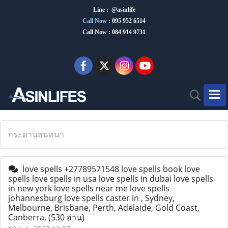
Line : @asinlife
Call Now
:
095 952 6514
Call Now : 084 914 9731
กระดานสนทนา
love spells +27789571548 love spells book love
spells love spells in usa love spells in dubai love spells
in new york love spells near me love spells
johannesburg love spells caster in , Sydney,
Melbourne, Brisbane, Perth, Adelaide, Gold Coast,
Canberra,
(530 อ่าน)