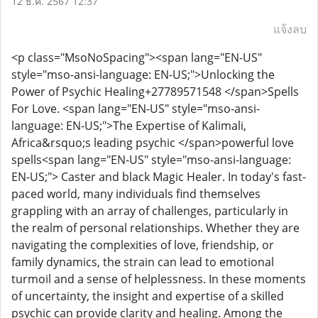
12 ธ.ค. 2567 12:37
แจ้งลบ
<p class="MsoNoSpacing"><span lang="EN-US"
style="mso-ansi-language: EN-US;">Unlocking the
Power of Psychic Healing+27789571548 </span>Spells
For Love. <span lang="EN-US" style="mso-ansi-
language: EN-US;">The Expertise of Kalimali,
Africa&rsquo;s leading psychic </span>powerful love
spells<span lang="EN-US" style="mso-ansi-language:
EN-US;"> Caster and black Magic Healer. In today's fast-
paced world, many individuals find themselves
grappling with an array of challenges, particularly in
the realm of personal relationships. Whether they are
navigating the complexities of love, friendship, or
family dynamics, the strain can lead to emotional
turmoil and a sense of helplessness. In these moments
of uncertainty, the insight and expertise of a skilled
psychic can provide clarity and healing. Among the