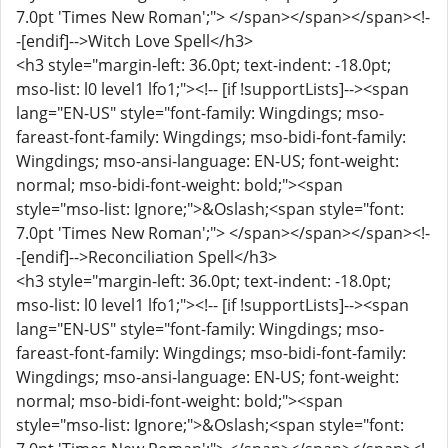
7.0pt 'Times New Roman';"> </span></span></span><!-
-[endif]-->Witch Love Spell</h3>
<h3 style="margin-left: 36.0pt; text-indent: -18.0pt;
mso-list: l0 level1 lfo1;"><!-- [if !supportLists]--><span
lang="EN-US" style="font-family: Wingdings; mso-
fareast-font-family: Wingdings; mso-bidi-font-family:
Wingdings; mso-ansi-language: EN-US; font-weight:
normal; mso-bidi-font-weight: bold;"><span
style="mso-list: Ignore;">&Oslash;<span style="font:
7.0pt 'Times New Roman';"> </span></span></span><!-
-[endif]-->Reconciliation Spell</h3>
<h3 style="margin-left: 36.0pt; text-indent: -18.0pt;
mso-list: l0 level1 lfo1;"><!-- [if !supportLists]--><span
lang="EN-US" style="font-family: Wingdings; mso-
fareast-font-family: Wingdings; mso-bidi-font-family:
Wingdings; mso-ansi-language: EN-US; font-weight:
normal; mso-bidi-font-weight: bold;"><span
style="mso-list: Ignore;">&Oslash;<span style="font: