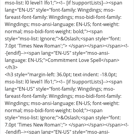
mso-list: l0 level1 lfo1;"><!-- [if !supportLists]--><span
lang="EN-US" style="font-family: Wingdings; mso-
fareast-font-family: Wingdings; mso-bidi-font-family:
Wingdings; mso-ansi-language: EN-US; font-weight:
normal; mso-bidi-font-weight: bold;"><span
style="mso-list: Ignore;">&Oslash;<span style="font:
7.0pt 'Times New Roman';"> </span></span></span><!-
-[endif]--><span lang="EN-US" style="mso-ansi-
language: EN-US;">Commitment Love Spell</span>
</h3>
<h3 style="margin-left: 36.0pt; text-indent: -18.0pt;
mso-list: l0 level1 lfo1;"><!-- [if !supportLists]--><span
lang="EN-US" style="font-family: Wingdings; mso-
fareast-font-family: Wingdings; mso-bidi-font-family:
Wingdings; mso-ansi-language: EN-US; font-weight:
normal; mso-bidi-font-weight: bold;"><span
style="mso-list: Ignore;">&Oslash;<span style="font:
7.0pt 'Times New Roman';"> </span></span></span><!-
-[endif]--><span lang="EN-US" style="mso-ansi-