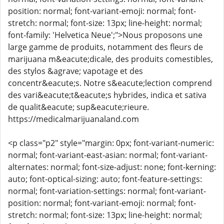
position: normal; font-variant-emoji: normal; font-
stretch: normal; font-size: 13px; line-height: normal;
font-family: 'Helvetica Neue';">Nous proposons une
large gamme de produits, notamment des fleurs de
marijuana m&eacute;dicale, des produits comestibles,
des stylos &agrave; vapotage et des
concentr&eacute;s. Notre s&eacute;lection comprend
des vari&eacute;t&eacute;s hybrides, indica et sativa
de qualit&eacute; sup&eacute;rieure.
https://medicalmarijuanaland.com
<p class="p2" style="margin: 0px; font-variant-numeric:
normal; font-variant-east-asian: normal; font-variant-
alternates: normal; font-size-adjust: none; font-kerning:
auto; font-optical-sizing: auto; font-feature-settings:
normal; font-variation-settings: normal; font-variant-
position: normal; font-variant-emoji: normal; font-
stretch: normal; font-size: 13px; line-height: normal;