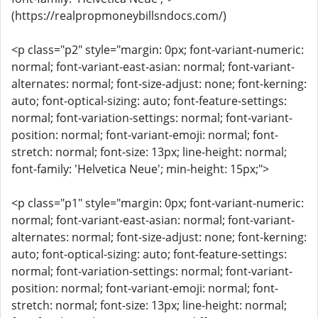
(https://realpropmoneybillsndocs.com/)
<p class="p2" style="margin: 0px; font-variant-numeric:
normal; font-variant-east-asian: normal; font-variant-
alternates: normal; font-size-adjust: none; font-kerning:
auto; font-optical-sizing: auto; font-feature-settings:
normal; font-variation-settings: normal; font-variant-
position: normal; font-variant-emoji: normal; font-
stretch: normal; font-size: 13px; line-height: normal;
font-family: 'Helvetica Neue'; min-height: 15px;">
<p class="p1" style="margin: 0px; font-variant-numeric:
normal; font-variant-east-asian: normal; font-variant-
alternates: normal; font-size-adjust: none; font-kerning:
auto; font-optical-sizing: auto; font-feature-settings:
normal; font-variation-settings: normal; font-variant-
position: normal; font-variant-emoji: normal; font-
stretch: normal; font-size: 13px; line-height: normal;