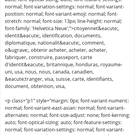
normal; font-variation-settings: normal; font-variant-
position: normal; font-variant-emoji: normal; font-
stretch: normal; font-size: 13px; line-height: normal;
font-family: 'Helvetica Neue';">citoyennet&eacute;,
identit&eacute;, identification, documents,
diplomatique, nationalit&eacute;, comment,
o&ugrave;, obtenir acheter, acheter, acheter,
fabriquer, construire, passeport, carte
d'identit&eacute;, britannique, honduras, royaume-
uni, usa, nous, nous, canada, canadien,
&eacute;tranger, visa, suisse, carte, identifiants,
document, obtention, visa,
<p class="p1" style="margin: 0px; font-variant-numeric:
normal; font-variant-east-asian: normal; font-variant-
alternates: normal; font-size-adjust: none; font-kerning:
auto; font-optical-sizing: auto; font-feature-settings:
normal; font-variation-settings: normal; font-variant-