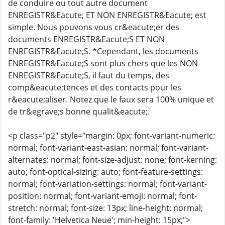
de conduire ou tout autre document
ENREGISTR&Eacute; ET NON ENREGISTR&Eacute; est
simple. Nous pouvons vous cr&eacute;er des
documents ENREGISTR&Eacute;S ET NON
ENREGISTR&Eacute;S. *Cependant, les documents
ENREGISTR&Eacute;S sont plus chers que les NON
ENREGISTR&Eacute;S, il faut du temps, des
comp&eacute;tences et des contacts pour les
r&eacute;aliser. Notez que le faux sera 100% unique et
de tr&egrave;s bonne qualit&eacute;.
<p class="p2" style="margin: 0px; font-variant-numeric:
normal; font-variant-east-asian: normal; font-variant-
alternates: normal; font-size-adjust: none; font-kerning:
auto; font-optical-sizing: auto; font-feature-settings:
normal; font-variation-settings: normal; font-variant-
position: normal; font-variant-emoji: normal; font-
stretch: normal; font-size: 13px; line-height: normal;
font-family: 'Helvetica Neue'; min-height: 15px;">