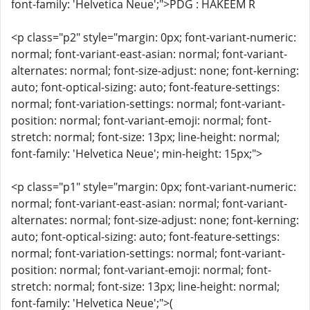
font-family: 'Helvetica Neue';">PDG : HAKEEM R
<p class="p2" style="margin: 0px; font-variant-numeric:
normal; font-variant-east-asian: normal; font-variant-
alternates: normal; font-size-adjust: none; font-kerning:
auto; font-optical-sizing: auto; font-feature-settings:
normal; font-variation-settings: normal; font-variant-
position: normal; font-variant-emoji: normal; font-
stretch: normal; font-size: 13px; line-height: normal;
font-family: 'Helvetica Neue'; min-height: 15px;">
<p class="p1" style="margin: 0px; font-variant-numeric:
normal; font-variant-east-asian: normal; font-variant-
alternates: normal; font-size-adjust: none; font-kerning:
auto; font-optical-sizing: auto; font-feature-settings:
normal; font-variation-settings: normal; font-variant-
position: normal; font-variant-emoji: normal; font-
stretch: normal; font-size: 13px; line-height: normal;
font-family: 'Helvetica Neue';">(