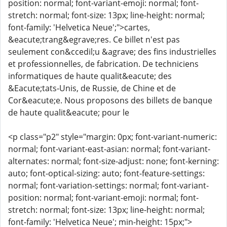
position: normal; font-variant-emoji: normal; font-
stretch: normal; font-size: 13px; line-height: normal;
font-family: 'Helvetica Neue';">cartes,
&eacute;trang&egrave;res. Ce billet n'est pas
seulement con&ccedil;u &agrave; des fins industrielles
et professionnelles, de fabrication. De techniciens
informatiques de haute qualit&eacute; des
&Eacute;tats-Unis, de Russie, de Chine et de
Cor&eacute;e. Nous proposons des billets de banque
de haute qualit&eacute; pour le
<p class="p2" style="margin: 0px; font-variant-numeric:
normal; font-variant-east-asian: normal; font-variant-
alternates: normal; font-size-adjust: none; font-kerning:
auto; font-optical-sizing: auto; font-feature-settings:
normal; font-variation-settings: normal; font-variant-
position: normal; font-variant-emoji: normal; font-
stretch: normal; font-size: 13px; line-height: normal;
font-family: 'Helvetica Neue'; min-height: 15px;">