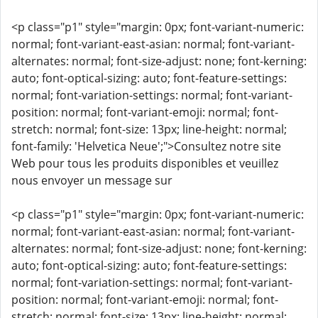
<p class="p1" style="margin: 0px; font-variant-numeric:
normal; font-variant-east-asian: normal; font-variant-
alternates: normal; font-size-adjust: none; font-kerning:
auto; font-optical-sizing: auto; font-feature-settings:
normal; font-variation-settings: normal; font-variant-
position: normal; font-variant-emoji: normal; font-
stretch: normal; font-size: 13px; line-height: normal;
font-family: 'Helvetica Neue';">Consultez notre site
Web pour tous les produits disponibles et veuillez
nous envoyer un message sur
<p class="p1" style="margin: 0px; font-variant-numeric:
normal; font-variant-east-asian: normal; font-variant-
alternates: normal; font-size-adjust: none; font-kerning:
auto; font-optical-sizing: auto; font-feature-settings:
normal; font-variation-settings: normal; font-variant-
position: normal; font-variant-emoji: normal; font-
stretch: normal; font-size: 13px; line-height: normal;