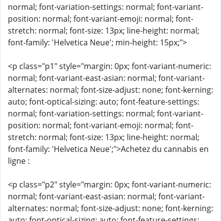
normal; font-variation-settings: normal; font-variant-
position: normal; font-variant-emoji: normal; font-
stretch: normal; font-size: 13px; line-height: normal;
font-family: 'Helvetica Neue'; min-height: 15px;">
<p class="p1" style="margin: 0px; font-variant-numeric:
normal; font-variant-east-asian: normal; font-variant-
alternates: normal; font-size-adjust: none; font-kerning:
auto; font-optical-sizing: auto; font-feature-settings:
normal; font-variation-settings: normal; font-variant-
position: normal; font-variant-emoji: normal; font-
stretch: normal; font-size: 13px; line-height: normal;
font-family: 'Helvetica Neue';">Achetez du cannabis en
ligne :
<p class="p2" style="margin: 0px; font-variant-numeric:
normal; font-variant-east-asian: normal; font-variant-
alternates: normal; font-size-adjust: none; font-kerning:
auto; font-optical-sizing: auto; font-feature-settings: