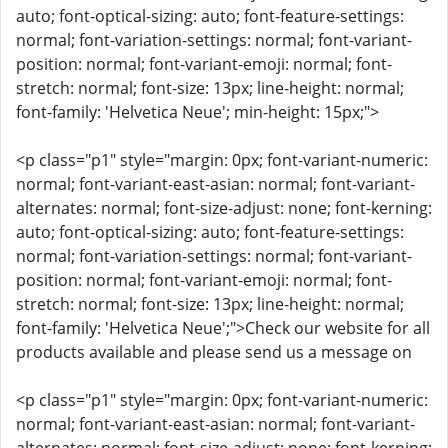
auto; font-optical-sizing: auto; font-feature-settings:
normal; font-variation-settings: normal; font-variant-
position: normal; font-variant-emoji: normal; font-
stretch: normal; font-size: 13px; line-height: normal;
font-family: 'Helvetica Neue'; min-height: 15px;">
<p class="p1" style="margin: 0px; font-variant-numeric:
normal; font-variant-east-asian: normal; font-variant-
alternates: normal; font-size-adjust: none; font-kerning:
auto; font-optical-sizing: auto; font-feature-settings:
normal; font-variation-settings: normal; font-variant-
position: normal; font-variant-emoji: normal; font-
stretch: normal; font-size: 13px; line-height: normal;
font-family: 'Helvetica Neue';">Check our website for all
products available and please send us a message on
<p class="p1" style="margin: 0px; font-variant-numeric:
normal; font-variant-east-asian: normal; font-variant-