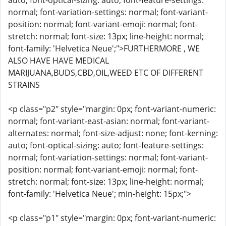
auto; font-optical-sizing: auto; font-feature-settings:
normal; font-variation-settings: normal; font-variant-
position: normal; font-variant-emoji: normal; font-
stretch: normal; font-size: 13px; line-height: normal;
font-family: 'Helvetica Neue';">FURTHERMORE , WE
ALSO HAVE HAVE MEDICAL
MARIJUANA,BUDS,CBD,OIL,WEED ETC OF DIFFERENT
STRAINS
<p class="p2" style="margin: 0px; font-variant-numeric:
normal; font-variant-east-asian: normal; font-variant-
alternates: normal; font-size-adjust: none; font-kerning:
auto; font-optical-sizing: auto; font-feature-settings:
normal; font-variation-settings: normal; font-variant-
position: normal; font-variant-emoji: normal; font-
stretch: normal; font-size: 13px; line-height: normal;
font-family: 'Helvetica Neue'; min-height: 15px;">
<p class="p1" style="margin: 0px; font-variant-numeric: