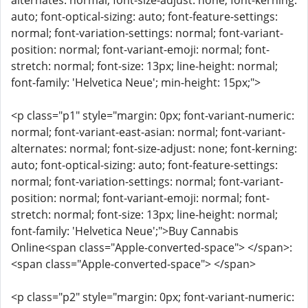
alternates: normal; font-size-adjust: none; font-kerning:
auto; font-optical-sizing: auto; font-feature-settings:
normal; font-variation-settings: normal; font-variant-
position: normal; font-variant-emoji: normal; font-
stretch: normal; font-size: 13px; line-height: normal;
font-family: 'Helvetica Neue'; min-height: 15px;">
<p class="p1" style="margin: 0px; font-variant-numeric:
normal; font-variant-east-asian: normal; font-variant-
alternates: normal; font-size-adjust: none; font-kerning:
auto; font-optical-sizing: auto; font-feature-settings:
normal; font-variation-settings: normal; font-variant-
position: normal; font-variant-emoji: normal; font-
stretch: normal; font-size: 13px; line-height: normal;
font-family: 'Helvetica Neue';">Buy Cannabis
Online<span class="Apple-converted-space"> </span>:
<span class="Apple-converted-space"> </span>
<p class="p2" style="margin: 0px; font-variant-numeric: