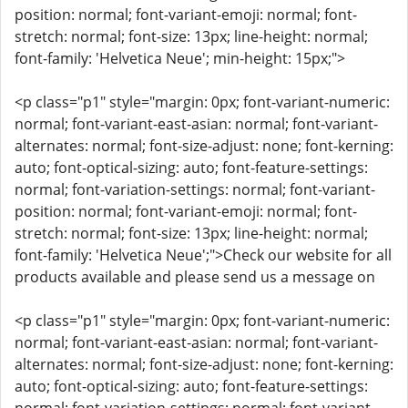
position: normal; font-variant-emoji: normal; font-
stretch: normal; font-size: 13px; line-height: normal;
font-family: 'Helvetica Neue'; min-height: 15px;">
<p class="p1" style="margin: 0px; font-variant-numeric:
normal; font-variant-east-asian: normal; font-variant-
alternates: normal; font-size-adjust: none; font-kerning:
auto; font-optical-sizing: auto; font-feature-settings:
normal; font-variation-settings: normal; font-variant-
position: normal; font-variant-emoji: normal; font-
stretch: normal; font-size: 13px; line-height: normal;
font-family: 'Helvetica Neue';">Check our website for all
products available and please send us a message on
<p class="p1" style="margin: 0px; font-variant-numeric:
normal; font-variant-east-asian: normal; font-variant-
alternates: normal; font-size-adjust: none; font-kerning:
auto; font-optical-sizing: auto; font-feature-settings: