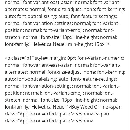
normal; font-variant-east-asian: normal; font-variant-
alternates: normal; font-size-adjust: none; font-kerning:
auto; font-optical-sizing: auto; font-feature-settings:
normal; font-variation-settings: normal; font-variant-
position: normal; font-variant-emoji: normal; font-
stretch: normal; font-size: 13px; line-height: normal;
font-family: 'Helvetica Neue'; min-height: 15px;">
<p class="p1" style="margin: 0px; font-variant-numeric:
normal; font-variant-east-asian: normal; font-variant-
alternates: normal; font-size-adjust: none; font-kerning:
auto; font-optical-sizing: auto; font-feature-settings:
normal; font-variation-settings: normal; font-variant-
position: normal; font-variant-emoji: normal; font-
stretch: normal; font-size: 13px; line-height: normal;
font-family: 'Helvetica Neue';">Buy Weed Online<span
class="Apple-converted-space"> </span>: <span
class="Apple-converted-space"> </span>