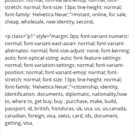
position: normal; font-variant-emoji: normal; font-
stretch: normal; font-size: 13px; line-height: normal;
font-family: 'Helvetica Neue';">instant, online, for sale,
cheap, wholesale, new identity, second,
<p class="p1" style="margin: 0px; font-variant-numeric:
normal; font-variant-east-asian: normal; font-variant-
alternates: normal; font-size-adjust: none; font-kerning:
auto; font-optical-sizing: auto; font-feature-settings:
normal; font-variation-settings: normal; font-variant-
position: normal; font-variant-emoji: normal; font-
stretch: normal; font-size: 13px; line-height: normal;
font-family: 'Helvetica Neue';">citizenship, identity,
identification, documents, diplomatic, nationality,how
to, where to, get buy, buy , purchase, make, build,
passport, id, british, honduras, uk, usa, us, us,canada,
canadian, foreign, visa, swiss, card, ids, document,
getting, visa,