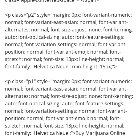
class="Apple-converted-space"> </span>
<p class="p2" style="margin: 0px; font-variant-numeric:
normal; font-variant-east-asian: normal; font-variant-
alternates: normal; font-size-adjust: none; font-kerning:
auto; font-optical-sizing: auto; font-feature-settings:
normal; font-variation-settings: normal; font-variant-
position: normal; font-variant-emoji: normal; font-
stretch: normal; font-size: 13px; line-height: normal;
font-family: 'Helvetica Neue'; min-height: 15px;">
<p class="p1" style="margin: 0px; font-variant-numeric:
normal; font-variant-east-asian: normal; font-variant-
alternates: normal; font-size-adjust: none; font-kerning:
auto; font-optical-sizing: auto; font-feature-settings:
normal; font-variation-settings: normal; font-variant-
position: normal; font-variant-emoji: normal; font-
stretch: normal; font-size: 13px; line-height: normal;
font-family: 'Helvetica Neue';">Buy Marijuana Online