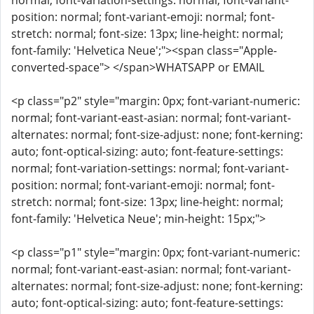
normal; font-variation-settings: normal; font-variant-
position: normal; font-variant-emoji: normal; font-
stretch: normal; font-size: 13px; line-height: normal;
font-family: 'Helvetica Neue';"><span class="Apple-
converted-space"> </span>WHATSAPP or EMAIL
<p class="p2" style="margin: 0px; font-variant-numeric:
normal; font-variant-east-asian: normal; font-variant-
alternates: normal; font-size-adjust: none; font-kerning:
auto; font-optical-sizing: auto; font-feature-settings:
normal; font-variation-settings: normal; font-variant-
position: normal; font-variant-emoji: normal; font-
stretch: normal; font-size: 13px; line-height: normal;
font-family: 'Helvetica Neue'; min-height: 15px;">
<p class="p1" style="margin: 0px; font-variant-numeric:
normal; font-variant-east-asian: normal; font-variant-
alternates: normal; font-size-adjust: none; font-kerning:
auto; font-optical-sizing: auto; font-feature-settings: