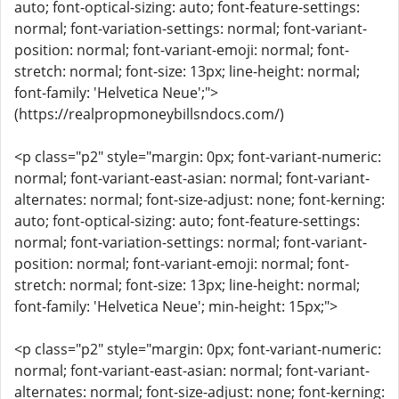
auto; font-optical-sizing: auto; font-feature-settings:
normal; font-variation-settings: normal; font-variant-
position: normal; font-variant-emoji: normal; font-
stretch: normal; font-size: 13px; line-height: normal;
font-family: 'Helvetica Neue';">
(https://realpropmoneybillsndocs.com/)
<p class="p2" style="margin: 0px; font-variant-numeric:
normal; font-variant-east-asian: normal; font-variant-
alternates: normal; font-size-adjust: none; font-kerning:
auto; font-optical-sizing: auto; font-feature-settings:
normal; font-variation-settings: normal; font-variant-
position: normal; font-variant-emoji: normal; font-
stretch: normal; font-size: 13px; line-height: normal;
font-family: 'Helvetica Neue'; min-height: 15px;">
<p class="p2" style="margin: 0px; font-variant-numeric:
normal; font-variant-east-asian: normal; font-variant-
alternates: normal; font-size-adjust: none; font-kerning: