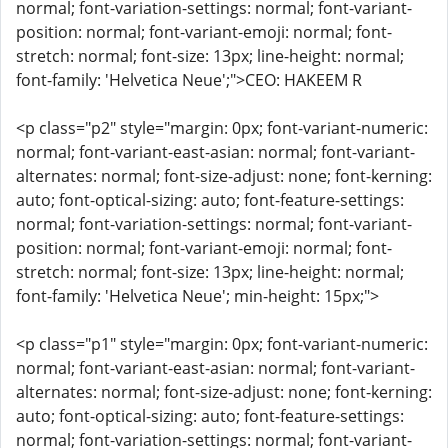
normal; font-variation-settings: normal; font-variant-
position: normal; font-variant-emoji: normal; font-
stretch: normal; font-size: 13px; line-height: normal;
font-family: 'Helvetica Neue';">CEO: HAKEEM R
<p class="p2" style="margin: 0px; font-variant-numeric:
normal; font-variant-east-asian: normal; font-variant-
alternates: normal; font-size-adjust: none; font-kerning:
auto; font-optical-sizing: auto; font-feature-settings:
normal; font-variation-settings: normal; font-variant-
position: normal; font-variant-emoji: normal; font-
stretch: normal; font-size: 13px; line-height: normal;
font-family: 'Helvetica Neue'; min-height: 15px;">
<p class="p1" style="margin: 0px; font-variant-numeric:
normal; font-variant-east-asian: normal; font-variant-
alternates: normal; font-size-adjust: none; font-kerning:
auto; font-optical-sizing: auto; font-feature-settings:
normal; font-variation-settings: normal; font-variant-