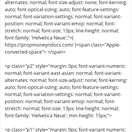
alternates: normal; font-size-adjust: none; font-kerning:
auto; font-optical-sizing: auto; font-feature-settings:
normal; font-variation-settings: normal; font-variant-
position: normal; font-variant-emoji: normal; font-
stretch: normal; font-size: 13px; line-height: normal;
font-family: 'Helvetica Neue';">(
https://propmoneyndocs.com/ )<span class="Apple-
converted-space"> </span>
<p class="p2" style="margin: 0px; font-variant-numeric:
normal; font-variant-east-asian: normal; font-variant-
alternates: normal; font-size-adjust: none; font-kerning:
auto; font-optical-sizing: auto; font-feature-settings:
normal; font-variation-settings: normal; font-variant-
position: normal; font-variant-emoji: normal; font-
stretch: normal; font-size: 13px; line-height: normal;
font-family: 'Helvetica Neue'; min-height: 15px;">
<p class="p1" style="margin: 0px; font-variant-numeric: