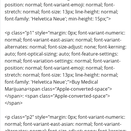
position: normal; font-variant-emoji: normal; font-
stretch: normal; font-size: 13px; line-height: normal;
font-family: 'Helvetica Neue'; min-height: 15px;">
<p class="p1" style="margin: 0px; font-variant-numeric:
normal; font-variant-east-asian: normal; font-variant-
alternates: normal; font-size-adjust: none; font-kerning:
auto; font-optical-sizing: auto; font-feature-settings:
normal; font-variation-settings: normal; font-variant-
position: normal; font-variant-emoji: normal; font-
stretch: normal; font-size: 13px; line-height: normal;
font-family: 'Helvetica Neue';">Buy Medical
Marijuana<span class="Apple-converted-space">
</span>: <span class="Apple-converted-space">
</span>
<p class="p2" style="margin: 0px; font-variant-numeric:
normal; font-variant-east-asian: normal; font-variant-