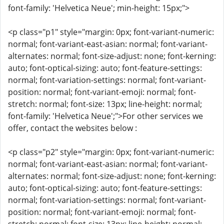
font-family: 'Helvetica Neue'; min-height: 15px;">
<p class="p1" style="margin: 0px; font-variant-numeric:
normal; font-variant-east-asian: normal; font-variant-
alternates: normal; font-size-adjust: none; font-kerning:
auto; font-optical-sizing: auto; font-feature-settings:
normal; font-variation-settings: normal; font-variant-
position: normal; font-variant-emoji: normal; font-
stretch: normal; font-size: 13px; line-height: normal;
font-family: 'Helvetica Neue';">For other services we
offer, contact the websites below :
<p class="p2" style="margin: 0px; font-variant-numeric:
normal; font-variant-east-asian: normal; font-variant-
alternates: normal; font-size-adjust: none; font-kerning:
auto; font-optical-sizing: auto; font-feature-settings:
normal; font-variation-settings: normal; font-variant-
position: normal; font-variant-emoji: normal; font-