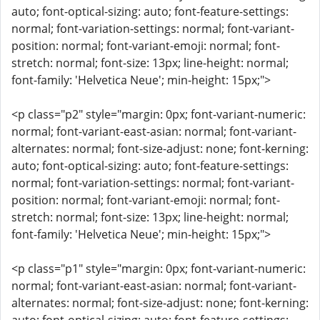
auto; font-optical-sizing: auto; font-feature-settings:
normal; font-variation-settings: normal; font-variant-
position: normal; font-variant-emoji: normal; font-
stretch: normal; font-size: 13px; line-height: normal;
font-family: 'Helvetica Neue'; min-height: 15px;">
<p class="p2" style="margin: 0px; font-variant-numeric:
normal; font-variant-east-asian: normal; font-variant-
alternates: normal; font-size-adjust: none; font-kerning:
auto; font-optical-sizing: auto; font-feature-settings:
normal; font-variation-settings: normal; font-variant-
position: normal; font-variant-emoji: normal; font-
stretch: normal; font-size: 13px; line-height: normal;
font-family: 'Helvetica Neue'; min-height: 15px;">
<p class="p1" style="margin: 0px; font-variant-numeric:
normal; font-variant-east-asian: normal; font-variant-
alternates: normal; font-size-adjust: none; font-kerning: