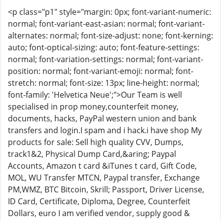
<p class="p1" style="margin: 0px; font-variant-numeric:
normal; font-variant-east-asian: normal; font-variant-
alternates: normal; font-size-adjust: none; font-kerning:
auto; font-optical-sizing: auto; font-feature-settings:
normal; font-variation-settings: normal; font-variant-
position: normal; font-variant-emoji: normal; font-
stretch: normal; font-size: 13px; line-height: normal;
font-family: 'Helvetica Neue';">Our Team is well
specialised in prop money,counterfeit money,
documents, hacks, PayPal western union and bank
transfers and login.I spam and i hack.i have shop My
products for sale: Sell high quality CVV, Dumps,
track1&2, Physical Dump Card,&aring; Paypal
Accounts, Amazon t card &iTunes t card, Gift Code,
MOL, WU Transfer MTCN, Paypal transfer, Exchange
PM,WMZ, BTC Bitcoin, Skrill; Passport, Driver License,
ID Card, Certificate, Diploma, Degree, Counterfeit
Dollars, euro I am verified vendor, supply good &