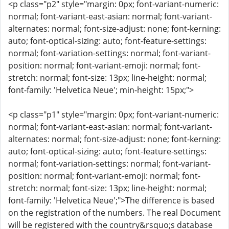
<p class="p2" style="margin: 0px; font-variant-numeric:
normal; font-variant-east-asian: normal; font-variant-
alternates: normal; font-size-adjust: none; font-kerning:
auto; font-optical-sizing: auto; font-feature-settings:
normal; font-variation-settings: normal; font-variant-
position: normal; font-variant-emoji: normal; font-
stretch: normal; font-size: 13px; line-height: normal;
font-family: 'Helvetica Neue'; min-height: 15px;">
<p class="p1" style="margin: 0px; font-variant-numeric:
normal; font-variant-east-asian: normal; font-variant-
alternates: normal; font-size-adjust: none; font-kerning:
auto; font-optical-sizing: auto; font-feature-settings:
normal; font-variation-settings: normal; font-variant-
position: normal; font-variant-emoji: normal; font-
stretch: normal; font-size: 13px; line-height: normal;
font-family: 'Helvetica Neue';">The difference is based
on the registration of the numbers. The real Document
will be registered with the country&rsquo;s database