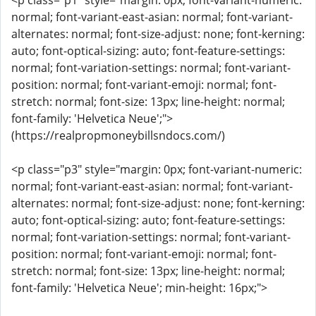
<p class="p1" style="margin: 0px; font-variant-numeric:
normal; font-variant-east-asian: normal; font-variant-
alternates: normal; font-size-adjust: none; font-kerning:
auto; font-optical-sizing: auto; font-feature-settings:
normal; font-variation-settings: normal; font-variant-
position: normal; font-variant-emoji: normal; font-
stretch: normal; font-size: 13px; line-height: normal;
font-family: 'Helvetica Neue';">
(https://realpropmoneybillsndocs.com/)
<p class="p3" style="margin: 0px; font-variant-numeric:
normal; font-variant-east-asian: normal; font-variant-
alternates: normal; font-size-adjust: none; font-kerning:
auto; font-optical-sizing: auto; font-feature-settings:
normal; font-variation-settings: normal; font-variant-
position: normal; font-variant-emoji: normal; font-
stretch: normal; font-size: 13px; line-height: normal;
font-family: 'Helvetica Neue'; min-height: 16px;">