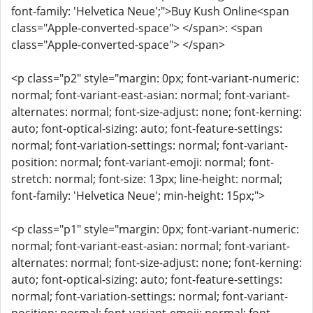
font-family: 'Helvetica Neue';">Buy Kush Online<span
class="Apple-converted-space"> </span>: <span
class="Apple-converted-space"> </span>
<p class="p2" style="margin: 0px; font-variant-numeric:
normal; font-variant-east-asian: normal; font-variant-
alternates: normal; font-size-adjust: none; font-kerning:
auto; font-optical-sizing: auto; font-feature-settings:
normal; font-variation-settings: normal; font-variant-
position: normal; font-variant-emoji: normal; font-
stretch: normal; font-size: 13px; line-height: normal;
font-family: 'Helvetica Neue'; min-height: 15px;">
<p class="p1" style="margin: 0px; font-variant-numeric:
normal; font-variant-east-asian: normal; font-variant-
alternates: normal; font-size-adjust: none; font-kerning:
auto; font-optical-sizing: auto; font-feature-settings:
normal; font-variation-settings: normal; font-variant-