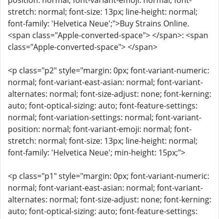
position: normal; font-variant-emoji: normal; font-
stretch: normal; font-size: 13px; line-height: normal;
font-family: 'Helvetica Neue';">Buy Strains Online.
<span class="Apple-converted-space"> </span>: <span
class="Apple-converted-space"> </span>
<p class="p2" style="margin: 0px; font-variant-numeric:
normal; font-variant-east-asian: normal; font-variant-
alternates: normal; font-size-adjust: none; font-kerning:
auto; font-optical-sizing: auto; font-feature-settings:
normal; font-variation-settings: normal; font-variant-
position: normal; font-variant-emoji: normal; font-
stretch: normal; font-size: 13px; line-height: normal;
font-family: 'Helvetica Neue'; min-height: 15px;">
<p class="p1" style="margin: 0px; font-variant-numeric:
normal; font-variant-east-asian: normal; font-variant-
alternates: normal; font-size-adjust: none; font-kerning:
auto; font-optical-sizing: auto; font-feature-settings: