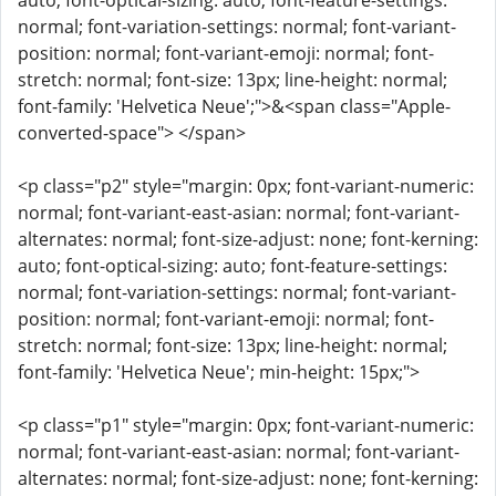
auto; font-optical-sizing: auto; font-feature-settings:
normal; font-variation-settings: normal; font-variant-
position: normal; font-variant-emoji: normal; font-
stretch: normal; font-size: 13px; line-height: normal;
font-family: 'Helvetica Neue';">&<span class="Apple-
converted-space"> </span>
<p class="p2" style="margin: 0px; font-variant-numeric:
normal; font-variant-east-asian: normal; font-variant-
alternates: normal; font-size-adjust: none; font-kerning:
auto; font-optical-sizing: auto; font-feature-settings:
normal; font-variation-settings: normal; font-variant-
position: normal; font-variant-emoji: normal; font-
stretch: normal; font-size: 13px; line-height: normal;
font-family: 'Helvetica Neue'; min-height: 15px;">
<p class="p1" style="margin: 0px; font-variant-numeric:
normal; font-variant-east-asian: normal; font-variant-
alternates: normal; font-size-adjust: none; font-kerning: