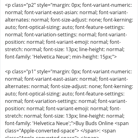
<p class="p2" style="margin: 0px; font-variant-numeric:
normal; font-variant-east-asian: normal; font-variant-
alternates: normal; font-size-adjust: none; font-kerning:
auto; font-optical-sizing: auto; font-feature-settings:
normal; font-variation-settings: normal; font-variant-
position: normal; font-variant-emoji: normal; font-
stretch: normal; font-size: 13px; line-height: normal;
font-family: 'Helvetica Neue'; min-height: 15px;">
<p class="p1" style="margin: 0px; font-variant-numeric:
normal; font-variant-east-asian: normal; font-variant-
alternates: normal; font-size-adjust: none; font-kerning:
auto; font-optical-sizing: auto; font-feature-settings:
normal; font-variation-settings: normal; font-variant-
position: normal; font-variant-emoji: normal; font-
stretch: normal; font-size: 13px; line-height: normal;
font-family: 'Helvetica Neue';">Buy Buds Online <span
class="Apple-converted-space"> </span>: <span