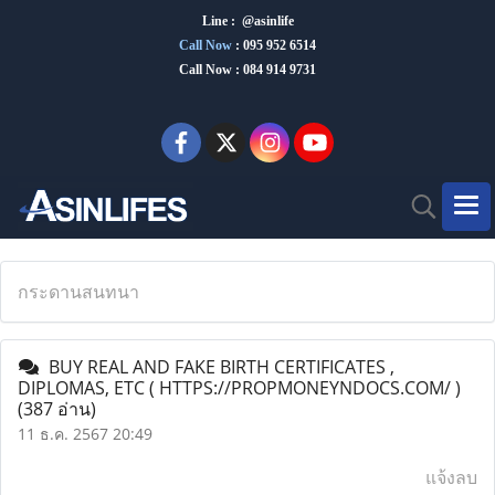
Line : @asinlife
Call Now
:
095 952 6514
Call Now : 084 914 9731
กระดานสนทนา
BUY REAL AND FAKE BIRTH CERTIFICATES ,
DIPLOMAS, ETC ( HTTPS://PROPMONEYNDOCS.COM/ )
(387 อ่าน)
11 ธ.ค. 2567 20:49
แจ้งลบ