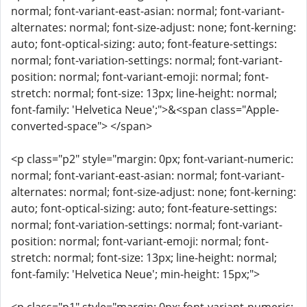
normal; font-variant-east-asian: normal; font-variant-
alternates: normal; font-size-adjust: none; font-kerning:
auto; font-optical-sizing: auto; font-feature-settings:
normal; font-variation-settings: normal; font-variant-
position: normal; font-variant-emoji: normal; font-
stretch: normal; font-size: 13px; line-height: normal;
font-family: 'Helvetica Neue';">&<span class="Apple-
converted-space"> </span>
<p class="p2" style="margin: 0px; font-variant-numeric:
normal; font-variant-east-asian: normal; font-variant-
alternates: normal; font-size-adjust: none; font-kerning:
auto; font-optical-sizing: auto; font-feature-settings:
normal; font-variation-settings: normal; font-variant-
position: normal; font-variant-emoji: normal; font-
stretch: normal; font-size: 13px; line-height: normal;
font-family: 'Helvetica Neue'; min-height: 15px;">