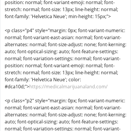
position: normal; font-variant-emoji: normal; font-
stretch: normal; font-size: 13px; line-height: normal;
font-family: 'Helvetica Neue'; min-height: 15px;">
<p class="p4" style="margin: 0px; font-variant-numeric:
normal; font-variant-east-asian: normal; font-variant-
alternates: normal; font-size-adjust: none; font-kerning:
auto; font-optical-sizing: auto; font-feature-settings:
normal; font-variation-settings: normal; font-variant-
position: normal; font-variant-emoji: normal; font-
stretch: normal; font-size: 13px; line-height: normal;
font-family: 'Helvetica Neue'; color:
#dca10d;">
https://medicalmarijuanaland.com/
<p class="p2" style="margin: 0px; font-variant-numeric:
normal; font-variant-east-asian: normal; font-variant-
alternates: normal; font-size-adjust: none; font-kerning:
auto; font-optical-sizing: auto; font-feature-settings:
normal; font-variation-settings: normal; font-variant-