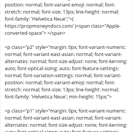
position: normal; font-variant-emoji: normal; font-
stretch: normal; font-size: 13px; line-height: normal;
font-family: 'Helvetica Neue';">(
https://propmoneyndocs.com/ )<span class="Apple-
converted-space"> </span>
<p class="p2" style="margin: 0px; font-variant-numeric:
normal; font-variant-east-asian: normal; font-variant-
alternates: normal; font-size-adjust: none; font-kerning:
auto; font-optical-sizing: auto; font-feature-settings:
normal; font-variation-settings: normal; font-variant-
position: normal; font-variant-emoji: normal; font-
stretch: normal; font-size: 13px; line-height: normal;
font-family: 'Helvetica Neue'; min-height: 15px;">
<p class="p1" style="margin: 0px; font-variant-numeric:
normal; font-variant-east-asian: normal; font-variant-
alternates: normal; font-size-adjust: none; font-kerning: