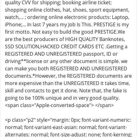
quality CVV for shipping; booking airline ticket;
shopping online clothes, hat, shoes, sport equipment,
watch,... ; ordering online electronic products: Laptop,
iPhone;... In last 7 years my Job Is This. PRESTIGE is my
first motto. Not easy to build the good PRESTIGE.We
are the best producers of HIGH QUALITY Banknotes,
SSD SOLUTION,HACKED CREDIT CARDS ETC .Getting a
REGISTERED AND UNREGISTERED passport, ID or
driving**license or any other document is simple. we
can make you both REGISTERED AND UNREGISTERED
documents.*However, the REGISTERED documents are
more expensive than the UNREGISTERED it takes time,
skill and contacts to get it done. Note that, the fake is
going to be 100% unique and in very good quality.
<span class="Apple-converted-space"> </span>
<p class="p2" style="margin: 0px; font-variant-numeric:
normal; font-variant-east-asian: normal; font-variant-
alternates: normal; font-size-adjust: none; font-kerning: