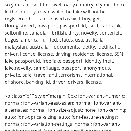
so you can use it to travel toany country of your choice
in the country, mean while the fake will not be
registered but can be used as well. buy, get,
Unregistered , passport, passport, id, card, cards, uk,
sell,online, canadian, british, dirty, novelty, conterfeit,
bogus, american,united, states, usa, us, italian,
malaysian, australian, documents, idetity, idetification,
driver, license, license, driving, residence, license, SSN
fake passport id, free fake passport, identity theft,
fake,novelty, camoflauge, passport, anonymous,
private, safe, travel, anti terrorism , international,
offshore, banking, id, driver, drivers, license,
<p class="p1" style="margin: 0px; font-variant-numeric:
normal; font-variant-east-asian: normal; font-variant-
alternates: normal; font-size-adjust: none; font-kerning:
auto; font-optical-sizing: auto; font-feature-settings:
normal; font-variation-settings: normal; font-variant-