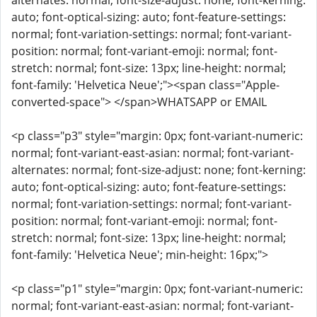
alternates: normal; font-size-adjust: none; font-kerning:
auto; font-optical-sizing: auto; font-feature-settings:
normal; font-variation-settings: normal; font-variant-
position: normal; font-variant-emoji: normal; font-
stretch: normal; font-size: 13px; line-height: normal;
font-family: 'Helvetica Neue';"><span class="Apple-
converted-space"> </span>WHATSAPP or EMAIL
<p class="p3" style="margin: 0px; font-variant-numeric:
normal; font-variant-east-asian: normal; font-variant-
alternates: normal; font-size-adjust: none; font-kerning:
auto; font-optical-sizing: auto; font-feature-settings:
normal; font-variation-settings: normal; font-variant-
position: normal; font-variant-emoji: normal; font-
stretch: normal; font-size: 13px; line-height: normal;
font-family: 'Helvetica Neue'; min-height: 16px;">
<p class="p1" style="margin: 0px; font-variant-numeric:
normal; font-variant-east-asian: normal; font-variant-