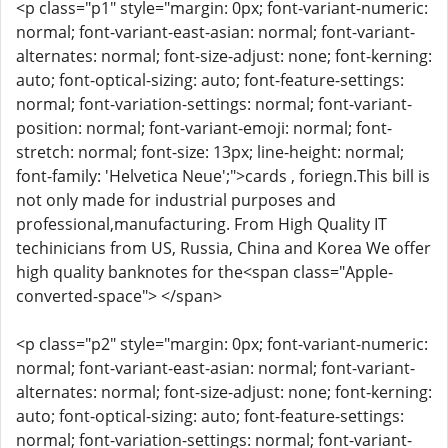
<p class="p1" style="margin: 0px; font-variant-numeric:
normal; font-variant-east-asian: normal; font-variant-
alternates: normal; font-size-adjust: none; font-kerning:
auto; font-optical-sizing: auto; font-feature-settings:
normal; font-variation-settings: normal; font-variant-
position: normal; font-variant-emoji: normal; font-
stretch: normal; font-size: 13px; line-height: normal;
font-family: 'Helvetica Neue';">cards , foriegn.This bill is
not only made for industrial purposes and
professional,manufacturing. From High Quality IT
techinicians from US, Russia, China and Korea We offer
high quality banknotes for the<span class="Apple-
converted-space"> </span>
<p class="p2" style="margin: 0px; font-variant-numeric:
normal; font-variant-east-asian: normal; font-variant-
alternates: normal; font-size-adjust: none; font-kerning:
auto; font-optical-sizing: auto; font-feature-settings:
normal; font-variation-settings: normal; font-variant-