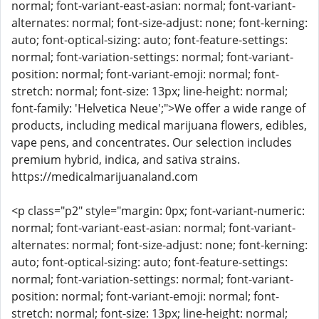
normal; font-variant-east-asian: normal; font-variant-
alternates: normal; font-size-adjust: none; font-kerning:
auto; font-optical-sizing: auto; font-feature-settings:
normal; font-variation-settings: normal; font-variant-
position: normal; font-variant-emoji: normal; font-
stretch: normal; font-size: 13px; line-height: normal;
font-family: 'Helvetica Neue';">We offer a wide range of
products, including medical marijuana flowers, edibles,
vape pens, and concentrates. Our selection includes
premium hybrid, indica, and sativa strains.
https://medicalmarijuanaland.com
<p class="p2" style="margin: 0px; font-variant-numeric:
normal; font-variant-east-asian: normal; font-variant-
alternates: normal; font-size-adjust: none; font-kerning:
auto; font-optical-sizing: auto; font-feature-settings:
normal; font-variation-settings: normal; font-variant-
position: normal; font-variant-emoji: normal; font-
stretch: normal; font-size: 13px; line-height: normal;