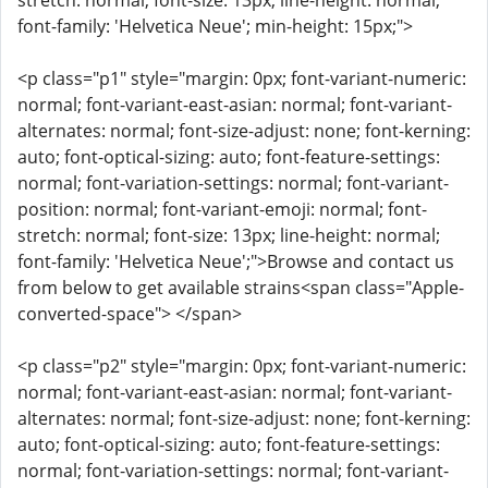
stretch: normal; font-size: 13px; line-height: normal;
font-family: 'Helvetica Neue'; min-height: 15px;">
<p class="p1" style="margin: 0px; font-variant-numeric:
normal; font-variant-east-asian: normal; font-variant-
alternates: normal; font-size-adjust: none; font-kerning:
auto; font-optical-sizing: auto; font-feature-settings:
normal; font-variation-settings: normal; font-variant-
position: normal; font-variant-emoji: normal; font-
stretch: normal; font-size: 13px; line-height: normal;
font-family: 'Helvetica Neue';">Browse and contact us
from below to get available strains<span class="Apple-
converted-space"> </span>
<p class="p2" style="margin: 0px; font-variant-numeric:
normal; font-variant-east-asian: normal; font-variant-
alternates: normal; font-size-adjust: none; font-kerning:
auto; font-optical-sizing: auto; font-feature-settings:
normal; font-variation-settings: normal; font-variant-