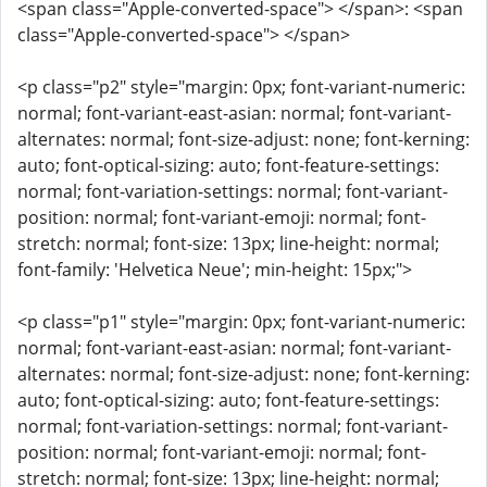
<span class="Apple-converted-space"> </span>: <span
class="Apple-converted-space"> </span>
<p class="p2" style="margin: 0px; font-variant-numeric:
normal; font-variant-east-asian: normal; font-variant-
alternates: normal; font-size-adjust: none; font-kerning:
auto; font-optical-sizing: auto; font-feature-settings:
normal; font-variation-settings: normal; font-variant-
position: normal; font-variant-emoji: normal; font-
stretch: normal; font-size: 13px; line-height: normal;
font-family: 'Helvetica Neue'; min-height: 15px;">
<p class="p1" style="margin: 0px; font-variant-numeric:
normal; font-variant-east-asian: normal; font-variant-
alternates: normal; font-size-adjust: none; font-kerning:
auto; font-optical-sizing: auto; font-feature-settings:
normal; font-variation-settings: normal; font-variant-
position: normal; font-variant-emoji: normal; font-
stretch: normal; font-size: 13px; line-height: normal;