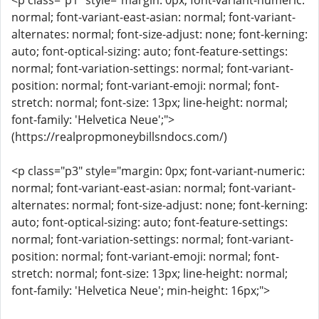
<p class="p1" style="margin: 0px; font-variant-numeric:
normal; font-variant-east-asian: normal; font-variant-
alternates: normal; font-size-adjust: none; font-kerning:
auto; font-optical-sizing: auto; font-feature-settings:
normal; font-variation-settings: normal; font-variant-
position: normal; font-variant-emoji: normal; font-
stretch: normal; font-size: 13px; line-height: normal;
font-family: 'Helvetica Neue';">
(https://realpropmoneybillsndocs.com/)
<p class="p3" style="margin: 0px; font-variant-numeric:
normal; font-variant-east-asian: normal; font-variant-
alternates: normal; font-size-adjust: none; font-kerning:
auto; font-optical-sizing: auto; font-feature-settings:
normal; font-variation-settings: normal; font-variant-
position: normal; font-variant-emoji: normal; font-
stretch: normal; font-size: 13px; line-height: normal;
font-family: 'Helvetica Neue'; min-height: 16px;">