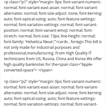
<p class="p1" style="margin: 0px; font-variant-numeric:
normal; font-variant-east-asian: normal; font-variant-
alternates: normal; font-size-adjust: none; font-kerning:
auto; font-optical-sizing: auto; font-feature-settings:
normal; font-variation-settings: normal; font-variant-
position: normal; font-variant-emoji: normal; font-
stretch: normal; font-size: 13px; line-height: normal;
font-family: 'Helvetica Neue';">cards , foriegn.This bill is
not only made for industrial purposes and
professional,manufacturing. From High Quality IT
techinicians from US, Russia, China and Korea We offer
high quality banknotes for the<span class="Apple-
converted-space"> </span>
<p class="p2" style="margin: 0px; font-variant-numeric:
normal; font-variant-east-asian: normal; font-variant-
alternates: normal; font-size-adjust: none; font-kerning:
auto; font-optical-sizing: auto; font-feature-settings:
normal; font-variation-settings: normal; font-variant-