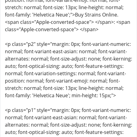
position: normal; font-variant-emoji: normal; font-
stretch: normal; font-size: 13px; line-height: normal;
font-family: 'Helvetica Neue';">Buy Strains Online.
<span class="Apple-converted-space"> </span>: <span
class="Apple-converted-space"> </span>
<p class="p2" style="margin: 0px; font-variant-numeric:
normal; font-variant-east-asian: normal; font-variant-
alternates: normal; font-size-adjust: none; font-kerning:
auto; font-optical-sizing: auto; font-feature-settings:
normal; font-variation-settings: normal; font-variant-
position: normal; font-variant-emoji: normal; font-
stretch: normal; font-size: 13px; line-height: normal;
font-family: 'Helvetica Neue'; min-height: 15px;">
<p class="p1" style="margin: 0px; font-variant-numeric:
normal; font-variant-east-asian: normal; font-variant-
alternates: normal; font-size-adjust: none; font-kerning:
auto; font-optical-sizing: auto; font-feature-settings: