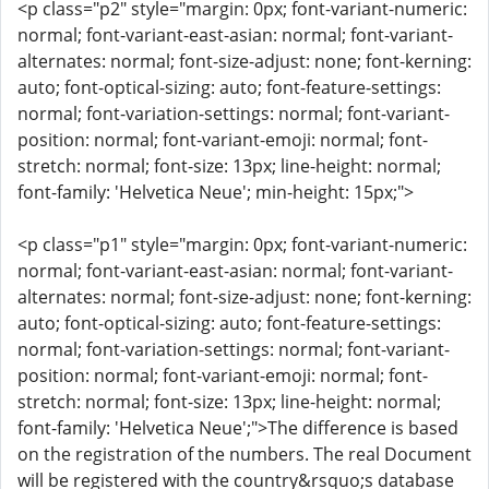
<p class="p2" style="margin: 0px; font-variant-numeric:
normal; font-variant-east-asian: normal; font-variant-
alternates: normal; font-size-adjust: none; font-kerning:
auto; font-optical-sizing: auto; font-feature-settings:
normal; font-variation-settings: normal; font-variant-
position: normal; font-variant-emoji: normal; font-
stretch: normal; font-size: 13px; line-height: normal;
font-family: 'Helvetica Neue'; min-height: 15px;">
<p class="p1" style="margin: 0px; font-variant-numeric:
normal; font-variant-east-asian: normal; font-variant-
alternates: normal; font-size-adjust: none; font-kerning:
auto; font-optical-sizing: auto; font-feature-settings:
normal; font-variation-settings: normal; font-variant-
position: normal; font-variant-emoji: normal; font-
stretch: normal; font-size: 13px; line-height: normal;
font-family: 'Helvetica Neue';">The difference is based
on the registration of the numbers. The real Document
will be registered with the country&rsquo;s database