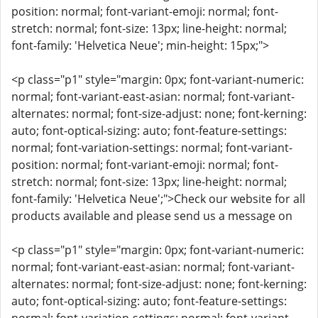
position: normal; font-variant-emoji: normal; font-
stretch: normal; font-size: 13px; line-height: normal;
font-family: 'Helvetica Neue'; min-height: 15px;">
<p class="p1" style="margin: 0px; font-variant-numeric:
normal; font-variant-east-asian: normal; font-variant-
alternates: normal; font-size-adjust: none; font-kerning:
auto; font-optical-sizing: auto; font-feature-settings:
normal; font-variation-settings: normal; font-variant-
position: normal; font-variant-emoji: normal; font-
stretch: normal; font-size: 13px; line-height: normal;
font-family: 'Helvetica Neue';">Check our website for all
products available and please send us a message on
<p class="p1" style="margin: 0px; font-variant-numeric:
normal; font-variant-east-asian: normal; font-variant-
alternates: normal; font-size-adjust: none; font-kerning:
auto; font-optical-sizing: auto; font-feature-settings: