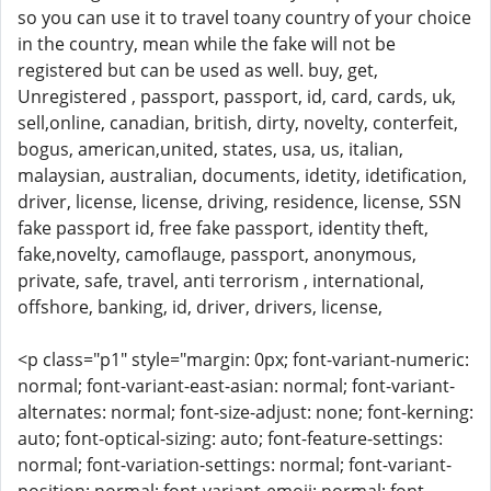
so you can use it to travel toany country of your choice
in the country, mean while the fake will not be
registered but can be used as well. buy, get,
Unregistered , passport, passport, id, card, cards, uk,
sell,online, canadian, british, dirty, novelty, conterfeit,
bogus, american,united, states, usa, us, italian,
malaysian, australian, documents, idetity, idetification,
driver, license, license, driving, residence, license, SSN
fake passport id, free fake passport, identity theft,
fake,novelty, camoflauge, passport, anonymous,
private, safe, travel, anti terrorism , international,
offshore, banking, id, driver, drivers, license,
<p class="p1" style="margin: 0px; font-variant-numeric:
normal; font-variant-east-asian: normal; font-variant-
alternates: normal; font-size-adjust: none; font-kerning:
auto; font-optical-sizing: auto; font-feature-settings:
normal; font-variation-settings: normal; font-variant-