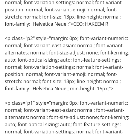
normal; font-variation-settings: normal; font-variant-
position: normal; font-variant-emoji: normal; font-
stretch: normal; font-size: 13px; line-height: normal;
font-family: 'Helvetica Neue';">CEO: HAKEEM R
<p class="p2" style="margin: 0px; font-variant-numeric:
normal; font-variant-east-asian: normal; font-variant-
alternates: normal; font-size-adjust: none; font-kerning:
auto; font-optical-sizing: auto; font-feature-settings:
normal; font-variation-settings: normal; font-variant-
position: normal; font-variant-emoji: normal; font-
stretch: normal; font-size: 13px; line-height: normal;
font-family: 'Helvetica Neue'; min-height: 15px;">
<p class="p1" style="margin: 0px; font-variant-numeric:
normal; font-variant-east-asian: normal; font-variant-
alternates: normal; font-size-adjust: none; font-kerning:
auto; font-optical-sizing: auto; font-feature-settings:
normal; font-variation-settings: normal; font-variant-