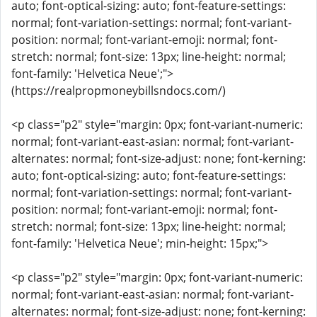
auto; font-optical-sizing: auto; font-feature-settings:
normal; font-variation-settings: normal; font-variant-
position: normal; font-variant-emoji: normal; font-
stretch: normal; font-size: 13px; line-height: normal;
font-family: 'Helvetica Neue';">
(https://realpropmoneybillsndocs.com/)
<p class="p2" style="margin: 0px; font-variant-numeric:
normal; font-variant-east-asian: normal; font-variant-
alternates: normal; font-size-adjust: none; font-kerning:
auto; font-optical-sizing: auto; font-feature-settings:
normal; font-variation-settings: normal; font-variant-
position: normal; font-variant-emoji: normal; font-
stretch: normal; font-size: 13px; line-height: normal;
font-family: 'Helvetica Neue'; min-height: 15px;">
<p class="p2" style="margin: 0px; font-variant-numeric:
normal; font-variant-east-asian: normal; font-variant-
alternates: normal; font-size-adjust: none; font-kerning: