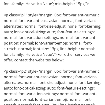
font-family: 'Helvetica Neue'; min-height: 15px;">
<p class="p1" style="margin: 0px; font-variant-numeric:
normal; font-variant-east-asian: normal; font-variant-
alternates: normal; font-size-adjust: none; font-kerning:
auto; font-optical-sizing: auto; font-feature-settings:
normal; font-variation-settings: normal; font-variant-
position: normal; font-variant-emoji: normal; font-
stretch: normal; font-size: 13px; line-height: normal;
font-family: 'Helvetica Neue';">For other services we
offer, contact the websites below :
<p class="p2" style="margin: 0px; font-variant-numeric:
normal; font-variant-east-asian: normal; font-variant-
alternates: normal; font-size-adjust: none; font-kerning:
auto; font-optical-sizing: auto; font-feature-settings:
normal; font-variation-settings: normal; font-variant-
position: normal; font-variant-emoji: normal; font-