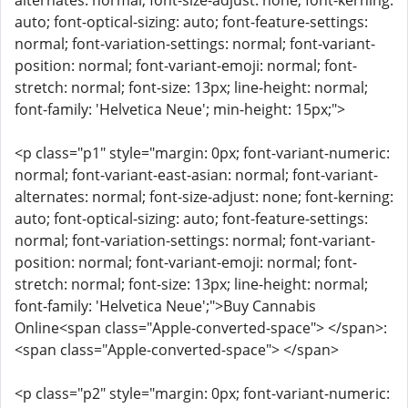
alternates: normal; font-size-adjust: none; font-kerning:
auto; font-optical-sizing: auto; font-feature-settings:
normal; font-variation-settings: normal; font-variant-
position: normal; font-variant-emoji: normal; font-
stretch: normal; font-size: 13px; line-height: normal;
font-family: 'Helvetica Neue'; min-height: 15px;">
<p class="p1" style="margin: 0px; font-variant-numeric:
normal; font-variant-east-asian: normal; font-variant-
alternates: normal; font-size-adjust: none; font-kerning:
auto; font-optical-sizing: auto; font-feature-settings:
normal; font-variation-settings: normal; font-variant-
position: normal; font-variant-emoji: normal; font-
stretch: normal; font-size: 13px; line-height: normal;
font-family: 'Helvetica Neue';">Buy Cannabis
Online<span class="Apple-converted-space"> </span>:
<span class="Apple-converted-space"> </span>
<p class="p2" style="margin: 0px; font-variant-numeric: