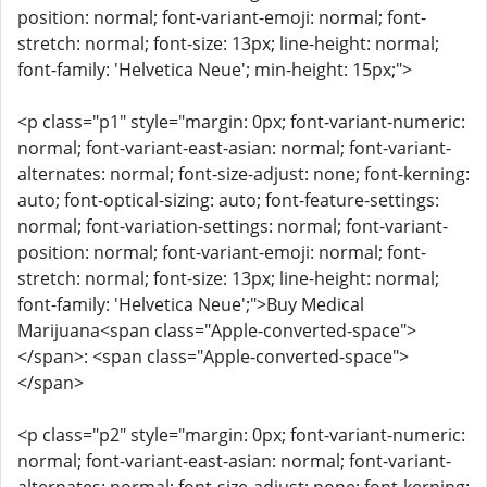
position: normal; font-variant-emoji: normal; font-
stretch: normal; font-size: 13px; line-height: normal;
font-family: 'Helvetica Neue'; min-height: 15px;">
<p class="p1" style="margin: 0px; font-variant-numeric:
normal; font-variant-east-asian: normal; font-variant-
alternates: normal; font-size-adjust: none; font-kerning:
auto; font-optical-sizing: auto; font-feature-settings:
normal; font-variation-settings: normal; font-variant-
position: normal; font-variant-emoji: normal; font-
stretch: normal; font-size: 13px; line-height: normal;
font-family: 'Helvetica Neue';">Buy Medical
Marijuana<span class="Apple-converted-space">
</span>: <span class="Apple-converted-space">
</span>
<p class="p2" style="margin: 0px; font-variant-numeric:
normal; font-variant-east-asian: normal; font-variant-