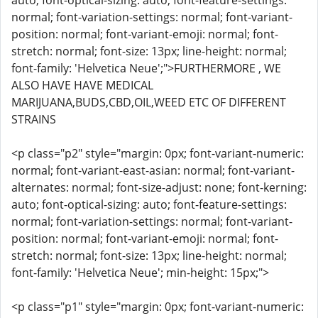
auto; font-optical-sizing: auto; font-feature-settings:
normal; font-variation-settings: normal; font-variant-
position: normal; font-variant-emoji: normal; font-
stretch: normal; font-size: 13px; line-height: normal;
font-family: 'Helvetica Neue';">FURTHERMORE , WE
ALSO HAVE HAVE MEDICAL
MARIJUANA,BUDS,CBD,OIL,WEED ETC OF DIFFERENT
STRAINS
<p class="p2" style="margin: 0px; font-variant-numeric:
normal; font-variant-east-asian: normal; font-variant-
alternates: normal; font-size-adjust: none; font-kerning:
auto; font-optical-sizing: auto; font-feature-settings:
normal; font-variation-settings: normal; font-variant-
position: normal; font-variant-emoji: normal; font-
stretch: normal; font-size: 13px; line-height: normal;
font-family: 'Helvetica Neue'; min-height: 15px;">
<p class="p1" style="margin: 0px; font-variant-numeric: