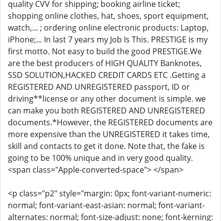
quality CVV for shipping; booking airline ticket;
shopping online clothes, hat, shoes, sport equipment,
watch,... ; ordering online electronic products: Laptop,
iPhone;... In last 7 years my Job Is This. PRESTIGE is my
first motto. Not easy to build the good PRESTIGE.We
are the best producers of HIGH QUALITY Banknotes,
SSD SOLUTION,HACKED CREDIT CARDS ETC .Getting a
REGISTERED AND UNREGISTERED passport, ID or
driving**license or any other document is simple. we
can make you both REGISTERED AND UNREGISTERED
documents.*However, the REGISTERED documents are
more expensive than the UNREGISTERED it takes time,
skill and contacts to get it done. Note that, the fake is
going to be 100% unique and in very good quality.
<span class="Apple-converted-space"> </span>
<p class="p2" style="margin: 0px; font-variant-numeric:
normal; font-variant-east-asian: normal; font-variant-
alternates: normal; font-size-adjust: none; font-kerning: