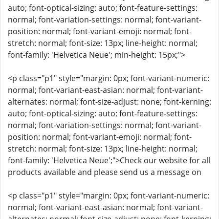
auto; font-optical-sizing: auto; font-feature-settings:
normal; font-variation-settings: normal; font-variant-
position: normal; font-variant-emoji: normal; font-
stretch: normal; font-size: 13px; line-height: normal;
font-family: 'Helvetica Neue'; min-height: 15px;">
<p class="p1" style="margin: 0px; font-variant-numeric:
normal; font-variant-east-asian: normal; font-variant-
alternates: normal; font-size-adjust: none; font-kerning:
auto; font-optical-sizing: auto; font-feature-settings:
normal; font-variation-settings: normal; font-variant-
position: normal; font-variant-emoji: normal; font-
stretch: normal; font-size: 13px; line-height: normal;
font-family: 'Helvetica Neue';">Check our website for all
products available and please send us a message on
<p class="p1" style="margin: 0px; font-variant-numeric:
normal; font-variant-east-asian: normal; font-variant-