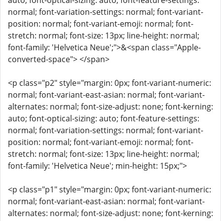
auto; font-optical-sizing: auto; font-feature-settings:
normal; font-variation-settings: normal; font-variant-
position: normal; font-variant-emoji: normal; font-
stretch: normal; font-size: 13px; line-height: normal;
font-family: 'Helvetica Neue';">&<span class="Apple-
converted-space"> </span>
<p class="p2" style="margin: 0px; font-variant-numeric:
normal; font-variant-east-asian: normal; font-variant-
alternates: normal; font-size-adjust: none; font-kerning:
auto; font-optical-sizing: auto; font-feature-settings:
normal; font-variation-settings: normal; font-variant-
position: normal; font-variant-emoji: normal; font-
stretch: normal; font-size: 13px; line-height: normal;
font-family: 'Helvetica Neue'; min-height: 15px;">
<p class="p1" style="margin: 0px; font-variant-numeric:
normal; font-variant-east-asian: normal; font-variant-
alternates: normal; font-size-adjust: none; font-kerning: