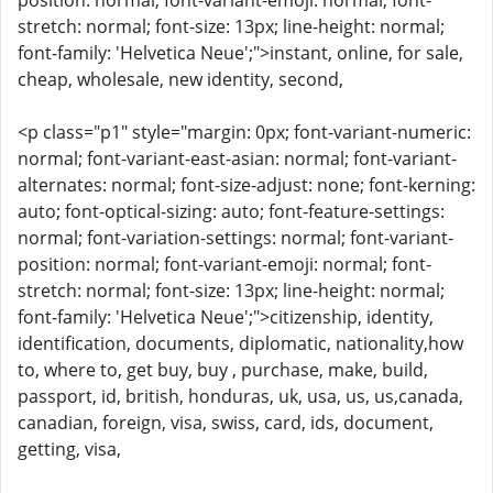
position: normal; font-variant-emoji: normal; font-
stretch: normal; font-size: 13px; line-height: normal;
font-family: 'Helvetica Neue';">instant, online, for sale,
cheap, wholesale, new identity, second,
<p class="p1" style="margin: 0px; font-variant-numeric:
normal; font-variant-east-asian: normal; font-variant-
alternates: normal; font-size-adjust: none; font-kerning:
auto; font-optical-sizing: auto; font-feature-settings:
normal; font-variation-settings: normal; font-variant-
position: normal; font-variant-emoji: normal; font-
stretch: normal; font-size: 13px; line-height: normal;
font-family: 'Helvetica Neue';">citizenship, identity,
identification, documents, diplomatic, nationality,how
to, where to, get buy, buy , purchase, make, build,
passport, id, british, honduras, uk, usa, us, us,canada,
canadian, foreign, visa, swiss, card, ids, document,
getting, visa,