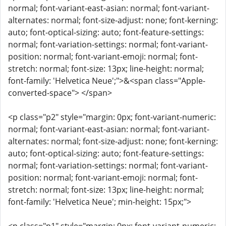
normal; font-variant-east-asian: normal; font-variant-
alternates: normal; font-size-adjust: none; font-kerning:
auto; font-optical-sizing: auto; font-feature-settings:
normal; font-variation-settings: normal; font-variant-
position: normal; font-variant-emoji: normal; font-
stretch: normal; font-size: 13px; line-height: normal;
font-family: 'Helvetica Neue';">&<span class="Apple-
converted-space"> </span>
<p class="p2" style="margin: 0px; font-variant-numeric:
normal; font-variant-east-asian: normal; font-variant-
alternates: normal; font-size-adjust: none; font-kerning:
auto; font-optical-sizing: auto; font-feature-settings:
normal; font-variation-settings: normal; font-variant-
position: normal; font-variant-emoji: normal; font-
stretch: normal; font-size: 13px; line-height: normal;
font-family: 'Helvetica Neue'; min-height: 15px;">