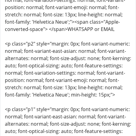
normal; font-variation-settings: normal; font-variant-
position: normal; font-variant-emoji: normal; font-
stretch: normal; font-size: 13px; line-height: normal;
font-family: 'Helvetica Neue';"><span class="Apple-
converted-space"> </span>WHATSAPP or EMAIL
<p class="p2" style="margin: 0px; font-variant-numeric:
normal; font-variant-east-asian: normal; font-variant-
alternates: normal; font-size-adjust: none; font-kerning:
auto; font-optical-sizing: auto; font-feature-settings:
normal; font-variation-settings: normal; font-variant-
position: normal; font-variant-emoji: normal; font-
stretch: normal; font-size: 13px; line-height: normal;
font-family: 'Helvetica Neue'; min-height: 15px;">
<p class="p1" style="margin: 0px; font-variant-numeric:
normal; font-variant-east-asian: normal; font-variant-
alternates: normal; font-size-adjust: none; font-kerning:
auto; font-optical-sizing: auto; font-feature-settings: