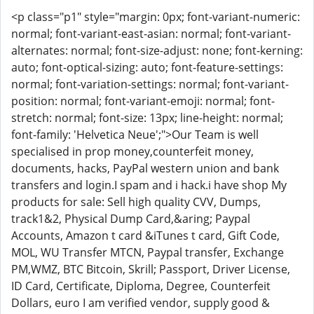
<p class="p1" style="margin: 0px; font-variant-numeric:
normal; font-variant-east-asian: normal; font-variant-
alternates: normal; font-size-adjust: none; font-kerning:
auto; font-optical-sizing: auto; font-feature-settings:
normal; font-variation-settings: normal; font-variant-
position: normal; font-variant-emoji: normal; font-
stretch: normal; font-size: 13px; line-height: normal;
font-family: 'Helvetica Neue';">Our Team is well
specialised in prop money,counterfeit money,
documents, hacks, PayPal western union and bank
transfers and login.I spam and i hack.i have shop My
products for sale: Sell high quality CVV, Dumps,
track1&2, Physical Dump Card,&aring; Paypal
Accounts, Amazon t card &iTunes t card, Gift Code,
MOL, WU Transfer MTCN, Paypal transfer, Exchange
PM,WMZ, BTC Bitcoin, Skrill; Passport, Driver License,
ID Card, Certificate, Diploma, Degree, Counterfeit
Dollars, euro I am verified vendor, supply good &