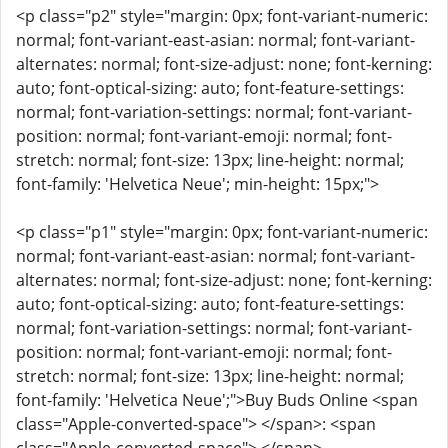
<p class="p2" style="margin: 0px; font-variant-numeric:
normal; font-variant-east-asian: normal; font-variant-
alternates: normal; font-size-adjust: none; font-kerning:
auto; font-optical-sizing: auto; font-feature-settings:
normal; font-variation-settings: normal; font-variant-
position: normal; font-variant-emoji: normal; font-
stretch: normal; font-size: 13px; line-height: normal;
font-family: 'Helvetica Neue'; min-height: 15px;">
<p class="p1" style="margin: 0px; font-variant-numeric:
normal; font-variant-east-asian: normal; font-variant-
alternates: normal; font-size-adjust: none; font-kerning:
auto; font-optical-sizing: auto; font-feature-settings:
normal; font-variation-settings: normal; font-variant-
position: normal; font-variant-emoji: normal; font-
stretch: normal; font-size: 13px; line-height: normal;
font-family: 'Helvetica Neue';">Buy Buds Online <span
class="Apple-converted-space"> </span>: <span