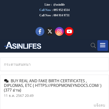
Line : @asinlife
Call Now
:
095 952 6514
Call Now : 084 914 9731
กระดานสนทนา
BUY REAL AND FAKE BIRTH CERTIFICATES ,
DIPLOMAS, ETC ( HTTPS://PROPMONEYNDOCS.COM/ )
(377 อ่าน)
11 ธ.ค. 2567 20:49
แจ้งลบ