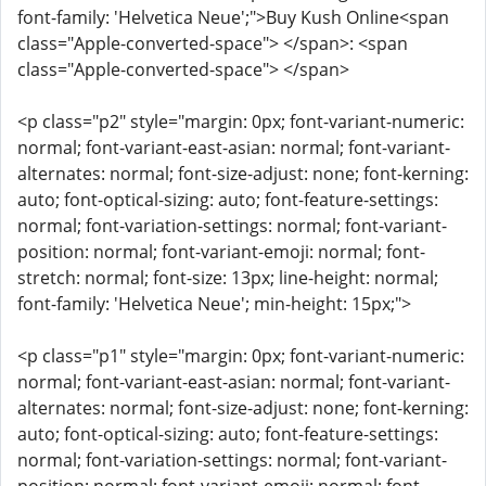
font-family: 'Helvetica Neue';">Buy Kush Online<span
class="Apple-converted-space"> </span>: <span
class="Apple-converted-space"> </span>
<p class="p2" style="margin: 0px; font-variant-numeric:
normal; font-variant-east-asian: normal; font-variant-
alternates: normal; font-size-adjust: none; font-kerning:
auto; font-optical-sizing: auto; font-feature-settings:
normal; font-variation-settings: normal; font-variant-
position: normal; font-variant-emoji: normal; font-
stretch: normal; font-size: 13px; line-height: normal;
font-family: 'Helvetica Neue'; min-height: 15px;">
<p class="p1" style="margin: 0px; font-variant-numeric:
normal; font-variant-east-asian: normal; font-variant-
alternates: normal; font-size-adjust: none; font-kerning:
auto; font-optical-sizing: auto; font-feature-settings:
normal; font-variation-settings: normal; font-variant-