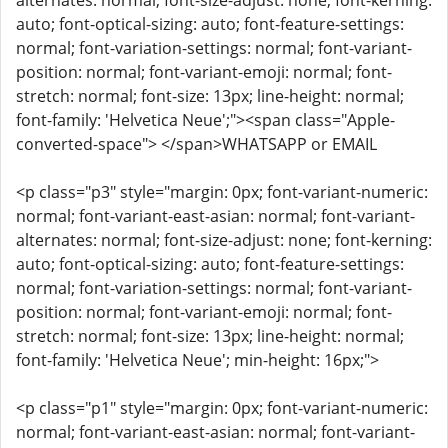
alternates: normal; font-size-adjust: none; font-kerning:
auto; font-optical-sizing: auto; font-feature-settings:
normal; font-variation-settings: normal; font-variant-
position: normal; font-variant-emoji: normal; font-
stretch: normal; font-size: 13px; line-height: normal;
font-family: 'Helvetica Neue';"><span class="Apple-
converted-space"> </span>WHATSAPP or EMAIL
<p class="p3" style="margin: 0px; font-variant-numeric:
normal; font-variant-east-asian: normal; font-variant-
alternates: normal; font-size-adjust: none; font-kerning:
auto; font-optical-sizing: auto; font-feature-settings:
normal; font-variation-settings: normal; font-variant-
position: normal; font-variant-emoji: normal; font-
stretch: normal; font-size: 13px; line-height: normal;
font-family: 'Helvetica Neue'; min-height: 16px;">
<p class="p1" style="margin: 0px; font-variant-numeric:
normal; font-variant-east-asian: normal; font-variant-