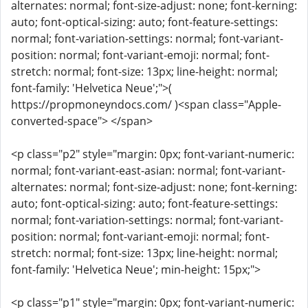
alternates: normal; font-size-adjust: none; font-kerning:
auto; font-optical-sizing: auto; font-feature-settings:
normal; font-variation-settings: normal; font-variant-
position: normal; font-variant-emoji: normal; font-
stretch: normal; font-size: 13px; line-height: normal;
font-family: 'Helvetica Neue';">(
https://propmoneyndocs.com/ )<span class="Apple-
converted-space"> </span>
<p class="p2" style="margin: 0px; font-variant-numeric:
normal; font-variant-east-asian: normal; font-variant-
alternates: normal; font-size-adjust: none; font-kerning:
auto; font-optical-sizing: auto; font-feature-settings:
normal; font-variation-settings: normal; font-variant-
position: normal; font-variant-emoji: normal; font-
stretch: normal; font-size: 13px; line-height: normal;
font-family: 'Helvetica Neue'; min-height: 15px;">
<p class="p1" style="margin: 0px; font-variant-numeric: