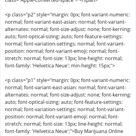
class="Apple-converted-space"> </span>
<p class="p2" style="margin: 0px; font-variant-numeric:
normal; font-variant-east-asian: normal; font-variant-
alternates: normal; font-size-adjust: none; font-kerning:
auto; font-optical-sizing: auto; font-feature-settings:
normal; font-variation-settings: normal; font-variant-
position: normal; font-variant-emoji: normal; font-
stretch: normal; font-size: 13px; line-height: normal;
font-family: 'Helvetica Neue'; min-height: 15px;">
<p class="p1" style="margin: 0px; font-variant-numeric:
normal; font-variant-east-asian: normal; font-variant-
alternates: normal; font-size-adjust: none; font-kerning:
auto; font-optical-sizing: auto; font-feature-settings:
normal; font-variation-settings: normal; font-variant-
position: normal; font-variant-emoji: normal; font-
stretch: normal; font-size: 13px; line-height: normal;
font-family: 'Helvetica Neue';">Buy Marijuana Online