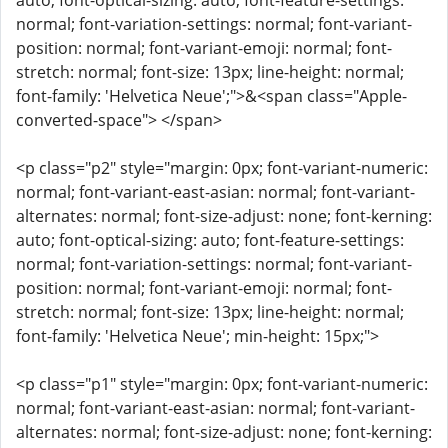
auto; font-optical-sizing: auto; font-feature-settings:
normal; font-variation-settings: normal; font-variant-
position: normal; font-variant-emoji: normal; font-
stretch: normal; font-size: 13px; line-height: normal;
font-family: 'Helvetica Neue';">&<span class="Apple-
converted-space"> </span>
<p class="p2" style="margin: 0px; font-variant-numeric:
normal; font-variant-east-asian: normal; font-variant-
alternates: normal; font-size-adjust: none; font-kerning:
auto; font-optical-sizing: auto; font-feature-settings:
normal; font-variation-settings: normal; font-variant-
position: normal; font-variant-emoji: normal; font-
stretch: normal; font-size: 13px; line-height: normal;
font-family: 'Helvetica Neue'; min-height: 15px;">
<p class="p1" style="margin: 0px; font-variant-numeric:
normal; font-variant-east-asian: normal; font-variant-
alternates: normal; font-size-adjust: none; font-kerning: