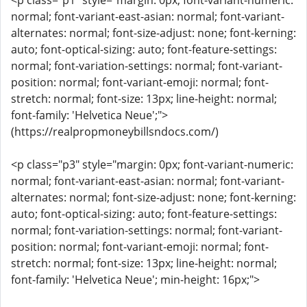
<p class="p1" style="margin: 0px; font-variant-numeric:
normal; font-variant-east-asian: normal; font-variant-
alternates: normal; font-size-adjust: none; font-kerning:
auto; font-optical-sizing: auto; font-feature-settings:
normal; font-variation-settings: normal; font-variant-
position: normal; font-variant-emoji: normal; font-
stretch: normal; font-size: 13px; line-height: normal;
font-family: 'Helvetica Neue';">
(https://realpropmoneybillsndocs.com/)
<p class="p3" style="margin: 0px; font-variant-numeric:
normal; font-variant-east-asian: normal; font-variant-
alternates: normal; font-size-adjust: none; font-kerning:
auto; font-optical-sizing: auto; font-feature-settings:
normal; font-variation-settings: normal; font-variant-
position: normal; font-variant-emoji: normal; font-
stretch: normal; font-size: 13px; line-height: normal;
font-family: 'Helvetica Neue'; min-height: 16px;">