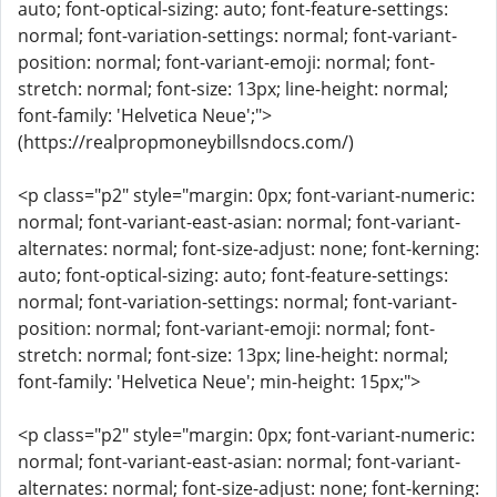
auto; font-optical-sizing: auto; font-feature-settings:
normal; font-variation-settings: normal; font-variant-
position: normal; font-variant-emoji: normal; font-
stretch: normal; font-size: 13px; line-height: normal;
font-family: 'Helvetica Neue';">
(https://realpropmoneybillsndocs.com/)
<p class="p2" style="margin: 0px; font-variant-numeric:
normal; font-variant-east-asian: normal; font-variant-
alternates: normal; font-size-adjust: none; font-kerning:
auto; font-optical-sizing: auto; font-feature-settings:
normal; font-variation-settings: normal; font-variant-
position: normal; font-variant-emoji: normal; font-
stretch: normal; font-size: 13px; line-height: normal;
font-family: 'Helvetica Neue'; min-height: 15px;">
<p class="p2" style="margin: 0px; font-variant-numeric:
normal; font-variant-east-asian: normal; font-variant-
alternates: normal; font-size-adjust: none; font-kerning: