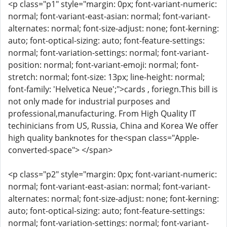
<p class="p1" style="margin: 0px; font-variant-numeric:
normal; font-variant-east-asian: normal; font-variant-
alternates: normal; font-size-adjust: none; font-kerning:
auto; font-optical-sizing: auto; font-feature-settings:
normal; font-variation-settings: normal; font-variant-
position: normal; font-variant-emoji: normal; font-
stretch: normal; font-size: 13px; line-height: normal;
font-family: 'Helvetica Neue';">cards , foriegn.This bill is
not only made for industrial purposes and
professional,manufacturing. From High Quality IT
techinicians from US, Russia, China and Korea We offer
high quality banknotes for the<span class="Apple-
converted-space"> </span>
<p class="p2" style="margin: 0px; font-variant-numeric:
normal; font-variant-east-asian: normal; font-variant-
alternates: normal; font-size-adjust: none; font-kerning:
auto; font-optical-sizing: auto; font-feature-settings:
normal; font-variation-settings: normal; font-variant-