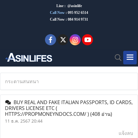
Line : @asinlife
Call Now
:
095 952 6514
Call Now : 084 914 9731
กระดานสนทนา
BUY REAL AND FAKE ITALIAN PASSPORTS, ID CARDS,
DRIVERS LICENSE ETC (
HTTPS://PROPMONEYNDOCS.COM/ )
(408 อ่าน)
11 ธ.ค. 2567 20:44
แจ้งลบ