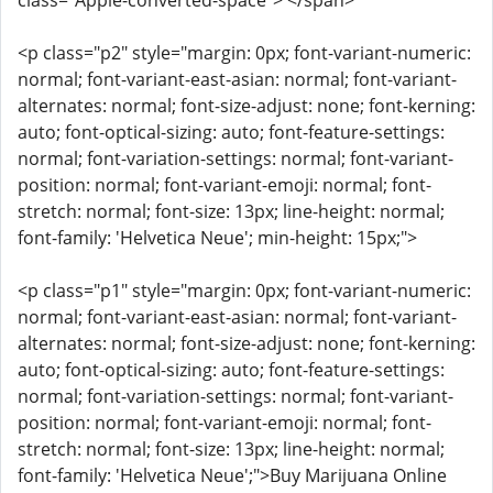
class="Apple-converted-space"> </span>
<p class="p2" style="margin: 0px; font-variant-numeric:
normal; font-variant-east-asian: normal; font-variant-
alternates: normal; font-size-adjust: none; font-kerning:
auto; font-optical-sizing: auto; font-feature-settings:
normal; font-variation-settings: normal; font-variant-
position: normal; font-variant-emoji: normal; font-
stretch: normal; font-size: 13px; line-height: normal;
font-family: 'Helvetica Neue'; min-height: 15px;">
<p class="p1" style="margin: 0px; font-variant-numeric:
normal; font-variant-east-asian: normal; font-variant-
alternates: normal; font-size-adjust: none; font-kerning:
auto; font-optical-sizing: auto; font-feature-settings:
normal; font-variation-settings: normal; font-variant-
position: normal; font-variant-emoji: normal; font-
stretch: normal; font-size: 13px; line-height: normal;
font-family: 'Helvetica Neue';">Buy Marijuana Online