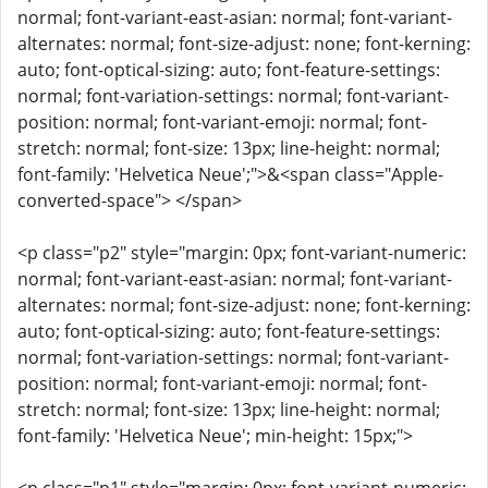
normal; font-variant-east-asian: normal; font-variant-
alternates: normal; font-size-adjust: none; font-kerning:
auto; font-optical-sizing: auto; font-feature-settings:
normal; font-variation-settings: normal; font-variant-
position: normal; font-variant-emoji: normal; font-
stretch: normal; font-size: 13px; line-height: normal;
font-family: 'Helvetica Neue';">&<span class="Apple-
converted-space"> </span>
<p class="p2" style="margin: 0px; font-variant-numeric:
normal; font-variant-east-asian: normal; font-variant-
alternates: normal; font-size-adjust: none; font-kerning:
auto; font-optical-sizing: auto; font-feature-settings:
normal; font-variation-settings: normal; font-variant-
position: normal; font-variant-emoji: normal; font-
stretch: normal; font-size: 13px; line-height: normal;
font-family: 'Helvetica Neue'; min-height: 15px;">