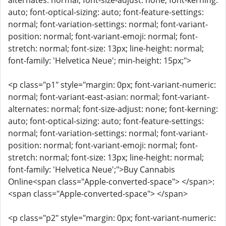
alternates: normal; font-size-adjust: none; font-kerning:
auto; font-optical-sizing: auto; font-feature-settings:
normal; font-variation-settings: normal; font-variant-
position: normal; font-variant-emoji: normal; font-
stretch: normal; font-size: 13px; line-height: normal;
font-family: 'Helvetica Neue'; min-height: 15px;">
<p class="p1" style="margin: 0px; font-variant-numeric:
normal; font-variant-east-asian: normal; font-variant-
alternates: normal; font-size-adjust: none; font-kerning:
auto; font-optical-sizing: auto; font-feature-settings:
normal; font-variation-settings: normal; font-variant-
position: normal; font-variant-emoji: normal; font-
stretch: normal; font-size: 13px; line-height: normal;
font-family: 'Helvetica Neue';">Buy Cannabis
Online<span class="Apple-converted-space"> </span>:
<span class="Apple-converted-space"> </span>
<p class="p2" style="margin: 0px; font-variant-numeric: