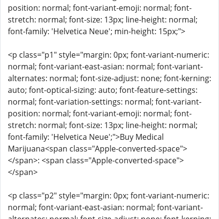
position: normal; font-variant-emoji: normal; font-
stretch: normal; font-size: 13px; line-height: normal;
font-family: 'Helvetica Neue'; min-height: 15px;">
<p class="p1" style="margin: 0px; font-variant-numeric:
normal; font-variant-east-asian: normal; font-variant-
alternates: normal; font-size-adjust: none; font-kerning:
auto; font-optical-sizing: auto; font-feature-settings:
normal; font-variation-settings: normal; font-variant-
position: normal; font-variant-emoji: normal; font-
stretch: normal; font-size: 13px; line-height: normal;
font-family: 'Helvetica Neue';">Buy Medical
Marijuana<span class="Apple-converted-space">
</span>: <span class="Apple-converted-space">
</span>
<p class="p2" style="margin: 0px; font-variant-numeric:
normal; font-variant-east-asian: normal; font-variant-