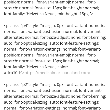
position: normal; font-variant-emoji: normal; font-
stretch: normal; font-size: 13px; line-height: normal;
font-family: 'Helvetica Neue'; min-height: 15px;">
<p class="p4" style="margin: 0px; font-variant-numeric:
normal; font-variant-east-asian: normal; font-variant-
alternates: normal; font-size-adjust: none; font-kerning:
auto; font-optical-sizing: auto; font-feature-settings:
normal; font-variation-settings: normal; font-variant-
position: normal; font-variant-emoji: normal; font-
stretch: normal; font-size: 13px; line-height: normal;
font-family: 'Helvetica Neue'; color:
#dca10d;">
https://medicalmarijuanaland.com/
<p class="p2" style="margin: 0px; font-variant-numeric:
normal; font-variant-east-asian: normal; font-variant-
alternates: normal; font-size-adjust: none; font-kerning:
auto; font-optical-sizing: auto; font-feature-settings:
normal; font-variation-settings: normal; font-variant-