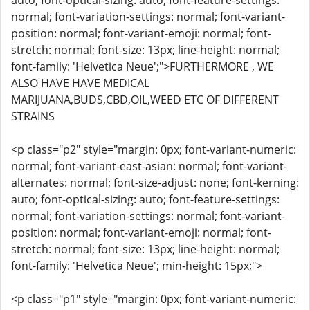
auto; font-optical-sizing: auto; font-feature-settings:
normal; font-variation-settings: normal; font-variant-
position: normal; font-variant-emoji: normal; font-
stretch: normal; font-size: 13px; line-height: normal;
font-family: 'Helvetica Neue';">FURTHERMORE , WE
ALSO HAVE HAVE MEDICAL
MARIJUANA,BUDS,CBD,OIL,WEED ETC OF DIFFERENT
STRAINS
<p class="p2" style="margin: 0px; font-variant-numeric:
normal; font-variant-east-asian: normal; font-variant-
alternates: normal; font-size-adjust: none; font-kerning:
auto; font-optical-sizing: auto; font-feature-settings:
normal; font-variation-settings: normal; font-variant-
position: normal; font-variant-emoji: normal; font-
stretch: normal; font-size: 13px; line-height: normal;
font-family: 'Helvetica Neue'; min-height: 15px;">
<p class="p1" style="margin: 0px; font-variant-numeric: