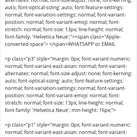
alternates: normal; font-size-adjust: none; font-kerning:
auto; font-optical-sizing: auto; font-feature-settings:
normal; font-variation-settings: normal; font-variant-
position: normal; font-variant-emoji: normal; font-
stretch: normal; font-size: 13px; line-height: normal;
font-family: 'Helvetica Neue';"><span class="Apple-
converted-space"> </span>WHATSAPP or EMAIL
<p class="p3" style="margin: 0px; font-variant-numeric:
normal; font-variant-east-asian: normal; font-variant-
alternates: normal; font-size-adjust: none; font-kerning:
auto; font-optical-sizing: auto; font-feature-settings:
normal; font-variation-settings: normal; font-variant-
position: normal; font-variant-emoji: normal; font-
stretch: normal; font-size: 13px; line-height: normal;
font-family: 'Helvetica Neue'; min-height: 16px;">
<p class="p1" style="margin: 0px; font-variant-numeric:
normal; font-variant-east-asian: normal; font-variant-