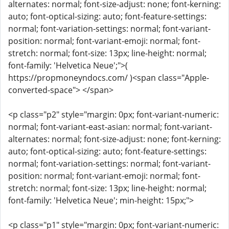
alternates: normal; font-size-adjust: none; font-kerning:
auto; font-optical-sizing: auto; font-feature-settings:
normal; font-variation-settings: normal; font-variant-
position: normal; font-variant-emoji: normal; font-
stretch: normal; font-size: 13px; line-height: normal;
font-family: 'Helvetica Neue';">(
https://propmoneyndocs.com/ )<span class="Apple-
converted-space"> </span>
<p class="p2" style="margin: 0px; font-variant-numeric:
normal; font-variant-east-asian: normal; font-variant-
alternates: normal; font-size-adjust: none; font-kerning:
auto; font-optical-sizing: auto; font-feature-settings:
normal; font-variation-settings: normal; font-variant-
position: normal; font-variant-emoji: normal; font-
stretch: normal; font-size: 13px; line-height: normal;
font-family: 'Helvetica Neue'; min-height: 15px;">
<p class="p1" style="margin: 0px; font-variant-numeric: