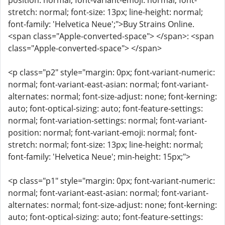
position: normal; font-variant-emoji: normal; font-
stretch: normal; font-size: 13px; line-height: normal;
font-family: 'Helvetica Neue';">Buy Strains Online.
<span class="Apple-converted-space"> </span>: <span
class="Apple-converted-space"> </span>
<p class="p2" style="margin: 0px; font-variant-numeric:
normal; font-variant-east-asian: normal; font-variant-
alternates: normal; font-size-adjust: none; font-kerning:
auto; font-optical-sizing: auto; font-feature-settings:
normal; font-variation-settings: normal; font-variant-
position: normal; font-variant-emoji: normal; font-
stretch: normal; font-size: 13px; line-height: normal;
font-family: 'Helvetica Neue'; min-height: 15px;">
<p class="p1" style="margin: 0px; font-variant-numeric:
normal; font-variant-east-asian: normal; font-variant-
alternates: normal; font-size-adjust: none; font-kerning:
auto; font-optical-sizing: auto; font-feature-settings: