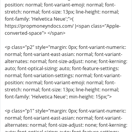
position: normal; font-variant-emoji: normal; font-
stretch: normal; font-size: 13px; line-height: normal;
font-family: 'Helvetica Neue';">(
https://propmoneyndocs.com/ )<span class="Apple-
converted-space"> </span>
<p class="p2" style="margin: 0px; font-variant-numeric:
normal; font-variant-east-asian: normal; font-variant-
alternates: normal; font-size-adjust: none; font-kerning:
auto; font-optical-sizing: auto; font-feature-settings:
normal; font-variation-settings: normal; font-variant-
position: normal; font-variant-emoji: normal; font-
stretch: normal; font-size: 13px; line-height: normal;
font-family: 'Helvetica Neue'; min-height: 15px;">
<p class="p1" style="margin: 0px; font-variant-numeric:
normal; font-variant-east-asian: normal; font-variant-
alternates: normal; font-size-adjust: none; font-kerning: