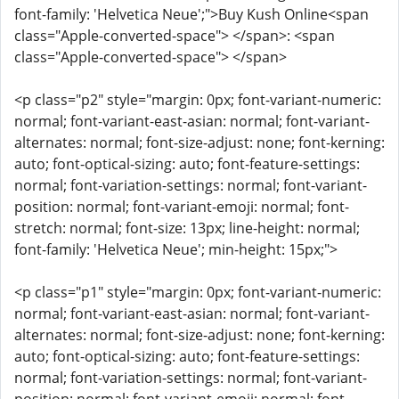
font-family: 'Helvetica Neue';">Buy Kush Online<span
class="Apple-converted-space"> </span>: <span
class="Apple-converted-space"> </span>
<p class="p2" style="margin: 0px; font-variant-numeric:
normal; font-variant-east-asian: normal; font-variant-
alternates: normal; font-size-adjust: none; font-kerning:
auto; font-optical-sizing: auto; font-feature-settings:
normal; font-variation-settings: normal; font-variant-
position: normal; font-variant-emoji: normal; font-
stretch: normal; font-size: 13px; line-height: normal;
font-family: 'Helvetica Neue'; min-height: 15px;">
<p class="p1" style="margin: 0px; font-variant-numeric:
normal; font-variant-east-asian: normal; font-variant-
alternates: normal; font-size-adjust: none; font-kerning:
auto; font-optical-sizing: auto; font-feature-settings:
normal; font-variation-settings: normal; font-variant-