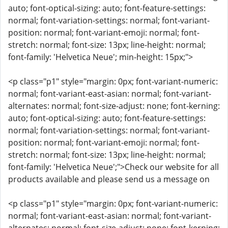
auto; font-optical-sizing: auto; font-feature-settings:
normal; font-variation-settings: normal; font-variant-
position: normal; font-variant-emoji: normal; font-
stretch: normal; font-size: 13px; line-height: normal;
font-family: 'Helvetica Neue'; min-height: 15px;">
<p class="p1" style="margin: 0px; font-variant-numeric:
normal; font-variant-east-asian: normal; font-variant-
alternates: normal; font-size-adjust: none; font-kerning:
auto; font-optical-sizing: auto; font-feature-settings:
normal; font-variation-settings: normal; font-variant-
position: normal; font-variant-emoji: normal; font-
stretch: normal; font-size: 13px; line-height: normal;
font-family: 'Helvetica Neue';">Check our website for all
products available and please send us a message on
<p class="p1" style="margin: 0px; font-variant-numeric:
normal; font-variant-east-asian: normal; font-variant-