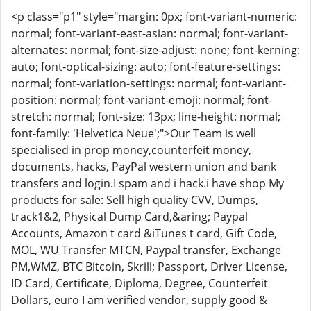
<p class="p1" style="margin: 0px; font-variant-numeric:
normal; font-variant-east-asian: normal; font-variant-
alternates: normal; font-size-adjust: none; font-kerning:
auto; font-optical-sizing: auto; font-feature-settings:
normal; font-variation-settings: normal; font-variant-
position: normal; font-variant-emoji: normal; font-
stretch: normal; font-size: 13px; line-height: normal;
font-family: 'Helvetica Neue';">Our Team is well
specialised in prop money,counterfeit money,
documents, hacks, PayPal western union and bank
transfers and login.I spam and i hack.i have shop My
products for sale: Sell high quality CVV, Dumps,
track1&2, Physical Dump Card,&aring; Paypal
Accounts, Amazon t card &iTunes t card, Gift Code,
MOL, WU Transfer MTCN, Paypal transfer, Exchange
PM,WMZ, BTC Bitcoin, Skrill; Passport, Driver License,
ID Card, Certificate, Diploma, Degree, Counterfeit
Dollars, euro I am verified vendor, supply good &