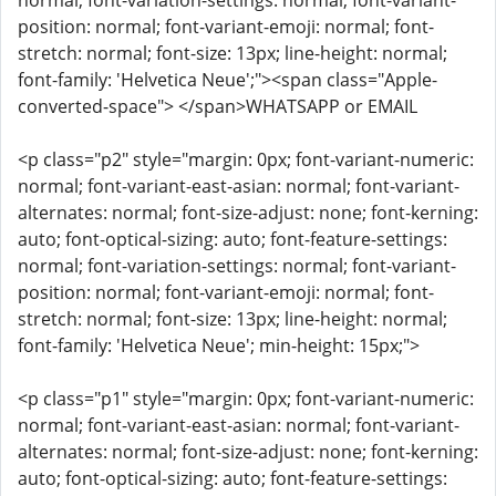
normal; font-variation-settings: normal; font-variant-
position: normal; font-variant-emoji: normal; font-
stretch: normal; font-size: 13px; line-height: normal;
font-family: 'Helvetica Neue';"><span class="Apple-
converted-space"> </span>WHATSAPP or EMAIL
<p class="p2" style="margin: 0px; font-variant-numeric:
normal; font-variant-east-asian: normal; font-variant-
alternates: normal; font-size-adjust: none; font-kerning:
auto; font-optical-sizing: auto; font-feature-settings:
normal; font-variation-settings: normal; font-variant-
position: normal; font-variant-emoji: normal; font-
stretch: normal; font-size: 13px; line-height: normal;
font-family: 'Helvetica Neue'; min-height: 15px;">
<p class="p1" style="margin: 0px; font-variant-numeric:
normal; font-variant-east-asian: normal; font-variant-
alternates: normal; font-size-adjust: none; font-kerning:
auto; font-optical-sizing: auto; font-feature-settings: