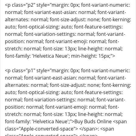
<p class="p2" style="margin: 0px; font-variant-numeric:
normal; font-variant-east-asian: normal; font-variant-
alternates: normal; font-size-adjust: none; font-kerning:
auto; font-optical-sizing: auto; font-feature-settings:
normal; font-variation-settings: normal; font-variant-
position: normal; font-variant-emoji: normal; font-
stretch: normal; font-size: 13px; line-height: normal;
font-family: 'Helvetica Neue'; min-height: 15px;">
<p class="p1" style="margin: 0px; font-variant-numeric:
normal; font-variant-east-asian: normal; font-variant-
alternates: normal; font-size-adjust: none; font-kerning:
auto; font-optical-sizing: auto; font-feature-settings:
normal; font-variation-settings: normal; font-variant-
position: normal; font-variant-emoji: normal; font-
stretch: normal; font-size: 13px; line-height: normal;
font-family: 'Helvetica Neue';">Buy Buds Online <span
class="Apple-converted-space"> </span>: <span