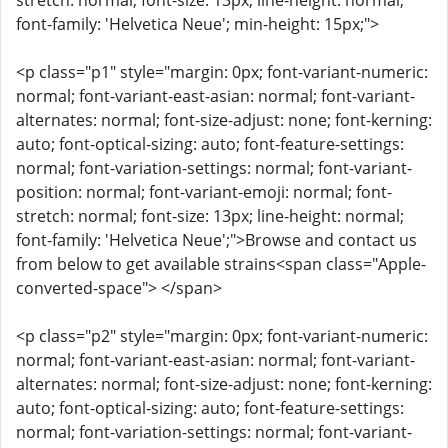
stretch: normal; font-size: 13px; line-height: normal;
font-family: 'Helvetica Neue'; min-height: 15px;">
<p class="p1" style="margin: 0px; font-variant-numeric:
normal; font-variant-east-asian: normal; font-variant-
alternates: normal; font-size-adjust: none; font-kerning:
auto; font-optical-sizing: auto; font-feature-settings:
normal; font-variation-settings: normal; font-variant-
position: normal; font-variant-emoji: normal; font-
stretch: normal; font-size: 13px; line-height: normal;
font-family: 'Helvetica Neue';">Browse and contact us
from below to get available strains<span class="Apple-
converted-space"> </span>
<p class="p2" style="margin: 0px; font-variant-numeric:
normal; font-variant-east-asian: normal; font-variant-
alternates: normal; font-size-adjust: none; font-kerning:
auto; font-optical-sizing: auto; font-feature-settings:
normal; font-variation-settings: normal; font-variant-