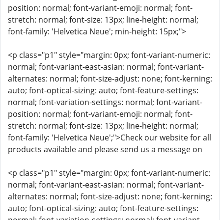
position: normal; font-variant-emoji: normal; font-
stretch: normal; font-size: 13px; line-height: normal;
font-family: 'Helvetica Neue'; min-height: 15px;">
<p class="p1" style="margin: 0px; font-variant-numeric:
normal; font-variant-east-asian: normal; font-variant-
alternates: normal; font-size-adjust: none; font-kerning:
auto; font-optical-sizing: auto; font-feature-settings:
normal; font-variation-settings: normal; font-variant-
position: normal; font-variant-emoji: normal; font-
stretch: normal; font-size: 13px; line-height: normal;
font-family: 'Helvetica Neue';">Check our website for all
products available and please send us a message on
<p class="p1" style="margin: 0px; font-variant-numeric:
normal; font-variant-east-asian: normal; font-variant-
alternates: normal; font-size-adjust: none; font-kerning:
auto; font-optical-sizing: auto; font-feature-settings: