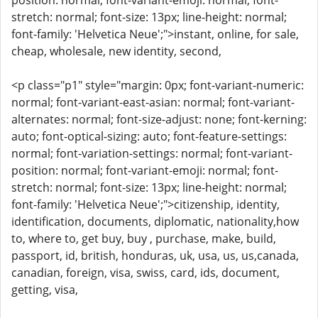
position: normal; font-variant-emoji: normal; font-
stretch: normal; font-size: 13px; line-height: normal;
font-family: 'Helvetica Neue';">instant, online, for sale,
cheap, wholesale, new identity, second,
<p class="p1" style="margin: 0px; font-variant-numeric:
normal; font-variant-east-asian: normal; font-variant-
alternates: normal; font-size-adjust: none; font-kerning:
auto; font-optical-sizing: auto; font-feature-settings:
normal; font-variation-settings: normal; font-variant-
position: normal; font-variant-emoji: normal; font-
stretch: normal; font-size: 13px; line-height: normal;
font-family: 'Helvetica Neue';">citizenship, identity,
identification, documents, diplomatic, nationality,how
to, where to, get buy, buy , purchase, make, build,
passport, id, british, honduras, uk, usa, us, us,canada,
canadian, foreign, visa, swiss, card, ids, document,
getting, visa,