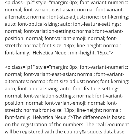
<p class="p2" style="margin: 0px; font-variant-numeric:
normal; font-variant-east-asian: normal; font-variant-
alternates: normal; font-size-adjust: none; font-kerning:
auto; font-optical-sizing: auto; font-feature-settings:
normal; font-variation-settings: normal; font-variant-
position: normal; font-variant-emoji: normal; font-
stretch: normal; font-size: 13px; line-height: normal;
font-family: 'Helvetica Neue'; min-height: 15px;">
<p class="p1" style="margin: 0px; font-variant-numeric:
normal; font-variant-east-asian: normal; font-variant-
alternates: normal; font-size-adjust: none; font-kerning:
auto; font-optical-sizing: auto; font-feature-settings:
normal; font-variation-settings: normal; font-variant-
position: normal; font-variant-emoji: normal; font-
stretch: normal; font-size: 13px; line-height: normal;
font-family: 'Helvetica Neue';">The difference is based
on the registration of the numbers. The real Document
will be registered with the country&rsquo;s database