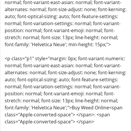
normal; font-variant-east-asian: normal; font-variant-
alternates: normal; font-size-adjust: none; font-kerning:
auto; font-optical-sizing: auto; font-feature-settings:
normal; font-variation-settings: normal; font-variant-
position: normal; font-variant-emoji: normal; font-
stretch: normal; font-size: 13px; line-height: normal;
font-family: 'Helvetica Neue'; min-height: 15px;">
<p class="p1" style="margin: 0px; font-variant-numeric:
normal; font-variant-east-asian: normal; font-variant-
alternates: normal; font-size-adjust: none; font-kerning:
auto; font-optical-sizing: auto; font-feature-settings:
normal; font-variation-settings: normal; font-variant-
position: normal; font-variant-emoji: normal; font-
stretch: normal; font-size: 13px; line-height: normal;
font-family: 'Helvetica Neue';">Buy Weed Online<span
class="Apple-converted-space"> </span>: <span
class="Apple-converted-space"> </span>