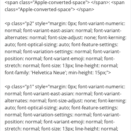
<span class="Apple-converted-space"> </span>: <span
class="Apple-converted-space"> </span>
<p class="p2" style="margin: 0px; font-variant-numeric:
normal; font-variant-east-asian: normal; font-variant-
alternates: normal; font-size-adjust: none; font-kerning:
auto; font-optical-sizing: auto; font-feature-settings:
normal; font-variation-settings: normal; font-variant-
position: normal; font-variant-emoji: normal; font-
stretch: normal; font-size: 13px; line-height: normal;
font-family: 'Helvetica Neue'; min-height: 15px;">
<p class="p1" style="margin: 0px; font-variant-numeric:
normal; font-variant-east-asian: normal; font-variant-
alternates: normal; font-size-adjust: none; font-kerning:
auto; font-optical-sizing: auto; font-feature-settings:
normal; font-variation-settings: normal; font-variant-
position: normal; font-variant-emoji: normal; font-
stretch: normal; font-size: 13px; line-height: normal;