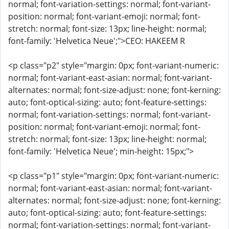
normal; font-variation-settings: normal; font-variant-
position: normal; font-variant-emoji: normal; font-
stretch: normal; font-size: 13px; line-height: normal;
font-family: 'Helvetica Neue';">CEO: HAKEEM R
<p class="p2" style="margin: 0px; font-variant-numeric:
normal; font-variant-east-asian: normal; font-variant-
alternates: normal; font-size-adjust: none; font-kerning:
auto; font-optical-sizing: auto; font-feature-settings:
normal; font-variation-settings: normal; font-variant-
position: normal; font-variant-emoji: normal; font-
stretch: normal; font-size: 13px; line-height: normal;
font-family: 'Helvetica Neue'; min-height: 15px;">
<p class="p1" style="margin: 0px; font-variant-numeric:
normal; font-variant-east-asian: normal; font-variant-
alternates: normal; font-size-adjust: none; font-kerning:
auto; font-optical-sizing: auto; font-feature-settings:
normal; font-variation-settings: normal; font-variant-