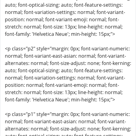
auto; font-optical-sizing: auto; font-feature-settings:
normal; font-variation-settings: normal; font-variant-
position: normal; font-variant-emoji: normal; font-
stretch: normal; font-size: 13px; line-height: normal;
font-family: 'Helvetica Neue'; min-height: 15px;">
<p class="p2" style="margin: 0px; font-variant-numeric:
normal; font-variant-east-asian: normal; font-variant-
alternates: normal; font-size-adjust: none; font-kerning:
auto; font-optical-sizing: auto; font-feature-settings:
normal; font-variation-settings: normal; font-variant-
position: normal; font-variant-emoji: normal; font-
stretch: normal; font-size: 13px; line-height: normal;
font-family: 'Helvetica Neue'; min-height: 15px;">
<p class="p1" style="margin: 0px; font-variant-numeric:
normal; font-variant-east-asian: normal; font-variant-
alternates: normal; font-size-adjust: none; font-kerning: