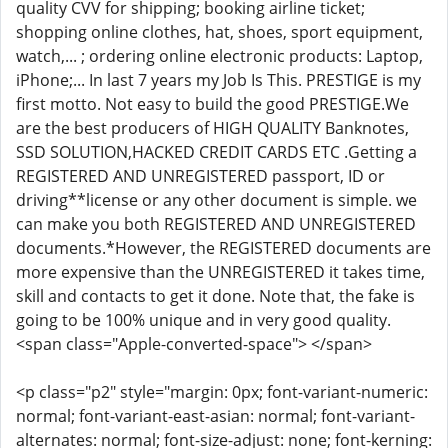
quality CVV for shipping; booking airline ticket;
shopping online clothes, hat, shoes, sport equipment,
watch,... ; ordering online electronic products: Laptop,
iPhone;... In last 7 years my Job Is This. PRESTIGE is my
first motto. Not easy to build the good PRESTIGE.We
are the best producers of HIGH QUALITY Banknotes,
SSD SOLUTION,HACKED CREDIT CARDS ETC .Getting a
REGISTERED AND UNREGISTERED passport, ID or
driving**license or any other document is simple. we
can make you both REGISTERED AND UNREGISTERED
documents.*However, the REGISTERED documents are
more expensive than the UNREGISTERED it takes time,
skill and contacts to get it done. Note that, the fake is
going to be 100% unique and in very good quality.
<span class="Apple-converted-space"> </span>
<p class="p2" style="margin: 0px; font-variant-numeric:
normal; font-variant-east-asian: normal; font-variant-
alternates: normal; font-size-adjust: none; font-kerning: