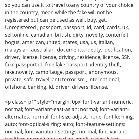
so you can use it to travel toany country of your choice
in the country, mean while the fake will not be
registered but can be used as well. buy, get,
Unregistered , passport, passport, id, card, cards, uk,
sell,online, canadian, british, dirty, novelty, conterfeit,
bogus, american,united, states, usa, us, italian,
malaysian, australian, documents, idetity, idetification,
driver, license, license, driving, residence, license, SSN
fake passport id, free fake passport, identity theft,
fake,novelty, camoflauge, passport, anonymous,
private, safe, travel, anti terrorism , international,
offshore, banking, id, driver, drivers, license,
<p class="p1" style="margin: 0px; font-variant-numeric:
normal; font-variant-east-asian: normal; font-variant-
alternates: normal; font-size-adjust: none; font-kerning:
auto; font-optical-sizing: auto; font-feature-settings:
normal; font-variation-settings: normal; font-variant-