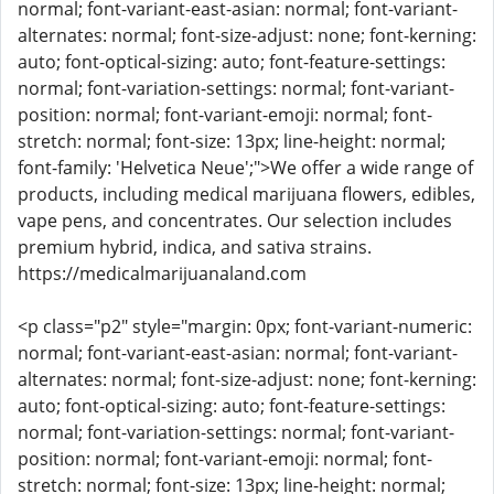
normal; font-variant-east-asian: normal; font-variant-
alternates: normal; font-size-adjust: none; font-kerning:
auto; font-optical-sizing: auto; font-feature-settings:
normal; font-variation-settings: normal; font-variant-
position: normal; font-variant-emoji: normal; font-
stretch: normal; font-size: 13px; line-height: normal;
font-family: 'Helvetica Neue';">We offer a wide range of
products, including medical marijuana flowers, edibles,
vape pens, and concentrates. Our selection includes
premium hybrid, indica, and sativa strains.
https://medicalmarijuanaland.com
<p class="p2" style="margin: 0px; font-variant-numeric:
normal; font-variant-east-asian: normal; font-variant-
alternates: normal; font-size-adjust: none; font-kerning:
auto; font-optical-sizing: auto; font-feature-settings:
normal; font-variation-settings: normal; font-variant-
position: normal; font-variant-emoji: normal; font-
stretch: normal; font-size: 13px; line-height: normal;