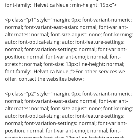
font-family: 'Helvetica Neue'; min-height: 15px;">
<p class="p1" style="margin: 0px; font-variant-numeric:
normal; font-variant-east-asian: normal; font-variant-
alternates: normal; font-size-adjust: none; font-kerning:
auto; font-optical-sizing: auto; font-feature-settings:
normal; font-variation-settings: normal; font-variant-
position: normal; font-variant-emoji: normal; font-
stretch: normal; font-size: 13px; line-height: normal;
font-family: 'Helvetica Neue';">For other services we
offer, contact the websites below :
<p class="p2" style="margin: 0px; font-variant-numeric:
normal; font-variant-east-asian: normal; font-variant-
alternates: normal; font-size-adjust: none; font-kerning:
auto; font-optical-sizing: auto; font-feature-settings:
normal; font-variation-settings: normal; font-variant-
position: normal; font-variant-emoji: normal; font-