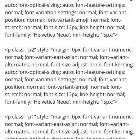
auto; font-optical-sizing: auto; font-feature-settings:
normal; font-variation-settings: normal; font-variant-
position: normal; font-variant-emoji: normal; font-
stretch: normal; font-size: 13px; line-height: normal;
font-family: 'Helvetica Neue'; min-height: 15px;">
<p class="p2" style="margin: 0px; font-variant-numeric:
normal; font-variant-east-asian: normal; font-variant-
alternates: normal; font-size-adjust: none; font-kerning:
auto; font-optical-sizing: auto; font-feature-settings:
normal; font-variation-settings: normal; font-variant-
position: normal; font-variant-emoji: normal; font-
stretch: normal; font-size: 13px; line-height: normal;
font-family: 'Helvetica Neue'; min-height: 15px;">
<p class="p1" style="margin: 0px; font-variant-numeric:
normal; font-variant-east-asian: normal; font-variant-
alternates: normal; font-size-adjust: none; font-kerning: