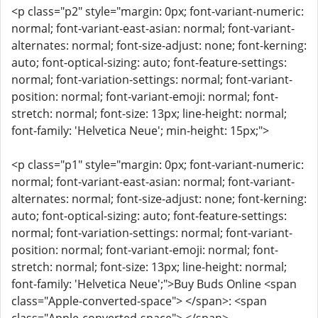
<p class="p2" style="margin: 0px; font-variant-numeric:
normal; font-variant-east-asian: normal; font-variant-
alternates: normal; font-size-adjust: none; font-kerning:
auto; font-optical-sizing: auto; font-feature-settings:
normal; font-variation-settings: normal; font-variant-
position: normal; font-variant-emoji: normal; font-
stretch: normal; font-size: 13px; line-height: normal;
font-family: 'Helvetica Neue'; min-height: 15px;">
<p class="p1" style="margin: 0px; font-variant-numeric:
normal; font-variant-east-asian: normal; font-variant-
alternates: normal; font-size-adjust: none; font-kerning:
auto; font-optical-sizing: auto; font-feature-settings:
normal; font-variation-settings: normal; font-variant-
position: normal; font-variant-emoji: normal; font-
stretch: normal; font-size: 13px; line-height: normal;
font-family: 'Helvetica Neue';">Buy Buds Online <span
class="Apple-converted-space"> </span>: <span