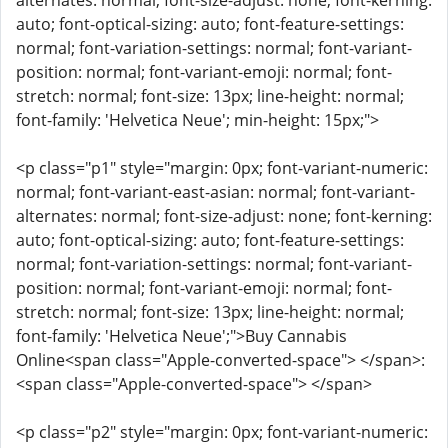
alternates: normal; font-size-adjust: none; font-kerning:
auto; font-optical-sizing: auto; font-feature-settings:
normal; font-variation-settings: normal; font-variant-
position: normal; font-variant-emoji: normal; font-
stretch: normal; font-size: 13px; line-height: normal;
font-family: 'Helvetica Neue'; min-height: 15px;">
<p class="p1" style="margin: 0px; font-variant-numeric:
normal; font-variant-east-asian: normal; font-variant-
alternates: normal; font-size-adjust: none; font-kerning:
auto; font-optical-sizing: auto; font-feature-settings:
normal; font-variation-settings: normal; font-variant-
position: normal; font-variant-emoji: normal; font-
stretch: normal; font-size: 13px; line-height: normal;
font-family: 'Helvetica Neue';">Buy Cannabis
Online<span class="Apple-converted-space"> </span>:
<span class="Apple-converted-space"> </span>
<p class="p2" style="margin: 0px; font-variant-numeric: