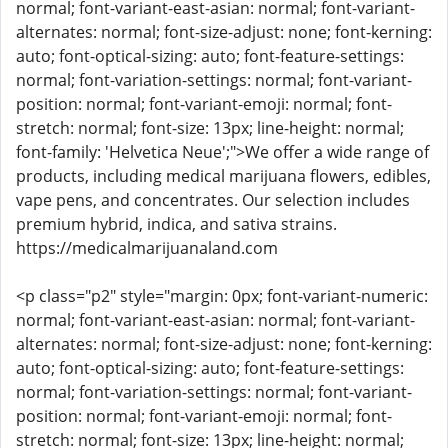
normal; font-variant-east-asian: normal; font-variant-
alternates: normal; font-size-adjust: none; font-kerning:
auto; font-optical-sizing: auto; font-feature-settings:
normal; font-variation-settings: normal; font-variant-
position: normal; font-variant-emoji: normal; font-
stretch: normal; font-size: 13px; line-height: normal;
font-family: 'Helvetica Neue';">We offer a wide range of
products, including medical marijuana flowers, edibles,
vape pens, and concentrates. Our selection includes
premium hybrid, indica, and sativa strains.
https://medicalmarijuanaland.com
<p class="p2" style="margin: 0px; font-variant-numeric:
normal; font-variant-east-asian: normal; font-variant-
alternates: normal; font-size-adjust: none; font-kerning:
auto; font-optical-sizing: auto; font-feature-settings:
normal; font-variation-settings: normal; font-variant-
position: normal; font-variant-emoji: normal; font-
stretch: normal; font-size: 13px; line-height: normal;