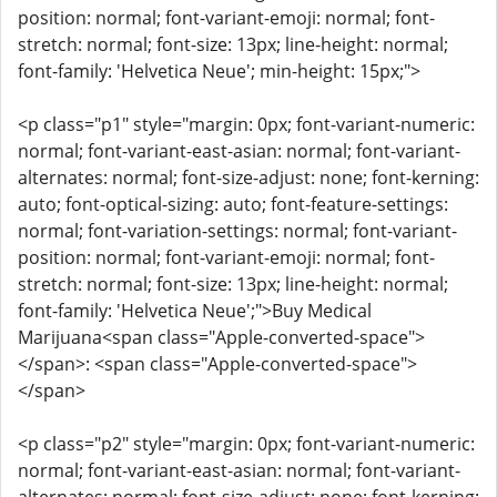
position: normal; font-variant-emoji: normal; font-
stretch: normal; font-size: 13px; line-height: normal;
font-family: 'Helvetica Neue'; min-height: 15px;">
<p class="p1" style="margin: 0px; font-variant-numeric:
normal; font-variant-east-asian: normal; font-variant-
alternates: normal; font-size-adjust: none; font-kerning:
auto; font-optical-sizing: auto; font-feature-settings:
normal; font-variation-settings: normal; font-variant-
position: normal; font-variant-emoji: normal; font-
stretch: normal; font-size: 13px; line-height: normal;
font-family: 'Helvetica Neue';">Buy Medical
Marijuana<span class="Apple-converted-space">
</span>: <span class="Apple-converted-space">
</span>
<p class="p2" style="margin: 0px; font-variant-numeric:
normal; font-variant-east-asian: normal; font-variant-