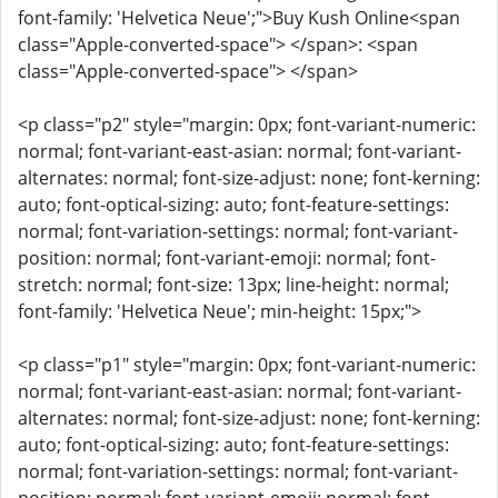
font-family: 'Helvetica Neue';">Buy Kush Online<span
class="Apple-converted-space"> </span>: <span
class="Apple-converted-space"> </span>
<p class="p2" style="margin: 0px; font-variant-numeric:
normal; font-variant-east-asian: normal; font-variant-
alternates: normal; font-size-adjust: none; font-kerning:
auto; font-optical-sizing: auto; font-feature-settings:
normal; font-variation-settings: normal; font-variant-
position: normal; font-variant-emoji: normal; font-
stretch: normal; font-size: 13px; line-height: normal;
font-family: 'Helvetica Neue'; min-height: 15px;">
<p class="p1" style="margin: 0px; font-variant-numeric:
normal; font-variant-east-asian: normal; font-variant-
alternates: normal; font-size-adjust: none; font-kerning:
auto; font-optical-sizing: auto; font-feature-settings:
normal; font-variation-settings: normal; font-variant-