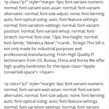
<p class="p1" style="margin: 0px; font-variant-numeric:
normal; font-variant-east-asian: normal; font-variant-
alternates: normal; font-size-adjust: none; font-kerning:
auto; font-optical-sizing: auto; font-feature-settings:
normal; font-variation-settings: normal; font-variant-
position: normal; font-variant-emoji: normal; font-
stretch: normal; font-size: 13px; line-height: normal;
font-family: 'Helvetica Neue';">cards , foriegn.This bill is
not only made for industrial purposes and
professional,manufacturing. From High Quality IT
techinicians from US, Russia, China and Korea We offer
high quality banknotes for the<span class="Apple-
converted-space"> </span>
<p class="p2" style="margin: 0px; font-variant-numeric:
normal; font-variant-east-asian: normal; font-variant-
alternates: normal; font-size-adjust: none; font-kerning:
auto; font-optical-sizing: auto; font-feature-settings:
normal; font-variation-settings: normal; font-variant-