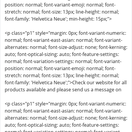
position: normal; font-variant-emoji: normal; font-
stretch: normal; font-size: 13px; line-height: normal;
font-family: 'Helvetica Neue'; min-height: 15px;">
<p class="p1" style="margin: 0px; font-variant-numeric:
normal; font-variant-east-asian: normal; font-variant-
alternates: normal; font-size-adjust: none; font-kerning:
auto; font-optical-sizing: auto; font-feature-settings:
normal; font-variation-settings: normal; font-variant-
position: normal; font-variant-emoji: normal; font-
stretch: normal; font-size: 13px; line-height: normal;
font-family: 'Helvetica Neue';">Check our website for all
products available and please send us a message on
<p class="p1" style="margin: 0px; font-variant-numeric:
normal; font-variant-east-asian: normal; font-variant-
alternates: normal; font-size-adjust: none; font-kerning:
auto; font-optical-sizing: auto; font-feature-settings: