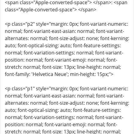
<span class="Apple-converted-space"> </span>: <span
class="Apple-converted-space"> </span>
<p class="p2" style="margin: 0px; font-variant-numeric:
normal; font-variant-east-asian: normal; font-variant-
alternates: normal; font-size-adjust: none; font-kerning:
auto; font-optical-sizing: auto; font-feature-settings:
normal; font-variation-settings: normal; font-variant-
position: normal; font-variant-emoji: normal; font-
stretch: normal; font-size: 13px; line-height: normal;
font-family: 'Helvetica Neue'; min-height: 15px;">
<p class="p1" style="margin: 0px; font-variant-numeric:
normal; font-variant-east-asian: normal; font-variant-
alternates: normal; font-size-adjust: none; font-kerning:
auto; font-optical-sizing: auto; font-feature-settings:
normal; font-variation-settings: normal; font-variant-
position: normal; font-variant-emoji: normal; font-
stretch: normal; font-size: 13px; line-height: normal;