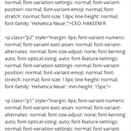
normal; font-variation-settings: normal; font-variant-
position: normal; font-variant-emoji: normal; font-
stretch: normal; font-size: 13px; line-height: normal;
font-family: 'Helvetica Neue';">CEO: HAKEEM R
<p class="p2" style="margin: 0px; font-variant-numeric:
normal; font-variant-east-asian: normal; font-variant-
alternates: normal; font-size-adjust: none; font-kerning:
auto; font-optical-sizing: auto; font-feature-settings:
normal; font-variation-settings: normal; font-variant-
position: normal; font-variant-emoji: normal; font-
stretch: normal; font-size: 13px; line-height: normal;
font-family: 'Helvetica Neue'; min-height: 15px;">
<p class="p1" style="margin: 0px; font-variant-numeric:
normal; font-variant-east-asian: normal; font-variant-
alternates: normal; font-size-adjust: none; font-kerning:
auto; font-optical-sizing: auto; font-feature-settings:
normal; font-variation-settings: normal; font-variant-