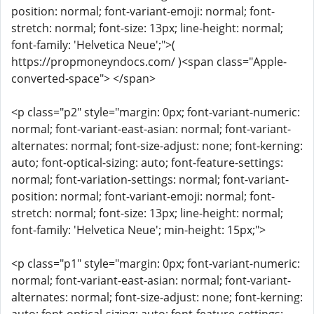
position: normal; font-variant-emoji: normal; font-
stretch: normal; font-size: 13px; line-height: normal;
font-family: 'Helvetica Neue';">(
https://propmoneyndocs.com/ )<span class="Apple-
converted-space"> </span>
<p class="p2" style="margin: 0px; font-variant-numeric:
normal; font-variant-east-asian: normal; font-variant-
alternates: normal; font-size-adjust: none; font-kerning:
auto; font-optical-sizing: auto; font-feature-settings:
normal; font-variation-settings: normal; font-variant-
position: normal; font-variant-emoji: normal; font-
stretch: normal; font-size: 13px; line-height: normal;
font-family: 'Helvetica Neue'; min-height: 15px;">
<p class="p1" style="margin: 0px; font-variant-numeric:
normal; font-variant-east-asian: normal; font-variant-
alternates: normal; font-size-adjust: none; font-kerning: