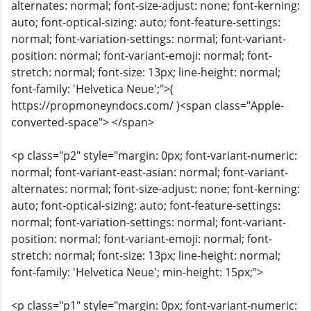
alternates: normal; font-size-adjust: none; font-kerning:
auto; font-optical-sizing: auto; font-feature-settings:
normal; font-variation-settings: normal; font-variant-
position: normal; font-variant-emoji: normal; font-
stretch: normal; font-size: 13px; line-height: normal;
font-family: 'Helvetica Neue';">(
https://propmoneyndocs.com/ )<span class="Apple-
converted-space"> </span>
<p class="p2" style="margin: 0px; font-variant-numeric:
normal; font-variant-east-asian: normal; font-variant-
alternates: normal; font-size-adjust: none; font-kerning:
auto; font-optical-sizing: auto; font-feature-settings:
normal; font-variation-settings: normal; font-variant-
position: normal; font-variant-emoji: normal; font-
stretch: normal; font-size: 13px; line-height: normal;
font-family: 'Helvetica Neue'; min-height: 15px;">
<p class="p1" style="margin: 0px; font-variant-numeric: