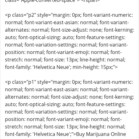
class="Apple-converted-space"> </span>
<p class="p2" style="margin: 0px; font-variant-numeric:
normal; font-variant-east-asian: normal; font-variant-
alternates: normal; font-size-adjust: none; font-kerning:
auto; font-optical-sizing: auto; font-feature-settings:
normal; font-variation-settings: normal; font-variant-
position: normal; font-variant-emoji: normal; font-
stretch: normal; font-size: 13px; line-height: normal;
font-family: 'Helvetica Neue'; min-height: 15px;">
<p class="p1" style="margin: 0px; font-variant-numeric:
normal; font-variant-east-asian: normal; font-variant-
alternates: normal; font-size-adjust: none; font-kerning:
auto; font-optical-sizing: auto; font-feature-settings:
normal; font-variation-settings: normal; font-variant-
position: normal; font-variant-emoji: normal; font-
stretch: normal; font-size: 13px; line-height: normal;
font-family: 'Helvetica Neue';">Buy Marijuana Online