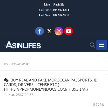
Line : @asinlife
Call Now
:
095 952 6514
Call Now : 084 914 9731
กระดานสนทนา
BUY REAL AND FAKE MOROCCAN PASSPORTS, ID
CARDS, DRIVERS LICENSE ETC (
HTTPS://PROPMONEYNDOCS.COM/ )
(393 อ่าน)
11 ธ.ค. 2567 20:37
แจ้งลบ