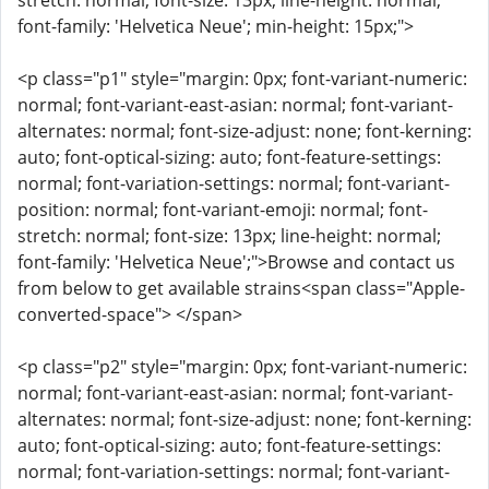
stretch: normal; font-size: 13px; line-height: normal;
font-family: 'Helvetica Neue'; min-height: 15px;">
<p class="p1" style="margin: 0px; font-variant-numeric:
normal; font-variant-east-asian: normal; font-variant-
alternates: normal; font-size-adjust: none; font-kerning:
auto; font-optical-sizing: auto; font-feature-settings:
normal; font-variation-settings: normal; font-variant-
position: normal; font-variant-emoji: normal; font-
stretch: normal; font-size: 13px; line-height: normal;
font-family: 'Helvetica Neue';">Browse and contact us
from below to get available strains<span class="Apple-
converted-space"> </span>
<p class="p2" style="margin: 0px; font-variant-numeric:
normal; font-variant-east-asian: normal; font-variant-
alternates: normal; font-size-adjust: none; font-kerning:
auto; font-optical-sizing: auto; font-feature-settings:
normal; font-variation-settings: normal; font-variant-