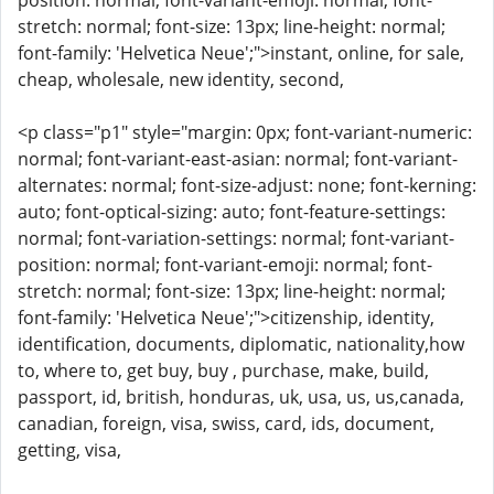
position: normal; font-variant-emoji: normal; font-
stretch: normal; font-size: 13px; line-height: normal;
font-family: 'Helvetica Neue';">instant, online, for sale,
cheap, wholesale, new identity, second,
<p class="p1" style="margin: 0px; font-variant-numeric:
normal; font-variant-east-asian: normal; font-variant-
alternates: normal; font-size-adjust: none; font-kerning:
auto; font-optical-sizing: auto; font-feature-settings:
normal; font-variation-settings: normal; font-variant-
position: normal; font-variant-emoji: normal; font-
stretch: normal; font-size: 13px; line-height: normal;
font-family: 'Helvetica Neue';">citizenship, identity,
identification, documents, diplomatic, nationality,how
to, where to, get buy, buy , purchase, make, build,
passport, id, british, honduras, uk, usa, us, us,canada,
canadian, foreign, visa, swiss, card, ids, document,
getting, visa,