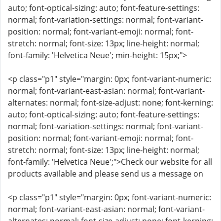
auto; font-optical-sizing: auto; font-feature-settings:
normal; font-variation-settings: normal; font-variant-
position: normal; font-variant-emoji: normal; font-
stretch: normal; font-size: 13px; line-height: normal;
font-family: 'Helvetica Neue'; min-height: 15px;">
<p class="p1" style="margin: 0px; font-variant-numeric:
normal; font-variant-east-asian: normal; font-variant-
alternates: normal; font-size-adjust: none; font-kerning:
auto; font-optical-sizing: auto; font-feature-settings:
normal; font-variation-settings: normal; font-variant-
position: normal; font-variant-emoji: normal; font-
stretch: normal; font-size: 13px; line-height: normal;
font-family: 'Helvetica Neue';">Check our website for all
products available and please send us a message on
<p class="p1" style="margin: 0px; font-variant-numeric:
normal; font-variant-east-asian: normal; font-variant-