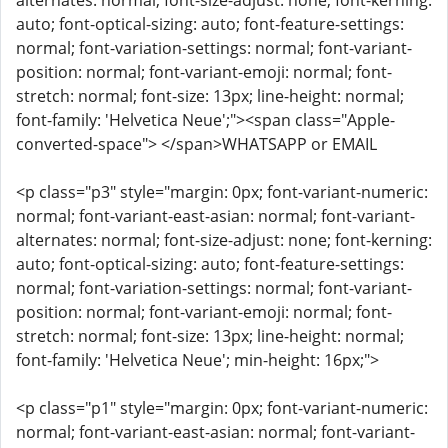
alternates: normal; font-size-adjust: none; font-kerning:
auto; font-optical-sizing: auto; font-feature-settings:
normal; font-variation-settings: normal; font-variant-
position: normal; font-variant-emoji: normal; font-
stretch: normal; font-size: 13px; line-height: normal;
font-family: 'Helvetica Neue';"><span class="Apple-
converted-space"> </span>WHATSAPP or EMAIL
<p class="p3" style="margin: 0px; font-variant-numeric:
normal; font-variant-east-asian: normal; font-variant-
alternates: normal; font-size-adjust: none; font-kerning:
auto; font-optical-sizing: auto; font-feature-settings:
normal; font-variation-settings: normal; font-variant-
position: normal; font-variant-emoji: normal; font-
stretch: normal; font-size: 13px; line-height: normal;
font-family: 'Helvetica Neue'; min-height: 16px;">
<p class="p1" style="margin: 0px; font-variant-numeric:
normal; font-variant-east-asian: normal; font-variant-