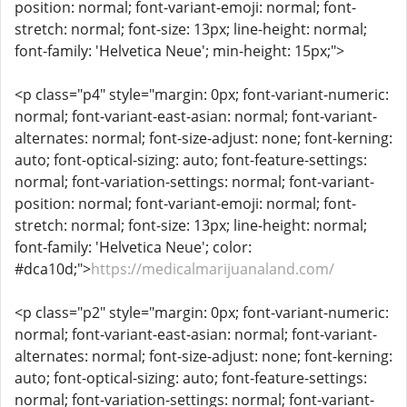
position: normal; font-variant-emoji: normal; font-
stretch: normal; font-size: 13px; line-height: normal;
font-family: 'Helvetica Neue'; min-height: 15px;">
<p class="p4" style="margin: 0px; font-variant-numeric:
normal; font-variant-east-asian: normal; font-variant-
alternates: normal; font-size-adjust: none; font-kerning:
auto; font-optical-sizing: auto; font-feature-settings:
normal; font-variation-settings: normal; font-variant-
position: normal; font-variant-emoji: normal; font-
stretch: normal; font-size: 13px; line-height: normal;
font-family: 'Helvetica Neue'; color:
#dca10d;">
https://medicalmarijuanaland.com/
<p class="p2" style="margin: 0px; font-variant-numeric:
normal; font-variant-east-asian: normal; font-variant-
alternates: normal; font-size-adjust: none; font-kerning:
auto; font-optical-sizing: auto; font-feature-settings:
normal; font-variation-settings: normal; font-variant-