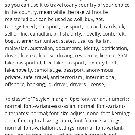
so you can use it to travel toany country of your choice
in the country, mean while the fake will not be
registered but can be used as well. buy, get,
Unregistered , passport, passport, id, card, cards, uk,
sell,online, canadian, british, dirty, novelty, conterfeit,
bogus, american,united, states, usa, us, italian,
malaysian, australian, documents, idetity, idetification,
driver, license, license, driving, residence, license, SSN
fake passport id, free fake passport, identity theft,
fake,novelty, camoflauge, passport, anonymous,
private, safe, travel, anti terrorism , international,
offshore, banking, id, driver, drivers, license,
<p class="p1" style="margin: 0px; font-variant-numeric:
normal; font-variant-east-asian: normal; font-variant-
alternates: normal; font-size-adjust: none; font-kerning:
auto; font-optical-sizing: auto; font-feature-settings:
normal; font-variation-settings: normal; font-variant-