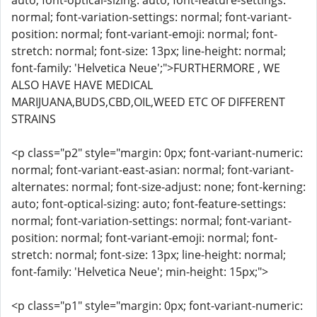
auto; font-optical-sizing: auto; font-feature-settings:
normal; font-variation-settings: normal; font-variant-
position: normal; font-variant-emoji: normal; font-
stretch: normal; font-size: 13px; line-height: normal;
font-family: 'Helvetica Neue';">FURTHERMORE , WE
ALSO HAVE HAVE MEDICAL
MARIJUANA,BUDS,CBD,OIL,WEED ETC OF DIFFERENT
STRAINS
<p class="p2" style="margin: 0px; font-variant-numeric:
normal; font-variant-east-asian: normal; font-variant-
alternates: normal; font-size-adjust: none; font-kerning:
auto; font-optical-sizing: auto; font-feature-settings:
normal; font-variation-settings: normal; font-variant-
position: normal; font-variant-emoji: normal; font-
stretch: normal; font-size: 13px; line-height: normal;
font-family: 'Helvetica Neue'; min-height: 15px;">
<p class="p1" style="margin: 0px; font-variant-numeric: