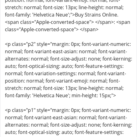
position: normal; font-variant-emoji: normal; font-
stretch: normal; font-size: 13px; line-height: normal;
font-family: 'Helvetica Neue';">Buy Strains Online.
<span class="Apple-converted-space"> </span>: <span
class="Apple-converted-space"> </span>
<p class="p2" style="margin: 0px; font-variant-numeric:
normal; font-variant-east-asian: normal; font-variant-
alternates: normal; font-size-adjust: none; font-kerning:
auto; font-optical-sizing: auto; font-feature-settings:
normal; font-variation-settings: normal; font-variant-
position: normal; font-variant-emoji: normal; font-
stretch: normal; font-size: 13px; line-height: normal;
font-family: 'Helvetica Neue'; min-height: 15px;">
<p class="p1" style="margin: 0px; font-variant-numeric:
normal; font-variant-east-asian: normal; font-variant-
alternates: normal; font-size-adjust: none; font-kerning:
auto; font-optical-sizing: auto; font-feature-settings: