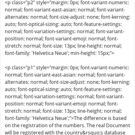
<p class="p2" style="margin: 0px; font-variant-numeric:
normal; font-variant-east-asian: normal; font-variant-
alternates: normal; font-size-adjust: none; font-kerning:
auto; font-optical-sizing: auto; font-feature-settings:
normal; font-variation-settings: normal; font-variant-
position: normal; font-variant-emoji: normal; font-
stretch: normal; font-size: 13px; line-height: normal;
font-family: 'Helvetica Neue'; min-height: 15px;">
<p class="p1" style="margin: 0px; font-variant-numeric:
normal; font-variant-east-asian: normal; font-variant-
alternates: normal; font-size-adjust: none; font-kerning:
auto; font-optical-sizing: auto; font-feature-settings:
normal; font-variation-settings: normal; font-variant-
position: normal; font-variant-emoji: normal; font-
stretch: normal; font-size: 13px; line-height: normal;
font-family: 'Helvetica Neue';">The difference is based
on the registration of the numbers. The real Document
will be registered with the country&rsquo;s database