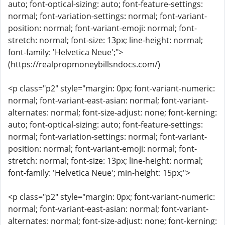
auto; font-optical-sizing: auto; font-feature-settings:
normal; font-variation-settings: normal; font-variant-
position: normal; font-variant-emoji: normal; font-
stretch: normal; font-size: 13px; line-height: normal;
font-family: 'Helvetica Neue';">
(https://realpropmoneybillsndocs.com/)
<p class="p2" style="margin: 0px; font-variant-numeric:
normal; font-variant-east-asian: normal; font-variant-
alternates: normal; font-size-adjust: none; font-kerning:
auto; font-optical-sizing: auto; font-feature-settings:
normal; font-variation-settings: normal; font-variant-
position: normal; font-variant-emoji: normal; font-
stretch: normal; font-size: 13px; line-height: normal;
font-family: 'Helvetica Neue'; min-height: 15px;">
<p class="p2" style="margin: 0px; font-variant-numeric:
normal; font-variant-east-asian: normal; font-variant-
alternates: normal; font-size-adjust: none; font-kerning: