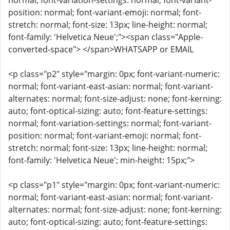
normal; font-variation-settings: normal; font-variant-
position: normal; font-variant-emoji: normal; font-
stretch: normal; font-size: 13px; line-height: normal;
font-family: 'Helvetica Neue';"><span class="Apple-
converted-space"> </span>WHATSAPP or EMAIL
<p class="p2" style="margin: 0px; font-variant-numeric:
normal; font-variant-east-asian: normal; font-variant-
alternates: normal; font-size-adjust: none; font-kerning:
auto; font-optical-sizing: auto; font-feature-settings:
normal; font-variation-settings: normal; font-variant-
position: normal; font-variant-emoji: normal; font-
stretch: normal; font-size: 13px; line-height: normal;
font-family: 'Helvetica Neue'; min-height: 15px;">
<p class="p1" style="margin: 0px; font-variant-numeric:
normal; font-variant-east-asian: normal; font-variant-
alternates: normal; font-size-adjust: none; font-kerning:
auto; font-optical-sizing: auto; font-feature-settings: