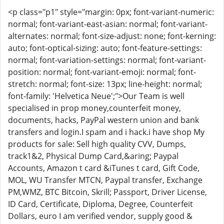
<p class="p1" style="margin: 0px; font-variant-numeric:
normal; font-variant-east-asian: normal; font-variant-
alternates: normal; font-size-adjust: none; font-kerning:
auto; font-optical-sizing: auto; font-feature-settings:
normal; font-variation-settings: normal; font-variant-
position: normal; font-variant-emoji: normal; font-
stretch: normal; font-size: 13px; line-height: normal;
font-family: 'Helvetica Neue';">Our Team is well
specialised in prop money,counterfeit money,
documents, hacks, PayPal western union and bank
transfers and login.I spam and i hack.i have shop My
products for sale: Sell high quality CVV, Dumps,
track1&2, Physical Dump Card,&aring; Paypal
Accounts, Amazon t card &iTunes t card, Gift Code,
MOL, WU Transfer MTCN, Paypal transfer, Exchange
PM,WMZ, BTC Bitcoin, Skrill; Passport, Driver License,
ID Card, Certificate, Diploma, Degree, Counterfeit
Dollars, euro I am verified vendor, supply good &