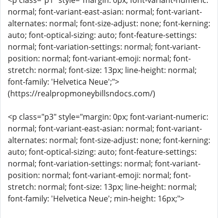
<p class="p1" style="margin: 0px; font-variant-numeric:
normal; font-variant-east-asian: normal; font-variant-
alternates: normal; font-size-adjust: none; font-kerning:
auto; font-optical-sizing: auto; font-feature-settings:
normal; font-variation-settings: normal; font-variant-
position: normal; font-variant-emoji: normal; font-
stretch: normal; font-size: 13px; line-height: normal;
font-family: 'Helvetica Neue';">
(https://realpropmoneybillsndocs.com/)
<p class="p3" style="margin: 0px; font-variant-numeric:
normal; font-variant-east-asian: normal; font-variant-
alternates: normal; font-size-adjust: none; font-kerning:
auto; font-optical-sizing: auto; font-feature-settings:
normal; font-variation-settings: normal; font-variant-
position: normal; font-variant-emoji: normal; font-
stretch: normal; font-size: 13px; line-height: normal;
font-family: 'Helvetica Neue'; min-height: 16px;">