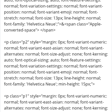
auto; font-optical-sizing: auto; font-feature-settings:
normal; font-variation-settings: normal; font-variant-
position: normal; font-variant-emoji: normal; font-
stretch: normal; font-size: 13px; line-height: normal;
font-family: 'Helvetica Neue';">&<span class="Apple-
converted-space"> </span>
<p class="p2" style="margin: 0px; font-variant-numeric:
normal; font-variant-east-asian: normal; font-variant-
alternates: normal; font-size-adjust: none; font-kerning:
auto; font-optical-sizing: auto; font-feature-settings:
normal; font-variation-settings: normal; font-variant-
position: normal; font-variant-emoji: normal; font-
stretch: normal; font-size: 13px; line-height: normal;
font-family: 'Helvetica Neue'; min-height: 15px;">
<p class="p1" style="margin: 0px; font-variant-numeric:
normal; font-variant-east-asian: normal; font-variant-
alternates: normal; font-size-adjust: none; font-kerning: