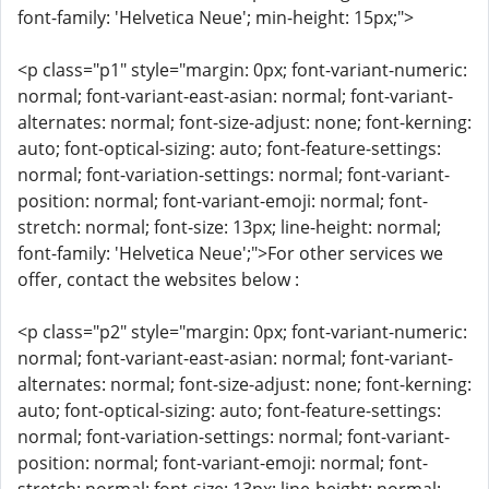
font-family: 'Helvetica Neue'; min-height: 15px;">
<p class="p1" style="margin: 0px; font-variant-numeric:
normal; font-variant-east-asian: normal; font-variant-
alternates: normal; font-size-adjust: none; font-kerning:
auto; font-optical-sizing: auto; font-feature-settings:
normal; font-variation-settings: normal; font-variant-
position: normal; font-variant-emoji: normal; font-
stretch: normal; font-size: 13px; line-height: normal;
font-family: 'Helvetica Neue';">For other services we
offer, contact the websites below :
<p class="p2" style="margin: 0px; font-variant-numeric:
normal; font-variant-east-asian: normal; font-variant-
alternates: normal; font-size-adjust: none; font-kerning:
auto; font-optical-sizing: auto; font-feature-settings:
normal; font-variation-settings: normal; font-variant-
position: normal; font-variant-emoji: normal; font-