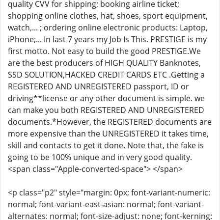
quality CVV for shipping; booking airline ticket;
shopping online clothes, hat, shoes, sport equipment,
watch,... ; ordering online electronic products: Laptop,
iPhone;... In last 7 years my Job Is This. PRESTIGE is my
first motto. Not easy to build the good PRESTIGE.We
are the best producers of HIGH QUALITY Banknotes,
SSD SOLUTION,HACKED CREDIT CARDS ETC .Getting a
REGISTERED AND UNREGISTERED passport, ID or
driving**license or any other document is simple. we
can make you both REGISTERED AND UNREGISTERED
documents.*However, the REGISTERED documents are
more expensive than the UNREGISTERED it takes time,
skill and contacts to get it done. Note that, the fake is
going to be 100% unique and in very good quality.
<span class="Apple-converted-space"> </span>
<p class="p2" style="margin: 0px; font-variant-numeric:
normal; font-variant-east-asian: normal; font-variant-
alternates: normal; font-size-adjust: none; font-kerning: