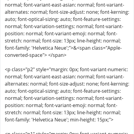
normal; font-variant-east-asian: normal; font-variant-
alternates: normal; font-size-adjust: none; font-kerning:
auto; font-optical-sizing: auto; font-feature-settings:
normal; font-variation-settings: normal; font-variant-
position: normal; font-variant-emoji: normal; font-
stretch: normal; font-size: 13px; line-height: normal;
font-family: 'Helvetica Neue';">&<span class="Apple-
converted-space"> </span>
<p class="p2" style="margin: 0px; font-variant-numeric:
normal; font-variant-east-asian: normal; font-variant-
alternates: normal; font-size-adjust: none; font-kerning:
auto; font-optical-sizing: auto; font-feature-settings:
normal; font-variation-settings: normal; font-variant-
position: normal; font-variant-emoji: normal; font-
stretch: normal; font-size: 13px; line-height: normal;
font-family: 'Helvetica Neue'; min-height: 15px;">