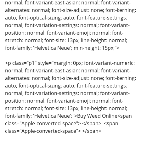
normal; font-variant-east-asian: normal; font-variant-
alternates: normal; font-size-adjust: none; font-kerning:
auto; font-optical-sizing: auto; font-feature-settings:
normal; font-variation-settings: normal; font-variant-
position: normal; font-variant-emoji: normal; font-
stretch: normal; font-size: 13px; line-height: normal;
font-family: 'Helvetica Neue'; min-height: 15px;">
<p class="p1" style="margin: 0px; font-variant-numeric:
normal; font-variant-east-asian: normal; font-variant-
alternates: normal; font-size-adjust: none; font-kerning:
auto; font-optical-sizing: auto; font-feature-settings:
normal; font-variation-settings: normal; font-variant-
position: normal; font-variant-emoji: normal; font-
stretch: normal; font-size: 13px; line-height: normal;
font-family: 'Helvetica Neue';">Buy Weed Online<span
class="Apple-converted-space"> </span>: <span
class="Apple-converted-space"> </span>