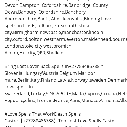
Devon,Bampton, Oxfordshire,Banbridge, County
Down,Banbury, Oxfordshire,Banchory,
Aberdeenshire,Banff, Aberdeenshire,Binding Love
spells in,Leeds,Fulham,Potsmouth,stoke
city,Birmigharm,newcastle,manchester,lincoln
city,oxford,bolton,westharm,everton,maidenhead,bou
London,stoke city,westbromich
Albion,Hullcity,QPR,Shefield
Bring Lost Lover Back Spells in+27788486788in
Slovenia,Hungary'Austria Belgium Maribor
mura,Berlin,italy,Finland,Latvia,Norway,,sweden,Denmark
Love spells in
Switzerland,Turkey,SINGAPORE,Malta,Cyprus,Croatia,Neth
Republic,Zilina,Trencin,France,Paris,Monaco,Armenia,Alb
#Love Spells That WorkDeath Spells
Caster【+27788486788】Top Lost Love Spells Caster