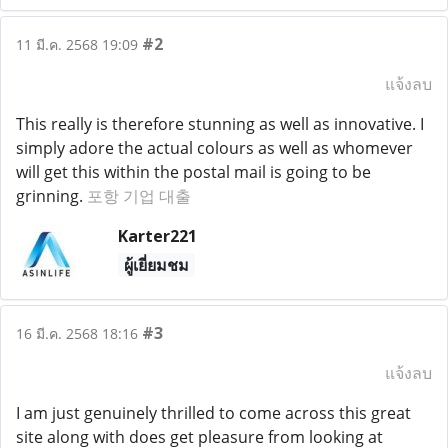
#2
11 มี.ค. 2568 19:09
แจ้งลบ
This really is therefore stunning as well as innovative. I
simply adore the actual colours as well as whomever
will get this within the postal mail is going to be
grinning.
포항 기업 대출
Karter221
ผู้เยี่ยมชม
#3
16 มี.ค. 2568 18:16
แจ้งลบ
I am just genuinely thrilled to come across this great
site along with does get pleasure from looking at