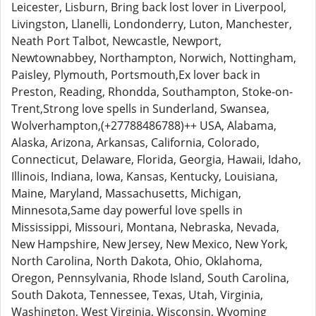
Leicester, Lisburn, Bring back lost lover in Liverpool,
Livingston, Llanelli, Londonderry, Luton, Manchester,
Neath Port Talbot, Newcastle, Newport,
Newtownabbey, Northampton, Norwich, Nottingham,
Paisley, Plymouth, Portsmouth,Ex lover back in
Preston, Reading, Rhondda, Southampton, Stoke-on-
Trent,Strong love spells in Sunderland, Swansea,
Wolverhampton,(+27788486788)++ USA, Alabama,
Alaska, Arizona, Arkansas, California, Colorado,
Connecticut, Delaware, Florida, Georgia, Hawaii, Idaho,
Illinois, Indiana, Iowa, Kansas, Kentucky, Louisiana,
Maine, Maryland, Massachusetts, Michigan,
Minnesota,Same day powerful love spells in
Mississippi, Missouri, Montana, Nebraska, Nevada,
New Hampshire, New Jersey, New Mexico, New York,
North Carolina, North Dakota, Ohio, Oklahoma,
Oregon, Pennsylvania, Rhode Island, South Carolina,
South Dakota, Tennessee, Texas, Utah, Virginia,
Washington, West Virginia, Wisconsin, Wyoming