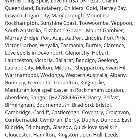
With Binding Spells Love In USA UK Texas UAE in
Queensland, Bundaberg, Childers, Gold, Hervey Bay,
Ipswich, Logan City, Maryborough, Mount Isa,
Rockhampton, Sunshine Coast, Toowoomba, Yeppoon,
South Australia, Elizabeth, Gawler, Mount Gambier,
Murray Bridge, Port Augusta,Port Lincoln, Port Pirie,
Victor Harbor, Whyalla, Tasmania, Burnie, Clarence,
Love spells in Devonport, Glenorchy, Hobart,
Launceston, Victoria, Ballarat, Bendigo, Geelong,
Latrobe City, Melton, Mildura, Shepparton, Swan Hill,
Warrnambool, Wodonga, Western Australia, Albany,
Bunbury, Fremantle, Geraldton, Kalgoorlie,
Mandurah,love spell caster in Rockingham London,
Aberdeen, Bangor,]]+27788486788[ Barry, Belfast,
Birmingham, Bournemouth, Bradford, Bristol,
Cambridge, Cardiff, Castlereagh, Coventry, Craigavon,
Cumbernauld, Cwmbran, Derby, Dudley, Dundee, East
Kilbride, Edinburgh, Glasgow,Quick love spells in
Gloucester, Hamilton, Kingston upon Hull, Leeds,