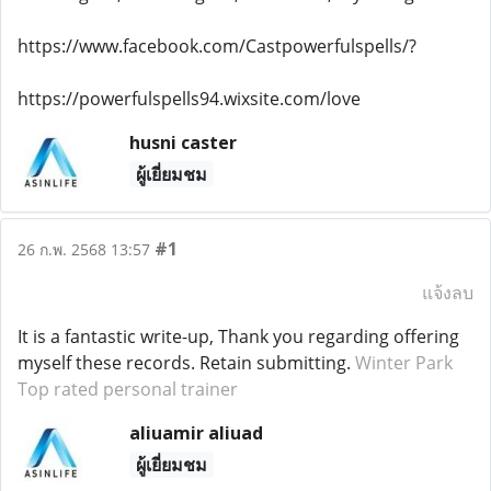
https://www.facebook.com/Castpowerfulspells/?
https://powerfulspells94.wixsite.com/love
husni caster
ผู้เยี่ยมชม
#1
26 ก.พ. 2568 13:57
แจ้งลบ
It is a fantastic write-up, Thank you regarding offering
myself these records. Retain submitting.
Winter Park
Top rated personal trainer
aliuamir aliuad
ผู้เยี่ยมชม