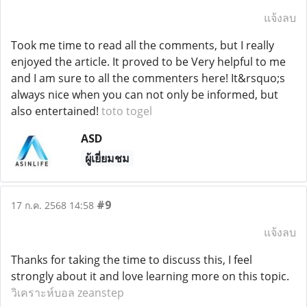
แจ้งลบ
Took me time to read all the comments, but I really
enjoyed the article. It proved to be Very helpful to me
and I am sure to all the commenters here! It&rsquo;s
always nice when you can not only be informed, but
also entertained!
toto togel
ASD
ผู้เยี่ยมชม
#9
17 ก.ค. 2568 14:58
แจ้งลบ
Thanks for taking the time to discuss this, I feel
strongly about it and love learning more on this topic.
วิเคราะห์บอล zeanstep