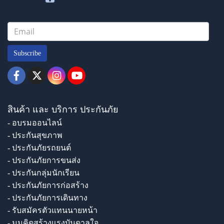
Subscribe
สินค้า และ บริการ ประกันภัย
- อบรมออนไลน์
- ประกันสุขภาพ
- ประกันภัยรถยนต์
- ประกันภัยการขนส่ง
- ประกันกลุ่มนักเรียน
- ประกันภัยการก่อสร้าง
- ประกันภัยการเดินทาง
- รับสมัครตัวแทนนายหน้า
- มุมคิดสร้างแรงบันดาลใจ