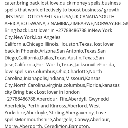
cater,bring back lost love,quick money spells,business
spells that work effectively to boost business/ growth
,INSTANT LOTTO SPELLS in USA,UK,CANADA.SOUTH
AFRICA,BOTSWANA,./.NAMIBIA,ZIMBABWE,NORWAY,BELG
Bring back Lost lover in +27788486788 inNew York
City,New York,Los Angeles
California,Chicago,Illinois,Houston,Texas, lost lover
back in Phoenix,Arizona,San Antonio,Texas,San
Diego,California,Dallas,Texas,Austin,Texas,San
Jose,California,Fort Worth,Texas,JacksonvilleFlorida,
love spells in Columbus,Ohio,Charlotte,North
Carolina,Inianapolis,Indiana,Missouri,Kansas
City,North Carolina,virginia,columbus,Florida,kanasas
city Bring back Lost lover in london
+27788486788,Aberdour, Fife,Aberdyfi, Gwynedd
Aberfeldy, Perth and Kinross,Aberford, West
Yorkshire,Aberfoyle, Stirling,Abergavenny, Love
spellsMonmouthshire,Abergele, Conwy,Aberlour,
Moray,Aberporth, Ceredigion,Bampton,