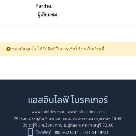
fariha.
ผู้เยี่ยมชม
ขออภัย คุณไม่ได้รับสิทธิในการเข้าใช้งานในส่วนนี้
แอสอินไลฟ์ โบรคเกอร์
www.asinlifes.com
,
www.asinontime.com
29 ซอยเศรษฐกิจ 5 แขวงบางแค เขตบางแค กรุงเทพฯ 10160
38 หมู่ที่ 1 ต.ยุ้งทะลาย อ.อู่ทอง จ.สุพรรณบุรี 72160
โทรศัพท์ :
095 952 6514
,
084 914 9731