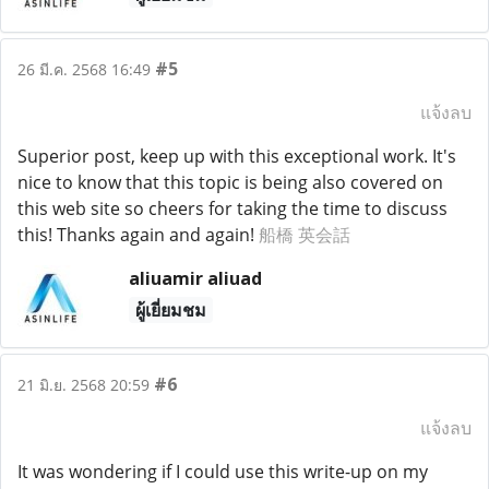
#5
26 มี.ค. 2568 16:49
แจ้งลบ
Superior post, keep up with this exceptional work. It's
nice to know that this topic is being also covered on
this web site so cheers for taking the time to discuss
this! Thanks again and again!
船橋 英会話
aliuamir aliuad
ผู้เยี่ยมชม
#6
21 มิ.ย. 2568 20:59
แจ้งลบ
It was wondering if I could use this write-up on my