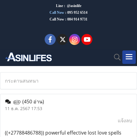
Line : @asinlife
Call Now
:
095 952 6514
Call Now : 084 914 9731
กระดานสนทนา
௵
(450 อ่าน)
11 ธ.ค. 2567 17:53
แจ้งลบ
((+27788486788)) powerful effective lost love spells