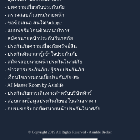
- บทความเกี่ยวกับประกันภัย
- ตรวจสอบตัวแทน/นายหน้า
- ขอข้อเสนอ สนใจPackage
- แบบฟอร์มโอนตัวแทนบริการ
- สมัครนายหน้าประกันวินาศภัย
- ประกันภัยความเสี่ยงภัยทรัพย์สิน
- ประกันทันเวลารู้เข้าใจประกันภัย
- สมัครสอบนายหน้าประกันวินาศภัย
- ข่าวสารประกันภัย / รู้รอบประกันภัย
- เงื่อนไขการผ่อนเบี้ยประกันภัย 0%
- AI Master Room by Asinlife
- ประกันภัยการเดินทางสำหรับบริษัททัวร์
- สอบถามข้อมูลประกันภัยขอใบเสนอราคา
- อบรมขอรับต่อบัตรนายหน้าประกันวินาศภัย
© Copyright 2019 All Rights Reserved - Asinlife Broker