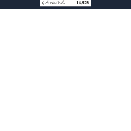
ผู้เข้าชมวันนี้
14,925