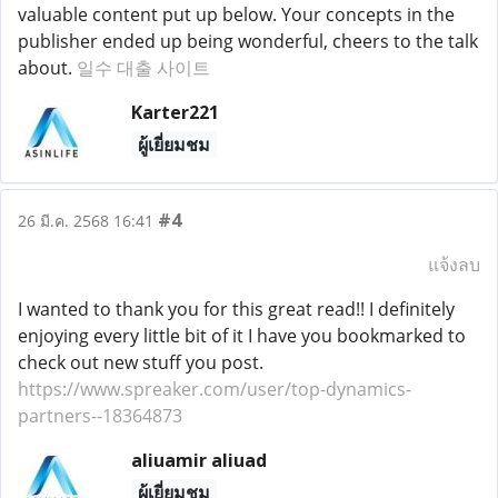
valuable content put up below. Your concepts in the
publisher ended up being wonderful, cheers to the talk
about.
일수 대출 사이트
Karter221
ผู้เยี่ยมชม
#4
26 มี.ค. 2568 16:41
แจ้งลบ
I wanted to thank you for this great read!! I definitely
enjoying every little bit of it I have you bookmarked to
check out new stuff you post.
https://www.spreaker.com/user/top-dynamics-
partners--18364873
aliuamir aliuad
ผู้เยี่ยมชม