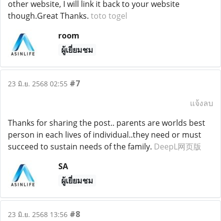
other website, I will link it back to your website
though.Great Thanks.
toto togel
room
ผู้เยี่ยมชม
#7
23 มิ.ย. 2568 02:55
แจ้งลบ
Thanks for sharing the post.. parents are worlds best
person in each lives of individual..they need or must
succeed to sustain needs of the family.
DeepL网页版
SA
ผู้เยี่ยมชม
#8
23 มิ.ย. 2568 13:56