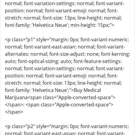
normal; font-variation-settings: normal; font-variant-
position: normal; font-variant-emoji: normal; font-
stretch: normal; font-size: 13px; line-height: normal;
font-family: 'Helvetica Neue'; min-height: 15px;">
<p class="p1" style="margin: 0px; font-variant-numeric:
normal; font-variant-east-asian: normal; font-variant-
alternates: normal; font-size-adjust: none; font-kerning:
auto; font-optical-sizing: auto; font-feature-settings:
normal; font-variation-settings: normal; font-variant-
position: normal; font-variant-emoji: normal; font-
stretch: normal; font-size: 13px; line-height: normal;
font-family: 'Helvetica Neue';">Buy Medical
Marijuana<span class="Apple-converted-space">
</span>: <span class="Apple-converted-space">
</span>
<p class="p2" style="margin: 0px; font-variant-numeric:
normal; font-variant-east-asian: normal; font-variant-