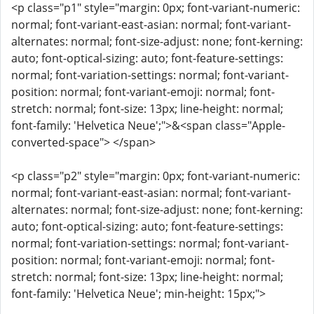
<p class="p1" style="margin: 0px; font-variant-numeric:
normal; font-variant-east-asian: normal; font-variant-
alternates: normal; font-size-adjust: none; font-kerning:
auto; font-optical-sizing: auto; font-feature-settings:
normal; font-variation-settings: normal; font-variant-
position: normal; font-variant-emoji: normal; font-
stretch: normal; font-size: 13px; line-height: normal;
font-family: 'Helvetica Neue';">&<span class="Apple-
converted-space"> </span>
<p class="p2" style="margin: 0px; font-variant-numeric:
normal; font-variant-east-asian: normal; font-variant-
alternates: normal; font-size-adjust: none; font-kerning:
auto; font-optical-sizing: auto; font-feature-settings:
normal; font-variation-settings: normal; font-variant-
position: normal; font-variant-emoji: normal; font-
stretch: normal; font-size: 13px; line-height: normal;
font-family: 'Helvetica Neue'; min-height: 15px;">