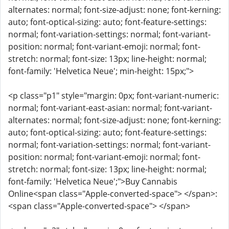
alternates: normal; font-size-adjust: none; font-kerning:
auto; font-optical-sizing: auto; font-feature-settings:
normal; font-variation-settings: normal; font-variant-
position: normal; font-variant-emoji: normal; font-
stretch: normal; font-size: 13px; line-height: normal;
font-family: 'Helvetica Neue'; min-height: 15px;">
<p class="p1" style="margin: 0px; font-variant-numeric:
normal; font-variant-east-asian: normal; font-variant-
alternates: normal; font-size-adjust: none; font-kerning:
auto; font-optical-sizing: auto; font-feature-settings:
normal; font-variation-settings: normal; font-variant-
position: normal; font-variant-emoji: normal; font-
stretch: normal; font-size: 13px; line-height: normal;
font-family: 'Helvetica Neue';">Buy Cannabis
Online<span class="Apple-converted-space"> </span>:
<span class="Apple-converted-space"> </span>