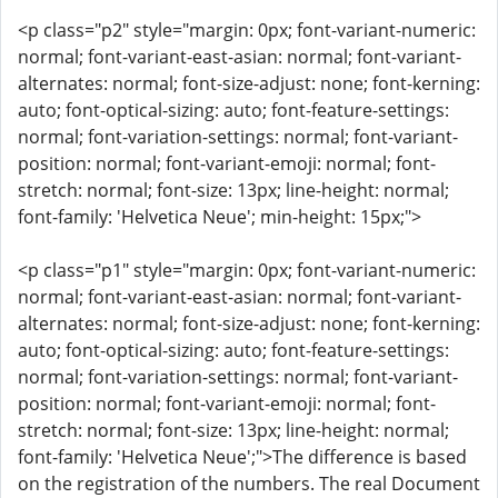
<p class="p2" style="margin: 0px; font-variant-numeric:
normal; font-variant-east-asian: normal; font-variant-
alternates: normal; font-size-adjust: none; font-kerning:
auto; font-optical-sizing: auto; font-feature-settings:
normal; font-variation-settings: normal; font-variant-
position: normal; font-variant-emoji: normal; font-
stretch: normal; font-size: 13px; line-height: normal;
font-family: 'Helvetica Neue'; min-height: 15px;">
<p class="p1" style="margin: 0px; font-variant-numeric:
normal; font-variant-east-asian: normal; font-variant-
alternates: normal; font-size-adjust: none; font-kerning:
auto; font-optical-sizing: auto; font-feature-settings:
normal; font-variation-settings: normal; font-variant-
position: normal; font-variant-emoji: normal; font-
stretch: normal; font-size: 13px; line-height: normal;
font-family: 'Helvetica Neue';">The difference is based
on the registration of the numbers. The real Document