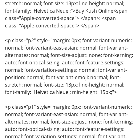
stretch: normal; font-size: 13px; line-height: normal;
font-family: 'Helvetica Neue';">Buy Kush Online<span
class="Apple-converted-space"> </span>: <span
class="Apple-converted-space"> </span>
<p class="p2" style="margin: 0px; font-variant-numeric:
normal; font-variant-east-asian: normal; font-variant-
alternates: normal; font-size-adjust: none; font-kerning:
auto; font-optical-sizing: auto; font-feature-settings:
normal; font-variation-settings: normal; font-variant-
position: normal; font-variant-emoji: normal; font-
stretch: normal; font-size: 13px; line-height: normal;
font-family: 'Helvetica Neue'; min-height: 15px;">
<p class="p1" style="margin: 0px; font-variant-numeric:
normal; font-variant-east-asian: normal; font-variant-
alternates: normal; font-size-adjust: none; font-kerning:
auto; font-optical-sizing: auto; font-feature-settings:
normal; font-variation-settings: normal; font-variant-