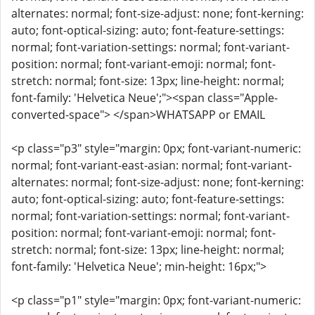
alternates: normal; font-size-adjust: none; font-kerning:
auto; font-optical-sizing: auto; font-feature-settings:
normal; font-variation-settings: normal; font-variant-
position: normal; font-variant-emoji: normal; font-
stretch: normal; font-size: 13px; line-height: normal;
font-family: 'Helvetica Neue';"><span class="Apple-
converted-space"> </span>WHATSAPP or EMAIL
<p class="p3" style="margin: 0px; font-variant-numeric:
normal; font-variant-east-asian: normal; font-variant-
alternates: normal; font-size-adjust: none; font-kerning:
auto; font-optical-sizing: auto; font-feature-settings:
normal; font-variation-settings: normal; font-variant-
position: normal; font-variant-emoji: normal; font-
stretch: normal; font-size: 13px; line-height: normal;
font-family: 'Helvetica Neue'; min-height: 16px;">
<p class="p1" style="margin: 0px; font-variant-numeric: