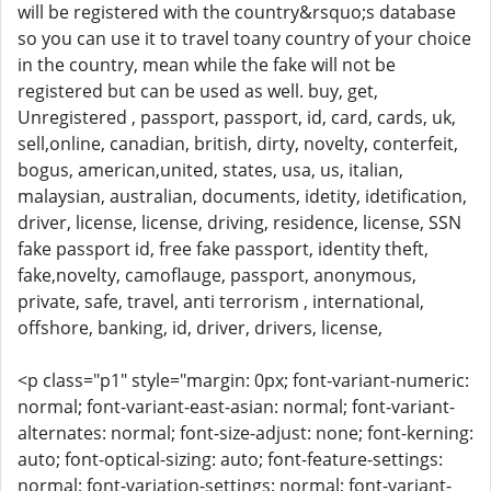
will be registered with the country&rsquo;s database
so you can use it to travel toany country of your choice
in the country, mean while the fake will not be
registered but can be used as well. buy, get,
Unregistered , passport, passport, id, card, cards, uk,
sell,online, canadian, british, dirty, novelty, conterfeit,
bogus, american,united, states, usa, us, italian,
malaysian, australian, documents, idetity, idetification,
driver, license, license, driving, residence, license, SSN
fake passport id, free fake passport, identity theft,
fake,novelty, camoflauge, passport, anonymous,
private, safe, travel, anti terrorism , international,
offshore, banking, id, driver, drivers, license,
<p class="p1" style="margin: 0px; font-variant-numeric:
normal; font-variant-east-asian: normal; font-variant-
alternates: normal; font-size-adjust: none; font-kerning:
auto; font-optical-sizing: auto; font-feature-settings:
normal; font-variation-settings: normal; font-variant-