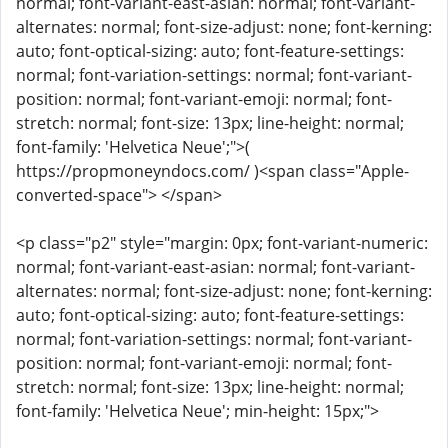
normal; font-variant-east-asian: normal; font-variant-
alternates: normal; font-size-adjust: none; font-kerning:
auto; font-optical-sizing: auto; font-feature-settings:
normal; font-variation-settings: normal; font-variant-
position: normal; font-variant-emoji: normal; font-
stretch: normal; font-size: 13px; line-height: normal;
font-family: 'Helvetica Neue';">(
https://propmoneyndocs.com/ )<span class="Apple-
converted-space"> </span>
<p class="p2" style="margin: 0px; font-variant-numeric:
normal; font-variant-east-asian: normal; font-variant-
alternates: normal; font-size-adjust: none; font-kerning:
auto; font-optical-sizing: auto; font-feature-settings:
normal; font-variation-settings: normal; font-variant-
position: normal; font-variant-emoji: normal; font-
stretch: normal; font-size: 13px; line-height: normal;
font-family: 'Helvetica Neue'; min-height: 15px;">