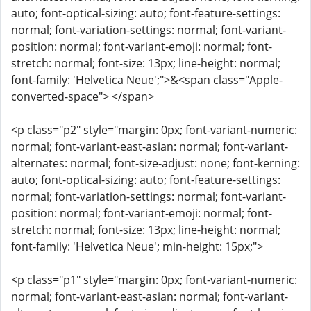
auto; font-optical-sizing: auto; font-feature-settings:
normal; font-variation-settings: normal; font-variant-
position: normal; font-variant-emoji: normal; font-
stretch: normal; font-size: 13px; line-height: normal;
font-family: 'Helvetica Neue';">&<span class="Apple-
converted-space"> </span>
<p class="p2" style="margin: 0px; font-variant-numeric:
normal; font-variant-east-asian: normal; font-variant-
alternates: normal; font-size-adjust: none; font-kerning:
auto; font-optical-sizing: auto; font-feature-settings:
normal; font-variation-settings: normal; font-variant-
position: normal; font-variant-emoji: normal; font-
stretch: normal; font-size: 13px; line-height: normal;
font-family: 'Helvetica Neue'; min-height: 15px;">
<p class="p1" style="margin: 0px; font-variant-numeric:
normal; font-variant-east-asian: normal; font-variant-