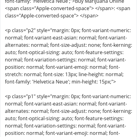
font-family: 'Helvetica Neue';">Buy Marijuana Online
<span class="Apple-converted-space"> </span>: <span
class="Apple-converted-space"> </span>
<p class="p2" style="margin: 0px; font-variant-numeric:
normal; font-variant-east-asian: normal; font-variant-
alternates: normal; font-size-adjust: none; font-kerning:
auto; font-optical-sizing: auto; font-feature-settings:
normal; font-variation-settings: normal; font-variant-
position: normal; font-variant-emoji: normal; font-
stretch: normal; font-size: 13px; line-height: normal;
font-family: 'Helvetica Neue'; min-height: 15px;">
<p class="p1" style="margin: 0px; font-variant-numeric:
normal; font-variant-east-asian: normal; font-variant-
alternates: normal; font-size-adjust: none; font-kerning:
auto; font-optical-sizing: auto; font-feature-settings:
normal; font-variation-settings: normal; font-variant-
position: normal; font-variant-emoji: normal; font-