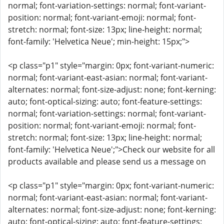
normal; font-variation-settings: normal; font-variant-
position: normal; font-variant-emoji: normal; font-
stretch: normal; font-size: 13px; line-height: normal;
font-family: 'Helvetica Neue'; min-height: 15px;">
<p class="p1" style="margin: 0px; font-variant-numeric:
normal; font-variant-east-asian: normal; font-variant-
alternates: normal; font-size-adjust: none; font-kerning:
auto; font-optical-sizing: auto; font-feature-settings:
normal; font-variation-settings: normal; font-variant-
position: normal; font-variant-emoji: normal; font-
stretch: normal; font-size: 13px; line-height: normal;
font-family: 'Helvetica Neue';">Check our website for all
products available and please send us a message on
<p class="p1" style="margin: 0px; font-variant-numeric:
normal; font-variant-east-asian: normal; font-variant-
alternates: normal; font-size-adjust: none; font-kerning:
auto; font-optical-sizing: auto; font-feature-settings: