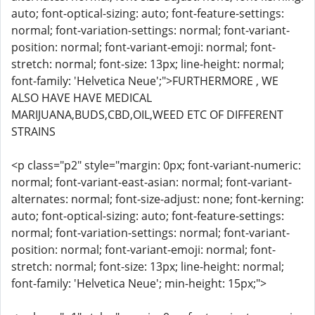
auto; font-optical-sizing: auto; font-feature-settings:
normal; font-variation-settings: normal; font-variant-
position: normal; font-variant-emoji: normal; font-
stretch: normal; font-size: 13px; line-height: normal;
font-family: 'Helvetica Neue';">FURTHERMORE , WE
ALSO HAVE HAVE MEDICAL
MARIJUANA,BUDS,CBD,OIL,WEED ETC OF DIFFERENT
STRAINS
<p class="p2" style="margin: 0px; font-variant-numeric:
normal; font-variant-east-asian: normal; font-variant-
alternates: normal; font-size-adjust: none; font-kerning:
auto; font-optical-sizing: auto; font-feature-settings:
normal; font-variation-settings: normal; font-variant-
position: normal; font-variant-emoji: normal; font-
stretch: normal; font-size: 13px; line-height: normal;
font-family: 'Helvetica Neue'; min-height: 15px;">