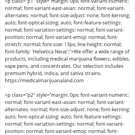
<p class="p1" style="margin: 0px; font-variant-numeric:
normal; font-variant-east-asian: normal; font-variant-
alternates: normal; font-size-adjust: none; font-kerning:
auto; font-optical-sizing: auto; font-feature-settings:
normal; font-variation-settings: normal; font-variant-
position: normal; font-variant-emoji: normal; font-
stretch: normal; font-size: 13px; line-height: normal;
font-family: 'Helvetica Neue';">We offer a wide range of
products, including medical marijuana flowers, edibles,
vape pens, and concentrates. Our selection includes
premium hybrid, indica, and sativa strains.
https://medicalmarijuanaland.com
<p class="p2" style="margin: 0px; font-variant-numeric:
normal; font-variant-east-asian: normal; font-variant-
alternates: normal; font-size-adjust: none; font-kerning:
auto; font-optical-sizing: auto; font-feature-settings:
normal; font-variation-settings: normal; font-variant-
position: normal; font-variant-emoji: normal; font-