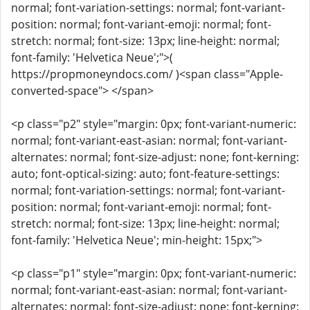
normal; font-variation-settings: normal; font-variant-
position: normal; font-variant-emoji: normal; font-
stretch: normal; font-size: 13px; line-height: normal;
font-family: 'Helvetica Neue';">(
https://propmoneyndocs.com/ )<span class="Apple-
converted-space"> </span>
<p class="p2" style="margin: 0px; font-variant-numeric:
normal; font-variant-east-asian: normal; font-variant-
alternates: normal; font-size-adjust: none; font-kerning:
auto; font-optical-sizing: auto; font-feature-settings:
normal; font-variation-settings: normal; font-variant-
position: normal; font-variant-emoji: normal; font-
stretch: normal; font-size: 13px; line-height: normal;
font-family: 'Helvetica Neue'; min-height: 15px;">
<p class="p1" style="margin: 0px; font-variant-numeric:
normal; font-variant-east-asian: normal; font-variant-
alternates: normal; font-size-adjust: none; font-kerning: