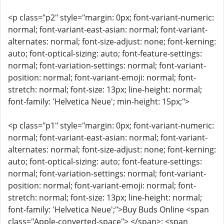
<p class="p2" style="margin: 0px; font-variant-numeric:
normal; font-variant-east-asian: normal; font-variant-
alternates: normal; font-size-adjust: none; font-kerning:
auto; font-optical-sizing: auto; font-feature-settings:
normal; font-variation-settings: normal; font-variant-
position: normal; font-variant-emoji: normal; font-
stretch: normal; font-size: 13px; line-height: normal;
font-family: 'Helvetica Neue'; min-height: 15px;">
<p class="p1" style="margin: 0px; font-variant-numeric:
normal; font-variant-east-asian: normal; font-variant-
alternates: normal; font-size-adjust: none; font-kerning:
auto; font-optical-sizing: auto; font-feature-settings:
normal; font-variation-settings: normal; font-variant-
position: normal; font-variant-emoji: normal; font-
stretch: normal; font-size: 13px; line-height: normal;
font-family: 'Helvetica Neue';">Buy Buds Online <span
class="Apple-converted-space"> </span>: <span