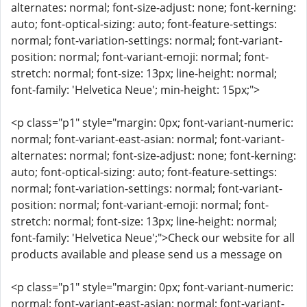
alternates: normal; font-size-adjust: none; font-kerning:
auto; font-optical-sizing: auto; font-feature-settings:
normal; font-variation-settings: normal; font-variant-
position: normal; font-variant-emoji: normal; font-
stretch: normal; font-size: 13px; line-height: normal;
font-family: 'Helvetica Neue'; min-height: 15px;">
<p class="p1" style="margin: 0px; font-variant-numeric:
normal; font-variant-east-asian: normal; font-variant-
alternates: normal; font-size-adjust: none; font-kerning:
auto; font-optical-sizing: auto; font-feature-settings:
normal; font-variation-settings: normal; font-variant-
position: normal; font-variant-emoji: normal; font-
stretch: normal; font-size: 13px; line-height: normal;
font-family: 'Helvetica Neue';">Check our website for all
products available and please send us a message on
<p class="p1" style="margin: 0px; font-variant-numeric:
normal; font-variant-east-asian: normal; font-variant-