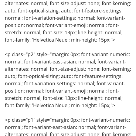
alternates: normal; font-size-adjust: none; font-kerning:
auto; font-optical-sizing: auto; font-feature-settings:
normal; font-variation-settings: normal; font-variant-
position: normal; font-variant-emoji: normal; font-
stretch: normal; font-size: 13px; line-height: normal;
font-family: 'Helvetica Neue'; min-height: 15px;">
<p class="p2" style="margin: 0px; font-variant-numeric:
normal; font-variant-east-asian: normal; font-variant-
alternates: normal; font-size-adjust: none; font-kerning:
auto; font-optical-sizing: auto; font-feature-settings:
normal; font-variation-settings: normal; font-variant-
position: normal; font-variant-emoji: normal; font-
stretch: normal; font-size: 13px; line-height: normal;
font-family: 'Helvetica Neue'; min-height: 15px;">
<p class="p1" style="margin: 0px; font-variant-numeric:
normal; font-variant-east-asian: normal; font-variant-
alternates: normal; font-size-adjust: none; font-kerning: