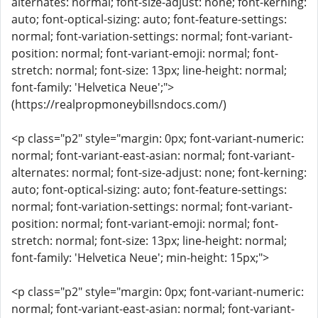
alternates: normal; font-size-adjust: none; font-kerning:
auto; font-optical-sizing: auto; font-feature-settings:
normal; font-variation-settings: normal; font-variant-
position: normal; font-variant-emoji: normal; font-
stretch: normal; font-size: 13px; line-height: normal;
font-family: 'Helvetica Neue';">
(https://realpropmoneybillsndocs.com/)
<p class="p2" style="margin: 0px; font-variant-numeric:
normal; font-variant-east-asian: normal; font-variant-
alternates: normal; font-size-adjust: none; font-kerning:
auto; font-optical-sizing: auto; font-feature-settings:
normal; font-variation-settings: normal; font-variant-
position: normal; font-variant-emoji: normal; font-
stretch: normal; font-size: 13px; line-height: normal;
font-family: 'Helvetica Neue'; min-height: 15px;">
<p class="p2" style="margin: 0px; font-variant-numeric:
normal; font-variant-east-asian: normal; font-variant-