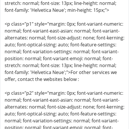
stretch: normal; font-size: 13px; line-height: normal;
font-family: 'Helvetica Neue'; min-height: 15px;">
<p class="p1" style="margin: 0px; font-variant-numeric:
normal; font-variant-east-asian: normal; font-variant-
alternates: normal; font-size-adjust: none; font-kerning:
auto; font-optical-sizing: auto; font-feature-settings:
normal; font-variation-settings: normal; font-variant-
position: normal; font-variant-emoji: normal; font-
stretch: normal; font-size: 13px; line-height: normal;
font-family: 'Helvetica Neue';">For other services we
offer, contact the websites below :
<p class="p2" style="margin: 0px; font-variant-numeric:
normal; font-variant-east-asian: normal; font-variant-
alternates: normal; font-size-adjust: none; font-kerning:
auto; font-optical-sizing: auto; font-feature-settings:
normal; font-variation-settings: normal; font-variant-
position: normal; font-variant-emoji: normal; font-