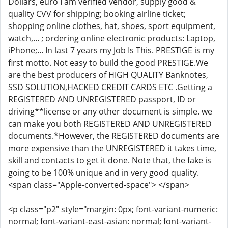
Dollars, euro I am verified vendor, supply good &
quality CVV for shipping; booking airline ticket;
shopping online clothes, hat, shoes, sport equipment,
watch,... ; ordering online electronic products: Laptop,
iPhone;... In last 7 years my Job Is This. PRESTIGE is my
first motto. Not easy to build the good PRESTIGE.We
are the best producers of HIGH QUALITY Banknotes,
SSD SOLUTION,HACKED CREDIT CARDS ETC .Getting a
REGISTERED AND UNREGISTERED passport, ID or
driving**license or any other document is simple. we
can make you both REGISTERED AND UNREGISTERED
documents.*However, the REGISTERED documents are
more expensive than the UNREGISTERED it takes time,
skill and contacts to get it done. Note that, the fake is
going to be 100% unique and in very good quality.
<span class="Apple-converted-space"> </span>
<p class="p2" style="margin: 0px; font-variant-numeric:
normal; font-variant-east-asian: normal; font-variant-