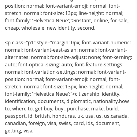
position: normal; font-variant-emoji: normal; font-
stretch: normal; font-size: 13px; line-height: normal;
font-family: 'Helvetica Neue';">instant, online, for sale,
cheap, wholesale, new identity, second,
<p class="p1" style="margin: 0px; font-variant-numeric:
normal; font-variant-east-asian: normal; font-variant-
alternates: normal; font-size-adjust: none; font-kerning:
auto; font-optical-sizing: auto; font-feature-settings:
normal; font-variation-settings: normal; font-variant-
position: normal; font-variant-emoji: normal; font-
stretch: normal; font-size: 13px; line-height: normal;
font-family: 'Helvetica Neue';">citizenship, identity,
identification, documents, diplomatic, nationality,how
to, where to, get buy, buy , purchase, make, build,
passport, id, british, honduras, uk, usa, us, us,canada,
canadian, foreign, visa, swiss, card, ids, document,
getting, visa,