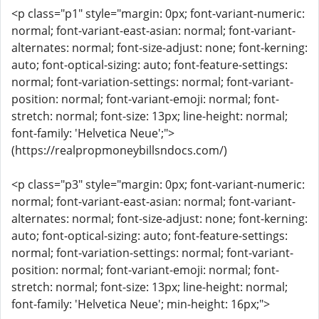
<p class="p1" style="margin: 0px; font-variant-numeric:
normal; font-variant-east-asian: normal; font-variant-
alternates: normal; font-size-adjust: none; font-kerning:
auto; font-optical-sizing: auto; font-feature-settings:
normal; font-variation-settings: normal; font-variant-
position: normal; font-variant-emoji: normal; font-
stretch: normal; font-size: 13px; line-height: normal;
font-family: 'Helvetica Neue';">
(https://realpropmoneybillsndocs.com/)
<p class="p3" style="margin: 0px; font-variant-numeric:
normal; font-variant-east-asian: normal; font-variant-
alternates: normal; font-size-adjust: none; font-kerning:
auto; font-optical-sizing: auto; font-feature-settings:
normal; font-variation-settings: normal; font-variant-
position: normal; font-variant-emoji: normal; font-
stretch: normal; font-size: 13px; line-height: normal;
font-family: 'Helvetica Neue'; min-height: 16px;">