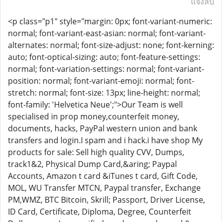
แจ้งลบ
<p class="p1" style="margin: 0px; font-variant-numeric:
normal; font-variant-east-asian: normal; font-variant-
alternates: normal; font-size-adjust: none; font-kerning:
auto; font-optical-sizing: auto; font-feature-settings:
normal; font-variation-settings: normal; font-variant-
position: normal; font-variant-emoji: normal; font-
stretch: normal; font-size: 13px; line-height: normal;
font-family: 'Helvetica Neue';">Our Team is well
specialised in prop money,counterfeit money,
documents, hacks, PayPal western union and bank
transfers and login.I spam and i hack.i have shop My
products for sale: Sell high quality CVV, Dumps,
track1&2, Physical Dump Card,&aring; Paypal
Accounts, Amazon t card &iTunes t card, Gift Code,
MOL, WU Transfer MTCN, Paypal transfer, Exchange
PM,WMZ, BTC Bitcoin, Skrill; Passport, Driver License,
ID Card, Certificate, Diploma, Degree, Counterfeit