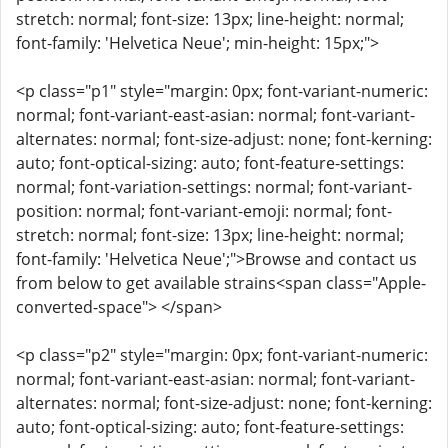
stretch: normal; font-size: 13px; line-height: normal;
font-family: 'Helvetica Neue'; min-height: 15px;">
<p class="p1" style="margin: 0px; font-variant-numeric:
normal; font-variant-east-asian: normal; font-variant-
alternates: normal; font-size-adjust: none; font-kerning:
auto; font-optical-sizing: auto; font-feature-settings:
normal; font-variation-settings: normal; font-variant-
position: normal; font-variant-emoji: normal; font-
stretch: normal; font-size: 13px; line-height: normal;
font-family: 'Helvetica Neue';">Browse and contact us
from below to get available strains<span class="Apple-
converted-space"> </span>
<p class="p2" style="margin: 0px; font-variant-numeric:
normal; font-variant-east-asian: normal; font-variant-
alternates: normal; font-size-adjust: none; font-kerning:
auto; font-optical-sizing: auto; font-feature-settings: