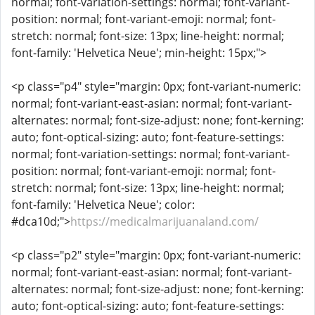
normal; font-variation-settings: normal; font-variant-
position: normal; font-variant-emoji: normal; font-
stretch: normal; font-size: 13px; line-height: normal;
font-family: 'Helvetica Neue'; min-height: 15px;">
<p class="p4" style="margin: 0px; font-variant-numeric:
normal; font-variant-east-asian: normal; font-variant-
alternates: normal; font-size-adjust: none; font-kerning:
auto; font-optical-sizing: auto; font-feature-settings:
normal; font-variation-settings: normal; font-variant-
position: normal; font-variant-emoji: normal; font-
stretch: normal; font-size: 13px; line-height: normal;
font-family: 'Helvetica Neue'; color:
#dca10d;">
https://medicalmarijuanaland.com/
<p class="p2" style="margin: 0px; font-variant-numeric:
normal; font-variant-east-asian: normal; font-variant-
alternates: normal; font-size-adjust: none; font-kerning:
auto; font-optical-sizing: auto; font-feature-settings: