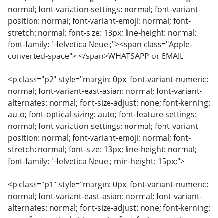
normal; font-variation-settings: normal; font-variant-
position: normal; font-variant-emoji: normal; font-
stretch: normal; font-size: 13px; line-height: normal;
font-family: 'Helvetica Neue';"><span class="Apple-
converted-space"> </span>WHATSAPP or EMAIL
<p class="p2" style="margin: 0px; font-variant-numeric:
normal; font-variant-east-asian: normal; font-variant-
alternates: normal; font-size-adjust: none; font-kerning:
auto; font-optical-sizing: auto; font-feature-settings:
normal; font-variation-settings: normal; font-variant-
position: normal; font-variant-emoji: normal; font-
stretch: normal; font-size: 13px; line-height: normal;
font-family: 'Helvetica Neue'; min-height: 15px;">
<p class="p1" style="margin: 0px; font-variant-numeric:
normal; font-variant-east-asian: normal; font-variant-
alternates: normal; font-size-adjust: none; font-kerning: