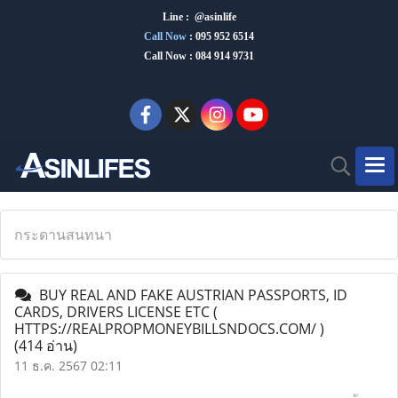
Line : @asinlife
Call Now
:
095 952 6514
Call Now : 084 914 9731
กระดานสนทนา
BUY REAL AND FAKE AUSTRIAN PASSPORTS, ID
CARDS, DRIVERS LICENSE ETC (
HTTPS://REALPROPMONEYBILLSNDOCS.COM/ )
(414 อ่าน)
11 ธ.ค. 2567 02:11