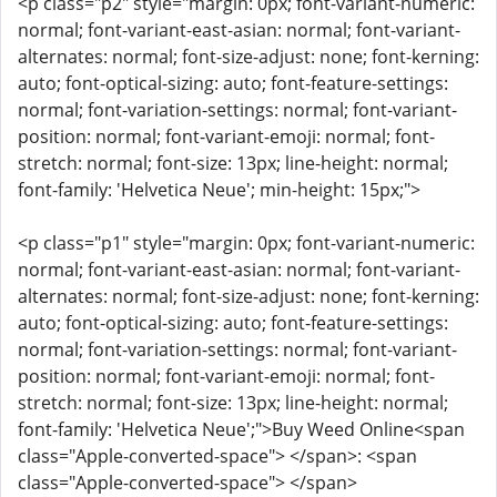
<p class="p2" style="margin: 0px; font-variant-numeric:
normal; font-variant-east-asian: normal; font-variant-
alternates: normal; font-size-adjust: none; font-kerning:
auto; font-optical-sizing: auto; font-feature-settings:
normal; font-variation-settings: normal; font-variant-
position: normal; font-variant-emoji: normal; font-
stretch: normal; font-size: 13px; line-height: normal;
font-family: 'Helvetica Neue'; min-height: 15px;">
<p class="p1" style="margin: 0px; font-variant-numeric:
normal; font-variant-east-asian: normal; font-variant-
alternates: normal; font-size-adjust: none; font-kerning:
auto; font-optical-sizing: auto; font-feature-settings:
normal; font-variation-settings: normal; font-variant-
position: normal; font-variant-emoji: normal; font-
stretch: normal; font-size: 13px; line-height: normal;
font-family: 'Helvetica Neue';">Buy Weed Online<span
class="Apple-converted-space"> </span>: <span
class="Apple-converted-space"> </span>