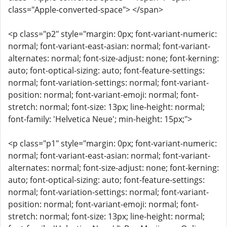
class="Apple-converted-space"> </span>
<p class="p2" style="margin: 0px; font-variant-numeric:
normal; font-variant-east-asian: normal; font-variant-
alternates: normal; font-size-adjust: none; font-kerning:
auto; font-optical-sizing: auto; font-feature-settings:
normal; font-variation-settings: normal; font-variant-
position: normal; font-variant-emoji: normal; font-
stretch: normal; font-size: 13px; line-height: normal;
font-family: 'Helvetica Neue'; min-height: 15px;">
<p class="p1" style="margin: 0px; font-variant-numeric:
normal; font-variant-east-asian: normal; font-variant-
alternates: normal; font-size-adjust: none; font-kerning:
auto; font-optical-sizing: auto; font-feature-settings:
normal; font-variation-settings: normal; font-variant-
position: normal; font-variant-emoji: normal; font-
stretch: normal; font-size: 13px; line-height: normal;