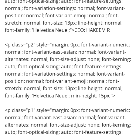
auto; font-optical-sizing: auto; font-feature-settings:
normal; font-variation-settings: normal; font-variant-
position: normal; font-variant-emoji: normal; font-
stretch: normal; font-size: 13px; line-height: normal;
font-family: 'Helvetica Neue';">CEO: HAKEEM R
<p class="p2" style="margin: 0px; font-variant-numeric:
normal; font-variant-east-asian: normal; font-variant-
alternates: normal; font-size-adjust: none; font-kerning:
auto; font-optical-sizing: auto; font-feature-settings:
normal; font-variation-settings: normal; font-variant-
position: normal; font-variant-emoji: normal; font-
stretch: normal; font-size: 13px; line-height: normal;
font-family: 'Helvetica Neue'; min-height: 15px;">
<p class="p1" style="margin: 0px; font-variant-numeric:
normal; font-variant-east-asian: normal; font-variant-
alternates: normal; font-size-adjust: none; font-kerning:
auto; font-optical-sizing: auto; font-feature-settings: