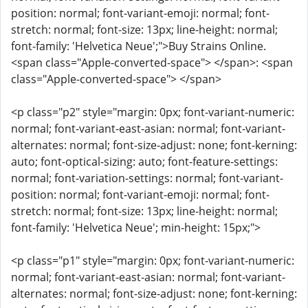
position: normal; font-variant-emoji: normal; font-
stretch: normal; font-size: 13px; line-height: normal;
font-family: 'Helvetica Neue';">Buy Strains Online.
<span class="Apple-converted-space"> </span>: <span
class="Apple-converted-space"> </span>
<p class="p2" style="margin: 0px; font-variant-numeric:
normal; font-variant-east-asian: normal; font-variant-
alternates: normal; font-size-adjust: none; font-kerning:
auto; font-optical-sizing: auto; font-feature-settings:
normal; font-variation-settings: normal; font-variant-
position: normal; font-variant-emoji: normal; font-
stretch: normal; font-size: 13px; line-height: normal;
font-family: 'Helvetica Neue'; min-height: 15px;">
<p class="p1" style="margin: 0px; font-variant-numeric:
normal; font-variant-east-asian: normal; font-variant-
alternates: normal; font-size-adjust: none; font-kerning: