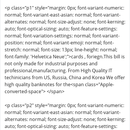
<p class="p1" style="margin: 0px; font-variant-numeric:
normal; font-variant-east-asian: normal; font-variant-
alternates: normal; font-size-adjust: none; font-kerning:
auto; font-optical-sizing: auto; font-feature-settings:
normal; font-variation-settings: normal; font-variant-
position: normal; font-variant-emoji: normal; font-
stretch: normal; font-size: 13px; line-height: normal;
font-family: 'Helvetica Neue';">cards , foriegn.This bill is
not only made for industrial purposes and
professional,manufacturing. From High Quality IT
techinicians from US, Russia, China and Korea We offer
high quality banknotes for the<span class="Apple-
converted-space"> </span>
<p class="p2" style="margin: 0px; font-variant-numeric:
normal; font-variant-east-asian: normal; font-variant-
alternates: normal; font-size-adjust: none; font-kerning:
auto; font-optical-sizing: auto; font-feature-settings: