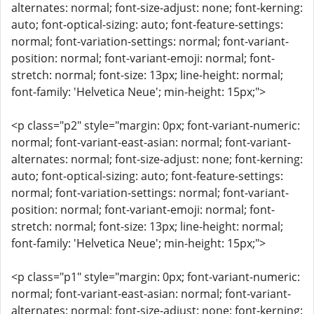
alternates: normal; font-size-adjust: none; font-kerning:
auto; font-optical-sizing: auto; font-feature-settings:
normal; font-variation-settings: normal; font-variant-
position: normal; font-variant-emoji: normal; font-
stretch: normal; font-size: 13px; line-height: normal;
font-family: 'Helvetica Neue'; min-height: 15px;">
<p class="p2" style="margin: 0px; font-variant-numeric:
normal; font-variant-east-asian: normal; font-variant-
alternates: normal; font-size-adjust: none; font-kerning:
auto; font-optical-sizing: auto; font-feature-settings:
normal; font-variation-settings: normal; font-variant-
position: normal; font-variant-emoji: normal; font-
stretch: normal; font-size: 13px; line-height: normal;
font-family: 'Helvetica Neue'; min-height: 15px;">
<p class="p1" style="margin: 0px; font-variant-numeric:
normal; font-variant-east-asian: normal; font-variant-
alternates: normal; font-size-adjust: none; font-kerning: