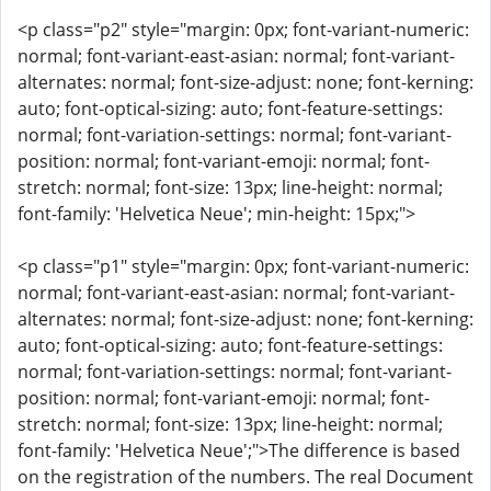
<p class="p2" style="margin: 0px; font-variant-numeric:
normal; font-variant-east-asian: normal; font-variant-
alternates: normal; font-size-adjust: none; font-kerning:
auto; font-optical-sizing: auto; font-feature-settings:
normal; font-variation-settings: normal; font-variant-
position: normal; font-variant-emoji: normal; font-
stretch: normal; font-size: 13px; line-height: normal;
font-family: 'Helvetica Neue'; min-height: 15px;">
<p class="p1" style="margin: 0px; font-variant-numeric:
normal; font-variant-east-asian: normal; font-variant-
alternates: normal; font-size-adjust: none; font-kerning:
auto; font-optical-sizing: auto; font-feature-settings:
normal; font-variation-settings: normal; font-variant-
position: normal; font-variant-emoji: normal; font-
stretch: normal; font-size: 13px; line-height: normal;
font-family: 'Helvetica Neue';">The difference is based
on the registration of the numbers. The real Document