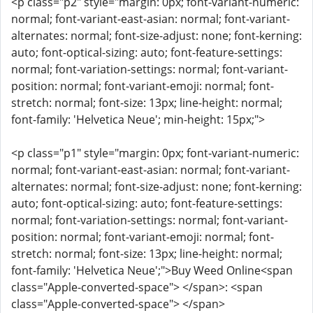
<p class="p2" style="margin: 0px; font-variant-numeric:
normal; font-variant-east-asian: normal; font-variant-
alternates: normal; font-size-adjust: none; font-kerning:
auto; font-optical-sizing: auto; font-feature-settings:
normal; font-variation-settings: normal; font-variant-
position: normal; font-variant-emoji: normal; font-
stretch: normal; font-size: 13px; line-height: normal;
font-family: 'Helvetica Neue'; min-height: 15px;">
<p class="p1" style="margin: 0px; font-variant-numeric:
normal; font-variant-east-asian: normal; font-variant-
alternates: normal; font-size-adjust: none; font-kerning:
auto; font-optical-sizing: auto; font-feature-settings:
normal; font-variation-settings: normal; font-variant-
position: normal; font-variant-emoji: normal; font-
stretch: normal; font-size: 13px; line-height: normal;
font-family: 'Helvetica Neue';">Buy Weed Online<span
class="Apple-converted-space"> </span>: <span
class="Apple-converted-space"> </span>