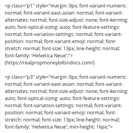
<p class="p1" style="margin: 0px; font-variant-numeric:
normal; font-variant-east-asian: normal; font-variant-
alternates: normal; font-size-adjust: none; font-kerning:
auto; font-optical-sizing: auto; font-feature-settings:
normal; font-variation-settings: normal; font-variant-
position: normal; font-variant-emoji: normal; font-
stretch: normal; font-size: 13px; line-height: normal;
font-family: 'Helvetica Neue';">
(https://realpropmoneybillsndocs.com/)
<p class="p3" style="margin: 0px; font-variant-numeric:
normal; font-variant-east-asian: normal; font-variant-
alternates: normal; font-size-adjust: none; font-kerning:
auto; font-optical-sizing: auto; font-feature-settings:
normal; font-variation-settings: normal; font-variant-
position: normal; font-variant-emoji: normal; font-
stretch: normal; font-size: 13px; line-height: normal;
font-family: 'Helvetica Neue'; min-height: 16px;">