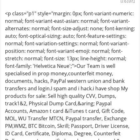
แจ้งลบ
<p class="p1" style="margin: 0px; font-variant-numeric:
normal; font-variant-east-asian: normal; font-variant-
alternates: normal; font-size-adjust: none; font-kerning:
auto; font-optical-sizing: auto; font-feature-settings:
normal; font-variation-settings: normal; font-variant-
position: normal; font-variant-emoji: normal; font-
stretch: normal; font-size: 13px; line-height: normal;
font-family: 'Helvetica Neue';">Our Team is well
specialised in prop money,counterfeit money,
documents, hacks, PayPal western union and bank
transfers and login.I spam and i hack.i have shop My
products for sale: Sell high quality CVV, Dumps,
track1&2, Physical Dump Card,&aring; Paypal
Accounts, Amazon t card &iTunes t card, Gift Code,
MOL, WU Transfer MTCN, Paypal transfer, Exchange
PM,WMZ, BTC Bitcoin, Skrill; Passport, Driver License,
ID Card, Certificate, Diploma, Degree, Counterfeit