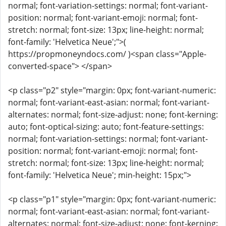
normal; font-variation-settings: normal; font-variant-
position: normal; font-variant-emoji: normal; font-
stretch: normal; font-size: 13px; line-height: normal;
font-family: 'Helvetica Neue';">(
https://propmoneyndocs.com/ )<span class="Apple-
converted-space"> </span>
<p class="p2" style="margin: 0px; font-variant-numeric:
normal; font-variant-east-asian: normal; font-variant-
alternates: normal; font-size-adjust: none; font-kerning:
auto; font-optical-sizing: auto; font-feature-settings:
normal; font-variation-settings: normal; font-variant-
position: normal; font-variant-emoji: normal; font-
stretch: normal; font-size: 13px; line-height: normal;
font-family: 'Helvetica Neue'; min-height: 15px;">
<p class="p1" style="margin: 0px; font-variant-numeric:
normal; font-variant-east-asian: normal; font-variant-
alternates: normal; font-size-adjust: none; font-kerning: