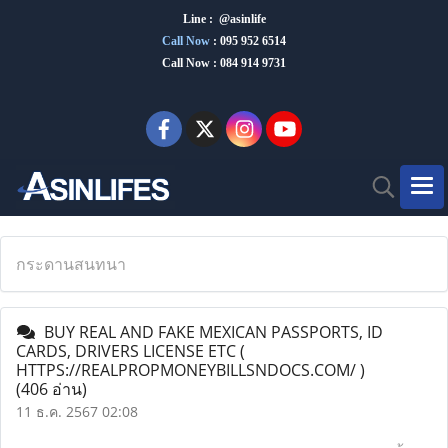
Line : @asinlife
Call Now
:
095 952 6514
Call Now : 084 914 9731
กระดานสนทนา
BUY REAL AND FAKE MEXICAN PASSPORTS, ID
CARDS, DRIVERS LICENSE ETC (
HTTPS://REALPROPMONEYBILLSNDOCS.COM/ )
(406 อ่าน)
11 ธ.ค. 2567 02:08