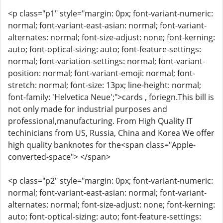
<p class="p1" style="margin: 0px; font-variant-numeric:
normal; font-variant-east-asian: normal; font-variant-
alternates: normal; font-size-adjust: none; font-kerning:
auto; font-optical-sizing: auto; font-feature-settings:
normal; font-variation-settings: normal; font-variant-
position: normal; font-variant-emoji: normal; font-
stretch: normal; font-size: 13px; line-height: normal;
font-family: 'Helvetica Neue';">cards , foriegn.This bill is
not only made for industrial purposes and
professional,manufacturing. From High Quality IT
techinicians from US, Russia, China and Korea We offer
high quality banknotes for the<span class="Apple-
converted-space"> </span>
<p class="p2" style="margin: 0px; font-variant-numeric:
normal; font-variant-east-asian: normal; font-variant-
alternates: normal; font-size-adjust: none; font-kerning:
auto; font-optical-sizing: auto; font-feature-settings: