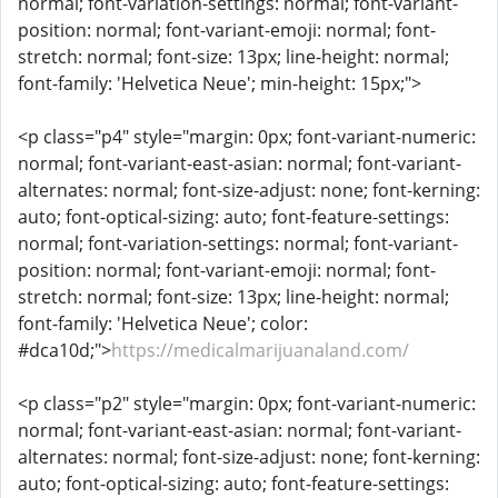
normal; font-variation-settings: normal; font-variant-
position: normal; font-variant-emoji: normal; font-
stretch: normal; font-size: 13px; line-height: normal;
font-family: 'Helvetica Neue'; min-height: 15px;">
<p class="p4" style="margin: 0px; font-variant-numeric:
normal; font-variant-east-asian: normal; font-variant-
alternates: normal; font-size-adjust: none; font-kerning:
auto; font-optical-sizing: auto; font-feature-settings:
normal; font-variation-settings: normal; font-variant-
position: normal; font-variant-emoji: normal; font-
stretch: normal; font-size: 13px; line-height: normal;
font-family: 'Helvetica Neue'; color:
#dca10d;">
https://medicalmarijuanaland.com/
<p class="p2" style="margin: 0px; font-variant-numeric:
normal; font-variant-east-asian: normal; font-variant-
alternates: normal; font-size-adjust: none; font-kerning:
auto; font-optical-sizing: auto; font-feature-settings: