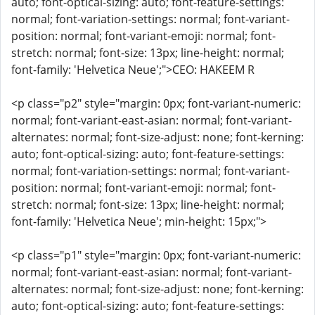
auto; font-optical-sizing: auto; font-feature-settings:
normal; font-variation-settings: normal; font-variant-
position: normal; font-variant-emoji: normal; font-
stretch: normal; font-size: 13px; line-height: normal;
font-family: 'Helvetica Neue';">CEO: HAKEEM R
<p class="p2" style="margin: 0px; font-variant-numeric:
normal; font-variant-east-asian: normal; font-variant-
alternates: normal; font-size-adjust: none; font-kerning:
auto; font-optical-sizing: auto; font-feature-settings:
normal; font-variation-settings: normal; font-variant-
position: normal; font-variant-emoji: normal; font-
stretch: normal; font-size: 13px; line-height: normal;
font-family: 'Helvetica Neue'; min-height: 15px;">
<p class="p1" style="margin: 0px; font-variant-numeric:
normal; font-variant-east-asian: normal; font-variant-
alternates: normal; font-size-adjust: none; font-kerning:
auto; font-optical-sizing: auto; font-feature-settings: