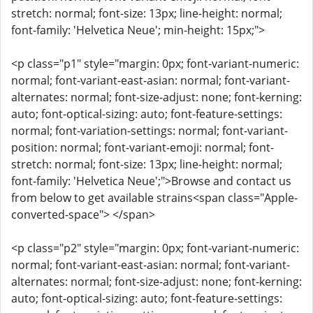
stretch: normal; font-size: 13px; line-height: normal;
font-family: 'Helvetica Neue'; min-height: 15px;">
<p class="p1" style="margin: 0px; font-variant-numeric:
normal; font-variant-east-asian: normal; font-variant-
alternates: normal; font-size-adjust: none; font-kerning:
auto; font-optical-sizing: auto; font-feature-settings:
normal; font-variation-settings: normal; font-variant-
position: normal; font-variant-emoji: normal; font-
stretch: normal; font-size: 13px; line-height: normal;
font-family: 'Helvetica Neue';">Browse and contact us
from below to get available strains<span class="Apple-
converted-space"> </span>
<p class="p2" style="margin: 0px; font-variant-numeric:
normal; font-variant-east-asian: normal; font-variant-
alternates: normal; font-size-adjust: none; font-kerning:
auto; font-optical-sizing: auto; font-feature-settings: