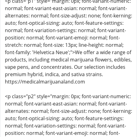
<p class="p1" style="margin: 0px; font-variant-numeric:
normal; font-variant-east-asian: normal; font-variant-
alternates: normal; font-size-adjust: none; font-kerning:
auto; font-optical-sizing: auto; font-feature-settings:
normal; font-variation-settings: normal; font-variant-
position: normal; font-variant-emoji: normal; font-
stretch: normal; font-size: 13px; line-height: normal;
font-family: 'Helvetica Neue';">We offer a wide range of
products, including medical marijuana flowers, edibles,
vape pens, and concentrates. Our selection includes
premium hybrid, indica, and sativa strains.
https://medicalmarijuanaland.com
<p class="p2" style="margin: 0px; font-variant-numeric:
normal; font-variant-east-asian: normal; font-variant-
alternates: normal; font-size-adjust: none; font-kerning:
auto; font-optical-sizing: auto; font-feature-settings:
normal; font-variation-settings: normal; font-variant-
position: normal; font-variant-emoji: normal; font-