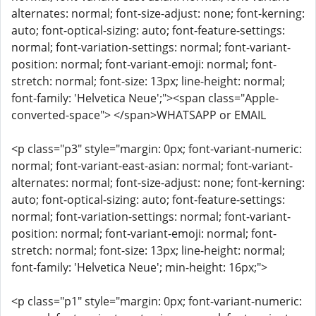
alternates: normal; font-size-adjust: none; font-kerning:
auto; font-optical-sizing: auto; font-feature-settings:
normal; font-variation-settings: normal; font-variant-
position: normal; font-variant-emoji: normal; font-
stretch: normal; font-size: 13px; line-height: normal;
font-family: 'Helvetica Neue';"><span class="Apple-
converted-space"> </span>WHATSAPP or EMAIL
<p class="p3" style="margin: 0px; font-variant-numeric:
normal; font-variant-east-asian: normal; font-variant-
alternates: normal; font-size-adjust: none; font-kerning:
auto; font-optical-sizing: auto; font-feature-settings:
normal; font-variation-settings: normal; font-variant-
position: normal; font-variant-emoji: normal; font-
stretch: normal; font-size: 13px; line-height: normal;
font-family: 'Helvetica Neue'; min-height: 16px;">
<p class="p1" style="margin: 0px; font-variant-numeric: