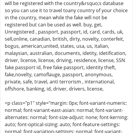
will be registered with the country&rsquo;s database
so you can use it to travel toany country of your choice
in the country, mean while the fake will not be
registered but can be used as well. buy, get,
Unregistered , passport, passport, id, card, cards, uk,
sell,online, canadian, british, dirty, novelty, conterfeit,
bogus, american,united, states, usa, us, italian,
malaysian, australian, documents, idetity, idetification,
driver, license, license, driving, residence, license, SSN
fake passport id, free fake passport, identity theft,
fake,novelty, camoflauge, passport, anonymous,
private, safe, travel, anti terrorism , international,
offshore, banking, id, driver, drivers, license,
<p class="p1" style="margin: 0px; font-variant-numeric:
normal; font-variant-east-asian: normal; font-variant-
alternates: normal; font-size-adjust: none; font-kerning:
auto; font-optical-sizing: auto; font-feature-settings:
normal; font-variation-settings: normal; font-variant-