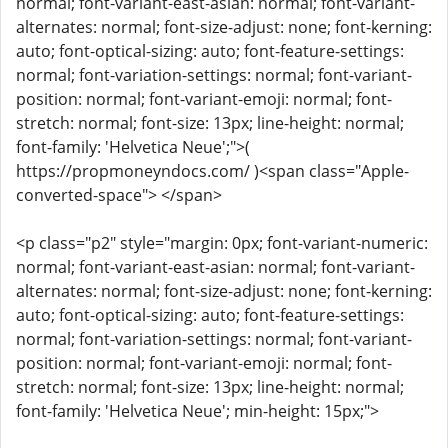
normal; font-variant-east-asian: normal; font-variant-
alternates: normal; font-size-adjust: none; font-kerning:
auto; font-optical-sizing: auto; font-feature-settings:
normal; font-variation-settings: normal; font-variant-
position: normal; font-variant-emoji: normal; font-
stretch: normal; font-size: 13px; line-height: normal;
font-family: 'Helvetica Neue';">(
https://propmoneyndocs.com/ )<span class="Apple-
converted-space"> </span>
<p class="p2" style="margin: 0px; font-variant-numeric:
normal; font-variant-east-asian: normal; font-variant-
alternates: normal; font-size-adjust: none; font-kerning:
auto; font-optical-sizing: auto; font-feature-settings:
normal; font-variation-settings: normal; font-variant-
position: normal; font-variant-emoji: normal; font-
stretch: normal; font-size: 13px; line-height: normal;
font-family: 'Helvetica Neue'; min-height: 15px;">