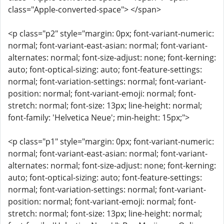
class="Apple-converted-space"> </span>
<p class="p2" style="margin: 0px; font-variant-numeric:
normal; font-variant-east-asian: normal; font-variant-
alternates: normal; font-size-adjust: none; font-kerning:
auto; font-optical-sizing: auto; font-feature-settings:
normal; font-variation-settings: normal; font-variant-
position: normal; font-variant-emoji: normal; font-
stretch: normal; font-size: 13px; line-height: normal;
font-family: 'Helvetica Neue'; min-height: 15px;">
<p class="p1" style="margin: 0px; font-variant-numeric:
normal; font-variant-east-asian: normal; font-variant-
alternates: normal; font-size-adjust: none; font-kerning:
auto; font-optical-sizing: auto; font-feature-settings:
normal; font-variation-settings: normal; font-variant-
position: normal; font-variant-emoji: normal; font-
stretch: normal; font-size: 13px; line-height: normal;