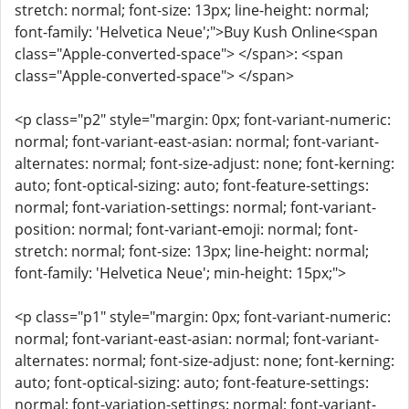
stretch: normal; font-size: 13px; line-height: normal;
font-family: 'Helvetica Neue';">Buy Kush Online<span
class="Apple-converted-space"> </span>: <span
class="Apple-converted-space"> </span>
<p class="p2" style="margin: 0px; font-variant-numeric:
normal; font-variant-east-asian: normal; font-variant-
alternates: normal; font-size-adjust: none; font-kerning:
auto; font-optical-sizing: auto; font-feature-settings:
normal; font-variation-settings: normal; font-variant-
position: normal; font-variant-emoji: normal; font-
stretch: normal; font-size: 13px; line-height: normal;
font-family: 'Helvetica Neue'; min-height: 15px;">
<p class="p1" style="margin: 0px; font-variant-numeric:
normal; font-variant-east-asian: normal; font-variant-
alternates: normal; font-size-adjust: none; font-kerning:
auto; font-optical-sizing: auto; font-feature-settings:
normal; font-variation-settings: normal; font-variant-