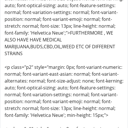
auto; font-optical-sizing: auto; font-feature-settings:
normal; font-variation-settings: normal; font-variant-
position: normal; font-variant-emoji: normal; font-
stretch: normal; font-size: 13px; line-height: normal;
font-family: 'Helvetica Neue';">FURTHERMORE , WE
ALSO HAVE HAVE MEDICAL
MARIJUANA,BUDS,CBD,OIL,WEED ETC OF DIFFERENT
STRAINS
<p class="p2" style="margin: 0px; font-variant-numeric:
normal; font-variant-east-asian: normal; font-variant-
alternates: normal; font-size-adjust: none; font-kerning:
auto; font-optical-sizing: auto; font-feature-settings:
normal; font-variation-settings: normal; font-variant-
position: normal; font-variant-emoji: normal; font-
stretch: normal; font-size: 13px; line-height: normal;
font-family: 'Helvetica Neue'; min-height: 15px;">