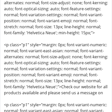
alternates: normal; font-size-adjust: none; font-kerning:
auto; font-optical-sizing: auto; font-feature-settings:
normal; font-variation-settings: normal; font-variant-
position: normal; font-variant-emoji: normal; font-
stretch: normal; font-size: 13px; line-height: normal;
font-family: 'Helvetica Neue'; min-height: 15px;">
<p class="p1" style="margin: 0px; font-variant-numeric:
normal; font-variant-east-asian: normal; font-variant-
alternates: normal; font-size-adjust: none; font-kerning:
auto; font-optical-sizing: auto; font-feature-settings:
normal; font-variation-settings: normal; font-variant-
position: normal; font-variant-emoji: normal; font-
stretch: normal; font-size: 13px; line-height: normal;
font-family: 'Helvetica Neue';">Check our website for all
products available and please send us a message on
<p class="p1" style="margin: 0px; font-variant-numeric:
normal; font-variant-east-asian: normal; font-variant-