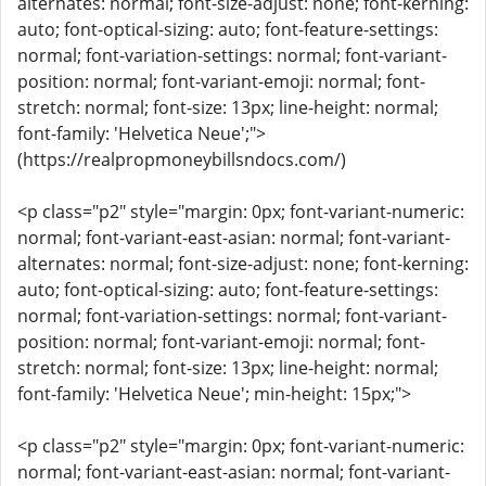
alternates: normal; font-size-adjust: none; font-kerning:
auto; font-optical-sizing: auto; font-feature-settings:
normal; font-variation-settings: normal; font-variant-
position: normal; font-variant-emoji: normal; font-
stretch: normal; font-size: 13px; line-height: normal;
font-family: 'Helvetica Neue';">
(https://realpropmoneybillsndocs.com/)
<p class="p2" style="margin: 0px; font-variant-numeric:
normal; font-variant-east-asian: normal; font-variant-
alternates: normal; font-size-adjust: none; font-kerning:
auto; font-optical-sizing: auto; font-feature-settings:
normal; font-variation-settings: normal; font-variant-
position: normal; font-variant-emoji: normal; font-
stretch: normal; font-size: 13px; line-height: normal;
font-family: 'Helvetica Neue'; min-height: 15px;">
<p class="p2" style="margin: 0px; font-variant-numeric:
normal; font-variant-east-asian: normal; font-variant-