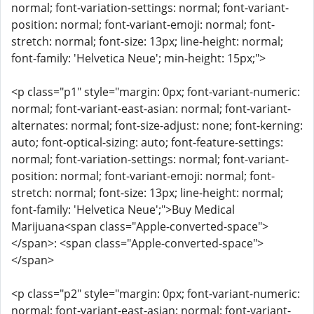
normal; font-variation-settings: normal; font-variant-
position: normal; font-variant-emoji: normal; font-
stretch: normal; font-size: 13px; line-height: normal;
font-family: 'Helvetica Neue'; min-height: 15px;">
<p class="p1" style="margin: 0px; font-variant-numeric:
normal; font-variant-east-asian: normal; font-variant-
alternates: normal; font-size-adjust: none; font-kerning:
auto; font-optical-sizing: auto; font-feature-settings:
normal; font-variation-settings: normal; font-variant-
position: normal; font-variant-emoji: normal; font-
stretch: normal; font-size: 13px; line-height: normal;
font-family: 'Helvetica Neue';">Buy Medical
Marijuana<span class="Apple-converted-space">
</span>: <span class="Apple-converted-space">
</span>
<p class="p2" style="margin: 0px; font-variant-numeric:
normal; font-variant-east-asian: normal; font-variant-