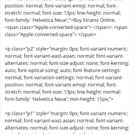
position: normal; font-variant-emoji: normal; font-
stretch: normal; font-size: 13px; line-height: normal;
font-family: 'Helvetica Neue';">Buy Strains Online.
<span class="Apple-converted-space"> </span>: <span
class="Apple-converted-space"> </span>
<p class="p2" style="margin: 0px; font-variant-numeric:
normal; font-variant-east-asian: normal; font-variant-
alternates: normal; font-size-adjust: none; font-kerning:
auto; font-optical-sizing: auto; font-feature-settings:
normal; font-variation-settings: normal; font-variant-
position: normal; font-variant-emoji: normal; font-
stretch: normal; font-size: 13px; line-height: normal;
font-family: 'Helvetica Neue'; min-height: 15px;">
<p class="p1" style="margin: 0px; font-variant-numeric:
normal; font-variant-east-asian: normal; font-variant-
alternates: normal; font-size-adjust: none; font-kerning: