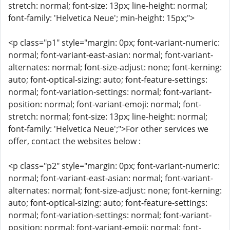
stretch: normal; font-size: 13px; line-height: normal;
font-family: 'Helvetica Neue'; min-height: 15px;">
<p class="p1" style="margin: 0px; font-variant-numeric:
normal; font-variant-east-asian: normal; font-variant-
alternates: normal; font-size-adjust: none; font-kerning:
auto; font-optical-sizing: auto; font-feature-settings:
normal; font-variation-settings: normal; font-variant-
position: normal; font-variant-emoji: normal; font-
stretch: normal; font-size: 13px; line-height: normal;
font-family: 'Helvetica Neue';">For other services we
offer, contact the websites below :
<p class="p2" style="margin: 0px; font-variant-numeric:
normal; font-variant-east-asian: normal; font-variant-
alternates: normal; font-size-adjust: none; font-kerning:
auto; font-optical-sizing: auto; font-feature-settings:
normal; font-variation-settings: normal; font-variant-
position: normal; font-variant-emoji: normal; font-