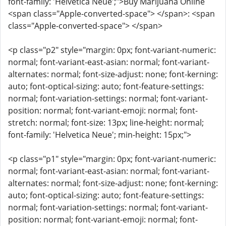
font-family: 'Helvetica Neue';">Buy Marijuana Online
<span class="Apple-converted-space"> </span>: <span
class="Apple-converted-space"> </span>
<p class="p2" style="margin: 0px; font-variant-numeric:
normal; font-variant-east-asian: normal; font-variant-
alternates: normal; font-size-adjust: none; font-kerning:
auto; font-optical-sizing: auto; font-feature-settings:
normal; font-variation-settings: normal; font-variant-
position: normal; font-variant-emoji: normal; font-
stretch: normal; font-size: 13px; line-height: normal;
font-family: 'Helvetica Neue'; min-height: 15px;">
<p class="p1" style="margin: 0px; font-variant-numeric:
normal; font-variant-east-asian: normal; font-variant-
alternates: normal; font-size-adjust: none; font-kerning:
auto; font-optical-sizing: auto; font-feature-settings:
normal; font-variation-settings: normal; font-variant-
position: normal; font-variant-emoji: normal; font-