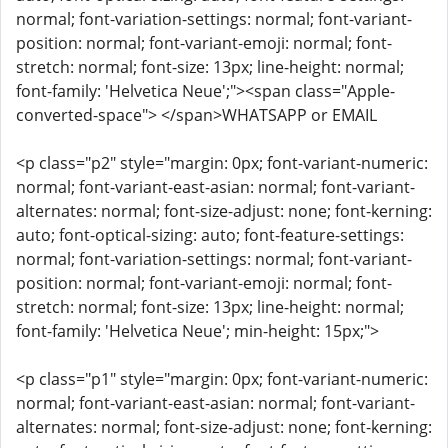
normal; font-variation-settings: normal; font-variant-
position: normal; font-variant-emoji: normal; font-
stretch: normal; font-size: 13px; line-height: normal;
font-family: 'Helvetica Neue';"><span class="Apple-
converted-space"> </span>WHATSAPP or EMAIL
<p class="p2" style="margin: 0px; font-variant-numeric:
normal; font-variant-east-asian: normal; font-variant-
alternates: normal; font-size-adjust: none; font-kerning:
auto; font-optical-sizing: auto; font-feature-settings:
normal; font-variation-settings: normal; font-variant-
position: normal; font-variant-emoji: normal; font-
stretch: normal; font-size: 13px; line-height: normal;
font-family: 'Helvetica Neue'; min-height: 15px;">
<p class="p1" style="margin: 0px; font-variant-numeric:
normal; font-variant-east-asian: normal; font-variant-
alternates: normal; font-size-adjust: none; font-kerning: