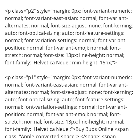
<p class="p2" style="margin: 0px; font-variant-numeric:
normal; font-variant-east-asian: normal; font-variant-
alternates: normal; font-size-adjust: none; font-kerning:
auto; font-optical-sizing: auto; font-feature-settings:
normal; font-variation-settings: normal; font-variant-
position: normal; font-variant-emoji: normal; font-
stretch: normal; font-size: 13px; line-height: normal;
font-family: 'Helvetica Neue'; min-height: 15px;">
<p class="p1" style="margin: 0px; font-variant-numeric:
normal; font-variant-east-asian: normal; font-variant-
alternates: normal; font-size-adjust: none; font-kerning:
auto; font-optical-sizing: auto; font-feature-settings:
normal; font-variation-settings: normal; font-variant-
position: normal; font-variant-emoji: normal; font-
stretch: normal; font-size: 13px; line-height: normal;
font-family: 'Helvetica Neue';">Buy Buds Online <span
class="Apple-converted-space"> </span>: <span