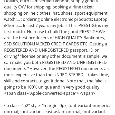
Dollars, euro I am verified vendor, supply good &
quality CVV for shipping; booking airline ticket;
shopping online clothes, hat, shoes, sport equipment,
watch,... ; ordering online electronic products: Laptop,
iPhone;... In last 7 years my Job Is This. PRESTIGE is my
first motto. Not easy to build the good PRESTIGE.We
are the best producers of HIGH QUALITY Banknotes,
SSD SOLUTION,HACKED CREDIT CARDS ETC .Getting a
REGISTERED AND UNREGISTERED passport, ID or
driving**license or any other document is simple. we
can make you both REGISTERED AND UNREGISTERED
documents.*However, the REGISTERED documents are
more expensive than the UNREGISTERED it takes time,
skill and contacts to get it done. Note that, the fake is
going to be 100% unique and in very good quality.
<span class="Apple-converted-space"> </span>
<p class="p2" style="margin: 0px; font-variant-numeric:
normal; font-variant-east-asian: normal; font-variant-