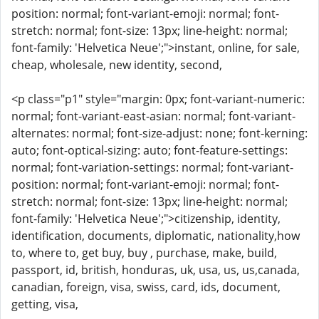
position: normal; font-variant-emoji: normal; font-
stretch: normal; font-size: 13px; line-height: normal;
font-family: 'Helvetica Neue';">instant, online, for sale,
cheap, wholesale, new identity, second,
<p class="p1" style="margin: 0px; font-variant-numeric:
normal; font-variant-east-asian: normal; font-variant-
alternates: normal; font-size-adjust: none; font-kerning:
auto; font-optical-sizing: auto; font-feature-settings:
normal; font-variation-settings: normal; font-variant-
position: normal; font-variant-emoji: normal; font-
stretch: normal; font-size: 13px; line-height: normal;
font-family: 'Helvetica Neue';">citizenship, identity,
identification, documents, diplomatic, nationality,how
to, where to, get buy, buy , purchase, make, build,
passport, id, british, honduras, uk, usa, us, us,canada,
canadian, foreign, visa, swiss, card, ids, document,
getting, visa,