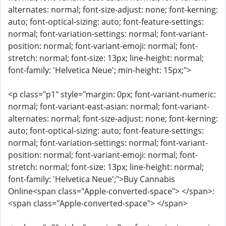
alternates: normal; font-size-adjust: none; font-kerning:
auto; font-optical-sizing: auto; font-feature-settings:
normal; font-variation-settings: normal; font-variant-
position: normal; font-variant-emoji: normal; font-
stretch: normal; font-size: 13px; line-height: normal;
font-family: 'Helvetica Neue'; min-height: 15px;">
<p class="p1" style="margin: 0px; font-variant-numeric:
normal; font-variant-east-asian: normal; font-variant-
alternates: normal; font-size-adjust: none; font-kerning:
auto; font-optical-sizing: auto; font-feature-settings:
normal; font-variation-settings: normal; font-variant-
position: normal; font-variant-emoji: normal; font-
stretch: normal; font-size: 13px; line-height: normal;
font-family: 'Helvetica Neue';">Buy Cannabis
Online<span class="Apple-converted-space"> </span>:
<span class="Apple-converted-space"> </span>