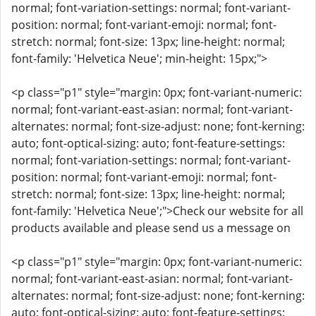
normal; font-variation-settings: normal; font-variant-
position: normal; font-variant-emoji: normal; font-
stretch: normal; font-size: 13px; line-height: normal;
font-family: 'Helvetica Neue'; min-height: 15px;">
<p class="p1" style="margin: 0px; font-variant-numeric:
normal; font-variant-east-asian: normal; font-variant-
alternates: normal; font-size-adjust: none; font-kerning:
auto; font-optical-sizing: auto; font-feature-settings:
normal; font-variation-settings: normal; font-variant-
position: normal; font-variant-emoji: normal; font-
stretch: normal; font-size: 13px; line-height: normal;
font-family: 'Helvetica Neue';">Check our website for all
products available and please send us a message on
<p class="p1" style="margin: 0px; font-variant-numeric:
normal; font-variant-east-asian: normal; font-variant-
alternates: normal; font-size-adjust: none; font-kerning:
auto; font-optical-sizing: auto; font-feature-settings: