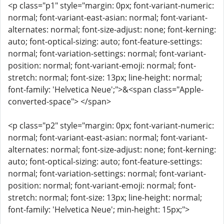
<p class="p1" style="margin: 0px; font-variant-numeric:
normal; font-variant-east-asian: normal; font-variant-
alternates: normal; font-size-adjust: none; font-kerning:
auto; font-optical-sizing: auto; font-feature-settings:
normal; font-variation-settings: normal; font-variant-
position: normal; font-variant-emoji: normal; font-
stretch: normal; font-size: 13px; line-height: normal;
font-family: 'Helvetica Neue';">&<span class="Apple-
converted-space"> </span>
<p class="p2" style="margin: 0px; font-variant-numeric:
normal; font-variant-east-asian: normal; font-variant-
alternates: normal; font-size-adjust: none; font-kerning:
auto; font-optical-sizing: auto; font-feature-settings:
normal; font-variation-settings: normal; font-variant-
position: normal; font-variant-emoji: normal; font-
stretch: normal; font-size: 13px; line-height: normal;
font-family: 'Helvetica Neue'; min-height: 15px;">