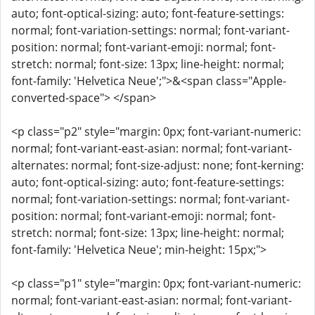
auto; font-optical-sizing: auto; font-feature-settings:
normal; font-variation-settings: normal; font-variant-
position: normal; font-variant-emoji: normal; font-
stretch: normal; font-size: 13px; line-height: normal;
font-family: 'Helvetica Neue';">&<span class="Apple-
converted-space"> </span>
<p class="p2" style="margin: 0px; font-variant-numeric:
normal; font-variant-east-asian: normal; font-variant-
alternates: normal; font-size-adjust: none; font-kerning:
auto; font-optical-sizing: auto; font-feature-settings:
normal; font-variation-settings: normal; font-variant-
position: normal; font-variant-emoji: normal; font-
stretch: normal; font-size: 13px; line-height: normal;
font-family: 'Helvetica Neue'; min-height: 15px;">
<p class="p1" style="margin: 0px; font-variant-numeric:
normal; font-variant-east-asian: normal; font-variant-